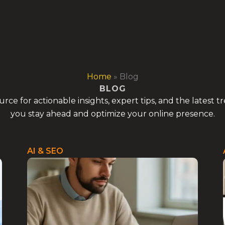
Home
»
Blog
BLOG
ce for actionable insights, expert tips, and the latest 
you stay ahead and optimize your online presence.
AI & SEO