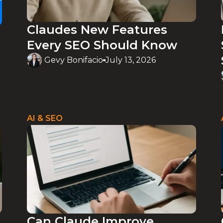
Claudes New Features
Every SEO Should Know
Gevy Bonifacio
July 13, 2026
AI & SEO
Can Claude Improve