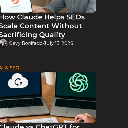
How Claude Helps SEOs
Scale Content Without
Sacrificing Quality
Gevy Bonifacio
July 13, 2026
AI & SEO
Claude vs ChatGPT for