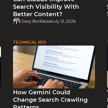
Search Visibility With
Better Content?
Gevy Bonifacio
July 13, 2026
TECHNICAL SEO
How Gemini Could
Change Search Crawling
Patterns