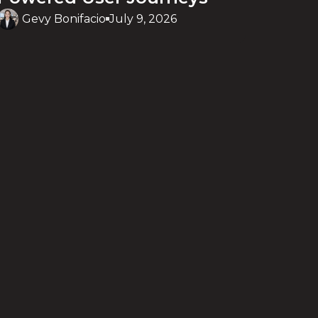
Gevy Bonifacio
July 9, 2026