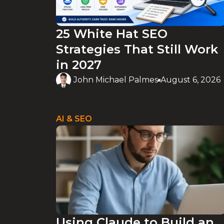
25 White Hat SEO
Strategies That Still Work
in 2027
John Michael Palmes
August 6, 2026
AI & SEO
Using Claude to Build an