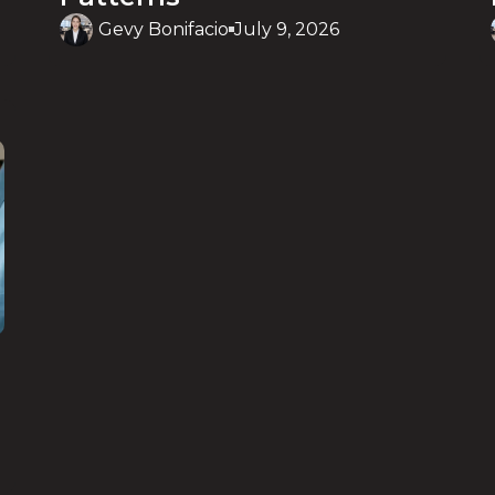
Gevy Bonifacio
July 9, 2026