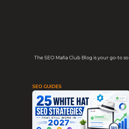
Skip
to
content
The SEO Mafia Club Blog is your go-to sour
SEO GUIDES