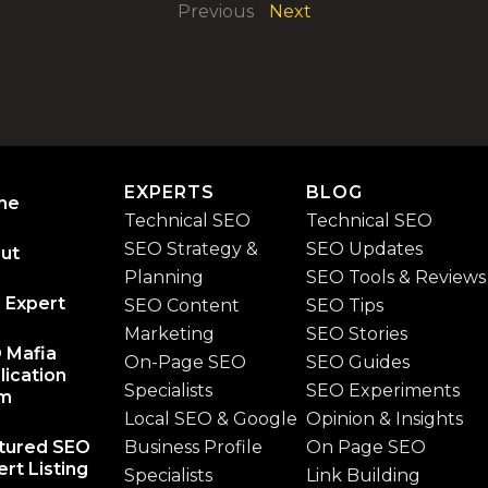
Previous
Next
EXPERTS
BLOG
me
Technical SEO
Technical SEO
SEO Strategy &
SEO Updates
ut
Planning
SEO Tools & Reviews
 Expert
SEO Content
SEO Tips
Marketing
SEO Stories
 Mafia
On-Page SEO
SEO Guides
lication
Specialists
SEO Experiments
rm
Local SEO & Google
Opinion & Insights
tured SEO
Business Profile
On Page SEO
rt Listing
Specialists
Link Building