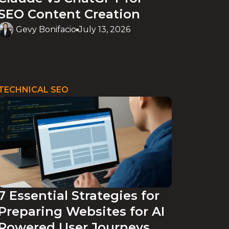
SEO Content Creation
Gevy Bonifacio
July 13, 2026
TECHNICAL SEO
7 Essential Strategies for
Preparing Websites for AI
Powered User Journeys