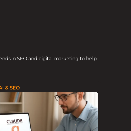
trends in SEO and digital marketing to help
AI & SEO