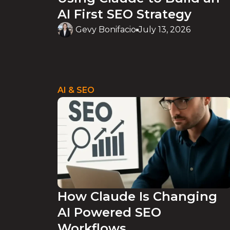
AI First SEO Strategy
Gevy Bonifacio
July 13, 2026
AI & SEO
How Claude Is Changing
AI Powered SEO
Workflows