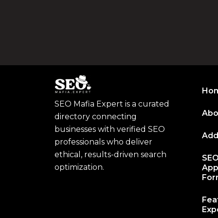
Ho
SEO Mafia Expert is a curated
Abo
directory connecting
businesses with verified SEO
Add
professionals who deliver
ethical, results-driven search
SEO
optimization.
App
Fo
Fea
Expe