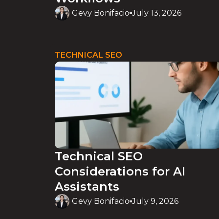
Gevy Bonifacio
July 13, 2026
TECHNICAL SEO
Technical SEO
Considerations for AI
Assistants
Gevy Bonifacio
July 9, 2026