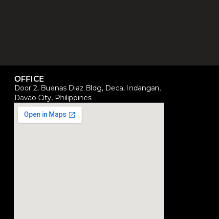
OFFICE
Door 2, Buenas Diaz Bldg, Deca, Indangan,
Davao City, Philippines