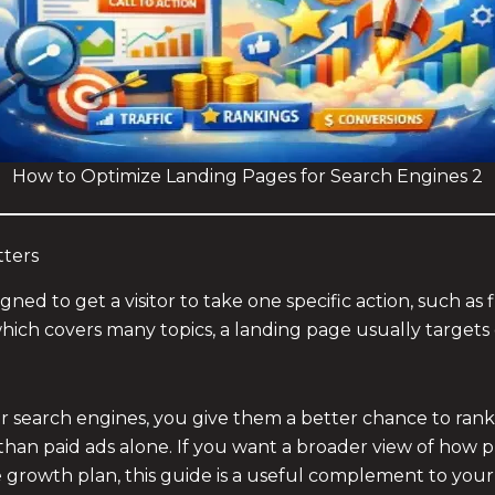
How to Optimize Landing Pages for Search Engines 2
ters
ed to get a visitor to take one specific action, such as 
ich covers many topics, a landing page usually targets 
search engines, you give them a better chance to rank in
st than paid ads alone. If you want a broader view of how 
ne growth plan, this guide is a useful complement to you