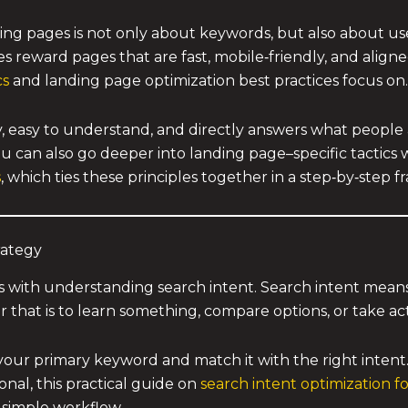
ing pages is not only about keywords, but also about use
 reward pages that are fast, mobile‑friendly, and aligne
cs
and landing page optimization best practices focus on.
dly, easy to understand, and directly answers what people
You can also go deeper into landing page–specific tactics
s
, which ties these principles together in a step‑by‑step 
rategy
ns with understanding search intent. Search intent mean
 that is to learn something, compare options, or take ac
your primary keyword and match it with the right intent
onal, this practical guide on
search intent optimization f
 simple workflow.