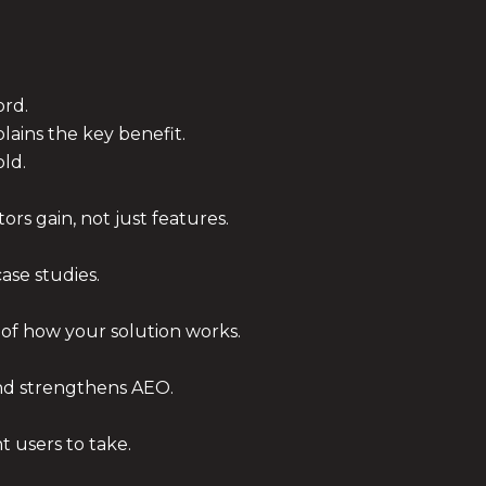
ord.
ains the key benefit.
old.
ors gain, not just features.
case studies.
 of how your solution works.
nd strengthens AEO.
 users to take.