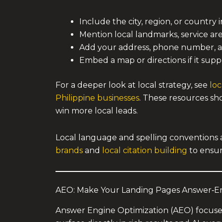
Include the city, region, or country 
Mention local landmarks, service ar
Add your address, phone number, and 
Embed a map or directions if it supp
For a deeper look at local strategy, see
loc
Philippine businesses
. These resources sho
win more local leads.
Local language and spelling conventions a
brands
and
local citation building
to ensur
AEO: Make Your Landing Pages Answer‑En
Answer Engine Optimization (AEO) focuse