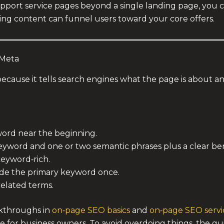
upport service pages beyond a single landing page, you
ng content can funnel users toward your core offers.
 Meta
because it tells search engines what the page is about an
word near the beginning.
eyword and one or two semantic phrases plus a clear ben
keyword‑rich.
lude the primary keyword once.
related terms.
lkthroughs in
on‑page SEO basics
and
on‑page SEO servi
ge for business owners. To avoid overdoing things, the g