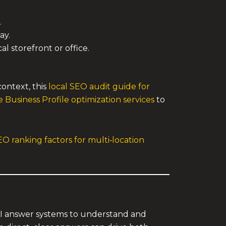
.
ay.
l storefront or office.
context, this
local SEO audit guide for
 Business Profile optimization services
to
EO ranking factors for multi‑location
AI answer systems to understand and