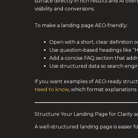
surface directly in rich results and AI ove
visibility and conversions.
To make a landing page AEO‑friendly:
Open with a short, clear definition 
Use question‑based headings like “
Add a concise FAQ section that add
Use structured data so search engin
If you want examples of AEO‑ready structu
need to know
, which format explanations 
Structure Your Landing Page for Clarity 
A well‑structured landing page is easier f