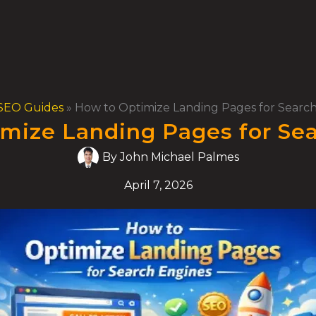
SEO Guides
»
How to Optimize Landing Pages for Searc
mize Landing Pages for Se
By
John Michael Palmes
April 7, 2026