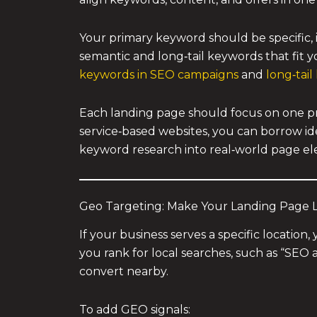
Your primary keyword should be specific, in
semantic and long‑tail keywords that fit 
keywords in SEO campaigns
and
long‑tai
Each landing page should focus on one pr
service‑based websites, you can borrow id
keyword research into real‑world page e
Geo Targeting: Make Your Landing Page 
If your business serves a specific locati
you rank for local searches, such as “SEO 
convert nearby.
To add GEO signals: