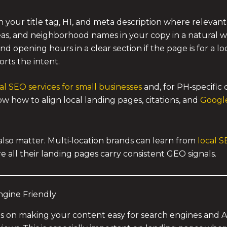
in your title tag, H1, and meta description where relevant
eas, and neighborhood names in your copy in a natural w
opening hours in a clear section if the page is for a loca
orts the intent.
al SEO services for small businesses
and, for PH‑specific 
w how to align local landing pages, citations, and
Google
lso matter. Multi‑location brands can learn from
local S
e all their landing pages carry consistent GEO signals.
gine Friendly
s on making your content easy for search engines and 