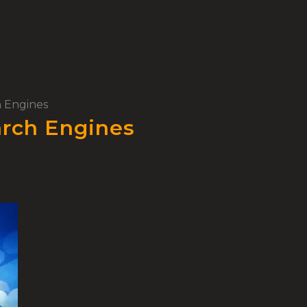
h Engines
arch Engines