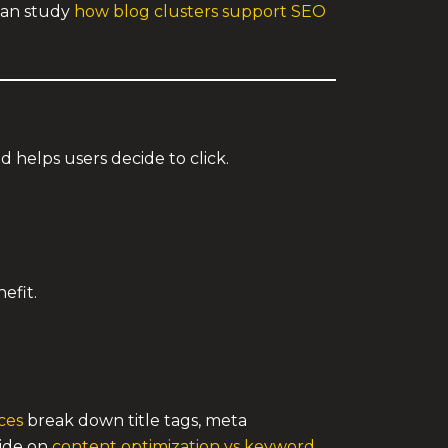
 can study
how blog clusters support SEO
d helps users decide to click.
efit.
ces
break down title tags, meta
uide on
content optimization vs keyword