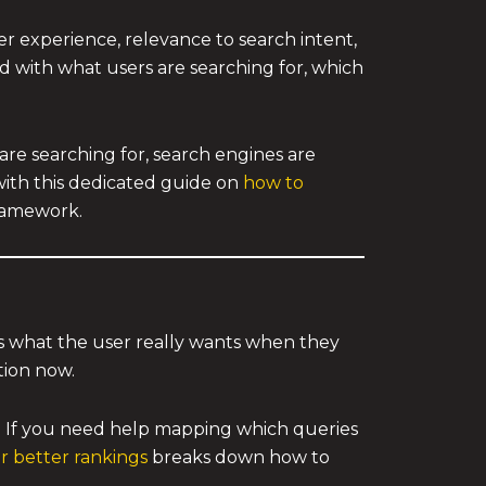
r experience, relevance to search intent,
d with what users are searching for, which
 are searching for, search engines are
 with this dedicated guide on
how to
framework.
s what the user really wants when they
tion now.
. If you need help mapping which queries
or better rankings
breaks down how to