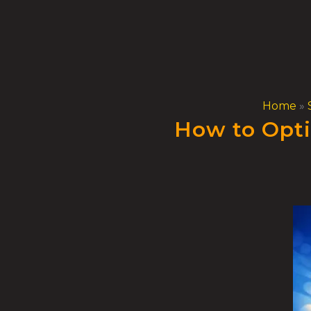
Skip
to
content
Home
»
How to Opti