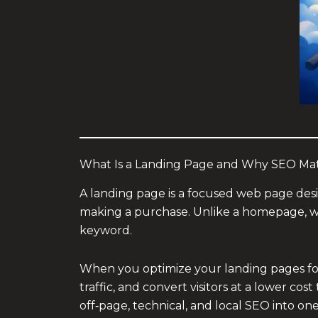
What Is a Landing Page and Why SEO Mat
A landing page is a focused web page design
making a purchase. Unlike a homepage, wh
keyword.
When you optimize your landing pages for 
traffic, and convert visitors at a lower co
off‑page, technical, and local SEO into o