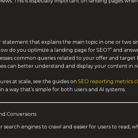
rviews. This is especially important on landing pages whe
or statement that explains the main topic in one or two s
How do you optimize a landing page for SEO?” and answe
resses common queries related to your offer and target
es can better understand and display your content in ric
res at scale, see the guides on
SEO reporting metrics cl
in a way that’s simple for both users and AI systems.
and Conversions
or search engines to crawl and easier for users to read, 