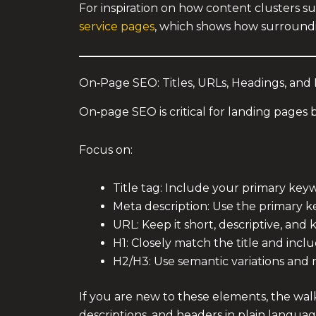
For inspiration on how content clusters s
service pages
, which shows how surroundi
On‑Page SEO: Titles, URLs, Headings, and
On‑page SEO is critical for landing pages 
Focus on:
Title tag: Include your primary key
Meta description: Use the primary k
URL: Keep it short, descriptive, and 
H1: Closely match the title and inc
H2/H3: Use semantic variations and 
If you are new to these elements, the wa
descriptions, and headers in plain langua