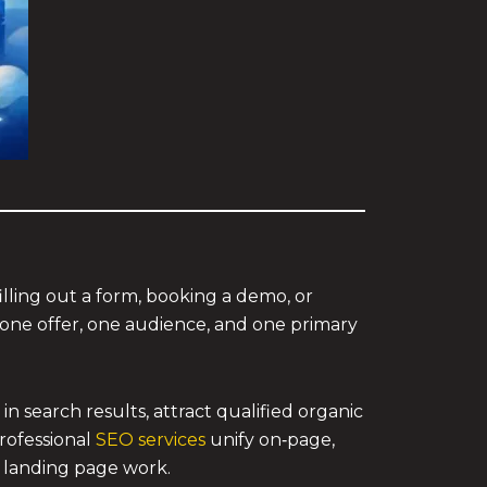
filling out a form, booking a demo, or
one offer, one audience, and one primary
 search results, attract qualified organic
professional
SEO services
unify on‑page,
r landing page work.