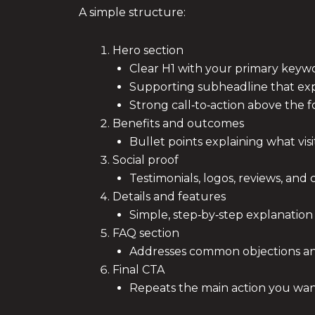
A simple structure:
Hero section
Clear H1 with your primary keyw
Supporting subheadline that expl
Strong call‑to‑action above the f
Benefits and outcomes
Bullet points explaining what visit
Social proof
Testimonials, logos, reviews, and 
Details and features
Simple, step‑by‑step explanation
FAQ section
Addresses common objections a
Final CTA
Repeats the main action you want