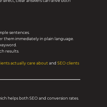
re direct, clear answers can drive both
imple sentences.
r them immediately in plain language.
 keyword.
h results.
ients actually care about
and
SEO clients
which helps both SEO and conversion rates.