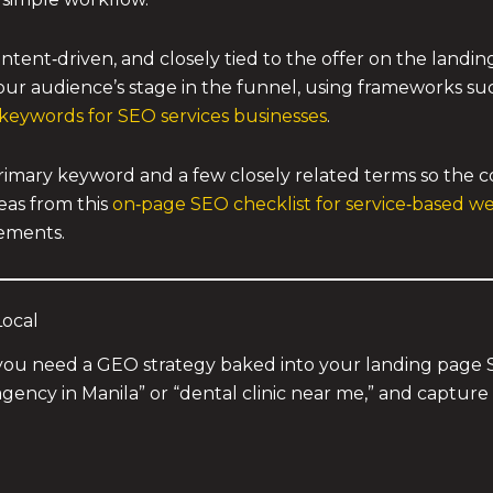
tent‑driven, and closely tied to the offer on the landing
your audience’s stage in the funnel, using frameworks su
l keywords for SEO services businesses
.
imary keyword and a few closely related terms so the co
eas from this
on‑page SEO checklist for service‑based we
lements.
Local
on, you need a GEO strategy baked into your landing pag
agency in Manila” or “dental clinic near me,” and captur