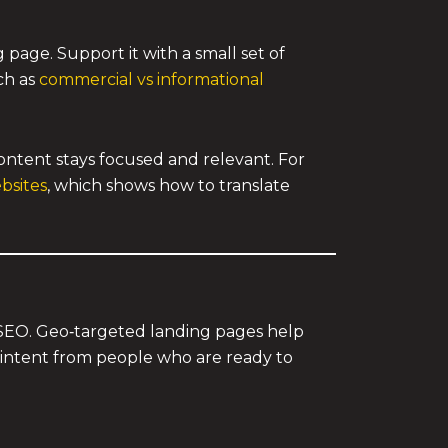
 page. Support it with a small set of
ch as
commercial vs informational
ntent stays focused and relevant. For
bsites
, which shows how to translate
e SEO. Geo‑targeted landing pages help
e intent from people who are ready to