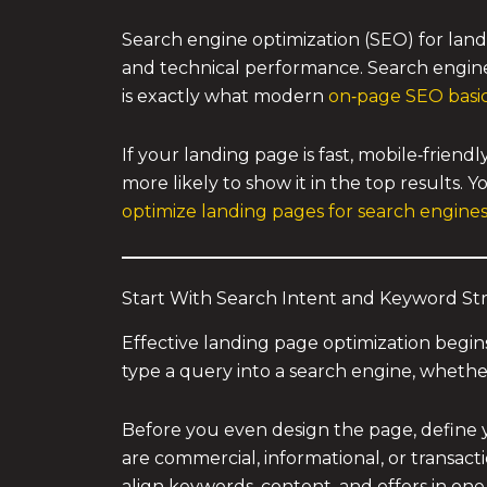
Search engine optimization (SEO) for land
and technical performance. Search engines
is exactly what modern
on‑page SEO basi
If your landing page is fast, mobile‑frien
more likely to show it in the top results. 
optimize landing pages for search engine
Start With Search Intent and Keyword St
Effective landing page optimization begi
type a query into a search engine, whether
Before you even design the page, define 
are commercial, informational, or transacti
align keywords, content, and offers in one