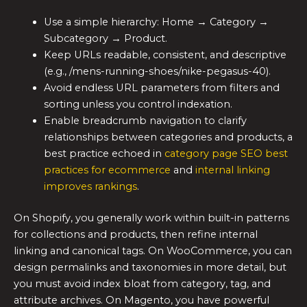
Use a simple hierarchy: Home → Category →
Subcategory → Product.
Keep URLs readable, consistent, and descriptive
(e.g., /mens-running-shoes/nike-pegasus-40).
Avoid endless URL parameters from filters and
sorting unless you control indexation.
Enable breadcrumb navigation to clarify
relationships between categories and products, a
best practice echoed in
category page SEO best
practices for ecommerce
and
internal linking
improves rankings
.
On Shopify, you generally work within built-in patterns
for collections and products, then refine internal
linking and canonical tags. On WooCommerce, you can
design permalinks and taxonomies in more detail, but
you must avoid index bloat from category, tag, and
attribute archives. On Magento, you have powerful