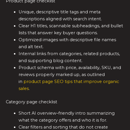
Product page checklist
Unique, descriptive title tags and meta
descriptions aligned with search intent.
Clear H1 titles, scannable subheadings, and bullet
lists that answer key buyer questions.
Optimized images with descriptive file names
and alt text.
Internal links from categories, related products,
and supporting blog content.
Product schema with price, availability, SKU, and
reviews properly marked up, as outlined
in
product page SEO tips that improve organic
sales
.
Category page checklist
Short AI overview–friendly intro summarizing
what the category offers and who it is for.
Clear filters and sorting that do not create