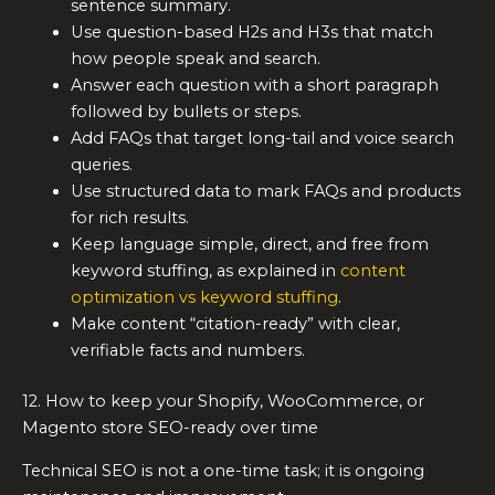
sentence summary.
Use question-based H2s and H3s that match
how people speak and search.
Answer each question with a short paragraph
followed by bullets or steps.
Add FAQs that target long-tail and voice search
queries.
Use structured data to mark FAQs and products
for rich results.
Keep language simple, direct, and free from
keyword stuffing, as explained in
content
optimization vs keyword stuffing
.
Make content “citation-ready” with clear,
verifiable facts and numbers.
12. How to keep your Shopify, WooCommerce, or
Magento store SEO-ready over time
Technical SEO is not a one-time task; it is ongoing