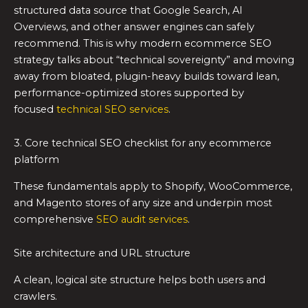
structured data source that Google Search, AI
Overviews, and other answer engines can safely
recommend. This is why modern ecommerce SEO
strategy talks about “technical sovereignty” and moving
away from bloated, plugin-heavy builds toward lean,
performance-optimized stores supported by
focused
technical SEO services
.
3. Core technical SEO checklist for any ecommerce
platform
These fundamentals apply to Shopify, WooCommerce,
and Magento stores of any size and underpin most
comprehensive
SEO audit services
.
Site architecture and URL structure
A clean, logical site structure helps both users and
crawlers.