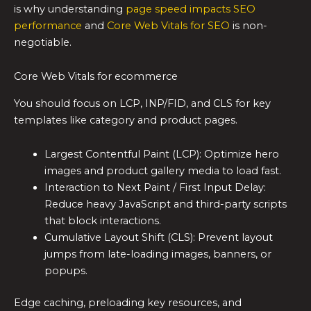
is why understanding
page speed impacts SEO
performance
and
Core Web Vitals for SEO
is non-
negotiable.
Core Web Vitals for ecommerce
You should focus on LCP, INP/FID, and CLS for key
templates like category and product pages.
Largest Contentful Paint (LCP): Optimize hero
images and product gallery media to load fast.
Interaction to Next Paint / First Input Delay:
Reduce heavy JavaScript and third-party scripts
that block interactions.
Cumulative Layout Shift (CLS): Prevent layout
jumps from late-loading images, banners, or
popups.
Edge caching, preloading key resources, and