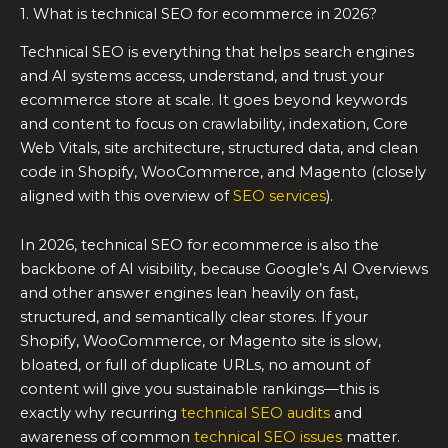
1. What is technical SEO for ecommerce in 2026?
Technical SEO is everything that helps search engines
and AI systems access, understand, and trust your
ecommerce store at scale. It goes beyond keywords
and content to focus on crawlability, indexation, Core
Web Vitals, site architecture, structured data, and clean
code in Shopify, WooCommerce, and Magento (closely
aligned with this overview of
SEO services
).
In 2026, technical SEO for ecommerce is also the
backbone of AI visibility, because Google’s AI Overviews
and other answer engines lean heavily on fast,
structured, and semantically clear stores. If your
Shopify, WooCommerce, or Magento site is slow,
bloated, or full of duplicate URLs, no amount of
content will give you sustainable rankings—this is
exactly why recurring
technical SEO audits
and
awareness of common
technical SEO issues
matter.