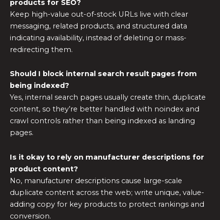
products for SEO?
Keep high-value out-of-stock URLs live with clear
messaging, related products, and structured data
indicating availability, instead of deleting or mass-
redirecting them.
Should I block internal search result pages from
being indexed?
Yes, internal search pages usually create thin, duplicate
content, so they’re better handled with noindex and
crawl controls rather than being indexed as landing
pages.
Is it okay to rely on manufacturer descriptions for
product content?
No, manufacturer descriptions cause large-scale
duplicate content across the web; write unique, value-
adding copy for key products to protect rankings and
conversion.