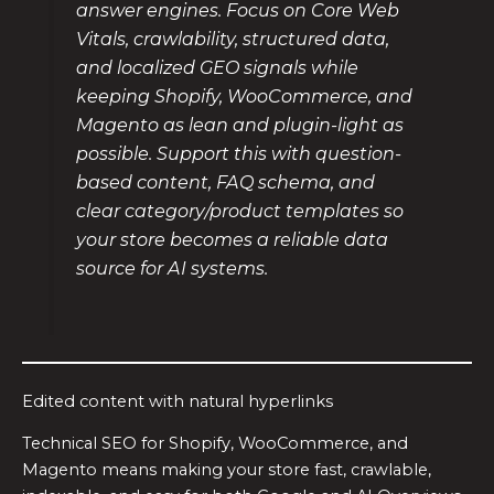
answer engines. Focus on Core Web
Vitals, crawlability, structured data,
and localized GEO signals while
keeping Shopify, WooCommerce, and
Magento as lean and plugin-light as
possible. Support this with question-
based content, FAQ schema, and
clear category/product templates so
your store becomes a reliable data
source for AI systems.
Edited content with natural hyperlinks
Technical SEO for Shopify, WooCommerce, and
Magento means making your store fast, crawlable,