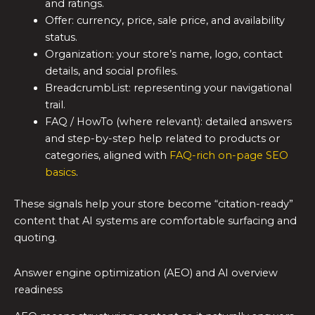
and ratings.
Offer: currency, price, sale price, and availability
status.
Organization: your store’s name, logo, contact
details, and social profiles.
BreadcrumbList: representing your navigational
trail.
FAQ / HowTo (where relevant): detailed answers
and step-by-step help related to products or
categories, aligned with
FAQ-rich on-page SEO
basics
.
These signals help your store become “citation-ready”
content that AI systems are comfortable surfacing and
quoting.
Answer engine optimization (AEO) and AI overview
readiness