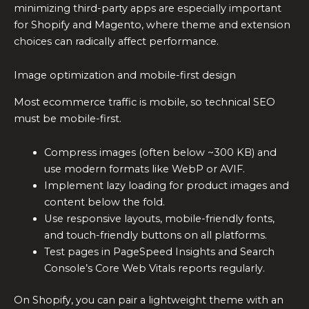
minimizing third-party apps are especially important
for Shopify and Magento, where theme and extension
choices can radically affect performance.
Image optimization and mobile-first design
Most ecommerce traffic is mobile, so technical SEO
must be mobile-first.
Compress images (often below ~300 KB) and
use modern formats like WebP or AVIF.
Implement lazy loading for product images and
content below the fold.
Use responsive layouts, mobile-friendly fonts,
and touch-friendly buttons on all platforms.
Test pages in PageSpeed Insights and Search
Console’s Core Web Vitals reports regularly.
On Shopify, you can pair a lightweight theme with an