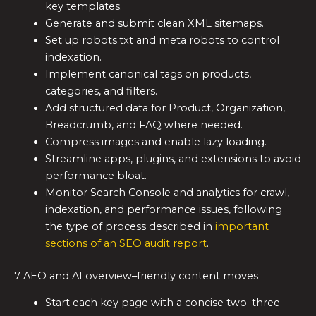
key templates.
Generate and submit clean XML sitemaps.
Set up robots.txt and meta robots to control
indexation.
Implement canonical tags on products,
categories, and filters.
Add structured data for Product, Organization,
Breadcrumb, and FAQ where needed.
Compress images and enable lazy loading.
Streamline apps, plugins, and extensions to avoid
performance bloat.
Monitor Search Console and analytics for crawl,
indexation, and performance issues, following
the type of process described in
important
sections of an SEO audit report
.
7 AEO and AI overview–friendly content moves
Start each key page with a concise two–three