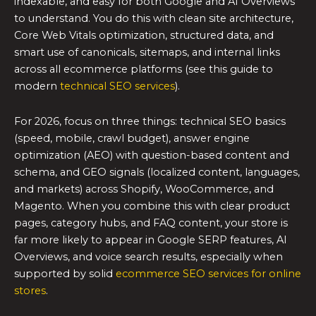
indexable, and easy for both Google and AI Overviews
to understand. You do this with clean site architecture,
Core Web Vitals optimization, structured data, and
smart use of canonicals, sitemaps, and internal links
across all ecommerce platforms (see this guide to
modern
technical SEO services
).
For 2026, focus on three things: technical SEO basics
(speed, mobile, crawl budget), answer engine
optimization (AEO) with question-based content and
schema, and GEO signals (localized content, languages,
and markets) across Shopify, WooCommerce, and
Magento. When you combine this with clear product
pages, category hubs, and FAQ content, your store is
far more likely to appear in Google SERP features, AI
Overviews, and voice search results, especially when
supported by solid
ecommerce SEO services for online
stores
.