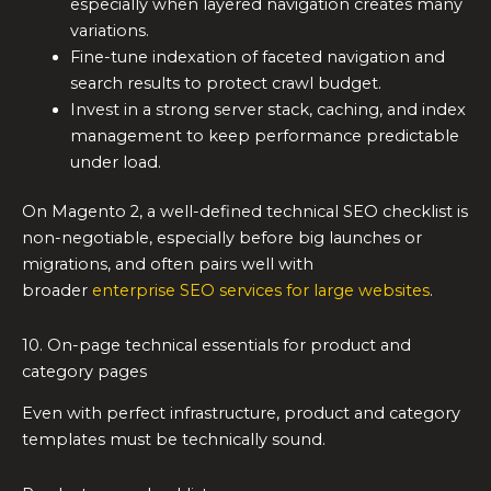
especially when layered navigation creates many
variations.
Fine-tune indexation of faceted navigation and
search results to protect crawl budget.
Invest in a strong server stack, caching, and index
management to keep performance predictable
under load.
On Magento 2, a well-defined technical SEO checklist is
non-negotiable, especially before big launches or
migrations, and often pairs well with
broader
enterprise SEO services for large websites
.
10. On-page technical essentials for product and
category pages
Even with perfect infrastructure, product and category
templates must be technically sound.