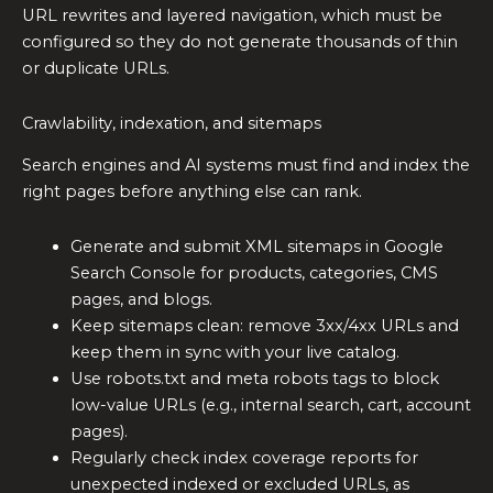
URL rewrites and layered navigation, which must be
configured so they do not generate thousands of thin
or duplicate URLs.
Crawlability, indexation, and sitemaps
Search engines and AI systems must find and index the
right pages before anything else can rank.
Generate and submit XML sitemaps in Google
Search Console for products, categories, CMS
pages, and blogs.
Keep sitemaps clean: remove 3xx/4xx URLs and
keep them in sync with your live catalog.
Use robots.txt and meta robots tags to block
low-value URLs (e.g., internal search, cart, account
pages).
Regularly check index coverage reports for
unexpected indexed or excluded URLs, as