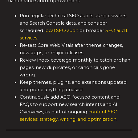
maintenance and improvement.
Run regular technical SEO audits using crawlers
and Search Console data, and consider
scheduled
local SEO audit
or broader
SEO audit
services
.
Re-test Core Web Vitals after theme changes,
new apps, or major releases.
Review index coverage monthly to catch orphan
pages, new duplicates, or canonicals gone
wrong.
Keep themes, plugins, and extensions updated
and prune anything unused.
Continuously add AEO-focused content and
FAQs to support new search intents and AI
Overviews, as part of ongoing
content SEO
services: strategy, writing, and optimization
.