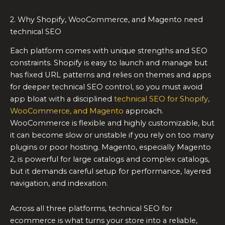
2. Why Shopify, WooCommerce, and Magento need
technical SEO
Each platform comes with unique strengths and SEO
constraints. Shopify is easy to launch and manage but
has fixed URL patterns and relies on themes and apps
for deeper technical SEO control, so you must avoid
app bloat with a disciplined
technical SEO for Shopify,
WooCommerce, and Magento
approach.
WooCommerce is flexible and highly customizable, but
it can become slow or unstable if you rely on too many
plugins or poor hosting. Magento, especially Magento
2, is powerful for large catalogs and complex catalogs,
but it demands careful setup for performance, layered
navigation, and indexation.
Across all three platforms, technical SEO for
ecommerce is what turns your store into a reliable,