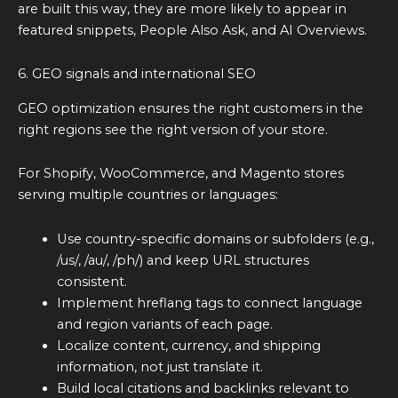
are built this way, they are more likely to appear in
featured snippets, People Also Ask, and AI Overviews.
6. GEO signals and international SEO
GEO optimization ensures the right customers in the
right regions see the right version of your store.
For Shopify, WooCommerce, and Magento stores
serving multiple countries or languages:
Use country-specific domains or subfolders (e.g.,
/us/, /au/, /ph/) and keep URL structures
consistent.
Implement hreflang tags to connect language
and region variants of each page.
Localize content, currency, and shipping
information, not just translate it.
Build local citations and backlinks relevant to