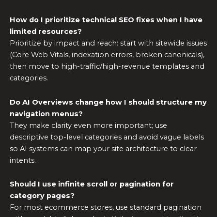
How do I prioritize technical SEO fixes when I have
limited resources?
Prioritize by impact and reach: start with sitewide issues
(Core Web Vitals, indexation errors, broken canonicals),
then move to high-traffic/high-revenue templates and
categories.
Do AI Overviews change how I should structure my
navigation menus?
They make clarity even more important; use
descriptive top-level categories and avoid vague labels
so AI systems can map your site architecture to clear
intents.
Should I use infinite scroll or pagination for
category pages?
For most ecommerce stores, use standard pagination