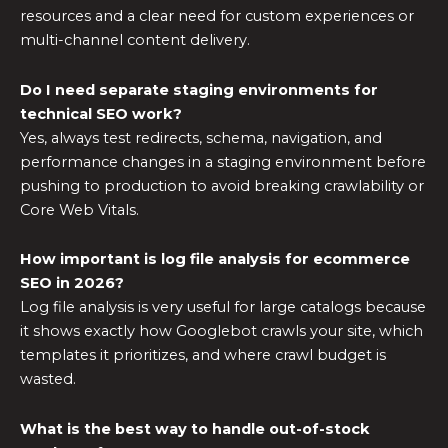
resources and a clear need for custom experiences or
multi-channel content delivery.
Do I need separate staging environments for
technical SEO work?
Yes, always test redirects, schema, navigation, and
performance changes in a staging environment before
pushing to production to avoid breaking crawlability or
Core Web Vitals.
How important is log file analysis for ecommerce
SEO in 2026?
Log file analysis is very useful for large catalogs because
it shows exactly how Googlebot crawls your site, which
templates it prioritizes, and where crawl budget is
wasted.
What is the best way to handle out-of-stock