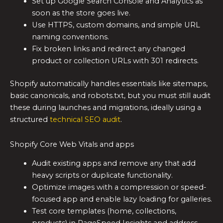
Set up Google Search Console and Analytics as
soon as the store goes live.
Use HTTPS, custom domains, and simple URL
naming conventions.
Fix broken links and redirect any changed
product or collection URLs with 301 redirects.
Shopify automatically handles essentials like sitemaps,
basic canonicals, and robots.txt, but you must still audit
these during launches and migrations, ideally using a
structured
technical SEO audit
.
Shopify Core Web Vitals and apps
Audit existing apps and remove any that add
heavy scripts or duplicate functionality.
Optimize images with a compression or speed-
focused app and enable lazy loading for galleries.
Test core templates (home, collections,