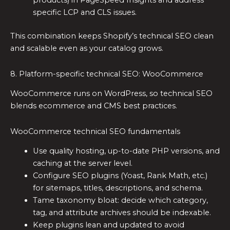
products) in PageSpeed Insights and address
specific LCP and CLS issues.
This combination keeps Shopify’s technical SEO clean
and scalable even as your catalog grows.
8. Platform-specific technical SEO: WooCommerce
WooCommerce runs on WordPress, so technical SEO
blends ecommerce and CMS best practices.
WooCommerce technical SEO fundamentals
Use quality hosting, up-to-date PHP versions, and
caching at the server level.
Configure SEO plugins (Yoast, Rank Math, etc.)
for sitemaps, titles, descriptions, and schema.
Tame taxonomy bloat: decide which category,
tag, and attribute archives should be indexable.
Keep plugins lean and updated to avoid