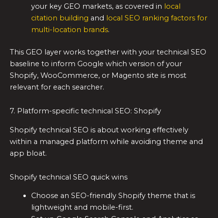
your key GEO markets, as covered in
local
citation building
and
local SEO ranking factors for
multi-location brands
.
This GEO layer works together with your technical SEO
baseline to inform Google which version of your
Shopify, WooCommerce, or Magento site is most
relevant for each searcher.
7. Platform-specific technical SEO: Shopify
Shopify technical SEO is about working effectively
within a managed platform while avoiding theme and
app bloat.
Shopify technical SEO quick wins
Choose an SEO-friendly Shopify theme that is
lightweight and mobile-first.