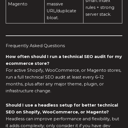
smart index
Magento
massive
rules + strong
URL/duplicate
server stack.
bloat.
Frequently Asked Questions
How often should I run a technical SEO audit for my
ecommerce store?
For active Shopify, WooCommerce, or Magento stores,
run a full technical SEO audit at least every 6–12
months, plus after any major theme, plugin, or
infrastructure change.
Should I use a headless setup for better technical
SEO on Shopify, WooCommerce, or Magento?
Headless can improve performance and flexibility, but
it adds complexity; only consider it if you have dev