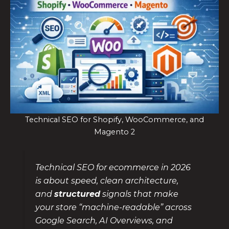
Technical SEO for Shopify, WooCommerce, and
Magento 2
Technical SEO for ecommerce in 2026
is about speed, clean architecture,
and
structured
signals that make
your store “machine-readable” across
Google Search, AI Overviews, and