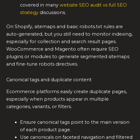
covered in many
website SEO audit vs full SEO
strategy
discussions.
On Shopify, sitemaps and basic robots.txt rules are
auto-generated, but you still need to monitor indexing,
especially for collection and search result pages.
WooCommerce and Magento often require SEO
plugins or modules to generate segmented sitemaps
and fine-tune robots directives.
Canonical tags and duplicate content
Ecommerce platforms easily create duplicate pages,
especially when products appear in multiple
categories, variants, or filters.
Ensure canonical tags point to the main version
of each product page.
Use canonicals on faceted navigation and filtered