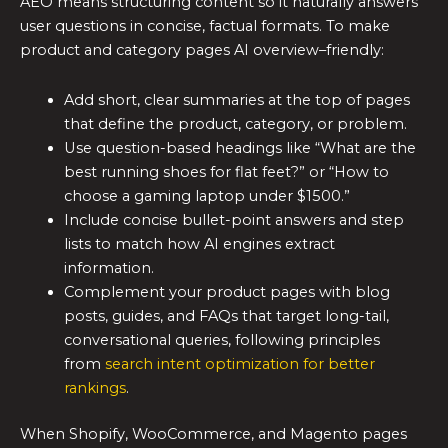
AEO means structuring content so it naturally answers
user questions in concise, factual formats. To make
product and category pages AI overview–friendly:
Add short, clear summaries at the top of pages
that define the product, category, or problem.
Use question-based headings like “What are the
best running shoes for flat feet?” or “How to
choose a gaming laptop under $1500.”
Include concise bullet-point answers and step
lists to match how AI engines extract
information.
Complement your product pages with blog
posts, guides, and FAQs that target long-tail,
conversational queries, following principles
from
search intent optimization for better
rankings
.
When Shopify, WooCommerce, and Magento pages