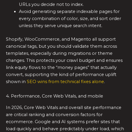
URLs you decide not to index.
Avoid generating separate indexable pages for
every combination of color, size, and sort order
unless they serve unique search intent.
Shopify, WooCommerce, and Magento all support
canonical tags, but you should validate them across
templates, especially during migrations or theme
changes. This protects your crawl budget and ensures
link equity flows to the “money pages” that actually
convert, supporting the kind of performance uplift
shown in
SEO wins from technical fixes alone
.
4. Performance, Core Web Vitals, and mobile
In 2026, Core Web Vitals and overall site performance
are critical ranking and conversion factors for
ecommerce. Google and AI systems prefer sites that
load quickly and behave predictably under load, which