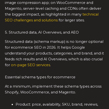
image compression app; on WooCommerce and
Magento, server-level caching and CDNs often deliver
the biggest impact, as highlighted in many
technical
SEO challenges and solutions
for larger sites.
5. Structured data, AI Overviews, and AEO
Structured data (schema markup) is no longer optional
for ecommerce SEO in 2026. It helps Google
understand your products, categories, and brand, and it
feeds rich results and AI Overviews, which is also crucial
for
on-page SEO services
.
Essential schema types for ecommerce
At a minimum, implement these schema types across
Shopify, WooCommerce, and Magento.
Product: price, availability, SKU, brand, reviews,