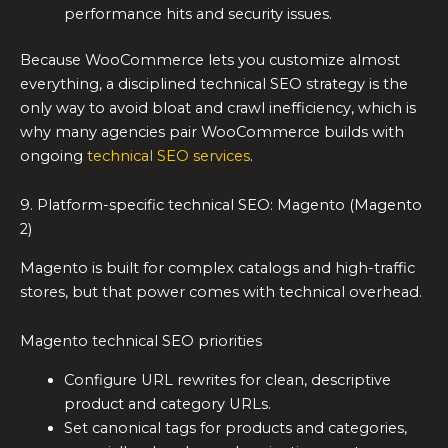
performance hits and security issues.
Because WooCommerce lets you customize almost
everything, a disciplined technical SEO strategy is the
only way to avoid bloat and crawl inefficiency, which is
why many agencies pair WooCommerce builds with
ongoing
technical SEO services
.
9. Platform-specific technical SEO: Magento (Magento
2)
Magento is built for complex catalogs and high-traffic
stores, but that power comes with technical overhead.
Magento technical SEO priorities
Configure URL rewrites for clean, descriptive
product and category URLs.
Set canonical tags for products and categories,