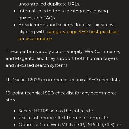
uncontrolled duplicate URLs.
Internal links to top subcategories, buying
guides, and FAQs.
Breadcrumbs and schema for clear hierarchy,
aligning with
category page SEO best practices
for ecommerce
.
These patterns apply across Shopify, WooCommerce,
and Magento, and they support both human buyers
and AI-based search systems.
11. Practical 2026 ecommerce technical SEO checklists
10-point technical SEO checklist for any ecommerce
store
Secure HTTPS across the entire site.
Use a fast, mobile-first theme or template.
Optimize Core Web Vitals (LCP, INP/FID, CLS) on