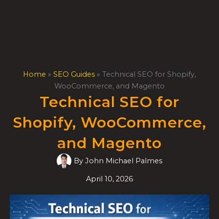
Skip
to
content
Home
»
SEO Guides
»
Technical SEO for Shopify,
WooCommerce, and Magento
Technical SEO for
Shopify, WooCommerce,
and Magento
By
John Michael Palmes
April 10, 2026