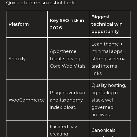
Quick platform snapshot table
Biggest
Key SEO risk in
Platform
technical win
2026
opportunity
Lean theme +
App/theme
minimal apps +
Shopify
bloat slowing
strong schema
Core Web Vitals.
and internal
links.
Quality hosting,
Plugin overload
tight plugin
WooCommerce
and taxonomy
stack, well-
index bloat.
governed
archives.
Faceted nav
Canonicals +
creating