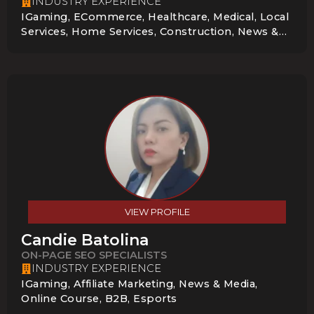
INDUSTRY EXPERIENCE
IGaming, ECommerce, Healthcare, Medical, Local
Services, Home Services, Construction, News &
Media, B2B, Esports, Gambling Compliance,
Entertainment
VIEW PROFILE
Candie Batolina
ON-PAGE SEO SPECIALISTS
INDUSTRY EXPERIENCE
IGaming, Affiliate Marketing, News & Media,
Online Course, B2B, Esports