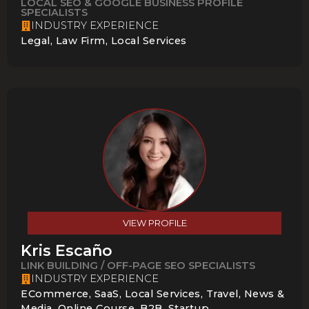
LOCAL SEO & GOOGLE BUSINESS PROFILE
SPECIALISTS
INDUSTRY EXPERIENCE
Legal, Law Firm, Local Services
VIEW PROFILE
Kris Escaño
LINK BUILDING / OFF-PAGE SEO SPECIALISTS
INDUSTRY EXPERIENCE
ECommerce, SaaS, Local Services, Travel, News &
Media, Online Course, B2B, Startup,