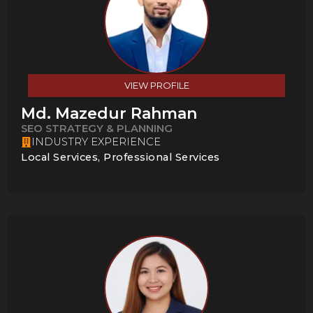
VIEW PROFILE
Md. Mazedur Rahman
SEO STRATEGY & PLANNING
INDUSTRY EXPERIENCE
Local Services, Professional Services