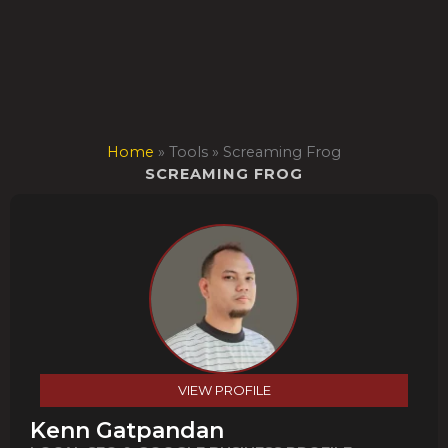
Skip
to
content
Home
»
Tools
»
Screaming Frog
SCREAMING FROG
VIEW PROFILE
Kenn Gatpandan