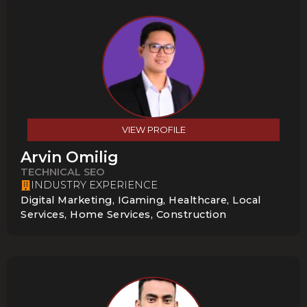
VIEW PROFILE
Arvin Omilig
TECHNICAL SEO
INDUSTRY EXPERIENCE
Digital Marketing, IGaming, Healthcare, Local
Services, Home Services, Construction