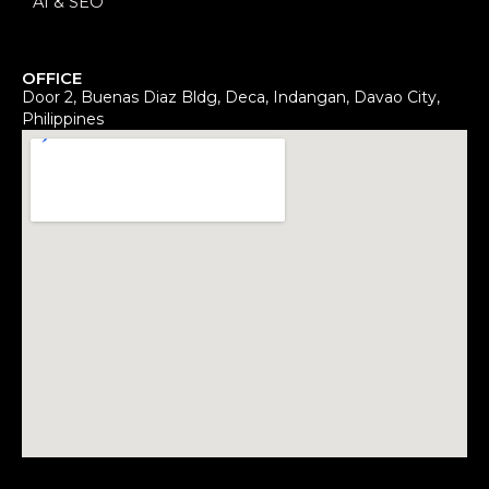
AI & SEO
OFFICE
Door 2, Buenas Diaz Bldg, Deca, Indangan, Davao City,
Philippines