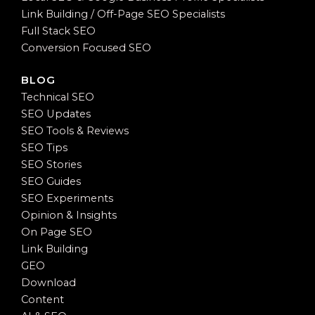
Link Building / Off-Page SEO Specialists
Full Stack SEO
Conversion Focused SEO
BLOG
Technical SEO
SEO Updates
SEO Tools & Reviews
SEO Tips
SEO Stories
SEO Guides
SEO Experiments
Opinion & Insights
On Page SEO
Link Building
GEO
Download
Content