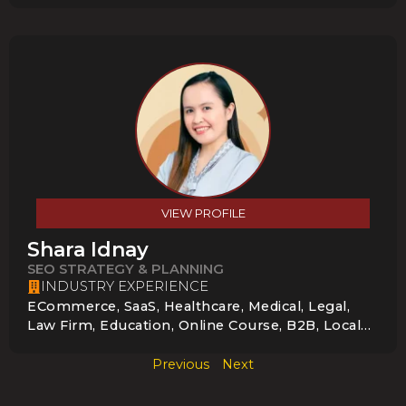
VIEW PROFILE
Shara Idnay
SEO STRATEGY & PLANNING
INDUSTRY EXPERIENCE
ECommerce, SaaS, Healthcare, Medical, Legal,
Law Firm, Education, Online Course, B2B, Local
Service Businesses, Professional Services, Legal
& Law Firms, Startups & Small Businesses
Previous
Next