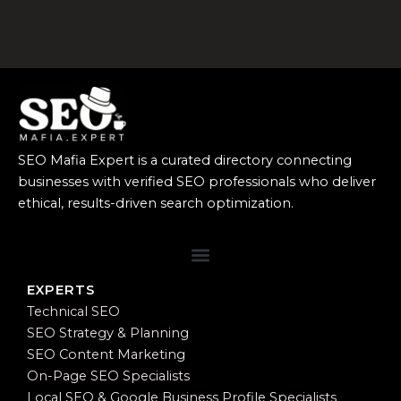
SEO Mafia Expert is a curated directory connecting
businesses with verified SEO professionals who deliver
ethical, results-driven search optimization.
EXPERTS
Technical SEO
SEO Strategy & Planning
SEO Content Marketing
On-Page SEO Specialists
Local SEO & Google Business Profile Specialists