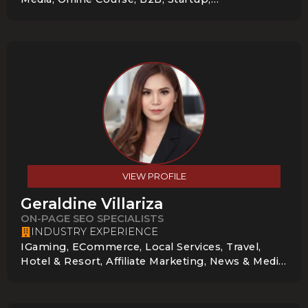
Entertainment, Technology, E-Commerce,
Startups & Small Businesses
VIEW PROFILE
Geraldine Villariza
ON-PAGE SEO SPECIALISTS
INDUSTRY EXPERIENCE
IGaming, ECommerce, Local Services, Travel,
Hotel & Resort, Affiliate Marketing, News & Media,
Education, B2B, Enterprise, Startup, E-
Commerce, Virtual Assistant Agencies