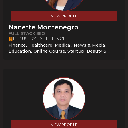
VIEW PROFILE
Nanette Montenegro
FULL STACK SEO
INDUSTRY EXPERIENCE
Finance, Healthcare, Medical, News & Media,
Education, Online Course, Startup, Beauty &
Cosmetics, Local Service Businesses,
Construction & Home Services
VIEW PROFILE