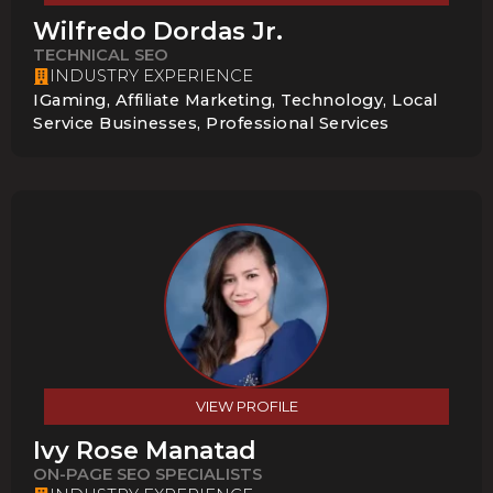
Wilfredo Dordas Jr.
TECHNICAL SEO
INDUSTRY EXPERIENCE
IGaming, Affiliate Marketing, Technology, Local
Service Businesses, Professional Services
VIEW PROFILE
Ivy Rose Manatad
ON-PAGE SEO SPECIALISTS