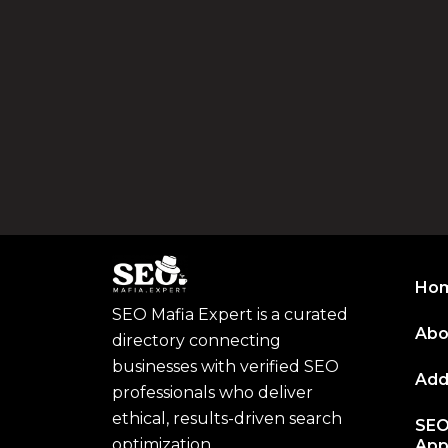
Ho
SEO Mafia Expert is a curated
Abo
directory connecting
businesses with verified SEO
Add
professionals who deliver
ethical, results-driven search
SEO
optimization.
App