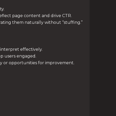
ty.
reflect page content and drive CTR.
ting them naturally without “stuffing.”
nterpret effectively.
ep users engaged.
y or opportunities for improvement.