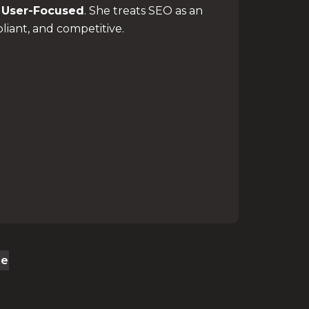
d
User-Focused
. She treats SEO as an
liant, and competitive.
le