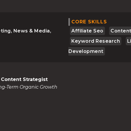
CORE SKILLS
ting, News & Media,
Affiliate Seo
Content
Keyword Research
L
Development
 Content Strategist
ong-Term Organic Growth