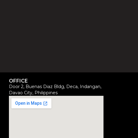
OFFICE
Door 2, Buenas Diaz Bldg, Deca, Indangan,
Davao City, Philippines