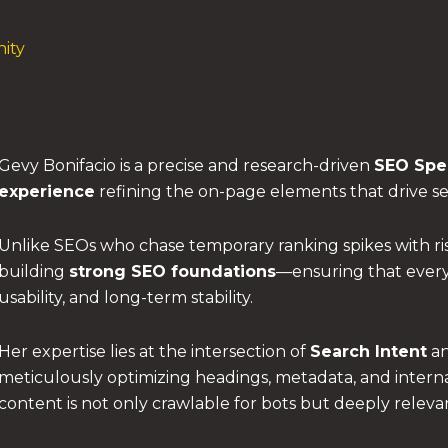
ity
Gevy Bonifacio is a precise and research-driven
SEO Spec
experience
refining the on-page elements that drive sear
Unlike SEOs who chase temporary ranking spikes with ris
building
strong SEO foundations
—ensuring that every 
usability, and long-term stability.
Her expertise lies at the intersection of
Search Intent
a
meticulously optimizing headings, metadata, and interna
content is not only crawlable for bots but deeply relev