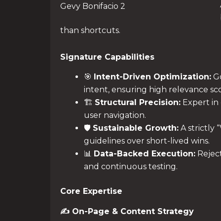
Gevy Bonifacio 2
than shortcuts.
Signature Capabilities
🎯
Intent-Driven Optimization:
Go
intent, ensuring high relevance sco
🏗️
Structural Precision:
Expert in 
user navigation.
🛡️
Sustainable Growth:
A strictly
guidelines over short-lived wins.
📊
Data-Backed Execution:
Reject
and continuous testing.
Core Expertise
✍️ On-Page & Content Strategy