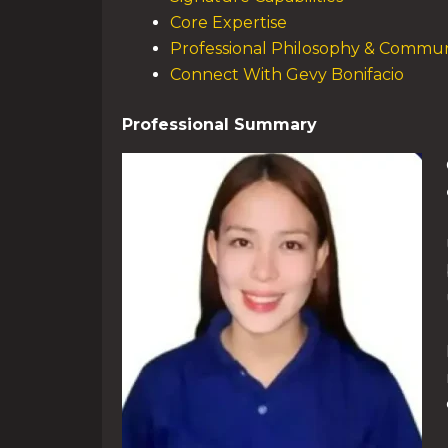
Core Expertise
Professional Philosophy & Commun
Connect With Gevy Bonifacio
Professional Summary