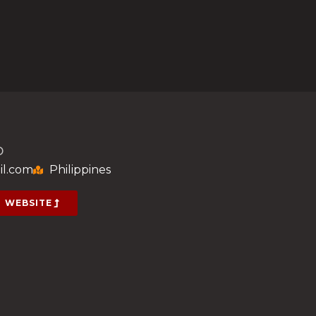
D
il.com
Philippines
WEBSITE