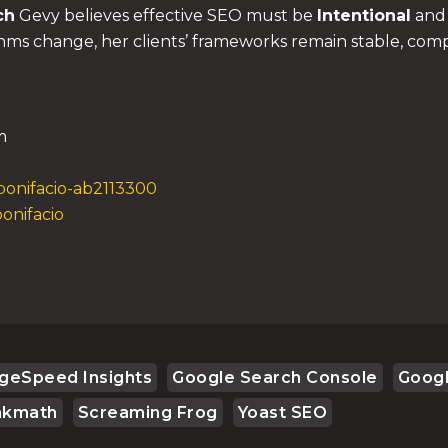
ch
Gevy believes effective SEO must be
Intentional
an
thms change, her clients’ frameworks remain stable, comp
m
bonifacio-ab2113300
onifacio
geSpeed Insights
Google Search Console
Goog
nkmath
Screaming Frog
Yoast SEO