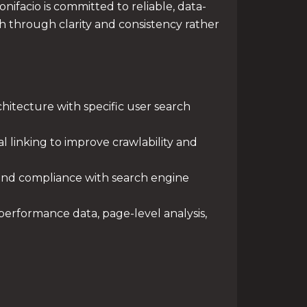
ifacio is committed to reliable, data-
 through clarity and consistency rather
hitecture with specific user search
l linking to improve crawlability and
y and compliance with search engine
erformance data, page-level analysis,