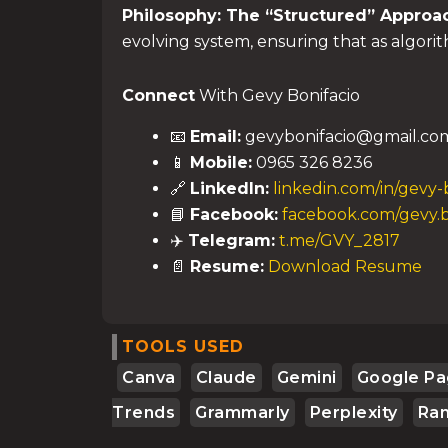
Philosophy: The “Structured” Approa
evolving system, ensuring that as algori
Connect
With Gevy Bonifacio
📧
Email:
gevybonifacio@gmail.co
📱
Mobile:
0965 326 8236
🔗
LinkedIn:
linkedin.com/in/gevy-
📘
Facebook:
facebook.com/gevy.b
✈️
Telegram:
t.me/GVY_2817
📄
Resume:
Download Resume
TOOLS USED
Canva
Claude
Gemini
Google Pa
Trends
Grammarly
Perplexity
Ra