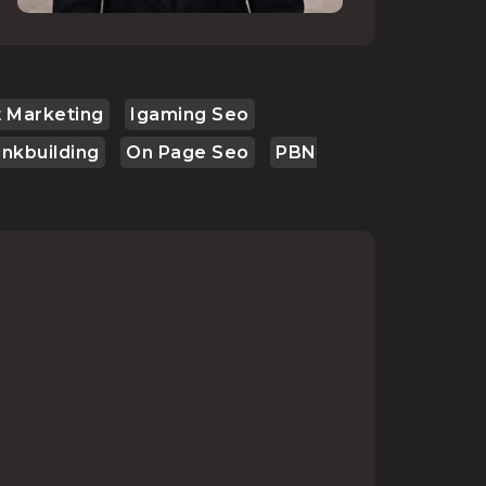
 Marketing
Igaming Seo
inkbuilding
On Page Seo
PBN