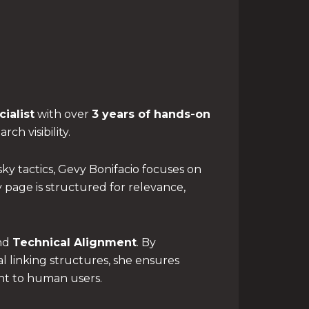
ialist
with over
3 years of hands-on
ch visibility.
ky tactics, Gevy Bonifacio focuses on
page is structured for relevance,
nd
Technical Alignment
. By
l linking structures, she ensures
ant to human users.