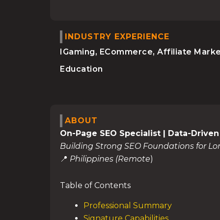
INDUSTRY EXPERIENCE
IGaming, ECommerce, Affiliate Marke
Education
ABOUT
On-Page SEO Specialist | Data-Driven
Building Strong SEO Foundations for L
📍
Philippines (Remote
)
Table of Contents
Professional Summary
Signature Capabilities