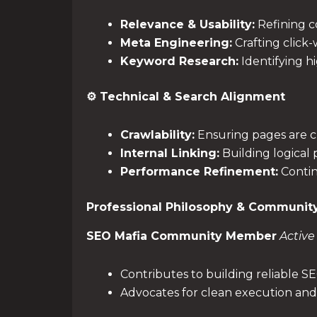
Relevance & Usability:
Refining co
Meta Engineering:
Crafting click-
Keyword Research:
Identifying h
⚙️ Technical & Search Alignment
Crawlability:
Ensuring pages are cl
Internal Linking:
Building logical
Performance Refinement:
Contin
Professional Philosophy & Communit
SEO Mafia Community Member
Active
Contributes to building reliable S
Advocates for clean execution and 