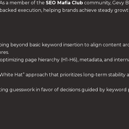
As a member of the
SEO Mafia
Club
community, Gevy Bon
backed execution, helping brands achieve steady growth
ing beyond basic keyword insertion to align content arc
res.
optimizing page hierarchy (H1-H6), metadata, and interna
 “White Hat” approach that prioritizes long-term stabilit
ing guesswork in favor of decisions guided by keyword p