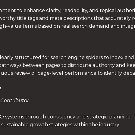
ntent to enhance clarity, readability, and topical authori
worthy title tags and meta descriptions that accurately 
igh-value terms based on real search demand and integra
early structured for search engine spiders to index and i
 pathways between pages to distribute authority and ke
uous review of page-level performance to identify deca
y
 Contributor
EO systems through consistency and strategic planning.
sustainable growth strategies within the industry.