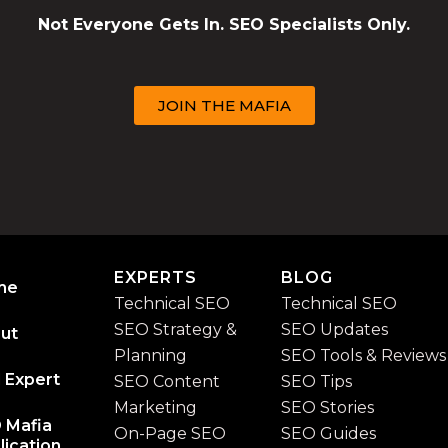
Not Everyone Gets In. SEO Specialists Only.
JOIN THE MAFIA
EXPERTS
BLOG
me
Technical SEO
Technical SEO
SEO Strategy &
SEO Updates
ut
Planning
SEO Tools & Reviews
 Expert
SEO Content
SEO Tips
Marketing
SEO Stories
 Mafia
On-Page SEO
SEO Guides
lication