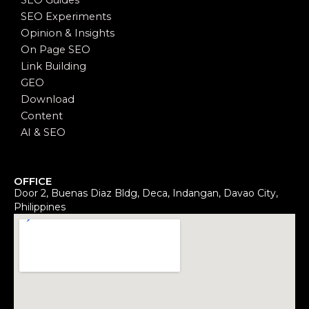
SEO Guides
SEO Experiments
Opinion & Insights
On Page SEO
Link Building
GEO
Download
Content
AI & SEO
OFFICE
Door 2, Buenas Diaz Bldg, Deca, Indangan, Davao City,
Philippines