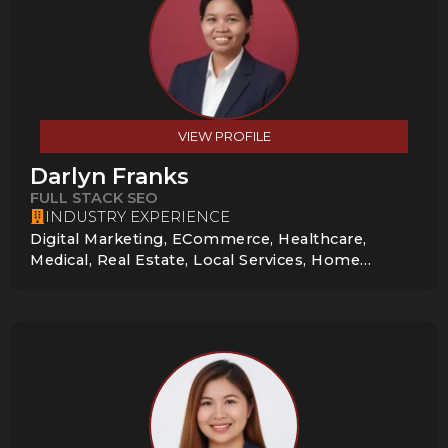
VIEW PROFILE
Darlyn Franks
FULL STACK SEO
INDUSTRY EXPERIENCE
Digital Marketing, ECommerce, Healthcare,
Medical, Real Estate, Local Services, Home
Services, Health Care, News & Media, Online
Course, Startup, E-Learning, Nonprofit,
Technology