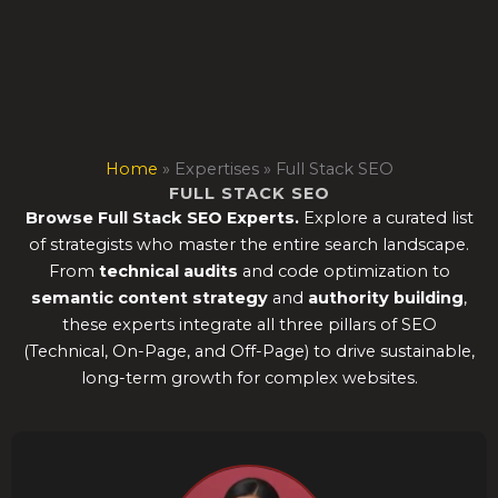
Skip
to
content
Home
»
Expertises
»
Full Stack SEO
FULL STACK SEO
Browse Full Stack SEO Experts.
Explore a curated list
of strategists who master the entire search landscape.
From
technical audits
and code optimization to
semantic content strategy
and
authority building
,
these experts integrate all three pillars of SEO
(Technical, On-Page, and Off-Page) to drive sustainable,
long-term growth for complex websites.