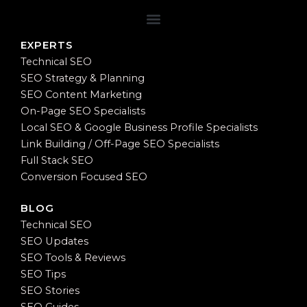
EXPERTS
Technical SEO
SEO Strategy & Planning
SEO Content Marketing
On-Page SEO Specialists
Local SEO & Google Business Profile Specialists
Link Building / Off-Page SEO Specialists
Full Stack SEO
Conversion Focused SEO
BLOG
Technical SEO
SEO Updates
SEO Tools & Reviews
SEO Tips
SEO Stories