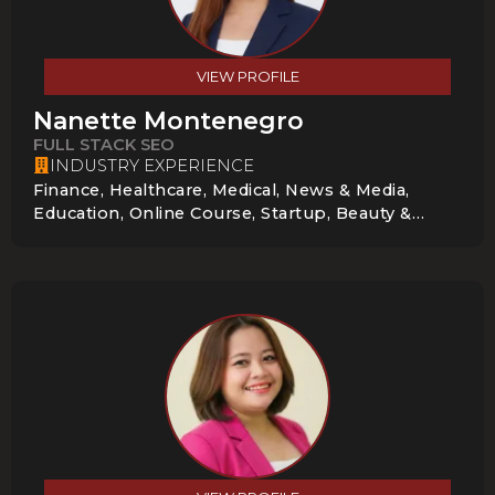
VIEW PROFILE
Nanette Montenegro
FULL STACK SEO
INDUSTRY EXPERIENCE
Finance, Healthcare, Medical, News & Media,
Education, Online Course, Startup, Beauty &
Cosmetics, Local Service Businesses,
Construction & Home Services