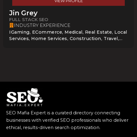
VIEW PROFILE
Jin Grey
FULL STACK SEO
INDUSTRY EXPERIENCE
IGaming, ECommerce, Medical, Real Estate, Local
Services, Home Services, Construction, Travel,
Hotel & Resort, Affiliate Marketing, News & Media,
B2B, Food & Restaurant, Technology
SEO Mafia Expert is a curated directory connecting
businesses with verified SEO professionals who deliver
ethical, results-driven search optimization.