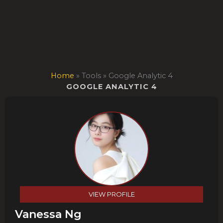
Skip
to
content
Home
»
Tools
»
Google Analytic 4
GOOGLE ANALYTIC 4
VIEW PROFILE
Vanessa Ng