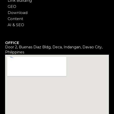
Link Building
GEO
Download
Content
AI & SEO
OFFICE
Door 2, Buenas Diaz Bldg, Deca, Indangan, Davao City,
Philippines