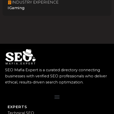
INDUSTRY EXPERIENCE
IGaming
SEO Mafia Expert is a curated directory connecting
businesses with verified SEO professionals who deliver
ethical, results-driven search optimization.
EXPERTS
Technical SEO