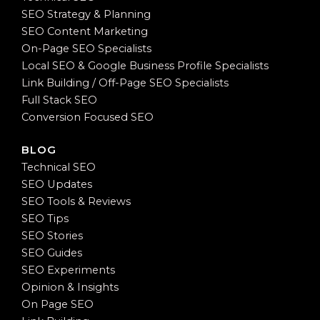
SEO Strategy & Planning
SEO Content Marketing
On-Page SEO Specialists
Local SEO & Google Business Profile Specialists
Link Building / Off-Page SEO Specialists
Full Stack SEO
Conversion Focused SEO
BLOG
Technical SEO
SEO Updates
SEO Tools & Reviews
SEO Tips
SEO Stories
SEO Guides
SEO Experiments
Opinion & Insights
On Page SEO