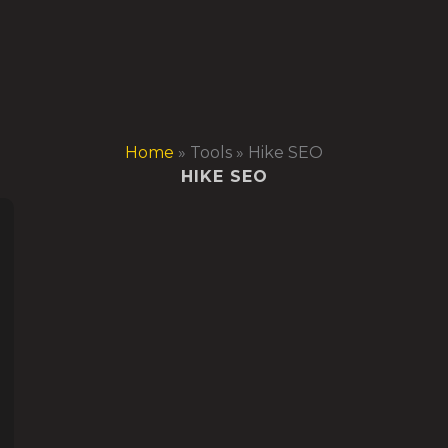
Home
»
Tools
»
Hike SEO
HIKE SEO