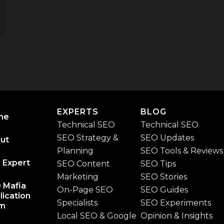
EXPERTS
BLOG
me
Technical SEO
Technical SEO
SEO Strategy &
SEO Updates
ut
Planning
SEO Tools & Reviews
 Expert
SEO Content
SEO Tips
Marketing
SEO Stories
 Mafia
On-Page SEO
SEO Guides
lication
Specialists
SEO Experiments
rm
Local SEO & Google
Opinion & Insights