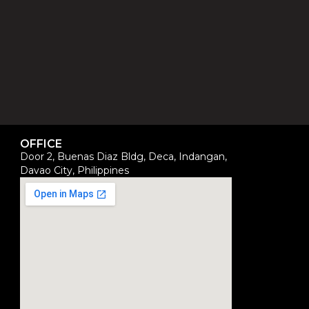
OFFICE
Door 2, Buenas Diaz Bldg, Deca, Indangan,
Davao City, Philippines