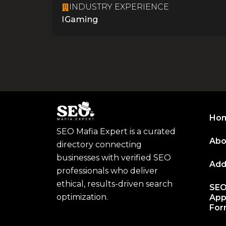
INDUSTRY EXPERIENCE
IGaming
Ho
SEO Mafia Expert is a curated
Abo
directory connecting
businesses with verified SEO
Add
professionals who deliver
ethical, results-driven search
SEO
optimization.
App
Fo