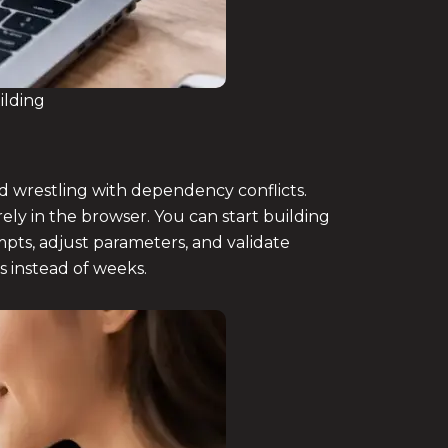
ilding
d wrestling with dependency conflicts.
ely in the browser. You can start building
mpts, adjust parameters, and validate
s instead of weeks.