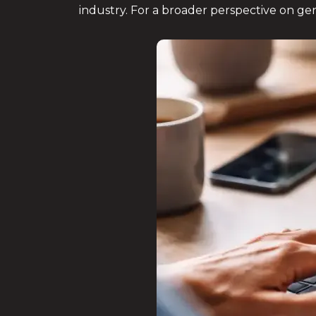
industry. For a broader perspective on gen