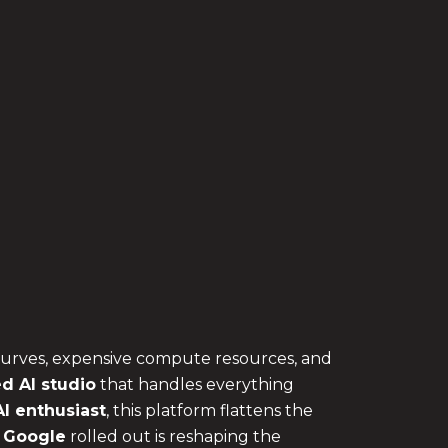
 curves, expensive compute resources, and
d AI studio
that handles everything
I enthusiast
, this platform flattens the
 Google
rolled out is reshaping the