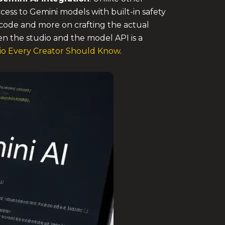
cess to Gemini models with built-in safety
on code and more on crafting the actual
en the studio and the model API is a
io Every Creator Should Know
.