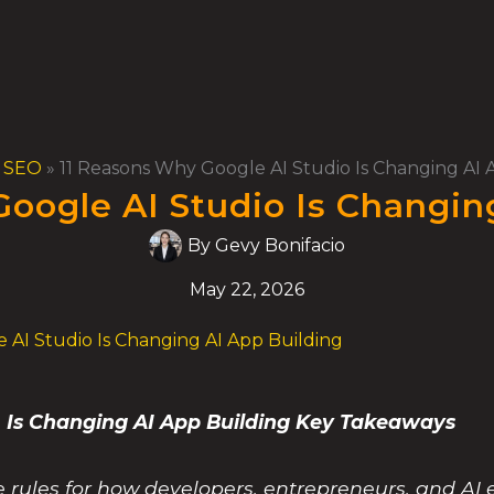
& SEO
»
11 Reasons Why Google AI Studio Is Changing AI 
oogle AI Studio Is Changin
By
Gevy Bonifacio
May 22, 2026
 AI Studio Is Changing AI App Building
 Is Changing AI App Building Key Takeaways
e rules for how developers, entrepreneurs, and AI 