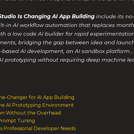
tudio Is Changing AI App Building
include its no
ilt-in AI workflow automation that replaces month
th a low code AI builder for rapid experimentation
ments, bridging the gap between idea and launch
t-based AI development, an AI sandbox platform , 
I prototyping without requiring deep machine lea
e-Changer for AI App Building
the AI Prototyping Environment
tion Without the Overhead
e Prompt Tuning
s Professional Developer Needs