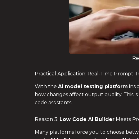
Re
Practical Application: Real-Time Prompt 
With the
AI model testing platform
insi
how changes affect output quality. This is
code assistants.
Reason 3:
Low Code AI Builder
Meets Pro
Many platforms force you to choose betw