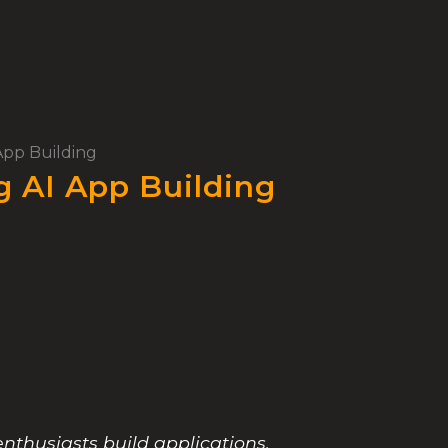
App Building
g AI App Building
enthusiasts build applications.