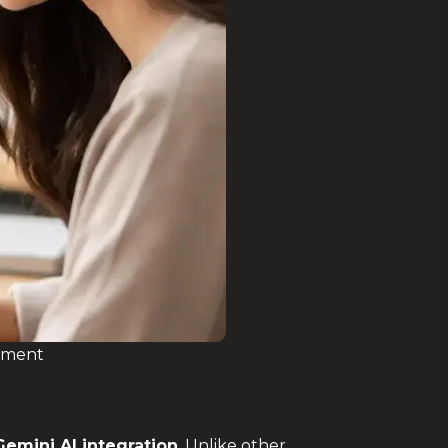
onment
Gemini AI integration
. Unlike other