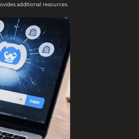
ovides additional resources.