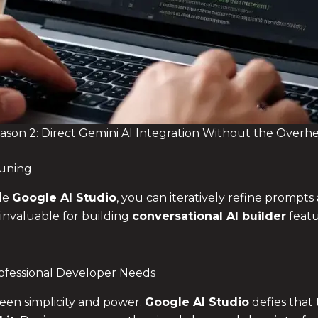
ason 2: Direct Gemini AI Integration Without the Overh
Tuning
de
Google AI Studio
, you can iteratively refine prompts
 invaluable for building
conversational AI builder
featu
fessional Developer Needs
een simplicity and power.
Google AI Studio
defies that 