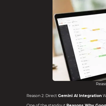
Reaso
Reason 2: Direct
Gemini AI Integration
W
One of the standout
Reasons Why
Goog