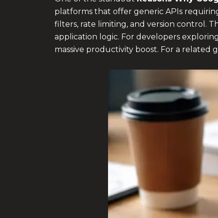
platforms that offer generic APIs requir
filters, rate limiting, and version control
application logic. For developers explorin
massive productivity boost. For a related 