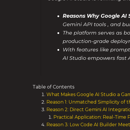
Reasons Why Google AI S
Gemini API tools , and bu
The platform serves as bo
production-grade deploy
With features like promp
AI Studio empowers fast A
Table of Contents
What Makes Google AI Studio a Gam
Reason 1: Unmatched Simplicity of 
Reason 2: Direct Gemini AI Integra
Practical Application: Real-Tim
Reason 3: Low Code AI Builder Meet