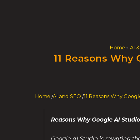
Skip
to
content
Home
»
AI 
11 Reasons Why G
Home
/
AI and SEO
/
11 Reasons Why Google
Reasons Why Google AI Studio
Google AI Studio is rewriting th