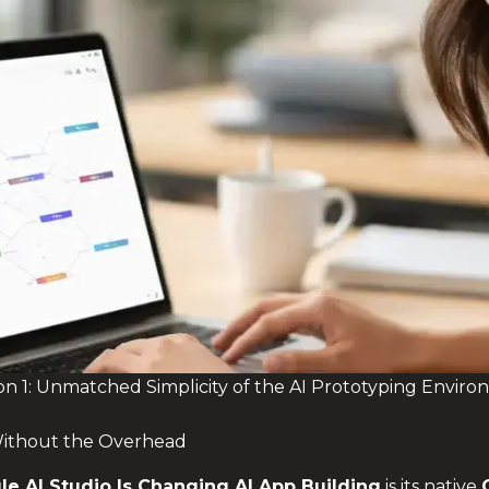
n 1: Unmatched Simplicity of the AI Prototyping Envir
ithout the Overhead
le AI Studio
Is Changing AI App Building
is its native