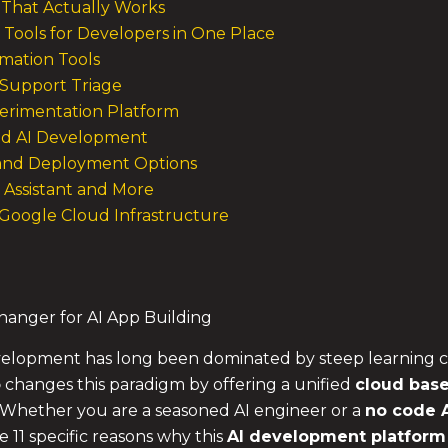
That Actually Works
Tools for Developers in One Place
omation Tools
Support Triage
xperimentation Platform
ed AI Development
 and Deployment Options
g Assistant and More
n Google Cloud Infrastructure
anger for AI App Building
 development has long been dominated by steep learning
o
changes this paradigm by offering a unified
cloud base
 Whether you are a seasoned AI engineer or a
no code A
e 11 specific reasons why this
AI development platform