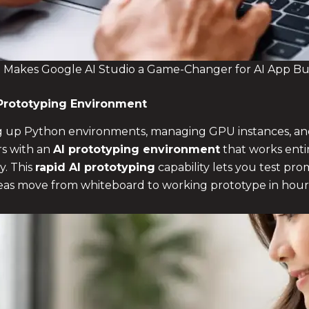
Makes Google AI Studio a Game-Changer for AI App Bu
Prototyping Environment
ing up Python environments, managing GPU instances, an
rs with an
AI prototyping environment
that works entir
y. This
rapid AI prototyping
capability lets you test pro
ideas move from whiteboard to working prototype in hour