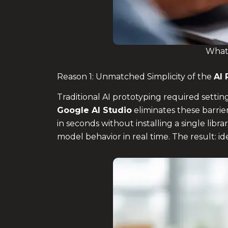
What 
Reason 1: Unmatched Simplicity of the
AI 
Traditional AI prototyping required sett
Google AI Studio
eliminates these barrie
in seconds without installing a single librar
model behavior in real time. The result: 