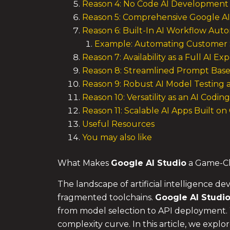
Reason 4: No Code AI Development 
Reason 5: Comprehensive Google AI 
Reason 6: Built-In AI Workflow Aut
Example: Automating Customer 
Reason 7: Availability as a Full AI E
Reason 8: Streamlined Prompt Bas
Reason 9: Robust AI Model Testing
Reason 10: Versatility as an AI Codin
Reason 11: Scalable AI Apps Built o
Useful Resources
You may also like
What Makes
Google AI Studio
a Game-Ch
The landscape of artificial intelligence
fragmented toolchains.
Google AI Studi
from model selection to API deployment.
complexity curve. In this article, we explor