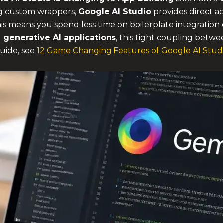
ing custom wrappers,
Google AI Studio
provides direct ac
. This means you spend less time on boilerplate integrati
g
generative AI applications
, this tight coupling betwe
guide, see
12 Game Changing Features of Google AI Stud