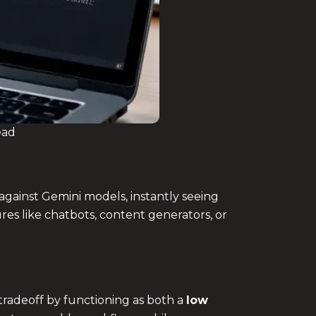
ead
 against Gemini models, instantly seeing
res like chatbots, content generators, or
tradeoff by functioning as both a
low