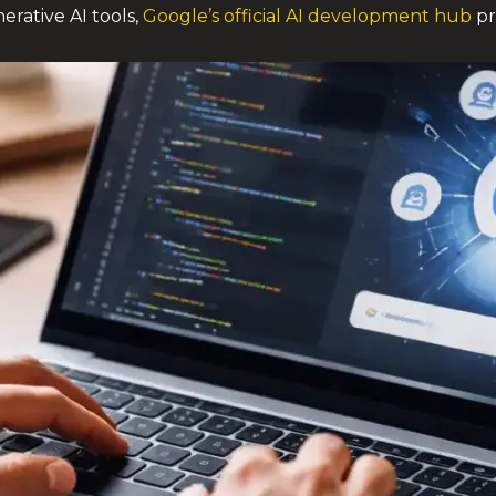
erative AI tools,
Google’s official AI development hub
pr