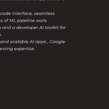
-code interface, seamless
s of ML pipeline work.
 and a developer AI toolkit for
.
and scalable AI apps , Google
rning expertise.