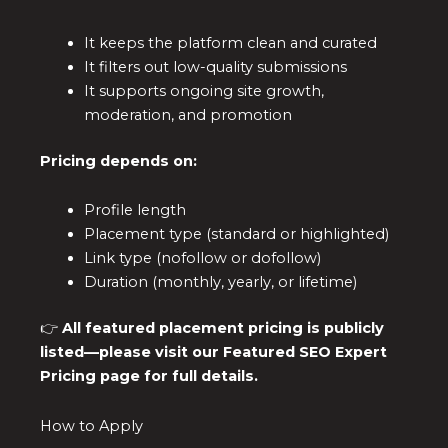
It keeps the platform clean and curated
It filters out low-quality submissions
It supports ongoing site growth,
moderation, and promotion
Pricing depends on:
Profile length
Placement type (standard or highlighted)
Link type (nofollow or dofollow)
Duration (monthly, yearly, or lifetime)
👉
All featured placement pricing is publicly
listed—please visit our Featured SEO Expert
Pricing page for full details.
How to Apply