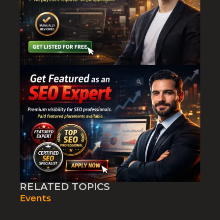
RELATED TOPICS
Events