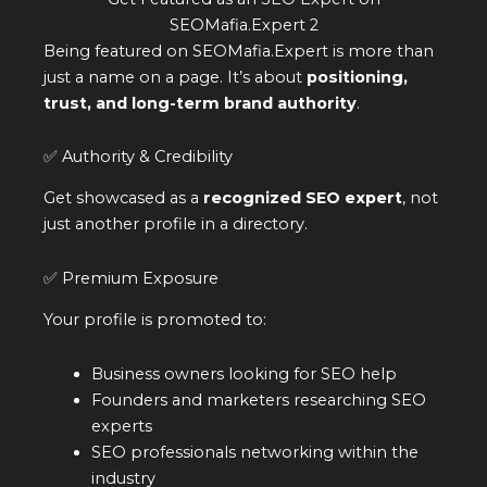
SEOMafia.Expert 2
Being featured on SEOMafia.Expert is more than
just a name on a page. It’s about
positioning,
trust, and long-term brand authority
.
✅ Authority & Credibility
Get showcased as a
recognized SEO expert
, not
just another profile in a directory.
✅ Premium Exposure
Your profile is promoted to:
Business owners looking for SEO help
Founders and marketers researching SEO
experts
SEO professionals networking within the
industry