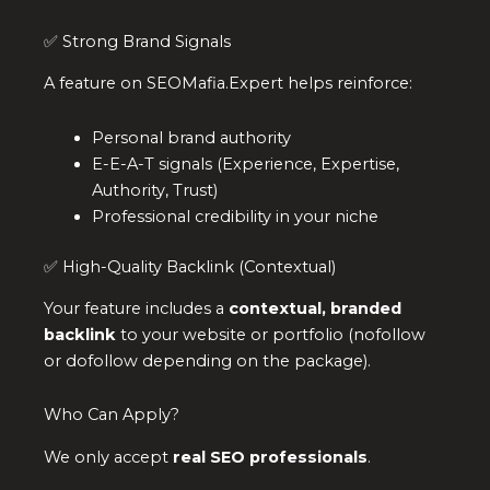
✅ Strong Brand Signals
A feature on SEOMafia.Expert helps reinforce:
Personal brand authority
E-E-A-T signals (Experience, Expertise,
Authority, Trust)
Professional credibility in your niche
✅ High-Quality Backlink (Contextual)
Your feature includes a
contextual, branded
backlink
to your website or portfolio (nofollow
or dofollow depending on the package).
Who Can Apply?
We only accept
real SEO professionals
.