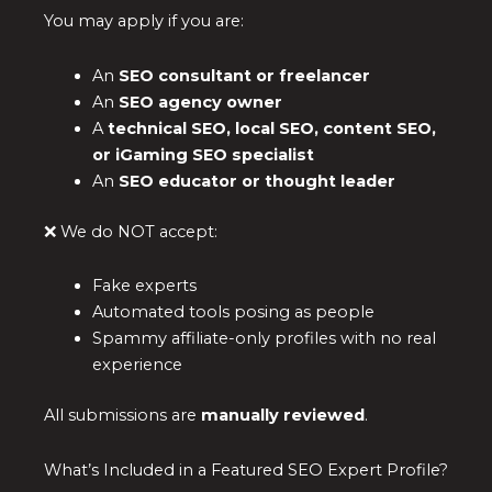
You may apply if you are:
An
SEO consultant or freelancer
An
SEO agency owner
A
technical SEO, local SEO, content SEO,
or iGaming SEO specialist
An
SEO educator or thought leader
❌ We do NOT accept:
Fake experts
Automated tools posing as people
Spammy affiliate-only profiles with no real
experience
All submissions are
manually reviewed
.
What’s Included in a Featured SEO Expert Profile?