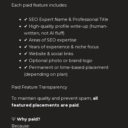
Each paid feature includes:
✔ SEO Expert Name & Professional Title
✔ High-quality profile write-up (human-
written, not AI fluff)
✔ Areas of SEO expertise
✔ Years of experience & niche focus
✔ Website & social links
✔ Optional photo or brand logo
✔ Permanent or time-based placement
(depending on plan)
Paid Feature Transparency
To maintain quality and prevent spam,
all
featured placements are paid
.
💡
Why paid?
Because: