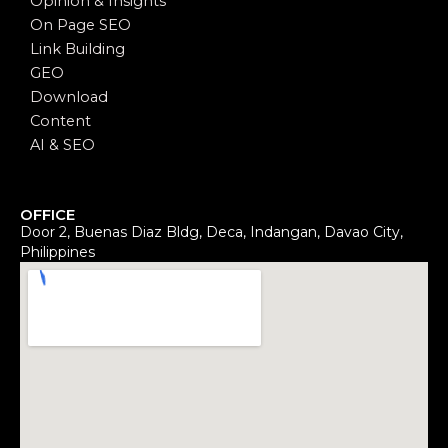
Opinion & Insights
On Page SEO
Link Building
GEO
Download
Content
AI & SEO
OFFICE
Door 2, Buenas Diaz Bldg, Deca, Indangan, Davao City,
Philippines