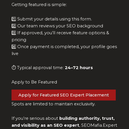
Getting featured is simple:
1️⃣ Submit your details using this form.
2️⃣ Our team reviews your SEO background
3️⃣ If approved, you’ll receive feature options &
pricing
4️⃣ Once payment is completed, your profile goes
live
⏱ Typical approval time:
24–72 hours
Apply to Be Featured
Apply for Featured SEO Expert Placement
Spots are limited to maintain exclusivity.
If you’re serious about
building authority, trust,
and visibility as an SEO expert
, SEOMafia.Expert