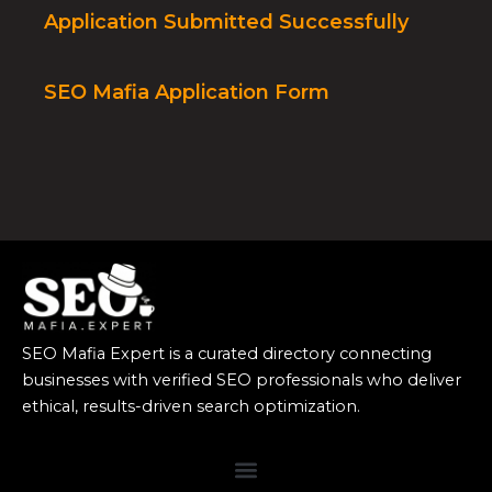
Application Submitted Successfully
SEO Mafia Application Form
SEO Mafia Expert is a curated directory connecting
businesses with verified SEO professionals who deliver
ethical, results-driven search optimization.