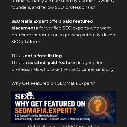
online authority and be seen by business owners,
founders, and fellow SEO professionals?
SEOMafia.Expert
offers
paid featured
placements
for verified SEO experts who want
premium exposure on a growing authority-driven
SEO platform.
This is
not a free listing
.
This is a
curated, paid feature
designed for
professionals who take their SEO career seriously.
Why Get Featured on SEOMafia.Expert?
Get Featured as an SEO Expert on