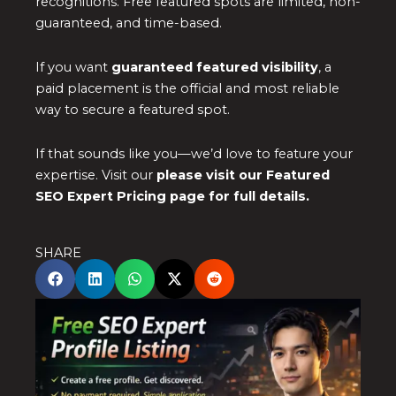
recognitions. Free featured spots are limited, non-
guaranteed, and time-based.
If you want
guaranteed featured visibility
, a
paid placement is the official and most reliable
way to secure a featured spot.
If that sounds like you—we’d love to feature your
expertise. Visit our
please visit our Featured
SEO Expert Pricing page for full details.
SHARE