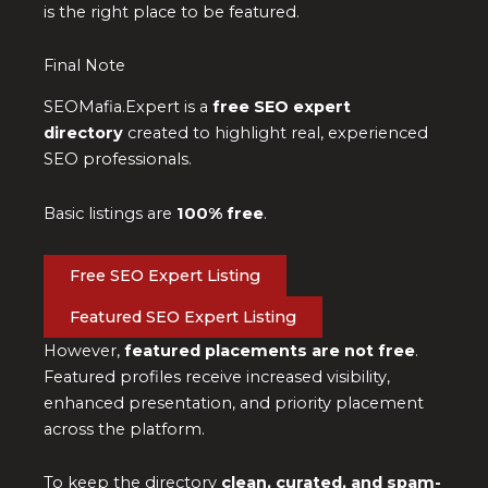
is the right place to be featured.
Final Note
SEOMafia.Expert is a
free SEO expert
directory
created to highlight real, experienced
SEO professionals.
Basic listings are
100% free
.
Free SEO Expert Listing
Featured SEO Expert Listing
However,
featured placements are not free
.
Featured profiles receive increased visibility,
enhanced presentation, and priority placement
across the platform.
To keep the directory
clean, curated, and spam-