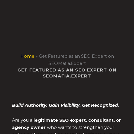
Skip
to
content
Home
»
Get Featured as an SEO Expert on
SEOMafia.Expert
GET FEATURED AS AN SEO EXPERT ON
SEOMAFIA.EXPERT
Build Authority. Gain Visibility. Get Recognized.
Are you a
legitimate SEO expert, consultant, or
agency owner
who wants to strengthen your