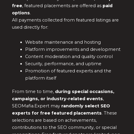
free
, featured placements are offered as
paid
options
.
All payments collected from featured listings are
used directly for:
Website maintenance and hosting
Platform improvements and development
Content moderation and quality control
Security, performance, and uptime
Promotion of featured experts and the
platform itself
From time to time,
during special occasions,
campaigns, or industry-related events
,
SEOMafia.Expert may
randomly select SEO
experts for free featured placements
. These
selections are based on achievements,
contributions to the SEO community, or special