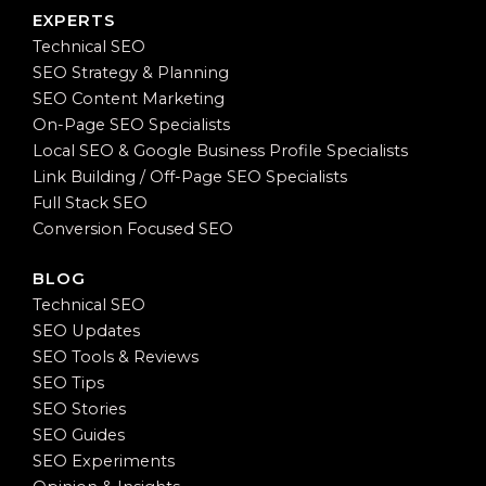
EXPERTS
Technical SEO
SEO Strategy & Planning
SEO Content Marketing
On-Page SEO Specialists
Local SEO & Google Business Profile Specialists
Link Building / Off-Page SEO Specialists
Full Stack SEO
Conversion Focused SEO
BLOG
Technical SEO
SEO Updates
SEO Tools & Reviews
SEO Tips
SEO Stories
SEO Guides
SEO Experiments