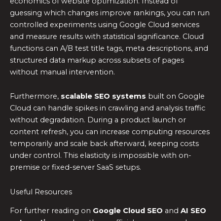
economics of website optimization. Instead of
guessing which changes improve rankings, you can run
controlled experiments using Google Cloud services
and measure results with statistical significance. Cloud
functions can A/B test title tags, meta descriptions, and
structured data markup across subsets of pages
without manual intervention.
Furthermore,
scalable SEO systems
built on Google
Cloud can handle spikes in crawling and analysis traffic
without degradation. During a product launch or
content refresh, you can increase computing resources
temporarily and scale back afterward, keeping costs
under control. This elasticity is impossible with on-
premise or fixed-server SaaS setups.
Useful Resources
For further reading on
Google Cloud SEO
and
AI SEO