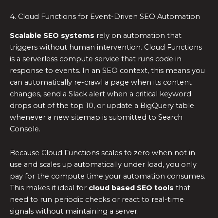
4. Cloud Functions for Event-Driven SEO Automation
Scalable SEO systems
rely on automation that
triggers without human intervention. Cloud Functions
is a serverless compute service that runs code in
response to events. In an SEO context, this means you
can automatically re-crawl a page when its content
changes, send a Slack alert when a critical keyword
drops out of the top 10, or update a BigQuery table
whenever a new sitemap is submitted to Search
Console.
Because Cloud Functions scales to zero when not in
use and scales up automatically under load, you only
pay for the compute time your automation consumes.
This makes it ideal for
cloud based SEO tools
that
need to run periodic checks or react to real-time
signals without maintaining a server.