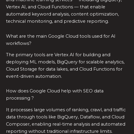
Vertex AI, and Cloud Functions — that enable
automated keyword analysis, content optimization,
technical monitoring, and predictive reporting.
What are the main Google Cloud tools used for AI
workflows?
The primary tools are Vertex AI for building and
deploying ML models, BigQuery for scalable analytics,
Cloud Storage for data lakes, and Cloud Functions for
event-driven automation.
How does Google Cloud help with SEO data
processing ?
It processes large volumes of ranking, crawl, and traffic
data through tools like BigQuery, Dataflow, and Cloud
Composer, enabling real-time analysis and automated
reporting without traditional infrastructure limits.