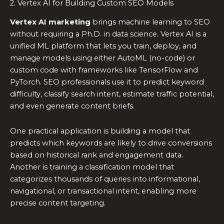
2. Vertex AI for Building Custom SEO Models
Vertex AI marketing
brings machine learning to SEO
without requiring a Ph.D. in data science. Vertex AI is a
unified ML platform that lets you train, deploy, and
manage models using either AutoML (no-code) or
custom code with frameworks like TensorFlow and
PyTorch. SEO professionals use it to predict keyword
difficulty, classify search intent, estimate traffic potential,
and even generate content briefs.
One practical application is building a model that
predicts which keywords are likely to drive conversions
based on historical rank and engagement data.
Another is training a classification model that
categorizes thousands of queries into informational,
navigational, or transactional intent, enabling more
precise content targeting.