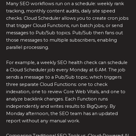
Many SEO workflows run on a schedule: weekly rank
tracking, monthly content audits, daily site speed
checks. Cloud Scheduler allows you to create cron jobs
that trigger Cloud Functions, run batch jobs, or send
messages to Pub/Sub topics. Pub/Sub then fans out
those messages to multiple subscribers, enabling
parallel processing.
For example, a weekly SEO health check can schedule
a Cloud Scheduler job every Monday at 6 AM. The job
sends a message to a Pub/Sub topic, which triggers
three separate Cloud Functions: one to check
indexation, one to review Core Web Vitals, and one to
analyze backlink changes. Each Function runs
independently and writes results to BigQuery. By
Monday afternoon, the SEO team has an updated
report without any manual work.
Comparing Traditional SEO Tools vs. Cloud-Powered AI