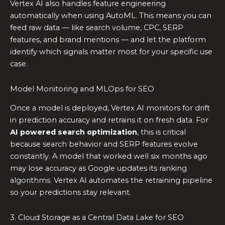
Vertex AI also handles feature engineering
automatically when using AutoML. This means you can
feed raw data — like search volume, CPC, SERP
features, and brand mentions — and let the platform
identify which signals matter most for your specific use
case.
Model Monitoring and MLOps for SEO
Once a model is deployed, Vertex AI monitors for drift
in prediction accuracy and retrains it on fresh data. For
AI powered search optimization
, this is critical
because search behavior and SERP features evolve
constantly. A model that worked well six months ago
may lose accuracy as Google updates its ranking
algorithms. Vertex AI automates the retraining pipeline
so your predictions stay relevant.
3. Cloud Storage as a Central Data Lake for SEO