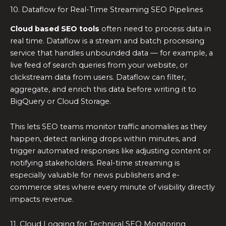
10. Dataflow for Real-Time Streaming SEO Pipelines
Cloud based SEO tools
often need to process data in
real time. Dataflow is a stream and batch processing
service that handles unbounded data — for example, a
live feed of search queries from your website, or
clickstream data from users. Dataflow can filter,
aggregate, and enrich this data before writing it to
BigQuery or Cloud Storage.
This lets SEO teams monitor traffic anomalies as they
happen, detect ranking drops within minutes, and
trigger automated responses like adjusting content or
notifying stakeholders. Real-time streaming is
especially valuable for news publishers and e-
commerce sites where every minute of visibility directly
impacts revenue.
11. Cloud Logging for Technical SEO Monitoring