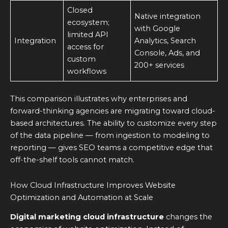
Closed
Native integration
ecosystem;
with Google
limited API
Integration
Analytics, Search
access for
Console, Ads, and
custom
200+ services
workflows
This comparison illustrates why enterprises and
forward-thinking agencies are migrating toward cloud-
based architectures. The ability to customize every step
of the data pipeline — from ingestion to modeling to
reporting — gives SEO teams a competitive edge that
off-the-shelf tools cannot match.
How Cloud Infrastructure Improves Website
Optimization and Automation at Scale
Digital marketing cloud infrastructure
changes the