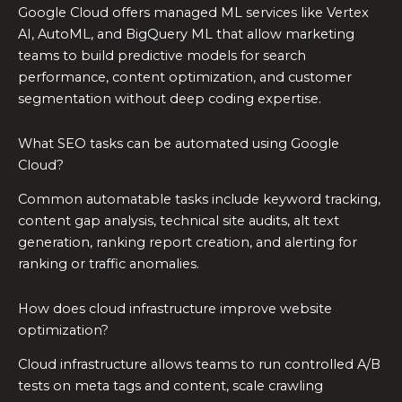
Google Cloud offers managed ML services like Vertex
AI, AutoML, and BigQuery ML that allow marketing
teams to build predictive models for search
performance, content optimization, and customer
segmentation without deep coding expertise.
What SEO tasks can be automated using Google
Cloud?
Common automatable tasks include keyword tracking,
content gap analysis, technical site audits, alt text
generation, ranking report creation, and alerting for
ranking or traffic anomalies.
How does cloud infrastructure improve website
optimization?
Cloud infrastructure allows teams to run controlled A/B
tests on meta tags and content, scale crawling