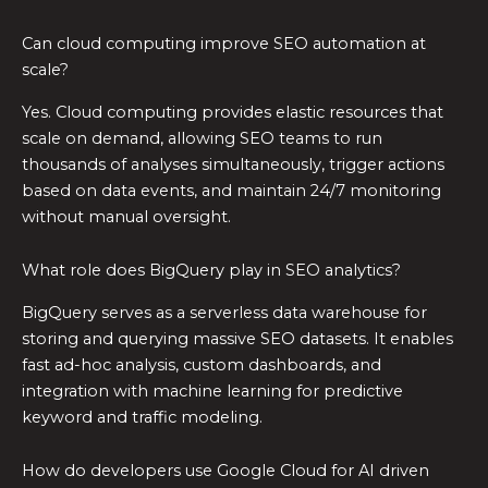
Can cloud computing improve SEO automation at
scale?
Yes. Cloud computing provides elastic resources that
scale on demand, allowing SEO teams to run
thousands of analyses simultaneously, trigger actions
based on data events, and maintain 24/7 monitoring
without manual oversight.
What role does BigQuery play in SEO analytics?
BigQuery serves as a serverless data warehouse for
storing and querying massive SEO datasets. It enables
fast ad-hoc analysis, custom dashboards, and
integration with machine learning for predictive
keyword and traffic modeling.
How do developers use Google Cloud for AI driven