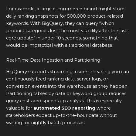
For example, a large e-commerce brand might store
daily ranking snapshots for 500,000 product-related
keywords. With BigQuery, they can query “which
product categories lost the most visibility after the last
core update” in under 10 seconds, something that
would be impractical with a traditional database.
Real-Time Data Ingestion and Partitioning
BigQuery supports streaming inserts, meaning you can
continuously feed ranking data, server logs, or
conversion events into the warehouse as they happen.
Partitioning tables by date or keyword group reduces
query costs and speeds up analysis. This is especially
valuable for
automated SEO reporting
where
stakeholders expect up-to-the-hour data without
waiting for nightly batch processes.