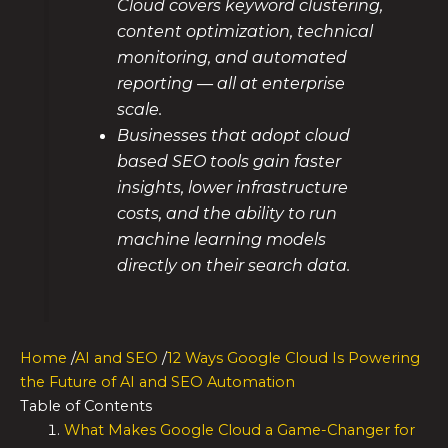
Cloud covers keyword clustering,
content optimization, technical
monitoring, and automated
reporting — all at enterprise
scale.
Businesses that adopt cloud
based SEO tools gain faster
insights, lower infrastructure
costs, and the ability to run
machine learning models
directly on their search data.
Home
/
AI and SEO
/
12 Ways Google Cloud Is Powering
the Future of AI and SEO Automation
Table of Contents
What Makes Google Cloud a Game-Changer for