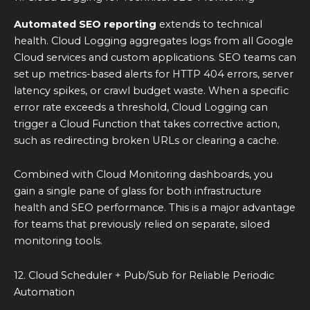
Automated SEO reporting
extends to technical
health. Cloud Logging aggregates logs from all Google
Cloud services and custom applications. SEO teams can
set up metrics-based alerts for HTTP 404 errors, server
latency spikes, or crawl budget waste. When a specific
error rate exceeds a threshold, Cloud Logging can
trigger a Cloud Function that takes corrective action,
such as redirecting broken URLs or clearing a cache.
Combined with Cloud Monitoring dashboards, you
gain a single pane of glass for both infrastructure
health and SEO performance. This is a major advantage
for teams that previously relied on separate, siloed
monitoring tools.
12. Cloud Scheduler + Pub/Sub for Reliable Periodic
Automation