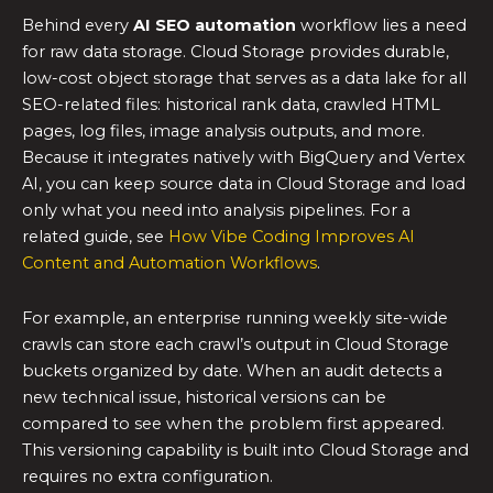
Behind every
AI SEO automation
workflow lies a need
for raw data storage. Cloud Storage provides durable,
low-cost object storage that serves as a data lake for all
SEO-related files: historical rank data, crawled HTML
pages, log files, image analysis outputs, and more.
Because it integrates natively with BigQuery and Vertex
AI, you can keep source data in Cloud Storage and load
only what you need into analysis pipelines. For a
related guide, see
How Vibe Coding Improves AI
Content and Automation Workflows
.
For example, an enterprise running weekly site-wide
crawls can store each crawl’s output in Cloud Storage
buckets organized by date. When an audit detects a
new technical issue, historical versions can be
compared to see when the problem first appeared.
This versioning capability is built into Cloud Storage and
requires no extra configuration.