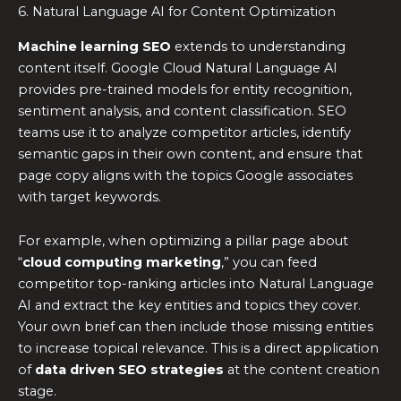
6. Natural Language AI for Content Optimization
Machine learning SEO
extends to understanding
content itself. Google Cloud Natural Language AI
provides pre-trained models for entity recognition,
sentiment analysis, and content classification. SEO
teams use it to analyze competitor articles, identify
semantic gaps in their own content, and ensure that
page copy aligns with the topics Google associates
with target keywords.
For example, when optimizing a pillar page about
“
cloud computing marketing
,” you can feed
competitor top-ranking articles into Natural Language
AI and extract the key entities and topics they cover.
Your own brief can then include those missing entities
to increase topical relevance. This is a direct application
of
data driven SEO strategies
at the content creation
stage.