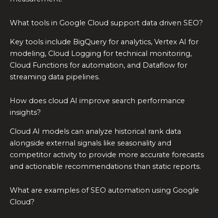
What tools in Google Cloud support data driven SEO?
Key tools include BigQuery for analytics, Vertex AI for
modeling, Cloud Logging for technical monitoring,
Cloud Functions for automation, and Dataflow for
streaming data pipelines.
How does cloud AI improve search performance
insights?
Cloud AI models can analyze historical rank data
alongside external signals like seasonality and
competitor activity to provide more accurate forecasts
and actionable recommendations than static reports.
What are examples of SEO automation using Google
Cloud?