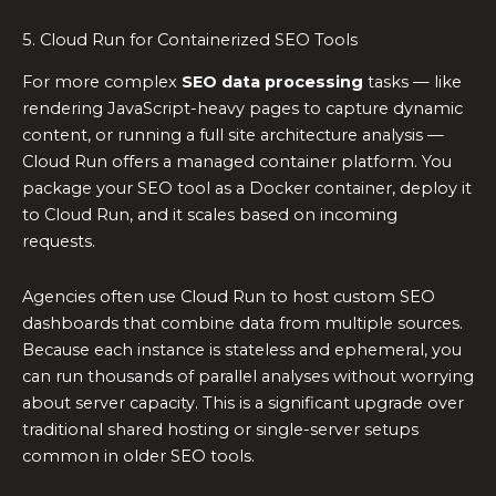
5. Cloud Run for Containerized SEO Tools
For more complex
SEO data processing
tasks — like
rendering JavaScript-heavy pages to capture dynamic
content, or running a full site architecture analysis —
Cloud Run offers a managed container platform. You
package your SEO tool as a Docker container, deploy it
to Cloud Run, and it scales based on incoming
requests.
Agencies often use Cloud Run to host custom SEO
dashboards that combine data from multiple sources.
Because each instance is stateless and ephemeral, you
can run thousands of parallel analyses without worrying
about server capacity. This is a significant upgrade over
traditional shared hosting or single-server setups
common in older SEO tools.