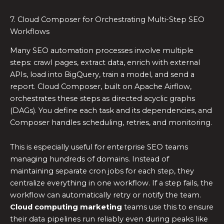
7. Cloud Composer for Orchestrating Multi-Step SEO
Workflows
Many SEO automation processes involve multiple
steps: crawl pages, extract data, enrich with external
APIs, load into BigQuery, train a model, and send a
report. Cloud Composer, built on Apache Airflow,
orchestrates these steps as directed acyclic graphs
(DAGs). You define each task and its dependencies, and
Composer handles scheduling, retries, and monitoring.
This is especially useful for enterprise SEO teams
managing hundreds of domains. Instead of
maintaining separate cron jobs for each step, they
centralize everything in one workflow. If a step fails, the
workflow can automatically retry or notify the team.
Cloud computing marketing
teams use this to ensure
their data pipelines run reliably even during peaks like