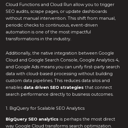
Cloud Functions and Cloud Run allow you to trigger
SEO audits, scrape pages, or update dashboards
without manual intervention. This shift from manual,
periodic checks to continuous, event-driven
automation is one of the most impactful
transformations in the industry.
Additionally, the native integration between Google
Cloud and Google Search Console, Google Analytics 4,
and Google Ads means you can unify first-party search
data with cloud-based processing without building
custom data pipelines. This reduces data silos and
enables
data driven SEO strategies
that connect
search performance directly to business outcomes.
1. BigQuery for Scalable SEO Analytics
BigQuery SEO analytics
is perhaps the most direct
way Google Cloud transforms search optimization.