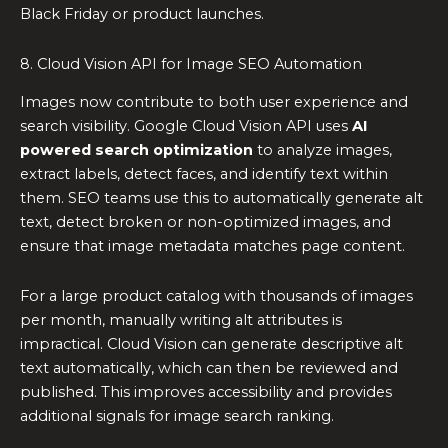
Black Friday or product launches.
8. Cloud Vision API for Image SEO Automation
Images now contribute to both user experience and
search visibility. Google Cloud Vision API uses
AI
powered search optimization
to analyze images,
extract labels, detect faces, and identify text within
them. SEO teams use this to automatically generate alt
text, detect broken or non-optimized images, and
ensure that image metadata matches page content.
For a large product catalog with thousands of images
per month, manually writing alt attributes is
impractical. Cloud Vision can generate descriptive alt
text automatically, which can then be reviewed and
published. This improves accessibility and provides
additional signals for image search ranking.