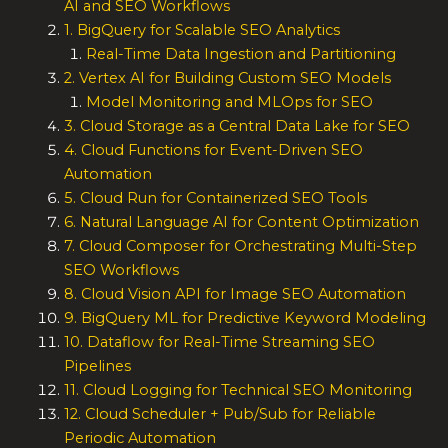
AI and SEO Workflows
1. BigQuery for Scalable SEO Analytics
Real-Time Data Ingestion and Partitioning
2. Vertex AI for Building Custom SEO Models
Model Monitoring and MLOps for SEO
3. Cloud Storage as a Central Data Lake for SEO
4. Cloud Functions for Event-Driven SEO
Automation
5. Cloud Run for Containerized SEO Tools
6. Natural Language AI for Content Optimization
7. Cloud Composer for Orchestrating Multi-Step
SEO Workflows
8. Cloud Vision API for Image SEO Automation
9. BigQuery ML for Predictive Keyword Modeling
10. Dataflow for Real-Time Streaming SEO
Pipelines
11. Cloud Logging for Technical SEO Monitoring
12. Cloud Scheduler + Pub/Sub for Reliable
Periodic Automation