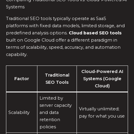
Systems
Traditional SEO tools typically operate as SaaS
platforms with fixed data models, limited storage, and
predefined analysis options.
Cloud based SEO tools
built on Google Cloud offer a different paradigm in
terms of scalability, speed, accuracy, and automation
capability.
Cloud-Powered AI
Traditional
Factor
Systems (Google
SEO Tools
Cloud)
Limited by
server capacity
Virtually unlimited;
Scalability
and data
pay for what you use
retention
policies