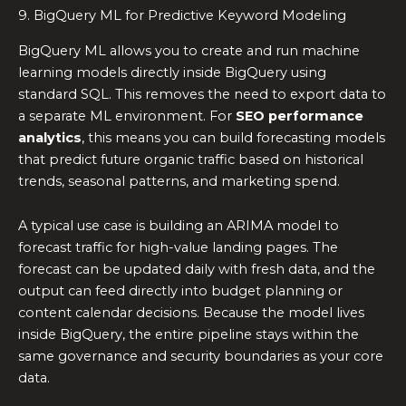
9. BigQuery ML for Predictive Keyword Modeling
BigQuery ML allows you to create and run machine
learning models directly inside BigQuery using
standard SQL. This removes the need to export data to
a separate ML environment. For
SEO performance
analytics
, this means you can build forecasting models
that predict future organic traffic based on historical
trends, seasonal patterns, and marketing spend.
A typical use case is building an ARIMA model to
forecast traffic for high-value landing pages. The
forecast can be updated daily with fresh data, and the
output can feed directly into budget planning or
content calendar decisions. Because the model lives
inside BigQuery, the entire pipeline stays within the
same governance and security boundaries as your core
data.