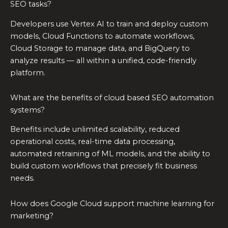
SEO tasks?
Developers use Vertex AI to train and deploy custom
models, Cloud Functions to automate workflows,
Cloud Storage to manage data, and BigQuery to
analyze results — all within a unified, code-friendly
platform.
What are the benefits of cloud based SEO automation
systems?
Benefits include unlimited scalability, reduced
operational costs, real-time data processing,
automated retraining of ML models, and the ability to
build custom workflows that precisely fit business
needs.
How does Google Cloud support machine learning for
marketing?