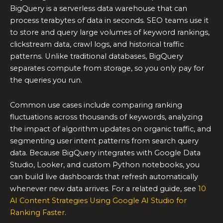
BigQuery is a serverless data warehouse that can
process terabytes of data in seconds. SEO teams use it
to store and query large volumes of keyword rankings,
clickstream data, crawl logs, and historical traffic
patterns. Unlike traditional databases, BigQuery
separates compute from storage, so you only pay for
the queries you run.
Common use cases include comparing ranking
fluctuations across thousands of keywords, analyzing
the impact of algorithm updates on organic traffic, and
segmenting user intent patterns from search query
data. Because BigQuery integrates with Google Data
Studio, Looker, and custom Python notebooks, you
can build live dashboards that refresh automatically
whenever new data arrives. For a related guide, see
10
AI Content Strategies Using Google AI Studio for
Ranking Faster
.