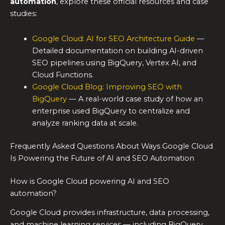
automation
, explore these official resources and case
studies:
Google Cloud: AI for SEO Architecture Guide
—
Detailed documentation on building AI-driven
SEO pipelines using BigQuery, Vertex AI, and
Cloud Functions.
Google Cloud Blog: Improving SEO with
BigQuery
— A real-world case study of how an
enterprise used BigQuery to centralize and
analyze ranking data at scale.
Frequently Asked Questions About Ways Google Cloud
Is Powering the Future of AI and SEO Automation
How is Google Cloud powering AI and SEO
automation?
Google Cloud provides infrastructure, data processing,
and machine learning services — including BigQuery,