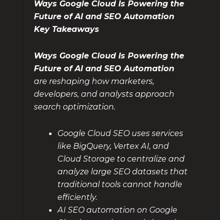
Ways Google Cloud Is Powering the
Future of AI and SEO Automation
Key Takeaways
Ways Google Cloud Is Powering the
Future of AI and SEO Automation
are reshaping how marketers,
developers, and analysts approach
search optimization.
Google Cloud SEO uses services
like BigQuery, Vertex AI, and
Cloud Storage to centralize and
analyze large SEO datasets that
traditional tools cannot handle
efficiently.
AI SEO automation on Google