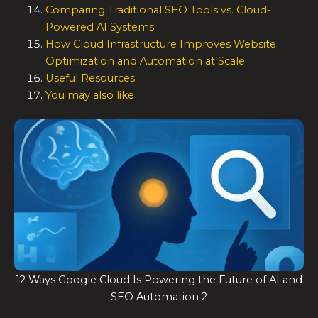
Comparing Traditional SEO Tools vs. Cloud-
Powered AI Systems
How Cloud Infrastructure Improves Website
Optimization and Automation at Scale
Useful Resources
You may also like
12 Ways Google Cloud Is Powering the Future of AI and
SEO Automation 2