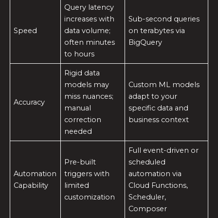
Query latency
increases with
Sub-second queries
Speed
data volume;
on terabytes via
often minutes
BigQuery
to hours
Rigid data
models may
Custom ML models
miss nuances;
adapt to your
Accuracy
manual
specific data and
correction
business context
needed
Full event-driven or
Pre-built
scheduled
Automation
triggers with
automation via
Capability
limited
Cloud Functions,
customization
Scheduler,
Composer