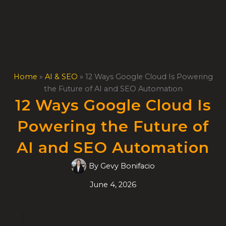
Skip
to
content
Home
»
AI & SEO
»
12 Ways Google Cloud Is Powering
the Future of AI and SEO Automation
12 Ways Google Cloud Is
Powering the Future of
AI and SEO Automation
By
Gevy Bonifacio
June 4, 2026