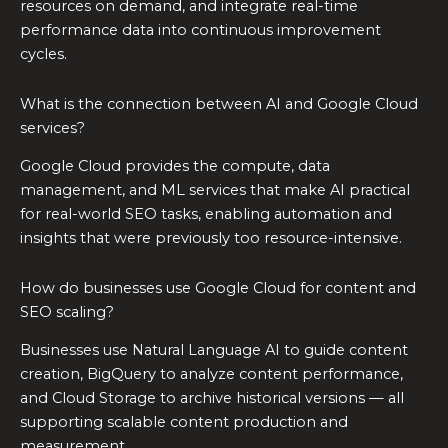
resources on demand, and integrate real-time
performance data into continuous improvement
cycles.
What is the connection between AI and Google Cloud
services?
Google Cloud provides the compute, data
management, and ML services that make AI practical
for real-world SEO tasks, enabling automation and
insights that were previously too resource-intensive.
How do businesses use Google Cloud for content and
SEO scaling?
Businesses use Natural Language AI to guide content
creation, BigQuery to analyze content performance,
and Cloud Storage to archive historical versions — all
supporting scalable content production and
measurement.