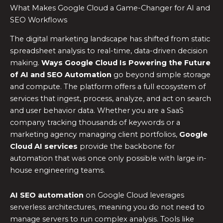
What Makes Google Cloud a Game-Changer for AI and
SEO Workflows
The digital marketing landscape has shifted from static
spreadsheet analysis to real-time, data-driven decision
making.
Ways Google Cloud Is Powering the Future
of AI and SEO Automation
go beyond simple storage
and compute. The platform offers a full ecosystem of
services that ingest, process, analyze, and act on search
and user behavior data. Whether you are a SaaS
company tracking thousands of keywords or a
marketing agency managing client portfolios,
Google
Cloud AI services
provide the backbone for
automation that was once only possible with large in-
house engineering teams.
AI SEO automation
on Google Cloud leverages
serverless architectures, meaning you do not need to
manage servers to run complex analysis. Tools like