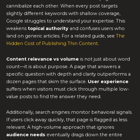
cannibalize each other. When every post targets
slightly different keywords with shallow coverage,
Google struggles to understand your expertise. This
weakens
topical authority
and confuses users who
land on generic articles. For a related guide, see
The
Hidden Cost of Publishing Thin Content
.
Content relevance vs volume
is not just about word
count—it is about purpose. A page that answers a
specific question with depth and clarity outperforms a
dozen pages that skim the surface.
User experience
suffers when visitors must click through multiple low-
value posts to find the answer they need.
Additionally, search engines monitor behavioral signals.
If users click away quickly, that page is flagged as less
relevant. A high-volume approach that ignores
audience needs
eventually drags down the entire