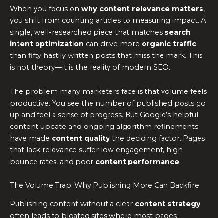
When you focus on
why content relevance matters
,
you shift from counting articles to measuring impact. A
single, well-researched piece that matches
search
intent optimization
can drive more
organic traffic
than fifty hastily written posts that miss the mark. This
is not theory—it is the reality of modern SEO.
The problem many marketers face is that volume feels
productive. You see the number of published posts go
up and feel a sense of progress. But Google’s helpful
content update and ongoing algorithm refinements
have made
content quality
the deciding factor. Pages
that lack relevance suffer low engagement, high
bounce rates, and poor
content performance
.
The Volume Trap: Why Publishing More Can Backfire
Publishing content without a clear
content strategy
often leads to bloated sites where most pages