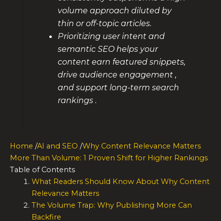
volume approach diluted by
thin or off-topic articles.
Prioritizing user intent and
semantic SEO helps your
content earn featured snippets,
drive audience engagement ,
and support long-term search
rankings .
Home
/
AI and SEO
/
Why Content Relevance Matters
More Than Volume: 1 Proven Shift for Higher Rankings
Table of Contents
What Readers Should Know About Why Content
Relevance Matters
The Volume Trap: Why Publishing More Can
Backfire