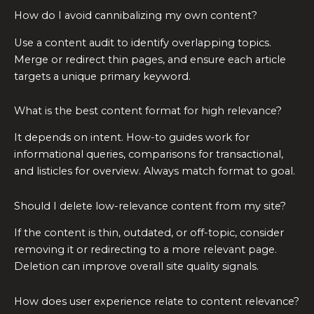
How do I avoid cannibalizing my own content?
Use a content audit to identify overlapping topics.
Merge or redirect thin pages, and ensure each article
targets a unique primary keyword.
What is the best content format for high relevance?
It depends on intent. How-to guides work for
informational queries, comparisons for transactional,
and listicles for overview. Always match format to goal.
Should I delete low-relevance content from my site?
If the content is thin, outdated, or off-topic, consider
removing it or redirecting to a more relevant page.
Deletion can improve overall site quality signals.
How does user experience relate to content relevance?