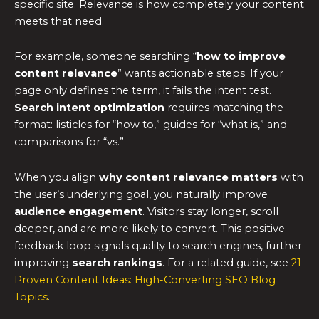
specific site. Relevance is how completely your content
meets that need.
For example, someone searching “
how to improve
content relevance
” wants actionable steps. If your
page only defines the term, it fails the intent test.
Search intent optimization
requires matching the
format: listicles for “how to,” guides for “what is,” and
comparisons for “vs.”
When you align
why content relevance matters
with
the user’s underlying goal, you naturally improve
audience engagement
. Visitors stay longer, scroll
deeper, and are more likely to convert. This positive
feedback loop signals quality to search engines, further
improving
search rankings
. For a related guide, see
21
Proven Content Ideas: High-Converting SEO Blog
Topics
.