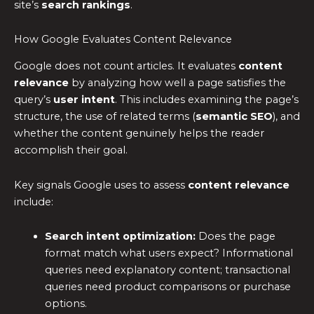
site’s
search rankings
.
How Google Evaluates Content Relevance
Google does not count articles. It evaluates
content
relevance
by analyzing how well a page satisfies the
query’s
user intent
. This includes examining the page’s
structure, the use of related terms (
semantic SEO
), and
whether the content genuinely helps the reader
accomplish their goal.
Key signals Google uses to assess
content relevance
include:
Search intent optimization:
Does the page
format match what users expect? Informational
queries need explanatory content; transactional
queries need product comparisons or purchase
options.