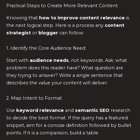
Practical Steps to Create More Relevant Content
Knowing that
how to improve content relevance
is
the next logical step. Here is a process any
content
strategist
or
blogger
can follow:
1. Identify the Core Audience Need
Start with
audience needs
, not keywords. Ask: what
problem does this reader have? What question are
they trying to answer? Write a single sentence that
describes the value your content will deliver.
2. Map Intent to Format
Use
keyword relevance
and
semantic SEO
research
to decide the best format. If the query has a featured
snippet, aim for a concise definition followed by bullet
points. If it is a comparison, build a table.