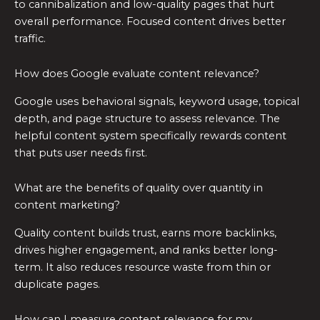
to cannibalization and low-quality pages that hurt
overall performance. Focused content drives better
traffic.
How does Google evaluate content relevance?
Google uses behavioral signals, keyword usage, topical
depth, and page structure to assess relevance. The
helpful content system specifically rewards content
that puts user needs first.
What are the benefits of quality over quantity in
content marketing?
Quality content builds trust, earns more backlinks,
drives higher engagement, and ranks better long-
term. It also reduces resource waste from thin or
duplicate pages.
How can I measure content relevance for my