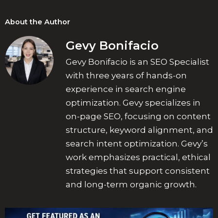
About the Author
Gevy Bonifacio
Gevy Bonifacio is an SEO Specialist
with three years of hands-on
experience in search engine
optimization. Gevy specializes in
on-page SEO, focusing on content
structure, keyword alignment, and
search intent optimization. Gevy’s
work emphasizes practical, ethical
strategies that support consistent
and long-term organic growth.