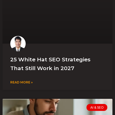
25 White Hat SEO Strategies
That Still Work in 2027
READ MORE »
AI & SEO