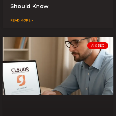
Should Know
READ MORE »
AI & SEO