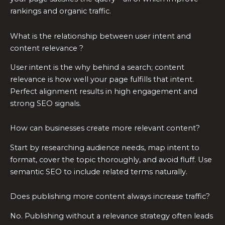
rankings and organic traffic.
What is the relationship between user intent and
content relevance ?
User intent is the why behind a search; content
relevance is how well your page fulfills that intent.
Perfect alignment results in high engagement and
strong SEO signals.
How can businesses create more relevant content?
Start by researching audience needs, map intent to
format, cover the topic thoroughly, and avoid fluff. Use
semantic SEO to include related terms naturally.
Does publishing more content always increase traffic?
No. Publishing without a relevance strategy often leads