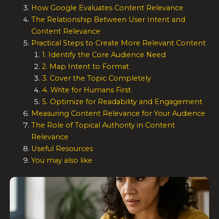
How Google Evaluates Content Relevance
The Relationship Between User Intent and
Content Relevance
Practical Steps to Create More Relevant Content
1. Identify the Core Audience Need
2. Map Intent to Format
3. Cover the Topic Completely
4. Write for Humans First
5. Optimize for Readability and Engagement
Measuring Content Relevance for Your Audience
The Role of Topical Authority in Content
Relevance
Useful Resources
You may also like