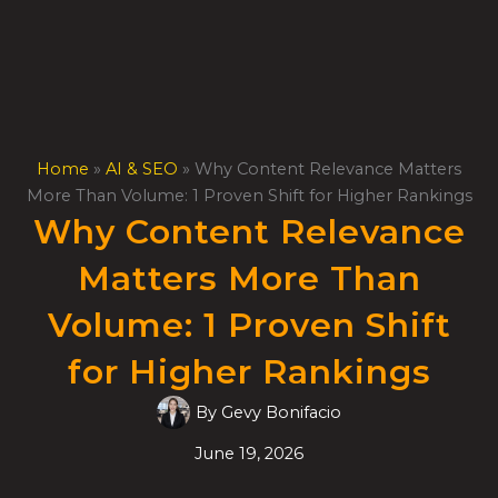
Skip
to
content
Home
»
AI & SEO
»
Why Content Relevance Matters
More Than Volume: 1 Proven Shift for Higher Rankings
Why Content Relevance
Matters More Than
Volume: 1 Proven Shift
for Higher Rankings
By
Gevy Bonifacio
June 19, 2026