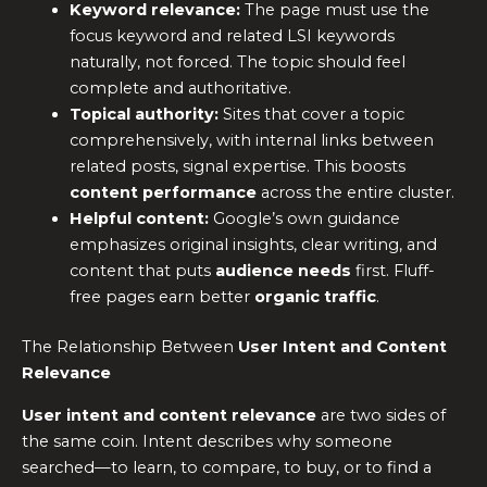
Keyword relevance:
The page must use the
focus keyword and related LSI keywords
naturally, not forced. The topic should feel
complete and authoritative.
Topical authority:
Sites that cover a topic
comprehensively, with internal links between
related posts, signal expertise. This boosts
content performance
across the entire cluster.
Helpful content:
Google’s own guidance
emphasizes original insights, clear writing, and
content that puts
audience needs
first. Fluff-
free pages earn better
organic traffic
.
The Relationship Between
User Intent and Content
Relevance
User intent and content relevance
are two sides of
the same coin. Intent describes why someone
searched—to learn, to compare, to buy, or to find a