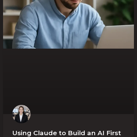
Using Claude to Build an AI First