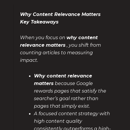
Why Content Relevance Matters
Key Takeaways
When you focus on
why content
relevance matters
, you shift from
counting articles to measuring
impact.
Why content relevance
matters
because Google
rewards pages that satisfy the
searcher’s goal rather than
pages that simply exist.
A focused content strategy with
high content quality
consistently outperforms a high-