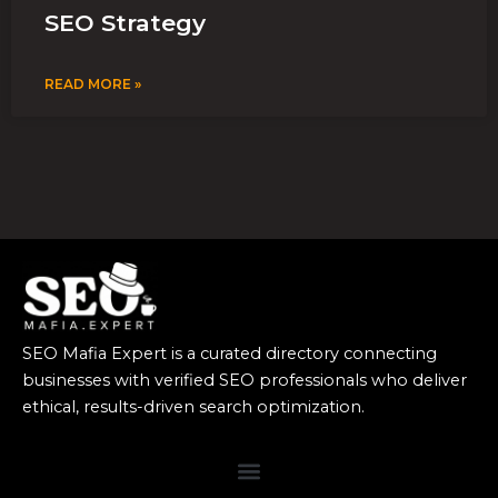
SEO Strategy
READ MORE »
SEO Mafia Expert is a curated directory connecting
businesses with verified SEO professionals who deliver
ethical, results-driven search optimization.