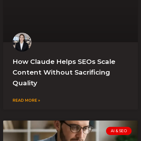
How Claude Helps SEOs Scale
Content Without Sacrificing
Quality
READ MORE »
AI & SEO