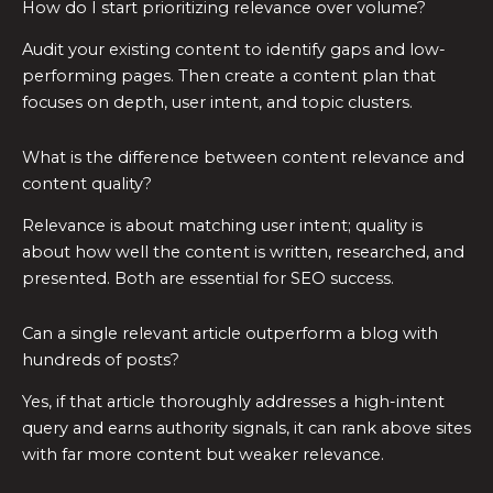
How do I start prioritizing relevance over volume?
Audit your existing content to identify gaps and low-
performing pages. Then create a content plan that
focuses on depth, user intent, and topic clusters.
What is the difference between content relevance and
content quality?
Relevance is about matching user intent; quality is
about how well the content is written, researched, and
presented. Both are essential for SEO success.
Can a single relevant article outperform a blog with
hundreds of posts?
Yes, if that article thoroughly addresses a high-intent
query and earns authority signals, it can rank above sites
with far more content but weaker relevance.