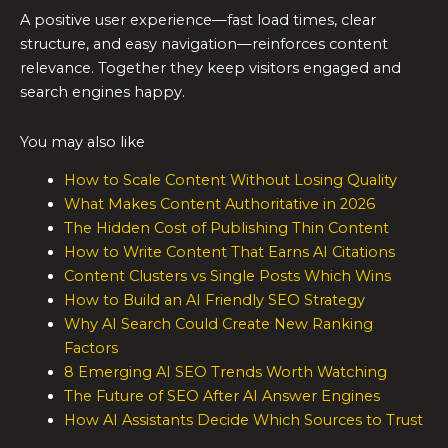
A positive user experience—fast load times, clear
structure, and easy navigation—reinforces content
relevance. Together they keep visitors engaged and
search engines happy.
You may also like
How to Scale Content Without Losing Quality
What Makes Content Authoritative in 2026
The Hidden Cost of Publishing Thin Content
How to Write Content That Earns AI Citations
Content Clusters vs Single Posts Which Wins
How to Build an AI Friendly SEO Strategy
Why AI Search Could Create New Ranking
Factors
8 Emerging AI SEO Trends Worth Watching
The Future of SEO After AI Answer Engines
How AI Assistants Decide Which Sources to Trust