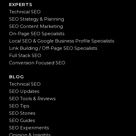
EXPERTS
Technical SEO
SEO Strategy & Planning
SEO Content Marketing
On-Page SEO Specialists
Local SEO & Google Business Profile Specialists
Link Building / Off-Page SEO Specialists
Full Stack SEO
Conversion Focused SEO
BLOG
Technical SEO
SEO Updates
SEO Tools & Reviews
SEO Tips
SEO Stories
SEO Guides
SEO Experiments
Opinion & Insights