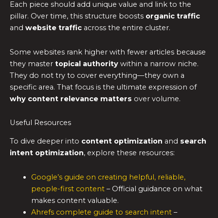
Each piece should add unique value and link to the
pillar. Over time, this structure boosts
organic traffic
and
website traffic
across the entire cluster.
Some websites rank higher with fewer articles because
they master
topical authority
within a narrow niche.
They do not try to cover everything—they own a
specific area. That focus is the ultimate expression of
why content relevance matters
over volume.
Useful Resources
To dive deeper into
content optimization
and
search
intent optimization
, explore these resources:
Google’s guide on creating helpful, reliable,
people-first content
– Official guidance on what
makes content valuable.
Ahrefs complete guide to search intent
–