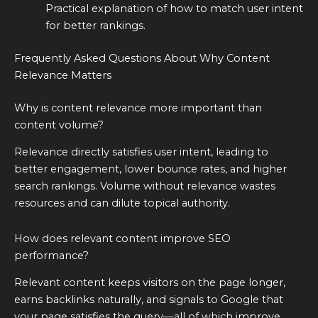
Practical explanation of how to match user intent
for better rankings.
Frequently Asked Questions About Why Content
Relevance Matters
Why is content relevance more important than
content volume?
Relevance directly satisfies user intent, leading to
better engagement, lower bounce rates, and higher
search rankings. Volume without relevance wastes
resources and can dilute topical authority.
How does relevant content improve SEO
performance?
Relevant content keeps visitors on the page longer,
earns backlinks naturally, and signals to Google that
your page satisfies the query—all of which improve