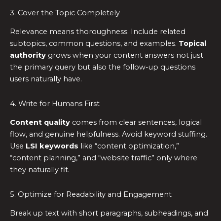
3. Cover the Topic Completely
Relevance means thoroughness. Include related
subtopics, common questions, and examples.
Topical
authority
grows when your content answers not just
the primary query but also the follow-up questions
users naturally have.
4. Write for Humans First
Content quality
comes from clear sentences, logical
flow, and genuine helpfulness. Avoid keyword stuffing.
Use
LSI keywords
like “content optimization,”
“content planning,” and “website traffic” only where
they naturally fit.
5. Optimize for Readability and Engagement
Break up text with short paragraphs, subheadings, and