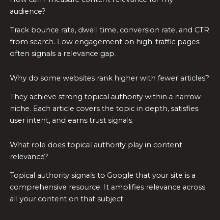
audience?
Track bounce rate, dwell time, conversion rate, and CTR
from search. Low engagement on high-traffic pages
often signals a relevance gap.
Why do some websites rank higher with fewer articles?
They achieve strong topical authority within a narrow
niche. Each article covers the topic in depth, satisfies
user intent, and earns trust signals.
What role does topical authority play in content
relevance?
Topical authority signals to Google that your site is a
comprehensive resource. It amplifies relevance across
all your content on that subject.