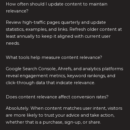
How often should I update content to maintain
relevance?
Review high-traffic pages quarterly and update
statistics, examples, and links. Refresh older content at
least annually to keep it aligned with current user
needs.
What tools help measure content relevance?
Google Search Console, Ahrefs, and analytics platforms
reveal engagement metrics, keyword rankings, and
click-through data that indicate relevance.
Does content relevance affect conversion rates?
Absolutely. When content matches user intent, visitors
are more likely to trust your advice and take action,
whether that is a purchase, sign-up, or share.