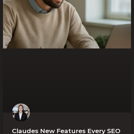
Claudes New Features Every SEO