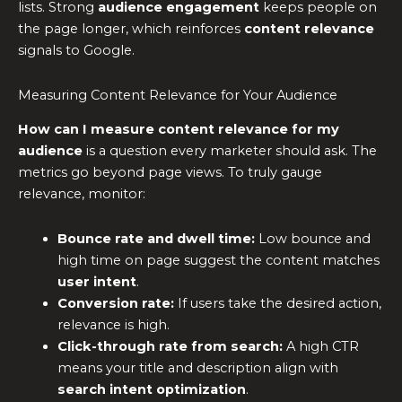
lists. Strong
audience engagement
keeps people on
the page longer, which reinforces
content relevance
signals to Google.
Measuring Content Relevance for Your Audience
How can I measure content relevance for my
audience
is a question every marketer should ask. The
metrics go beyond page views. To truly gauge
relevance, monitor:
Bounce rate and dwell time:
Low bounce and
high time on page suggest the content matches
user intent
.
Conversion rate:
If users take the desired action,
relevance is high.
Click-through rate from search:
A high CTR
means your title and description align with
search intent optimization
.