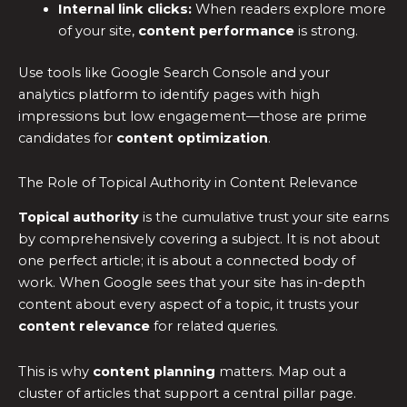
Internal link clicks:
When readers explore more
of your site,
content performance
is strong.
Use tools like Google Search Console and your
analytics platform to identify pages with high
impressions but low engagement—those are prime
candidates for
content optimization
.
The Role of Topical Authority in Content Relevance
Topical authority
is the cumulative trust your site earns
by comprehensively covering a subject. It is not about
one perfect article; it is about a connected body of
work. When Google sees that your site has in-depth
content about every aspect of a topic, it trusts your
content relevance
for related queries.
This is why
content planning
matters. Map out a
cluster of articles that support a central pillar page.