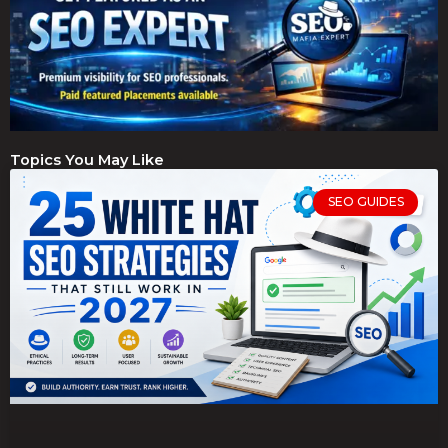
Topics You May Like
SEO GUIDES