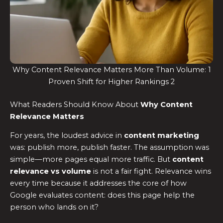
Why Content Relevance Matters More Than Volume: 1
Proven Shift for Higher Rankings 2
What Readers Should Know About
Why Content
Relevance Matters
For years, the loudest advice in
content marketing
was: publish more, publish faster. The assumption was
simple—more pages equal more traffic. But
content
relevance vs volume
is not a fair fight. Relevance wins
every time because it addresses the core of how
Google evaluates content: does this page help the
person who lands on it?