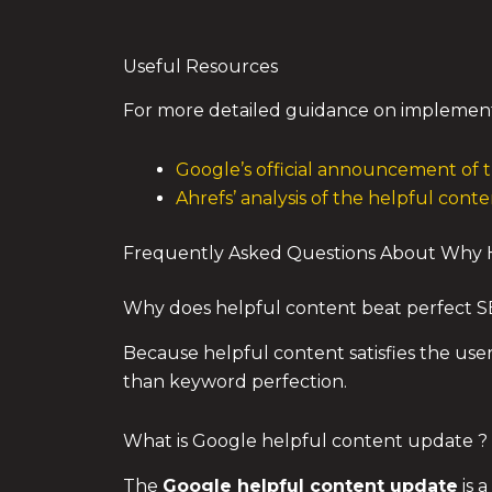
Useful Resources
For more detailed guidance on implemen
Google’s official announcement of
Ahrefs’ analysis of the helpful con
Frequently Asked Questions About Why H
Why does helpful content beat perfect 
Because helpful content satisfies the use
than keyword perfection.
What is Google helpful content update ?
The
Google helpful content update
is 