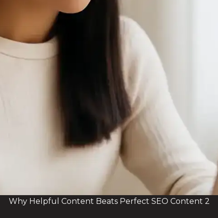
Why Helpful Content Beats Perfect SEO Content 2