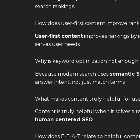
search rankings.
How does user-first content improve rank
User-first content
improves rankings by i
serves user needs.
Why is keyword optimization not enough
Because modern search uses
semantic 
answer intent, not just match terms.
What makes content truly helpful for use
Content is truly helpful when it solves a 
human centered SEO
.
How does E-E-A-T relate to helpful conte