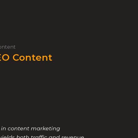
ontent
EO Content
 in content marketing
yields both traffic and revenue