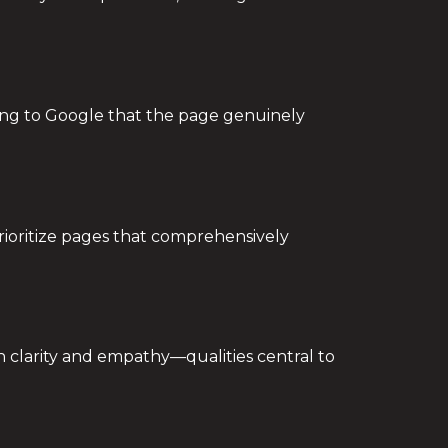
ling to Google that the page genuinely
rioritize pages that comprehensively
th clarity and empathy—qualities central to