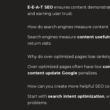
E-E-A-T SEO
ensures content demonstrates
and earning user trust.
How do search engines measure content 
Search engines measure
content useful
return visits.
Why do over-optimized pages lose rankin
Over-optimized pages often have low
con
content update Google
penalizes.
How can you create more helpful SEO co
Start with
search intent optimization
, w
problems.