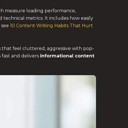
ich measure loading performance,
d technical metrics. It includes how easily
, see
10 Content Writing Habits That Hurt
 that feel cluttered, aggressive with pop-
s fast and delivers
informational content