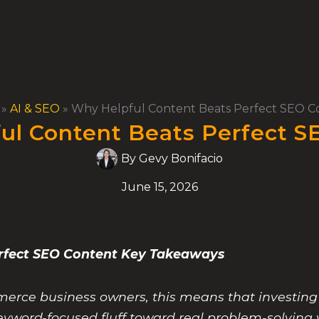
»
AI & SEO
»
Why Helpful Content Beats Perfect SEO C
ul Content Beats Perfect S
By
Gevy Bonifacio
June 15, 2026
erfect SEO Content Key Takeaways
rce business owners, this means that investing
eyword-focused fluff toward real problem-solving 