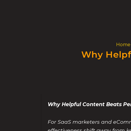
Skip
to
content
Home
Why Helpf
Why Helpful Content Beats P
For SaaS marketers and eComme
effectiveness shift away from k