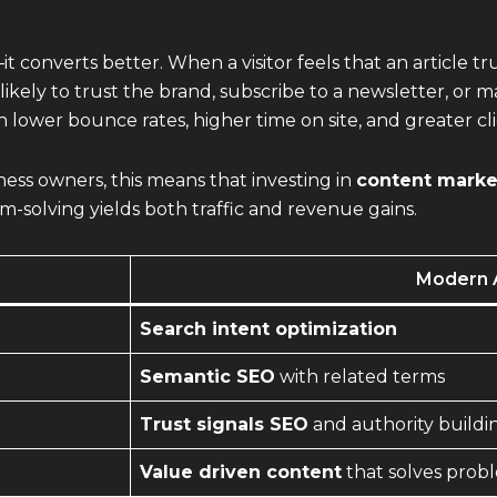
t converts better. When a visitor feels that an article 
likely to trust the brand, subscribe to a newsletter, or 
 lower bounce rates, higher time on site, and greater c
ss owners, this means that investing in
content market
-solving yields both traffic and revenue gains.
Modern 
Search intent optimization
Semantic SEO
with related terms
Trust signals SEO
and authority buildi
Value driven content
that solves prob