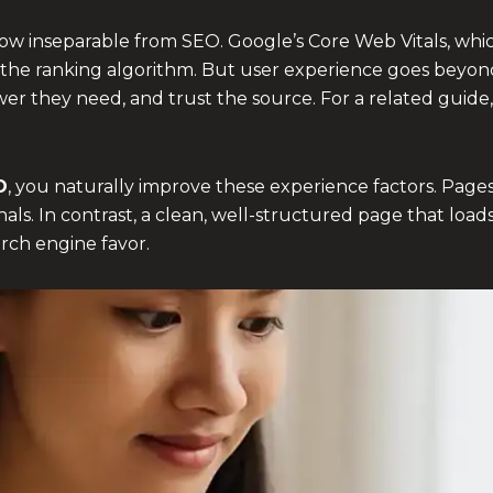
now inseparable from SEO. Google’s Core Web Vitals, wh
rt of the ranking algorithm. But user experience goes beyon
wer they need, and trust the source. For a related guide
O
, you naturally improve these experience factors. Pages
als. In contrast, a clean, well-structured page that load
rch engine favor.