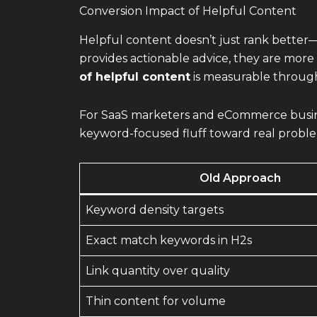
Conversion Impact of Helpful Content
Helpful content doesn’t just rank better—i
provides actionable advice, they are more 
of helpful content
is measurable through
For SaaS marketers and eCommerce busine
keyword-focused fluff toward real problem
Old Approach
Keyword density targets
Exact match keywords in H2s
Link quantity over quality
Thin content for volume