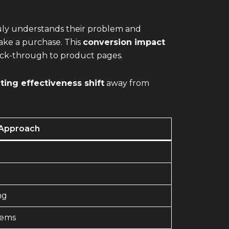
truly understands their problem and
make a purchase. This
conversion impact
lick-through to product pages.
ing effectiveness shift
away from
Approach
ng
lems