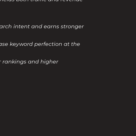
earch intent and earns stronger
ase keyword perfection at the
r rankings and higher