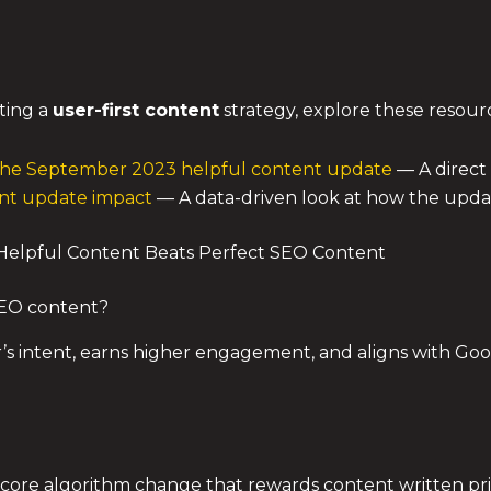
ting a
user-first content
strategy, explore these resour
 the September 2023 helpful content update
— A direct
tent update impact
— A data-driven look at how the updat
elpful Content Beats Perfect SEO Content
SEO content?
r’s intent, earns higher engagement, and aligns with Goo
a core algorithm change that rewards content written pri