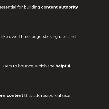
essential for building
content authority
t
like dwell time, pogo-sticking rate, and
g users to bounce, which the
helpful
ven content
that addresses real user