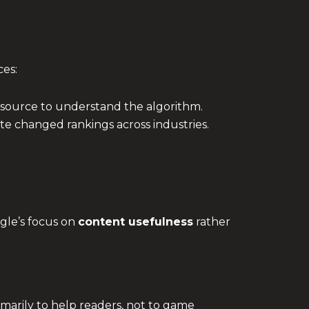
ces:
 source to understand the algorithm.
e changed rankings across industries.
gle’s focus on
content usefulness
rather
marily to help readers, not to game