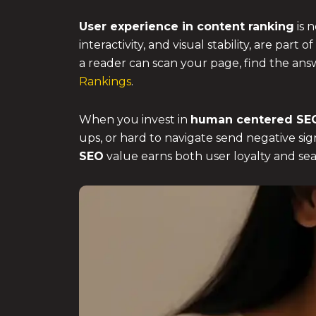
User experience in content ranking
is 
interactivity, and visual stability, are pa
a reader can scan your page, find the ans
Rankings
.
When you invest in
human centered SE
ups, or hard to navigate send negative sign
SEO
value earns both user loyalty and sea