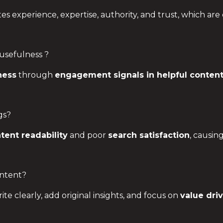
 experience, expertise, authority, and trust, which are 
usefulness ?
ness
through
engagement signals in helpful conten
gs?
tent readability
and poor
search satisfaction
, causin
ntent?
rite clearly, add original insights, and focus on
value dri