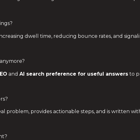
ings?
ncreasing dwell time, reducing bounce rates, and signa
 anymore?
SEO
and
AI search preference for useful answers
to p
rs?
real problem, provides actionable steps, and is written wi
nt?