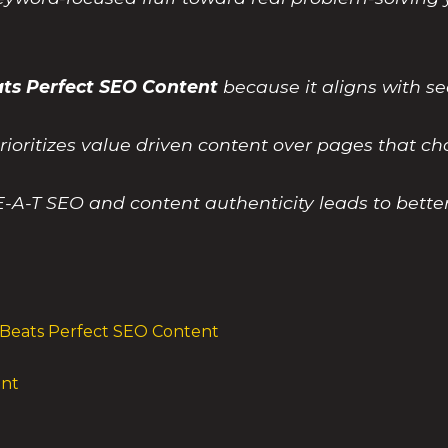
ts Perfect SEO Content
because it aligns with s
ioritizes value driven content over pages that ch
E-A-T SEO and content authenticity leads to bette
Beats Perfect SEO Content
ent