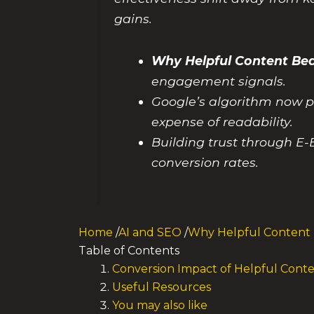
gains.
Why Helpful Content Bea
engagement signals.
Google’s algorithm now pr
expense of readability.
Building trust through E-
conversion rates.
Home
/
AI and SEO
/
Why Helpful Content 
Table of Contents
Conversion Impact of Helpful Cont
Useful Resources
You may also like