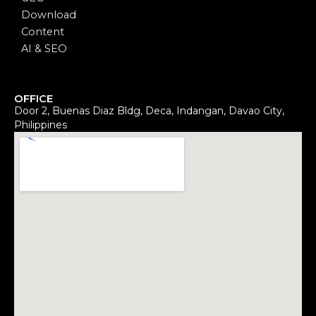
Download
Content
AI & SEO
OFFICE
Door 2, Buenas Diaz Bldg, Deca, Indangan, Davao City,
Philippines