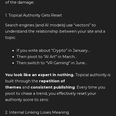
of the damage:
1. Topical Authority Gets Reset
Search engines (and AI models) use “vectors” to
understand the relationship between your site and a
topic.
If you write about “Crypto” in January…
Then pivot to “AI Art” in March…
Then switch to “VR Gaming” in June…
You look like an expert in nothing.
Topical authority is
built through the
repetition of
themes
and
consistent publishing
. Every time you
pivot to chase a trend, you effectively reset your
authority score to zero.
2. Internal Linking Loses Meaning