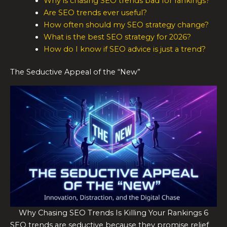
Why is chasing SEO trends bad for rankings?
Are SEO trends ever useful?
How often should my SEO strategy change?
What is the best SEO strategy for 2026?
How do I know if SEO advice is just a trend?
The Seductive Appeal of the “New”
Why Chasing SEO Trends Is Killing Your Rankings 6
SEO trends are seductive because they promise relief