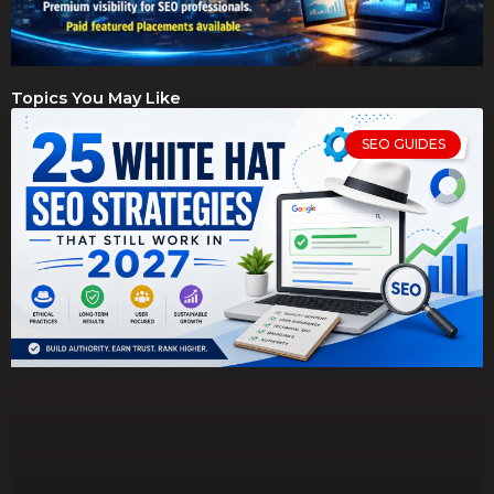
Topics You May Like
SEO GUIDES