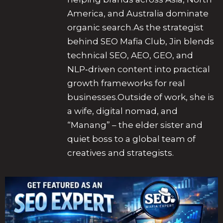
America, and Australia dominate
organic search.As the strategist
behind SEO Mafia Club, Jin blends
technical SEO, AEO, GEO, and
NLP‑driven content into practical
growth frameworks for real
businesses.Outside of work, she is
a wife, digital nomad, and
“Manang” – the elder sister and
quiet boss to a global team of
creatives and strategists.