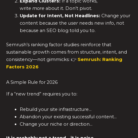
Expand Clusters:
If a topic works,
write
more
about it. Don’t pivot.
Update for Intent, Not Headlines:
Change your
content because the
user
needs new info, not
because an SEO blog told you to.
Semrush’s ranking factor studies reinforce that
sustainable growth comes from structure, intent, and
consistency—not gimmicks: 👉
Semrush: Ranking
Factors 2026
A Simple Rule for 2026
If a “new trend” requires you to:
Rebuild your site infrastructure…
Abandon your existing successful content…
Change your niche or direction…