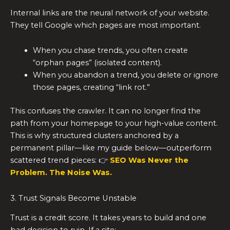
Internal links are the neural network of your website.
They tell Google which pages are most important.
When you chase trends, you often create
“orphan pages” (isolated content).
When you abandon a trend, you delete or ignore
those pages, creating “link rot.”
This confuses the crawler. It can no longer find the
path from your homepage to your high-value content.
This is why structured clusters anchored by a
permanent pillar—like my guide below—outperform
scattered trend pieces: 👉
SEO Was Never the
Problem. The Noise Was.
3. Trust Signals Become Unstable
Trust is a credit score. It takes years to build and one
bad decision to ruin. If a site: