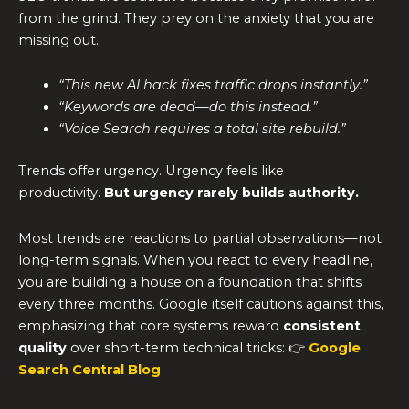
from the grind. They prey on the anxiety that you are
missing out.
“This new AI hack fixes traffic drops instantly.”
“Keywords are dead—do this instead.”
“Voice Search requires a total site rebuild.”
Trends offer urgency. Urgency feels like
productivity.
But urgency rarely builds authority.
Most trends are reactions to partial observations—not
long-term signals. When you react to every headline,
you are building a house on a foundation that shifts
every three months. Google itself cautions against this,
emphasizing that core systems reward
consistent
quality
over short-term technical tricks: 👉
Google
Search Central Blog