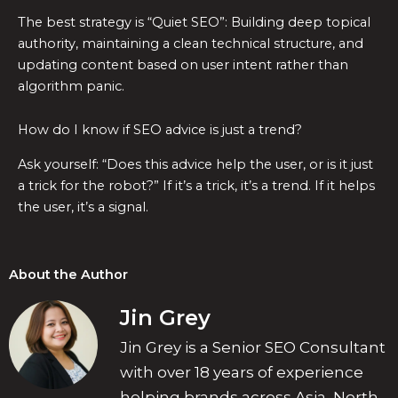
The best strategy is “Quiet SEO”: Building deep topical
authority, maintaining a clean technical structure, and
updating content based on user intent rather than
algorithm panic.
How do I know if SEO advice is just a trend?
Ask yourself: “Does this advice help the user, or is it just
a trick for the robot?” If it’s a trick, it’s a trend. If it helps
the user, it’s a signal.
About the Author
Jin Grey
Jin Grey is a Senior SEO Consultant
with over 18 years of experience
helping brands across Asia, North