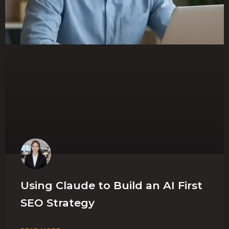
Using Claude to Build an AI First
SEO Strategy