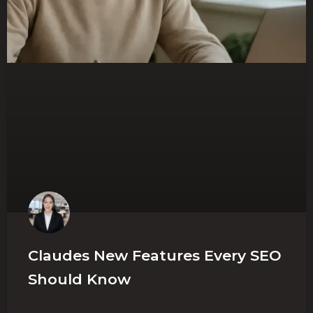
Claudes New Features Every SEO
Should Know