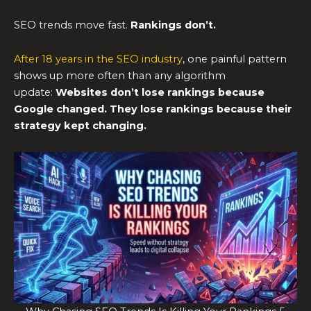
SEO trends move fast.
Rankings don’t.
After 18 years in the SEO industry
, one painful pattern
shows up more often than any algorithm
update:
Websites don’t lose rankings because
Google changed.
They lose rankings because their
strategy kept changing.