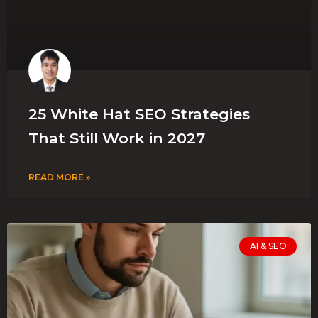
25 White Hat SEO Strategies
That Still Work in 2027
READ MORE »
AI & SEO