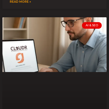
READ MORE »
AI & SEO