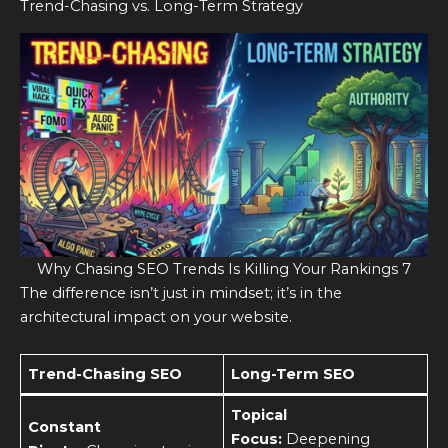
Trend-Chasing vs. Long-Term Strategy
Why Chasing SEO Trends Is Killing Your Rankings 7
The difference isn’t just in mindset; it’s in the
architectural impact on your website.
Trend-Chasing SEO
Long-Term SEO
Topical
Constant
Focus:
Deepening