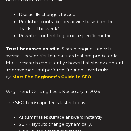
Drastically changes focus…
Publishes contradictory advice based on the
“hack of the week”…
Rewrites content to game a specific metric…
Trust becomes volatile.
Search engines are risk-
averse. They prefer to rank sites that are predictable.
Moz’s research consistently shows that steady content
improvement outperforms frequent overhauls:
👉
Moz: The Beginner’s Guide to SEO
Why Trend-Chasing Feels Necessary in 2026
The SEO landscape feels faster today.
AI summaries surface answers instantly.
SERP layouts change dynamically.