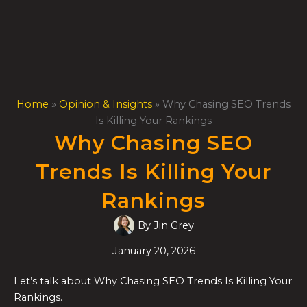
Skip
to
content
Home
»
Opinion & Insights
»
Why Chasing SEO Trends
Is Killing Your Rankings
Why Chasing SEO
Trends Is Killing Your
Rankings
By
Jin Grey
January 20, 2026
Let’s talk about Why Chasing SEO Trends Is Killing Your
Rankings.