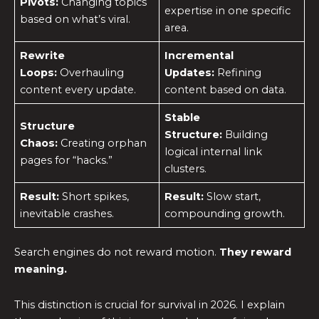
Pivots:
Changing topics
expertise in one specific
based on what’s viral.
area.
Rewrite
Incremental
Loops:
Overhauling
Updates:
Refining
content every update.
content based on data.
Stable
Structure
Structure:
Building
Chaos:
Creating orphan
logical internal link
pages for “hacks.”
clusters.
Result:
Short spikes,
Result:
Slow start,
inevitable crashes.
compounding growth.
Search engines do not reward motion.
They reward
meaning.
This distinction is crucial for survival in 2026. I explain