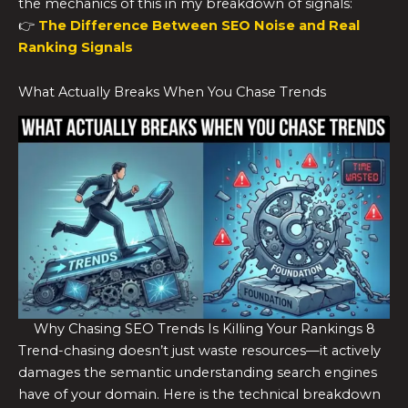
the mechanics of this in my breakdown of signals:
👉
The Difference Between SEO Noise and Real
Ranking Signals
What Actually Breaks When You Chase Trends
Why Chasing SEO Trends Is Killing Your Rankings 8
Trend-chasing doesn’t just waste resources—it actively
damages the semantic understanding search engines
have of your domain. Here is the technical breakdown