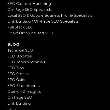
SEO Content Marketing
On-Page SEO Specialists
Local SEO & Google Business Profile Specialists
Link Building / Off-Page SEO Specialists
Full Stack SEO
Conversion Focused SEO
BLOG
Technical SEO
SEO Updates
SEO Tools & Reviews
SEO Tips
SEO Stories
SEO Guides
SEO Experiments
Opinion & Insights
On Page SEO
Link Building
GEO