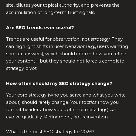
site, dilutes your topical authority, and prevents the
accumulation of long-term trust signals.
Are SEO trends ever useful?
Trends are useful for
observation
, not
strategy
. They
can highlight shifts in user behavior (e.g., users wanting
shorter answers), which should inform how you refine
your content—but they should not force a complete
strategy pivot.
How often should my SEO strategy change?
Your core strategy (who you serve and what you write
about) should rarely change. Your
tactics
(how you
format headers, how you optimize meta tags) can
evolve gradually. Refinement, not reinvention.
What is the best SEO strategy for 2026?