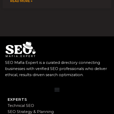
READ MORE »
SEO Mafia Expert is a curated directory connecting
businesses with verified SEO professionals who deliver
ethical, results-driven search optimization.
EXPERTS
Technical SEO
SEO Strategy & Planning