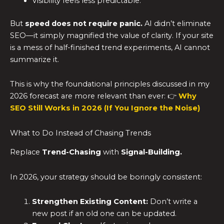
Visibility feels less predictable.
But
speed does not require panic.
AI didn’t eliminate
SEO—it simply magnified the value of clarity. If your site
is a mess of half-finished trend experiments, AI cannot
summarize it.
This is why the foundational principles discussed in my
2026 forecast are more relevant than ever: 👉
Why
SEO Still Works in 2026 (If You Ignore the Noise)
What to Do Instead of Chasing Trends
Replace
Trend-Chasing
with
Signal-Building.
In 2026, your strategy should be boringly consistent:
Strengthen Existing Content:
Don’t write a
new post if an old one can be updated.