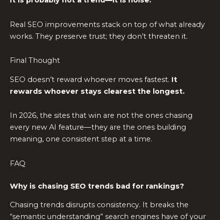
It is probably not a trend—it is noise.
Real SEO improvements stack on top of what already
works. They preserve trust; they don’t threaten it.
Final Thought
SEO doesn’t reward whoever moves fastest.
It
rewards whoever stays clearest the longest.
In 2026, the sites that win are not the ones chasing
every new AI feature—they are the ones building
meaning, one consistent step at a time.
FAQ
Why is chasing SEO trends bad for rankings?
Chasing trends disrupts consistency. It breaks the
“semantic understanding” search engines have of your