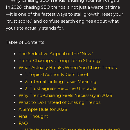
Why Chasing SEO Trends Is Killing Your Rankings 5
In 2026, chasing SEO trends is not just a waste of time
—it is one of the fastest ways to stall growth, reset your
“trust score,” and confuse search engines about what
your site actually stands for.
Table of Contents
The Seductive Appeal of the “New”
Trend-Chasing vs. Long-Term Strategy
What Actually Breaks When You Chase Trends
1. Topical Authority Gets Reset
2. Internal Linking Loses Meaning
3. Trust Signals Become Unstable
Why Trend-Chasing Feels Necessary in 2026
What to Do Instead of Chasing Trends
A Simple Rule for 2026
Final Thought
FAQ