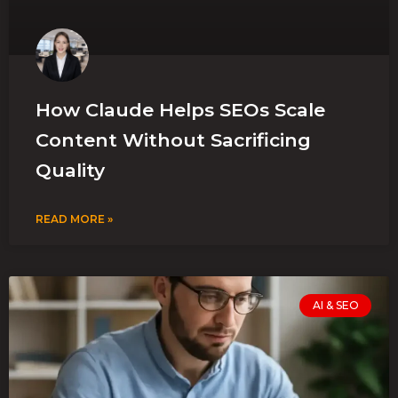
How Claude Helps SEOs Scale
Content Without Sacrificing
Quality
READ MORE »
AI & SEO