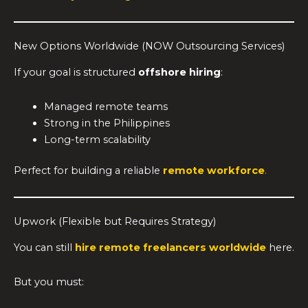
New Options Worldwide (NOW Outsourcing Services)
If your goal is structured
offshore hiring
:
Managed remote teams
Strong in the Philippines
Long-term scalability
Perfect for building a reliable
remote workforce
.
Upwork (Flexible but Requires Strategy)
You can still
hire remote freelancers worldwide
here.
But you must: