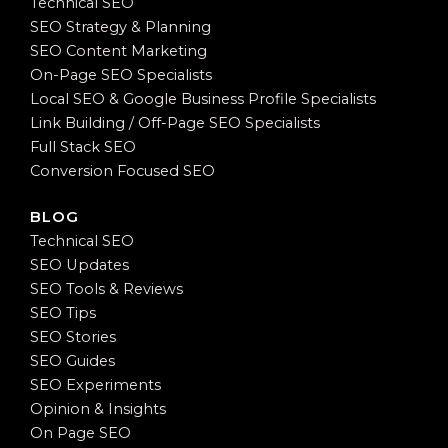
Technical SEO
SEO Strategy & Planning
SEO Content Marketing
On-Page SEO Specialists
Local SEO & Google Business Profile Specialists
Link Building / Off-Page SEO Specialists
Full Stack SEO
Conversion Focused SEO
BLOG
Technical SEO
SEO Updates
SEO Tools & Reviews
SEO Tips
SEO Stories
SEO Guides
SEO Experiments
Opinion & Insights
On Page SEO