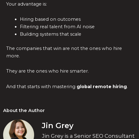
Your advantage is:
Hiring based on outcomes
Filtering real talent from AI noise
Building systems that scale
The companies that win are not the ones who hire
more.
They are the ones who hire smarter.
And that starts with mastering
global remote hiring
.
About the Author
Jin Grey
Jin Grey is a Senior SEO Consultant