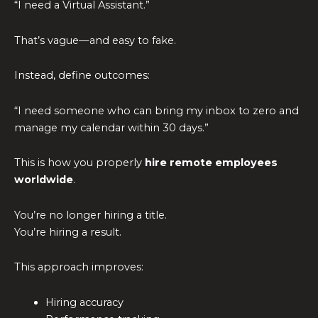
“I need a Virtual Assistant.”
That’s vague—and easy to fake.
Instead, define outcomes:
“I need someone who can bring my inbox to zero and
manage my calendar within 30 days.”
This is how you properly
hire remote employees
worldwide
.
You’re no longer hiring a title.
You’re hiring a result.
This approach improves:
Hiring accuracy