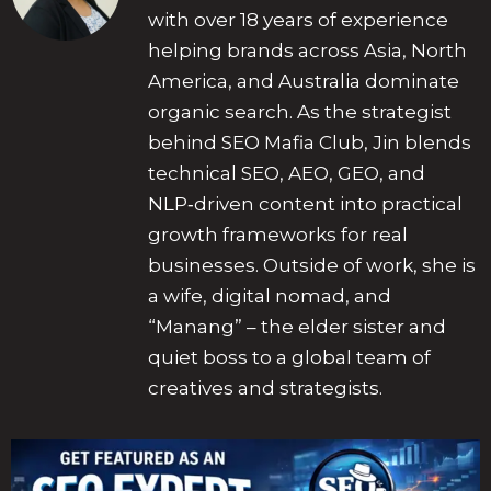
with over 18 years of experience
helping brands across Asia, North
America, and Australia dominate
organic search. As the strategist
behind SEO Mafia Club, Jin blends
technical SEO, AEO, GEO, and
NLP‑driven content into practical
growth frameworks for real
businesses. Outside of work, she is
a wife, digital nomad, and
“Manang” – the elder sister and
quiet boss to a global team of
creatives and strategists.