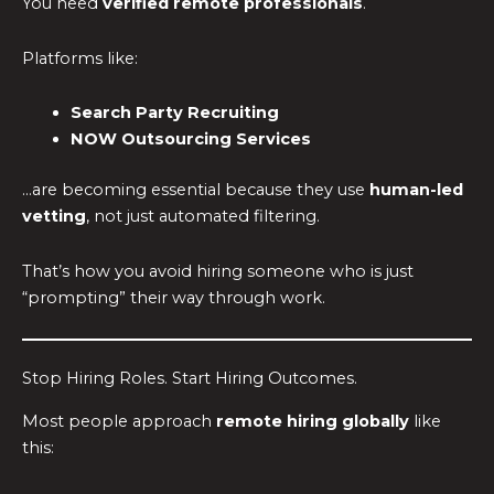
You need
verified remote professionals
.
Platforms like:
Search Party Recruiting
NOW Outsourcing Services
…are becoming essential because they use
human-led
vetting
, not just automated filtering.
That’s how you avoid hiring someone who is just
“prompting” their way through work.
Stop Hiring Roles. Start Hiring Outcomes.
Most people approach
remote hiring globally
like
this: