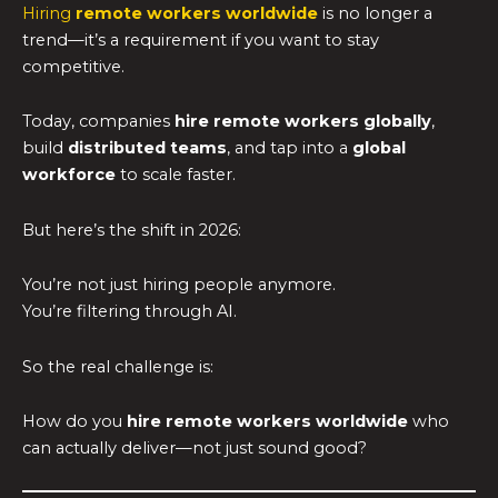
Hiring
remote workers worldwide
is no longer a
trend—it’s a requirement if you want to stay
competitive.
Today, companies
hire remote workers globally
,
build
distributed teams
, and tap into a
global
workforce
to scale faster.
But here’s the shift in 2026:
You’re not just hiring people anymore.
You’re filtering through AI.
So the real challenge is:
How do you
hire remote workers worldwide
who
can actually deliver—not just sound good?