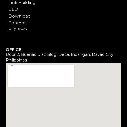
Link Building
GEO
Download
Content
AI & SEO
OFFICE
Door 2, Buenas Diaz Bldg, Deca, Indangan, Davao City,
Philippines