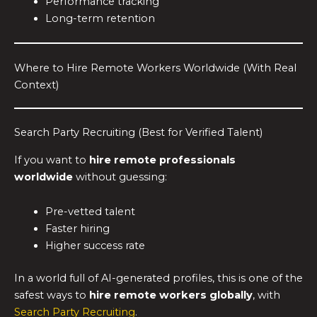
Performance tracking
Long-term retention
Where to Hire Remote Workers Worldwide (With Real
Context)
Search Party Recruiting (Best for Verified Talent)
If you want to
hire remote professionals
worldwide
without guessing:
Pre-vetted talent
Faster hiring
Higher success rate
In a world full of AI-generated profiles, this is one of the
safest ways to
hire remote workers globally
, with
Search Party Recruiting
.