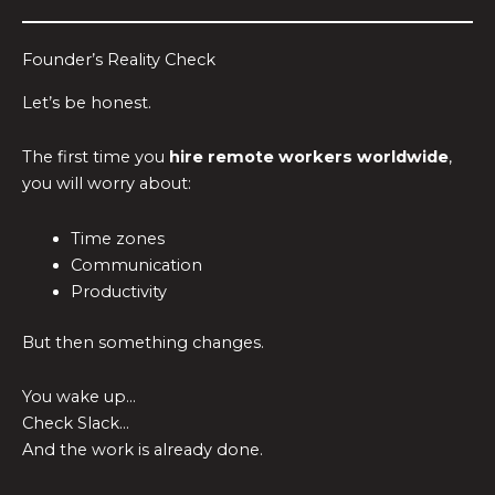
Founder’s Reality Check
Let’s be honest.
The first time you
hire remote workers worldwide
,
you will worry about:
Time zones
Communication
Productivity
But then something changes.
You wake up…
Check Slack…
And the work is already done.