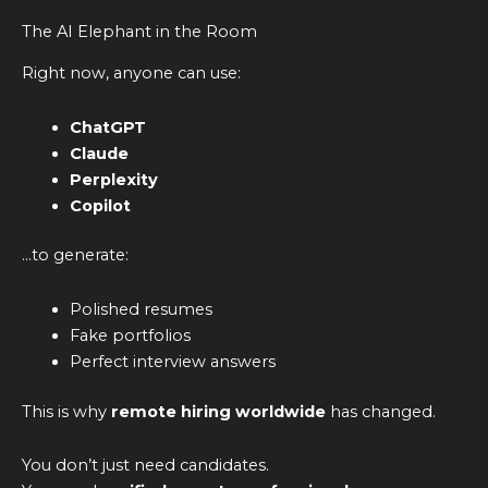
The AI Elephant in the Room
Right now, anyone can use:
ChatGPT
Claude
Perplexity
Copilot
…to generate:
Polished resumes
Fake portfolios
Perfect interview answers
This is why
remote hiring worldwide
has changed.
You don’t just need candidates.