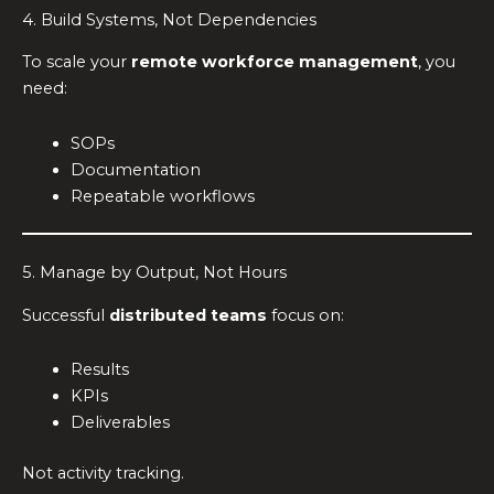
4. Build Systems, Not Dependencies
To scale your
remote workforce management
, you
need:
SOPs
Documentation
Repeatable workflows
5. Manage by Output, Not Hours
Successful
distributed teams
focus on:
Results
KPIs
Deliverables
Not activity tracking.