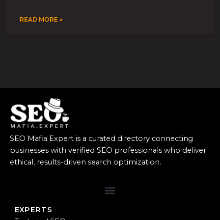
READ MORE »
SEO Mafia Expert is a curated directory connecting
businesses with verified SEO professionals who deliver
ethical, results-driven search optimization.
EXPERTS