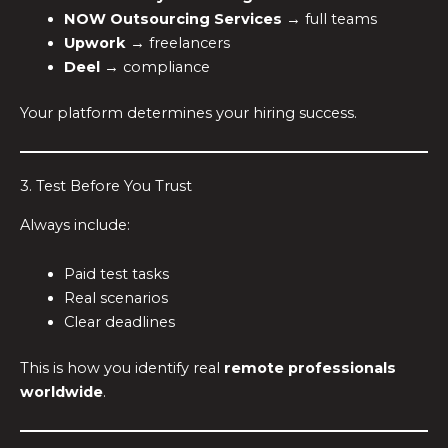
NOW Outsourcing Services
→ full teams
Upwork
→ freelancers
Deel
→ compliance
Your platform determines your hiring success.
3. Test Before You Trust
Always include:
Paid test tasks
Real scenarios
Clear deadlines
This is how you identify real
remote professionals
worldwide
.