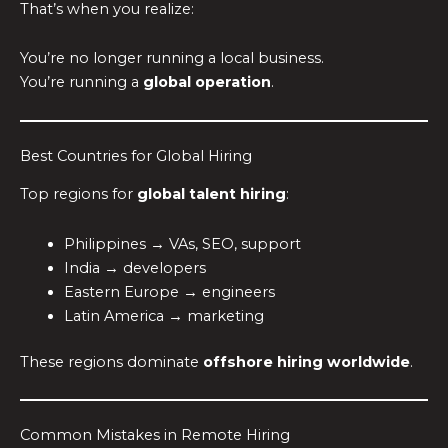
That’s when you realize:
You’re no longer running a local business.
You’re running a
global operation
.
Best Countries for Global Hiring
Top regions for
global talent hiring
:
Philippines → VAs, SEO, support
India → developers
Eastern Europe → engineers
Latin America → marketing
These regions dominate
offshore hiring worldwide
.
Common Mistakes in Remote Hiring