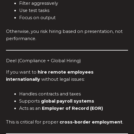
Filter aggressively
Use test tasks
Focus on output
Otherwise, you risk hiring based on presentation, not
performance.
Deel (Compliance + Global Hiring)
If you want to
hire remote employees
internationally
without legal issues:
Handles contracts and taxes
Supports
global payroll systems
Acts as an
Employer of Record (EOR)
This is critical for proper
cross-border employment
.