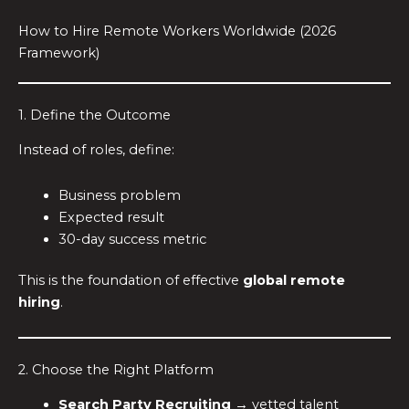
How to Hire Remote Workers Worldwide (2026
Framework)
1. Define the Outcome
Instead of roles, define:
Business problem
Expected result
30-day success metric
This is the foundation of effective
global remote
hiring
.
2. Choose the Right Platform
Search Party Recruiting
→ vetted talent