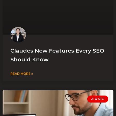
Claudes New Features Every SEO
Should Know
READ MORE »
AI & SEO