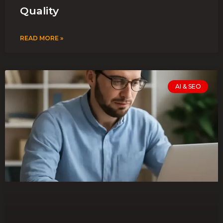
Quality
READ MORE »
AI & SEO