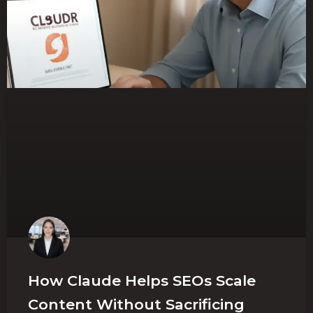
How Claude Helps SEOs Scale
Content Without Sacrificing