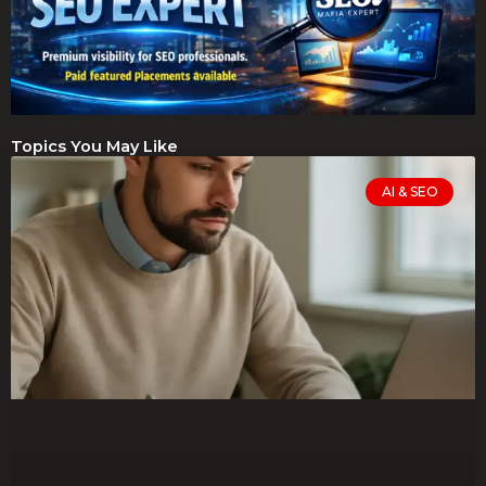
Topics You May Like
AI & SEO