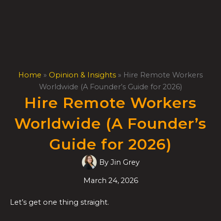
Skip
to
content
Home
»
Opinion & Insights
»
Hire Remote Workers
Worldwide (A Founder’s Guide for 2026)
Hire Remote Workers
Worldwide (A Founder’s
Guide for 2026)
By
Jin Grey
March 24, 2026
Let’s get one thing straight.