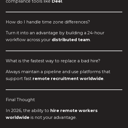
compliance tools like
Deel
.
How do I handle time zone differences?
Turn it into an advantage by building a 24-hour
workflow across your
distributed team
.
What is the fastest way to replace a bad hire?
Always maintain a pipeline and use platforms that
support fast
remote recruitment worldwide
.
Final Thought
In 2026, the ability to
hire remote workers
worldwide
is not your advantage.