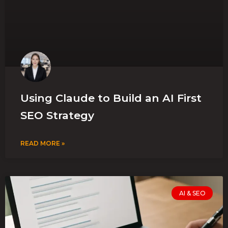
Using Claude to Build an AI First
SEO Strategy
READ MORE »
AI & SEO