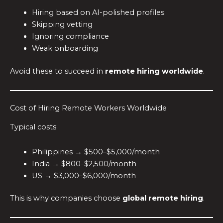
Hiring based on AI-polished profiles
Skipping vetting
Ignoring compliance
Weak onboarding
Avoid these to succeed in
remote hiring worldwide
.
Cost of Hiring Remote Workers Worldwide
Typical costs:
Philippines → $500–$5,000/month
India → $800–$2,500/month
US → $3,000–$6,000/month
This is why companies choose
global remote hiring
.