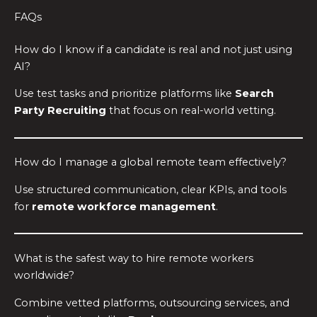
FAQs
How do I know if a candidate is real and not just using
AI?
Use test tasks and prioritize platforms like
Search
Party Recruiting
that focus on real-world vetting.
How do I manage a global remote team effectively?
Use structured communication, clear KPIs, and tools
for
remote workforce management
.
What is the safest way to hire remote workers
worldwide?
Combine vetted platforms, outsourcing services, and