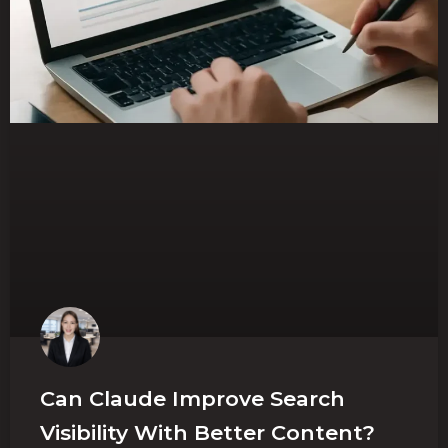
Can Claude Improve Search
Visibility With Better Content?