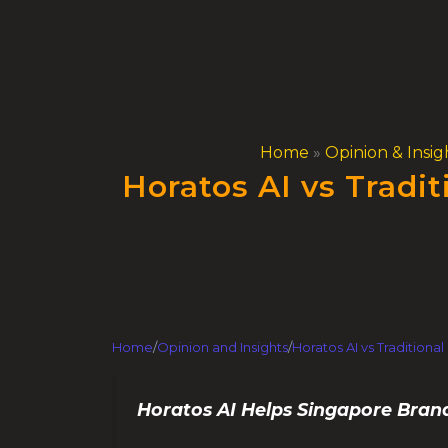
Skip
to
content
Home
»
Opinion & Insig
Horatos AI vs Tradi
Home
/
Opinion and Insights
/
Horatos AI vs Tradition
Horatos AI Helps Singapore Bran