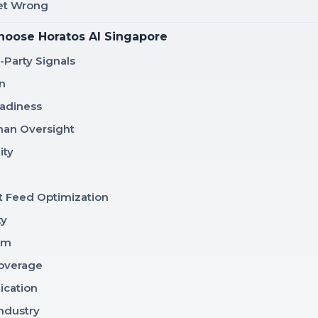
Get Wrong
hoose Horatos AI Singapore
t-Party Signals
n
adiness
man Oversight
ity
 Feed Optimization
ty
am
Coverage
ication
Industry