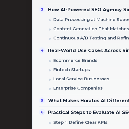
How AI-Powered SEO Agency Sin
Data Processing at Machine Spee
Content Generation That Matches
Continuous A/B Testing and Ref
Real-World Use Cases Across Si
Ecommerce Brands
Fintech Startups
Local Service Businesses
Enterprise Companies
What Makes Horatos AI Differen
Practical Steps to Evaluate AI 
Step 1: Define Clear KPIs