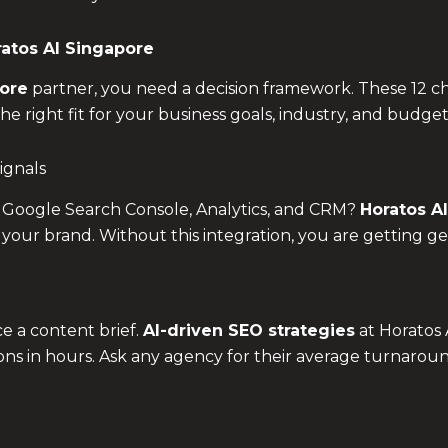
atos AI Singapore
ore
partner, you need a decision framework. These 12 
 right fit for your business goals, industry, and budget
ignals
 Google Search Console, Analytics, and CRM?
Horatos AI
 your brand. Without this integration, you are getting ge
e a content brief.
AI-driven SEO strategies
at Horatos 
ions in hours. Ask any agency for their average turnaroun