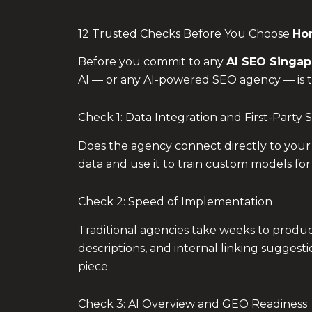
12 Trusted Checks Before You Choose
Hor
Before you commit to any
AI SEO Singap
AI — or any AI-powered SEO agency — is the
Check 1: Data Integration and First-Party S
Does the agency connect directly to your
data and use it to train custom models for
Check 2: Speed of Implementation
Traditional agencies take weeks to produc
descriptions, and internal linking suggest
piece.
Check 3: AI Overview and GEO Readiness