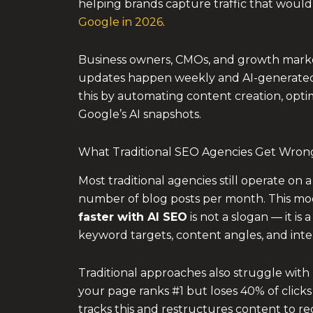
helping brands capture traffic that would
Google in 2026
.
Business owners, CMOs, and growth marke
updates happen weekly and AI-generated 
this by automating content creation, opti
Google’s AI snapshots.
What Traditional SEO Agencies Get Wron
Most traditional agencies still operate on
number of blog posts per month. This mod
faster with AI SEO
is not a slogan — it is
keyword targets, content angles, and inter
Traditional approaches also struggle with
your page ranks #1 but loses 40% of clicks
tracks this and restructures content to recla