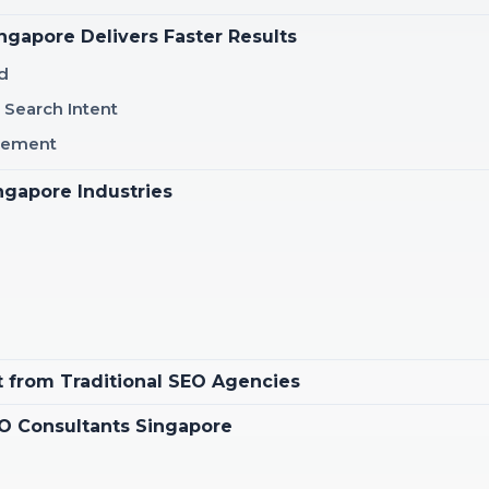
gapore Delivers Faster Results
d
 Search Intent
inement
ngapore Industries
t from Traditional SEO Agencies
SEO Consultants Singapore