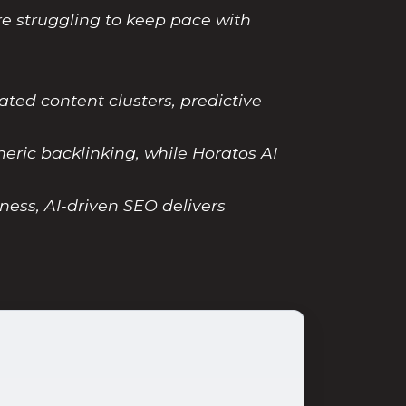
re struggling to keep pace with
ed content clusters, predictive
eric backlinking, while Horatos AI
ness, AI-driven SEO delivers