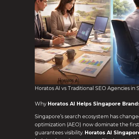
Horatos AI vs Traditional SEO Agencies in
Why
Horatos AI Helps Singapore Bran
Singapore’s search ecosystem has changed
optimization (AEO) now dominate the first
guarantees visibility.
Horatos AI Singapor