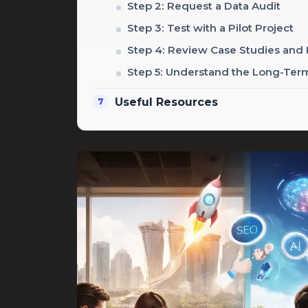
Step 2: Request a Data Audit
Step 3: Test with a Pilot Project
Step 4: Review Case Studies and
Step 5: Understand the Long-Te
Useful Resources