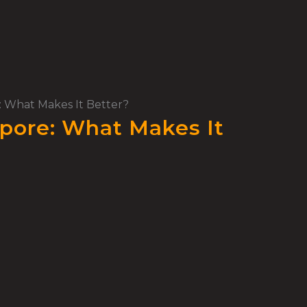
e: What Makes It Better?
apore: What Makes It