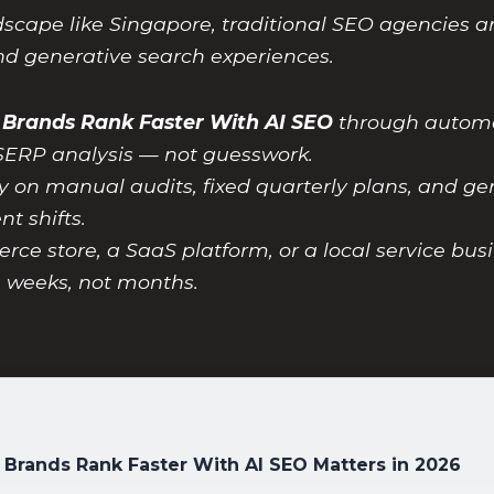
dscape like Singapore, traditional SEO agencies a
and generative search experiences.
 Brands Rank Faster With AI SEO
through automat
SERP analysis — not guesswork.
y on manual audits, fixed quarterly plans, and gen
t shifts.
 store, a SaaS platform, or a local service busi
n weeks, not months.
 Brands Rank Faster With AI SEO Matters in 2026