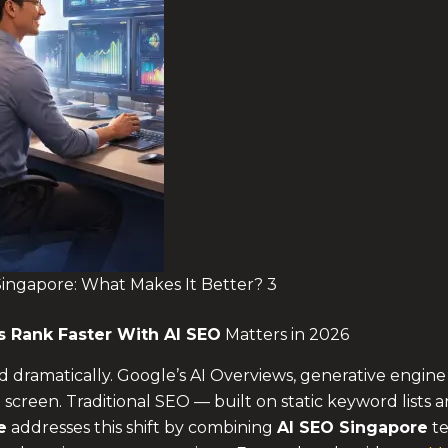
 Singapore: What Makes It Better? 3
ds
Rank Faster With AI SEO
Matters in 2026
 dramatically. Google’s AI Overviews, generative engin
 screen. Traditional SEO — built on static keyword lists
e
addresses this shift by combining
AI SEO Singapore
te