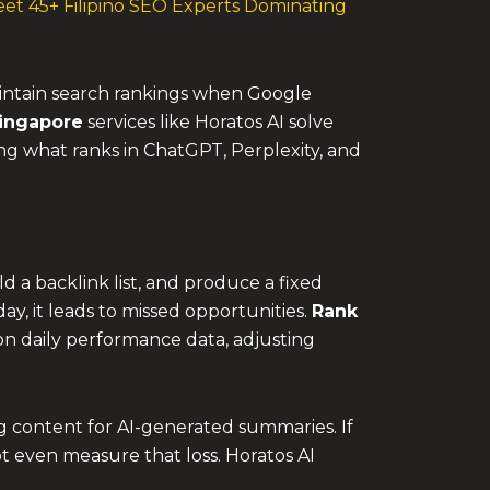
et 45+ Filipino SEO Experts Dominating
intain search rankings when Google
ingapore
services like Horatos AI solve
ing what ranks in ChatGPT, Perplexity, and
d a backlink list, and produce a fixed
, it leads to missed opportunities.
Rank
ed on daily performance data, adjusting
g content for AI-generated summaries. If
t even measure that loss. Horatos AI