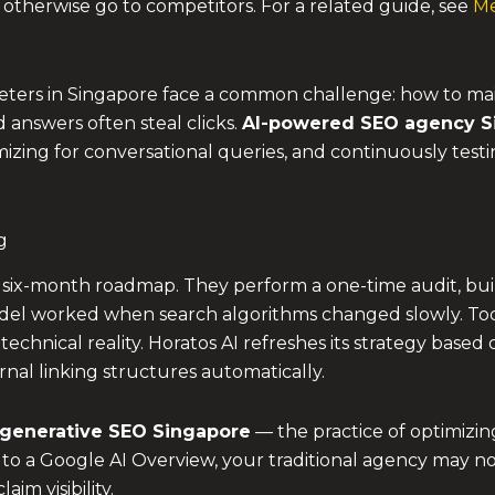
 otherwise go to competitors. For a related guide, see
Me
ters in Singapore face a common challenge: how to ma
answers often steal clicks.
AI-powered SEO agency S
mizing for conversational queries, and continuously test
g
 a six-month roadmap. They perform a one-time audit, buil
el worked when search algorithms changed slowly. Today
 a technical reality. Horatos AI refreshes its strategy bas
nal linking structures automatically.
generative SEO Singapore
— the practice of optimizin
 to a Google AI Overview, your traditional agency may no
im visibility.