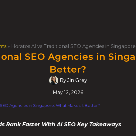
hts
»
Horatos AI vs Traditional SEO Agencies in Singapor
tional SEO Agencies in Sing
Better?
By
Jin Grey
May 12, 2026
al SEO Agencies in Singapore: What Makes It Better?
ds Rank Faster With AI SEO Key Takeaways