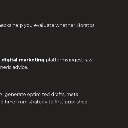
checks help you evaluate whether Horatos
.
 digital marketing
platforms ingest raw
neric advice.
AI generate optimized drafts, meta
d time from strategy to first published