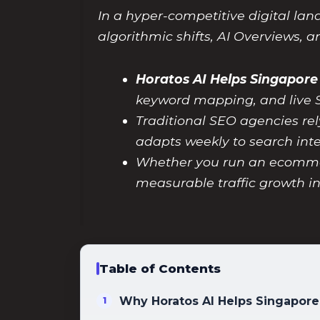
In a hyper-competitive digital lan
algorithmic shifts, AI Overviews, 
Horatos AI Helps Singapore
keyword mapping, and live 
Traditional SEO agencies rel
adapts weekly to search inten
Whether you run an ecommerce
measurable traffic growth i
Table of Contents
Why Horatos AI Helps Singapore