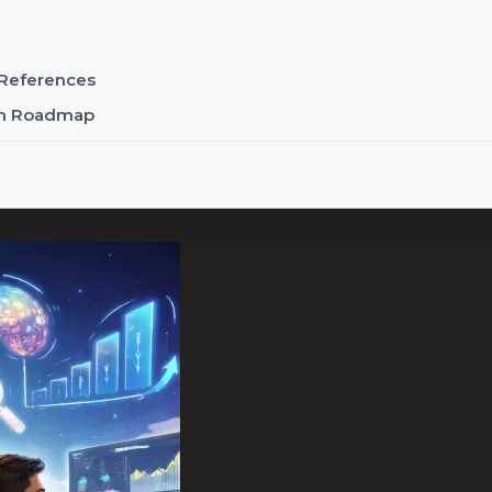
 References
rm Roadmap