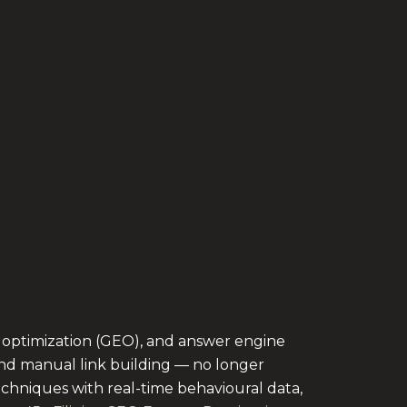
e optimization (GEO), and answer engine
 and manual link building — no longer
chniques with real-time behavioural data,