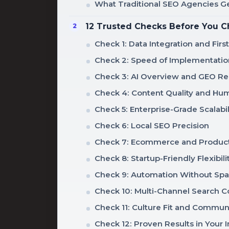
What Traditional SEO Agencies 
12 Trusted Checks Before You C
Check 1: Data Integration and Firs
Check 2: Speed of Implementatio
Check 3: AI Overview and GEO Re
Check 4: Content Quality and Hu
Check 5: Enterprise-Grade Scalabil
Check 6: Local SEO Precision
Check 7: Ecommerce and Product
Check 8: Startup-Friendly Flexibili
Check 9: Automation Without Sp
Check 10: Multi-Channel Search 
Check 11: Culture Fit and Commun
Check 12: Proven Results in Your 