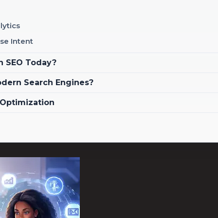
lytics
se Intent
in SEO Today?
odern Search Engines?
 Optimization