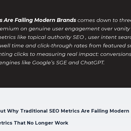
s Are Failing Modern Brands
comes down to three 
 premium on genuine user engagement over vanit
rics like topical authority SEO , user intent sea
well time and click-through rates from featured s
ng clicks to measuring real impact: conversions, b
engines like Google’s SGE and ChatGPT.
t Why Traditional SEO Metrics Are Failing Modern
Metrics That No Longer Work