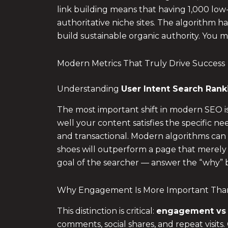
link building means that having 1,000 low-a
authoritative niche sites. The algorithm ha
build sustainable organic authority. You
Modern Metrics That Truly Drive Success
Understanding
User Intent Search Rank
The most important shift in modern SEO i
well your content satisfies the specific ne
and transactional. Modern algorithms can d
shoes will outperform a page that merely li
goal of the searcher — answer the “why” 
Why Engagement Is More Important Than
This distinction is critical:
engagement vs t
comments, social shares, and repeat visits