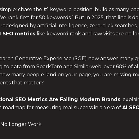
imple: chase the #1 keyword position, build as many bac
“We rank first for 50 keywords.” But in 2025, that line is
designed by artificial intelligence, zero-click searches
al SEO metrics
like keyword rank and raw visits are no lo
 Search Generative Experience (SGE) now answer many qu
rding to data from SparkToro and Similarweb, over 60% of
by how many people land on your page, you are missing mos
ments that matter?
tional SEO Metrics
Are Failing Modern Brands
, expla
a roadmap for measuring real success in an era of
AI SE
at No Longer Work