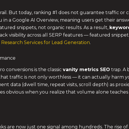
il. But today, ranking #1 does not guarantee traffic or c
ou in a Google AI Overview, meaning users get their answ
atured snippets, not organic results. As a result,
keyword
ack visibility across all SERP features — featured snippe
Research Services for Lead Generation
.
ormance
o conversions is the classic
vanity metrics SEO
trap. A
 that traffic is not only worthless — it can actually harm y
t data (dwell time, repeat visits, scroll depth) as proxie
 obvious when you realize that volume alone teaches 
nks are now just one signal among hundreds. The rise o