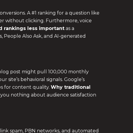
onversions. A #1 ranking for a question like
er without clicking. Furthermore, voice
 rankings less important
as a
ts, People Also Ask, and AI-generated
 blog post might pull 100,000 monthly
our site’s behavioral signals. Google’s
s for content quality.
Why
traditional
you nothing about audience satisfaction
f link spam, PBN networks, and automated