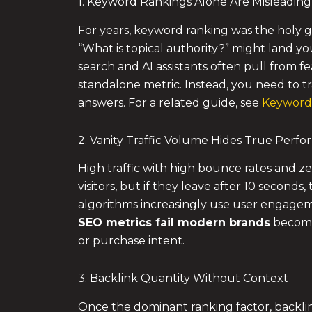
1. Keyword Rankings Alone Are Misleading
For years, keyword ranking was the holy gra
“What is topical authority?” might land y
search and AI assistants often pull from fe
standalone metric. Instead, you need to tr
answers. For a related guide, see
Keyword 
2. Vanity Traffic Volume Hides True Perf
High traffic with high bounce rates and zer
visitors, but if they leave after 10 seconds,
algorithms increasingly use user engagemen
SEO metrics
fail modern brands
becomes
or purchase intent.
3. Backlink Quantity Without Context
Once the dominant ranking factor, backli