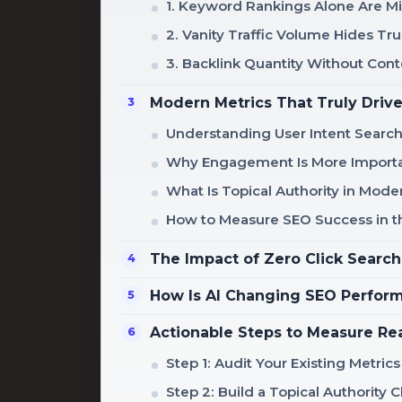
1. Keyword Rankings Alone Are M
2. Vanity Traffic Volume Hides T
3. Backlink Quantity Without Cont
Modern Metrics That Truly Driv
Understanding User Intent Searc
Why Engagement Is More Importa
What Is Topical Authority in Mod
How to Measure SEO Success in th
The Impact of Zero Click Search
How Is AI Changing SEO Perfo
Actionable Steps to Measure Re
Step 1: Audit Your Existing Metrics
Step 2: Build a Topical Authority C