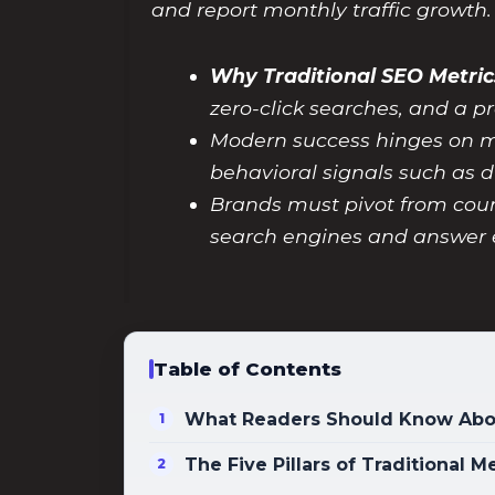
and report monthly traffic growth.
Why Traditional SEO Metric
zero-click searches, and a
Modern success hinges on met
behavioral signals such as d
Brands must pivot from counti
search engines and answer 
Table of Contents
What Readers Should Know Abou
The Five Pillars of Traditional 