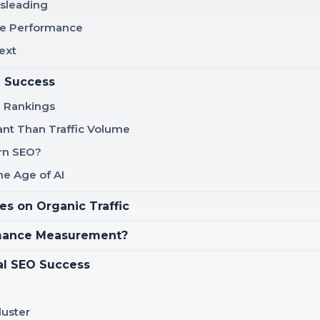
isleading
rue Performance
ext
e Success
h Rankings
nt Than Traffic Volume
ern SEO?
e Age of AI
es on Organic Traffic
rmance Measurement?
al SEO Success
luster