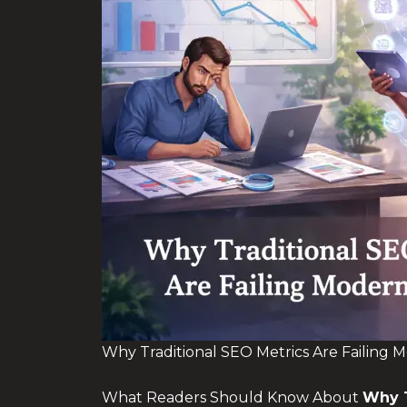
Why Traditional SEO Metrics Are Failing 
What Readers Should Know About
Why