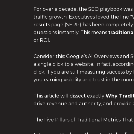
For over a decade, the SEO playbook was s
traffic growth. Executives loved the line 
results page (SERP) has been completely re
questions instantly. This means
tradition
or ROI.
Consider this: Google’s AI Overviews and
a single click to a website. In fact, acco
click. If you are still measuring success 
you earning visibility and trust in the mo
This article will dissect exactly
Why
Tradi
drive revenue and authority, and provide 
The Five Pillars of Traditional Metrics Th