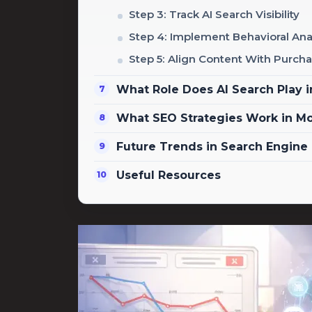
Step 3: Track AI Search Visibility
Step 4: Implement Behavioral Ana
Step 5: Align Content With Purcha
What Role Does AI Search Play 
What SEO Strategies Work in M
Future Trends in Search Engine
Useful Resources