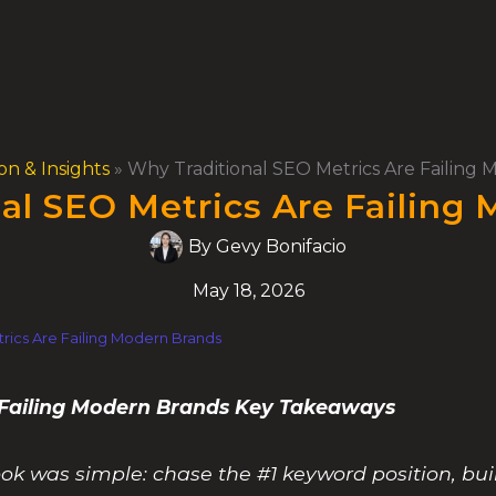
on & Insights
»
Why Traditional SEO Metrics Are Failing
al SEO Metrics Are Failing
By
Gevy Bonifacio
May 18, 2026
rics Are Failing Modern Brands
 Failing Modern Brands Key Takeaways
ok was simple: chase the #1 keyword position, bui