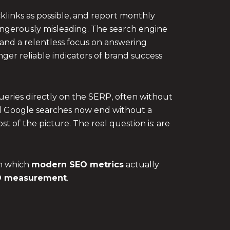
klinks as possible, and report monthly
 dangerously misleading. The search engine
, and a relentless focus on answering
nger reliable indicators of brand success
eries directly on the SERP, often without
 all Google searches now end without a
t of the picture. The real question is: are
in which
modern SEO metrics
actually
O measurement
.