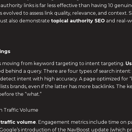
uthority links is far less effective than having 10 genuin
s evolved to assess link quality, relevance, and context. 
 must also demonstrate
topical authority SEO
and real-w
ings
s moving from keyword targeting to intent targeting.
Us
ed behind a query. There are four types of search intent:
etect intent with high accuracy. A page optimized for “b
sts brands, even if the latter has more backlinks. The key
before the “what.”
 Traffic Volume
raffic volume
. Engagement metrics include time on pag
. Google’s introduction of the NavBoost update (which prio