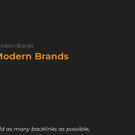
 Modern Brands
 Modern Brands
ld as many backlinks as possible,