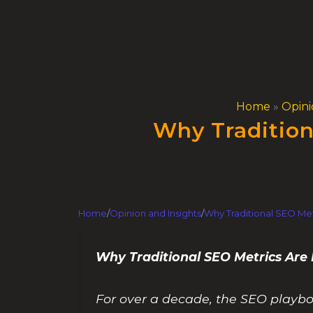
Skip
to
content
Home
»
Opini
Why Tradition
Home
/
Opinion and Insights
/
Why Traditional SEO Met
Why Traditional SEO Metrics Are
For over a decade, the SEO playbo