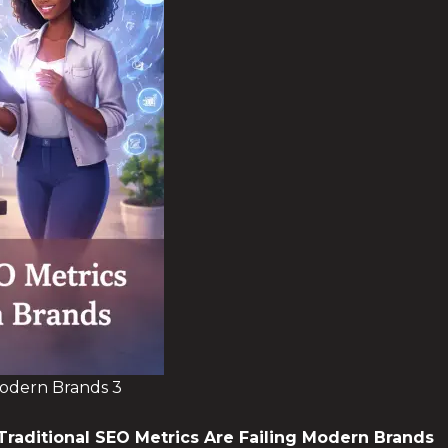
Modern Brands 3
Traditional SEO Metrics
Are Failing Modern Brands