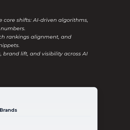
core shifts: AI-driven algorithms,
y numbers.
rch rankings alignment, and
nippets.
rand lift, and visibility across AI
 Brands