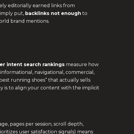
ely editorially earned links from
Simply put,
backlinks not enough
to
orld brand mentions.
er intent search rankings
measure how
 informational, navigational, commercial,
est running shoes” that actually sells
 is to align your content with the implicit
e, pages per session, scroll depth,
ritizes user satisfaction signals) means