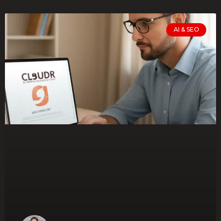
AI & SEO