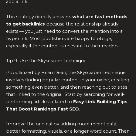
add a link.
This strategy directly answers
what are fast methods
to get backlinks
because the relationship already
exists — you just need to convert the mention into a
hyperlink. Most publishers are happy to oblige,
especially if the content is relevant to their readers.
Tip 9: Use the Skyscraper Technique
Popularized by Brian Dean, the Skyscraper Technique
involves finding popular content in your niche, creating
something even better, and then reaching out to sites
that linked to the original. Start by searching for well-
performing articles related to
Easy Link Building Tips
That Boost Rankings Fast SEO
.
Improve the original by adding more recent data,
better formatting, visuals, or a longer word count. Then