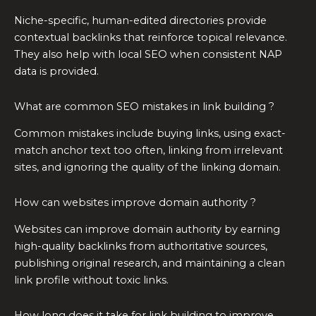
Niche-specific, human-edited directories provide
contextual backlinks that reinforce topical relevance.
They also help with local SEO when consistent NAP
data is provided.
What are common SEO mistakes in link building ?
Common mistakes include buying links, using exact-
match anchor text too often, linking from irrelevant
sites, and ignoring the quality of the linking domain.
How can websites improve domain authority ?
Websites can improve domain authority by earning
high-quality backlinks from authoritative sources,
publishing original research, and maintaining a clean
link profile without toxic links.
How long does it take for link building to improve