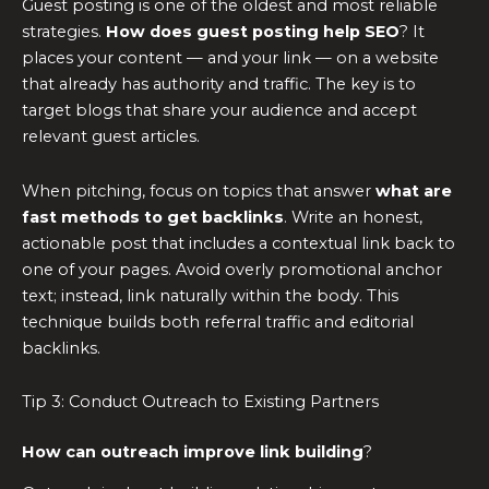
Guest posting is one of the oldest and most reliable
strategies.
How does guest posting help SEO
? It
places your content — and your link — on a website
that already has authority and traffic. The key is to
target blogs that share your audience and accept
relevant guest articles.
When pitching, focus on topics that answer
what are
fast methods to get backlinks
. Write an honest,
actionable post that includes a contextual link back to
one of your pages. Avoid overly promotional anchor
text; instead, link naturally within the body. This
technique builds both referral traffic and editorial
backlinks.
Tip 3: Conduct Outreach to Existing Partners
How can outreach improve link building
?