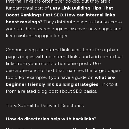
Internal links are often overlooked, but they are a
fundamental part of
Easy Link Building Tips That
Boost Rankings Fast SEO
.
How can internal links
boost rankings
? They distribute page authority across
your site, help search engines discover new pages, and
keep visitors engaged longer.
Conduct a regular internal link audit. Look for orphan
pages (pages with no internal links) and add contextual
links from your most authoritative posts. Use
descriptive anchor text that matches the target page’s
topic. For example, if you have a guide on
what are
beginner friendly link building strategies
, link to it
from a related blog post about SEO basics.
Tip 5: Submit to Relevant Directories
How do directories help with backlinks
?