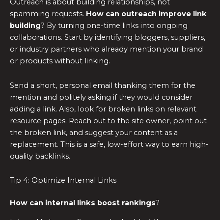
Outreach is about building relationships, not
spamming requests.
How can outreach improve link
building
? By turning one-time links into ongoing
collaborations. Start by identifying bloggers, suppliers,
or industry partners who already mention your brand
or products without linking.
Send a short, personal email thanking them for the
mention and politely asking if they would consider
adding a link. Also, look for broken links on relevant
resource pages. Reach out to the site owner, point out
the broken link, and suggest your content as a
replacement. This is a safe, low-effort way to earn high-
quality backlinks.
Tip 4: Optimize Internal Links
How can internal links boost rankings
?