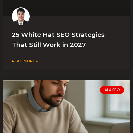
25 White Hat SEO Strategies
That Still Work in 2027
READ MORE »
AI & SEO