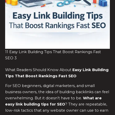
11 Easy Link Building Tips That Boost Rankings Fast
SEO 3
What Readers Should Know About
Easy Link Building
Tips That Boost Rankings Fast SEO
For SEO beginners, digital marketers, and small
business owners, the idea of building backlinks can feel
overwhelming. But it doesn’t have to be.
What are
easy link building tips for SEO
? They are repeatable,
low-risk tactics that any website owner can use to earn