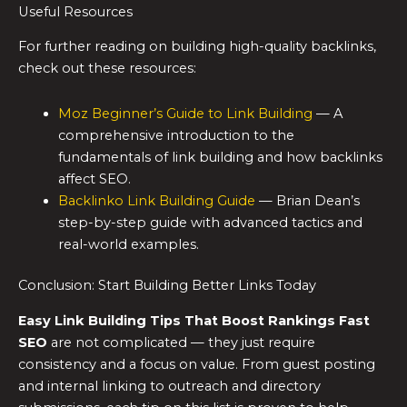
Useful Resources
For further reading on building high-quality backlinks,
check out these resources:
Moz Beginner’s Guide to Link Building
— A
comprehensive introduction to the
fundamentals of link building and how backlinks
affect SEO.
Backlinko Link Building Guide
— Brian Dean’s
step-by-step guide with advanced tactics and
real-world examples.
Conclusion: Start Building Better Links Today
Easy Link Building Tips That Boost Rankings Fast
SEO
are not complicated — they just require
consistency and a focus on value. From guest posting
and internal linking to outreach and directory