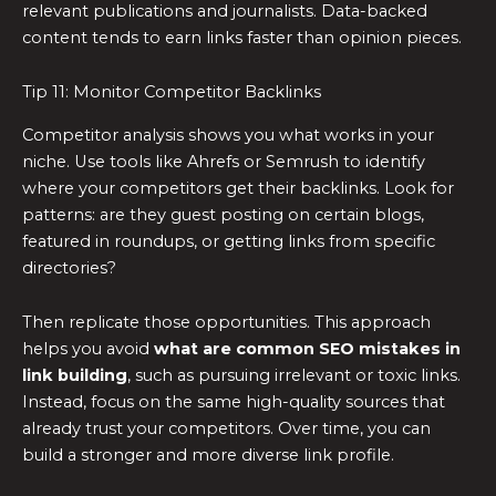
relevant publications and journalists. Data-backed
content tends to earn links faster than opinion pieces.
Tip 11: Monitor Competitor Backlinks
Competitor analysis shows you what works in your
niche. Use tools like Ahrefs or Semrush to identify
where your competitors get their backlinks. Look for
patterns: are they guest posting on certain blogs,
featured in roundups, or getting links from specific
directories?
Then replicate those opportunities. This approach
helps you avoid
what are common SEO mistakes in
link building
, such as pursuing irrelevant or toxic links.
Instead, focus on the same high-quality sources that
already trust your competitors. Over time, you can
build a stronger and more diverse link profile.