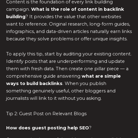
Content is the foundation of every link building
campaign.
What is the role of content in backlink
building
? It provides the value that other websites
want to reference. Original research, long-form guides,
infographics, and data-driven articles naturally earn links
because they solve problems or offer unique insights.
To apply this tip, start by auditing your existing content.
Identify posts that are underperforming and update
them with fresh data. Then create one pillar piece — a
comprehensive guide answering
what are simple
ways to build backlinks
. When you publish
something genuinely useful, other bloggers and
journalists will link to it without you asking.
Tip 2: Guest Post on Relevant Blogs
How does guest posting help SEO
?