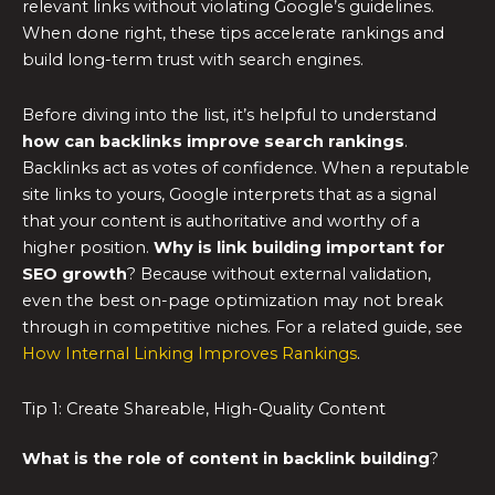
relevant links without violating Google’s guidelines.
When done right, these tips accelerate rankings and
build long-term trust with search engines.
Before diving into the list, it’s helpful to understand
how can backlinks improve search rankings
.
Backlinks act as votes of confidence. When a reputable
site links to yours, Google interprets that as a signal
that your content is authoritative and worthy of a
higher position.
Why is link building important for
SEO growth
? Because without external validation,
even the best on-page optimization may not break
through in competitive niches. For a related guide, see
How Internal Linking Improves Rankings
.
Tip 1: Create Shareable, High-Quality Content
What is the role of content in backlink building
?