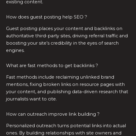
existing content.
How does guest posting help SEO ?
Guest posting places your content and backlinks on
authoritative third-party sites, driving referral traffic and
boosting your site’s credibility in the eyes of search
engines.
What are fast methods to get backlinks ?
Fast methods include reclaiming unlinked brand
mentions, fixing broken links on resource pages with
your content, and publishing data-driven research that
journalists want to cite.
How can outreach improve link building ?
Personalized outreach turns potential links into actual
ones. By building relationships with site owners and