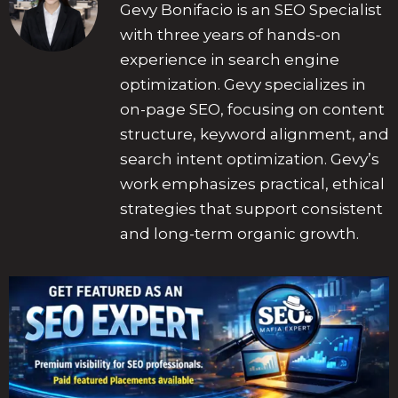
Gevy Bonifacio is an SEO Specialist
with three years of hands-on
experience in search engine
optimization. Gevy specializes in
on-page SEO, focusing on content
structure, keyword alignment, and
search intent optimization. Gevy’s
work emphasizes practical, ethical
strategies that support consistent
and long-term organic growth.