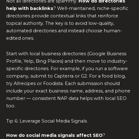
Not all directories are spammy.
How do directories
help with backlinks
? Well-maintained, niche-specific
directories provide contextual links that reinforce
topical authority. The key is to avoid low-quality,
automated directories and instead choose human-
edited ones.
Start with local business directories (Google Business
Profile, Yelp, Bing Places) and then move to industry-
specific directories. For example, if you run a software
company, submit to Capterra or G2. For a food blog,
try Allrecipes or Foodista. Each submission should
include your exact business name, address, and phone
number — consistent NAP data helps with local SEO
too.
Tip 6: Leverage Social Media Signals
How do social media signals affect SEO
?