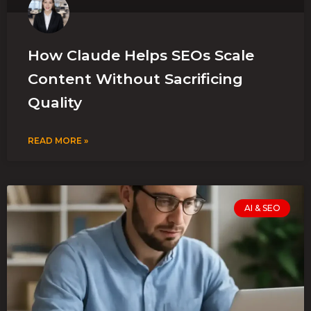
How Claude Helps SEOs Scale
Content Without Sacrificing
Quality
READ MORE »
AI & SEO