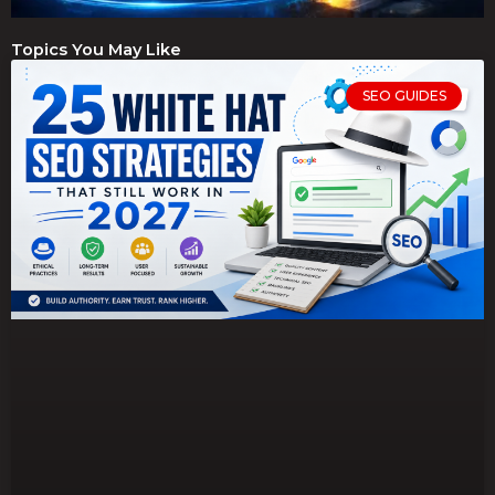
Topics You May Like
SEO GUIDES