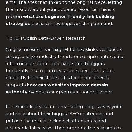
email the sites that linked to the original piece, letting
them know about your updated resource. This is a
proven
what are beginner friendly link building
strategies
because it leverages existing demand.
Tip 10: Publish Data-Driven Research
Original research is a magnet for backlinks. Conduct a
survey, analyze industry trends, or compile public data
into a unique report. Journalists and bloggers
frequently link to primary sources because it adds
credibility to their stories. This technique directly
supports
how can websites improve domain
authority
by positioning you as a thought leader.
For example, if you run a marketing blog, survey your
audience about their biggest SEO challenges and
publish the results. Include charts, quotes, and
actionable takeaways. Then promote the research to