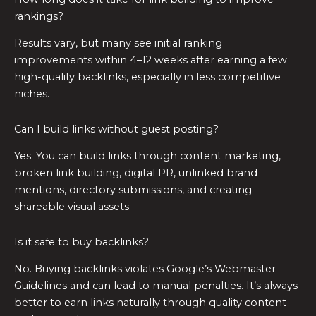
rankings?
Results vary, but many see initial ranking
improvements within 4–12 weeks after earning a few
high-quality backlinks, especially in less competitive
niches.
Can I build links without guest posting?
Yes. You can build links through content marketing,
broken link building, digital PR, unlinked brand
mentions, directory submissions, and creating
shareable visual assets.
Is it safe to buy backlinks?
No. Buying backlinks violates Google’s Webmaster
Guidelines and can lead to manual penalties. It’s always
better to earn links naturally through quality content