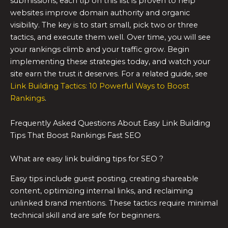
submissions, each tip on this list is proven to help
websites improve domain authority and organic
visibility. The key is to start small, pick two or three
tactics, and execute them well. Over time, you will see
your rankings climb and your traffic grow. Begin
implementing these strategies today, and watch your
site earn the trust it deserves. For a related guide, see
Link Building Tactics: 10 Powerful Ways to Boost
Rankings
.
Frequently Asked Questions About Easy Link Building
Tips That Boost Rankings Fast SEO
What are easy link building tips for SEO ?
Easy tips include guest posting, creating shareable
content, optimizing internal links, and reclaiming
unlinked brand mentions. These tactics require minimal
technical skill and are safe for beginners.