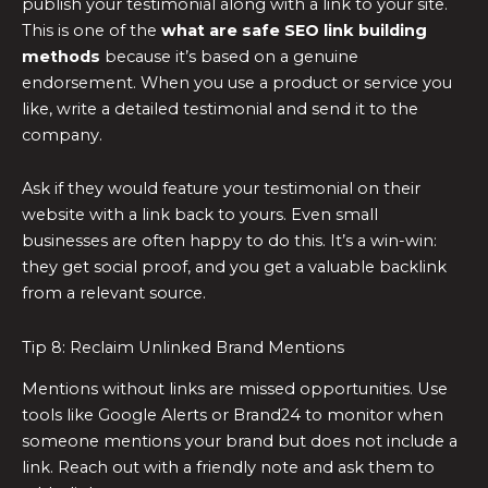
publish your testimonial along with a link to your site.
This is one of the
what are safe SEO link building
methods
because it’s based on a genuine
endorsement. When you use a product or service you
like, write a detailed testimonial and send it to the
company.
Ask if they would feature your testimonial on their
website with a link back to yours. Even small
businesses are often happy to do this. It’s a win-win:
they get social proof, and you get a valuable backlink
from a relevant source.
Tip 8: Reclaim Unlinked Brand Mentions
Mentions without links are missed opportunities. Use
tools like Google Alerts or Brand24 to monitor when
someone mentions your brand but does not include a
link. Reach out with a friendly note and ask them to