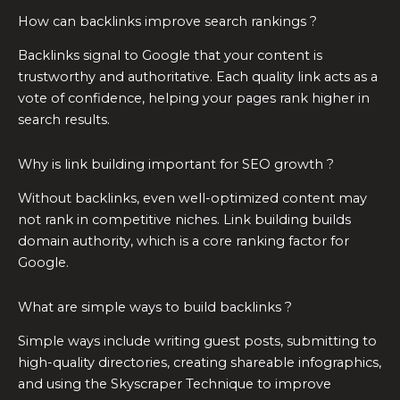
How can backlinks improve search rankings ?
Backlinks signal to Google that your content is
trustworthy and authoritative. Each quality link acts as a
vote of confidence, helping your pages rank higher in
search results.
Why is link building important for SEO growth ?
Without backlinks, even well-optimized content may
not rank in competitive niches. Link building builds
domain authority, which is a core ranking factor for
Google.
What are simple ways to build backlinks ?
Simple ways include writing guest posts, submitting to
high-quality directories, creating shareable infographics,
and using the Skyscraper Technique to improve