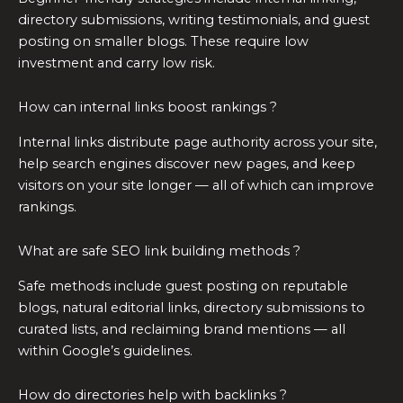
directory submissions, writing testimonials, and guest
posting on smaller blogs. These require low
investment and carry low risk.
How can internal links boost rankings ?
Internal links distribute page authority across your site,
help search engines discover new pages, and keep
visitors on your site longer — all of which can improve
rankings.
What are safe SEO link building methods ?
Safe methods include guest posting on reputable
blogs, natural editorial links, directory submissions to
curated lists, and reclaiming brand mentions — all
within Google’s guidelines.
How do directories help with backlinks ?