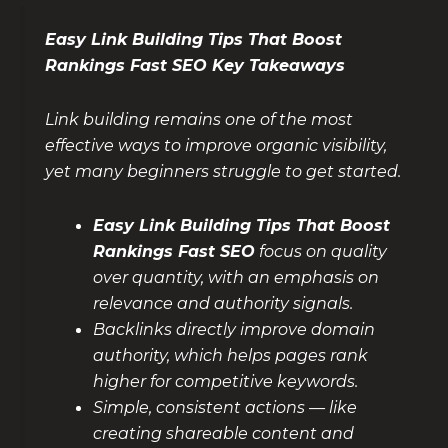
Easy Link Building Tips That Boost
Rankings Fast SEO Key Takeaways
Link building remains one of the most
effective ways to improve organic visibility,
yet many beginners struggle to get started.
Easy Link Building Tips That Boost
Rankings Fast SEO
focus on quality
over quantity, with an emphasis on
relevance and authority signals.
Backlinks directly improve domain
authority, which helps pages rank
higher for competitive keywords.
Simple, consistent actions — like
creating shareable content and