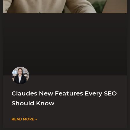
Claudes New Features Every SEO
Should Know
READ MORE »