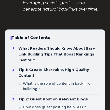
leveraging social signals — can
generate natural backlinks over time.
Table of Contents
What Readers Should Know About Easy
Link Building Tips That Boost Rankings
Fast SEO
Tip 1: Create Shareable, High-Quality
Content
What is the role of content in backlink
building ?
Tip 2: Guest Post on Relevant Blogs
How does guest posting help SEO ?