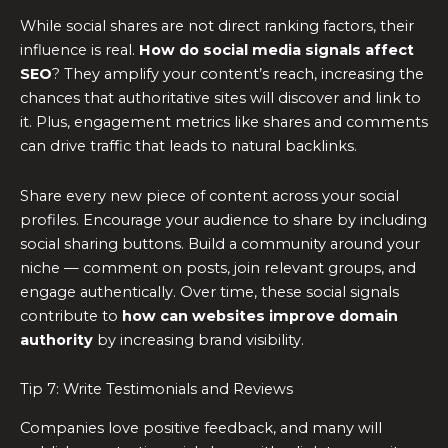
While social shares are not direct ranking factors, their
influence is real.
How do social media signals affect
SEO
? They amplify your content’s reach, increasing the
chances that authoritative sites will discover and link to
it. Plus, engagement metrics like shares and comments
can drive traffic that leads to natural backlinks.
Share every new piece of content across your social
profiles. Encourage your audience to share by including
social sharing buttons. Build a community around your
niche — comment on posts, join relevant groups, and
engage authentically. Over time, these social signals
contribute to
how can websites improve domain
authority
by increasing brand visibility.
Tip 7: Write Testimonials and Reviews
Companies love positive feedback, and many will