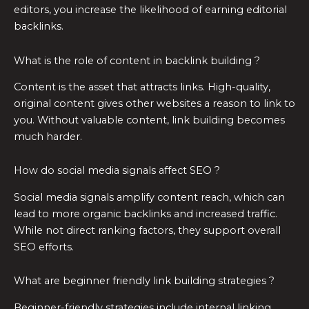
editors, you increase the likelihood of earning editorial
backlinks.
What is the role of content in backlink building ?
Content is the asset that attracts links. High-quality,
original content gives other websites a reason to link to
you. Without valuable content, link building becomes
much harder.
How do social media signals affect SEO ?
Social media signals amplify content reach, which can
lead to more organic backlinks and increased traffic.
While not direct ranking factors, they support overall
SEO efforts.
What are beginner friendly link building strategies ?
Beginner-friendly strategies include internal linking,