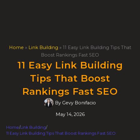
Skip
to
content
Home
»
Link Building
»
11 Easy Link Building Tips That
Boost Rankings Fast SEO
11 Easy Link Building
Tips That Boost
Rankings Fast SEO
By
Gevy Bonifacio
May 14, 2026
Home
/
Link Building
/
11 Easy Link Building Tips That Boost Rankings Fast SEO