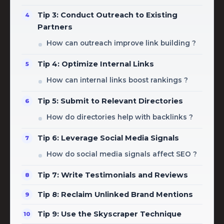
Tip 3: Conduct Outreach to Existing
Partners
How can outreach improve link building ?
Tip 4: Optimize Internal Links
How can internal links boost rankings ?
Tip 5: Submit to Relevant Directories
How do directories help with backlinks ?
Tip 6: Leverage Social Media Signals
How do social media signals affect SEO ?
Tip 7: Write Testimonials and Reviews
Tip 8: Reclaim Unlinked Brand Mentions
Tip 9: Use the Skyscraper Technique