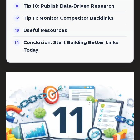
Tip 10: Publish Data-Driven Research
Tip 11: Monitor Competitor Backlinks
Useful Resources
Conclusion: Start Building Better Links
Today