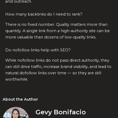
and outreach.
How many backlinks do I need to rank?
There is no fixed number. Quality matters more than
quantity. A single link from a high-authority site can be
more valuable than dozens of low-quality links.
Do nofollow links help with SEO?
While nofollow links do not pass direct authority, they
can still drive traffic, increase brand visibility, and lead to
natural dofollow links over time — so they are still
worthwhile.
About the Author
Gevy Bonifacio