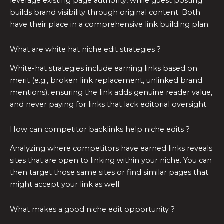
leverage existing page authority, while guest posting
builds brand visibility through original content. Both
have their place in a comprehensive link building plan.
What are white hat niche edit strategies ?
White-hat strategies include earning links based on
merit (e.g., broken link replacement, unlinked brand
mentions), ensuring the link adds genuine reader value,
and never paying for links that lack editorial oversight.
How can competitor backlinks help niche edits ?
Analyzing where competitors have earned links reveals
sites that are open to linking within your niche. You can
then target those same sites or find similar pages that
might accept your link as well.
What makes a good niche edit opportunity ?