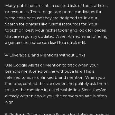
Many publishers maintain curated lists of tools, articles,
or resources. These pages are prime candidates for
niche edits because they are designed to link out.
Search for phrases like “useful resources for [your
topic]” or “best [your niche] tools” and look for pages
that are regularly updated. A well-timed email offering
a genuine resource can lead to a quick edit.
4. Leverage Brand Mentions Without Links
Use Google Alerts or Mention to track when your
brand is mentioned online without a link. This is
referred to as an unlinked brand mention. When you
find one, contact the site owner and politely ask them
to turn the mention into a clickable link. Since they’ve
already written about you, the conversion rate is often
high.
5. Perform Reverse Image Search for Unlinked Images