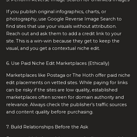
If you publish original infographics, charts, or
photography, use Google Reverse Image Search to
find sites that use your visuals without attribution.
Reach out and ask them to add a credit link to your
site. This is a win-win because they get to keep the
visual, and you get a contextual niche edit.
6. Use Paid Niche Edit Marketplaces (Ethically)
Marketplaces like Postaga or The Hoth offer paid niche
edit placements on vetted sites. While paying for links
can be risky if the sites are low quality, established
marketplaces often screen for domain authority and
relevance. Always check the publisher’s traffic sources
and content quality before purchasing.
7. Build Relationships Before the Ask