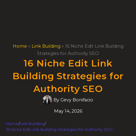
Skip
to
content
Home
»
Link Building
»
16 Niche Edit Link Building
Strategies for Authority SEO
16 Niche Edit Link
Building Strategies for
Authority SEO
By
Gevy Bonifacio
May 14, 2026
Home
/
Link Building
/
16 Niche Edit Link Building Strategies for Authority SEO