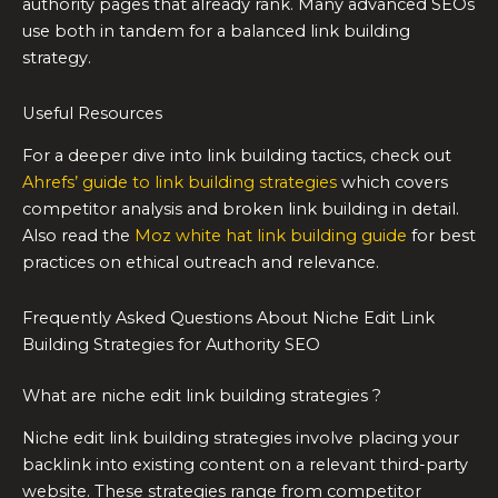
authority pages that already rank. Many advanced SEOs
use both in tandem for a balanced link building
strategy.
Useful Resources
For a deeper dive into link building tactics, check out
Ahrefs’ guide to link building strategies
which covers
competitor analysis and broken link building in detail.
Also read the
Moz white hat link building guide
for best
practices on ethical outreach and relevance.
Frequently Asked Questions About Niche Edit Link
Building Strategies for Authority SEO
What are niche edit link building strategies ?
Niche edit link building strategies involve placing your
backlink into existing content on a relevant third-party
website. These strategies range from competitor