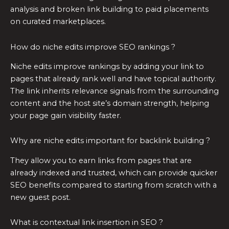
analysis and broken link building to paid placements
on curated marketplaces.
How do niche edits improve SEO rankings ?
Niche edits improve rankings by adding your link to
pages that already rank well and have topical authority.
The link inherits relevance signals from the surrounding
content and the host site’s domain strength, helping
your page gain visibility faster.
Why are niche edits important for backlink building ?
They allow you to earn links from pages that are
already indexed and trusted, which can provide quicker
SEO benefits compared to starting from scratch with a
new guest post.
What is contextual link insertion in SEO ?