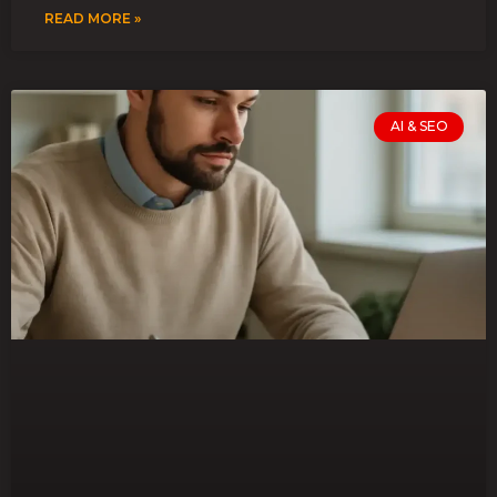
READ MORE »
AI & SEO