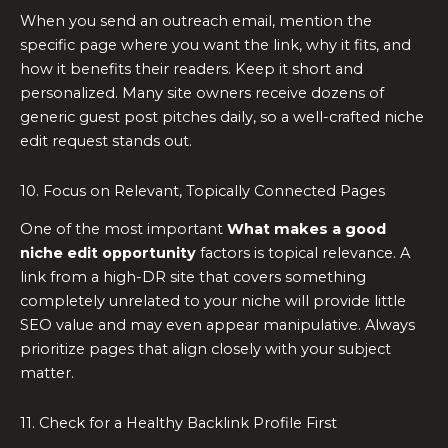
When you send an outreach email, mention the
specific page where you want the link, why it fits, and
how it benefits their readers. Keep it short and
personalized. Many site owners receive dozens of
generic guest post pitches daily, so a well-crafted niche
edit request stands out.
10. Focus on Relevant, Topically Connected Pages
One of the most important
What makes a good
niche edit opportunity
factors is topical relevance. A
link from a high-DR site that covers something
completely unrelated to your niche will provide little
SEO value and may even appear manipulative. Always
prioritize pages that align closely with your subject
matter.
11. Check for a Healthy Backlink Profile First