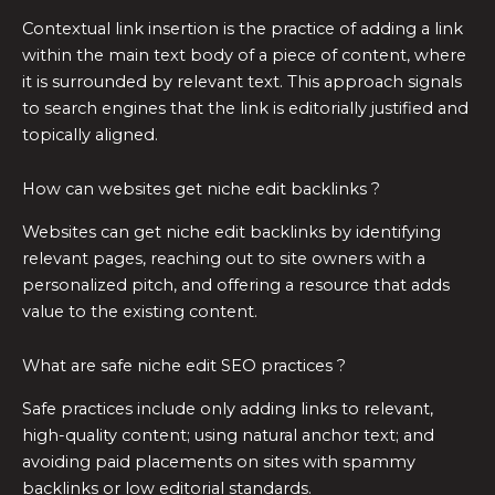
Contextual link insertion is the practice of adding a link
within the main text body of a piece of content, where
it is surrounded by relevant text. This approach signals
to search engines that the link is editorially justified and
topically aligned.
How can websites get niche edit backlinks ?
Websites can get niche edit backlinks by identifying
relevant pages, reaching out to site owners with a
personalized pitch, and offering a resource that adds
value to the existing content.
What are safe niche edit SEO practices ?
Safe practices include only adding links to relevant,
high-quality content; using natural anchor text; and
avoiding paid placements on sites with spammy
backlinks or low editorial standards.