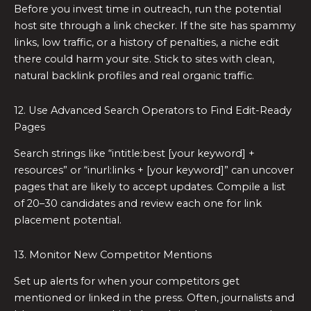
Before you invest time in outreach, run the potential
host site through a link checker. If the site has spammy
links, low traffic, or a history of penalties, a niche edit
there could harm your site. Stick to sites with clean,
natural backlink profiles and real organic traffic.
12. Use Advanced Search Operators to Find Edit-Ready
Pages
Search strings like “intitle:best [your keyword] +
resources” or “inurl:links + [your keyword]” can uncover
pages that are likely to accept updates. Compile a list
of 20–30 candidates and review each one for link
placement potential.
13. Monitor New Competitor Mentions
Set up alerts for when your competitors get
mentioned or linked in the press. Often, journalists and