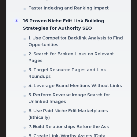
Faster Indexing and Ranking Impact
16 Proven Niche Edit Link Building
Strategies for Authority SEO
1. Use Competitor Backlink Analysis to Find
Opportunities
2. Search for Broken Links on Relevant
Pages
3. Target Resource Pages and Link
Roundups
4. Leverage Brand Mentions Without Links
5. Perform Reverse Image Search for
Unlinked Images
6. Use Paid Niche Edit Marketplaces
(Ethically)
7. Build Relationships Before the Ask
8. Create Link-Worthy Assets (Data