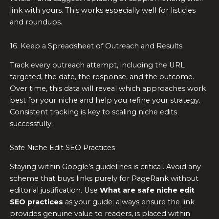
link with yours. This works especially well for listicles
and roundups.
16. Keep a Spreadsheet of Outreach and Results
Track every outreach attempt, including the URL
targeted, the date, the response, and the outcome.
Over time, this data will reveal which approaches work
best for your niche and help you refine your strategy.
Consistent tracking is key to scaling niche edits
successfully.
Safe Niche Edit SEO Practices
Staying within Google’s guidelines is critical. Avoid any
scheme that buys links purely for PageRank without
editorial justification. Use
What are safe niche edit
SEO practices
as your guide: always ensure the link
provides genuine value to readers, is placed within