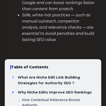
Google and can boost rankings faster
than content from scratch.
Safe, white-hat practices — such as
manual outreach, competitor
analysis, and relevance checks — are
essential to avoid penalties and build
lasting SEO value.
Table of Contents
What Are Niche Edit Link Building
Strategies for Authority SEO ?
Why Niche Edits Improve SEO Rankings
How Contextual Relevance Boosts
Authority