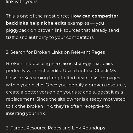
link with yours.
This is one of the most direct
How can competitor
backlinks help niche edits
examples — you
piggyback on proven link sources that already send
traffic and authority to your competitors.
2. Search for Broken Links on Relevant Pages
Broken link building is a classic strategy that pairs
perfectly with niche edits. Use a tool like Check My
Links or Screaming Frog to find dead links on pages
within your niche. Once you identify a broken resource,
create a better version on your site and suggest it as a
replacement. Since the site owner is already motivated
to fix the broken link, they’re often receptive to
inserting your link.
3. Target Resource Pages and Link Roundups