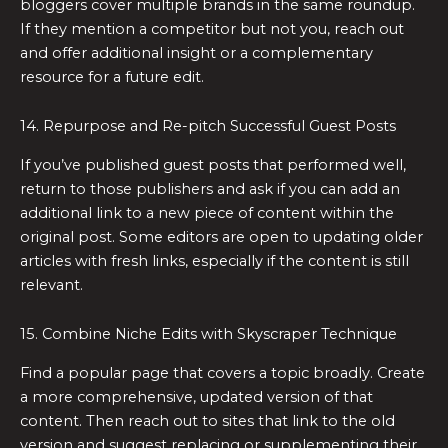
bloggers cover multiple brands in the same roundup.
If they mention a competitor but not you, reach out
and offer additional insight or a complementary
resource for a future edit.
14. Repurpose and Re-pitch Successful Guest Posts
If you’ve published guest posts that performed well,
return to those publishers and ask if you can add an
additional link to a new piece of content within the
original post. Some editors are open to updating older
articles with fresh links, especially if the content is still
relevant.
15. Combine Niche Edits with Skyscraper Technique
Find a popular page that covers a topic broadly. Create
a more comprehensive, updated version of that
content. Then reach out to sites that link to the old
version and suggest replacing or supplementing their