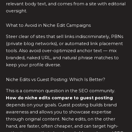
relevant body text, and comes from a site with editorial
oversight.
What to Avoid in Niche Edit Campaigns
Steer clear of sites that sell links indiscriminately, PBNs
(private blog networks), or automated link placement
tools. Also avoid over-optimized anchor text — mix
branded, naked URL, and natural phrase matches to
keep your profile diverse.
Niche Edits vs Guest Posting: Which Is Better?
This is a common question in the SEO community.
How do niche edits compare to guest posting
depends on your goals. Guest posting builds brand
awareness and allows you to showcase expertise
through original content. Niche edits, on the other
hand, are faster, often cheaper, and can target high-