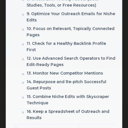
Studies, Tools, or Free Resources)
9. Optimize Your Outreach Emails for Niche
Edits
10. Focus on Relevant, Topically Connected
Pages
11. Check for a Healthy Backlink Profile
First
12. Use Advanced Search Operators to Find
Edit-Ready Pages
13. Monitor New Competitor Mentions
14. Repurpose and Re-pitch Successful
Guest Posts
15. Combine Niche Edits with Skyscraper
Technique
16. Keep a Spreadsheet of Outreach and
Results