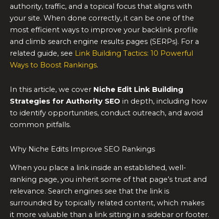
authority, traffic, and a topical focus that aligns with
your site. When done correctly, it can be one of the
most efficient ways to improve your backlink profile
and climb search engine results pages (SERPs). For a
related guide, see
Link Building Tactics: 10 Powerful
Ways to Boost Rankings
.
In this article, we cover
Niche Edit Link Building
Strategies for Authority SEO
in depth, including how
to identify opportunities, conduct outreach, and avoid
common pitfalls.
Why Niche Edits Improve SEO Rankings
When you place a link inside an established, well-
ranking page, you inherit some of that page’s trust and
relevance. Search engines see that the link is
surrounded by topically related content, which makes
it more valuable than a link sitting in a sidebar or footer.