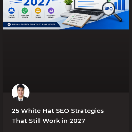
25 White Hat SEO Strategies
That Still Work in 2027