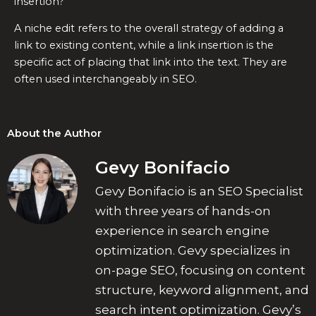
insertion?
A niche edit refers to the overall strategy of adding a
link to existing content, while a link insertion is the
specific act of placing that link into the text. They are
often used interchangeably in SEO.
About the Author
Gevy Bonifacio
Gevy Bonifacio is an SEO Specialist
with three years of hands-on
experience in search engine
optimization. Gevy specializes in
on-page SEO, focusing on content
structure, keyword alignment, and
search intent optimization. Gevy’s