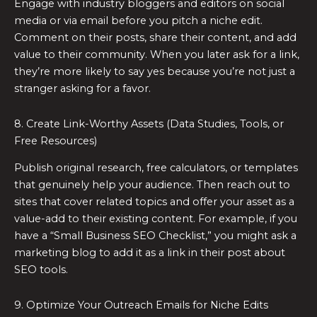
Engage with industry bloggers and editors on social
media or via email before you pitch a niche edit.
Comment on their posts, share their content, and add
value to their community. When you later ask for a link,
they’re more likely to say yes because you’re not just a
stranger asking for a favor.
8. Create Link-Worthy Assets (Data Studies, Tools, or
Free Resources)
Publish original research, free calculators, or templates
that genuinely help your audience. Then reach out to
sites that cover related topics and offer your asset as a
value-add to their existing content. For example, if you
have a “Small Business SEO Checklist,” you might ask a
marketing blog to add it as a link in their post about
SEO tools.
9. Optimize Your Outreach Emails for Niche Edits