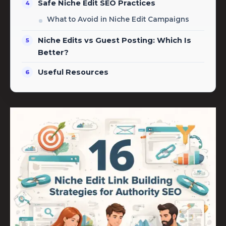
Safe Niche Edit SEO Practices
What to Avoid in Niche Edit Campaigns
Niche Edits vs Guest Posting: Which Is
Better?
Useful Resources