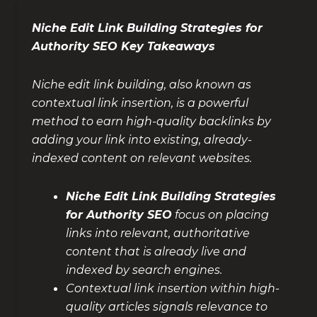
Niche Edit Link Building Strategies for
Authority SEO Key Takeaways
Niche edit link building, also known as
contextual link insertion, is a powerful
method to earn high-quality backlinks by
adding your link into existing, already-
indexed content on relevant websites.
Niche Edit Link Building Strategies
for Authority SEO
focus on placing
links into relevant, authoritative
content that is already live and
indexed by search engines.
Contextual link insertion within high-
quality articles signals relevance to