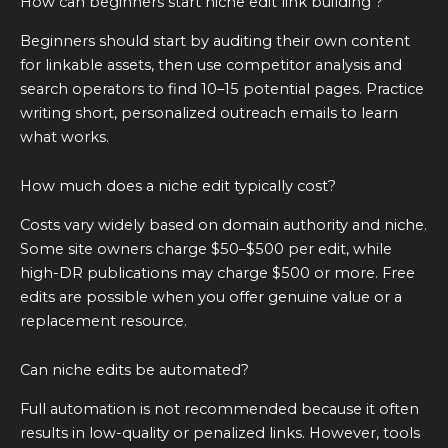
How can beginners start niche edit link building ?
Beginners should start by auditing their own content
for linkable assets, then use competitor analysis and
search operators to find 10–15 potential pages. Practice
writing short, personalized outreach emails to learn
what works.
How much does a niche edit typically cost?
Costs vary widely based on domain authority and niche.
Some site owners charge $50–$500 per edit, while
high-DR publications may charge $500 or more. Free
edits are possible when you offer genuine value or a
replacement resource.
Can niche edits be automated?
Full automation is not recommended because it often
results in low-quality or penalized links. However, tools