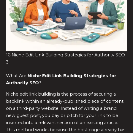
16 Niche Edit Link Building Strategies for Authority SEO
3
What Are
Niche Edit Link Building Strategies for
Authority SEO
?
Niche edit link building is the process of securing a
backlink within an already-published piece of content
on a third-party website. Instead of writing a brand
new guest post, you pay or pitch for your link to be
inserted into a relevant section of an existing article.
This method works because the host page already has