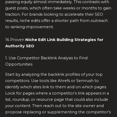
passing equity almost immediately. This contrasts with
guest posts, which often take weeks or months to gain
traction. For brands looking to accelerate their SEO
results, niche edits offer a shorter path from outreach
to ranking improvement.
16 Proven
Niche Edit Link Building Strategies for
Authority SEO
1. Use Competitor Backlink Analysis to Find
Opportunities
Start by analyzing the backlink profiles of your top
competitors. Use tools like Ahrefs or Semrush to
identify which sites link to them and on which pages.
Look for pages where a competitor’s link appears in a
list, roundup, or resource page that could also include
your content. Then reach out to the site owner and
propose replacing or supplementing the competitor’s