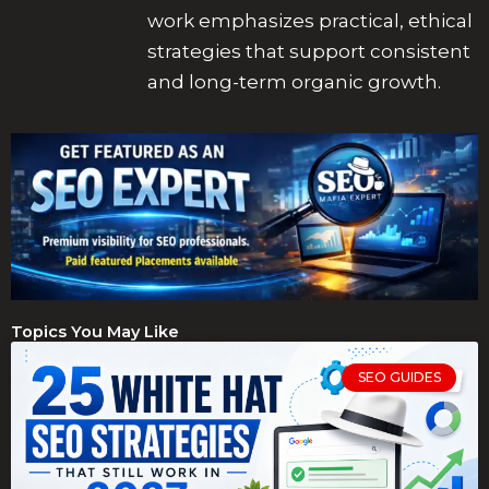
work emphasizes practical, ethical
strategies that support consistent
and long-term organic growth.
Topics You May Like
SEO GUIDES