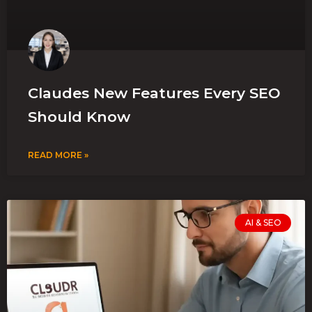
Claudes New Features Every SEO
Should Know
READ MORE »
AI & SEO