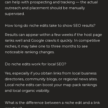
can help with prospecting and tracking — the actual
outreach and placement should be manually
supervised.
How long do niche edits take to show SEO results?
Results can appear within a few weeks if the host page
ranks well and Google crawls it quickly. In competitive
niches, it may take one to three months to see
noticeable ranking changes.
Do niche edits work for local SEO?
Yes, especially if you obtain links from local business
directories, community blogs, or regional news sites.
Local niche edits can boost your map pack rankings
and local organic visibility.
What is the difference between a niche edit and a link