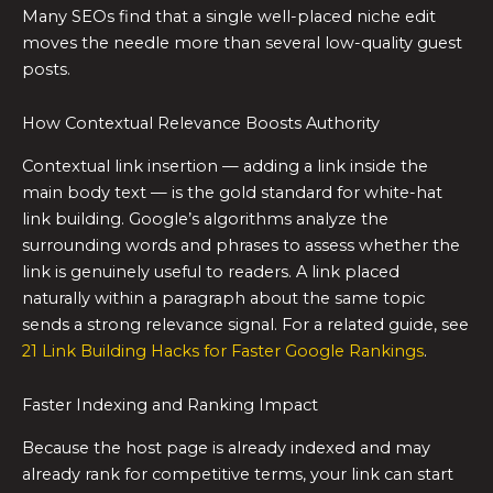
Many SEOs find that a single well-placed niche edit
moves the needle more than several low-quality guest
posts.
How Contextual Relevance Boosts Authority
Contextual link insertion — adding a link inside the
main body text — is the gold standard for white-hat
link building. Google’s algorithms analyze the
surrounding words and phrases to assess whether the
link is genuinely useful to readers. A link placed
naturally within a paragraph about the same topic
sends a strong relevance signal. For a related guide, see
21 Link Building Hacks for Faster Google Rankings
.
Faster Indexing and Ranking Impact
Because the host page is already indexed and may
already rank for competitive terms, your link can start