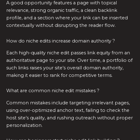
A good opportunity features a page with topical
relevance, strong organic traffic, a clean backlink
profile, and a section where your link can be inserted
contextually without disrupting the reader flow.
How do niche edits increase domain authority ?
Each high-quality niche edit passes link equity from an
authoritative page to your site. Over time, a portfolio of
such links raises your site’s overall domain authority,
making it easier to rank for competitive terms.
What are common niche edit mistakes ?
Common mistakes include targeting irrelevant pages,
using over-optimized anchor text, failing to check the
host site’s quality, and rushing outreach without proper
personalization.