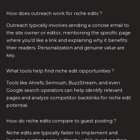
How does outreach work for niche edits ?
Outreach typically involves sending a concise email to
the site owner or editor, mentioning the specific page
where you’d like a link and explaining why it benefits
their readers. Personalization and genuine value are
key.
What tools help find niche edit opportunities ?
Tools like Ahrefs, Semrush, BuzzStream, and even
Google search operators can help identify relevant
pages and analyze competitor backlinks for niche edit
potential.
How do niche edits compare to guest posting ?
Niche edits are typically faster to implement and