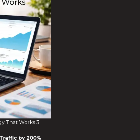
gy That Works 3
Traffic by 200%