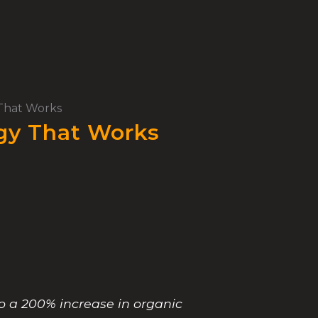
 That Works
egy That Works
to a 200% increase in organic