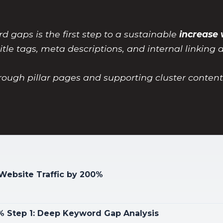
d gaps is the first step to a sustainable
increase 
itle tags, meta descriptions, and internal linking 
hrough pillar pages and supporting cluster conten
 Website Traffic by 200%
0% Step 1: Deep Keyword Gap Analysis