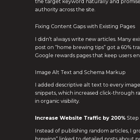
the target keyword naturally and promised 
authority across the site.
Fixing Content Gaps with Existing Pages
I didn’t always write new articles. Many e
post on “home brewing tips” got a 60% tra
Google rewards pages that keep users en
Image Alt Text and Schema Markup
I added descriptive alt text to every im
snippets, which increased click-through r
in organic visibility.
Increase Website Traffic by 200%
Step 
Instead of publishing random articles, I g
brewing” linked to detailed posts about po