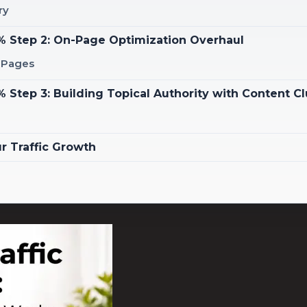
ry
0% Step 2: On-Page Optimization Overhaul
g Pages
 Step 3: Building Topical Authority with Content Cl
r Traffic Growth