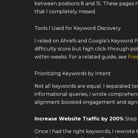
between positions 8 and 15. These pages n
that I completely missed.
Tools I Used for Keyword Discovery
I relied on Ahrefs and Google’s Keyword P
difficulty score but high click-through po
within weeks. For a related guide, see
Free
Prioritizing Keywords by Intent
Not all keywords are equal. I separated te
informational queries, I wrote comprehens
alignment boosted engagement and signa
Increase Website Traffic by 200%
Step 
Once I had the right keywords, I rewrote t