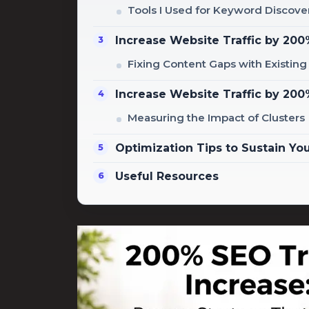
Tools I Used for Keyword Discove
Increase Website Traffic by 20
Fixing Content Gaps with Existin
Increase Website Traffic by 200%
Measuring the Impact of Clusters
Optimization Tips to Sustain You
Useful Resources