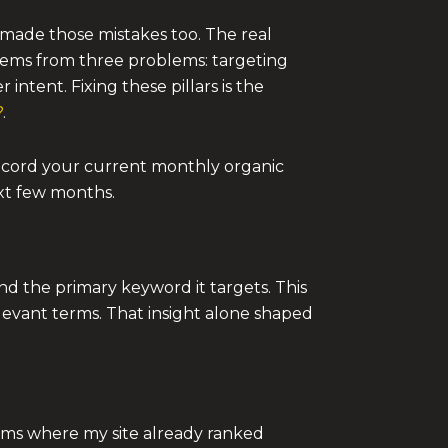
made those mistakes too. The real
tems from three problems: targeting
intent. Fixing these pillars is the
?
.
record your current monthly organic
ext few months.
nd the primary keyword it targets. This
levant terms. That insight alone shaped
rms where my site already ranked