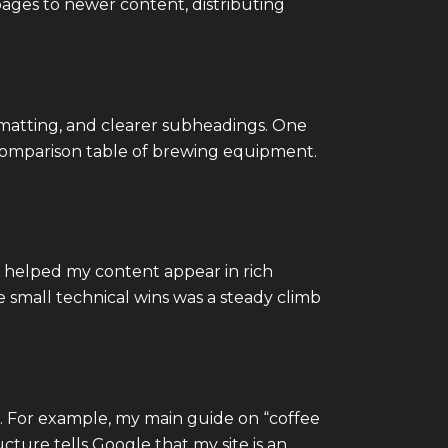
pages to newer content, distributing
formatting, and clearer subheadings. One
a comparison table of brewing equipment.
 helped my content appear in rich
e small technical wins was a steady climb
ic. For example, my main guide on “coffee
ture tells Google that my site is an