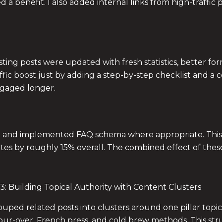
a benefit. I also added internal links from high-traffic 
xisting posts were updated with fresh statistics, better 
ffic boost just by adding a step-by-step checklist and 
gaged longer.
age and implemented FAQ schema where appropriate. This
ates by roughly 15% overall. The combined effect of thes
3: Building Topical Authority with Content Clusters
rouped related posts into clusters around one pillar top
ur-over, French press, and cold brew methods. This struc