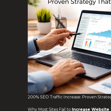
200% SEO Traffic Increase: Proven Strate
Why Most Sites Fail to
Increase Website 