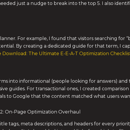
eeded just a nudge to break into the top 5. I also ident
lanner. For example, I found that visitors searching for
tential. By creating a dedicated guide for that term, I ca
 Download: The Ultimate E-E-A-T Optimization Checklist 
rms into informational (people looking for answers) and 
ive guides. For transactional ones, I created compariso
ls to Google that the content matched what users wan
2: On-Page Optimization Overhaul
itle tags, meta descriptions, and headers for every priori