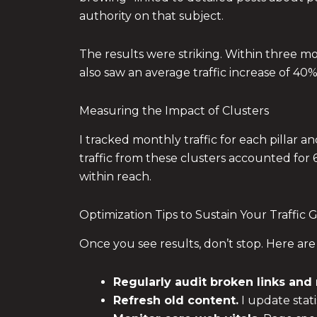
authority on that subject.
The results were striking. Within three mo
also saw an average traffic increase of 40
Measuring the Impact of Clusters
I tracked monthly traffic for each pillar a
traffic from these clusters accounted for
within reach.
Optimization Tips to Sustain Your Traffic
Once you see results, don’t stop. Here are
Regularly audit broken links and 
Refresh old content.
I update stati