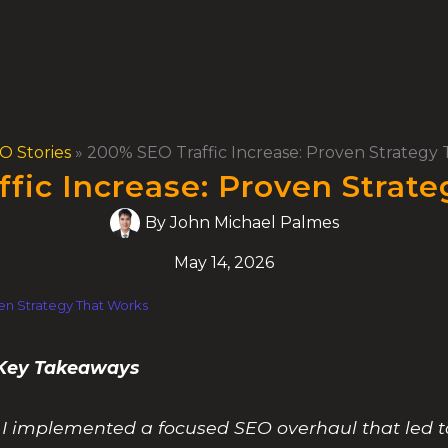
O Stories
»
200% SEO Traffic Increase: Proven Strategy
fic Increase: Proven Strat
By
John Michael Palmes
May 14, 2026
en Strategy That Works
% Key Takeaways
c, I implemented a focused SEO overhaul that led 