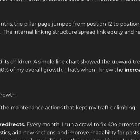
nths, the pillar page jumped from position 12 to position
%. The internal linking structure spread link equity and
nd its children. A simple line chart showed the upward tr
 60% of my overall growth. That’s when I knew the
incre
 Growth
 the maintenance actions that kept my traffic climbing:
redirects.
Every month, I run a crawl to fix 404 errors a
stics, add new sections, and improve readability for posts