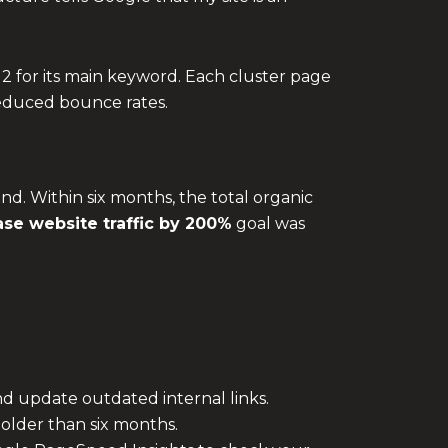
 2 for its main keyword. Each cluster page
 reduced bounce rates.
end. Within six months, the total organic
ase website traffic by 200%
goal was
nd update outdated internal links.
 older than six months.