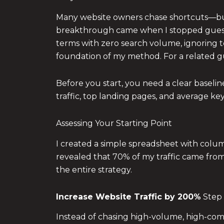
Many website owners chase shortcuts—buyi
breakthrough came when I stopped guessin
terms with zero search volume, ignoring tec
foundation of my method. For a related g
Before you start, you need a clear basel
traffic, top landing pages, and average ke
Assessing Your Starting Point
I created a simple spreadsheet with column
revealed that 70% of my traffic came from
the entire strategy.
Increase Website Traffic by 200%
Step 
Instead of chasing high-volume, high-com