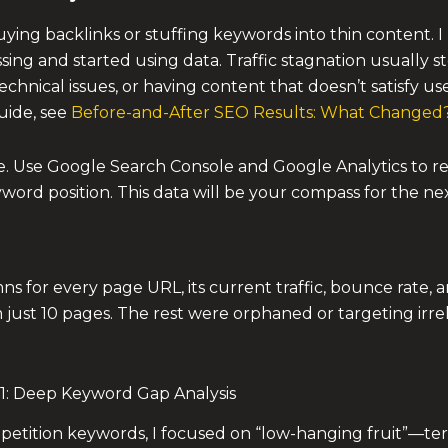
ng backlinks or stuffing keywords into thin content. I 
g and started using data. Traffic stagnation usually s
hnical issues, or having content that doesn’t satisfy user 
uide, see
Before-and-After SEO Results: What Changed
ine. Use Google Search Console and Google Analytics to 
yword position. This data will be your compass for the n
s for every page URL, its current traffic, bounce rate, a
 just 10 pages. The rest were orphaned or targeting irre
1: Deep Keyword Gap Analysis
petition keywords, I focused on “low-hanging fruit”—te