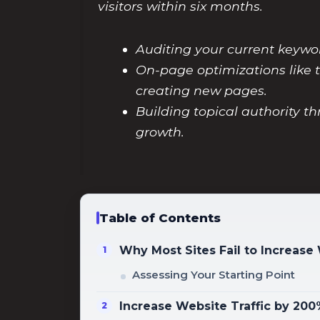
visitors within six months.
Auditing your current keywor
On-page optimizations like t
creating new pages.
Building topical authority t
growth.
Table of Contents
Why Most Sites Fail to Increase
Assessing Your Starting Point
Increase Website Traffic by 20