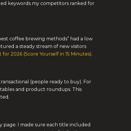
ified keywords my competitors ranked for
 “best coffee brewing methods” had a low
ptured a steady stream of new visitors
for 2026 (Score Yourself in 15 Minutes)
.
transactional (people ready to buy). For
n tables and product roundups. This
ted.
ty page. I made sure each title included