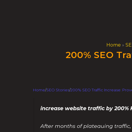
Skip
to
content
Home
»
SE
200% SEO Traf
Home
/
SEO Stories
/
200% SEO Traffic Increase: Prov
increase website traffic by 200
After months of plateauing traffi