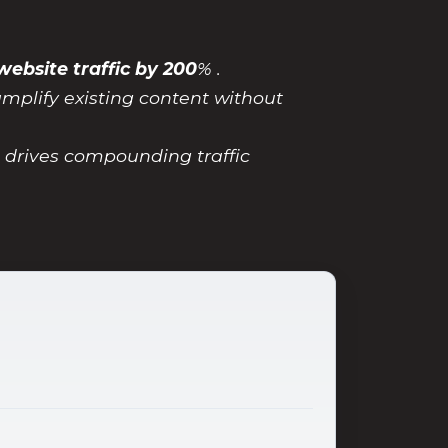
website traffic by 200
% .
amplify existing content without
t drives compounding traffic