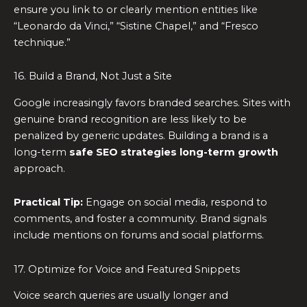
ensure you link to or clearly mention entities like
“Leonardo da Vinci,” “Sistine Chapel,” and “Fresco
technique.”
16. Build a Brand, Not Just a Site
Google increasingly favors branded searches. Sites with
genuine brand recognition are less likely to be
penalized by generic updates. Building a brand is a
long-term
safe SEO strategies long-term growth
approach.
Practical Tip:
Engage on social media, respond to
comments, and foster a community. Brand signals
include mentions on forums and social platforms.
17. Optimize for Voice and Featured Snippets
Voice search queries are usually longer and