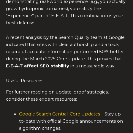
demonstrating real-world experience (e.g., you actually
grow hydroponic tomatoes), you satisfy the
“Experience” part of E-E-A-T. This combination is your
best defense.
A recent analysis by the Search Quality team at Google
indicated that sites with clear authorship and a track
record of accurate information performed 50% better
during the March 2025 Core Update. This proves that
E-E-A-T affect SEO stability
in a measurable way.
Useful Resources
For further reading on update-proof strategies,
consider these expert resources:
Google Search Central: Core Updates
– Stay up-
to-date with official Google announcements on
algorithm changes.