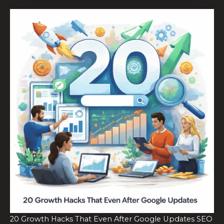
20 Growth Hacks That Even After Google Updates SEO