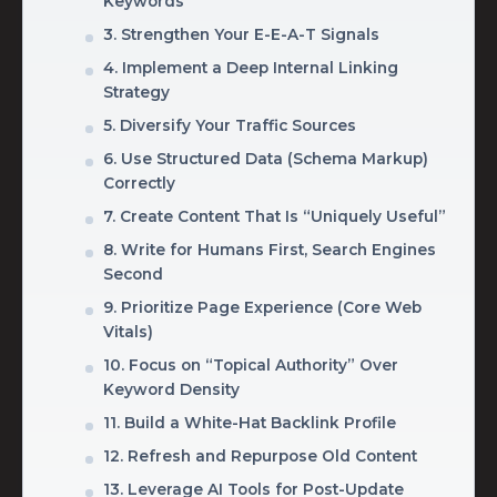
Keywords
3. Strengthen Your E-E-A-T Signals
4. Implement a Deep Internal Linking
Strategy
5. Diversify Your Traffic Sources
6. Use Structured Data (Schema Markup)
Correctly
7. Create Content That Is “Uniquely Useful”
8. Write for Humans First, Search Engines
Second
9. Prioritize Page Experience (Core Web
Vitals)
10. Focus on “Topical Authority” Over
Keyword Density
11. Build a White-Hat Backlink Profile
12. Refresh and Repurpose Old Content
13. Leverage AI Tools for Post-Update