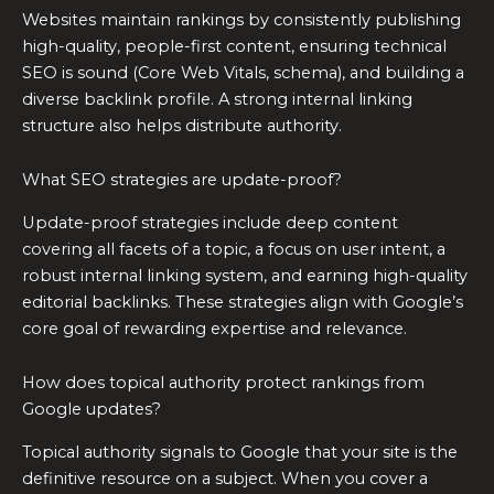
Websites maintain rankings by consistently publishing
high-quality, people-first content, ensuring technical
SEO is sound (Core Web Vitals, schema), and building a
diverse backlink profile. A strong internal linking
structure also helps distribute authority.
What SEO strategies are update-proof?
Update-proof strategies include deep content
covering all facets of a topic, a focus on user intent, a
robust internal linking system, and earning high-quality
editorial backlinks. These strategies align with Google’s
core goal of rewarding expertise and relevance.
How does topical authority protect rankings from
Google updates?
Topical authority signals to Google that your site is the
definitive resource on a subject. When you cover a