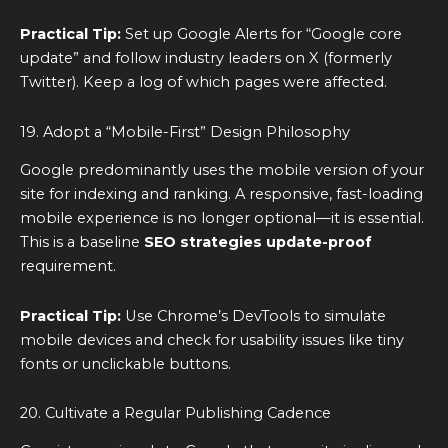
Practical Tip:
Set up Google Alerts for “Google core
update” and follow industry leaders on X (formerly
Twitter). Keep a log of which pages were affected.
19. Adopt a “Mobile-First” Design Philosophy
Google predominantly uses the mobile version of your
site for indexing and ranking. A responsive, fast-loading
mobile experience is no longer optional—it is essential.
This is a baseline
SEO strategies update-proof
requirement.
Practical Tip:
Use Chrome’s DevTools to simulate
mobile devices and check for usability issues like tiny
fonts or unclickable buttons.
20. Cultivate a Regular Publishing Cadence