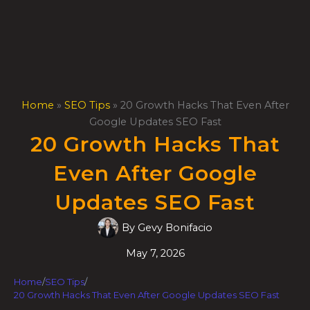
Skip
to
content
Home
»
SEO Tips
»
20 Growth Hacks That Even After
Google Updates SEO Fast
20 Growth Hacks That
Even After Google
Updates SEO Fast
By
Gevy Bonifacio
May 7, 2026
Home
/
SEO Tips
/
20 Growth Hacks That Even After Google Updates SEO Fast