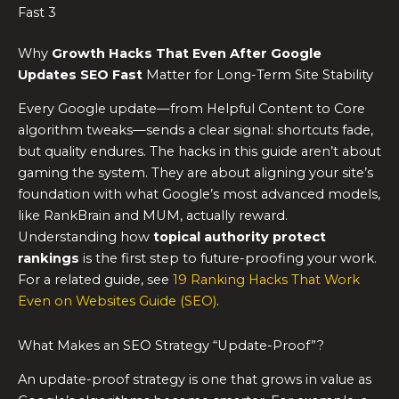
Fast 3
Why
Growth Hacks That Even After Google
Updates SEO Fast
Matter for Long-Term Site Stability
Every Google update—from Helpful Content to Core
algorithm tweaks—sends a clear signal: shortcuts fade,
but quality endures. The hacks in this guide aren’t about
gaming the system. They are about aligning your site’s
foundation with what Google’s most advanced models,
like RankBrain and MUM, actually reward.
Understanding how
topical authority protect
rankings
is the first step to future-proofing your work.
For a related guide, see
19 Ranking Hacks That Work
Even on Websites Guide (SEO)
.
What Makes an SEO Strategy “Update-Proof”?
An update-proof strategy is one that grows in value as