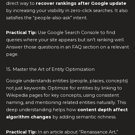
direct way to
recover rankings after Google update
by increasing your visibility in zero-click searches. It also
satisfies the “people-also-ask” intent.
Practical Tip:
Use Google Search Console to find
queries where your site appears but isn’t ranking well.
Answer those questions in an FAQ section on a relevant
page.
15. Master the Art of Entity Optimization
Google understands entities (people, places, concepts)
not just keywords. Optimize for entities by linking to
Wikipedia pages for key concepts, using consistent
naming, and mentioning related entities naturally. This
deep understanding helps how
content depth affect
algorithm changes
by adding semantic richness.
Practical Tip:
In an article about “Renaissance Art,”