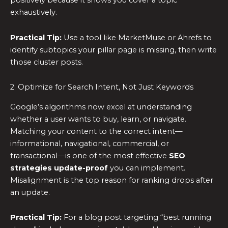
positively because it shows you cover a topic
exhaustively.
Practical Tip:
Use a tool like MarketMuse or Ahrefs to
identify subtopics your pillar page is missing, then write
those cluster posts.
2. Optimize for Search Intent, Not Just Keywords
Google’s algorithms now excel at understanding
whether a user wants to buy, learn, or navigate.
Matching your content to the correct intent—
informational, navigational, commercial, or
transactional—is one of the most effective
SEO
strategies update-proof
you can implement.
Misalignment is the top reason for ranking drops after
an update.
Practical Tip:
For a blog post targeting “best running