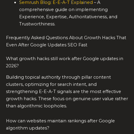
Semrush Blog: E-E-A-T Explained
– A
comprehensive guide on implementing
Experience, Expertise, Authoritativeness, and
Trustworthiness.
Frequently Asked Questions About Growth Hacks That
Even After Google Updates SEO Fast
What growth hacks still work after Google updates in
2026?
Building topical authority through pillar content
clusters, optimizing for search intent, and
strengthening E-E-A-T signals are the most effective
growth hacks. These focus on genuine user value rather
than algorithmic loopholes.
How can websites maintain rankings after Google
algorithm updates?