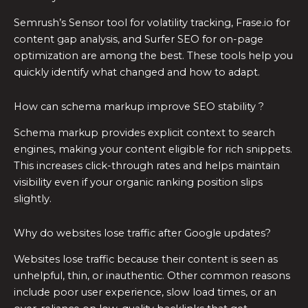
Semrush’s Sensor tool for volatility tracking, Frase.io for
content gap analysis, and Surfer SEO for on-page
optimization are among the best. These tools help you
quickly identify what changed and how to adapt.
How can schema markup improve SEO stability ?
Schema markup provides explicit context to search
engines, making your content eligible for rich snippets.
This increases click-through rates and helps maintain
visibility even if your organic ranking position slips
slightly.
Why do websites lose traffic after Google updates?
Websites lose traffic because their content is seen as
unhelpful, thin, or inauthentic. Other common reasons
include poor user experience, slow load times, or an