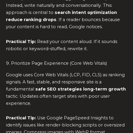
Instead, write naturally and conversationally. This
approach is central to
search intent optimization
reduce ranking drops
. If a reader bounces because
your content is hard to read, Google notices.
Practical Tip:
Read your content aloud. If it sounds
robotic or keyword-stuffed, rewrite it.
9. Prioritize Page Experience (Core Web Vitals)
Google uses Core Web Vitals (LCP, FID, CLS) as ranking
signals. A fast, stable, and responsive site is a
fundamental
safe SEO strategies long-term growth
tactic. Updates often target sites with poor user
experience.
Practical Tip:
Use Google PageSpeed Insights to
identify issues like render-blocking scripts or oversized
images. Compress images with WebP format.