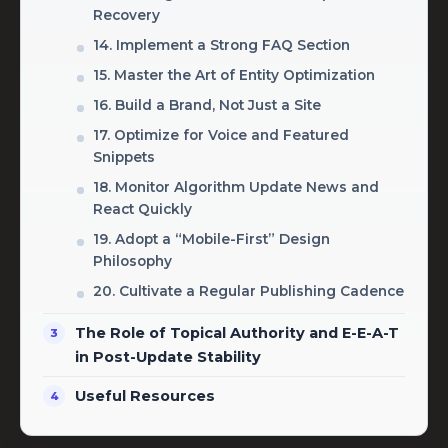
Recovery
14. Implement a Strong FAQ Section
15. Master the Art of Entity Optimization
16. Build a Brand, Not Just a Site
17. Optimize for Voice and Featured
Snippets
18. Monitor Algorithm Update News and
React Quickly
19. Adopt a “Mobile-First” Design
Philosophy
20. Cultivate a Regular Publishing Cadence
The Role of Topical Authority and E-E-A-T
in Post-Update Stability
Useful Resources