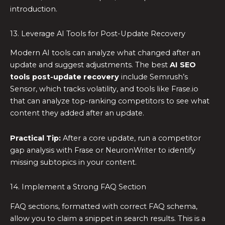
introduction.
13. Leverage AI Tools for Post-Update Recovery
Modern AI tools can analyze what changed after an
update and suggest adjustments. The best
AI SEO
tools post-update recovery
include Semrush’s
Sensor, which tracks volatility, and tools like Frase.io
that can analyze top-ranking competitors to see what
content they added after an update.
Practical Tip:
After a core update, run a competitor
gap analysis with Frase or NeuronWriter to identify
missing subtopics in your content.
14. Implement a Strong FAQ Section
FAQ sections, formatted with correct FAQ schema,
allow you to claim a snippet in search results. This is a