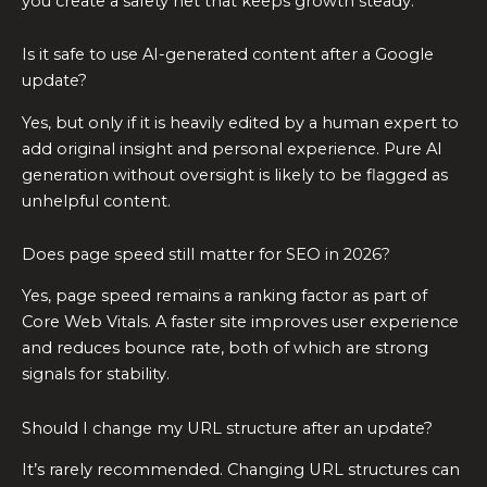
you create a safety net that keeps growth steady.
Is it safe to use AI-generated content after a Google
update?
Yes, but only if it is heavily edited by a human expert to
add original insight and personal experience. Pure AI
generation without oversight is likely to be flagged as
unhelpful content.
Does page speed still matter for SEO in 2026?
Yes, page speed remains a ranking factor as part of
Core Web Vitals. A faster site improves user experience
and reduces bounce rate, both of which are strong
signals for stability.
Should I change my URL structure after an update?
It’s rarely recommended. Changing URL structures can