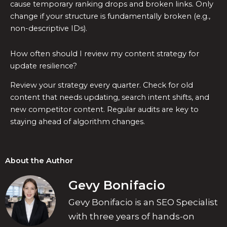
cause temporary ranking drops and broken links. Only
change if your structure is fundamentally broken (e.g.,
non-descriptive IDs).
How often should I review my content strategy for
update resilience?
Review your strategy every quarter. Check for old
content that needs updating, search intent shifts, and
new competitor content. Regular audits are key to
staying ahead of algorithm changes.
About the Author
Gevy Bonifacio
Gevy Bonifacio is an SEO Specialist
with three years of hands-on