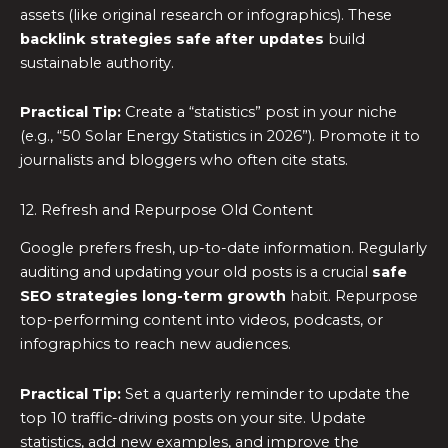
assets (like original research or infographics). These
backlink strategies safe after updates
build
sustainable authority.
Practical Tip:
Create a “statistics” post in your niche
(e.g., “50 Solar Energy Statistics in 2026”). Promote it to
journalists and bloggers who often cite stats.
12. Refresh and Repurpose Old Content
Google prefers fresh, up-to-date information. Regularly
auditing and updating your old posts is a crucial
safe
SEO strategies long-term growth
habit. Repurpose
top-performing content into videos, podcasts, or
infographics to reach new audiences.
Practical Tip:
Set a quarterly reminder to update the
top 10 traffic-driving posts on your site. Update
statistics, add new examples, and improve the