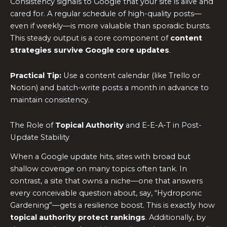
Consistency signals to Google that your site is alive and
cared for. A regular schedule of high-quality posts—
even if weekly—is more valuable than sporadic bursts.
This steady output is a core component of
content
strategies survive Google core updates
.
Practical Tip:
Use a content calendar (like Trello or
Notion) and batch-write posts a month in advance to
maintain consistency.
The Role of
Topical Authority
and E-E-A-T in Post-
Update Stability
When a Google update hits, sites with broad but
shallow coverage on many topics often tank. In
contrast, a site that owns a niche—one that answers
every conceivable question about, say, “Hydroponic
Gardening”—gets a resilience boost. This is exactly how
topical authority protect rankings
. Additionally, by