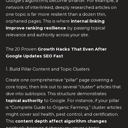
Google’s algorithms become smarter. For example, a
network of interlinked, deeply researched articles on
one topic is far more resilient than a dozen thin,
orphaned pages. This is where
internal linking
improve ranking resilience
by passing topical
relevance and authority across your site.
The 20 Proven
Growth Hacks That Even After
Google Updates SEO Fast
1. Build Pillar Content and Topic Clusters
Create one comprehensive “pillar” page covering a
core topic, then link out to several “cluster” articles that
dive into subtopics. This structure demonstrates
topical authority
to Google. For instance, if your pillar
is “Complete Guide to Organic Farming,” cluster articles
might cover soil health, pest control, and certification.
This
content depth affect algorithm changes