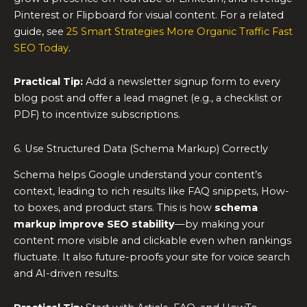
Pinterest or Flipboard for visual content. For a related
guide, see
25 Smart Strategies More Organic Traffic Fast
SEO Today
.
Practical Tip:
Add a newsletter signup form to every
blog post and offer a lead magnet (e.g., a checklist or
PDF) to incentivize subscriptions.
6. Use Structured Data (Schema Markup) Correctly
Schema helps Google understand your content’s
context, leading to rich results like FAQ snippets, How-
to boxes, and product stars. This is how
schema
markup improve SEO stability
—by making your
content more visible and clickable even when rankings
fluctuate. It also future-proofs your site for voice search
and AI-driven results.