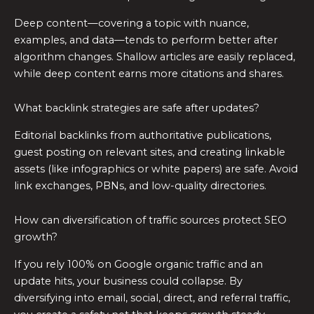
Deep content—covering a topic with nuance,
examples, and data—tends to perform better after
algorithm changes. Shallow articles are easily replaced,
while deep content earns more citations and shares.
What backlink strategies are safe after updates?
Editorial backlinks from authoritative publications,
guest posting on relevant sites, and creating linkable
assets (like infographics or white papers) are safe. Avoid
link exchanges, PBNs, and low-quality directories.
How can diversification of traffic sources protect SEO
growth?
If you rely 100% on Google organic traffic and an
update hits, your business could collapse. By
diversifying into email, social, direct, and referral traffic,