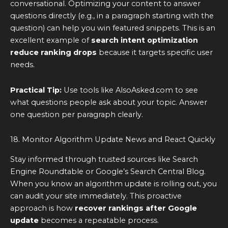
conversational. Optimizing your content to answer
questions directly (e.g., in a paragraph starting with the
question) can help you win featured snippets. This is an
excellent example of
search intent optimization
reduce ranking drops
because it targets specific user
needs.
Practical Tip:
Use tools like AlsoAsked.com to see
what questions people ask about your topic. Answer
one question per paragraph clearly.
18. Monitor Algorithm Update News and React Quickly
Stay informed through trusted sources like Search
Engine Roundtable or Google’s Search Central Blog.
When you know an algorithm update is rolling out, you
can audit your site immediately. This proactive
approach is how
recover rankings after Google
update
becomes a repeatable process.