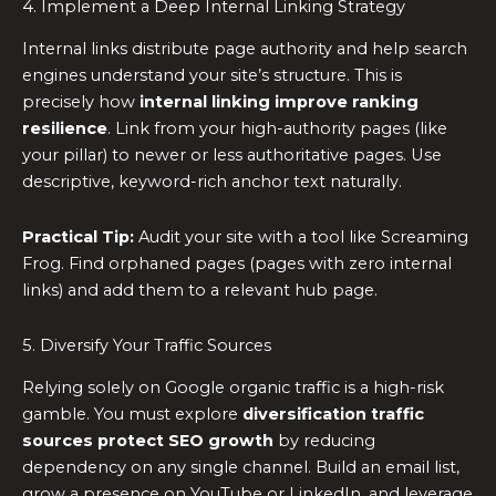
4. Implement a Deep Internal Linking Strategy
Internal links distribute page authority and help search
engines understand your site’s structure. This is
precisely how
internal linking improve ranking
resilience
. Link from your high-authority pages (like
your pillar) to newer or less authoritative pages. Use
descriptive, keyword-rich anchor text naturally.
Practical Tip:
Audit your site with a tool like Screaming
Frog. Find orphaned pages (pages with zero internal
links) and add them to a relevant hub page.
5. Diversify Your Traffic Sources
Relying solely on Google organic traffic is a high-risk
gamble. You must explore
diversification traffic
sources protect SEO growth
by reducing
dependency on any single channel. Build an email list,
grow a presence on YouTube or LinkedIn, and leverage