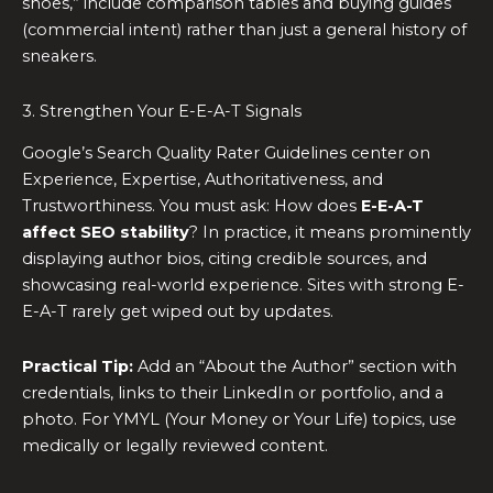
shoes,” include comparison tables and buying guides
(commercial intent) rather than just a general history of
sneakers.
3. Strengthen Your E-E-A-T Signals
Google’s Search Quality Rater Guidelines center on
Experience, Expertise, Authoritativeness, and
Trustworthiness. You must ask: How does
E-E-A-T
affect SEO stability
? In practice, it means prominently
displaying author bios, citing credible sources, and
showcasing real-world experience. Sites with strong E-
E-A-T rarely get wiped out by updates.
Practical Tip:
Add an “About the Author” section with
credentials, links to their LinkedIn or portfolio, and a
photo. For YMYL (Your Money or Your Life) topics, use
medically or legally reviewed content.