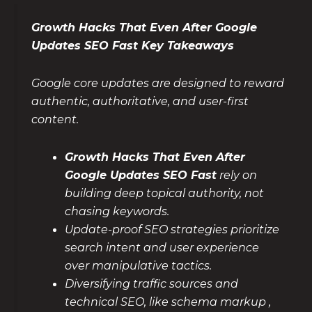
Growth Hacks That Even After Google
Updates SEO Fast Key Takeaways
Google core updates are designed to reward
authentic, authoritative, and user-first
content.
Growth Hacks That Even After
Google Updates SEO Fast
rely on
building deep topical authority, not
chasing keywords.
Update-proof SEO strategies prioritize
search intent and user experience
over manipulative tactics.
Diversifying traffic sources and
technical SEO, like schema markup ,