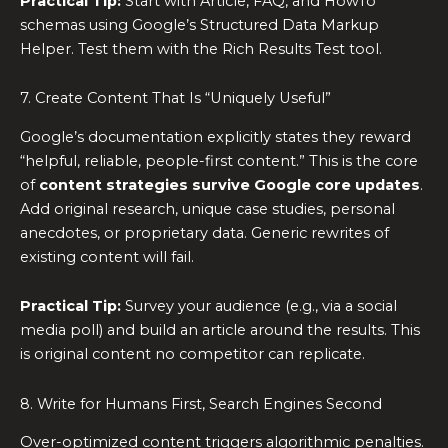
Practical Tip:
Start with Article, FAQ, and HowTo
schemas using Google’s Structured Data Markup
Helper. Test them with the Rich Results Test tool.
7. Create Content That Is “Uniquely Useful”
Google’s documentation explicitly states they reward
“helpful, reliable, people-first content.” This is the core
of
content strategies survive Google core updates
.
Add original research, unique case studies, personal
anecdotes, or proprietary data. Generic rewrites of
existing content will fail.
Practical Tip:
Survey your audience (e.g., via a social
media poll) and build an article around the results. This
is original content no competitor can replicate.
8. Write for Humans First, Search Engines Second
Over-optimized content triggers algorithmic penalties.