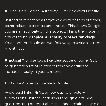
10. Focus on “Topical Authority” Over Keyword Density
Instead of repeating a target keyword dozens of times,
cover related concepts and entities. This shows Google
you are an authority on the subject. This is the modern
answer to how
topical authority protect rankings
.
Your content should answer follow-up questions a user
might have.
Practical Tip:
Use tools like Clearscope or Surfer SEO
to generate a list of related terms and entities to
include naturally in your content.
11. Build a White-Hat Backlink Profile
Avoid paid links, PBNs, or low-quality directory
submissions. Instead, earn links through digital PR,
guest posting on reputable sites, and creating linkable