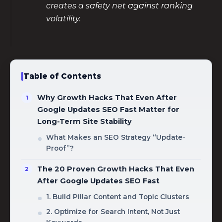
creates a safety net against ranking
volatility.
Table of Contents
Why Growth Hacks That Even After
Google Updates SEO Fast Matter for
Long-Term Site Stability
What Makes an SEO Strategy “Update-
Proof”?
The 20 Proven Growth Hacks That Even
After Google Updates SEO Fast
1. Build Pillar Content and Topic Clusters
2. Optimize for Search Intent, Not Just