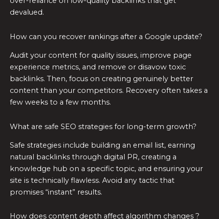
over-reliance on low-quality backlinks that get
devalued.
How can you recover rankings after a Google update?
Audit your content for quality issues, improve page
experience metrics, and remove or disavow toxic
backlinks. Then, focus on creating genuinely better
content than your competitors. Recovery often takes a
few weeks to a few months.
What are safe SEO strategies for long-term growth?
Safe strategies include building an email list, earning
natural backlinks through digital PR, creating a
knowledge hub on a specific topic, and ensuring your
site is technically flawless. Avoid any tactic that
promises “instant” results.
How does content depth affect algorithm changes ?