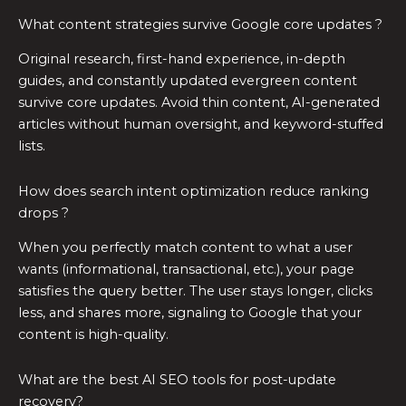
What content strategies survive Google core updates ?
Original research, first-hand experience, in-depth
guides, and constantly updated evergreen content
survive core updates. Avoid thin content, AI-generated
articles without human oversight, and keyword-stuffed
lists.
How does search intent optimization reduce ranking
drops ?
When you perfectly match content to what a user
wants (informational, transactional, etc.), your page
satisfies the query better. The user stays longer, clicks
less, and shares more, signaling to Google that your
content is high-quality.
What are the best AI SEO tools for post-update
recovery?