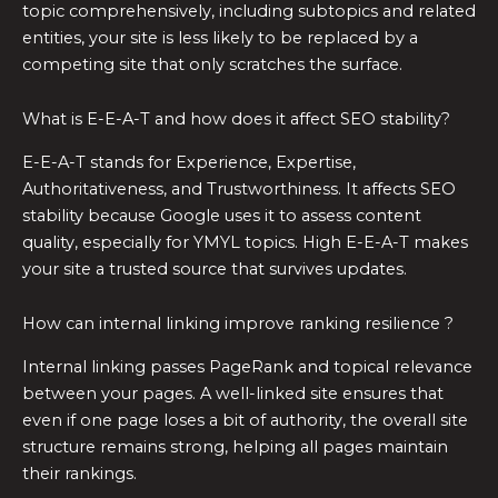
topic comprehensively, including subtopics and related
entities, your site is less likely to be replaced by a
competing site that only scratches the surface.
What is E-E-A-T and how does it affect SEO stability?
E-E-A-T stands for Experience, Expertise,
Authoritativeness, and Trustworthiness. It affects SEO
stability because Google uses it to assess content
quality, especially for YMYL topics. High E-E-A-T makes
your site a trusted source that survives updates.
How can internal linking improve ranking resilience ?
Internal linking passes PageRank and topical relevance
between your pages. A well-linked site ensures that
even if one page loses a bit of authority, the overall site
structure remains strong, helping all pages maintain
their rankings.