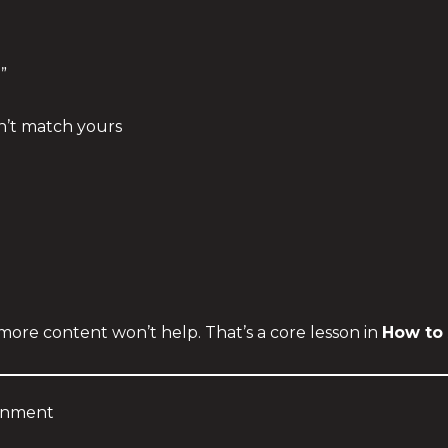
”
n’t match yours
more content won’t help. That’s a core lesson in
How to 
ignment