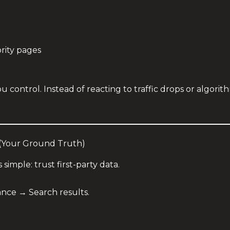
ority pages
u control. Instead of reacting to traffic drops or algori
 (Your Ground Truth)
s simple: trust first-party data.
ce → Search results.