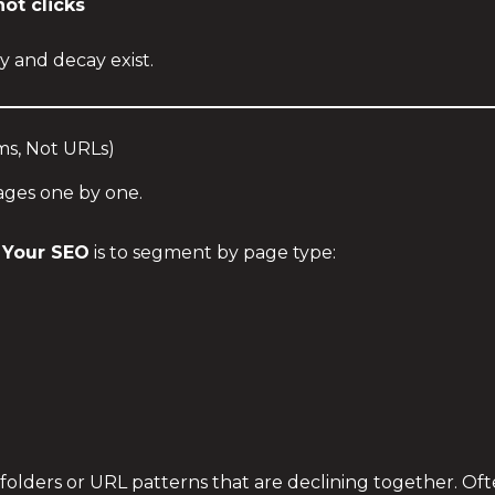
ot clicks
 and decay exist.
ms, Not URLs)
ages one by one.
 Your SEO
is to segment by page type:
r folders or URL patterns that are declining together. O