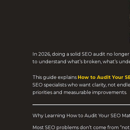
In 2026, doing a solid SEO audit no longe
to understand what’s broken, what’s und
This guide explains
How to Audit Your S
SEO specialists who want clarity, not endl
priorities and measurable improvements.
Why Learning How to Audit Your SEO Mat
Most SEO problems don’t come from “not 