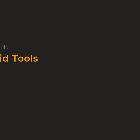
ols
id Tools