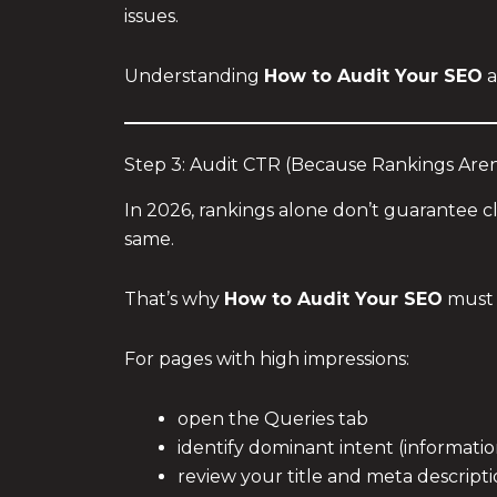
issues.
Understanding
How to Audit Your SEO
a
Step 3: Audit CTR (Because Rankings Aren’
In 2026, rankings alone don’t guarantee c
same.
That’s why
How to Audit Your SEO
must 
For pages with high impressions:
open the Queries tab
identify dominant intent (informatio
review your title and meta descript