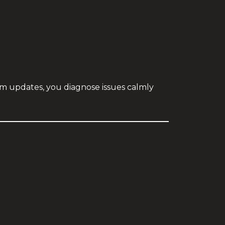
thm updates, you diagnose issues calmly