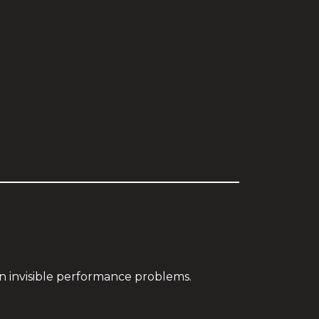
in invisible performance problems.