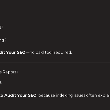
s?
ng?
dit Your SEO
—no paid tool required.
s Report)
.
o Audit Your SEO
, because indexing issues often expla