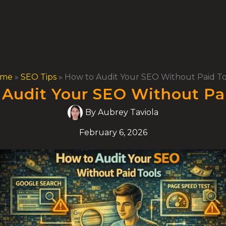
ome
»
SEO Tips
»
How to Audit Your SEO Without Paid To
Audit Your SEO Without Pa
By
Aubrey Taviola
February 6, 2026