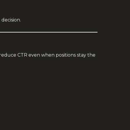
 decision.
s reduce CTR even when positions stay the