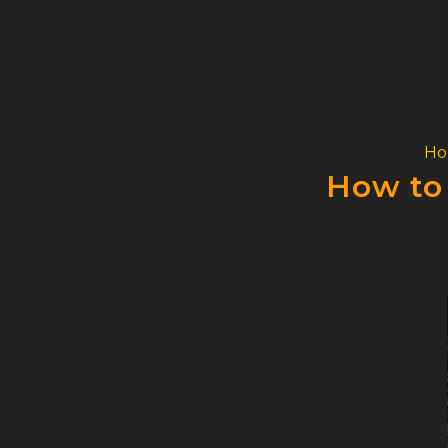
Skip
to
content
H
How to 