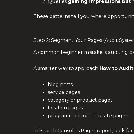
Queries
gaining impressions but n
These patterns tell you where opportunity
Step 2: Segment Your Pages (Audit Syste
A common beginner mistake is auditing p
A smarter way to approach
How to Audit
blog posts
service pages
category or product pages
location pages
programmatic or template pages
In Search Console’s Pages report, look fo