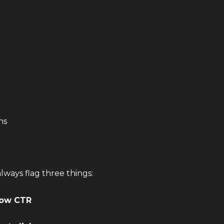
hs
 always flag three things:
low CTR