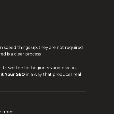
an speed things up, they are not required
ed is a clear process.
It’s written for beginners and practical
it Your SEO
in a way that produces real
 from: