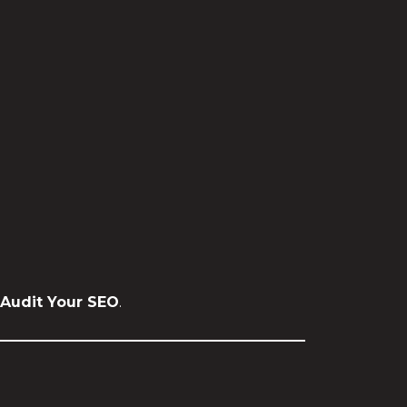
Audit Your SEO
.