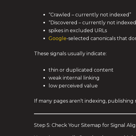
“Crawled – currently not indexed”
“Discovered – currently not indexed
spikes in excluded URLs
Google
-selected canonicals that do
These signals usually indicate:
thin or duplicated content
weak internal linking
low perceived value
If many pages aren’t indexing, publishing 
Step 5: Check Your Sitemap for Signal Al