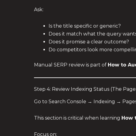
Ask:
Is the title specific or generic?
Does it match what the query want
Does it promise a clear outcome?
Do competitors look more compelli
Manual SERP review is part of
How to Au
Step 4: Review Indexing Status (The Page
Go to Search Console → Indexing → Pages
This section is critical when learning
How t
Focus on: