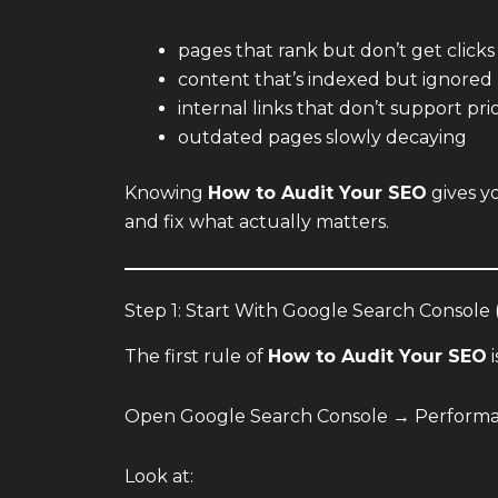
pages that rank but don’t get clicks
content that’s indexed but ignored
internal links that don’t support pri
outdated pages slowly decaying
Knowing
How to Audit Your SEO
gives yo
and fix what actually matters.
Step 1: Start With Google Search Console
The first rule of
How to Audit Your SEO
i
Open Google Search Console → Performan
Look at: