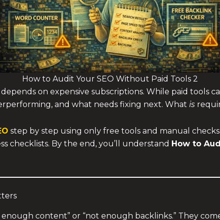
How to Audit Your SEO Without Paid Tools 2
r depends on expensive subscriptions. While paid tools c
erperforming, and what needs fixing next. What
is
requir
EO
step by step using only free tools and manual checks. 
ess checklists. By the end, you’ll understand
How to Aud
ters
enough content” or “not enough backlinks.” They come