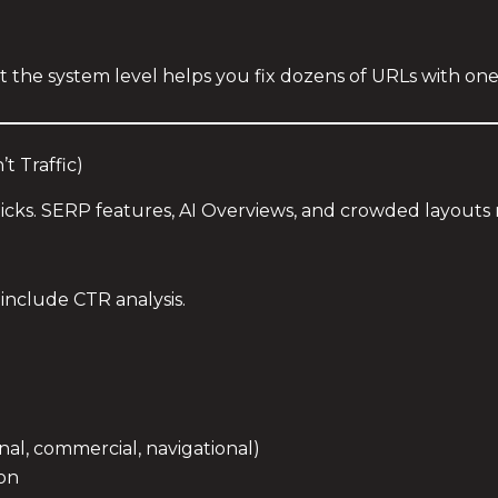
t the system level helps you fix dozens of URLs with one
t Traffic)
licks. SERP features, AI Overviews, and crowded layout
include CTR analysis.
nal, commercial, navigational)
ion