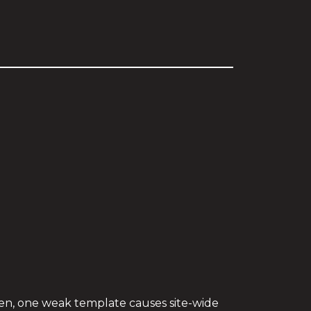
ften, one weak template causes site-wide