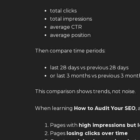
total clicks
total impressions
average CTR
average position
Then compare time periods:
last 28 days vs previous 28 days
or last 3 months vs previous 3 mont
This comparison shows trends, not noise.
When learning
How to Audit Your SEO
,
Pages with
high impressions but 
Pages
losing clicks over time