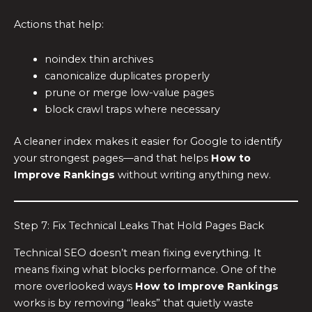
Actions that help:
noindex thin archives
canonicalize duplicates properly
prune or merge low-value pages
block crawl traps where necessary
A cleaner index makes it easier for Google to identify
your strongest pages—and that helps
How to
Improve Rankings
without writing anything new.
Step 7: Fix Technical Leaks That Hold Pages Back
Technical SEO doesn’t mean fixing everything. It
means fixing what blocks performance. One of the
more overlooked ways
How to Improve Rankings
works is by removing “leaks” that quietly waste