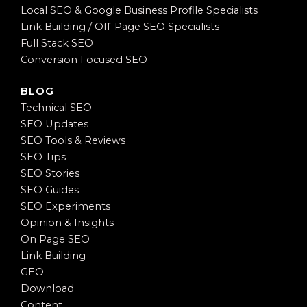
Local SEO & Google Business Profile Specialists
Link Building / Off-Page SEO Specialists
Full Stack SEO
Conversion Focused SEO
BLOG
Technical SEO
SEO Updates
SEO Tools & Reviews
SEO Tips
SEO Stories
SEO Guides
SEO Experiments
Opinion & Insights
On Page SEO
Link Building
GEO
Download
Content