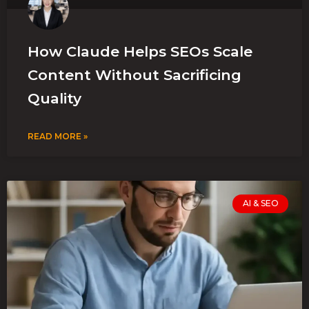
How Claude Helps SEOs Scale
Content Without Sacrificing
Quality
READ MORE »
AI & SEO