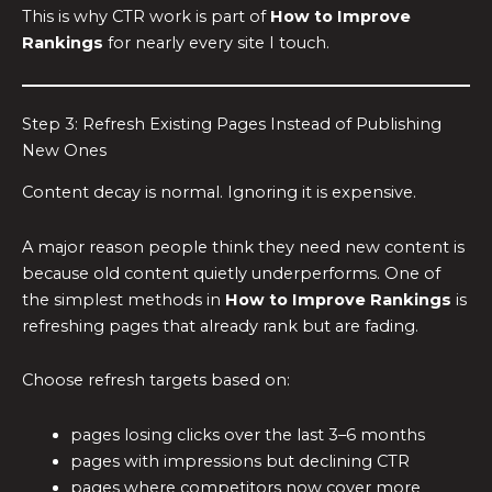
This is why CTR work is part of
How to Improve
Rankings
for nearly every site I touch.
Step 3: Refresh Existing Pages Instead of Publishing
New Ones
Content decay is normal. Ignoring it is expensive.
A major reason people think they need new content is
because old content quietly underperforms. One of
the simplest methods in
How to Improve Rankings
is
refreshing pages that already rank but are fading.
Choose refresh targets based on:
pages losing clicks over the last 3–6 months
pages with impressions but declining CTR
pages where competitors now cover more