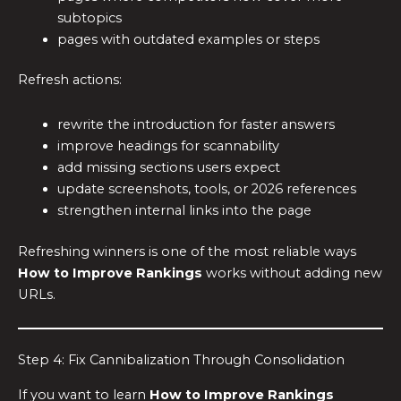
subtopics
pages with outdated examples or steps
Refresh actions:
rewrite the introduction for faster answers
improve headings for scannability
add missing sections users expect
update screenshots, tools, or 2026 references
strengthen internal links into the page
Refreshing winners is one of the most reliable ways
How to Improve Rankings
works without adding new
URLs.
Step 4: Fix Cannibalization Through Consolidation
If you want to learn
How to Improve Rankings