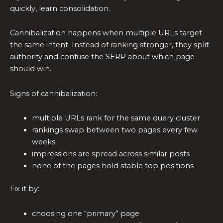
quickly, learn consolidation.
Cannibalization happens when multiple URLs target
the same intent. Instead of ranking stronger, they split
authority and confuse the SERP about which page
should win.
Signs of cannibalization:
multiple URLs rank for the same query cluster
rankings swap between two pages every few
weeks
impressions are spread across similar posts
none of the pages hold stable top positions
Fix it by:
choosing one “primary” page