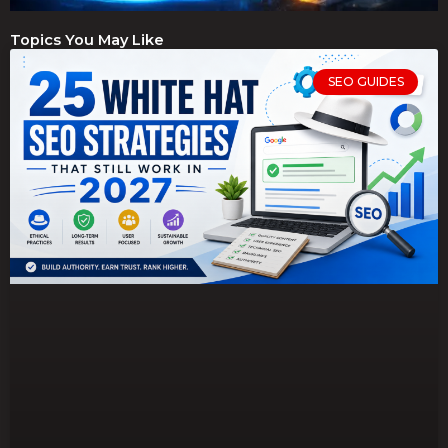
Topics You May Like
SEO GUIDES