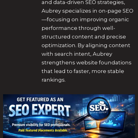
and data-driven SEO strategies,
Aubrey specializes in on-page SEO
—focusing on improving organic
performance through well-
structured content and precise
optimization. By aligning content
with search intent, Aubrey
strengthens website foundations
that lead to faster, more stable
rankings.