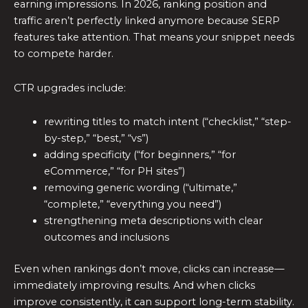
earning impressions. In 2026, ranking position and
traffic aren’t perfectly linked anymore because SERP
features take attention. That means your snippet needs
to compete harder.
CTR upgrades include:
rewriting titles to match intent (“checklist,” “step-
by-step,” “best,” “vs”)
adding specificity (“for beginners,” “for
eCommerce,” “for PH sites”)
removing generic wording (“ultimate,”
“complete,” “everything you need”)
strengthening meta descriptions with clear
outcomes and inclusions
Even when rankings don’t move, clicks can increase—
immediately improving results. And when clicks
improve consistently, it can support long-term stability.