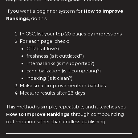
If you want a beginner system for
How to Improve
Rankings
, do this:
In GSC, list your top 20 pages by impressions
For each page, check:
CTR (is it low?)
freshness (is it outdated?)
internal links (is it supported?)
cannibalization (is it competing?)
indexing (is it clean?)
Make small improvements in batches
Measure results after 28 days
This method is simple, repeatable, and it teaches you
How to Improve Rankings
through compounding
optimization rather than endless publishing.