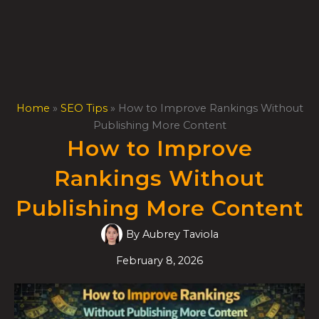
Skip
to
content
Home
»
SEO Tips
»
How to Improve Rankings Without
Publishing More Content
How to Improve
Rankings Without
Publishing More Content
By
Aubrey Taviola
February 8, 2026