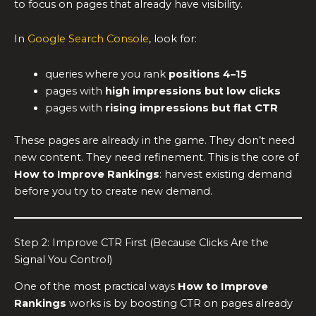
to focus on pages that already have visibility.
In
Google Search Console
, look for:
queries where you rank
positions 4–15
pages with
high impressions but low clicks
pages with
rising impressions but flat CTR
These pages are already in the game. They don’t need
new content. They need refinement. This is the core of
How to Improve Rankings
: harvest existing demand
before you try to create new demand.
Step 2: Improve CTR First (Because Clicks Are the
Signal You Control)
One of the most practical ways
How to Improve
Rankings
works is by boosting CTR on pages already