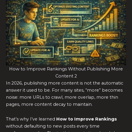
How to Improve Rankings Without Publishing More
Content 2
In 2026, publishing more content is not the automatic
answer it used to be. For many sites, “more” becomes
noise: more URLs to crawl, more overlap, more thin
pages, more content decay to maintain.
That’s why I’ve learned
How to Improve Rankings
without defaulting to new posts every time