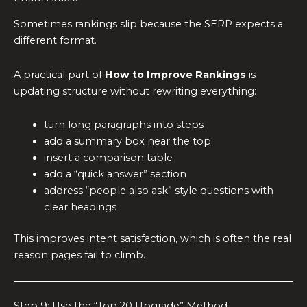
Sometimes rankings slip because the SERP expects a
different format.
A practical part of
How to Improve Rankings
is
updating structure without rewriting everything:
turn long paragraphs into steps
add a summary box near the top
insert a comparison table
add a “quick answer” section
address “people also ask” style questions with
clear headings
This improves intent satisfaction, which is often the real
reason pages fail to climb.
Step 9: Use the “Top 20 Upgrade” Method