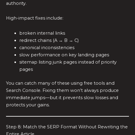
authority.
High-impact fixes include:
broken internal links
redirect chains (A → B → C)
canonical inconsistencies
slow performance on key landing pages
sitemap listing junk pages instead of priority
pages
You can catch many of these using free tools and
Search Console. Fixing them won’t always produce
immediate jumps—but it prevents slow losses and
protects your gains.
Step 8: Match the SERP Format Without Rewriting the
Entire Article