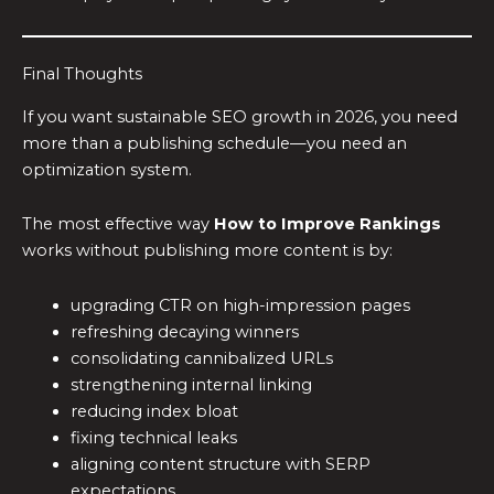
Final Thoughts
If you want sustainable SEO growth in 2026, you need
more than a publishing schedule—you need an
optimization system.
The most effective way
How to Improve Rankings
works without publishing more content is by:
upgrading CTR on high-impression pages
refreshing decaying winners
consolidating cannibalized URLs
strengthening internal linking
reducing index bloat
fixing technical leaks
aligning content structure with SERP
expectations