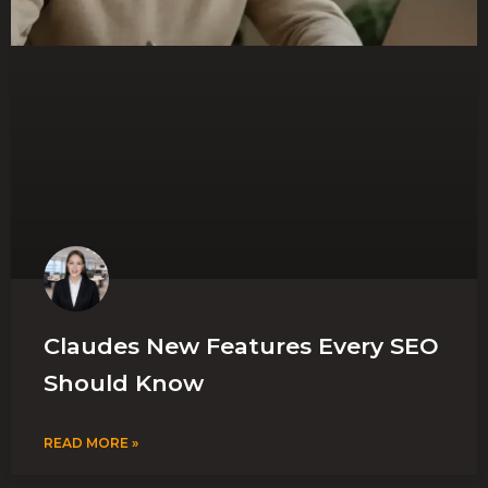
Claudes New Features Every SEO
Should Know
READ MORE »