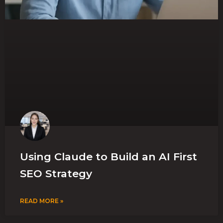
Using Claude to Build an AI First
SEO Strategy
READ MORE »