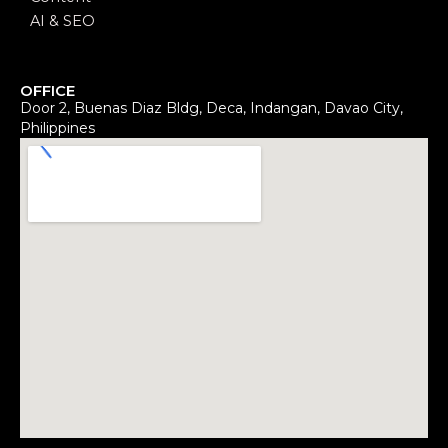
AI & SEO
OFFICE
Door 2, Buenas Diaz Bldg, Deca, Indangan, Davao City,
Philippines