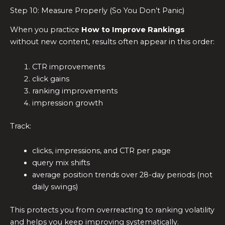
Step 10: Measure Properly (So You Don’t Panic)
When you practice
How to Improve Rankings
without new content, results often appear in this order:
CTR improvements
click gains
ranking improvements
impression growth
Track:
clicks, impressions, and CTR per page
query mix shifts
average position trends over 28-day periods (not
daily swings)
This protects you from overreacting to ranking volatility
and helps you keep improving systematically.