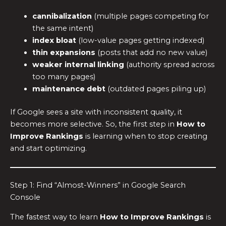
cannibalization
(multiple pages competing for
the same intent)
index bloat
(low-value pages getting indexed)
thin expansions
(posts that add no new value)
weaker internal linking
(authority spread across
too many pages)
maintenance debt
(outdated pages piling up)
If Google sees a site with inconsistent quality, it
becomes more selective. So, the first step in
How to
Improve Rankings
is learning when to stop creating
and start optimizing.
Step 1: Find “Almost-Winners” in Google Search
Console
The fastest way to learn
How to Improve Rankings
is