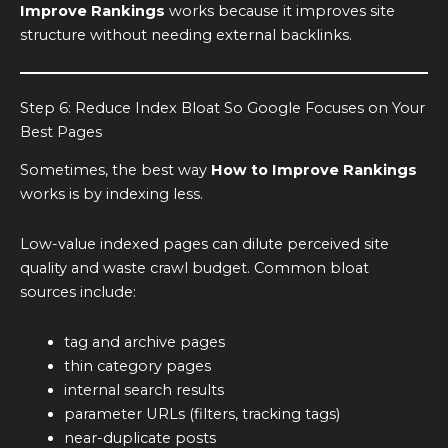
Improve Rankings
works because it improves site
structure without needing external backlinks.
Step 6: Reduce Index Bloat So Google Focuses on Your
Best Pages
Sometimes, the best way
How to Improve Rankings
works is by indexing less.
Low-value indexed pages can dilute perceived site
quality and waste crawl budget. Common bloat
sources include:
tag and archive pages
thin category pages
internal search results
parameter URLs (filters, tracking tags)
near-duplicate posts