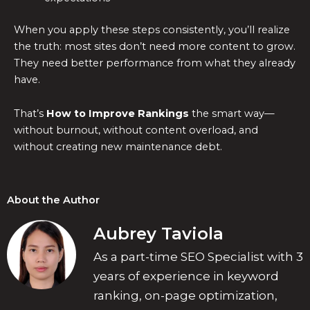
When you apply these steps consistently, you’ll realize
the truth: most sites don’t need more content to grow.
They need better performance from what they already
have.
That’s
How to Improve Rankings
the smart way—
without burnout, without content overload, and
without creating new maintenance debt.
About the Author
Aubrey Taviola
As a part-time SEO Specialist with 3
years of experience in keyword
ranking, on-page optimization,