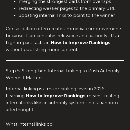
merging the strongest parts from overlaps
redirecting weaker pages to the primary URL
updating internal links to point to the winner
Consolidation often creates immediate improvements
because it concentrates relevance and authority. It’s a
high-impact tactic in
How to Improve Rankings
without publishing more content.
Step 5: Strengthen Internal Linking to Push Authority
Where It Matters
Internal linking is a major ranking lever in 2026.
Learning
How to Improve Rankings
means treating
internal links like an authority system—not a random
afterthought.
What internal links do: