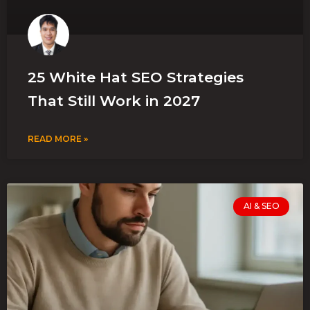
25 White Hat SEO Strategies
That Still Work in 2027
READ MORE »
AI & SEO