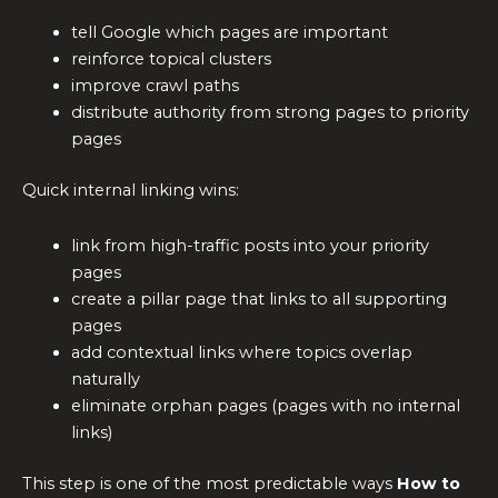
tell Google which pages are important
reinforce topical clusters
improve crawl paths
distribute authority from strong pages to priority
pages
Quick internal linking wins:
link from high-traffic posts into your priority
pages
create a pillar page that links to all supporting
pages
add contextual links where topics overlap
naturally
eliminate orphan pages (pages with no internal
links)
This step is one of the most predictable ways
How to