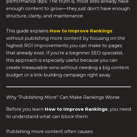
performance dips. The truth is, most sites already have
enough content to grow—they just don’t have enough
structure, clarity, and maintenance.
This guide explains
How to Improve Rankings
without publishing more content by focusing on the
highest ROI improvements you can make to pages
that already exist. If you’re a beginner SEO specialist,
this approach is especially useful because you can
create measurable wins without needing a big content
budget or a link-building campaign right away.
Why “Publishing More” Can Make Rankings Worse
Before you learn
How to Improve Rankings
, you need
to understand what can block them.
Publishing more content often causes: