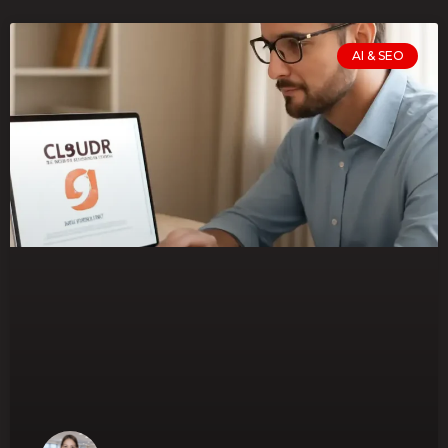
AI & SEO