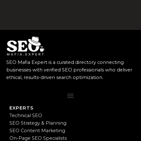
SEO Mafia Expert is a curated directory connecting
businesses with verified SEO professionals who deliver
ethical, results-driven search optimization.
EXPERTS
Technical SEO
SEO Strategy & Planning
SEO Content Marketing
On-Page SEO Specialists