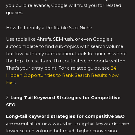
you build relevance, Google will trust you for related
queries.
How to Identify a Profitable Sub-Niche
Use tools like Ahrefs, SEMrush, or even Google’s
autocomplete to find sub-topics with search volume
but low authority competition. Look for queries where
the top 10 results are thin, outdated, or poorly written.
That’s your entry point. For a related guide, see
24
Hidden Opportunities to Rank Search Results Now
Fast
.
2.
Long-Tail Keyword Strategies for Competitive
SEO
Long-tail keyword strategies for competitive SEO
are essential for new websites. Long-tail keywords have
lower search volume but much higher conversion