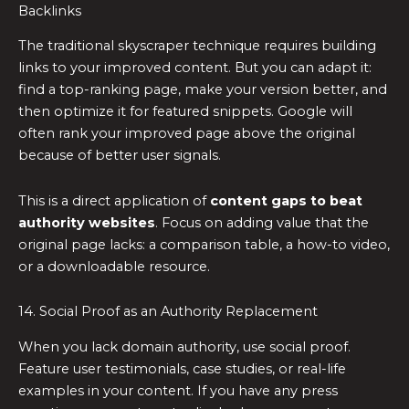
Backlinks
The traditional skyscraper technique requires building
links to your improved content. But you can adapt it:
find a top-ranking page, make your version better, and
then optimize it for featured snippets. Google will
often rank your improved page above the original
because of better user signals.
This is a direct application of
content gaps to beat
authority websites
. Focus on adding value that the
original page lacks: a comparison table, a how-to video,
or a downloadable resource.
14. Social Proof as an Authority Replacement
When you lack domain authority, use social proof.
Feature user testimonials, case studies, or real-life
examples in your content. If you have any press