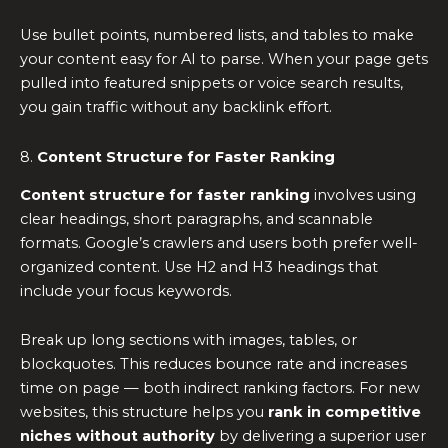
Use bullet points, numbered lists, and tables to make
your content easy for AI to parse. When your page gets
pulled into featured snippets or voice search results,
you gain traffic without any backlink effort.
8.
Content Structure for Faster Ranking
Content structure for faster ranking
involves using
clear headings, short paragraphs, and scannable
formats. Google’s crawlers and users both prefer well-
organized content. Use H2 and H3 headings that
include your focus keywords.
Break up long sections with images, tables, or
blockquotes. This reduces bounce rate and increases
time on page — both indirect ranking factors. For new
websites, this structure helps you
rank in competitive
niches without authority
by delivering a superior user