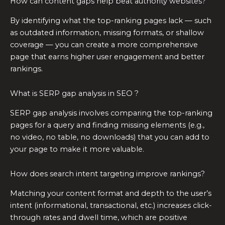
How can content gaps help beat authority websites?
By identifying what the top-ranking pages lack — such
as outdated information, missing formats, or shallow
coverage — you can create a more comprehensive
page that earns higher user engagement and better
rankings.
What is SERP gap analysis in SEO ?
SERP gap analysis involves comparing the top-ranking
pages for a query and finding missing elements (e.g.,
no video, no table, no downloads) that you can add to
your page to make it more valuable.
How does search intent targeting improve rankings?
Matching your content format and depth to the user’s
intent (informational, transactional, etc.) increases click-
through rates and dwell time, which are positive