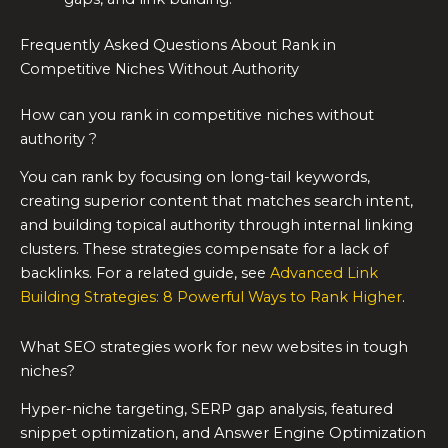
Frequently Asked Questions About Rank in
Competitive Niches Without Authority
How can you rank in competitive niches without
authority ?
You can rank by focusing on long-tail keywords,
creating superior content that matches search intent,
and building topical authority through internal linking
clusters. These strategies compensate for a lack of
backlinks. For a related guide, see
Advanced Link
Building Strategies: 8 Powerful Ways to Rank Higher
.
What SEO strategies work for new websites in tough
niches?
Hyper-niche targeting, SERP gap analysis, featured
snippet optimization, and Answer Engine Optimization