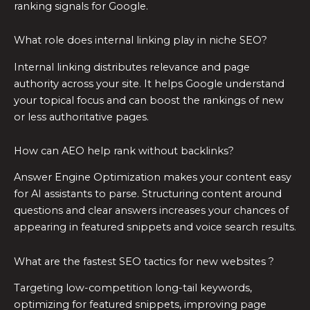
ranking signals for Google.
What role does internal linking play in niche SEO?
Internal linking distributes relevance and page
authority across your site. It helps Google understand
your topical focus and can boost the rankings of new
or less authoritative pages.
How can AEO help rank without backlinks?
Answer Engine Optimization makes your content easy
for AI assistants to parse. Structuring content around
questions and clear answers increases your chances of
appearing in featured snippets and voice search results.
What are the fastest SEO tactics for new websites ?
Targeting low-competition long-tail keywords,
optimizing for featured snippets, improving page