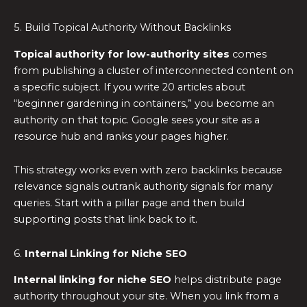
5. Build Topical Authority Without Backlinks
Topical authority for low-authority sites
comes
from publishing a cluster of interconnected content on
a specific subject. If you write 20 articles about
“beginner gardening in containers,” you become an
authority on that topic. Google sees your site as a
resource hub and ranks your pages higher.
This strategy works even with zero backlinks because
relevance signals outrank authority signals for many
queries. Start with a pillar page and then build
supporting posts that link back to it.
6.
Internal Linking for Niche SEO
Internal linking for niche SEO
helps distribute page
authority throughout your site. When you link from a