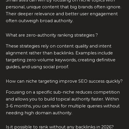
Small sites can win by focusing on niche topics with
personal, unique content that big brands often ignore.
Their deeper relevance and better user engagement
often outweigh broad authority.
What are zero-authority ranking strategies ?
These strategies rely on content quality and intent
alignment rather than backlinks. Examples include
targeting zero-volume keywords, creating definitive
guides, and using social proof.
How can niche targeting improve SEO success quickly?
Focusing on a specific sub-niche reduces competition
and allows you to build topical authority faster. Within
3-6 months, you can rank for multiple queries without
needing high domain authority.
Is it possible to rank without any backlinks in 2026?