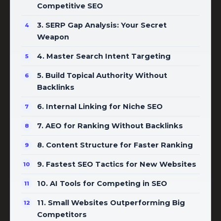
Competitive SEO
3. SERP Gap Analysis: Your Secret
Weapon
4. Master Search Intent Targeting
5. Build Topical Authority Without
Backlinks
6. Internal Linking for Niche SEO
7. AEO for Ranking Without Backlinks
8. Content Structure for Faster Ranking
9. Fastest SEO Tactics for New Websites
10. AI Tools for Competing in SEO
11. Small Websites Outperforming Big
Competitors