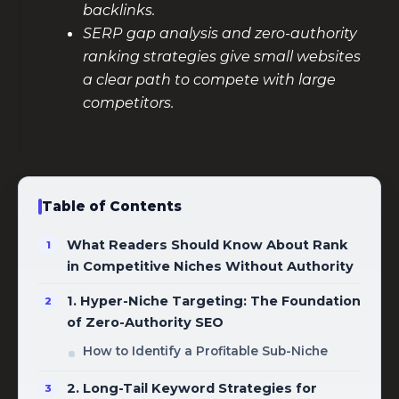
backlinks.
SERP gap analysis and zero-authority
ranking strategies give small websites
a clear path to compete with large
competitors.
Table of Contents
What Readers Should Know About Rank
in Competitive Niches Without Authority
1. Hyper-Niche Targeting: The Foundation
of Zero-Authority SEO
How to Identify a Profitable Sub-Niche
2. Long-Tail Keyword Strategies for