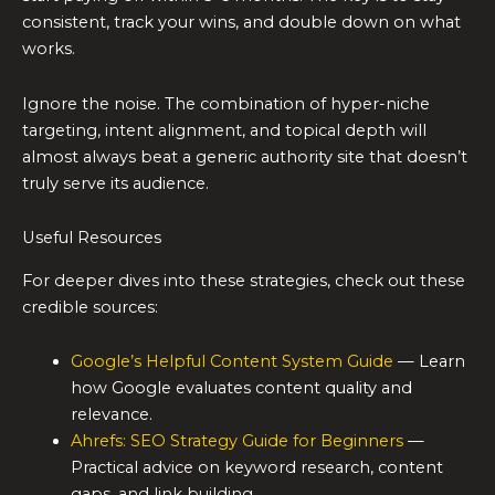
consistent, track your wins, and double down on what
works.
Ignore the noise. The combination of hyper-niche
targeting, intent alignment, and topical depth will
almost always beat a generic authority site that doesn’t
truly serve its audience.
Useful Resources
For deeper dives into these strategies, check out these
credible sources:
Google’s Helpful Content System Guide
— Learn
how Google evaluates content quality and
relevance.
Ahrefs: SEO Strategy Guide for Beginners
—
Practical advice on keyword research, content
gaps, and link building.