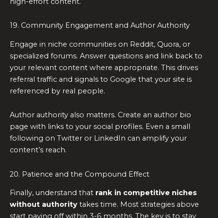
high-effort content.
19. Community Engagement and Author Authority
Engage in niche communities on Reddit, Quora, or
specialized forums. Answer questions and link back to
your relevant content where appropriate. This drives
referral traffic and signals to Google that your site is
referenced by real people.
Author authority also matters. Create an author bio
page with links to your social profiles. Even a small
following on Twitter or LinkedIn can amplify your
content’s reach.
20. Patience and the Compound Effect
Finally, understand that
rank in competitive niches
without authority
takes time. Most strategies above
start paying off within 3-6 months. The key is to stay