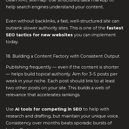
help search engines understand your content.
Even without backlinks, a fast, well-structured site can
outrank slower authority sites. This is one of the
fastest
SEO tactics for new websites
you can implement
today.
18. Building a Content Factory with Consistent Output
Publishing frequently — even if the content is shorter
— helps build topical authority. Aim for 3-5 posts per
week in your niche. Each post should link to at least
two other posts on your site. This builds a web of
relevance that accelerates rankings.
Use
AI tools for competing in SEO
to help with
research and drafting, but maintain your unique voice.
Consistency over months beats sporadic bursts of