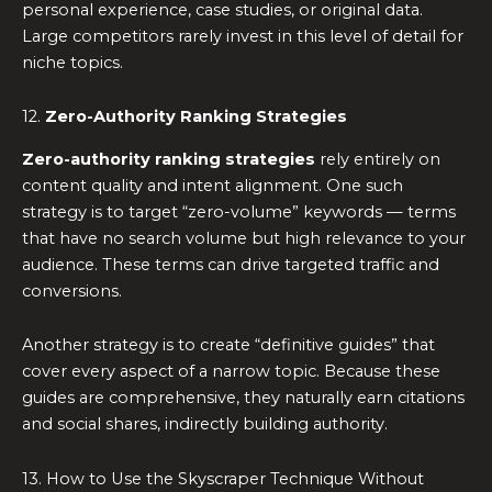
personal experience, case studies, or original data.
Large competitors rarely invest in this level of detail for
niche topics.
12.
Zero-Authority Ranking Strategies
Zero-authority ranking strategies
rely entirely on
content quality and intent alignment. One such
strategy is to target “zero-volume” keywords — terms
that have no search volume but high relevance to your
audience. These terms can drive targeted traffic and
conversions.
Another strategy is to create “definitive guides” that
cover every aspect of a narrow topic. Because these
guides are comprehensive, they naturally earn citations
and social shares, indirectly building authority.
13. How to Use the Skyscraper Technique Without