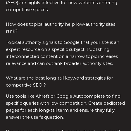
(AEO) are highly effective for new websites entering
competitive spaces.
How does topical authority help low-authority sites
rank?
Topical authority signals to Google that your site is an
expert resource on a specific subject. Publishing
interconnected content on a narrow topic increases
relevance and can outrank broader authority sites.
What are the best long-tail keyword strategies for
competitive SEO ?
Use tools like Ahrefs or Google Autocomplete to find
specific queries with low competition. Create dedicated
pages for each long-tail term and ensure they fully
answer the user’s question.