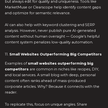
but always edit for quality and uniqueness. Tools like
MarketMuse or Clearscope help identify content gaps
and optimize for semantic relevance.
AI can also help with keyword clustering and SERP
analysis. However, never publish pure AI-generated
content without human oversight — Google’s helpful
content system penalizes low-quality automation.
11.
Small Websites Outperforming Big Competitors
Examples of
small websites outperforming big
competitors
are common in niches like recipes, DIY,
and local services. A small blog with deep, personal
content often ranks ahead of mass-produced
corporate articles. Why? Because it connects with the
reader.
To replicate this, focus on unique angles. Share