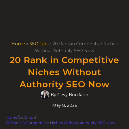
Skip
to
content
Home
»
SEO Tips
»
20 Rank in Competitive Niches
Without Authority SEO Now
20 Rank in Competitive
Niches Without
Authority SEO Now
By
Gevy Bonifacio
May 8, 2026
Home
/
SEO Tips
/
20 Rank in Competitive Niches Without Authority SEO Now