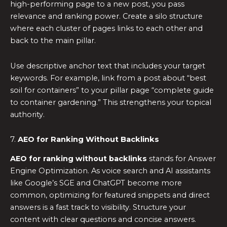
high-performing page to a new post, you pass
relevance and ranking power. Create a silo structure
where each cluster of pages links to each other and
back to the main pillar.
Use descriptive anchor text that includes your target
keywords. For example, link from a post about “best
soil for containers” to your pillar page “complete guide
to container gardening.” This strengthens your topical
authority.
7.
AEO for Ranking Without Backlinks
AEO for ranking without backlinks
stands for Answer
Engine Optimization. As voice search and AI assistants
like Google’s SGE and ChatGPT become more
common, optimizing for featured snippets and direct
answers is a fast track to visibility. Structure your
content with clear questions and concise answers.