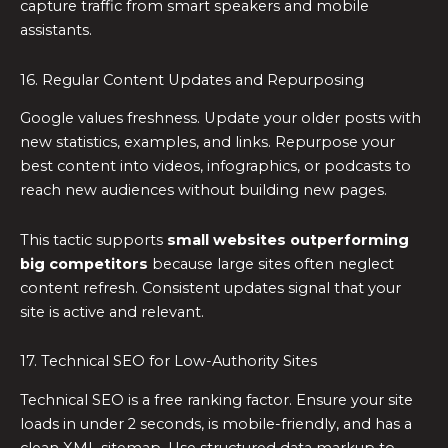
capture traffic from smart speakers and mobile
assistants.
16. Regular Content Updates and Repurposing
Google values freshness. Update your older posts with
new statistics, examples, and links. Repurpose your
best content into videos, infographics, or podcasts to
reach new audiences without building new pages.
This tactic supports
small websites outperforming
big competitors
because large sites often neglect
content refresh. Consistent updates signal that your
site is active and relevant.
17. Technical SEO for Low-Authority Sites
Technical SEO is a free ranking factor. Ensure your site
loads in under 2 seconds, is mobile-friendly, and has a
clean XML sitemap. Use structured data markup to