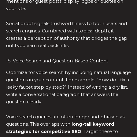
mentions or guest posts, display logos or quotes on
your site.
Social proof signals trustworthiness to both users and
search engines. Combined with topical depth, it
creates a perception of authority that bridges the gap
until you earn real backlinks.
15. Voice Search and Question-Based Content
Optimize for voice search by including natural language
questions in your content. For example, “How do I fix a
leaky faucet step by step?” Instead of writing a dry list,
write a conversational paragraph that answers the
question clearly.
Voice search queries are often longer and phrased as
questions. This overlaps with
long-tail keyword
strategies for competitive SEO
. Target these to