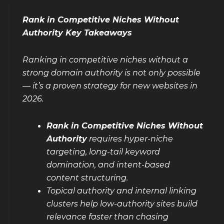
Rank in Competitive Niches Without
Authority Key Takeaways
Ranking in competitive niches without a
strong domain authority is not only possible
— it’s a proven strategy for new websites in
2026.
Rank in Competitive Niches Without
Authority
requires hyper-niche
targeting, long-tail keyword
domination, and intent-based
content structuring.
Topical authority and internal linking
clusters help low-authority sites build
relevance faster than chasing