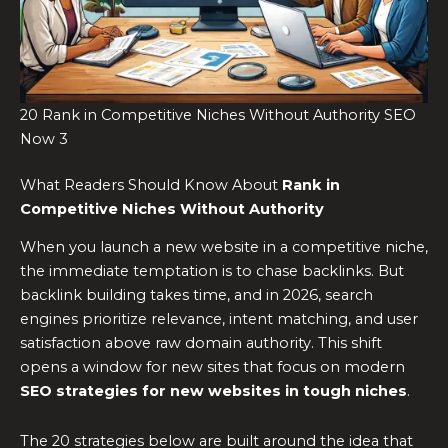
20 Rank in Competitive Niches Without Authority SEO
Now 3
What Readers Should Know About
Rank in
Competitive Niches Without Authority
When you launch a new website in a competitive niche,
the immediate temptation is to chase backlinks. But
backlink building takes time, and in 2026, search
engines prioritize relevance, intent matching, and user
satisfaction above raw domain authority. This shift
opens a window for new sites that focus on modern
SEO strategies for new websites in tough niches
.
The 20 strategies below are built around the idea that