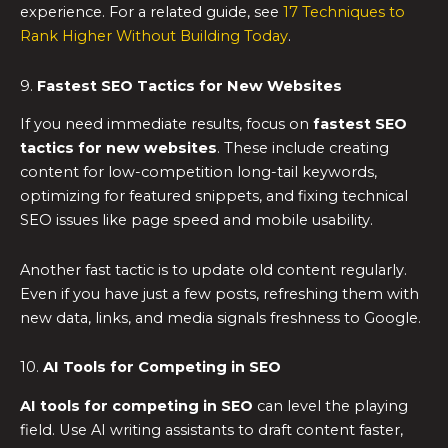
experience. For a related guide, see
17 Techniques to
Rank Higher Without Building Today
.
9.
Fastest SEO Tactics for New Websites
If you need immediate results, focus on
fastest SEO
tactics for new websites
. These include creating
content for low-competition long-tail keywords,
optimizing for featured snippets, and fixing technical
SEO issues like page speed and mobile usability.
Another fast tactic is to update old content regularly.
Even if you have just a few posts, refreshing them with
new data, links, and media signals freshness to Google.
10.
AI Tools for Competing in SEO
AI tools for competing in SEO
can level the playing
field. Use AI writing assistants to draft content faster,