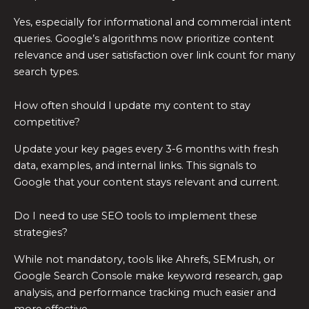
Yes, especially for informational and commercial intent
queries. Google’s algorithms now prioritize content
relevance and user satisfaction over link count for many
search types.
How often should I update my content to stay
competitive?
Update your key pages every 3-6 months with fresh
data, examples, and internal links. This signals to
Google that your content stays relevant and current.
Do I need to use SEO tools to implement these
strategies?
While not mandatory, tools like Ahrefs, SEMrush, or
Google Search Console make keyword research, gap
analysis, and performance tracking much easier and
more effective.