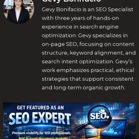
Gevy Bonifacio is an SEO Specialist
with three years of hands-on
experience in search engine
optimization. Gevy specializes in
on-page SEO, focusing on content
structure, keyword alignment, and
search intent optimization. Gevy’s
work emphasizes practical, ethical
strategies that support consistent
and long-term organic growth.