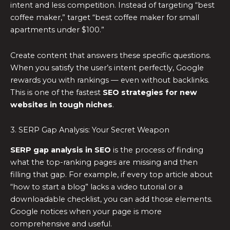
intent and less competition. Instead of targeting “best
coffee maker,” target “best coffee maker for small
apartments under $100.”
Create content that answers these specific questions.
When you satisfy the user’s intent perfectly, Google
rewards you with rankings — even without backlinks.
This is one of the fastest
SEO strategies for new
websites in tough niches
.
3. SERP Gap Analysis: Your Secret Weapon
SERP gap analysis in SEO
is the process of finding
what the top-ranking pages are missing and then
filling that gap. For example, if every top article about
“how to start a blog” lacks a video tutorial or a
downloadable checklist, you can add those elements.
Google notices when your page is more
comprehensive and useful.