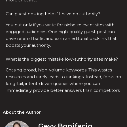
Can guest posting help if I have no authority?
Yes, but only if you write for niche-relevant sites with
engaged audiences. One high-quality guest post can
drive referral traffic and earn an editorial backlink that
boosts your authority.
What is the biggest mistake low-authority sites make?
Chasing broad, high-volume keywords. This wastes
resources and rarely leads to rankings. Instead, focus on
long-tail, intent-driven queries where you can
immediately provide better answers than competitors.
About the Author
Gevy Bonifacio