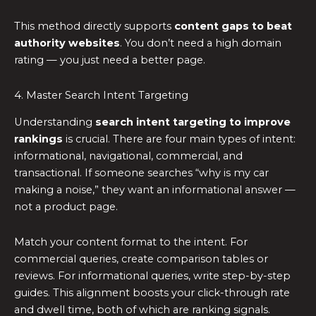
This method directly supports
content gaps to beat
authority websites
. You don’t need a high domain
rating — you just need a better page.
4. Master Search Intent Targeting
Understanding
search intent targeting to improve
rankings
is crucial. There are four main types of intent:
informational, navigational, commercial, and
transactional. If someone searches “why is my car
making a noise,” they want an informational answer —
not a product page.
Match your content format to the intent. For
commercial queries, create comparison tables or
reviews. For informational queries, write step-by-step
guides. This alignment boosts your click-through rate
and dwell time, both of which are ranking signals.