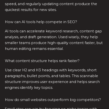
speed, and regularly updating content produce the
quickest results for new sites.
How can AI tools help compete in SEO?
AI tools can accelerate keyword research, content gap
analysis, and draft generation. Used wisely, they help
smaller teams produce high-quality content faster, but
human editing remains essential.
What content structure helps rank faster?
Use clear H2 and H3 headings with keywords, short
paragraphs, bullet points, and tables. This scannable
structure improves user experience and helps search
engines identify key topics.
How do small websites outperform big competitors?