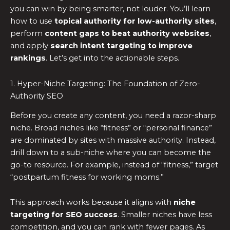
you can win by being smarter, not louder. You’ll learn
how to use
topical authority for low-authority sites
,
perform
content gaps to beat authority websites
,
and apply
search intent targeting to improve
rankings
. Let’s get into the actionable steps.
1. Hyper-Niche Targeting: The Foundation of Zero-
Authority SEO
Before you create any content, you need a razor-sharp
niche. Broad niches like “fitness” or “personal finance”
are dominated by sites with massive authority. Instead,
drill down to a sub-niche where you can become the
go-to resource. For example, instead of “fitness,” target
“postpartum fitness for working moms.”
This approach works because it aligns with
niche
targeting for SEO success
. Smaller niches have less
competition, and you can rank with fewer pages. As