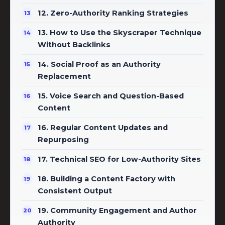
12. Zero-Authority Ranking Strategies
13. How to Use the Skyscraper Technique
Without Backlinks
14. Social Proof as an Authority
Replacement
15. Voice Search and Question-Based
Content
16. Regular Content Updates and
Repurposing
17. Technical SEO for Low-Authority Sites
18. Building a Content Factory with
Consistent Output
19. Community Engagement and Author
Authority