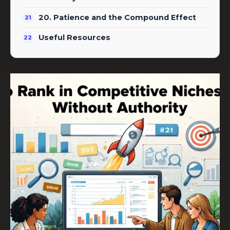
20. Patience and the Compound Effect
Useful Resources