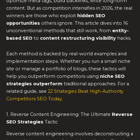
optimize meta tags, build backlinks, write long-form
content. But as competition intensifies in 2026, the real
winners are those who exploit
hidden SEO
opportunities
others ignore. This article dives into 16
unconventional methods that still work, from
entity-
based SEO
to
content restructuring visibility
hacks.
Each method is backed by real-world examples and
implementation steps. Whether you run a small niche
site or manage a portfolio of blogs, these tactics will
help you outperform competitors using
niche SEO
strategies outperform
traditional approaches. For a
related guide, see
22 Strategies Beat High-Authority
Competitors SEO Today
.
1. Reverse Content Engineering: The Ultimate
Reverse
SEO Strategies
Tactic
Reverse content engineering involves deconstructing a