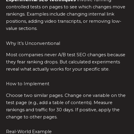
controlled tests on pages to see which changes move
rankings. Examples include changing internal link
positions, adding video transcripts, or removing low-
value sections.
Why It’s Unconventional
Most companies never A/B test SEO changes because
they fear ranking drops. But calculated experiments
reveal what actually works for your specific site.
How to Implement
Choose two similar pages. Change one variable on the
test page (e.g., add a table of contents). Measure
rankings and traffic for 30 days. If positive, apply the
change to other pages.
Real-World Example