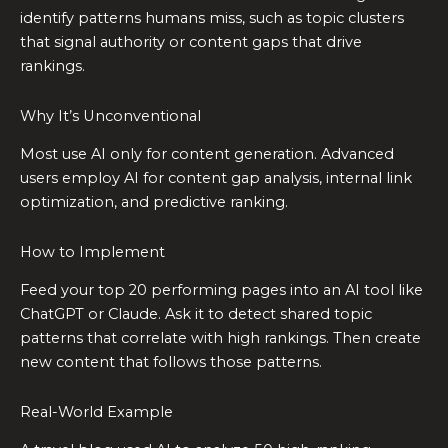
identify patterns humans miss, such as topic clusters
that signal authority or content gaps that drive
rankings.
Why It’s Unconventional
Most use AI only for content generation. Advanced
users employ AI for content gap analysis, internal link
optimization, and predictive ranking.
How to Implement
Feed your top 20 performing pages into an AI tool like
ChatGPT or Claude. Ask it to detect shared topic
patterns that correlate with high rankings. Then create
new content that follows those patterns.
Real-World Example