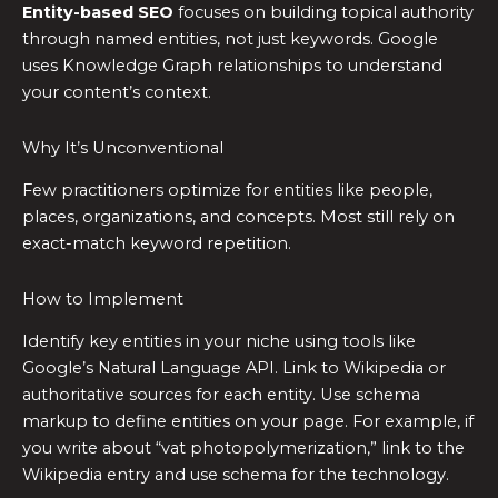
Entity-based SEO
focuses on building topical authority
through named entities, not just keywords. Google
uses Knowledge Graph relationships to understand
your content’s context.
Why It’s Unconventional
Few practitioners optimize for entities like people,
places, organizations, and concepts. Most still rely on
exact-match keyword repetition.
How to Implement
Identify key entities in your niche using tools like
Google’s Natural Language API. Link to Wikipedia or
authoritative sources for each entity. Use schema
markup to define entities on your page. For example, if
you write about “vat photopolymerization,” link to the
Wikipedia entry and use schema for the technology.