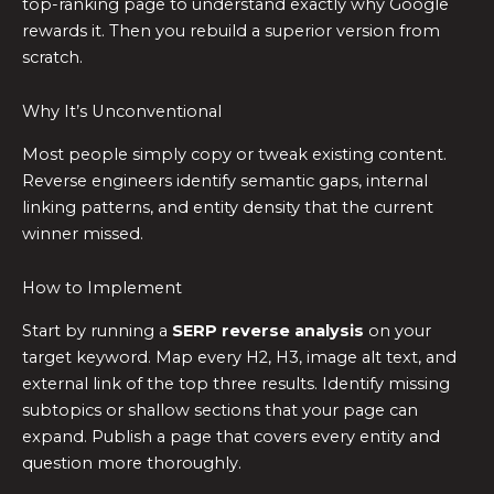
top-ranking page to understand exactly why Google
rewards it. Then you rebuild a superior version from
scratch.
Why It’s Unconventional
Most people simply copy or tweak existing content.
Reverse engineers identify semantic gaps, internal
linking patterns, and entity density that the current
winner missed.
How to Implement
Start by running a
SERP reverse analysis
on your
target keyword. Map every H2, H3, image alt text, and
external link of the top three results. Identify missing
subtopics or shallow sections that your page can
expand. Publish a page that covers every entity and
question more thoroughly.