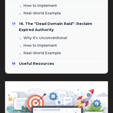
How to Implement
Real-World Example
16. The “Dead Domain Raid”: Reclaim
Expired Authority
Why It’s Unconventional
How to Implement
Real-World Example
Useful Resources