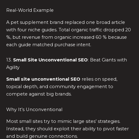
Real-World Example
A pet supplement brand replaced one broad article
with four niche guides. Total organic traffic dropped 20
%, but revenue from organic increased 60 % because
each guide matched purchase intent.
13.
Small Site Unconventional SEO
: Beat Giants with
Agility
Small site unconventional SEO
relies on speed,
topical depth, and community engagement to
compete against big brands.
Why It’s Unconventional
Most small sites try to mimic large sites’ strategies.
Instead, they should exploit their ability to pivot faster
and build genuine connections.