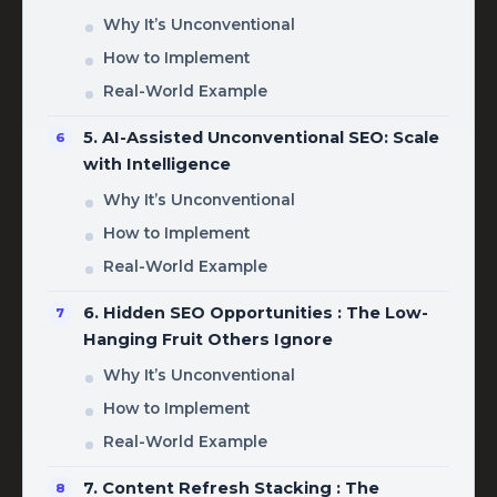
Why It’s Unconventional
How to Implement
Real-World Example
5. AI-Assisted Unconventional SEO: Scale
with Intelligence
Why It’s Unconventional
How to Implement
Real-World Example
6. Hidden SEO Opportunities : The Low-
Hanging Fruit Others Ignore
Why It’s Unconventional
How to Implement
Real-World Example
7. Content Refresh Stacking : The