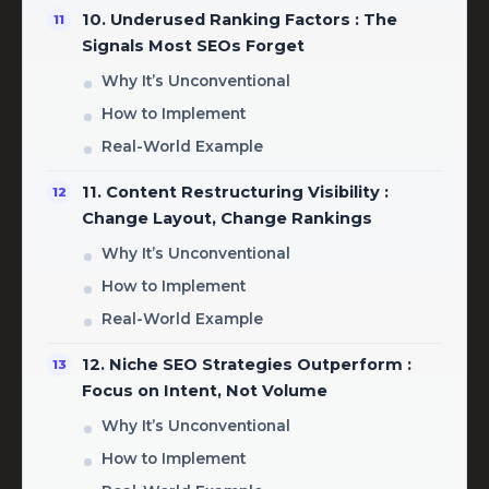
10. Underused Ranking Factors : The
Signals Most SEOs Forget
Why It’s Unconventional
How to Implement
Real-World Example
11. Content Restructuring Visibility :
Change Layout, Change Rankings
Why It’s Unconventional
How to Implement
Real-World Example
12. Niche SEO Strategies Outperform :
Focus on Intent, Not Volume
Why It’s Unconventional
How to Implement