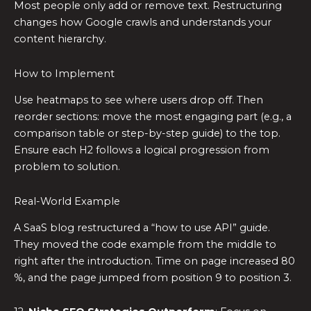
Most people only add or remove text. Restructuring
changes how Google crawls and understands your
content hierarchy.
How to Implement
Use heatmaps to see where users drop off. Then
reorder sections: move the most engaging part (e.g., a
comparison table or step-by-step guide) to the top.
Ensure each H2 follows a logical progression from
problem to solution.
Real-World Example
A SaaS blog restructured a “how to use API” guide.
They moved the code example from the middle to
right after the introduction. Time on page increased 80
%, and the page jumped from position 9 to position 3.