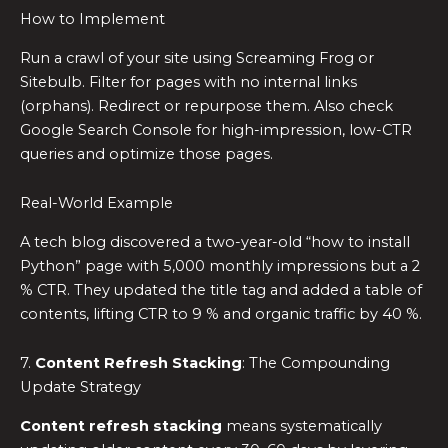
How to Implement
Run a crawl of your site using Screaming Frog or
Sitebulb. Filter for pages with no internal links
(orphans). Redirect or repurpose them. Also check
Google Search Console for high-impression, low-CTR
queries and optimize those pages.
Real-World Example
A tech blog discovered a two-year-old “how to install
Python” page with 5,000 monthly impressions but a 2
% CTR. They updated the title tag and added a table of
contents, lifting CTR to 9 % and organic traffic by 40 %.
7.
Content Refresh Stacking
: The Compounding
Update Strategy
Content refresh stacking
means systematically