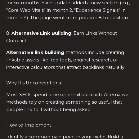
for six months. Each update added a new section (e.g.,
“Core Web Vitals” in month 2, “Experience Signals” in
month 4). The page went from position 8 to position 1.
8.
Alternative Link Building
: Earn Links Without
Outreach
Alternative link building
methods include creating
linkable assets like free tools, original research, or
interactive calculators that attract backlinks naturally.
Why It’s Unconventional
Most SEOs spend time on email outreach. Alternative
methods rely on creating something so useful that
people link to it without being asked.
How to Implement
Identify a common pain point in your niche. Build a