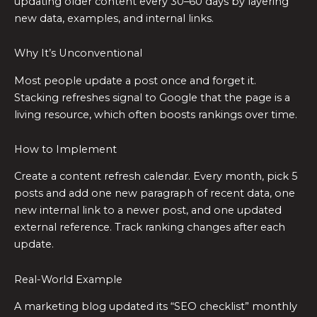
updating older content every 30–60 days by layering
new data, examples, and internal links.
Why It’s Unconventional
Most people update a post once and forget it.
Stacking refreshes signal to Google that the page is a
living resource, which often boosts rankings over time.
How to Implement
Create a content refresh calendar. Every month, pick 5
posts and add one new paragraph of recent data, one
new internal link to a newer post, and one updated
external reference. Track ranking changes after each
update.
Real-World Example
A marketing blog updated its “SEO checklist” monthly