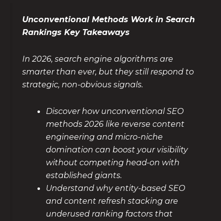
Unconventional Methods Work in Search
Rankings Key Takeaways
In 2026, search engine algorithms are
smarter than ever, but they still respond to
strategic, non-obvious signals.
Discover how unconventional SEO
methods 2026 like reverse content
engineering and micro-niche
domination can boost your visibility
without competing head-on with
established giants.
Understand why entity-based SEO
and content refresh stacking are
underused ranking factors that