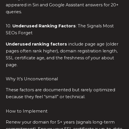
appeared in Siri and Google Assistant answers for 20+
queries.
10.
Underused Ranking Factors
: The Signals Most
SEOs Forget
Underused ranking factors
include page age (older
pages often rank higher), domain registration length,
SSL certificate age, and the freshness of your about
page.
Why It’s Unconventional
These factors are documented but rarely optimized
because they feel “small” or technical.
How to Implement
Renew your domain for 5+ years (signals long-term