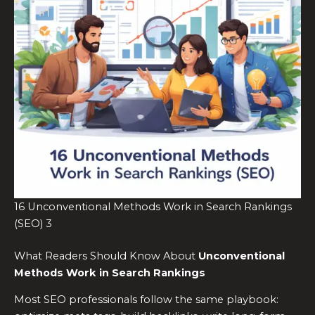
16 Unconventional Methods Work in Search Rankings
(SEO) 3
What Readers Should Know About
Unconventional
Methods Work in Search Rankings
Most SEO professionals follow the same playbook: