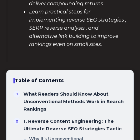
deliver compounding returns.
Learn practical steps for
implementing reverse SEO strategies ,
SERP reverse analysis , and
alternative link building to improve
rankings even on small sites.
Table of Contents
What Readers Should Know About
Unconventional Methods Work in Search
Rankings
1. Reverse Content Engineering: The
Ultimate Reverse SEO Strategies Tactic
Why It’s Unconventional