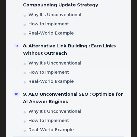
Compounding Update Strategy
Why It’s Unconventional
How to Implement
Real-World Example
8. Alternative Link Building : Earn Links
Without Outreach
Why It’s Unconventional
How to Implement
Real-World Example
9. AEO Unconventional SEO : Optimize for
AI Answer Engines
Why It’s Unconventional
How to Implement
Real-World Example