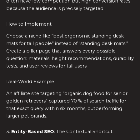
often have low competition but high conversion rates
because the audience is precisely targeted.
How to Implement
Choose a niche like “best ergonomic standing desk
mats for tall people” instead of “standing desk mats.”
Create a pillar page that answers every possible
question: materials, height recommendations, durability
tests, and user reviews for tall users.
Real-World Example
An affiliate site targeting “organic dog food for senior
golden retrievers” captured 70 % of search traffic for
that exact query within six months, outperforming
larger pet brands.
3.
Entity-Based SEO
: The Contextual Shortcut