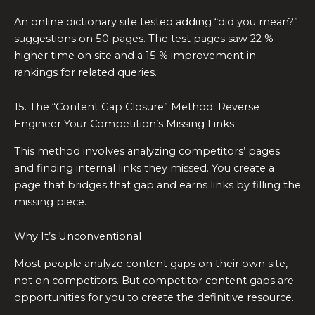
An online dictionary site tested adding “did you mean?”
suggestions on 50 pages. The test pages saw 22 %
higher time on site and a 15 % improvement in
rankings for related queries.
15. The “Content Gap Closure” Method: Reverse
Engineer Your Competition’s Missing Links
This method involves analyzing competitors’ pages
and finding internal links they missed. You create a
page that bridges that gap and earns links by filling the
missing piece.
Why It’s Unconventional
Most people analyze content gaps on their own site,
not on competitors. But competitor content gaps are
opportunities for you to create the definitive resource.