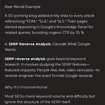
Real-World Example
A 3D printing blog added entity links to every article
referencing “FDM,” “SLA,” and “SLS.” Their pages
started appearing in Google’s Knowledge Panel for
related queries, boosting organic CTR by 35 %.
4.
SERP Reverse Analysis
: Decode What Google
Wants
SERP reverse analysis
goes beyond keyword
research. It involves studying the SERP features—
featured snippets, People Also Ask, video carousels—to
reverse-engineer the exact format Google rewards.
Why It’s Unconventional
Most SEOs check keyword volume and difficulty but
ignore the structure of the SERP itself.