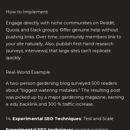
How to Implement
Engage directly with niche communities on Reddit,
Quora, and Slack groups. Offer genuine help without
pushing links. Over time, community members link to
your site naturally. Also, publish first-hand research
(surveys, interviews) that large sites can’t replicate
quickly.
Real-World Example
A two-person gardening blog surveyed 500 readers
about “biggest watering mistakes.” The resulting post
was picked up by a major gardening magazine, earning
a .edu backlink and 300 % traffic increase.
14.
Experimental SEO Techniques
: Test and Scale
Experimental SEO techniques
involve running