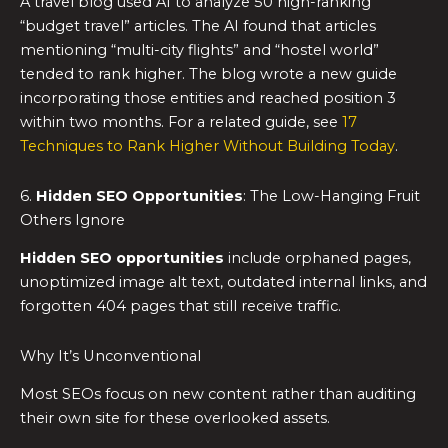
A travel blog used AI to analyze 50 high-ranking
“budget travel” articles. The AI found that articles
mentioning “multi-city flights” and “hostel world”
tended to rank higher. The blog wrote a new guide
incorporating those entities and reached position 3
within two months. For a related guide, see
17
Techniques to Rank Higher Without Building Today
.
6.
Hidden SEO Opportunities
: The Low-Hanging Fruit
Others Ignore
Hidden SEO opportunities
include orphaned pages,
unoptimized image alt text, outdated internal links, and
forgotten 404 pages that still receive traffic.
Why It’s Unconventional
Most SEOs focus on new content rather than auditing
their own site for these overlooked assets.