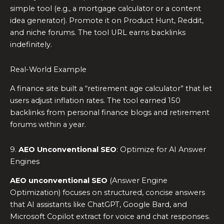
simple tool (e.g., a mortgage calculator or a content
idea generator). Promote it on Product Hunt, Reddit,
and niche forums. The tool URL earns backlinks
indefinitely.
Real-World Example
A finance site built a “retirement age calculator” that let
users adjust inflation rates. The tool earned 150
backlinks from personal finance blogs and retirement
forums within a year.
9.
AEO Unconventional SEO
: Optimize for AI Answer
Engines
AEO unconventional SEO
(Answer Engine
Optimization) focuses on structured, concise answers
that AI assistants like ChatGPT, Google Bard, and
Microsoft Copilot extract for voice and chat responses.