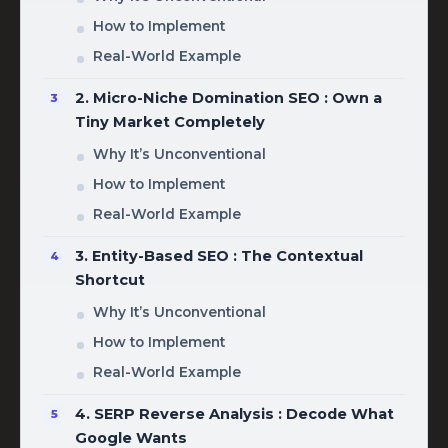
How to Implement
Real-World Example
2. Micro-Niche Domination SEO : Own a
Tiny Market Completely
Why It’s Unconventional
How to Implement
Real-World Example
3. Entity-Based SEO : The Contextual
Shortcut
Why It’s Unconventional
How to Implement
Real-World Example
4. SERP Reverse Analysis : Decode What
Google Wants