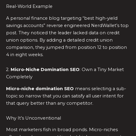
Real-World Example
A personal finance blog targeting “best high-yield
savings accounts” reverse engineered NerdWallet’s top
post. They noticed the leader lacked data on credit
union options. By adding a detailed credit union
comparison, they jumped from position 12 to position
4 in eight weeks.
2.
Micro-Niche Domination SEO
: Own a Tiny Market
Completely
Micro-niche domination SEO
means selecting a sub-
topic so narrow that you can satisfy all user intent for
that query better than any competitor.
Why It’s Unconventional
Most marketers fish in broad ponds. Micro-niches