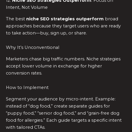
12.
Niche SEO Strategies Outperform
: Focus on
Intent, Not Volume
The best
niche SEO strategies outperform
broad
approaches because they target users who are ready
to take action—buy, sign up, or share.
Why It’s Unconventional
Marketers chase big traffic numbers. Niche strategies
accept lower volume in exchange for higher
conversion rates.
How to Implement
Segment your audience by micro-intent. Example:
instead of “dog food,” create separate guides for
“puppy food,” “senior dog food,” and “grain-free dog
food for allergies.” Each guide targets a specific intent
with tailored CTAs.