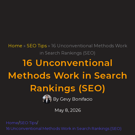
Skip
to
content
Home
»
SEO Tips
»
16 Unconventional Methods Work
in Search Rankings (SEO)
16 Unconventional
Methods Work in Search
Rankings (SEO)
By
Gevy Bonifacio
May 8, 2026
Home
/
SEO Tips
/
16 Unconventional Methods Work in Search Rankings (SEO)