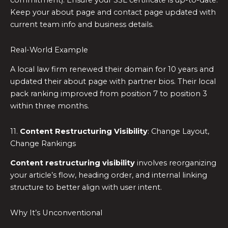
commitment). Ensure your SSL certificate is up-to-date.
Keep your about page and contact page updated with
current team info and business details.
Real-World Example
A local law firm renewed their domain for 10 years and
updated their about page with partner bios. Their local
pack ranking improved from position 7 to position 3
within three months.
11.
Content Restructuring Visibility
: Change Layout,
Change Rankings
Content restructuring visibility
involves reorganizing
your article’s flow, heading order, and internal linking
structure to better align with user intent.
Why It’s Unconventional