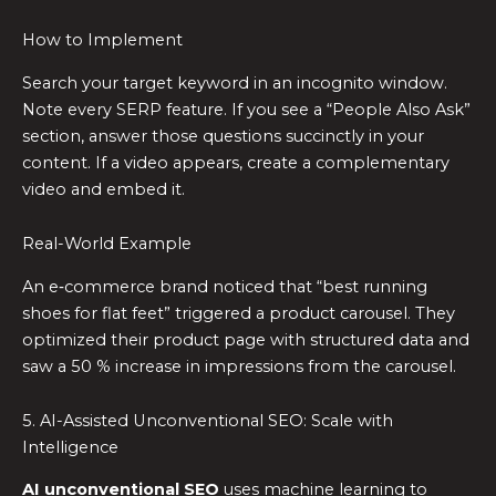
How to Implement
Search your target keyword in an incognito window.
Note every SERP feature. If you see a “People Also Ask”
section, answer those questions succinctly in your
content. If a video appears, create a complementary
video and embed it.
Real-World Example
An e‑commerce brand noticed that “best running
shoes for flat feet” triggered a product carousel. They
optimized their product page with structured data and
saw a 50 % increase in impressions from the carousel.
5. AI-Assisted Unconventional SEO: Scale with
Intelligence
AI unconventional SEO
uses machine learning to