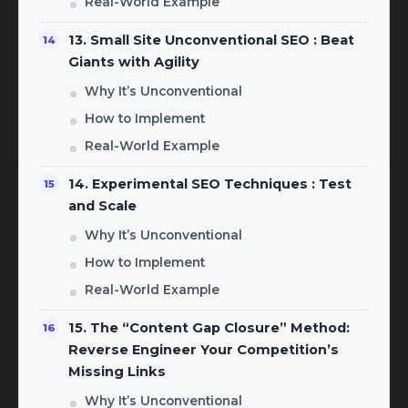
Real-World Example
13. Small Site Unconventional SEO : Beat
Giants with Agility
Why It’s Unconventional
How to Implement
Real-World Example
14. Experimental SEO Techniques : Test
and Scale
Why It’s Unconventional
How to Implement
Real-World Example
15. The “Content Gap Closure” Method:
Reverse Engineer Your Competition’s
Missing Links
Why It’s Unconventional