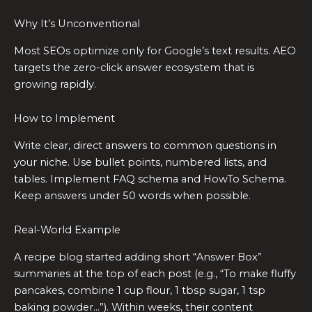
Why It’s Unconventional
Most SEOs optimize only for Google’s text results. AEO
targets the zero-click answer ecosystem that is
growing rapidly.
How to Implement
Write clear, direct answers to common questions in
your niche. Use bullet points, numbered lists, and
tables. Implement FAQ schema and HowTo Schema.
Keep answers under 50 words when possible.
Real-World Example
A recipe blog started adding short “Answer Box”
summaries at the top of each post (e.g., “To make fluffy
pancakes, combine 1 cup flour, 1 tbsp sugar, 1 tsp
baking powder…”). Within weeks, their content