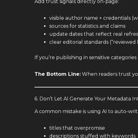
Add trust signals directly on-page:
visible author name + credentials (
sources for statistics and claims
update dates that reflect real refre
clear editorial standards (“reviewed 
If you’re publishing in sensitive categories 
The Bottom Line:
When readers trust yo
6. Don’t Let AI Generate Your Metadata I
A common mistake is using AI to auto-writ
titles that overpromise
descriptions stuffed with keywords