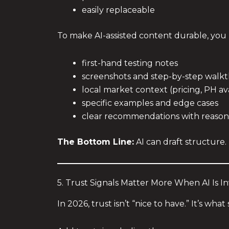
easily replaceable
To make AI-assisted content durable, yo
first-hand testing notes
screenshots and step-by-step walk
local market context (pricing, PH ava
specific examples and edge cases
clear recommendations with reason
The Bottom Line:
AI can draft structure
5. Trust Signals Matter More When AI Is I
In 2026, trust isn’t “nice to have.” It’s w