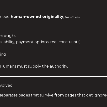
u need
human-owned originality
, such as:
throughs
ilability, payment options, real constraints)
ing
. Humans must supply the authority.
nvolved
hat separates pages that survive from pages that get ignore