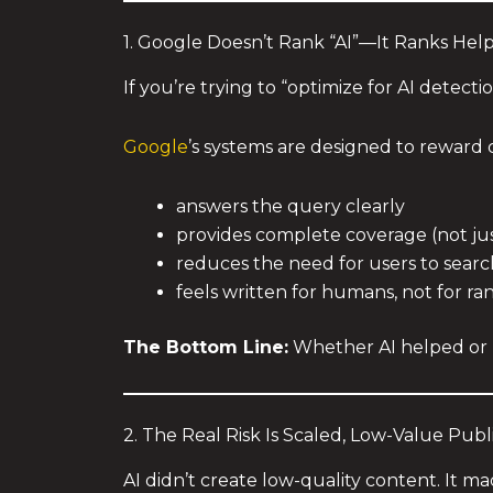
1. Google Doesn’t Rank “AI”—It Ranks Hel
If you’re trying to “optimize for AI detect
Google
’s systems are designed to reward 
answers the query clearly
provides complete coverage (not just
reduces the need for users to searc
feels written for humans, not for ra
The Bottom Line:
Whether AI helped or n
2. The Real Risk Is Scaled, Low-Value Publ
AI didn’t create low-quality content. It mad