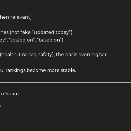
when relevant)
shes (not fake “updated today”)
by”, “tested on”, “based on”)
(health, finance, safety), the bar is even higher.
u, rankings become more stable.
nto Spam
e: