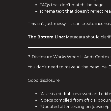
FAQs that don’t match the page
schema text that doesn’t reflect real
This isn’t just messy—it can create incon
The Bottom Line:
Metadata should clarify
7. Disclosure Works When It Adds Contex
You don’t need to make AI the headline. B
Good disclosure:
“AI-assisted draft reviewed and edit
“Specs compiled from official docum
“Updated after testing on [device/pl