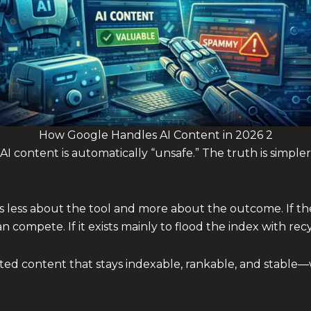
How Google Handles AI Content in 2026 2
AI content is automatically “unsafe.” The truth is simpler
s less about the tool and more about the outcome. If the
 compete. If it exists mainly to flood the index with recy
sted content that stays indexable, rankable, and stable—w