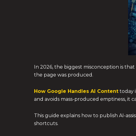
In 2026, the biggest misconception is that 
the page was produced.
How Google Handles AI Content
today i
and avoids mass-produced emptiness, it can
This guide explains how to publish AI-assi
shortcuts.