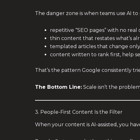
The danger zone is when teams use AI to
repetitive “SEO pages” with no real 
thin content that restates what’s a
templated articles that change onl
content written to rank first, help 
That’s the pattern Google consistently tr
The Bottom Line:
Scale isn’t the problem
3. People-First Content Is the Filter
When your content is AI-assisted, you have