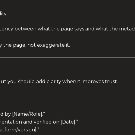
ity
sistency between what the page says and what the metada
 the page, not exaggerate it.
t
ut you should add clarity when it improves trust.
ed by [Name/Role].”
entation and verified on [Date].”
atform/version].”