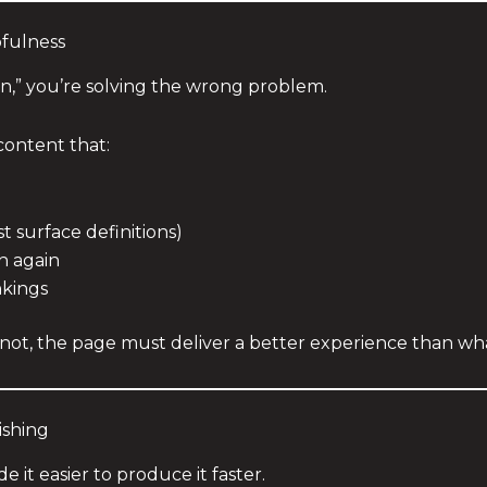
pfulness
ion,” you’re solving the wrong problem.
content that:
 surface definitions)
h again
nkings
ot, the page must deliver a better experience than what
ishing
e it easier to produce it faster.