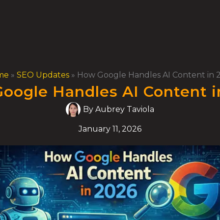
me
»
SEO Updates
»
How Google Handles AI Content in 
oogle Handles AI Content i
By
Aubrey Taviola
January 11, 2026