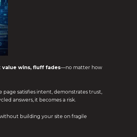
:
value wins, fluff fades
—no matter how
 page satisfies intent, demonstrates trust,
cled answers, it becomes a risk.
ithout building your site on fragile