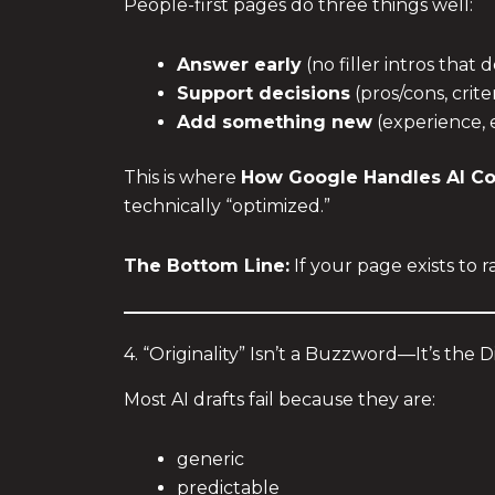
People-first pages do three things well:
Answer early
(no filler intros that 
Support decisions
(pros/cons, crite
Add something new
(experience, 
This is where
How Google Handles AI C
technically “optimized.”
The Bottom Line:
If your page exists to ra
4. “Originality” Isn’t a Buzzword—It’s the D
Most AI drafts fail because they are:
generic
predictable