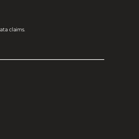
ta claims.