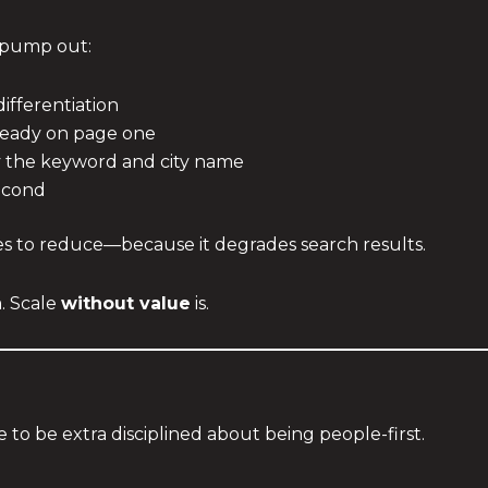
 pump out:
differentiation
lready on page one
y the keyword and city name
second
ies to reduce—because it degrades search results.
. Scale
without value
is.
 to be extra disciplined about being people-first.