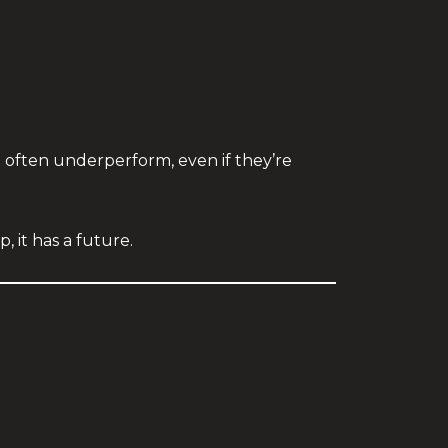
often underperform, even if they’re
p, it has a future.