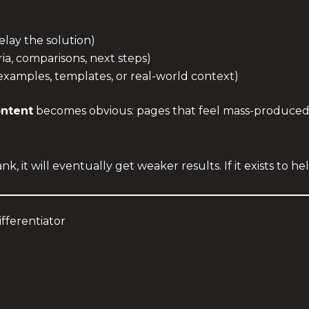
delay the solution)
ria, comparisons, next steps)
examples, templates, or real-world context)
ontent
becomes obvious: pages that feel mass-produced 
nk, it will eventually get weaker results. If it exists to hel
ifferentiator