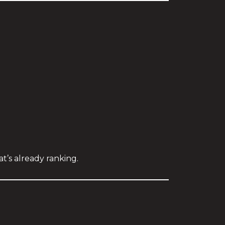
’s already ranking.