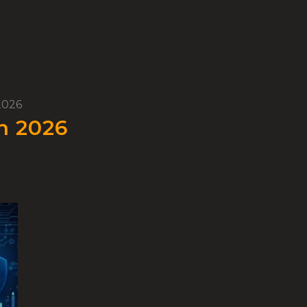
2026
n 2026