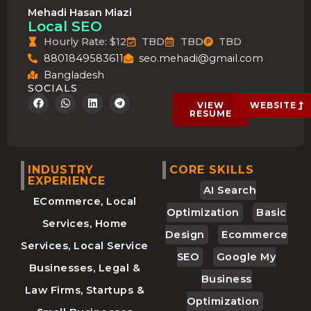
Mehadi Hasan Miazi
Local SEO
Hourly Rate: $12
TBD
TBD
TBD
8801849583611
seo.mehadi@gmail.com
Bangladesh
SOCIALS
F
W
L
T
VIEW
WEBSITE
a
h
i
e
RESUME
c
a
n
l
e
t
k
e
b
s
e
g
o
a
d
r
o
p
i
a
INDUSTRY
CORE SKILLS
k
p
n
m
EXPERIENCE
AI Search
ECommerce, Local
Optimization
Basic
Services, Home
Design
Ecommerce
Services, Local Service
SEO
Google My
Businesses, Legal &
Business
Law Firms, Startups &
Optimization