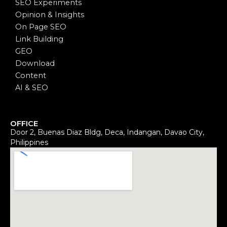
SEO Experiments
Opinion & Insights
On Page SEO
Link Building
GEO
Download
Content
AI & SEO
OFFICE
Door 2, Buenas Diaz Bldg, Deca, Indangan, Davao City,
Philippines