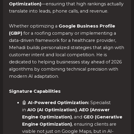
Optimization)
—ensuring that high rankings actually
translate into leads, phone calls, and revenue.
Whether optimizing a
Google Business Profile
(GBP)
for a roofing company or implementing a
data-driven framework for a healthcare provider,
Mehadi builds personalized strategies that align with
customer intent and local competition. He is
dedicated to helping businesses stay ahead of 2026
algorithms by combining technical precision with
modern AI adaptation.
Signature Capabilities
🤖
AI-Powered Optimization:
Specialist
in
AIO (AI Optimization)
,
AEO (Answer
Engine Optimization)
, and
GEO (Generative
Engine Optimization)
, ensuring clients are
visible not just on Google Maps, but in AI-