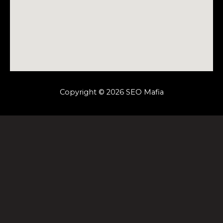
Copyright © 2026 SEO Mafia