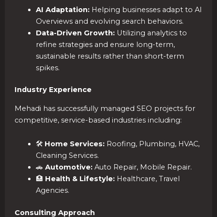
AI Adaptation:
Helping businesses adapt to AI
Overviews and evolving search behaviors.
Data-Driven Growth:
Utilizing analytics to
refine strategies and ensure long-term,
sustainable results rather than short-term
spikes.
Industry Experience
Mehadi has successfully managed SEO projects for
competitive, service-based industries including:
🛠️
Home Services:
Roofing, Plumbing, HVAC,
Cleaning Services.
🚗
Automotive:
Auto Repair, Mobile Repair.
🏥
Health & Lifestyle:
Healthcare, Travel
Agencies.
Consulting Approach