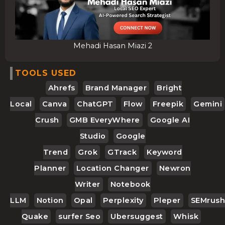
Mehadi Hasan Miazi 2
TOOLS USED
Ahrefs
Brand Manager
Bright
Local
Canva
ChatGPT
Flow
Freepik
Gemini
Crush
GMB EveryWhere
Google AI
Studio
Google
Trend
Grok
GTrack
Keyword
Planner
Location Changer
Newron
Writer
Notebook
LLM
Notion
Opal
Perplexity
Pleper
SEMrush
Quake
Surfer Seo
Ubersuggest
Whisk