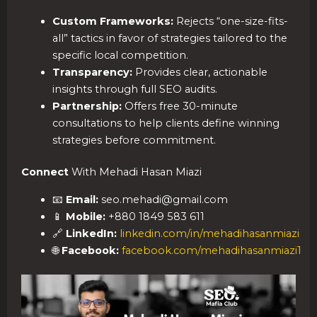
Custom Frameworks:
Rejects “one-size-fits-
all” tactics in favor of strategies tailored to the
specific local competition.
Transparency:
Provides clear, actionable
insights through full SEO audits.
Partnership:
Offers free 30-minute
consultations to help clients define winning
strategies before commitment.
Connect
With Mehadi Hasan Miazi
📧
Email:
seo.mehadi@gmail.com
📱
Mobile:
+880 1849 583 611
🔗
LinkedIn:
linkedin.com/in/mehadihasanmiazi
🌐
Facebook:
facebook.com/mehadihasanmiazi1