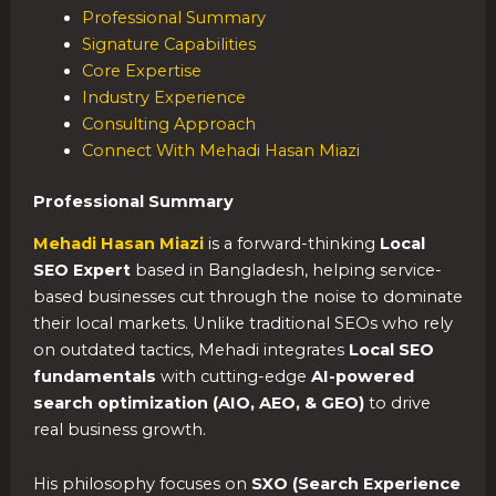
Professional Summary
Signature Capabilities
Core Expertise
Industry Experience
Consulting Approach
Connect With Mehadi Hasan Miazi
Professional Summary
Mehadi Hasan Miazi
is a forward-thinking
Local
SEO Expert
based in Bangladesh, helping service-
based businesses cut through the noise to dominate
their local markets. Unlike traditional SEOs who rely
on outdated tactics, Mehadi integrates
Local SEO
fundamentals
with cutting-edge
AI-powered
search optimization (AIO, AEO, & GEO)
to drive
real business growth.
His philosophy focuses on
SXO (Search Experience