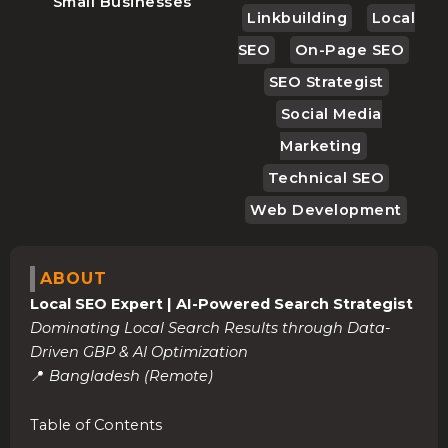
Small Businesses
Linkbuilding
Local
SEO
On-Page SEO
SEO Strategist
Social Media
Marketing
Technical SEO
Web Development
ABOUT
Local SEO Expert | AI-Powered Search Strategist
Dominating Local Search Results through Data-
Driven GBP & AI Optimization
📍
Bangladesh (Remote)
Table of Contents