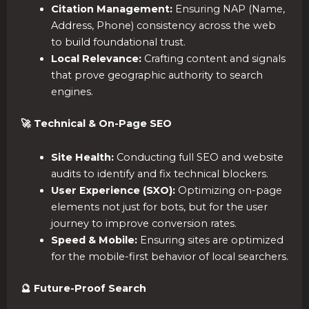
Citation Management:
Ensuring NAP (Name,
Address, Phone) consistency across the web
to build foundational trust.
Local Relevance:
Crafting content and signals
that prove geographic authority to search
engines.
🚀 Technical & On-Page SEO
Site Health:
Conducting full SEO and website
audits to identify and fix technical blockers.
User Experience (SXO):
Optimizing on-page
elements not just for bots, but for the user
journey to improve conversion rates.
Speed & Mobile:
Ensuring sites are optimized
for the mobile-first behavior of local searchers.
🔮 Future-Proof Search