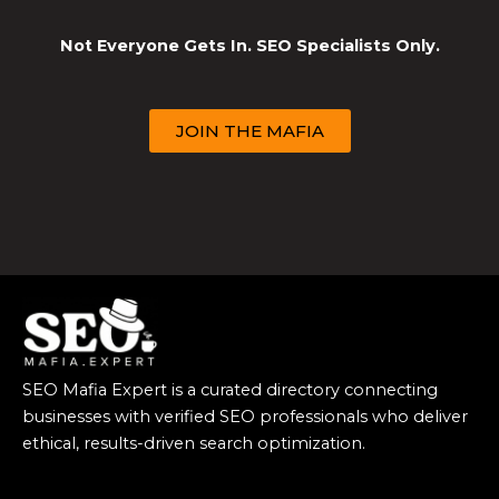
Not Everyone Gets In. SEO Specialists Only.
JOIN THE MAFIA
SEO Mafia Expert is a curated directory connecting
businesses with verified SEO professionals who deliver
ethical, results-driven search optimization.