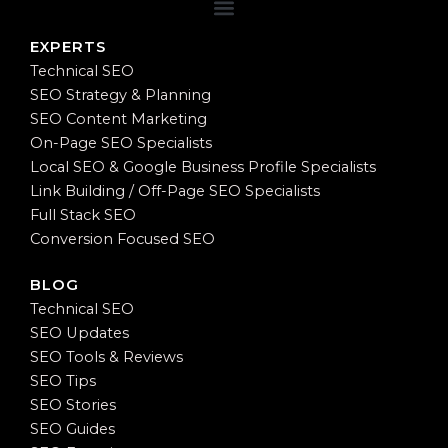
EXPERTS
Technical SEO
SEO Strategy & Planning
SEO Content Marketing
On-Page SEO Specialists
Local SEO & Google Business Profile Specialists
Link Building / Off-Page SEO Specialists
Full Stack SEO
Conversion Focused SEO
BLOG
Technical SEO
SEO Updates
SEO Tools & Reviews
SEO Tips
SEO Stories
SEO Guides