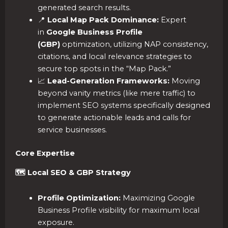
generated search results.
📍
Local Map Pack Dominance:
Expert
in
Google Business Profile
(GBP)
optimization, utilizing NAP consistency,
citations, and local relevance strategies to
secure top spots in the “Map Pack.”
📈
Lead-Generation Frameworks:
Moving
beyond vanity metrics (like mere traffic) to
implement SEO systems specifically designed
to generate actionable leads and calls for
service businesses.
Core Expertise
🗺️ Local SEO & GBP Strategy
Profile Optimization:
Maximizing Google
Business Profile visibility for maximum local
exposure.