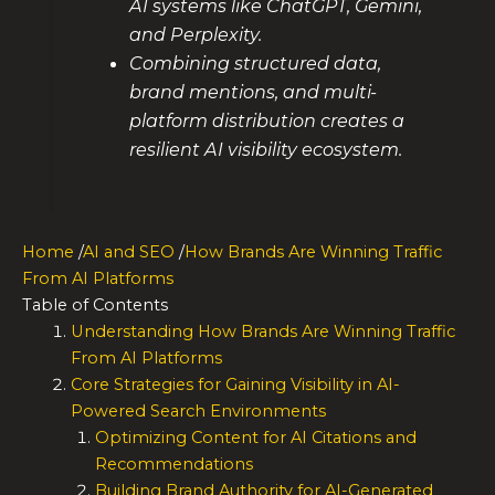
AI systems like ChatGPT, Gemini,
and Perplexity.
Combining structured data,
brand mentions, and multi-
platform distribution creates a
resilient AI visibility ecosystem.
Home
/
AI and SEO
/
How Brands Are Winning Traffic
From AI Platforms
Table of Contents
Understanding How Brands Are Winning Traffic
From AI Platforms
Core Strategies for Gaining Visibility in AI-
Powered Search Environments
Optimizing Content for AI Citations and
Recommendations
Building Brand Authority for AI-Generated