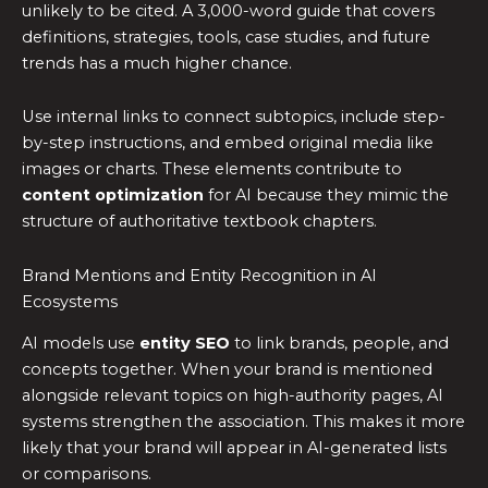
unlikely to be cited. A 3,000-word guide that covers
definitions, strategies, tools, case studies, and future
trends has a much higher chance.
Use internal links to connect subtopics, include step-
by-step instructions, and embed original media like
images or charts. These elements contribute to
content optimization
for AI because they mimic the
structure of authoritative textbook chapters.
Brand Mentions and Entity Recognition in AI
Ecosystems
AI models use
entity SEO
to link brands, people, and
concepts together. When your brand is mentioned
alongside relevant topics on high-authority pages, AI
systems strengthen the association. This makes it more
likely that your brand will appear in AI-generated lists
or comparisons.