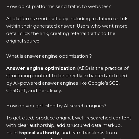
How do AI platforms send traffic to websites?
AI platforms send traffic by including a citation or link
within their generated answer. Users who want more
detail click the link, creating referral traffic to the
original source.
What is answer engine optimization ?
Answer engine optimization
(AEO) is the practice of
structuring content to be directly extracted and cited
by AI-powered answer engines like Google’s SGE,
ChatGPT, and Perplexity.
How do you get cited by AI search engines?
To get cited, produce original, well-researched content
with clear authorship, add structured data markup,
build
topical authority
, and earn backlinks from