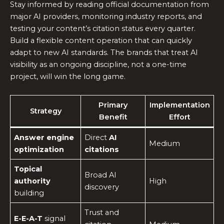
Stay informed by reading official documentation from
major AI providers, monitoring industry reports, and
testing your content’s citation status every quarter.
Build a flexible content operation that can quickly
adapt to new AI standards. The brands that treat AI
visibility as an ongoing discipline, not a one-time
project, will win the long game.
Primary
Implementation
Strategy
Benefit
Effort
Answer engine
Direct
AI
Medium
optimization
citations
Topical
Broad AI
authority
High
discovery
building
Trust and
E-E-A-T
signal