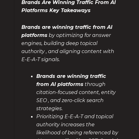
Brands Are Winning Traffic From AI
Platforms Key Takeaways
Brands are winning traffic from AI
platforms
by optimizing for answer
engines, building deep topical
authority , and aligning content with
E-E-A-T signals.
Brands are winning traffic
from AI platforms
through
citation-focused content, entity
SEO , and zero-click search
strategies.
Prioritizing E-E-A-T and topical
authority increases the
likelihood of being referenced by