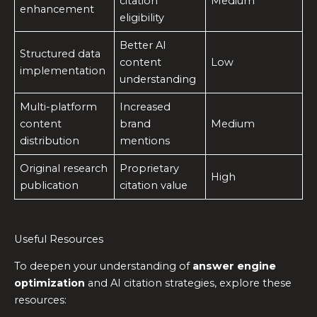
citation
Medium
enhancement
eligibility
Better AI
Structured data
content
Low
implementation
understanding
Multi-platform
Increased
content
brand
Medium
distribution
mentions
Original research
Proprietary
High
publication
citation value
Useful Resources
To deepen your understanding of
answer engine
optimization
and AI citation strategies, explore these
resources: