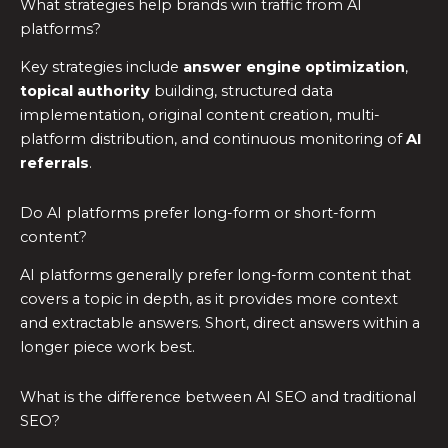
What strategies help brands win traffic from AI
platforms?
Key strategies include
answer engine optimization
,
topical authority
building, structured data
implementation, original content creation, multi-
platform distribution, and continuous monitoring of
AI
referrals
.
Do AI platforms prefer long-form or short-form
content?
AI platforms generally prefer long-form content that
covers a topic in depth, as it provides more context
and extractable answers. Short, direct answers within a
longer piece work best.
What is the difference between AI SEO and traditional
SEO?