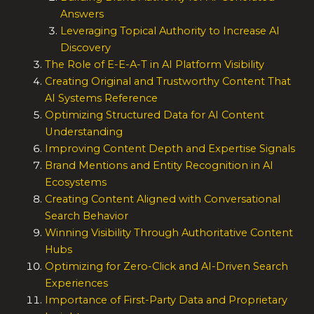
Answers
Leveraging Topical Authority to Increase AI
Discovery
The Role of E-E-A-T in AI Platform Visibility
Creating Original and Trustworthy Content That
AI Systems Reference
Optimizing Structured Data for AI Content
Understanding
Improving Content Depth and Expertise Signals
Brand Mentions and Entity Recognition in AI
Ecosystems
Creating Content Aligned with Conversational
Search Behavior
Winning Visibility Through Authoritative Content
Hubs
Optimizing for Zero-Click and AI-Driven Search
Experiences
Importance of First-Party Data and Proprietary