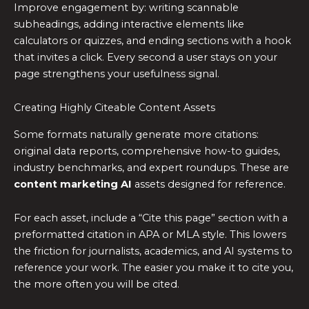
Improve engagement by: writing scannable
subheadings, adding interactive elements like
calculators or quizzes, and ending sections with a hook
that invites a click. Every second a user stays on your
page strengthens your usefulness signal.
Creating Highly Citeable Content Assets
Some formats naturally generate more citations:
original data reports, comprehensive how-to guides,
industry benchmarks, and expert roundups. These are
content marketing AI
assets designed for reference.
For each asset, include a “Cite this page” section with a
preformatted citation in APA or MLA style. This lowers
the friction for journalists, academics, and AI systems to
reference your work. The easier you make it to cite you,
the more often you will be cited.