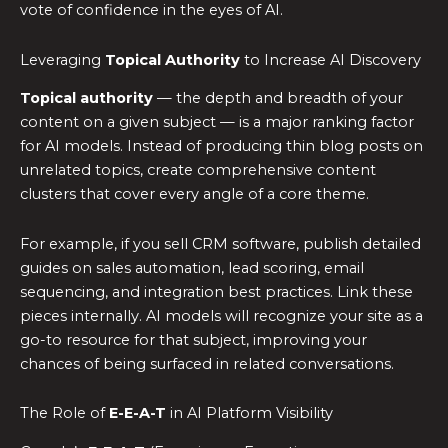
vote of confidence in the eyes of AI.
Leveraging
Topical Authority
to Increase AI Discovery
Topical authority
— the depth and breadth of your
content on a given subject — is a major ranking factor
for AI models. Instead of producing thin blog posts on
unrelated topics, create comprehensive content
clusters that cover every angle of a core theme.
For example, if you sell CRM software, publish detailed
guides on sales automation, lead scoring, email
sequencing, and integration best practices. Link these
pieces internally. AI models will recognize your site as a
go-to resource for that subject, improving your
chances of being surfaced in related conversations.
The Role of
E-E-A-T
in AI Platform Visibility