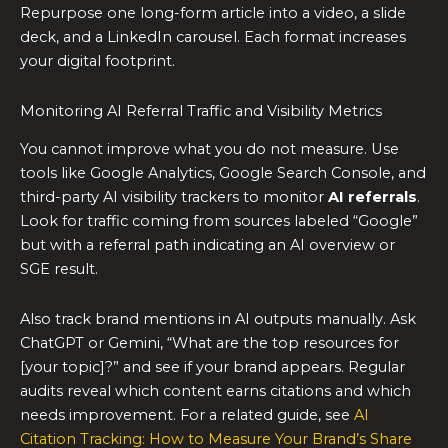
Repurpose one long-form article into a video, a slide
deck, and a LinkedIn carousel. Each format increases
your digital footprint.
Monitoring AI Referral Traffic and Visibility Metrics
You cannot improve what you do not measure. Use
tools like Google Analytics, Google Search Console, and
third-party AI visibility trackers to monitor
AI referrals
.
Look for traffic coming from sources labeled “Google”
but with a referral path indicating an AI overview or
SGE result.
Also track brand mentions in AI outputs manually. Ask
ChatGPT or Gemini, “What are the top resources for
[your topic]?” and see if your brand appears. Regular
audits reveal which content earns citations and which
needs improvement. For a related guide, see
AI
Citation Tracking: How to Measure Your Brand’s Share