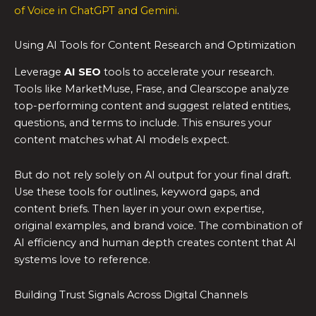
of Voice in ChatGPT and Gemini
.
Using AI Tools for Content Research and Optimization
Leverage
AI SEO
tools to accelerate your research.
Tools like MarketMuse, Frase, and Clearscope analyze
top-performing content and suggest related entities,
questions, and terms to include. This ensures your
content matches what AI models expect.
But do not rely solely on AI output for your final draft.
Use these tools for outlines, keyword gaps, and
content briefs. Then layer in your own expertise,
original examples, and brand voice. The combination of
AI efficiency and human depth creates content that AI
systems love to reference.
Building Trust Signals Across Digital Channels