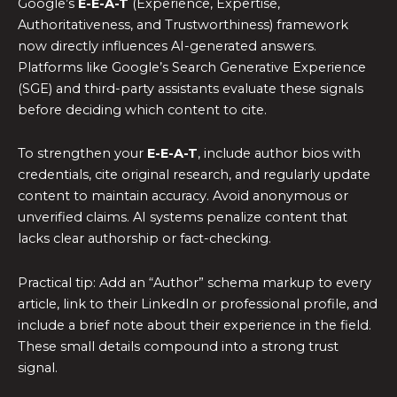
Google’s
E-E-A-T
(Experience, Expertise,
Authoritativeness, and Trustworthiness) framework
now directly influences AI-generated answers.
Platforms like Google’s Search Generative Experience
(SGE) and third-party assistants evaluate these signals
before deciding which content to cite.
To strengthen your
E-E-A-T
, include author bios with
credentials, cite original research, and regularly update
content to maintain accuracy. Avoid anonymous or
unverified claims. AI systems penalize content that
lacks clear authorship or fact-checking.
Practical tip: Add an “Author” schema markup to every
article, link to their LinkedIn or professional profile, and
include a brief note about their experience in the field.
These small details compound into a strong trust
signal.