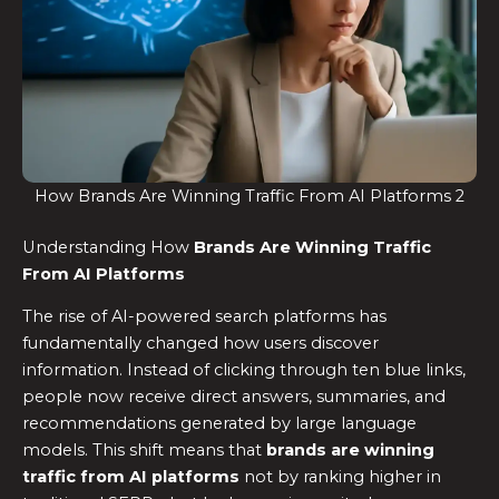
How Brands Are Winning Traffic From AI Platforms 2
Understanding How
Brands Are Winning Traffic
From AI Platforms
The rise of AI-powered search platforms has
fundamentally changed how users discover
information. Instead of clicking through ten blue links,
people now receive direct answers, summaries, and
recommendations generated by large language
models. This shift means that
brands are winning
traffic from AI platforms
not by ranking higher in