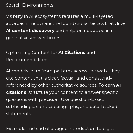
Search Environments
Visibility in AI ecosystems requires a multi-layered
approach. Below are the foundational tactics that drive
AI content discovery
and help brands appear in
generative answer boxes.
Optimizing Content for
AI Citations
and
Recommendations
AI models learn from patterns across the web. They
cite content that is clear, factual, and consistently
referenced by other authoritative sources. To earn
AI
citations
, structure your content to answer specific
questions with precision. Use question-based
subheadings, concise paragraphs, and data-backed
statements.
Example: Instead of a vague introduction to digital