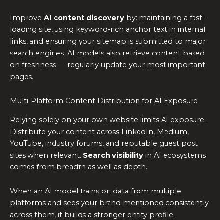
Improve
AI content discovery
by: maintaining a fast-
loading site, using keyword-rich anchor text in internal
links, and ensuring your sitemap is submitted to major
search engines. AI models also retrieve content based
on freshness — regularly update your most important
pages.
Multi-Platform Content Distribution for AI Exposure
Relying solely on your own website limits AI exposure.
Distribute your content across LinkedIn, Medium,
YouTube, industry forums, and reputable guest post
sites when relevant.
Search visibility
in AI ecosystems
comes from breadth as well as depth.
When an AI model trains on data from multiple
platforms and sees your brand mentioned consistently
across them, it builds a stronger entity profile.