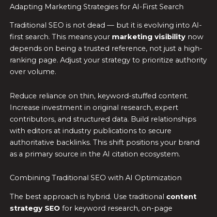
Adapting Marketing Strategies for AI-First Search
Traditional SEO is not dead — but it is evolving into AI-
first search. This means your
marketing visibility
now
depends on being a trusted reference, not just a high-
ranking page. Adjust your strategy to prioritize authority
over volume.
Reduce reliance on thin, keyword-stuffed content.
Increase investment in original research, expert
contributors, and structured data. Build relationships
with editors at industry publications to secure
authoritative backlinks. This shift positions your brand
as a primary source in the AI citation ecosystem.
Combining Traditional SEO with AI Optimization
The best approach is hybrid. Use traditional
content
strategy SEO
for keyword research, on-page