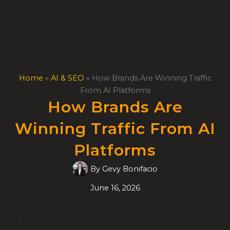
Skip
to
content
Home
»
AI & SEO
»
How Brands Are Winning Traffic
From AI Platforms
How Brands Are
Winning Traffic From AI
Platforms
By
Gevy Bonifacio
June 16, 2026