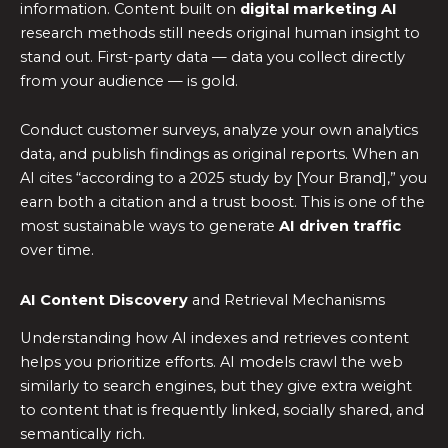
information. Content built on
digital marketing AI
research methods still needs original human insight to
stand out. First-party data — data you collect directly
from your audience — is gold.
Conduct customer surveys, analyze your own analytics
data, and publish findings as original reports. When an
AI cites “according to a 2025 study by [Your Brand],” you
earn both a citation and a trust boost. This is one of the
most sustainable ways to generate
AI driven traffic
over time.
AI Content Discovery
and Retrieval Mechanisms
Understanding how AI indexes and retrieves content
helps you prioritize efforts. AI models crawl the web
similarly to search engines, but they give extra weight
to content that is frequently linked, socially shared, and
semantically rich.