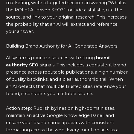
marketing, write a targeted section answering “What is
the ROI of AI-driven SEO?” Include a statistic, cite the
source, and link to your original research. This increases
the probability that an AI will extract and reference
your answer.
Building Brand Authority for AI-Generated Answers
AI systems prioritize sources with strong
brand
authority SEO
signals. This includes a consistent brand
presence across reputable publications, a high number
of quality backlinks, and a clear authorship trail. When
an AI detects that multiple trusted sites reference your
brand, it considers you a reliable source.
Action step: Publish bylines on high-domain sites,
maintain an active Google Knowledge Panel, and
ensure your brand name appears with consistent
formatting across the web. Every mention acts as a