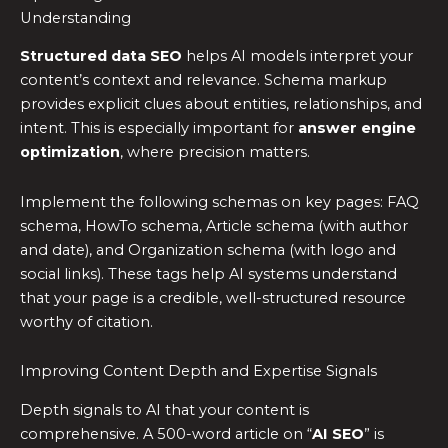
Understanding
Structured data SEO
helps AI models interpret your
content’s context and relevance. Schema markup
provides explicit clues about entities, relationships, and
intent. This is especially important for
answer engine
optimization
, where precision matters.
Implement the following schemas on key pages: FAQ
schema, HowTo schema, Article schema (with author
and date), and Organization schema (with logo and
social links). These tags help AI systems understand
that your page is a credible, well-structured resource
worthy of citation.
Improving Content Depth and Expertise Signals
Depth signals to AI that your content is
comprehensive. A 500-word article on “
AI SEO
” is