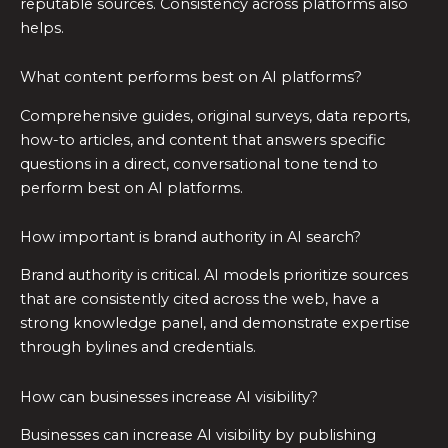
reputable sources. Consistency across platforms also
helps.
What content performs best on AI platforms?
Comprehensive guides, original surveys, data reports,
how-to articles, and content that answers specific
questions in a direct, conversational tone tend to
perform best on AI platforms.
How important is brand authority in AI search?
Brand authority is critical. AI models prioritize sources
that are consistently cited across the web, have a
strong knowledge panel, and demonstrate expertise
through bylines and credentials.
How can businesses increase AI visibility?
Businesses can increase AI visibility by publishing