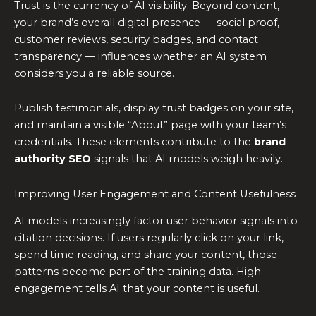
Trust is the currency of AI visibility. Beyond content,
your brand’s overall digital presence — social proof,
customer reviews, security badges, and contact
transparency — influences whether an AI system
considers you a reliable source.
Publish testimonials, display trust badges on your site,
and maintain a visible “About” page with your team’s
credentials. These elements contribute to the
brand
authority SEO
signals that AI models weigh heavily.
Improving User Engagement and Content Usefulness
AI models increasingly factor user behavior signals into
citation decisions. If users regularly click on your link,
spend time reading, and share your content, those
patterns become part of the training data. High
engagement tells AI that your content is useful.