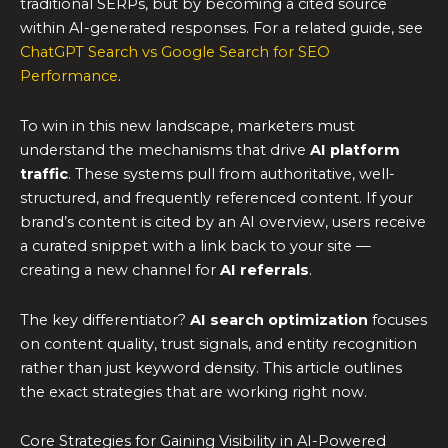
traditional SERPs, but by becoming a cited source
within AI-generated responses. For a related guide, see
ChatGPT Search vs Google Search for SEO
Performance
.
To win in this new landscape, marketers must
understand the mechanisms that drive
AI platform
traffic
. These systems pull from authoritative, well-
structured, and frequently referenced content. If your
brand’s content is cited by an AI overview, users receive
a curated snippet with a link back to your site —
creating a new channel for
AI referrals
.
The key differentiator?
AI search optimization
focuses
on content quality, trust signals, and entity recognition
rather than just keyword density. This article outlines
the exact strategies that are working right now.
Core Strategies for Gaining Visibility in AI-Powered