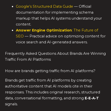
Google’s Structured Data Guide
— Official
documentation for implementing schema
markup that helps AI systems understand your
content.
Answer Engine Optimization
: The Future of
SEO
— Practical advice on optimizing content for
voice search and AI-generated answers.
Frequently Asked Questions About Brands Are Winning
Traffic From AI Platforms
How are brands getting traffic from AI platforms?
Brands get traffic from AI platforms by creating
authoritative content that AI models cite in their
responses. This includes original research, structured
data, conversational formatting, and strong
E-E-A-T
signals.