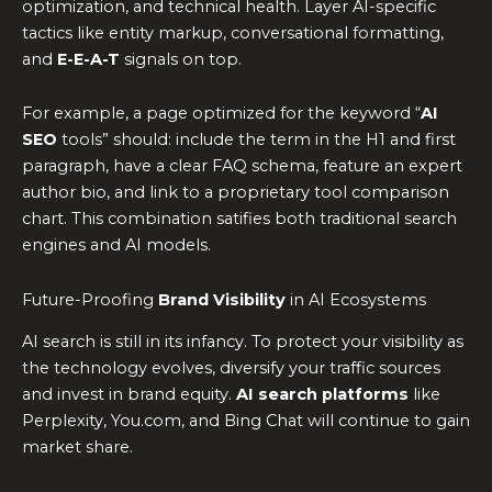
optimization, and technical health. Layer AI-specific
tactics like entity markup, conversational formatting,
and
E-E-A-T
signals on top.
For example, a page optimized for the keyword “
AI
SEO
tools” should: include the term in the H1 and first
paragraph, have a clear FAQ schema, feature an expert
author bio, and link to a proprietary tool comparison
chart. This combination satifies both traditional search
engines and AI models.
Future-Proofing
Brand Visibility
in AI Ecosystems
AI search is still in its infancy. To protect your visibility as
the technology evolves, diversify your traffic sources
and invest in brand equity.
AI search platforms
like
Perplexity, You.com, and Bing Chat will continue to gain
market share.