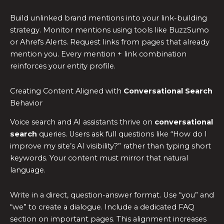
Build unlinked brand mentions into your link-building
strategy. Monitor mentions using tools like BuzzSumo
or Ahrefs Alerts. Request links from pages that already
mention you. Every mention + link combination
reinforces your entity profile.
Creating Content Aligned with
Conversational Search
Behavior
Voice search and AI assistants thrive on
conversational
search
queries. Users ask full questions like “How do I
improve my site’s AI visibility?” rather than typing short
keywords. Your content must mirror that natural
language.
Write in a direct, question-answer format. Use “you” and
“we” to create a dialogue. Include a dedicated FAQ
section on important pages. This alignment increases