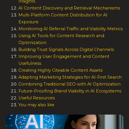
Insights
AI Content Discovery and Retrieval Mechanisms
Multi-Platform Content Distribution for AI
Exposure
Monitoring AI Referral Traffic and Visibility Metrics
Using AI Tools for Content Research and
Optimization
Building Trust Signals Across Digital Channels
Improving User Engagement and Content
Usefulness
Creating Highly Citeable Content Assets
Adapting Marketing Strategies for AI-First Search
Combining Traditional SEO with AI Optimization
Future-Proofing Brand Visibility in AI Ecosystems
Useful Resources
You may also like