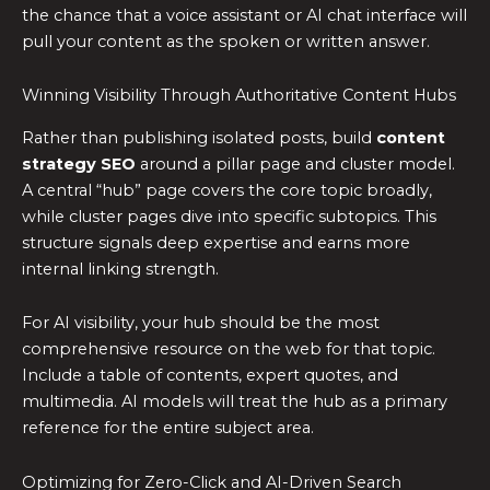
the chance that a voice assistant or AI chat interface will
pull your content as the spoken or written answer.
Winning Visibility Through Authoritative Content Hubs
Rather than publishing isolated posts, build
content
strategy SEO
around a pillar page and cluster model.
A central “hub” page covers the core topic broadly,
while cluster pages dive into specific subtopics. This
structure signals deep expertise and earns more
internal linking strength.
For AI visibility, your hub should be the most
comprehensive resource on the web for that topic.
Include a table of contents, expert quotes, and
multimedia. AI models will treat the hub as a primary
reference for the entire subject area.
Optimizing for Zero-Click and AI-Driven Search