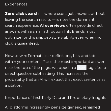
Experiences
Zero click search
— where users get answers without
leaving the search results — is now the dominant
search experience.
AI overviews
often provide direct
answers with a small attribution link. Brands must
optimize for this snippet-style visibility even when no
click is guaranteed.
How to win: Format clear definitions, lists, and tables
within your content. Place the most important answer
near the top of the page, wrapped in a
<p>
tag after a
direct question subheading. This increases the
probability that an AI will extract that exact sentence as
a citation.
Importance of First-Party Data and Proprietary Insights
AI platforms increasingly penalize generic, rehashed