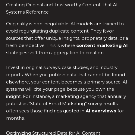
Creating Original and Trustworthy Content That AI
Systems Reference
Originality is non-negotiable. AI models are trained to
avoid regurgitating duplicate content. They favor
sources that offer unique insights, proprietary data, or a
fresh perspective. This is where
content marketing AI
strategies shift from aggregation to creation.
Invest in original surveys, case studies, and industry
reports. When you publish data that cannot be found
elsewhere, your content becomes a primary source. AI
systems will cite your page because you own the
insight. For instance, a marketing agency that annually
publishes “State of Email Marketing” survey results
often sees those findings quoted in
AI overviews
for
months.
Optimizing Structured Data for AI Content