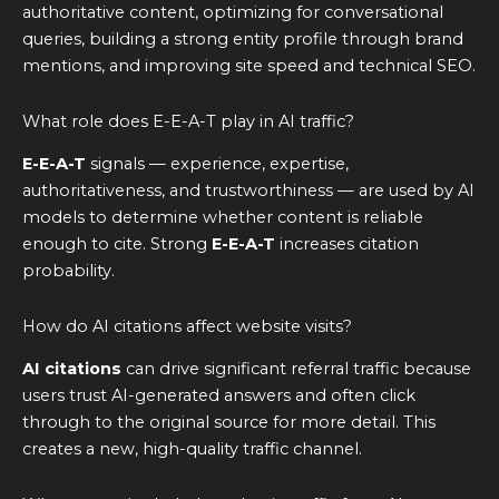
authoritative content, optimizing for conversational
queries, building a strong entity profile through brand
mentions, and improving site speed and technical SEO.
What role does E-E-A-T play in AI traffic?
E-E-A-T
signals — experience, expertise,
authoritativeness, and trustworthiness — are used by AI
models to determine whether content is reliable
enough to cite. Strong
E-E-A-T
increases citation
probability.
How do AI citations affect website visits?
AI citations
can drive significant referral traffic because
users trust AI-generated answers and often click
through to the original source for more detail. This
creates a new, high-quality traffic channel.