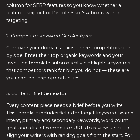
column for SERP features so you know whether a
featured snippet or People Also Ask box is worth
targeting.
2. Competitor Keyword Gap Analyzer
Compare your domain against three competitors side
by side. Enter their top organic keywords and your
own. The template automatically highlights keywords
that competitors rank for but you do not — these are
your content gap opportunities.
3. Content Brief Generator
Every content piece needs a brief before you write.
This template includes fields for target keyword, search
intent, primary and secondary keywords, word count
goal, and a list of competitor URLs to review. Use it to
align your writers with ranking goals from the start. For