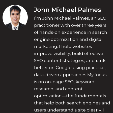
John Michael Palmes
I’m John Michael Palmes, an SEO
practitioner with over three years
of hands-on experience in search
engine optimization and digital
marketing. I help websites
improve visibility, build effective
SEO content strategies, and rank
better on Google using practical,
data-driven approaches.My focus
is on on-page SEO, keyword
research, and content
optimization—the fundamentals
that help both search engines and
users understand a site clearly. I