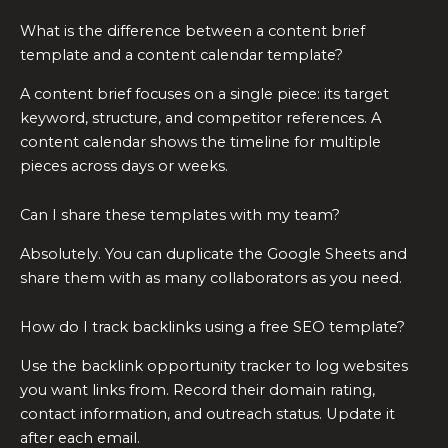
What is the difference between a content brief
template and a content calendar template?
A content brief focuses on a single piece: its target
keyword, structure, and competitor references. A
content calendar shows the timeline for multiple
pieces across days or weeks.
Can I share these templates with my team?
Absolutely. You can duplicate the Google Sheets and
share them with as many collaborators as you need.
How do I track backlinks using a free SEO template?
Use the backlink opportunity tracker to log websites
you want links from. Record their domain rating,
contact information, and outreach status. Update it
after each email.