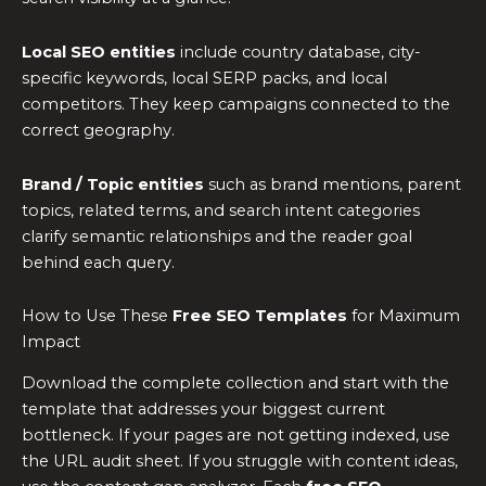
Local SEO entities
include country database, city-
specific keywords, local SERP packs, and local
competitors. They keep campaigns connected to the
correct geography.
Brand / Topic entities
such as brand mentions, parent
topics, related terms, and search intent categories
clarify semantic relationships and the reader goal
behind each query.
How to Use These
Free SEO Templates
for Maximum
Impact
Download the complete collection and start with the
template that addresses your biggest current
bottleneck. If your pages are not getting indexed, use
the URL audit sheet. If you struggle with content ideas,