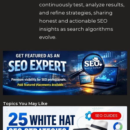
continuously test, analyze results,
and refine strategies, sharing
honest and actionable SEO
insights as search algorithms
evolve.
Topics You May Like
SEO GUIDES