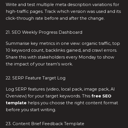
Write and test multiple meta description variations for
high-traffic pages. Track which version was used and its
click-through rate before and after the change.
21. SEO Weekly Progress Dashboard
Summarise key metrics in one view: organic traffic, top
10 keyword count, backlinks gained, and crawl errors.
Share this with stakeholders every Monday to show
the impact of your team’s work.
22. SERP Feature Target Log
Log SERP features (video, local pack, image pack, AI
Overview) for your target keywords. This
free SEO
template
helps you choose the right content format
before you start writing.
23. Content Brief Feedback Template