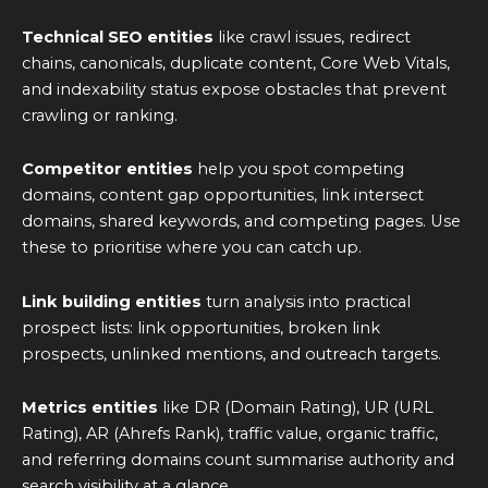
Technical SEO entities
like crawl issues, redirect
chains, canonicals, duplicate content, Core Web Vitals,
and indexability status expose obstacles that prevent
crawling or ranking.
Competitor entities
help you spot competing
domains, content gap opportunities, link intersect
domains, shared keywords, and competing pages. Use
these to prioritise where you can catch up.
Link building entities
turn analysis into practical
prospect lists: link opportunities, broken link
prospects, unlinked mentions, and outreach targets.
Metrics entities
like DR (Domain Rating), UR (URL
Rating), AR (Ahrefs Rank), traffic value, organic traffic,
and referring domains count summarise authority and
search visibility at a glance.