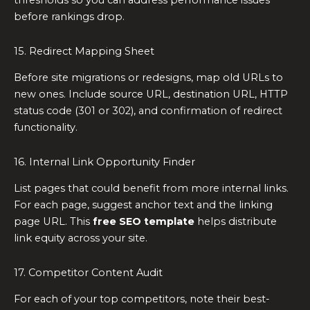
thresholds so you can address performance issues
before rankings drop.
15. Redirect Mapping Sheet
Before site migrations or redesigns, map old URLs to
new ones. Include source URL, destination URL, HTTP
status code (301 or 302), and confirmation of redirect
functionality.
16. Internal Link Opportunity Finder
List pages that could benefit from more internal links.
For each page, suggest anchor text and the linking
page URL. This
free SEO template
helps distribute
link equity across your site.
17. Competitor Content Audit
For each of your top competitors, note their best-