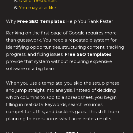
Useful Resources
You may also like
Why
Free SEO Templates
Help You Rank Faster
Ranking on the first page of Google requires more
than guesswork. You need a repeatable system for
identifying opportunities, structuring content, tracking
progress, and fixing issues.
Free SEO templates
provide that system without requiring expensive
software or a big team.
When you use a template, you skip the setup phase
and jump straight into analysis. Instead of deciding
which columns to add to a spreadsheet, you begin
filling in real data: keywords, search volumes,
competitor URLs, and backlink gaps. This shift from
planning to execution is what accelerates results.