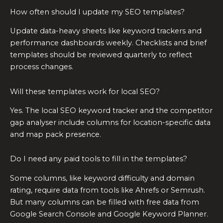
How often should I update my SEO templates?
Update data-heavy sheets like keyword trackers and
performance dashboards weekly. Checklists and brief
templates should be reviewed quarterly to reflect
process changes.
Will these templates work for local SEO?
Yes. The local SEO keyword tracker and the competitor
gap analyser include columns for location-specific data
and map pack presence.
Do I need any paid tools to fill in the templates?
Some columns, like keyword difficulty and domain
rating, require data from tools like Ahrefs or Semrush.
But many columns can be filled with free data from
Google Search Console and Google Keyword Planner.