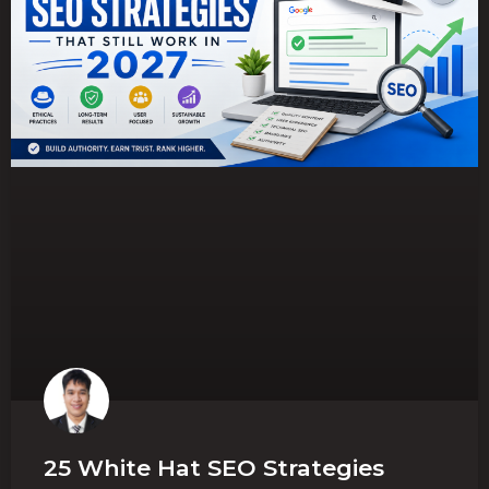
25 White Hat SEO Strategies