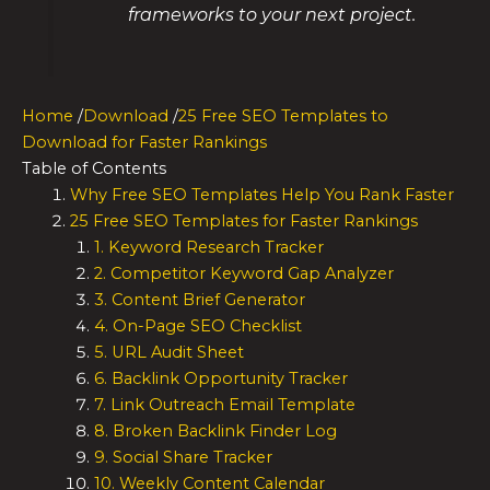
frameworks to your next project.
Home
/
Download
/
25 Free SEO Templates to
Download for Faster Rankings
Table of Contents
Why Free SEO Templates Help You Rank Faster
25 Free SEO Templates for Faster Rankings
1. Keyword Research Tracker
2. Competitor Keyword Gap Analyzer
3. Content Brief Generator
4. On-Page SEO Checklist
5. URL Audit Sheet
6. Backlink Opportunity Tracker
7. Link Outreach Email Template
8. Broken Backlink Finder Log
9. Social Share Tracker
10. Weekly Content Calendar