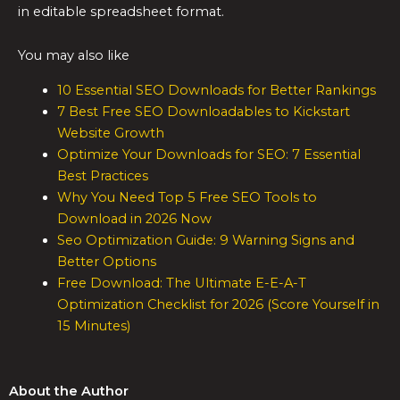
in editable spreadsheet format.
You may also like
10 Essential SEO Downloads for Better Rankings
7 Best Free SEO Downloadables to Kickstart
Website Growth
Optimize Your Downloads for SEO: 7 Essential
Best Practices
Why You Need Top 5 Free SEO Tools to
Download in 2026 Now
Seo Optimization Guide: 9 Warning Signs and
Better Options
Free Download: The Ultimate E-E-A-T
Optimization Checklist for 2026 (Score Yourself in
15 Minutes)
About the Author