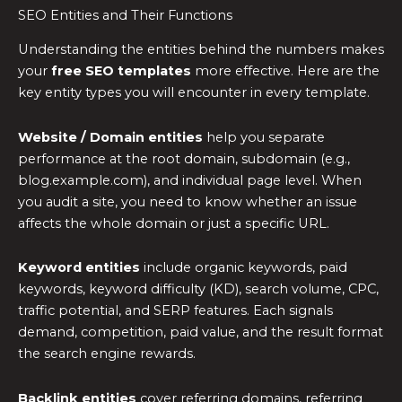
SEO Entities and Their Functions
Understanding the entities behind the numbers makes
your
free SEO templates
more effective. Here are the
key entity types you will encounter in every template.
Website / Domain entities
help you separate
performance at the root domain, subdomain (e.g.,
blog.example.com), and individual page level. When
you audit a site, you need to know whether an issue
affects the whole domain or just a specific URL.
Keyword entities
include organic keywords, paid
keywords, keyword difficulty (KD), search volume, CPC,
traffic potential, and SERP features. Each signals
demand, competition, paid value, and the result format
the search engine rewards.
Backlink entities
cover referring domains, referring