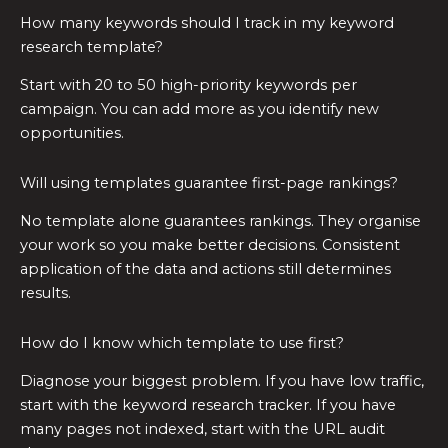
How many keywords should I track in my keyword
research template?
Start with 20 to 50 high-priority keywords per
campaign. You can add more as you identify new
opportunities.
Will using templates guarantee first-page rankings?
No template alone guarantees rankings. They organise
your work so you make better decisions. Consistent
application of the data and actions still determines
results.
How do I know which template to use first?
Diagnose your biggest problem. If you have low traffic,
start with the keyword research tracker. If you have
many pages not indexed, start with the URL audit