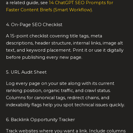
a related guide, see
14 ChatGPT SEO Prompts for
Faster Content Briefs (Smart Workflow)
.
4. On-Page SEO Checklist
A 15-point checklist covering title tags, meta
descriptions, header structure, internal links, image alt
text, and keyword placement. Print it or use it digitally
before publishing every new page.
5. URL Audit Sheet
Log every page on your site along with its current
ranking position, organic traffic, and crawl status.
Columns for canonical tags, redirect chains, and
indexability flags help you spot technical issues quickly.
6. Backlink Opportunity Tracker
Track websites where you want a link. Include columns