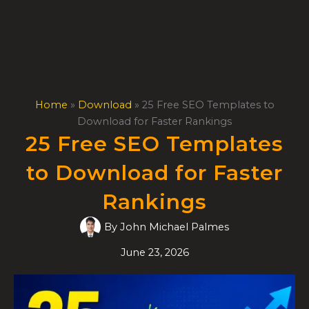
Skip
to
content
Home
»
Download
»
25 Free SEO Templates to
Download for Faster Rankings
25 Free SEO Templates
to Download for Faster
Rankings
By
John Michael Palmes
June 23, 2026