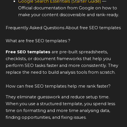
Google Search Essentials (Starter Guide)
—
Official documentation from Google on how to
make your content discoverable and rank-ready.
Frequently Asked Questions About free SEO templates
What are free SEO templates ?
Free SEO templates
are pre-built spreadsheets,
checklists, or document frameworks that help you
perform SEO tasks faster and more consistently. They
replace the need to build analysis tools from scratch.
How can free SEO templates help me rank faster?
They eliminate guesswork and reduce setup time.
When you use a structured template, you spend less
time on formatting and more time analysing data,
finding opportunities, and fixing issues.