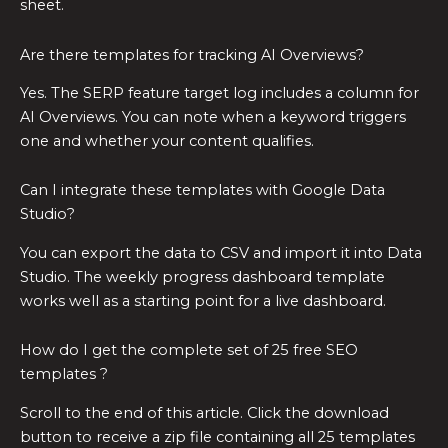
sheet.
Are there templates for tracking AI Overviews?
Yes. The SERP feature target log includes a column for
AI Overviews. You can note when a keyword triggers
one and whether your content qualifies.
Can I integrate these templates with Google Data
Studio?
You can export the data to CSV and import it into Data
Studio. The weekly progress dashboard template
works well as a starting point for a live dashboard.
How do I get the complete set of 25 free SEO
templates ?
Scroll to the end of this article. Click the download
button to receive a zip file containing all 25 templates