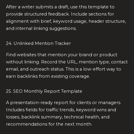
After a writer submits a draft, use this template to
provide structured feedback. Include sections for
alignment with brief, keyword usage, header structure,
and internal linking suggestions.
24. Unlinked Mention Tracker
Find websites that mention your brand or product
without linking. Record the URL, mention type, contact
email, and outreach status. This is a low-effort way to
earn backlinks from existing coverage.
25. SEO Monthly Report Template
A presentation-ready report for clients or managers.
Includes fields for traffic trends, keyword wins and
losses, backlink summary, technical health, and
recommendations for the next month.