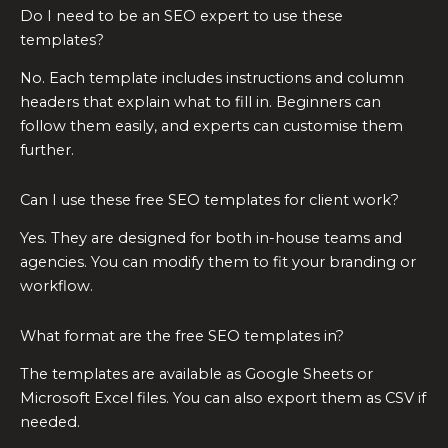
Do I need to be an SEO expert to use these
templates?
No. Each template includes instructions and column
headers that explain what to fill in. Beginners can
follow them easily, and experts can customise them
further.
Can I use these free SEO templates for client work?
Yes. They are designed for both in-house teams and
agencies. You can modify them to fit your branding or
workflow.
What format are the free SEO templates in?
The templates are available as Google Sheets or
Microsoft Excel files. You can also export them as CSV if
needed.