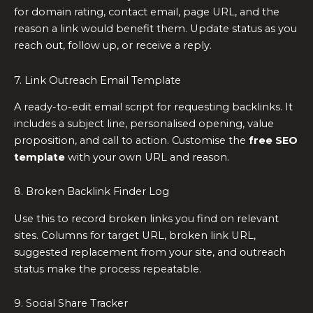
for domain rating, contact email, page URL, and the
reason a link would benefit them. Update status as you
reach out, follow up, or receive a reply.
7. Link Outreach Email Template
A ready-to-edit email script for requesting backlinks. It
includes a subject line, personalised opening, value
proposition, and call to action. Customise the
free SEO
template
with your own URL and reason.
8. Broken Backlink Finder Log
Use this to record broken links you find on relevant
sites. Columns for target URL, broken link URL,
suggested replacement from your site, and outreach
status make the process repeatable.
9. Social Share Tracker