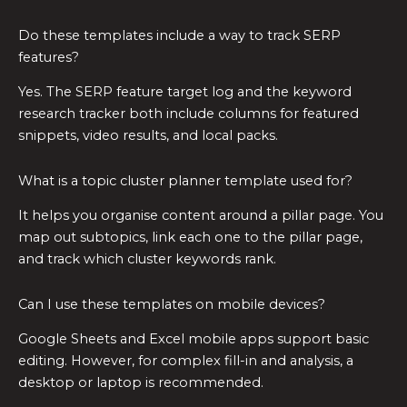
Do these templates include a way to track SERP
features?
Yes. The SERP feature target log and the keyword
research tracker both include columns for featured
snippets, video results, and local packs.
What is a topic cluster planner template used for?
It helps you organise content around a pillar page. You
map out subtopics, link each one to the pillar page,
and track which cluster keywords rank.
Can I use these templates on mobile devices?
Google Sheets and Excel mobile apps support basic
editing. However, for complex fill-in and analysis, a
desktop or laptop is recommended.