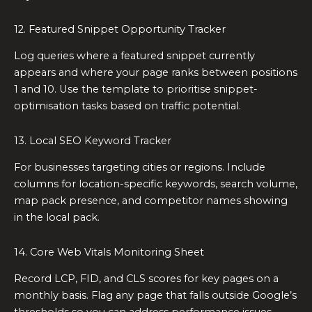
12. Featured Snippet Opportunity Tracker
Log queries where a featured snippet currently
appears and where your page ranks between positions
1 and 10. Use the template to prioritise snippet-
optimisation tasks based on traffic potential.
13. Local SEO Keyword Tracker
For businesses targeting cities or regions. Include
columns for location-specific keywords, search volume,
map pack presence, and competitor names showing
in the local pack.
14. Core Web Vitals Monitoring Sheet
Record LCP, FID, and CLS scores for key pages on a
monthly basis. Flag any page that falls outside Google’s