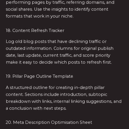
performing pages by traffic, referring domains, and
social shares. Use the insights to identify content
formats that work in your niche.
18. Content Refresh Tracker
Log old blog posts that have declining traffic or
outdated information. Columns for original publish
date, last update, current traffic, and score priority
make it easy to decide which posts to refresh first.
19. Pillar Page Outline Template
A structured outline for creating in-depth pillar
content. Sections include introduction, subtopic
breakdown with links, internal linking suggestions, and
a conclusion with next steps.
20. Meta Description Optimisation Sheet