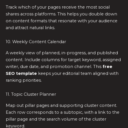
Track which of your pages receive the most social
shares across platforms. This helps you double down
on content formats that resonate with your audience
and attract natural links.
10. Weekly Content Calendar
A weekly view of planned, in-progress, and published
content. Include columns for target keyword, assigned
writer, due date, and promotion channel. This
free
SEO template
keeps your editorial team aligned with
ranking priorities.
11. Topic Cluster Planner
Map out pillar pages and supporting cluster content.
Each row corresponds to a subtopic, with a link to the
pillar page and the search volume of the cluster
keyword.