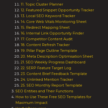
11. Topic Cluster Planner
12. Featured Snippet Opportunity Tracker
13. Local SEO Keyword Tracker
14. Core Web Vitals Monitoring Sheet
15. Redirect Mapping Sheet
16. Internal Link Opportunity Finder
17. Competitor Content Audit
18. Content Refresh Tracker
19. Pillar Page Outline Template
20. Meta Description Optimisation Sheet
21. SEO Weekly Progress Dashboard
22. SERP Feature Target Log
23. Content Brief Feedback Template
24. Unlinked Mention Tracker
25. SEO Monthly Report Template
SEO Entities and Their Functions
How to Use These Free SEO Templates for
Maximum Impact