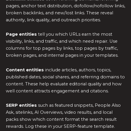
pages, anchor text distribution, dofollow/nofollow links,
broken backlinks, and new/lost links. These reveal
authority, link quality, and outreach priorities.
Page entities
tell you which URLs earn the most
visibility, links, and traffic, and which need repair. Use
columns for top pages by links, top pages by traffic,
broken pages, and internal pages in your templates.
Content entities
include articles, authors, topics,
published dates, social shares, and referring domains to
content. These help evaluate editorial quality and how
well content attracts engagement and citations.
SERP entities
such as featured snippets, People Also
Ask, sitelinks, AI Overviews, video results, and local
packs show which content format the search result
rewards. Log these in your SERP-feature template.