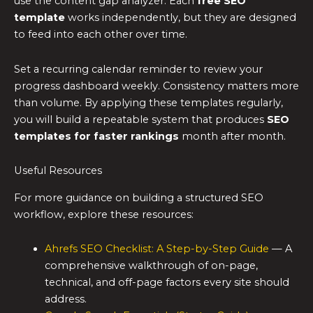
use the content gap analyzer. Each
free SEO
template
works independently, but they are designed
to feed into each other over time.
Set a recurring calendar reminder to review your
progress dashboard weekly. Consistency matters more
than volume. By applying these templates regularly,
you will build a repeatable system that produces
SEO
templates for faster rankings
month after month.
Useful Resources
For more guidance on building a structured SEO
workflow, explore these resources:
Ahrefs SEO Checklist: A Step-by-Step Guide
— A
comprehensive walkthrough of on-page,
technical, and off-page factors every site should
address.