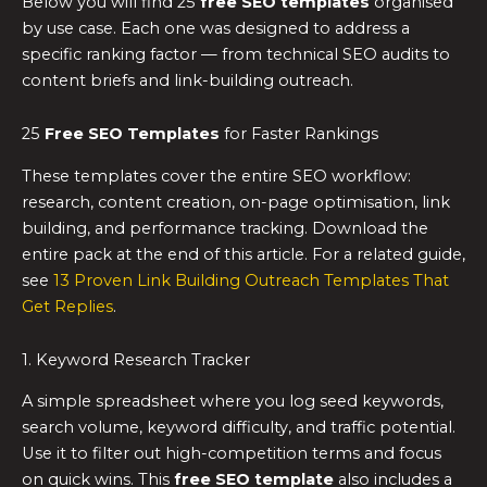
Below you will find 25
free SEO templates
organised
by use case. Each one was designed to address a
specific ranking factor — from technical SEO audits to
content briefs and link-building outreach.
25
Free SEO Templates
for Faster Rankings
These templates cover the entire SEO workflow:
research, content creation, on-page optimisation, link
building, and performance tracking. Download the
entire pack at the end of this article. For a related guide,
see
13 Proven Link Building Outreach Templates That
Get Replies
.
1. Keyword Research Tracker
A simple spreadsheet where you log seed keywords,
search volume, keyword difficulty, and traffic potential.
Use it to filter out high-competition terms and focus
on quick wins. This
free SEO template
also includes a