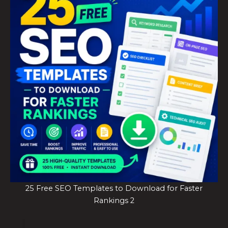
25 Free SEO Templates to Download for Faster
Rankings 2