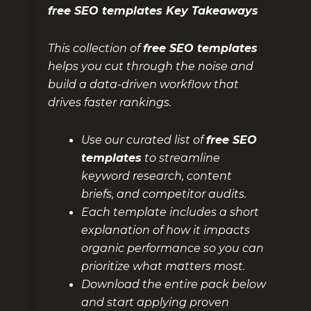
free SEO templates Key Takeaways
This collection of
free SEO templates
helps you cut through the noise and
build a data-driven workflow that
drives faster rankings.
Use our curated list of
free SEO
templates
to streamline
keyword research, content
briefs, and competitor audits.
Each template includes a short
explanation of how it impacts
organic performance so you can
prioritize what matters most.
Download the entire pack below
and start applying proven