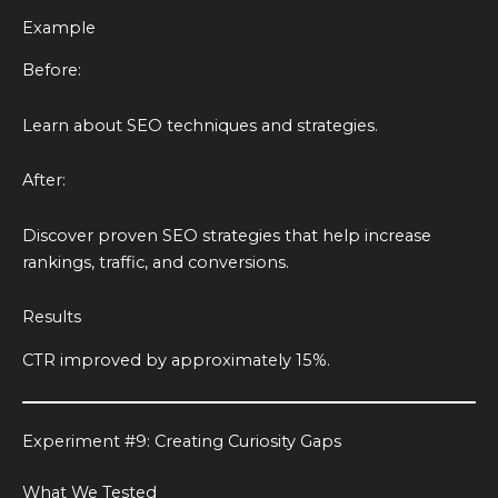
Example
Before:
Learn about SEO techniques and strategies.
After:
Discover proven SEO strategies that help increase
rankings, traffic, and conversions.
Results
CTR improved by approximately 15%.
Experiment #9: Creating Curiosity Gaps
What We Tested