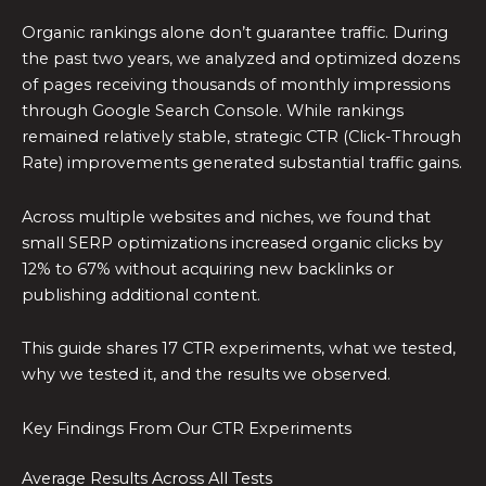
Organic rankings alone don’t guarantee traffic. During
the past two years, we analyzed and optimized dozens
of pages receiving thousands of monthly impressions
through Google Search Console. While rankings
remained relatively stable, strategic CTR (Click-Through
Rate) improvements generated substantial traffic gains.
Across multiple websites and niches, we found that
small SERP optimizations increased organic clicks by
12% to 67% without acquiring new backlinks or
publishing additional content.
This guide shares 17 CTR experiments, what we tested,
why we tested it, and the results we observed.
Key Findings From Our CTR Experiments
Average Results Across All Tests