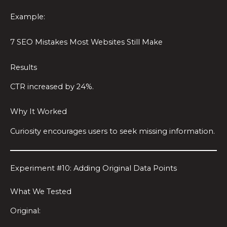
Example:
7 SEO Mistakes Most Websites Still Make
Results
CTR increased by 24%.
Why It Worked
Curiosity encourages users to seek missing information.
Experiment #10: Adding Original Data Points
What We Tested
Original: