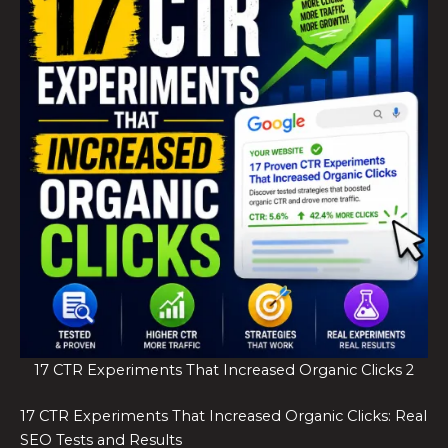
17 CTR Experiments That Increased Organic Clicks 2
17 CTR Experiments That Increased Organic Clicks: Real
SEO Tests and Results