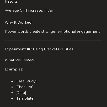
Results
Average CTR increase: 11.7%
Why It Worked
Power words create stronger emotional engagement.
Experiment #6: Using Brackets in Titles
What We Tested
Examples:
[Case Study]
[Checklist]
[Data]
[Template]