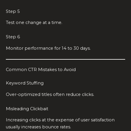
Step 5
Test one change at a time.
Step 6
Monitor performance for 14 to 30 days.
Common CTR Mistakes to Avoid
Keyword Stuffing
Over-optimized titles often reduce clicks.
Misleading Clickbait
Increasing clicks at the expense of user satisfaction
usually increases bounce rates.