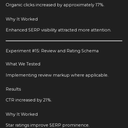
Organic clicks increased by approximately 17%.
Why It Worked
Enhanced SERP visibility attracted more attention.
Experiment #15: Review and Rating Schema
What We Tested
Implementing review markup where applicable.
Results
CTR increased by 21%.
Why It Worked
Star ratings improve SERP prominence.