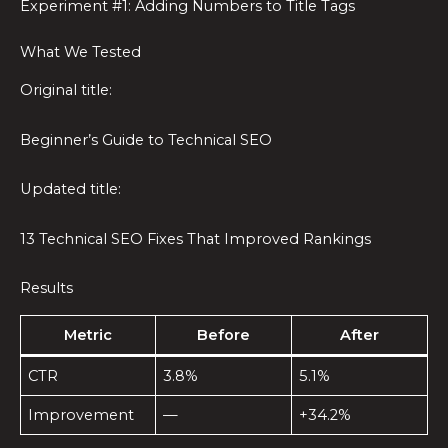
Experiment #1: Adding Numbers to Title Tags
What We Tested
Original title:
Beginner’s Guide to Technical SEO
Updated title:
13 Technical SEO Fixes That Improved Rankings
Results
Metric
Before
After
CTR
3.8%
5.1%
Improvement
—
+34.2%