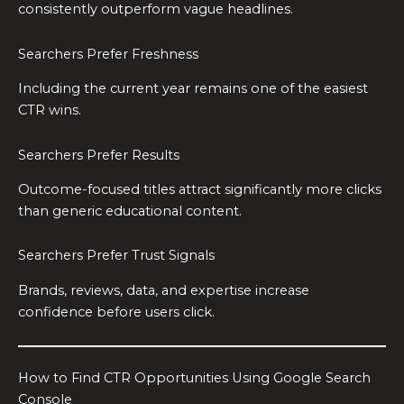
consistently outperform vague headlines.
Searchers Prefer Freshness
Including the current year remains one of the easiest
CTR wins.
Searchers Prefer Results
Outcome-focused titles attract significantly more clicks
than generic educational content.
Searchers Prefer Trust Signals
Brands, reviews, data, and expertise increase
confidence before users click.
How to Find CTR Opportunities Using Google Search
Console