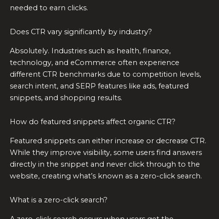
needed to earn clicks.
Does CTR vary significantly by industry?
Absolutely. Industries such as health, finance,
technology, and eCommerce often experience
different CTR benchmarks due to competition levels,
search intent, and SERP features like ads, featured
snippets, and shopping results.
How do featured snippets affect organic CTR?
Featured snippets can either increase or decrease CTR.
While they improve visibility, some users find answers
directly in the snippet and never click through to the
website, creating what’s known as a zero-click search.
What is a zero-click search?
A zero-click search occurs when users get the