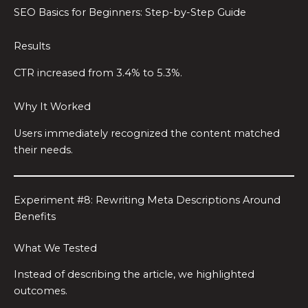
SEO Basics for Beginners: Step-by-Step Guide
Results
CTR increased from 3.4% to 5.3%.
Why It Worked
Users immediately recognized the content matched
their needs.
Experiment #8: Rewriting Meta Descriptions Around
Benefits
What We Tested
Instead of describing the article, we highlighted
outcomes.