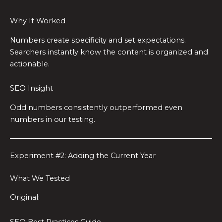
Why It Worked
Numbers create specificity and set expectations.
Searchers instantly know the content is organized and
actionable.
SEO Insight
Odd numbers consistently outperformed even
numbers in our testing.
Experiment #2: Adding the Current Year
What We Tested
Original:
SEO Best Practices Guide