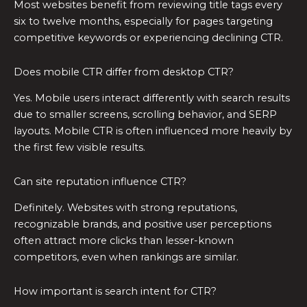
Most websites benefit from reviewing title tags every
six to twelve months, especially for pages targeting
competitive keywords or experiencing declining CTR.
Does mobile CTR differ from desktop CTR?
Yes. Mobile users interact differently with search results
due to smaller screens, scrolling behavior, and SERP
layouts. Mobile CTR is often influenced more heavily by
the first few visible results.
Can site reputation influence CTR?
Definitely. Websites with strong reputations,
recognizable brands, and positive user perceptions
often attract more clicks than lesser-known
competitors, even when rankings are similar.
How important is search intent for CTR?