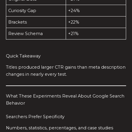
Curiosity Gap
+24%
Brackets
+22%
Review Schema
+21%
Quick Takeaway
Titles produced larger CTR gains than meta description
changes in nearly every test.
What These Experiments Reveal About Google Search
Behavior
Searchers Prefer Specificity
Numbers, statistics, percentages, and case studies