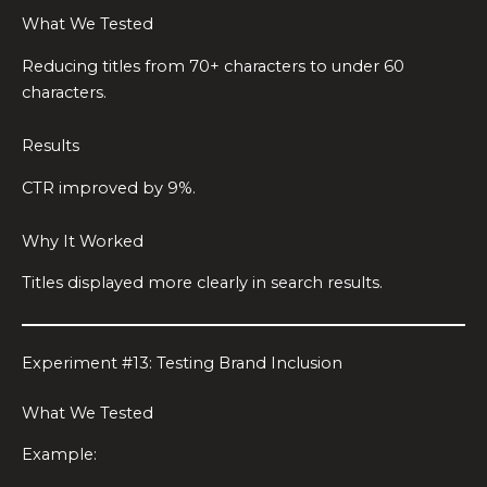
What We Tested
Reducing titles from 70+ characters to under 60
characters.
Results
CTR improved by 9%.
Why It Worked
Titles displayed more clearly in search results.
Experiment #13: Testing Brand Inclusion
What We Tested
Example: