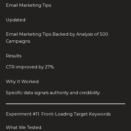
Email Marketing Tips
Updated:
Email Marketing Tips Backed by Analysis of 500
Campaigns
Results
CTR improved by 27%.
Why It Worked
Specific data signals authority and credibility.
Experiment #11: Front-Loading Target Keywords
What We Tested