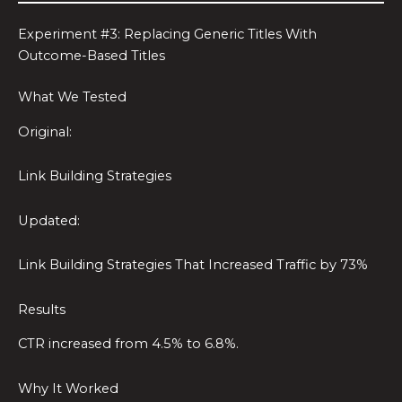
Experiment #3: Replacing Generic Titles With
Outcome-Based Titles
What We Tested
Original:
Link Building Strategies
Updated:
Link Building Strategies That Increased Traffic by 73%
Results
CTR increased from 4.5% to 6.8%.
Why It Worked