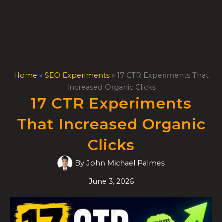
Skip
to
content
Home
»
SEO Experiments
»
17 CTR Experiments That
Increased Organic Clicks
17 CTR Experiments
That Increased Organic
Clicks
By
John Michael Palmes
June 3, 2026