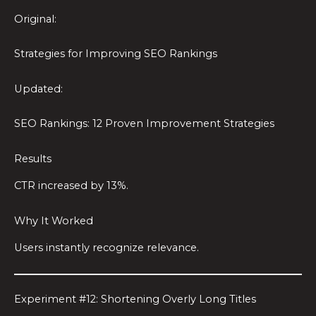
Original:
Strategies for Improving SEO Rankings
Updated:
SEO Rankings: 12 Proven Improvement Strategies
Results
CTR increased by 13%.
Why It Worked
Users instantly recognize relevance.
Experiment #12: Shortening Overly Long Titles