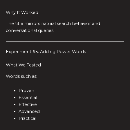
Why It Worked
The title mirrors natural search behavior and
conversational queries.
Experiment #5: Adding Power Words
What We Tested
Words such as:
Proven
Essential
Effective
Advanced
Practical