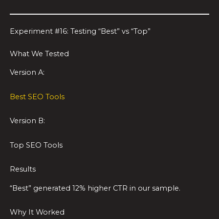
Experiment #16: Testing “Best” vs “Top”
What We Tested
Version A:
Best SEO Tools
Version B:
Top SEO Tools
Results
“Best” generated 12% higher CTR in our sample.
Why It Worked