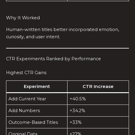
Why It Worked
Human-written titles better incorporated emotion,
curiosity, and user intent.
CTR Experiments Ranked by Performance
Highest CTR Gains
Experiment
CTR Increase
Add Current Year
+40.5%
Add Numbers
+34.2%
Outcome-Based Titles
+33%
Original Data
+27%