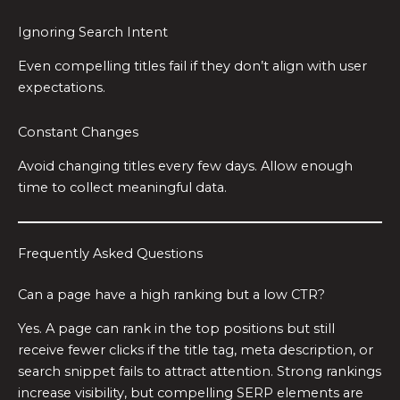
Ignoring Search Intent
Even compelling titles fail if they don’t align with user
expectations.
Constant Changes
Avoid changing titles every few days. Allow enough
time to collect meaningful data.
Frequently Asked Questions
Can a page have a high ranking but a low CTR?
Yes. A page can rank in the top positions but still
receive fewer clicks if the title tag, meta description, or
search snippet fails to attract attention. Strong rankings
increase visibility, but compelling SERP elements are