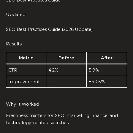
Updated:
SEO Best Practices Guide (2026 Update)
Results
Metric
Before
After
CTR
4.2%
5.9%
Improvement
—
+40.5%
Why It Worked
Freshness matters for SEO, marketing, finance, and
technology-related searches.