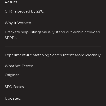
Results
CTR improved by 22%.
Why It Worked
Brackets help listings visually stand out within crowded
SERPs.
Experiment #7: Matching Search Intent More Precisely
What We Tested
Original:
SEO Basics
Updated: