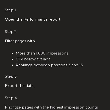
Step 1
Open the Performance report.
Step 2
Filter pages with:
More than 1,000 impressions
CTR below average
Rankings between positions 3 and 15
Step 3
Export the data.
Step 4
Prioritize pages with the highest impression counts.