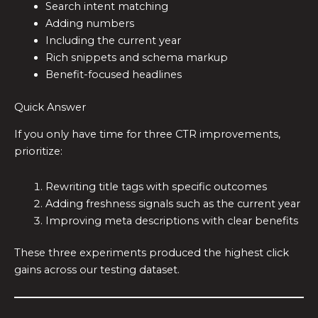
Search intent matching
Adding numbers
Including the current year
Rich snippets and schema markup
Benefit-focused headlines
Quick Answer
If you only have time for three CTR improvements,
prioritize:
Rewriting title tags with specific outcomes
Adding freshness signals such as the current year
Improving meta descriptions with clear benefits
These three experiments produced the highest click
gains across our testing dataset.