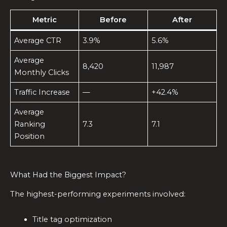
Metric
Before
After
Average CTR
3.9%
5.6%
Average
8,420
11,987
Monthly Clicks
Traffic Increase
—
+42.4%
Average
Ranking
7.3
7.1
Position
What Had the Biggest Impact?
The highest-performing experiments involved:
Title tag optimization