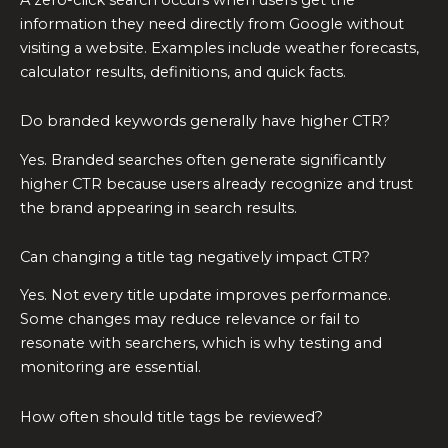
information they need directly from Google without
visiting a website. Examples include weather forecasts,
calculator results, definitions, and quick facts.
Do branded keywords generally have higher CTR?
Yes. Branded searches often generate significantly
higher CTR because users already recognize and trust
the brand appearing in search results.
Can changing a title tag negatively impact CTR?
Yes. Not every title update improves performance.
Some changes may reduce relevance or fail to
resonate with searchers, which is why testing and
monitoring are essential.
How often should title tags be reviewed?