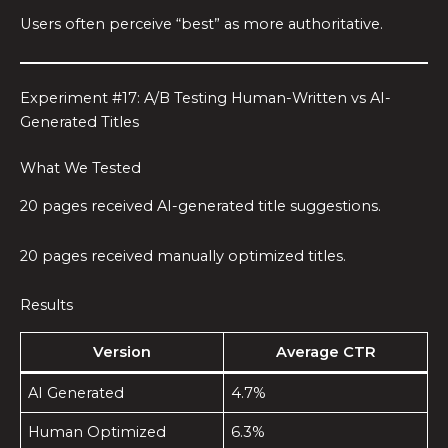
Users often perceive “best” as more authoritative.
Experiment #17: A/B Testing Human-Written vs AI-
Generated Titles
What We Tested
20 pages received AI-generated title suggestions.
20 pages received manually optimized titles.
Results
Version
Average CTR
AI Generated
4.7%
Human Optimized
6.3%