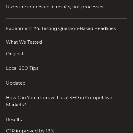
Users are interested in results, not processes.
Experiment #4: Testing Question-Based Headlines
What We Tested
Original:
Local SEO Tips
Updated:
How Can You Improve Local SEO in Competitive
Markets?
Results
CTR improved by 18%.