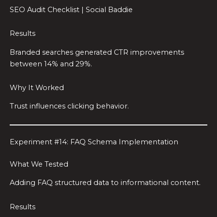
SEO Audit Checklist | Social Baddie
Results
Branded searches generated CTR improvements
between 14% and 29%.
Why It Worked
Trust influences clicking behavior.
Experiment #14: FAQ Schema Implementation
What We Tested
Adding FAQ structured data to informational content.
Results