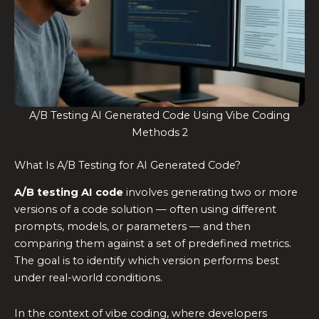
A/B Testing AI Generated Code Using Vibe Coding
Methods 2
What Is A/B Testing for AI Generated Code?
A/B testing AI code
involves generating two or more
versions of a code solution — often using different
prompts, models, or parameters — and then
comparing them against a set of predefined metrics.
The goal is to identify which version performs best
under real-world conditions.
In the context of vibe coding, where developers