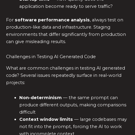
application become ready to serve traffic?
For
software performance analysis
, always test on
production-like data and infrastructure. Staging
environments that differ significantly from production
can give misleading results.
Challenges in Testing AI Generated Code
What are common challenges in testing AI generated
code? Several issues repeatedly surface in real-world
projects:
Non-determinism
— the same prompt can
produce different outputs, making comparisons
difficult
Context window limits
— large codebases may
not fit into the prompt, forcing the AI to work
with incomplete context