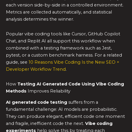
each version side-by-side in a controlled environment.
Metrics are collected automatically, and statistical
analysis determines the winner.
Popular vibe coding tools like Cursor, GitHub Copilot
Chat, and Replit AI all support this workflow when
combined with a testing framework such as Jest,
pytest, or a custom benchmark harness. For a related
guide, see
10 Reasons Vibe Coding Is the New SEO +
Developer Workflow Trend
.
How
Testing AI Generated Code Using Vibe Coding
Methods
Improves Reliability
AI generated code testing
suffers from a
fundamental challenge: AI models are probabilistic.
They can produce elegant, efficient code one moment
and fragile, inefficient code the next.
Vibe coding
experiments
help solve this by treating each