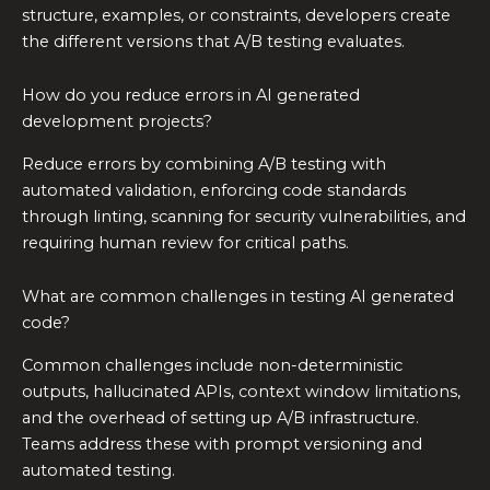
structure, examples, or constraints, developers create
the different versions that A/B testing evaluates.
How do you reduce errors in AI generated
development projects?
Reduce errors by combining A/B testing with
automated validation, enforcing code standards
through linting, scanning for security vulnerabilities, and
requiring human review for critical paths.
What are common challenges in testing AI generated
code?
Common challenges include non-deterministic
outputs, hallucinated APIs, context window limitations,
and the overhead of setting up A/B infrastructure.
Teams address these with prompt versioning and
automated testing.