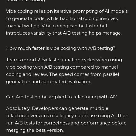
Vibe coding relies on iterative prompting of AI models
to generate code, while traditional coding involves
manual writing. Vibe coding can be faster but
introduces variability that A/B testing helps manage.
How much faster is vibe coding with A/B testing?
Teams report 2–5x faster iteration cycles when using
vibe coding with A/B testing compared to manual
coding and review. The speed comes from parallel
generation and automated evaluation.
Can A/B testing be applied to refactoring with AI?
Absolutely. Developers can generate multiple
refactored versions of a legacy codebase using AI, then
run A/B tests for correctness and performance before
merging the best version.