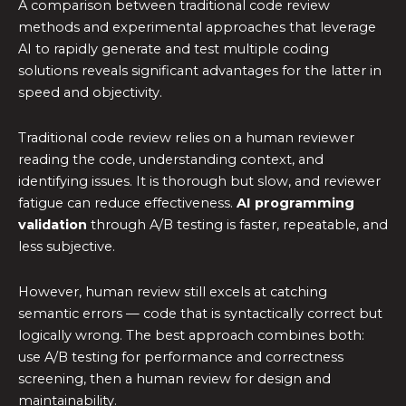
A comparison between traditional code review
methods and experimental approaches that leverage
AI to rapidly generate and test multiple coding
solutions reveals significant advantages for the latter in
speed and objectivity.
Traditional code review relies on a human reviewer
reading the code, understanding context, and
identifying issues. It is thorough but slow, and reviewer
fatigue can reduce effectiveness.
AI programming
validation
through A/B testing is faster, repeatable, and
less subjective.
However, human review still excels at catching
semantic errors — code that is syntactically correct but
logically wrong. The best approach combines both:
use A/B testing for performance and correctness
screening, then a human review for design and
maintainability.