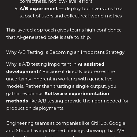
correctness, not low-level errors
A/B experiment
— deploy both versions to a
subset of users and collect real-world metrics
This layered approach gives teams high confidence
that AI-generated code is safe to ship.
Why A/B Testing Is Becoming an Important Strategy
Why is A/B testing important in
AI assisted
development
? Because it directly addresses the
uncertainty inherent in working with generative
models. Rather than trusting a single output, you
gather evidence.
Software experimentation
methods
like A/B testing provide the rigor needed for
production deployments.
Engineering teams at companies like GitHub, Google,
and Stripe have published findings showing that A/B