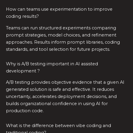
How can teams use experimentation to improve
coding results?
Teams can run structured experiments comparing
prompt strategies, model choices, and refinement
approaches. Results inform prompt libraries, coding
standards, and tool selection for future projects.
Why is A/B testing important in AI assisted
development ?
A/B testing provides objective evidence that a given AI
generated solution is safe and effective. It reduces
uncertainty, accelerates deployment decisions, and
builds organizational confidence in using AI for
production code.
What is the difference between vibe coding and
traditional coding?