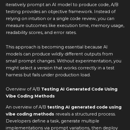
iteratively prompt an AI model to produce code, A/B
testing provides an objective framework. Instead of
relying on intuition or a single code review, you can
measure outcomes like execution time, memory usage,
readability scores, and error rates.
This approach is becoming essential because AI
models can produce wildly different outputs from
small prompt changes. Without experimentation, you
might select a version that works correctly in a test
harness but fails under production load.
Overview of A/B
Testing AI Generated Code Using
Vibe Coding Methods
An overview of A/B
testing AI generated code using
vibe coding methods
reveals a structured process.
Developers define a task, generate multiple
implementations via prompt variations, then deploy