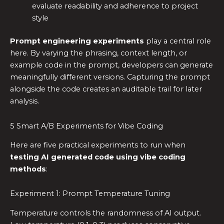
evaluate readability and adherence to project
style
Prompt engineering experiments
play a central role
here. By varying the phrasing, context length, or
example code in the prompt, developers can generate
meaningfully different versions. Capturing the prompt
alongside the code creates an auditable trail for later
analysis.
5 Smart A/B Experiments for Vibe Coding
Here are five practical experiments to run when
testing AI generated code using vibe coding
methods
:
Experiment 1: Prompt Temperature Tuning
Temperature controls the randomness of AI output.