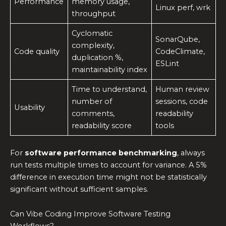
Performance
memory usage,
Linux perf, wrk
throughput
Cyclomatic
SonarQube,
complexity,
Code quality
CodeClimate,
duplication %,
ESLint
maintainability index
Time to understand,
Human review
number of
sessions, code
Usability
comments,
readability
readability score
tools
For
software performance benchmarking
, always
run tests multiple times to account for variance. A 5%
difference in execution time might not be statistically
significant without sufficient samples.
Can Vibe Coding Improve Software Testing