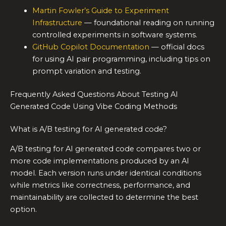
Martin Fowler’s Guide to Experiment
Infrastructure
— foundational reading on running
controlled experiments in software systems.
GitHub Copilot Documentation
— official docs
for using AI pair programming, including tips on
prompt variation and testing.
Frequently Asked Questions About Testing AI
Generated Code Using Vibe Coding Methods
What is A/B testing for AI generated code?
A/B testing for AI generated code compares two or
more code implementations produced by an AI
model. Each version runs under identical conditions
while metrics like correctness, performance, and
maintainability are collected to determine the best
option.