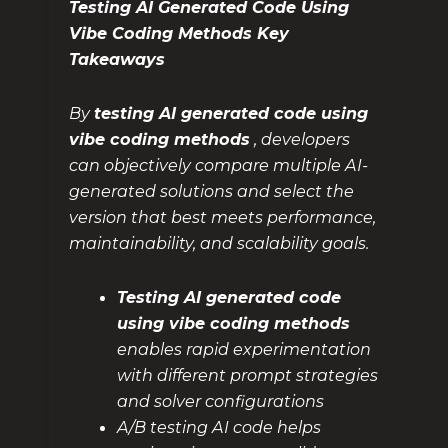
Testing AI Generated Code Using
Vibe Coding Methods Key
Takeaways
By
testing AI generated code using
vibe coding methods
, developers
can objectively compare multiple AI-
generated solutions and select the
version that best meets performance,
maintainability, and scalability goals.
Testing AI generated code
using vibe coding methods
enables rapid experimentation
with different prompt strategies
and solver configurations
A/B testing AI code helps