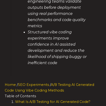
engineering teams validate
outputs before deployment
using real performance
benchmarks and code quality
metrics
Structured vibe coding
experiments improve
confidence in AI assisted
development and reduce the
likelihood of shipping buggy or
inefficient code
Home
/
SEO Experiments
/
A/B Testing AI Generated
Code Using Vibe Coding Methods
Table of Contents
What Is A/B Testing for AI Generated Code?