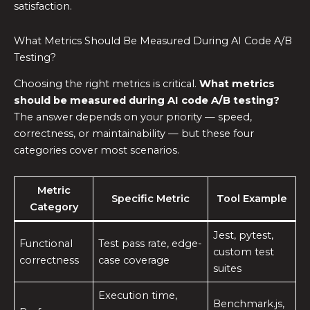
satisfaction.
What Metrics Should Be Measured During AI Code A/B
Testing?
Choosing the right metrics is critical.
What metrics
should be measured during AI code A/B testing?
The answer depends on your priority — speed,
correctness, or maintainability — but these four
categories cover most scenarios.
Metric
Specific Metric
Tool Example
Category
Jest, pytest,
Functional
Test pass rate, edge-
custom test
correctness
case coverage
suites
Execution time,
Benchmark.js,