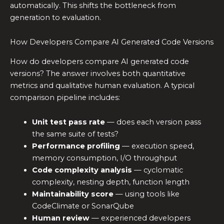
automatically. This shifts the bottleneck from
generation to evaluation.
How Developers Compare AI Generated Code Versions
How do developers compare AI generated code
versions? The answer involves both quantitative
metrics and qualitative human evaluation. A typical
comparison pipeline includes:
Unit test pass rate
— does each version pass
the same suite of tests?
Performance profiling
— execution speed,
memory consumption, I/O throughput
Code complexity analysis
— cyclomatic
complexity, nesting depth, function length
Maintainability score
— using tools like
CodeClimate or SonarQube
Human review
— experienced developers