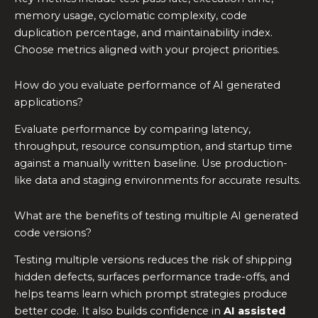
memory usage, cyclomatic complexity, code
duplication percentage, and maintainability index.
Choose metrics aligned with your project priorities.
How do you evaluate performance of AI generated
applications?
Evaluate performance by comparing latency,
throughput, resource consumption, and startup time
against a manually written baseline. Use production-
like data and staging environments for accurate results.
What are the benefits of testing multiple AI generated
code versions?
Testing multiple versions reduces the risk of shipping
hidden defects, surfaces performance trade-offs, and
helps teams learn which prompt strategies produce
better code. It also builds confidence in
AI assisted