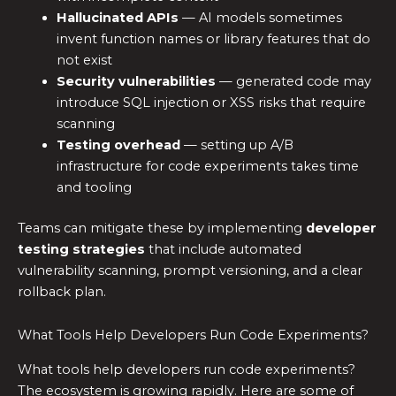
Hallucinated APIs
— AI models sometimes
invent function names or library features that do
not exist
Security vulnerabilities
— generated code may
introduce SQL injection or XSS risks that require
scanning
Testing overhead
— setting up A/B
infrastructure for code experiments takes time
and tooling
Teams can mitigate these by implementing
developer
testing strategies
that include automated
vulnerability scanning, prompt versioning, and a clear
rollback plan.
What Tools Help Developers Run Code Experiments?
What tools help developers run code experiments?
The ecosystem is growing rapidly. Here are some of