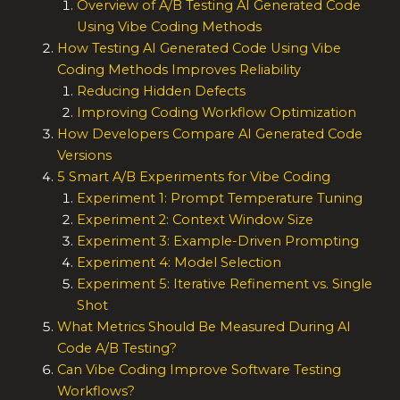
Overview of A/B Testing AI Generated Code
Using Vibe Coding Methods
How Testing AI Generated Code Using Vibe
Coding Methods Improves Reliability
Reducing Hidden Defects
Improving Coding Workflow Optimization
How Developers Compare AI Generated Code
Versions
5 Smart A/B Experiments for Vibe Coding
Experiment 1: Prompt Temperature Tuning
Experiment 2: Context Window Size
Experiment 3: Example-Driven Prompting
Experiment 4: Model Selection
Experiment 5: Iterative Refinement vs. Single
Shot
What Metrics Should Be Measured During AI
Code A/B Testing?
Can Vibe Coding Improve Software Testing
Workflows?