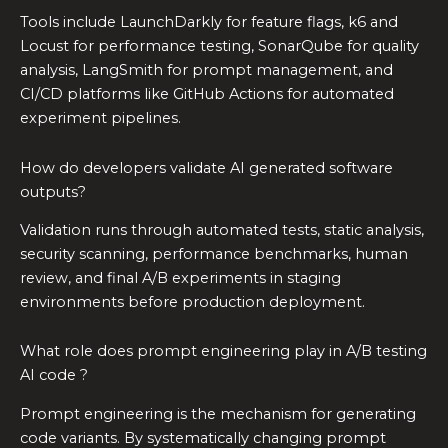
Tools include LaunchDarkly for feature flags, k6 and
Locust for performance testing, SonarQube for quality
analysis, LangSmith for prompt management, and
CI/CD platforms like GitHub Actions for automated
experiment pipelines.
How do developers validate AI generated software
outputs?
Validation runs through automated tests, static analysis,
security scanning, performance benchmarks, human
review, and final A/B experiments in staging
environments before production deployment.
What role does prompt engineering play in A/B testing
AI code ?
Prompt engineering is the mechanism for generating
code variants. By systematically changing prompt