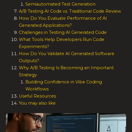
Semiautomated Test Generation
A/B Testing AI Code vs. Traditional Code Review
How Do You Evaluate Performance of AI
Generated Applications?
Challenges in Testing AI Generated Code
What Tools Help Developers Run Code
Experiments?
How Do You Validate AI Generated Software
Outputs?
Why A/B Testing Is Becoming an Important
Strategy
Building Confidence in Vibe Coding
Workflows
Useful Resources
You may also like