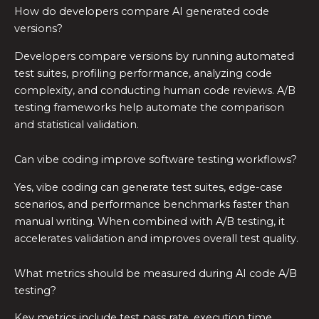
How do developers compare AI generated code
versions?
Developers compare versions by running automated
test suites, profiling performance, analyzing code
complexity, and conducting human code reviews. A/B
testing frameworks help automate the comparison
and statistical validation.
Can vibe coding improve software testing workflows?
Yes, vibe coding can generate test suites, edge-case
scenarios, and performance benchmarks faster than
manual writing. When combined with A/B testing, it
accelerates validation and improves overall test quality.
What metrics should be measured during AI code A/B
testing?
Key metrics include test pass rate, execution time,