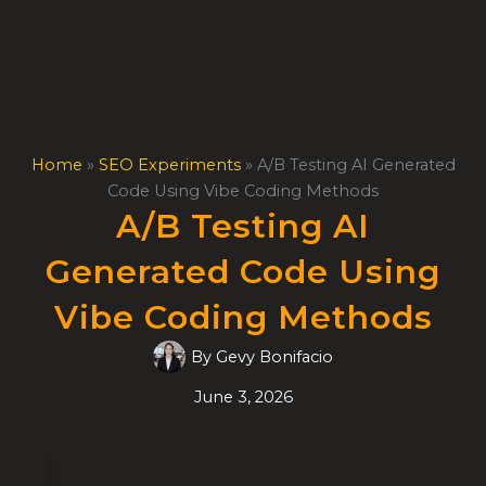
Skip
to
content
Home
»
SEO Experiments
»
A/B Testing AI Generated
Code Using Vibe Coding Methods
A/B Testing AI
Generated Code Using
Vibe Coding Methods
By
Gevy Bonifacio
June 3, 2026