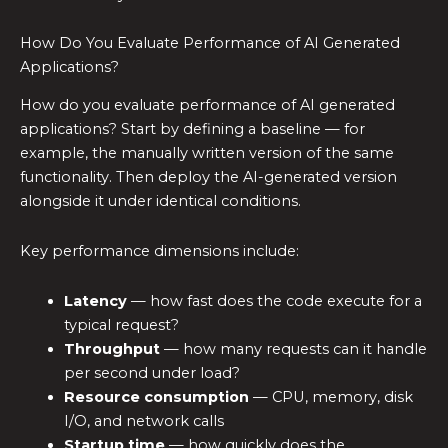
How Do You Evaluate Performance of AI Generated
Applications?
How do you evaluate performance of AI generated
applications? Start by defining a baseline — for
example, the manually written version of the same
functionality. Then deploy the AI-generated version
alongside it under identical conditions.
Key performance dimensions include:
Latency
— how fast does the code execute for a
typical request?
Throughput
— how many requests can it handle
per second under load?
Resource consumption
— CPU, memory, disk
I/O, and network calls
Startup time
— how quickly does the