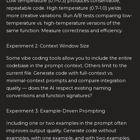
Low temperature (0.1–0.3) produces conservative,
repeatable code. High temperature (0.7–1.0) yields
more creative variations. Run A/B tests comparing low-
temperature vs. high-temperature versions of the
same function. Measure correctness and efficiency.
Experiment 2: Context Window Size
Some vibe coding tools allow you to include the entire
codebase in the prompt context. Others limit to the
current file. Generate code with full-context vs.
minimal-context prompts and compare integration
quality — does the AI respect existing naming
conventions and function signatures?
Experiment 3: Example-Driven Prompting
Including one or two examples in the prompt often
improves output quality. Generate code without
examples, with one example, and with two examples.