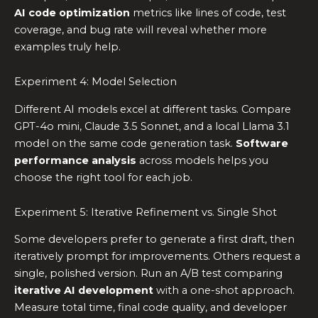
AI code optimization
metrics like lines of code, test
coverage, and bug rate will reveal whether more
examples truly help.
Experiment 4: Model Selection
Different AI models excel at different tasks. Compare
GPT-4o mini, Claude 3.5 Sonnet, and a local Llama 3.1
model on the same code generation task.
Software
performance analysis
across models helps you
choose the right tool for each job.
Experiment 5: Iterative Refinement vs. Single Shot
Some developers prefer to generate a first draft, then
iteratively prompt for improvements. Others request a
single, polished version. Run an A/B test comparing
iterative AI development
with a one-shot approach.
Measure total time, final code quality, and developer