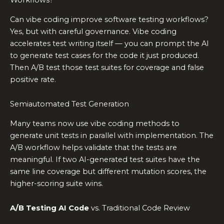
Workflows?
Can vibe coding improve software testing workflows?
Yes, but with careful governance. Vibe coding
accelerates test writing itself — you can prompt the AI
to generate test cases for the code it just produced.
Then A/B test those test suites for coverage and false
positive rate.
Semiautomated Test Generation
Many teams now use vibe coding methods to
generate unit tests in parallel with implementation. The
A/B workflow helps validate that the tests are
meaningful. If two AI-generated test suites have the
same line coverage but different mutation scores, the
higher-scoring suite wins.
A/B Testing AI Code
vs. Traditional Code Review