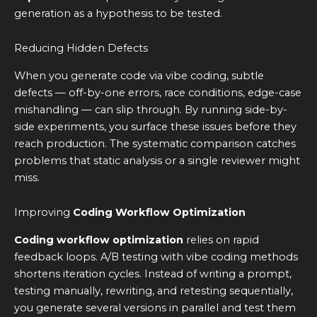
generation as a hypothesis to be tested.
Reducing Hidden Defects
When you generate code via vibe coding, subtle
defects — off-by-one errors, race conditions, edge-case
mishandling — can slip through. By running side-by-
side experiments, you surface these issues before they
reach production. The systematic comparison catches
problems that static analysis or a single reviewer might
miss.
Improving
Coding Workflow Optimization
Coding workflow optimization
relies on rapid
feedback loops. A/B testing with vibe coding methods
shortens iteration cycles. Instead of writing a prompt,
testing manually, rewriting, and retesting sequentially,
you generate several versions in parallel and test them