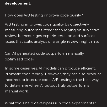
development
.
How does A/B testing improve code quality?
A/B testing improves code quality by objectively
measuring outcomes rather than relying on subjective
review. It encourages experimentation and surfaces
issues that static analysis or a single review might miss.
Can AI generated code outperform manually
optimized code?
In some cases, yes. AI models can produce efficient,
idiomatic code rapidly. However, they can also produce
incorrect or insecure code. A/B testing is the best way
to determine when AI output truly outperforms
manual work.
What tools help developers run code experiments?