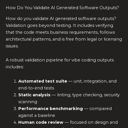
How Do You Validate AI Generated Software Outputs?
How do you validate AI generated software outputs?
Validation goes beyond testing. It includes verifying
that the code meets business requirements, follows
architectural patterns, and is free from legal or licensing
issues.
A robust validation pipeline for vibe coding outputs
includes:
Automated test suite
— unit, integration, and
end-to-end tests
Static analysis
— linting, type checking, security
scanning
Performance benchmarking
— compared
against a baseline
Human code review
— focused on design and