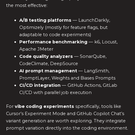
the most effective:
A/B testing platforms
— LaunchDarkly,
Optimizely (mostly for feature flags, but
adaptable to code experiments)
Performance benchmarking
— k6, Locust,
Apache JMeter
Code quality analyzers
— SonarQube,
CodeClimate, DeepSource
AI prompt management
— LangSmith,
PromptLayer, Weights and Biases Prompts
CI/CD integration
— GitHub Actions, GitLab
CI/CD with parallel job execution
For
vibe coding experiments
specifically, tools like
Cursor’s Experiment Mode and GitHub Copilot Chat’s
variant generation are worth exploring. They integrate
prompt variation directly into the coding environment.