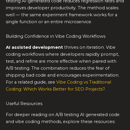
testing AI-generated code reduces regression rates and
improves developer productivity. The method scales
well — the same experiment framework works for a
single function or an entire microservice.
Building Confidence in Vibe Coding Workflows
AI assisted development
thrives on iteration. Vibe
coding workflows where developers rapidly prompt,
test, and refine are more effective when paired with
A/B testing. The combination reduces the fear of
shipping bad code and encourages experimentation.
For a related guide, see
Vibe Coding vs Traditional
Coding: Which Works Better for SEO Projects?
.
Useful Resources
For deeper reading on A/B testing AI generated code
and vibe coding methods, explore these resources: