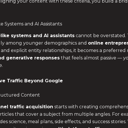
ligning your content with these criteria, you build a bridg
e Systems and AI Assistants
like systems and AI assistants
cannot be overstated. 
ecially among younger demographics and
online entrepre
, and explicit entity relationships, it becomes a preferred
d generative responses
that feels almost passive — y
e.
ve Traffic Beyond Google
Structured Content
nel traffic acquisition
starts with creating comprehensi
rticles that cover a subject from multiple angles. For ex
des science, meal plans, side effects, and success storie