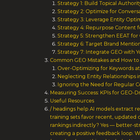
Strategy 1: Build Topical Author
Strategy 2: Optimize for Convers
Strategy 3: Leverage Entity Optim
Strategy 4: Repurpose Content fo
Strategy 5: Strengthen EEAT for 
Strategy 6: Target Brand Mention
Strategy 7: Integrate GEO with 
Common GEO Mistakes and How to
Over-Optimizing for Keywords at
Neglecting Entity Relationships 
Ignoring the Need for Regular 
Measuring Success: KPIs for GEO-Dri
Useful Resources
/ headings help AI models extract r
training sets favor recent, updated 
rankings indirectly? Yes — better-s
creating a positive feedback loop. 