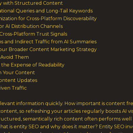
ity with Structured Content
ational Queries and Long-Tail Keywords
ization for Cross-Platform Discoverability
r AI Distribution Channels
Cross-Platform Trust Signals
s and Indirect Traffic from AI Summaries
Your Broader Content Marketing Strategy
 Avoid Them
 the Expense of Readability
in Your Content
Content Updates
ven Traffic
elevant information quickly. How important is content fr
content, so refreshing your articles regularly boosts AI v
tructured, semantically rich content often performs well
What is entity SEO and why does it matter? Entity SEO in