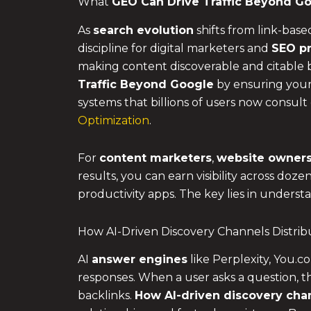
What
GEO Can Drive Traffic Beyond G
As
search evolution
shifts from link-base
discipline for digital marketers and
SEO pr
making content discoverable and citable 
Traffic Beyond Google
by ensuring your 
systems that billions of users now consult 
Optimization
.
For
content marketers
,
website owner
results, you can earn visibility across doz
productivity apps. The key lies in unders
How AI-Driven Discovery Channels Distri
AI
answer engines
like Perplexity, You.
responses. When a user asks a question, th
backlinks.
How AI-driven discovery chan