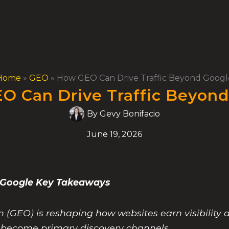
Home
»
GEO
»
How GEO Can Drive Traffic Beyond Googl
O Can Drive Traffic Beyond
By
Gevy Bonifacio
June 19, 2026
d Google Key Takeaways
(GEO) is reshaping how websites earn visibility a
s become primary discovery channels.