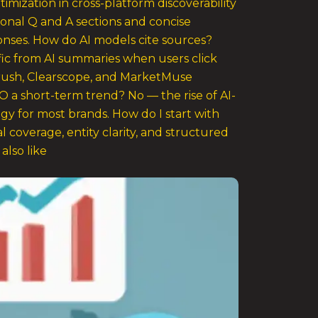
timization in cross-platform discoverability
ional Q and A sections and concise
onses. How do AI models cite sources?
ffic from AI summaries when users click
Mrush, Clearscope, and MarketMuse
O a short-term trend? No — the rise of AI-
gy for most brands. How do I start with
 coverage, entity clarity, and structured
lso like