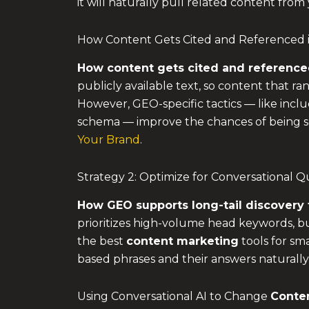
it will naturally pull related content from
How Content Gets Cited and Referenced 
How content gets cited and reference
publicly available text, so content that r
However, GEO-specific tactics — like inclu
schema — improve the chances of being se
Your Brand
.
Strategy 2: Optimize for Conversational 
How GEO supports long-tail discovery 
prioritizes high-volume head keywords, but
the best
content marketing
tools for sm
based phrases and their answers naturally
Using Conversational AI to Change
Conte