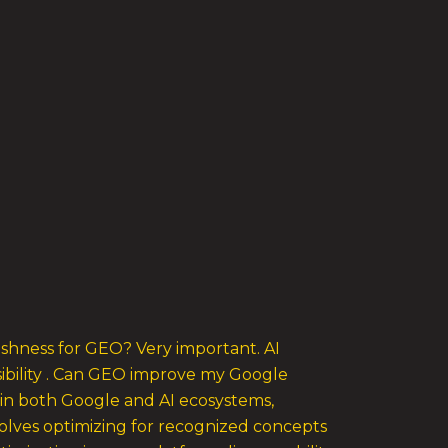
eshness for GEO? Very important. AI
isibility . Can GEO improve my Google
 in both Google and AI ecosystems,
volves optimizing for recognized concepts