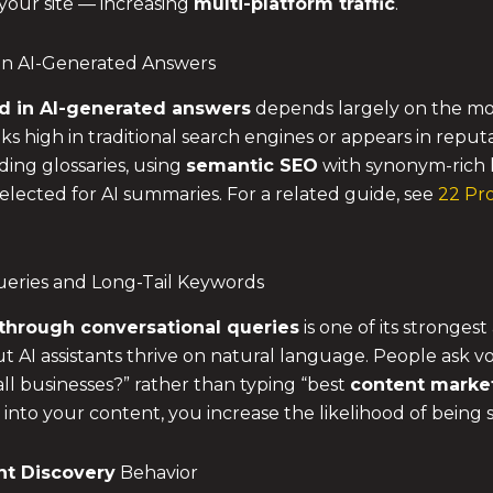
 your site — increasing
multi-platform traffic
.
in AI-Generated Answers
d in AI-generated answers
depends largely on the mode
anks high in traditional search engines or appears in rep
ding glossaries, using
semantic SEO
with synonym-rich 
lected for AI summaries. For a related guide, see
22 Pro
Queries and Long-Tail Keywords
through conversational queries
is one of its stronges
 AI assistants thrive on natural language. People ask voi
all businesses?” rather than typing “best
content marke
 into your content, you increase the likelihood of being
nt Discovery
Behavior