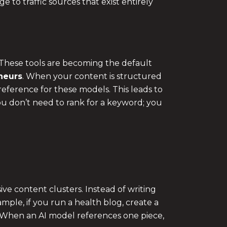
e to traffic sources that exist entirely
These tools are becoming the default
neurs
. When your content is structured
 reference for these models. This leads to
ou don’t need to rank for a keyword; you
ve content clusters. Instead of writing
ample, if you run a health blog, create a
s. When an AI model references one piece,