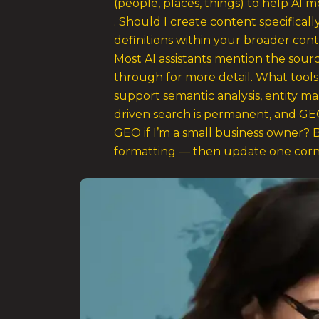
(people, places, things) to help AI m
. Should I create content specifical
definitions within your broader con
Most AI assistants mention the sourc
through for more detail. What tool
support semantic analysis, entity m
driven search is permanent, and GEO
GEO if I’m a small business owner? B
formatting — then update one corne