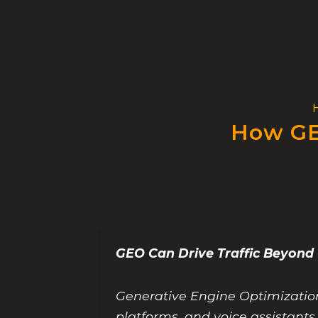
Skip
to
content
How GE
GEO Can Drive Traffic Beyon
Generative Engine Optimization 
platforms, and voice assistant