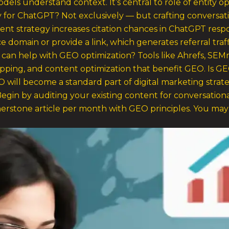
odels understand context. It’s central to role of entity op
ly for ChatGPT? Not exclusively — but crafting conversat
tent strategy increases citation chances in ChatGPT resp
e domain or provide a link, which generates referral tra
s can help with GEO optimization? Tools like Ahrefs, SE
apping, and content optimization that benefit GEO. Is GE
 will become a standard part of digital marketing strate
egin by auditing your existing content for conversational
rstone article per month with GEO principles. You may a