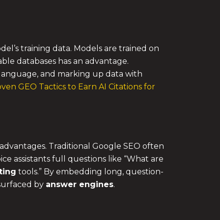
l’s training data. Models are trained on
utable databases has an advantage.
language, and marking up data with
ven GEO Tactics to Earn AI Citations for
t advantages. Traditional Google SEO often
ce assistants full questions like “What are
ting
tools.” By embedding long, question-
 surfaced by
answer engines
.