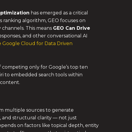
ptimization
has emerged as a critical
e’s ranking algorithm, GEO focuses on
y channels. This means
GEO Can Drive
esponses, and other conversational AI
 Google Cloud for Data Driven
 of competing only for Google’s top ten
 Siri to embedded search tools within
 content.
om multiple sources to generate
and structural clarity — not just
pends on factors like topical depth, entity