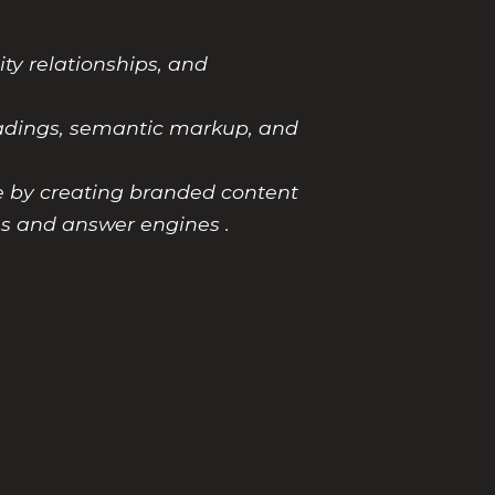
ity relationships, and
headings, semantic markup, and
le by creating branded content
es and answer engines .