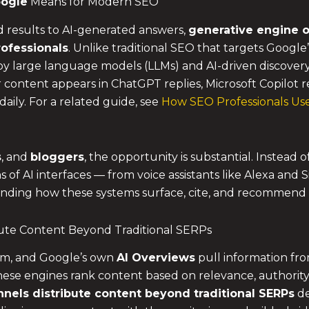
oogle
Means for Modern SEO
d results to AI-generated answers,
generative engine o
ofessionals
. Unlike traditional SEO that targets Googl
by large language models (LLMs) and AI-driven discover
content appears in ChatGPT replies, Microsoft Copilot r
daily. For a related guide, see
How SEO Professionals Use
s
, and
bloggers
, the opportunity is substantial. Instead
ens of AI interfaces — from voice assistants like Alexa and
tanding how these systems surface, cite, and recommend
bute Content Beyond Traditional SERPs
com, and Google’s own
AI Overviews
pull information fr
ese engines rank content based on relevance, authority, 
nels distribute content beyond traditional SERPs
de