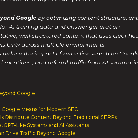
eyond Google
by optimizing content structure, ent
for AI training data and answer generation.
itative, well-structured content that uses clear 
isibility across multiple environments.
s reduce the impact of zero-click search on Goog
nd mentions , and referral traffic from AI summari
Beyond Google
d Google Means for Modern SEO
s Distribute Content Beyond Traditional SERPs
atGPT-Like Systems and AI Assistants
n Drive Traffic Beyond Google