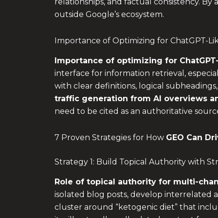
relationships, and factual consistency. By a
outside Google’s ecosystem.
Importance of Optimizing for ChatGPT-Lik
Importance of optimizing for ChatGPT-
interface for information retrieval, esp
with clear definitions, logical subheadings
traffic generation from
AI overviews
an
need to be cited as an authoritative sourc
7 Proven Strategies for How
GEO Can Dri
Strategy 1: Build Topical Authority with 
Role of topical authority for multi-chan
isolated blog posts, develop interrelated a
cluster around “ketogenic diet” that inclu