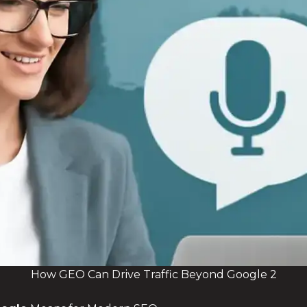
How GEO Can Drive Traffic Beyond Google 2