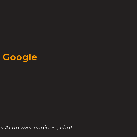
e
 Google
s AI answer engines , chat