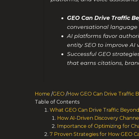
GEO Can Drive Traffic B
conversational language 
AI platforms favor author
entity SEO to improve AI v
Successful GEO strategie
that earns citations, bra
Home
/
GEO
/
How GEO Can Drive Traffic 
Table of Contents
What GEO Can Drive Traffic Beyon
How AI-Driven Discovery Channel
Importance of Optimizing for Ch
7 Proven Strategies for How GEO Ca