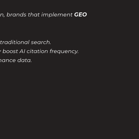
on, brands that implement
GEO
raditional search.
y boost AI citation frequency.
mance data.