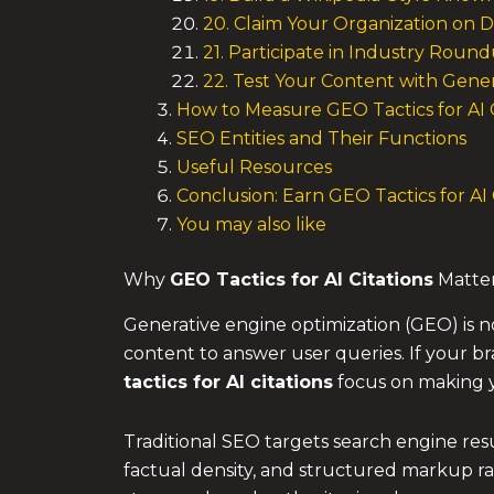
20. Claim Your Organization on 
21. Participate in Industry Rou
22. Test Your Content with Gener
How to Measure GEO Tactics for AI 
SEO Entities and Their Functions
Useful Resources
Conclusion: Earn GEO Tactics for AI
You may also like
Why
GEO Tactics
for AI Citations
Matte
Generative engine optimization (GEO) is n
content to answer user queries. If your br
tactics
for AI citations
focus on making yo
Traditional SEO targets search engine res
factual density, and structured markup rat