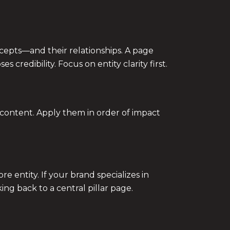
oncepts—and their relationships. A page
credibility. Focus on entity clarity first.
e content. Apply them in order of impact
 entity. If your brand specializes in
ing back to a central pillar page.