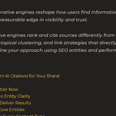
rative engines reshape how users find informati
asurable edge in visibility and trust.
 engines rank and cite sources differently from t
topical clustering, and link strategies that directl
ine your approach using SEO entities and perfor
n AI Citations for Your Brand
atter Now
 Entity Clarity
 Deliver Results
Core Entities