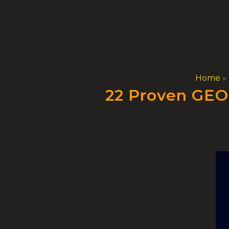
Skip
to
content
Home
»
22 Proven GEO 