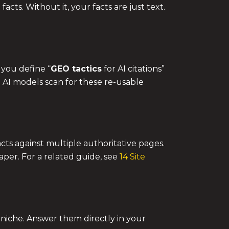
cts. Without it, your facts are just text.
 you define “
GEO tactics
for AI citations”
. AI models scan for these re-usable
facts against multiple authoritative pages.
aper. For a related guide, see
14 Site
 niche. Answer them directly in your