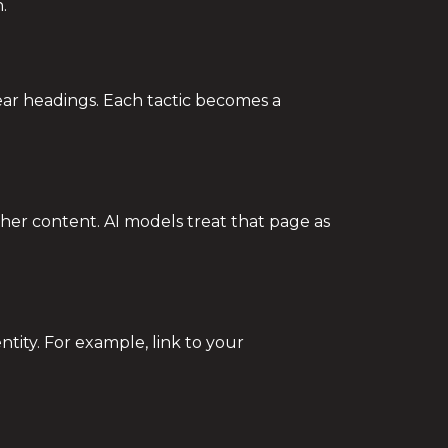
.
lear headings. Each tactic becomes a
ther content. AI models treat that page as
ntity. For example, link to your