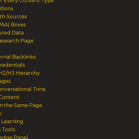
r Every Content Type
itions
ith Sources
(PAA) Boxes
tured Data
Research Page
t
ernal Backlinks
redentials
 H2/H3 Hierarchy
mages
onversational Tone
 Content
in the Same Page
s
I Learning
n Tools
wledge Panel