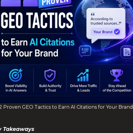
2 Proven GEO Tactics to Earn AI Citations for Your Brand
Key Takeaways