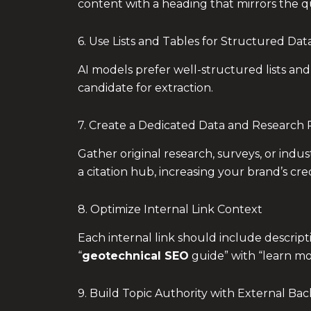
content with a heading that mirrors the qu
6. Use Lists and Tables for Structured Dat
AI models prefer well-structured lists and
candidate for extraction.
7. Create a Dedicated Data and Research
Gather original research, surveys, or indu
a citation hub, increasing your brand’s credi
8. Optimize Internal Link Context
Each internal link should include descript
“
geotechnical SEO
guide” with “learn m
9. Build Topic Authority with External Bac