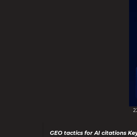
2
GEO tactics for AI citations 