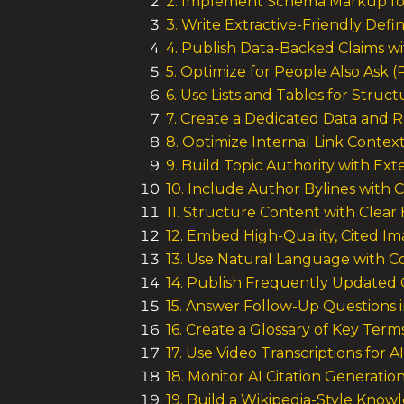
2. Implement Schema Markup fo
3. Write Extractive-Friendly Defin
4. Publish Data-Backed Claims w
5. Optimize for People Also Ask 
6. Use Lists and Tables for Struc
7. Create a Dedicated Data and 
8. Optimize Internal Link Contex
9. Build Topic Authority with Ext
10. Include Author Bylines with C
11. Structure Content with Clear
12. Embed High-Quality, Cited I
13. Use Natural Language with C
14. Publish Frequently Updated
15. Answer Follow-Up Questions 
16. Create a Glossary of Key Term
17. Use Video Transcriptions for A
18. Monitor AI Citation Generatio
19. Build a Wikipedia-Style Kno