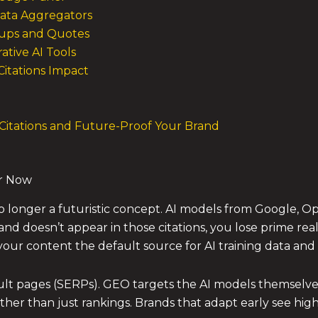
Data Aggregators
ndups and Quotes
ative AI Tools
Citations Impact
 Citations and Future-Proof Your Brand
r Now
o longer a futuristic concept. AI models from Google, O
and doesn’t appear in those citations, you lose prime rea
ur content the default source for AI training data and l
ult pages (SERPs). GEO targets the AI models themselves.
her than just rankings. Brands that adapt early see highe