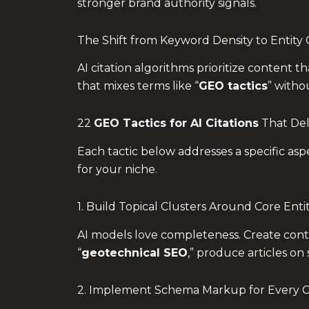
stronger brand authority signals.
The Shift from Keyword Density to Entity C
AI citation algorithms prioritize content 
that mixes terms like “
GEO tactics
” witho
22
GEO Tactics
for AI Citations
That Del
Each tactic below addresses a specific asp
for your niche.
1. Build Topical Clusters Around Core Entit
AI models love completeness. Create conten
“
geotechnical SEO
,” produce articles on
2. Implement Schema Markup for Every 