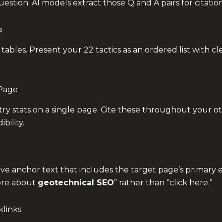
estion. AI models extract those Q and A pairs for citation
a
 tables. Present your 22 tactics as an ordered list with c
 Page
stry stats on a single page. Cite these throughout your o
bility.
ive anchor text that includes the target page’s primary e
ore about
geotechnical SEO
” rather than “click here.”
klinks