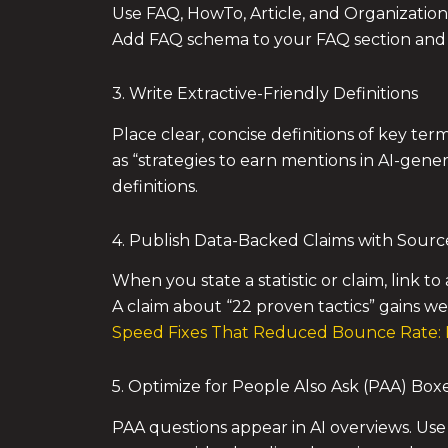
Use FAQ, HowTo, Article, and Organization 
Add FAQ schema to your FAQ section and A
3. Write Extractive-Friendly Definitions
Place clear, concise definitions of key ter
as “strategies to earn mentions in AI-gene
definitions.
4. Publish Data-Backed Claims with Sourc
When you state a statistic or claim, link to
A claim about “22 proven tactics” gains we
Speed Fixes That Reduced Bounce Rate: 
5. Optimize for People Also Ask (PAA) Box
PAA questions appear in AI overviews. Use 