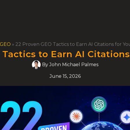
GEO
»
22 Proven GEO Tactics to Earn AI Citations for Y
Tactics to Earn AI Citations
By
John Michael Palmes
June 15, 2026