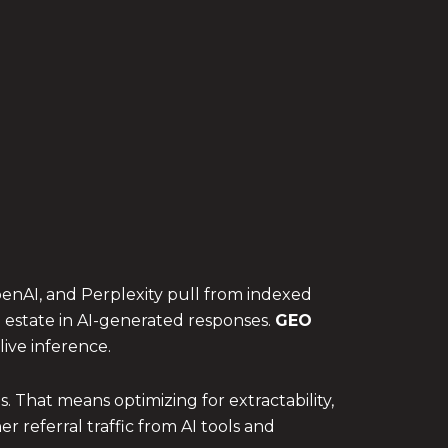
penAI, and Perplexity pull from indexed
l estate in AI-generated responses.
GEO
ive inference.
 That means optimizing for extractability,
r referral traffic from AI tools and