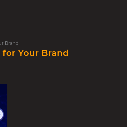
our Brand
 for Your Brand