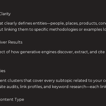
larity
that clearly defines entities—people, places, products, c
ut linking them to specific methodologies or examples loses 
iver Results
ect of how generative engines discover, extract, and cit
ies
t clusters that cover every subtopic related to your core
 site audits, link profiles, and keyword research—each link
Content Type