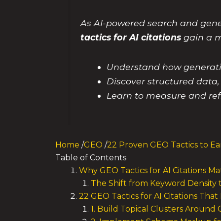
As AI-powered search and gene
tactics for AI citations
gain a me
Understand how generative
Discover structured data, 
Learn to measure and ref
Home
/
GEO
/
22 Proven GEO Tactics to Ear
Table of Contents
Why GEO Tactics for AI Citations M
The Shift from Keyword Density to
22 GEO Tactics for AI Citations That
1. Build Topical Clusters Around 