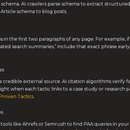
schema. AI crawlers parse schema to extract structured fa
rticle schema to blog posts.
ms in the first two paragraphs of any page. For example, if
rated search summaries,” include that exact phrase early
es
 a credible external source. AI citation algorithms verify 
ight when each tactic links to a case study or research p
Proven Tactics
.
es
tools like Ahrefs or Semrush to find PAA queries in your