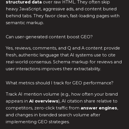
structured data
over raw HTML. They often skip
heavy JavaScript, aggressive ads, and content buried
behind tabs. They favor clean, fast-loading pages with
semantic markup.
Can user-generated content boost GEO?
Yes, reviews, comments, and Q and A content provide
fresh, authentic language that AI systems use to cite
real-world consensus. Schema markup for reviews and
user interactions improves their extractability.
What metrics should I track for GEO performance?
Track AI mention volume (e.g., how often your brand
appears in
AI overviews
), AI citation share relative to
competitors, zero-click traffic from
answer engines
,
and changes in branded search volume after
implementing GEO strategies.