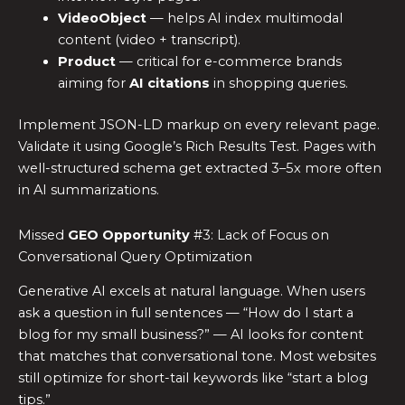
VideoObject
— helps AI index multimodal
content (video + transcript).
Product
— critical for e-commerce brands
aiming for
AI citations
in shopping queries.
Implement JSON-LD markup on every relevant page.
Validate it using Google’s Rich Results Test. Pages with
well-structured schema get extracted 3–5x more often
in AI summarizations.
Missed
GEO Opportunity
#3: Lack of Focus on
Conversational Query Optimization
Generative AI excels at natural language. When users
ask a question in full sentences — “How do I start a
blog for my small business?” — AI looks for content
that matches that conversational tone. Most websites
still optimize for short-tail keywords like “start a blog
tips.”