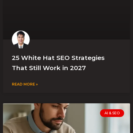
25 White Hat SEO Strategies
That Still Work in 2027
READ MORE »
AI & SEO