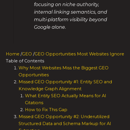
focusing on niche authority,
internal linking semantics, and
multi-platform visibility beyond
Google alone.
Home
/
GEO
/
GEO Opportunities Most Websites Ignore
Table of Contents
Why Most Websites Miss the Biggest GEO
Opportunities
Missed GEO Opportunity #1: Entity SEO and
Knowledge Graph Alignment
What Entity SEO Actually Means for AI
Citations
How to Fix This Gap
Missed GEO Opportunity #2: Underutilized
Structured Data and Schema Markup for AI