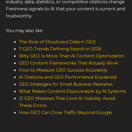
industry data, statistics, or competitive citations change.
Freshness signals to AI that your content is current and
trustworthy.
You may also like
The Role of Structured Data in GEO
7 GEO Trends Defining Search in 2026
Why GEO Is More Than AI Content Optimization
GEO Content Frameworks That Actually Work
How to Measure GEO Success Accurately
AI Citations and GEO Performance Explained
GEO Strategies for Small Business Websites
What Makes Content Discoverable by AI Systems
12 GEO Mistakes That Limit AI Visibility: Avoid
These Errors
How GEO Can Drive Traffic Beyond Google