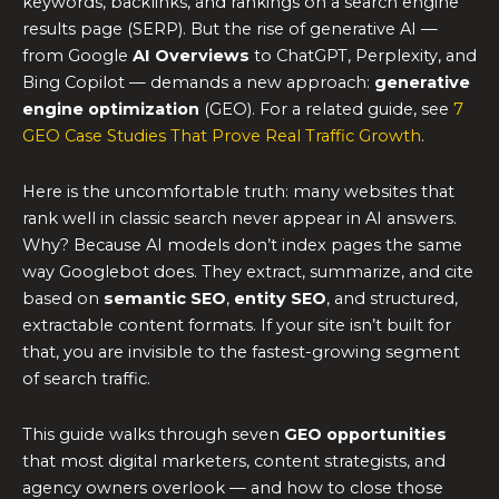
keywords, backlinks, and rankings on a search engine
results page (SERP). But the rise of generative AI —
from Google
AI Overviews
to ChatGPT, Perplexity, and
Bing Copilot — demands a new approach:
generative
engine optimization
(GEO). For a related guide, see
7
GEO Case Studies That Prove Real Traffic Growth
.
Here is the uncomfortable truth: many websites that
rank well in classic search never appear in AI answers.
Why? Because AI models don’t index pages the same
way Googlebot does. They extract, summarize, and cite
based on
semantic SEO
,
entity SEO
, and structured,
extractable content formats. If your site isn’t built for
that, you are invisible to the fastest-growing segment
of search traffic.
This guide walks through seven
GEO opportunities
that most digital marketers, content strategists, and
agency owners overlook — and how to close those