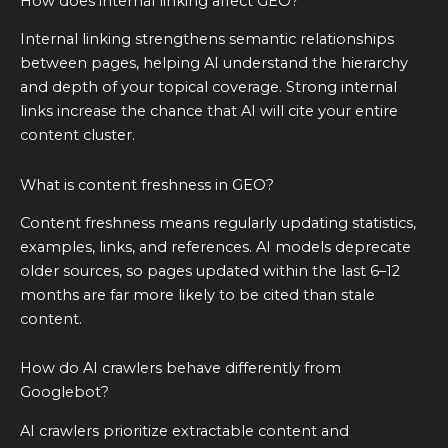
How does internal linking affect GEO?
Internal linking strengthens semantic relationships
between pages, helping AI understand the hierarchy
and depth of your topical coverage. Strong internal
links increase the chance that AI will cite your entire
content cluster.
What is content freshness in GEO?
Content freshness means regularly updating statistics,
examples, links, and references. AI models deprecate
older sources, so pages updated within the last 6–12
months are far more likely to be cited than stale
content.
How do AI crawlers behave differently from
Googlebot?
AI crawlers prioritize extractable content and