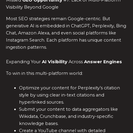
Missed
GEO Opportunity
#7: Lack of Multi-Platform
Visibility Beyond Google
Most SEO strategies remain Google-centric. But
generative AI is embedded in ChatGPT, Perplexity, Bing
Chat, Amazon Alexa, and even social platforms like
Instagram Search. Each platform has unique content
ingestion patterns.
Expanding Your
AI Visibility
Across
Answer Engines
To win in this multi-platform world:
Optimize your content for Perplexity’s citation
style by using clear in-text citations and
hyperlinked sources.
Submit your content to data aggregators like
Wikidata, Crunchbase, and industry-specific
knowledge bases.
Create a YouTube channel with detailed