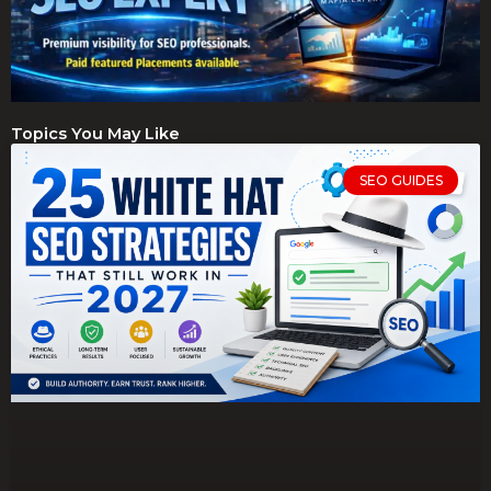
Topics You May Like
SEO GUIDES