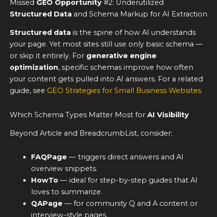
Missed
GEO Opportunity
#2: Underutilized
Structured Data
and Schema Markup for AI Extraction
Structured data
is the spine of how AI understands
your page. Yet most sites still use only basic schema —
or skip it entirely. For
generative engine
optimization
, specific schemas improve how often
your content gets pulled into AI answers. For a related
guide, see
GEO Strategies for Small Business Websites
.
Which Schema Types Matter Most for
AI Visibility
Beyond Article and BreadcrumbList, consider:
FAQPage
— triggers direct answers and AI
overview snippets.
HowTo
— ideal for step-by-step guides that AI
loves to summarize.
QAPage
— for community Q and A content or
interview-style pages.