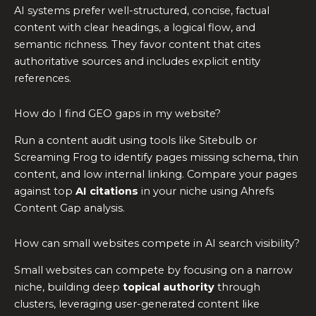
AI systems prefer well-structured, concise, factual
content with clear headings, a logical flow, and
semantic richness. They favor content that cites
authoritative sources and includes explicit entity
references.
How do I find GEO gaps in my website?
Run a content audit using tools like Sitebulb or
Screaming Frog to identify pages missing schema, thin
content, and low internal linking. Compare your pages
against top
AI citations
in your niche using Ahrefs
Content Gap analysis.
How can small websites compete in AI search visibility?
Small websites can compete by focusing on a narrow
niche, building deep
topical authority
through
clusters, leveraging user-generated content like