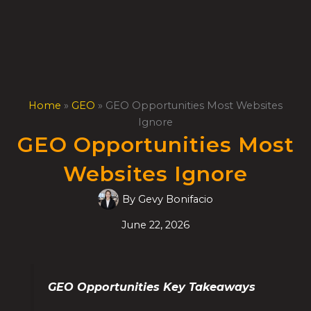
Skip
to
content
Home
»
GEO
»
GEO Opportunities Most Websites
Ignore
GEO Opportunities Most
Websites Ignore
By
Gevy Bonifacio
June 22, 2026
GEO Opportunities Key Takeaways