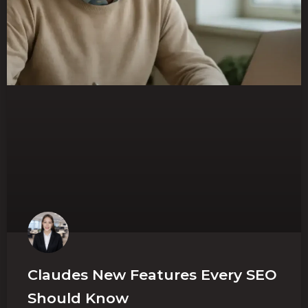
Claudes New Features Every SEO
Should Know