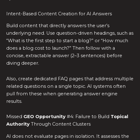
Intent-Based Content Creation for AI Answers
Build content that directly answers the user’s
underlying need. Use question-driven headings, such as
“What is the first step to start a blog?” or “How much
does a blog cost to launch?” Then follow with a
concise, extractable answer (2–3 sentences) before
diving deeper.
Also, create dedicated FAQ pages that address multiple
related questions on a single topic. AI systems often
pull from these when generating answer engine
results.
Missed
GEO Opportunity
#4: Failure to Build
Topical
Authority
Through Content Clusters
AI does not evaluate pages in isolation. It assesses the