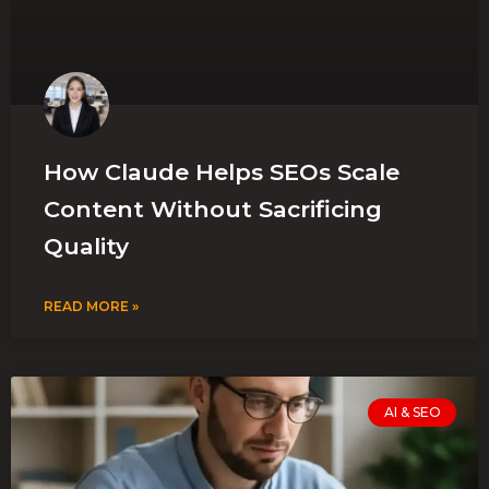
How Claude Helps SEOs Scale
Content Without Sacrificing
Quality
READ MORE »
AI & SEO