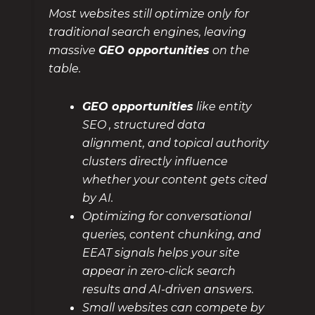
Most websites still optimize only for
traditional search engines, leaving
massive
GEO opportunities
on the
table.
GEO opportunities
like entity
SEO , structured data
alignment, and topical authority
clusters directly influence
whether your content gets cited
by AI.
Optimizing for conversational
queries, content chunking, and
EEAT signals helps your site
appear in zero-click search
results and AI-driven answers.
Small websites can compete by