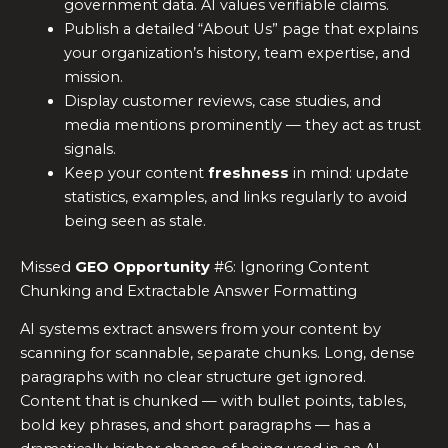
government data. AI values verifiable claims.
Publish a detailed “About Us” page that explains
your organization’s history, team expertise, and
mission.
Display customer reviews, case studies, and
media mentions prominently — they act as trust
signals.
Keep your content
freshness
in mind: update
statistics, examples, and links regularly to avoid
being seen as stale.
Missed
GEO Opportunity
#6: Ignoring Content
Chunking and Extractable Answer Formatting
AI systems extract answers from your content by
scanning for scannable, separate chunks. Long, dense
paragraphs with no clear structure get ignored.
Content that is chunked — with bullet points, tables,
bold key phrases, and short paragraphs — has a