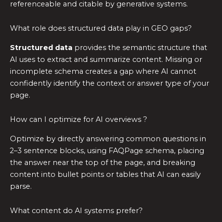
referenceable and citable by generative systems.
What role does structured data play in GEO gaps?
Structured data
provides the semantic structure that
AI uses to extract and summarize content. Missing or
incomplete schema creates a gap where AI cannot
confidently identify the context or answer type of your
page.
How can I optimize for AI overviews ?
Optimize by directly answering common questions in
2–3 sentence blocks, using FAQPage schema, placing
the answer near the top of the page, and breaking
content into bullet points or tables that AI can easily
parse.
What content do AI systems prefer?