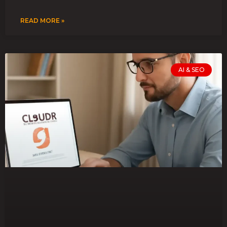
READ MORE »
AI & SEO