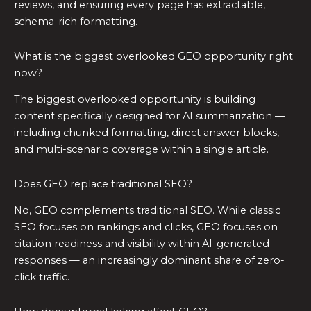
reviews, and ensuring every page has extractable,
schema-rich formatting.
What is the biggest overlooked GEO opportunity right
now?
The biggest overlooked opportunity is building
content specifically designed for AI summarization —
including chunked formatting, direct answer blocks,
and multi-scenario coverage within a single article.
Does GEO replace traditional SEO?
No, GEO complements traditional SEO. While classic
SEO focuses on rankings and clicks, GEO focuses on
citation readiness and visibility within AI-generated
responses — an increasingly dominant share of zero-
click traffic.