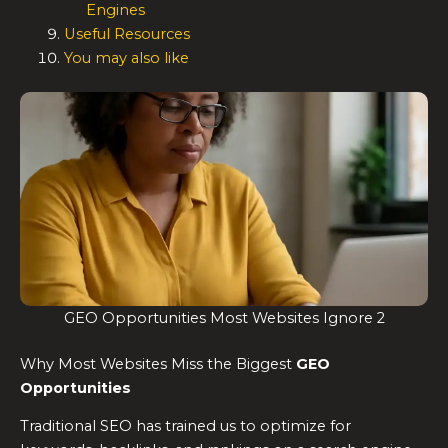
Engines
Useful Resources
You may also like
GEO Opportunities Most Websites Ignore 2
Why Most Websites Miss the Biggest
GEO
Opportunities
Traditional SEO has trained us to optimize for