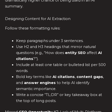
dramatically higher chance of being used in an AI
summary.
Designing Content for AI Extraction
Follow these formatting rules:
Keep paragraphs under 3 sentences.
Use H2 and H3 headings that mirror natural
questions (e.g., “How does
entity SEO
affect
AI
citations
?”).
Include at least one table or bulleted list per 500
words.
Bold key terms like
AI citations
,
content gaps
,
and
answer engines
to help AI identify
semantic importance.
Write a concise “TL;DR” or key takeaway box at
the top of long posts.