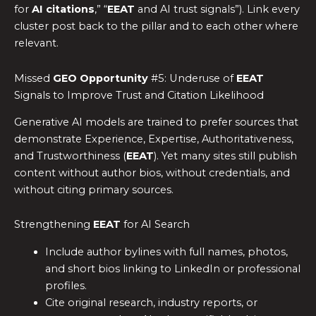
for
AI citations
,” “
EEAT
and AI trust signals”). Link every
cluster post back to the pillar and to each other where
relevant.
Missed
GEO Opportunity
#5: Underuse of
EEAT
Signals to Improve Trust and Citation Likelihood
Generative AI models are trained to prefer sources that
demonstrate Experience, Expertise, Authoritativeness,
and Trustworthiness (
EEAT
). Yet many sites still publish
content without author bios, without credentials, and
without citing primary sources.
Strengthening
EEAT
for AI Search
Include author bylines with full names, photos,
and short bios linking to LinkedIn or professional
profiles.
Cite original research, industry reports, or