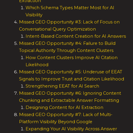
Extraction
Which Schema Types Matter Most for AI
Visibility
Missed GEO Opportunity #3: Lack of Focus on
Conversational Query Optimization
Intent-Based Content Creation for AI Answers
Missed GEO Opportunity #4: Failure to Build
Topical Authority Through Content Clusters
How Content Clusters Improve AI Citation
Likelihood
Missed GEO Opportunity #5: Underuse of EEAT
Signals to Improve Trust and Citation Likelihood
Strengthening EEAT for AI Search
Missed GEO Opportunity #6: Ignoring Content
Chunking and Extractable Answer Formatting
Designing Content for AI Extraction
Missed GEO Opportunity #7: Lack of Multi-
Platform Visibility Beyond Google
Expanding Your AI Visibility Across Answer