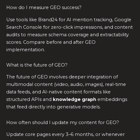
How do I measure GEO success?
Use tools like Brand24 for AI mention tracking, Google
Search Console for zero-click impressions, and content
audits to measure schema coverage and extractability
scores. Compare before and after GEO
implementation.
What is the future of GEO?
The future of GEO involves deeper integration of
multimodal content (video, audio, images), real-time
data feeds, and AI-native content formats like
structured APIs and
knowledge graph
embeddings
that feed directly into generative models.
How often should I update my content for GEO?
Update core pages every 3–6 months, or whenever