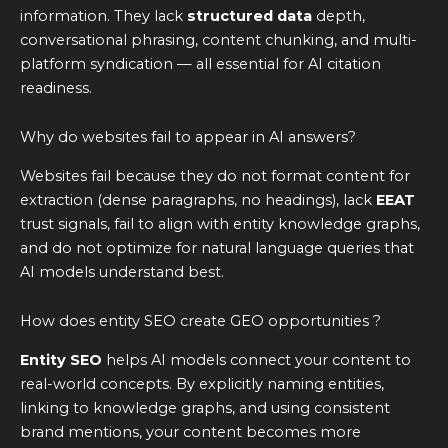
information. They lack
structured data
depth,
conversational phrasing, content chunking, and multi-
platform syndication — all essential for AI citation
readiness.
Why do websites fail to appear in AI answers?
Websites fail because they do not format content for
extraction (dense paragraphs, no headings), lack
EEAT
trust signals, fail to align with entity knowledge graphs,
and do not optimize for natural language queries that
AI models understand best.
How does entity SEO create GEO opportunities ?
Entity SEO
helps AI models connect your content to
real-world concepts. By explicitly naming entities,
linking to knowledge graphs, and using consistent
brand mentions, your content becomes more