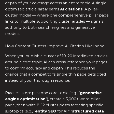
depth of your coverage across an entire topic. A single
optimized article rarely earns
AI citations
. A pillar-
cluster model — where one comprehensive pillar page
links to multiple supporting cluster articles — signals
authority to both search engines and generative
models.
How Content Clusters Improve AI Citation Likelihood
When you publish a cluster of 10–20 interlinked articles
around a core topic, AI can cross-reference your pages
to confirm accuracy and depth. This reduces the
chance that a competitor’s single thin page gets cited
instead of your thorough resource.
Practical step: pick one core topic (e.g., “
generative
engine optimization
”), create a 3,000+ word pillar
page, then write 8–12 cluster posts targeting specific
subtopics (e.g., “
entity SEO
for AI,” “
structured data