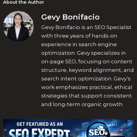
About the Author
Gevy Bonifacio
Gevy Bonifacio is an SEO Specialist
with three years of hands-on
experience in search engine
optimization. Gevy specializes in
on-page SEO, focusing on content
structure, keyword alignment, and
search intent optimization. Gevy’s
work emphasizes practical, ethical
strategies that support consistent
and long-term organic growth.