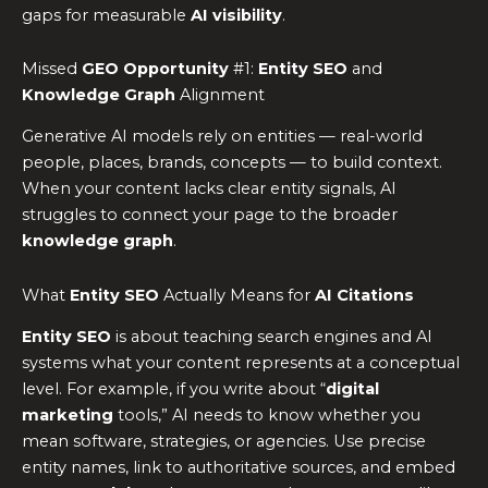
gaps for measurable
AI visibility
.
Missed
GEO Opportunity
#1:
Entity SEO
and
Knowledge Graph
Alignment
Generative AI models rely on entities — real-world
people, places, brands, concepts — to build context.
When your content lacks clear entity signals, AI
struggles to connect your page to the broader
knowledge graph
.
What
Entity SEO
Actually Means for
AI Citations
Entity SEO
is about teaching search engines and AI
systems what your content represents at a conceptual
level. For example, if you write about “
digital
marketing
tools,” AI needs to know whether you
mean software, strategies, or agencies. Use precise
entity names, link to authoritative sources, and embed