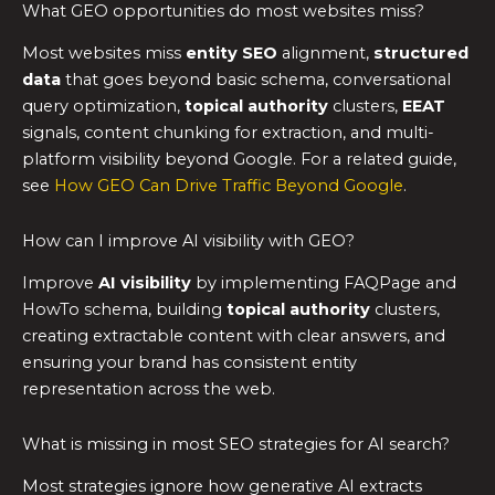
What GEO opportunities do most websites miss?
Most websites miss
entity SEO
alignment,
structured
data
that goes beyond basic schema, conversational
query optimization,
topical authority
clusters,
EEAT
signals, content chunking for extraction, and multi-
platform visibility beyond Google. For a related guide,
see
How GEO Can Drive Traffic Beyond Google
.
How can I improve AI visibility with GEO?
Improve
AI visibility
by implementing FAQPage and
HowTo schema, building
topical authority
clusters,
creating extractable content with clear answers, and
ensuring your brand has consistent entity
representation across the web.
What is missing in most SEO strategies for AI search?
Most strategies ignore how generative AI extracts