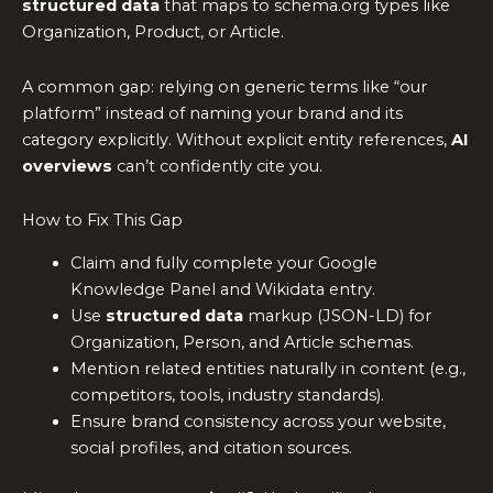
structured data
that maps to schema.org types like
Organization, Product, or Article.
A common gap: relying on generic terms like “our
platform” instead of naming your brand and its
category explicitly. Without explicit entity references,
AI
overviews
can’t confidently cite you.
How to Fix This Gap
Claim and fully complete your Google
Knowledge Panel and Wikidata entry.
Use
structured data
markup (JSON-LD) for
Organization, Person, and Article schemas.
Mention related entities naturally in content (e.g.,
competitors, tools, industry standards).
Ensure brand consistency across your website,
social profiles, and citation sources.