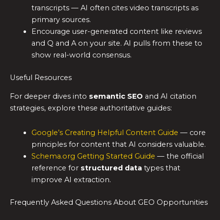
transcripts — AI often cites video transcripts as
primary sources.
Encourage user-generated content like reviews
and Q and A on your site. AI pulls from these to
show real-world consensus.
Useful Resources
For deeper dives into
semantic SEO
and AI citation
strategies, explore these authoritative guides:
Google’s Creating Helpful Content Guide
— core
principles for content that AI considers valuable.
Schema.org Getting Started Guide
— the official
reference for
structured data
types that
improve AI extraction.
Frequently Asked Questions About GEO Opportunities