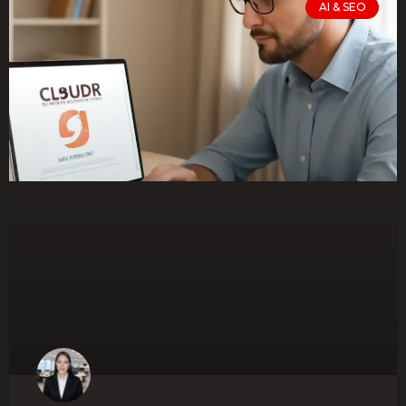
AI & SEO