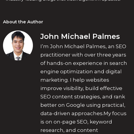
About the Author
John Michael Palmes
I’m John Michael Palmes, an SEO
practitioner with over three years
of hands-on experience in search
engine optimization and digital
marketing. I help websites
improve visibility, build effective
SEO content strategies, and rank
better on Google using practical,
data-driven approaches.My focus
is on on-page SEO, keyword
research, and content