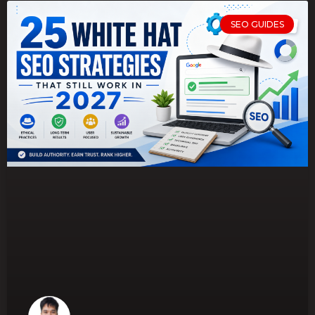
SEO GUIDES