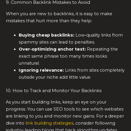
9. Common Backlink Mistakes to Avoid
When you are new to backlinks, it is easy to make
mistakes that hurt more than they help:
Buying cheap backlinks:
Low‑quality links from
spammy sites can lead to penalties.
Over‑optimizing anchor text:
Repeating the
exact same phrase too many times looks
unnatural.
Ignoring relevance:
Links from sites completely
outside your niche add little value.
10. How to Track and Monitor Your Backlinks
As you start building links, keep an eye on your
progress. You can use SEO tools to see which websites
are linking to you and monitor new gains. For a deeper
dive into
link building strategies
, consider following
industry-leading blogs that track algorithm updates.