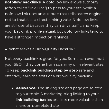
nofollow backlinks
. A dofollow link allows authority
(often called “link juice”) to pass to your site, while a
nofollow link uses an attribute that tells search engines
not to treat it as a direct ranking vote. Nofollow links
are still useful because they can drive traffic and keep
your backlink profile natural, but dofollow links tend to
have a stronger impact on rankings.
4. What Makes a High‑Quality Backlink?
Not every backlink is good for you. Some can even hurt
your SEO if they come from spammy or irrelevant sites.
To keep
backlink building step by step
safe and
effective, learn the traits of a high‑quality backlink:
Relevance:
The linking site and page are related
to your topic. A marketing blog linking to your
link building basics
article is more valuable than
a random, unrelated site.