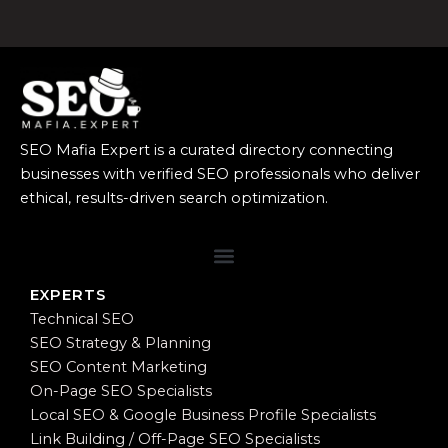
SEO Mafia Expert is a curated directory connecting
businesses with verified SEO professionals who deliver
ethical, results-driven search optimization.
EXPERTS
Technical SEO
SEO Strategy & Planning
SEO Content Marketing
On-Page SEO Specialists
Local SEO & Google Business Profile Specialists
Link Building / Off-Page SEO Specialists