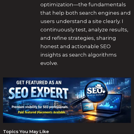
optimization—the fundamentals
that help both search engines and
users understand a site clearly. I
continuously test, analyze results,
and refine strategies, sharing
honest and actionable SEO
insights as search algorithms
evolve.
Topics You May Like