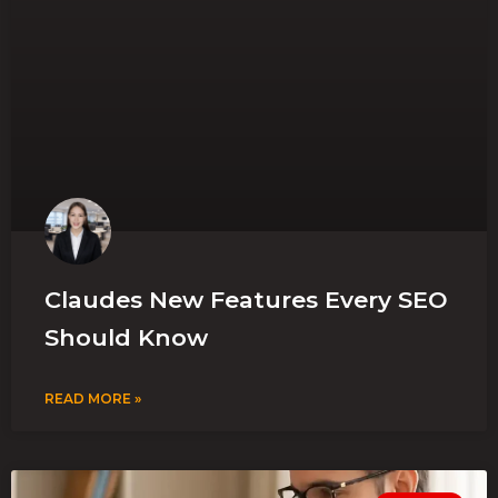
Claudes New Features Every SEO
Should Know
READ MORE »