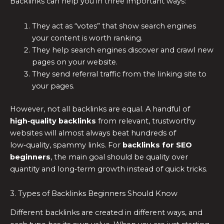
Backlinks can help you in three important ways:
They act as “votes” that show search engines
your content is worth ranking.
They help search engines discover and crawl new
pages on your website.
They send referral traffic from the linking site to
your pages.
However, not all backlinks are equal. A handful of
high‑quality backlinks
from relevant, trustworthy
websites will almost always beat hundreds of
low‑quality, spammy links. For
backlinks for SEO
beginners
, the main goal should be quality over
quantity and long‑term growth instead of quick tricks.
3. Types of Backlinks Beginners Should Know
Different backlinks are created in different ways, and