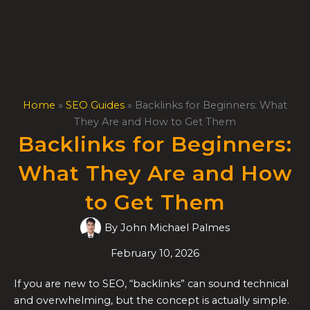
Skip
to
content
Home
»
SEO Guides
»
Backlinks for Beginners: What
They Are and How to Get Them
Backlinks for Beginners:
What They Are and How
to Get Them
By
John Michael Palmes
February 10, 2026
If you are new to SEO, “backlinks” can sound technical
and overwhelming, but the concept is actually simple.