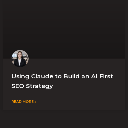
Using Claude to Build an AI First
SEO Strategy
READ MORE »