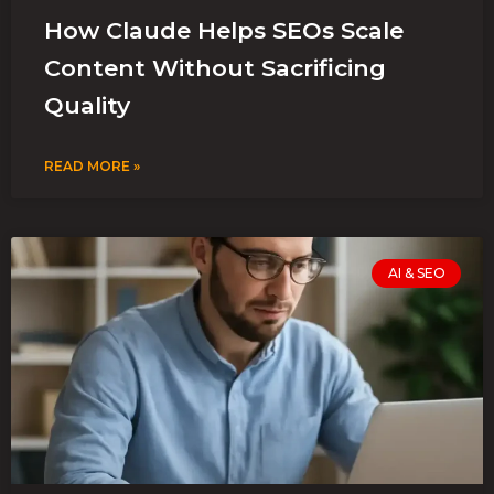
How Claude Helps SEOs Scale
Content Without Sacrificing
Quality
READ MORE »
AI & SEO