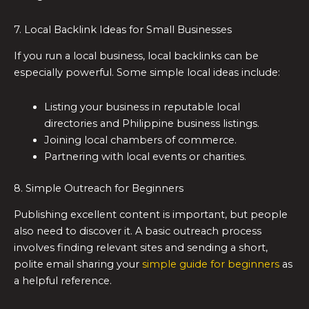
7. Local Backlink Ideas for Small Businesses
If you run a local business, local backlinks can be
especially powerful. Some simple local ideas include:
Listing your business in reputable local
directories and Philippine business listings.
Joining local chambers of commerce.
Partnering with local events or charities.
8. Simple Outreach for Beginners
Publishing excellent content is important, but people
also need to discover it. A basic outreach process
involves finding relevant sites and sending a short,
polite email sharing your
simple guide for beginners
as
a helpful reference.