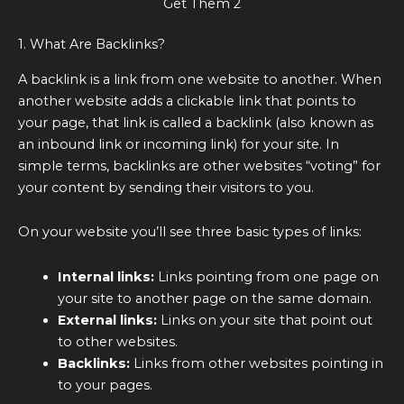
Get Them 2
1. What Are Backlinks?
A backlink is a link from one website to another. When
another website adds a clickable link that points to
your page, that link is called a backlink (also known as
an inbound link or incoming link) for your site. In
simple terms, backlinks are other websites “voting” for
your content by sending their visitors to you.
On your website you’ll see three basic types of links:
Internal links:
Links pointing from one page on
your site to another page on the same domain.
External links:
Links on your site that point out
to other websites.
Backlinks:
Links from other websites pointing in
to your pages.