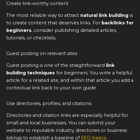
Create link‑worthy content
The most reliable way to attract
natural link building
is
to create content that deserves links. For
backlinks for
beginners
, consider publishing detailed articles,
tutorials, or checklists.
Guest posting on relevant sites
Guest posting is one of the straightforward
link
building techniques
for beginners. You write a helpful
article for a related site, and within that article you add a
contextual link back to your own guide.
Use directories, profiles, and citations
Directories and citation links are especially helpful for
small and local businesses. You can submit your
website to reputable industry directories or business
listings to establish a baseline of
SEO basics
.