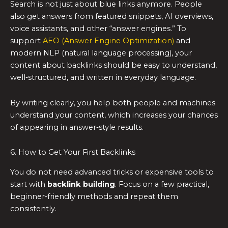
Search is not just about blue links anymore. People
also get answers from featured snippets, AI overviews,
voice assistants, and other “answer engines.” To
support
AEO (Answer Engine Optimization)
and
modern NLP (natural language processing), your
content about backlinks should be easy to understand,
well‑structured, and written in everyday language.
By writing clearly, you help both people and machines
understand your content, which increases your chances
of appearing in answer‑style results.
6. How to Get Your First Backlinks
You do not need advanced tricks or expensive tools to
start with
backlink building
. Focus on a few practical,
beginner‑friendly methods and repeat them
consistently.