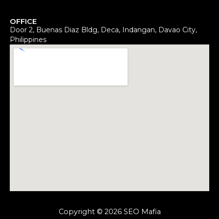
OFFICE
Door 2, Buenas Diaz Bldg, Deca, Indangan, Davao City,
Philippines
Copyright © 2026 SEO Mafia