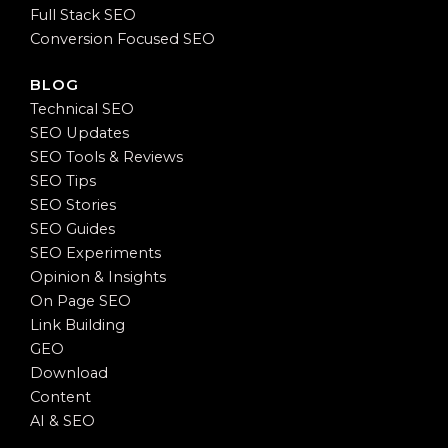
Full Stack SEO
Conversion Focused SEO
BLOG
Technical SEO
SEO Updates
SEO Tools & Reviews
SEO Tips
SEO Stories
SEO Guides
SEO Experiments
Opinion & Insights
On Page SEO
Link Building
GEO
Download
Content
AI & SEO