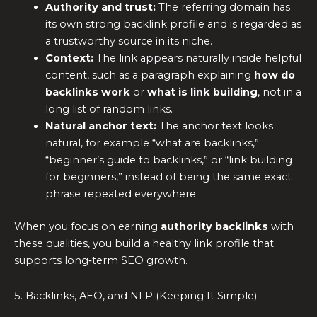
Authority and trust:
The referring domain has
its own strong backlink profile and is regarded as
a trustworthy source in its niche.
Context:
The link appears naturally inside helpful
content, such as a paragraph explaining
how do
backlinks work
or
what is link building
, not in a
long list of random links.
Natural anchor text:
The anchor text looks
natural, for example “what are backlinks,”
“beginner’s guide to backlinks,” or “link building
for beginners,” instead of being the same exact
phrase repeated everywhere.
When you focus on earning
authority backlinks
with
these qualities, you build a healthy link profile that
supports long‑term SEO growth.
5. Backlinks, AEO, and NLP (Keeping It Simple)