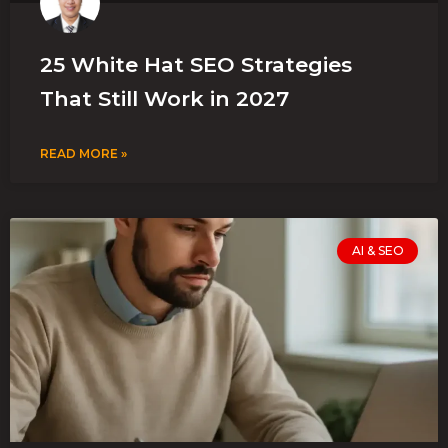
25 White Hat SEO Strategies
That Still Work in 2027
READ MORE »
AI & SEO