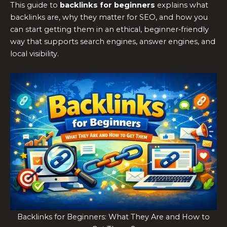
This guide to
backlinks for beginners
explains what
backlinks are, why they matter for SEO, and how you
can start getting them in an ethical, beginner‑friendly
way that supports search engines, answer engines, and
local visibility.
Backlinks for Beginners: What They Are and How to