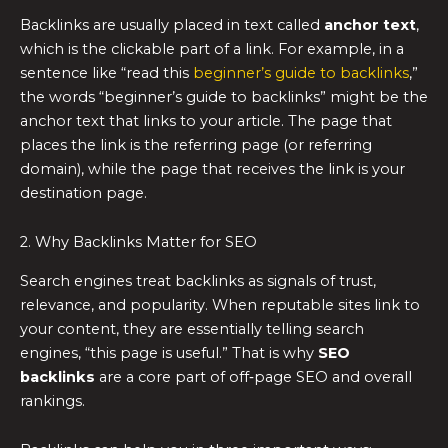
Backlinks are usually placed in text called
anchor text
,
which is the clickable part of a link. For example, in a
sentence like “read this
beginner’s guide to backlinks
,”
the words “beginner’s guide to backlinks” might be the
anchor text that links to your article. The page that
places the link is the referring page (or referring
domain), while the page that receives the link is your
destination page.
2. Why Backlinks Matter for SEO
Search engines treat backlinks as signals of trust,
relevance, and popularity. When reputable sites link to
your content, they are essentially telling search
engines, “this page is useful.” That is why
SEO
backlinks
are a core part of off‑page SEO and overall
rankings.