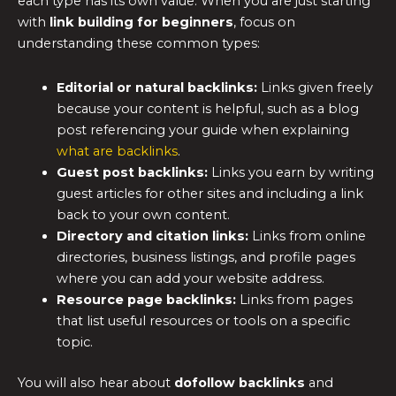
each type has its own value. When you are just starting
with
link building for beginners
, focus on
understanding these common types:
Editorial or natural backlinks:
Links given freely
because your content is helpful, such as a blog
post referencing your guide when explaining
what are backlinks
.
Guest post backlinks:
Links you earn by writing
guest articles for other sites and including a link
back to your own content.
Directory and citation links:
Links from online
directories, business listings, and profile pages
where you can add your website address.
Resource page backlinks:
Links from pages
that list useful resources or tools on a specific
topic.
You will also hear about
dofollow backlinks
and