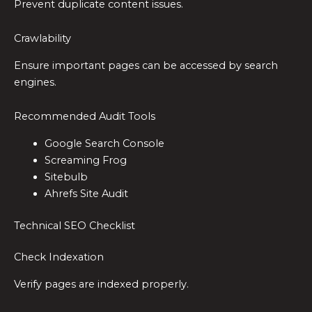
Prevent duplicate content issues.
Crawlability
Ensure important pages can be accessed by search
engines.
Recommended Audit Tools
Google Search Console
Screaming Frog
Sitebulb
Ahrefs Site Audit
Technical SEO Checklist
Check Indexation
Verify pages are indexed properly.