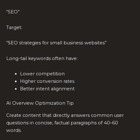
“SEO”
Target:
“SEO strategies for small business websites”
Long-tail keywords often have:
Lower competition
Higher conversion rates
Better intent alignment
AI Overview Optimization Tip
Create content that directly answers common user
questions in concise, factual paragraphs of 40–60
words.