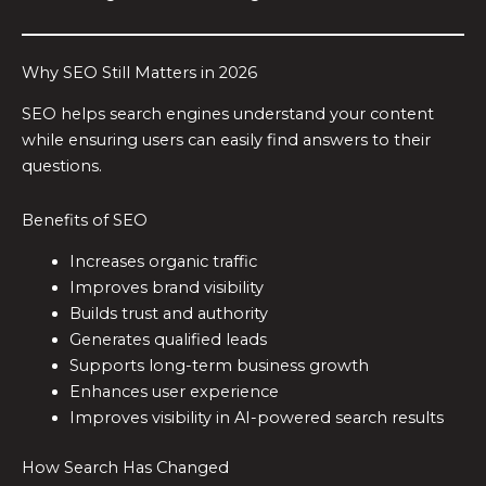
Why SEO Still Matters in 2026
SEO helps search engines understand your content
while ensuring users can easily find answers to their
questions.
Benefits of SEO
Increases organic traffic
Improves brand visibility
Builds trust and authority
Generates qualified leads
Supports long-term business growth
Enhances user experience
Improves visibility in AI-powered search results
How Search Has Changed