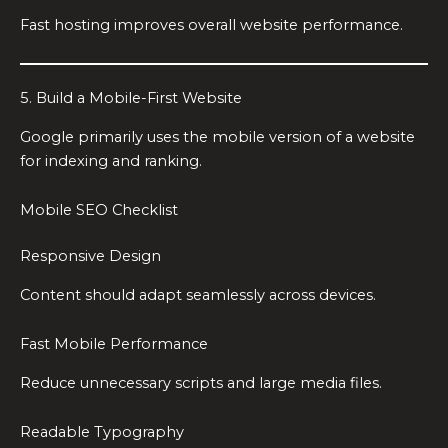
Fast hosting improves overall website performance.
5. Build a Mobile-First Website
Google primarily uses the mobile version of a website
for indexing and ranking.
Mobile SEO Checklist
Responsive Design
Content should adapt seamlessly across devices.
Fast Mobile Performance
Reduce unnecessary scripts and large media files.
Readable Typography