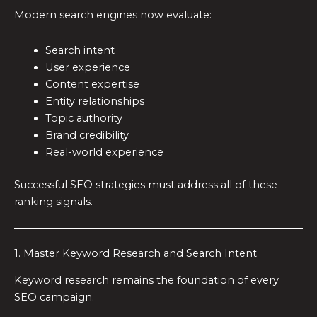
Modern search engines now evaluate:
Search intent
User experience
Content expertise
Entity relationships
Topic authority
Brand credibility
Real-world experience
Successful SEO strategies must address all of these
ranking signals.
1. Master Keyword Research and Search Intent
Keyword research remains the foundation of every
SEO campaign.