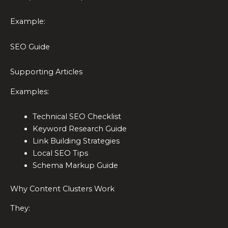
Example:
SEO Guide
Supporting Articles
Examples:
Technical SEO Checklist
Keyword Research Guide
Link Building Strategies
Local SEO Tips
Schema Markup Guide
Why Content Clusters Work
They: