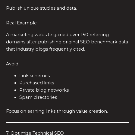
Publish unique studies and data.
Real Example
A marketing website gained over 150 referring
domains after publishing original SEO benchmark data
that industry blogs frequently cited.
Avoid
Link schemes
Purchased links
Private blog networks
Spam directories
Focus on earning links through value creation.
7. Optimize Technical SEO