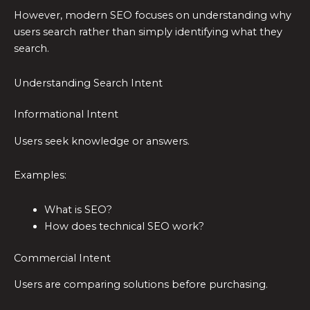
However, modern SEO focuses on understanding why
users search rather than simply identifying what they
search.
Understanding Search Intent
Informational Intent
Users seek knowledge or answers.
Examples:
What is SEO?
How does technical SEO work?
Commercial Intent
Users are comparing solutions before purchasing.