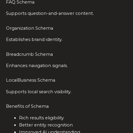
FAQ Schema
Supports question-and-answer content.
Organization Schema
Establishes brand identity.
Breadcrumb Schema
Enhances navigation signals.
LocalBusiness Schema
Supports local search visibility.
Benefits of Schema
Rich results eligibility
Better entity recognition
Improved AI understanding