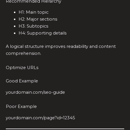
Recommended Hierarchy
H1: Main topic
H2: Major sections
H3: Subtopics
H4: Supporting details
A logical structure improves readability and content
comprehension.
Optimize URLs
Good Example
yourdomain.com/seo-guide
Poor Example
yourdomain.com/page?id=12345