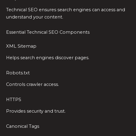
Technical SEO ensures search engines can access and
understand your content.
Essential Technical SEO Components
XML Sitemap
Helps search engines discover pages.
Robots.txt
Controls crawler access.
HTTPS
Provides security and trust.
Canonical Tags