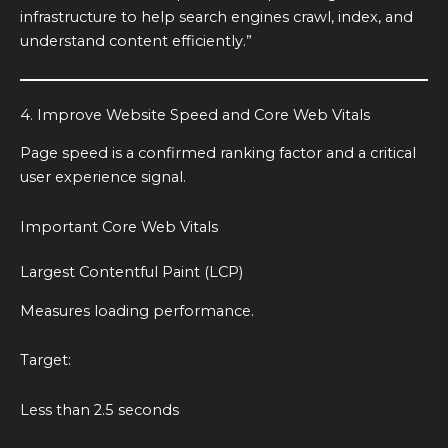
infrastructure to help search engines crawl, index, and
understand content efficiently.”
4. Improve Website Speed and Core Web Vitals
Page speed is a confirmed ranking factor and a critical
user experience signal.
Important Core Web Vitals
Largest Contentful Paint (LCP)
Measures loading performance.
Target:
Less than 2.5 seconds