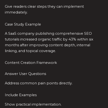
Give readers clear steps they can implement
immediately.
Case Study Example
A SaaS company publishing comprehensive SEO
tutorials increased organic traffic by 43% within six
months after improving content depth, internal
linking, and topical coverage.
Content Creation Framework
Answer User Questions
Address common pain points directly.
Include Examples
Show practical implementation.