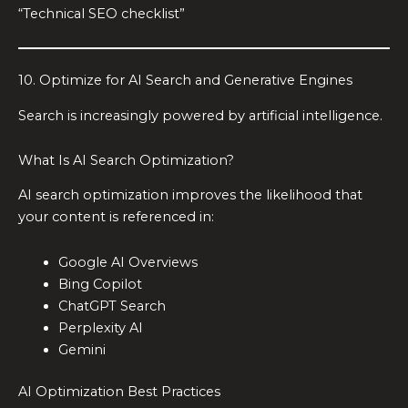
“Technical SEO checklist”
10. Optimize for AI Search and Generative Engines
Search is increasingly powered by artificial intelligence.
What Is AI Search Optimization?
AI search optimization improves the likelihood that
your content is referenced in:
Google AI Overviews
Bing Copilot
ChatGPT Search
Perplexity AI
Gemini
AI Optimization Best Practices