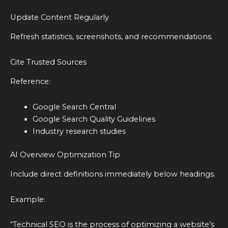
Update Content Regularly
Refresh statistics, screenshots, and recommendations.
Cite Trusted Sources
Reference:
Google Search Central
Google Search Quality Guidelines
Industry research studies
AI Overview Optimization Tip
Include direct definitions immediately below headings.
Example:
“Technical SEO is the process of optimizing a website’s