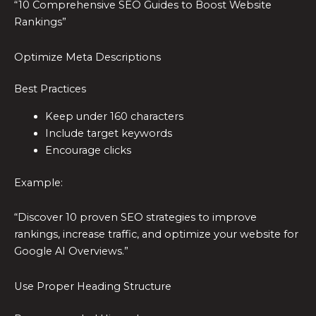
“10 Comprehensive SEO Guides to Boost Website
Rankings”
Optimize Meta Descriptions
Best Practices
Keep under 160 characters
Include target keywords
Encourage clicks
Example:
“Discover 10 proven SEO strategies to improve
rankings, increase traffic, and optimize your website for
Google AI Overviews.”
Use Proper Heading Structure