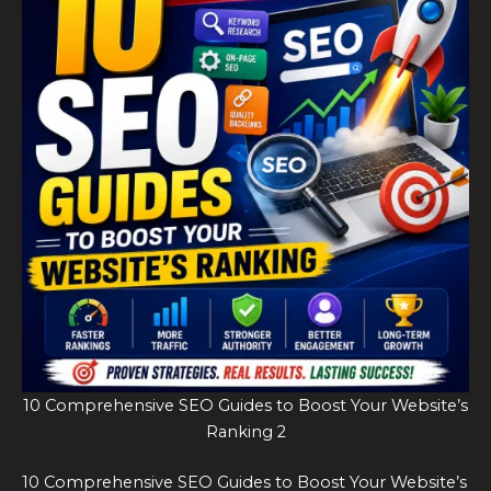
10 Comprehensive SEO Guides to Boost Your Website’s
Ranking 2
10 Comprehensive SEO Guides to Boost Your Website’s