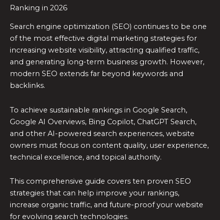
Ranking in 2026
Search engine optimization (SEO) continues to be one
of the most effective digital marketing strategies for
increasing website visibility, attracting qualified traffic,
and generating long-term business growth. However,
modern SEO extends far beyond keywords and
backlinks.
To achieve sustainable rankings in Google Search,
Google AI Overviews, Bing Copilot, ChatGPT Search,
and other AI-powered search experiences, website
owners must focus on content quality, user experience,
technical excellence, and topical authority.
This comprehensive guide covers ten proven SEO
strategies that can help improve your rankings,
increase organic traffic, and future-proof your website
for evolving search technologies.