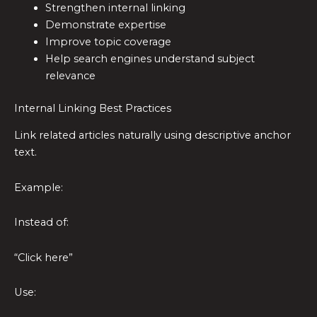
Strengthen internal linking
Demonstrate expertise
Improve topic coverage
Help search engines understand subject
relevance
Internal Linking Best Practices
Link related articles naturally using descriptive anchor
text.
Example:
Instead of:
“Click here”
Use: