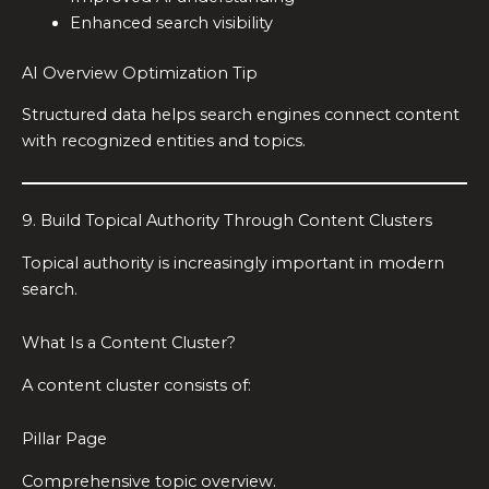
Enhanced search visibility
AI Overview Optimization Tip
Structured data helps search engines connect content
with recognized entities and topics.
9. Build Topical Authority Through Content Clusters
Topical authority is increasingly important in modern
search.
What Is a Content Cluster?
A content cluster consists of:
Pillar Page
Comprehensive topic overview.