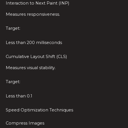
Interaction to Next Paint (INP)
Measures responsiveness.
Target:
Less than 200 milliseconds
Cumulative Layout Shift (CLS)
Measures visual stability.
Target:
Less than 0.1
Speed Optimization Techniques
Compress Images