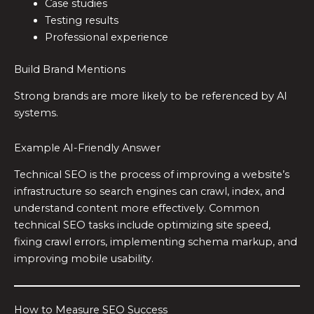
Case studies
Testing results
Professional experience
Build Brand Mentions
Strong brands are more likely to be referenced by AI
systems.
Example AI-Friendly Answer
Technical SEO is the process of improving a website’s
infrastructure so search engines can crawl, index, and
understand content more effectively. Common
technical SEO tasks include optimizing site speed,
fixing crawl errors, implementing schema markup, and
improving mobile usability.
How to Measure SEO Success