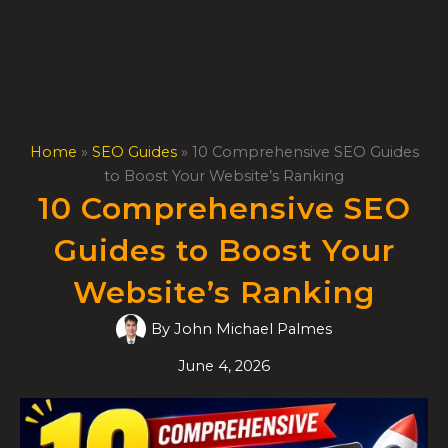
Skip
to
content
Home
»
SEO Guides
»
10 Comprehensive SEO Guides
to Boost Your Website’s Ranking
10 Comprehensive SEO
Guides to Boost Your
Website’s Ranking
By
John Michael Palmes
June 4, 2026