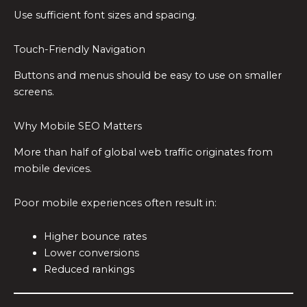
Use sufficient font sizes and spacing.
Touch-Friendly Navigation
Buttons and menus should be easy to use on smaller
screens.
Why Mobile SEO Matters
More than half of global web traffic originates from
mobile devices.
Poor mobile experiences often result in:
Higher bounce rates
Lower conversions
Reduced rankings