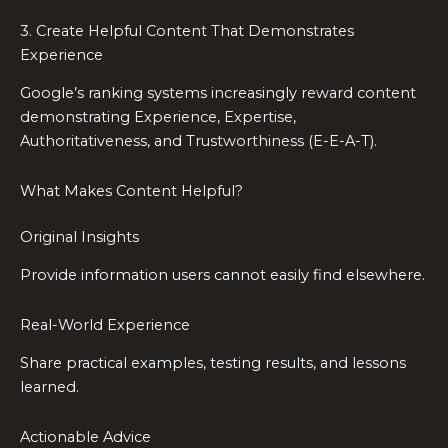
3. Create Helpful Content That Demonstrates
Experience
Google’s ranking systems increasingly reward content
demonstrating Experience, Expertise,
Authoritativeness, and Trustworthiness (E-E-A-T).
What Makes Content Helpful?
Original Insights
Provide information users cannot easily find elsewhere.
Real-World Experience
Share practical examples, testing results, and lessons
learned.
Actionable Advice