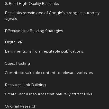
6. Build High-Quality Backlinks
Backlinks remain one of Google’s strongest authority
signals.
Effective Link Building Strategies
Digital PR
Earn mentions from reputable publications.
Guest Posting
Contribute valuable content to relevant websites.
Resource Link Building
Create useful resources that naturally attract links.
Original Research