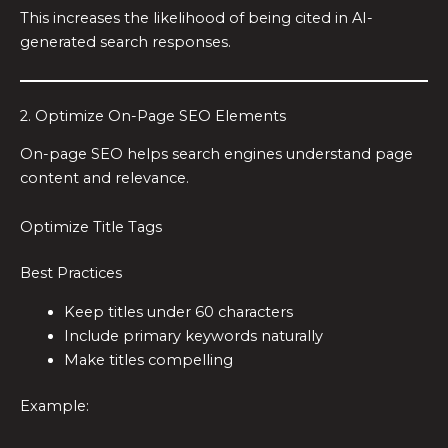
This increases the likelihood of being cited in AI-
generated search responses.
2. Optimize On-Page SEO Elements
On-page SEO helps search engines understand page
content and relevance.
Optimize Title Tags
Best Practices
Keep titles under 60 characters
Include primary keywords naturally
Make titles compelling
Example: