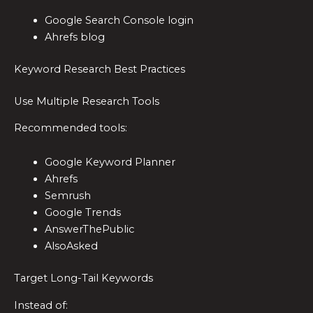
Google Search Console login
Ahrefs blog
Keyword Research Best Practices
Use Multiple Research Tools
Recommended tools:
Google Keyword Planner
Ahrefs
Semrush
Google Trends
AnswerThePublic
AlsoAsked
Target Long-Tail Keywords
Instead of: