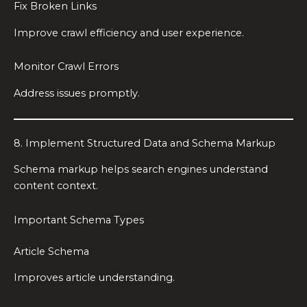
Fix Broken Links
Improve crawl efficiency and user experience.
Monitor Crawl Errors
Address issues promptly.
8. Implement Structured Data and Schema Markup
Schema markup helps search engines understand
content context.
Important Schema Types
Article Schema
Improves article understanding.