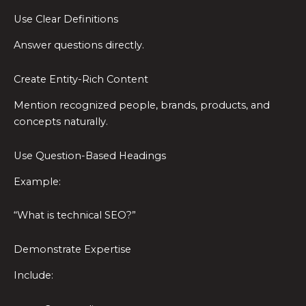
Use Clear Definitions
Answer questions directly.
Create Entity-Rich Content
Mention recognized people, brands, products, and
concepts naturally.
Use Question-Based Headings
Example:
“What is technical SEO?”
Demonstrate Expertise
Include: