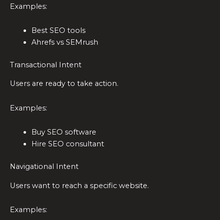
Examples:
Best SEO tools
Ahrefs vs SEMrush
Transactional Intent
Users are ready to take action.
Examples:
Buy SEO software
Hire SEO consultant
Navigational Intent
Users want to reach a specific website.
Examples: