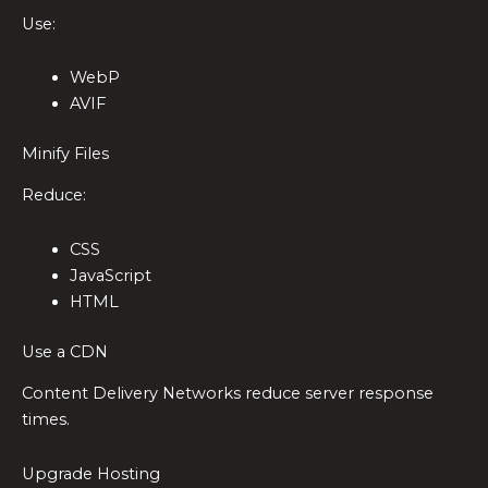
Use:
WebP
AVIF
Minify Files
Reduce:
CSS
JavaScript
HTML
Use a CDN
Content Delivery Networks reduce server response
times.
Upgrade Hosting