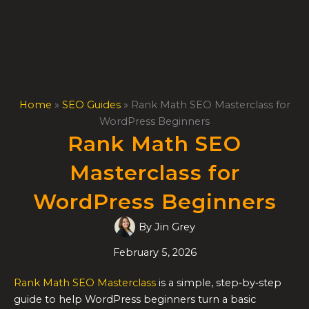
Skip
to
content
Home
»
SEO Guides
»
Rank Math SEO Masterclass for
WordPress Beginners
Rank Math SEO
Masterclass for
WordPress Beginners
By
Jin Grey
February 5, 2026
Rank Math SEO Masterclass
is a simple, step‑by‑step
guide to help WordPress beginners turn a basic