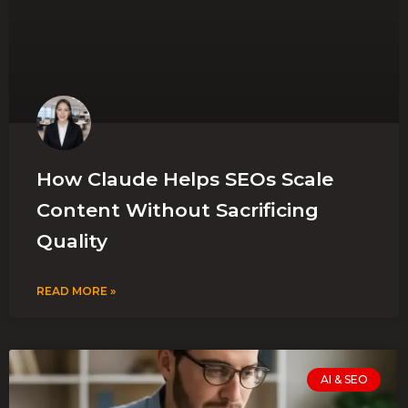
How Claude Helps SEOs Scale
Content Without Sacrificing
Quality
READ MORE »
AI & SEO