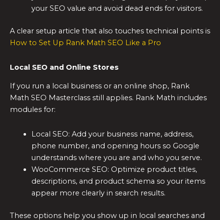
your SEO value and avoid dead ends for visitors.
A clear setup article that also touches technical points is
How to Set Up Rank Math SEO Like a Pro
Local SEO and Online Stores
If you run a local business or an online shop, Rank
Math SEO Masterclass still applies. Rank Math includes
modules for:
Local SEO: Add your business name, address,
phone number, and opening hours so Google
understands where you are and who you serve.
WooCommerce SEO: Optimize product titles,
descriptions, and product schema so your items
appear more clearly in search results.
These options help you show up in local searches and