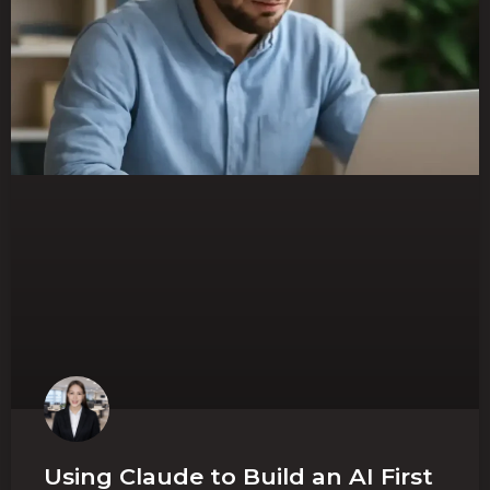
Using Claude to Build an AI First