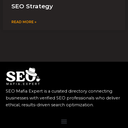
SEO Strategy
READ MORE »
SEO Mafia Expert is a curated directory connecting
businesses with verified SEO professionals who deliver
ethical, results-driven search optimization.