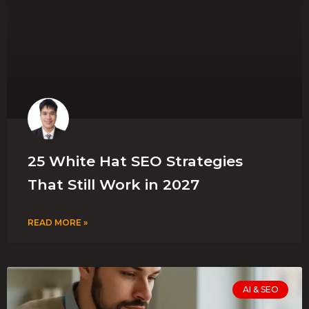
25 White Hat SEO Strategies
That Still Work in 2027
READ MORE »
AI & SEO