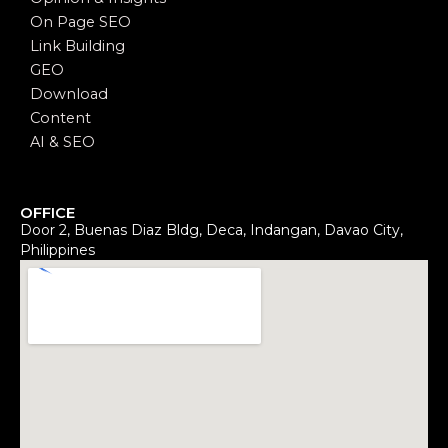
On Page SEO
Link Building
GEO
Download
Content
AI & SEO
OFFICE
Door 2, Buenas Diaz Bldg, Deca, Indangan, Davao City,
Philippines