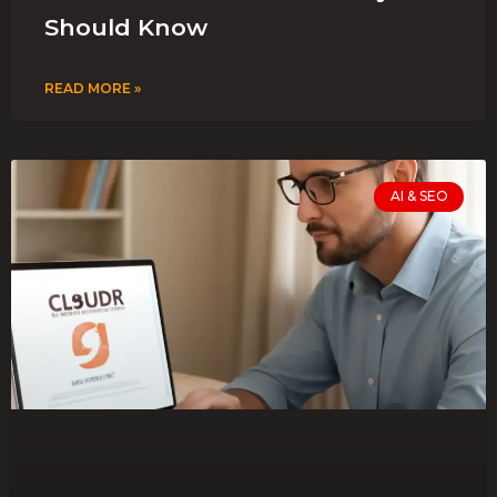
Should Know
READ MORE »
AI & SEO