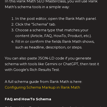
In this Rank Math SEO Masterclass, you will use Rank
Math’s schema tools in a simple way:
In the post editor, open the Rank Math panel.
Click the “Schema” tab.
Choose a schema type that matches your
content (Article, FAQ, HowTo, Product, etc.).
Fill in or confirm the fields Rank Math shows,
such as headline, description, or steps.
You can also paste JSON‑LD code if you generate
schema with tools like Gemini or ChatGPT, then test it
with Google’s Rich Results Test.
A full schema guide from Rank Math is here:
Configuring Schema Markup in Rank Math
FAQ and HowTo Schema