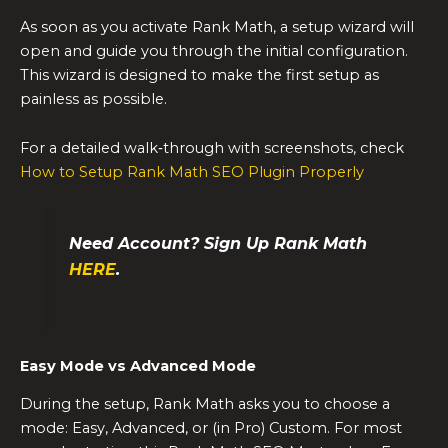
As soon as you activate Rank Math, a setup wizard will
open and guide you through the initial configuration.
This wizard is designed to make the first setup as
painless as possible.
For a detailed walk‑through with screenshots, check
How to Setup Rank Math SEO Plugin Properly
Need Account? Sign Up Rank Math
HERE
.
Easy Mode vs Advanced Mode
During the setup, Rank Math asks you to choose a
mode: Easy, Advanced, or (in Pro) Custom. For most