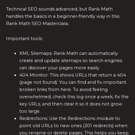
Technical SEO sounds advanced, but Rank Math
handles the basics in a beginner‑friendly way in this
Rank Math SEO Masterclass.
Important tools:
XML Sitemaps: Rank Math can automatically
create and update sitemaps so search engines
can discover your pages more easily.
404 Monitor: This shows URLs that return a 404
(page not found). You can find and fix important
broken links from here. To avoid feeling
overwhelmed, check this log once a week, fix the
key URLs, and then clear it so it does not grow
too large.
Redirections: Use the Redirections module to
point old URLs to new ones (301 redirects) when
you rename or delete pages. This helps you keep