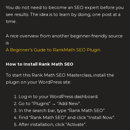
You do not need to become an SEO expert before you
see results. The idea is to learn by doing, one post at a
time.
A nice overview from another beginner‑friendly source
is
A Beginner’s Guide to RankMath SEO Plugin
How to Install Rank Math SEO
To start this Rank Math SEO Masterclass, install the
plugin on your WordPress site:
Log in to your WordPress dashboard.
Go to “Plugins” → “Add New”.
In the search bar, type “Rank Math SEO”.
Find “Rank Math SEO” and click “Install Now”.
After installation, click “Activate”.