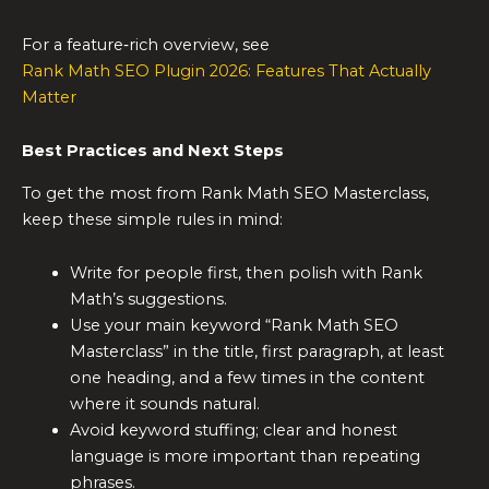
For a feature‑rich overview, see
Rank Math SEO Plugin 2026: Features That Actually
Matter
Best Practices and Next Steps
To get the most from Rank Math SEO Masterclass,
keep these simple rules in mind:
Write for people first, then polish with Rank
Math’s suggestions.
Use your main keyword “Rank Math SEO
Masterclass” in the title, first paragraph, at least
one heading, and a few times in the content
where it sounds natural.
Avoid keyword stuffing; clear and honest
language is more important than repeating
phrases.