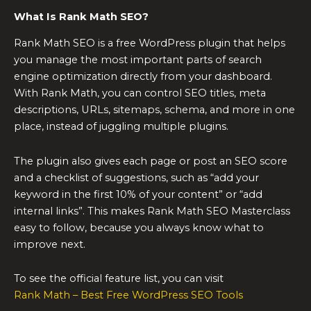
What Is Rank Math SEO?
Rank Math SEO is a free WordPress plugin that helps
you manage the most important parts of search
engine optimization directly from your dashboard.
With Rank Math, you can control SEO titles, meta
descriptions, URLs, sitemaps, schema, and more in one
place, instead of juggling multiple plugins.
The plugin also gives each page or post an SEO score
and a checklist of suggestions, such as “add your
keyword in the first 10% of your content” or “add
internal links”. This makes Rank Math SEO Masterclass
easy to follow, because you always know what to
improve next.
To see the official feature list, you can visit
Rank Math – Best Free WordPress SEO Tools