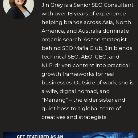
Jin Grey is a Senior SEO Consultant
with over 18 years of experience
helping brands across Asia, North
America, and Australia dominate
organic search. As the strategist
behind SEO Mafia Club, Jin blends
technical SEO, AEO, GEO, and
NLP‑driven content into practical
growth frameworks for real
businesses. Outside of work, she is
a wife, digital nomad, and
“Manang” – the elder sister and
quiet boss to a global team of
creatives and strategists.