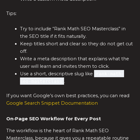
Tips:
Try to include “Rank Math SEO Masterclass” in
the SEO title if it fits naturally.
Keep titles short and clear so they do not get cut
off.
Write a meta description that explains what the
user will learn and invites them to click.
Use a short, descriptive slug like
rank-math-
seo-masterclass
.
If you want Google’s own best practices, you can read
Google Search Snippet Documentation
On‑Page SEO Workflow for Every Post
The workflow is the heart of Rank Math SEO
Masterclass, because it gives you a repeatable routine