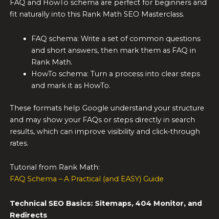
FAQ and HowTo schema are perfect for beginners and
fit naturally into this Rank Math SEO Masterclass.
FAQ schema: Write a set of common questions
and short answers, then mark them as FAQ in
Rank Math.
HowTo schema: Turn a process into clear steps
and mark it as HowTo.
These formats help Google understand your structure
and may show your FAQs or steps directly in search
results, which can improve visibility and click‑through
rates.
Tutorial from Rank Math:
FAQ Schema – A Practical (and EASY) Guide
Technical SEO Basics: Sitemaps, 404 Monitor, and
Redirects