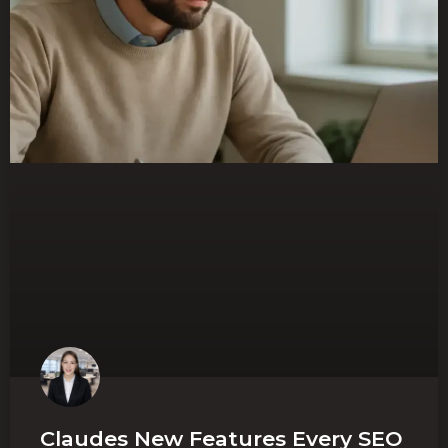
Claudes New Features Every SEO