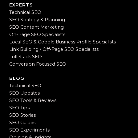
EXPERTS
Technical SEO
SEO Strategy & Planning
SEO Content Marketing
On-Page SEO Specialists
Local SEO & Google Business Profile Specialists
Link Building / Off-Page SEO Specialists
Full Stack SEO
Conversion Focused SEO
BLOG
Technical SEO
SEO Updates
SEO Tools & Reviews
SEO Tips
SEO Stories
SEO Guides
SEO Experiments
Opinion & Insights