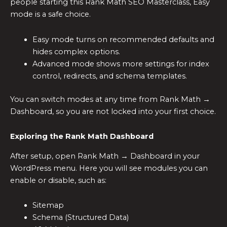
people starting this Rank Math SEO Masterclass, Easy
mode is a safe choice.
Easy mode turns on recommended defaults and
hides complex options.
Advanced mode shows more settings for index
control, redirects, and schema templates.
You can switch modes at any time from Rank Math →
Dashboard, so you are not locked into your first choice.
Exploring the Rank Math Dashboard
After setup, open Rank Math → Dashboard in your
WordPress menu. Here you will see modules you can
enable or disable, such as:
Sitemap
Schema (Structured Data)