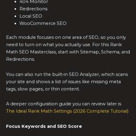
404 Monitor
Redirections
Local SEO
WooCommerce SEO
Each module focuses on one area of SEO, so you only
need to turn on what you actually use. For this Rank
Math SEO Masterclass, start with Sitemap, Schema, and
Redirections.
You can also run the built‑in SEO Analyzer, which scans
your site and shows a list of issues like missing meta
tags, slow pages, or thin content.
A deeper configuration guide you can review later is
The Ideal Rank Math Settings (2026 Complete Tutorial)
Focus Keywords and SEO Score