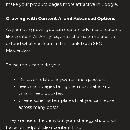
make your product pages more attractive in Google.
Growing with Content AI and Advanced Options
As your site grows, you can explore advanced features
like Content AI, Analytics, and schema templates to
extend what you learn in this Rank Math SEO
Masterclass.
These tools can help you:
Discover related keywords and questions.
See which pages bring the most traffic and
which need updates.
Create schema templates that you can reuse
across many posts.
They are useful helpers, but your strategy should still
focus on helpful, clear content first.