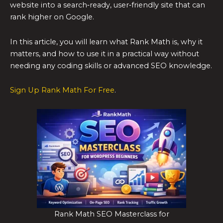
website into a search‑ready, user‑friendly site that can
rank higher on Google.
In this article, you will learn what Rank Math is, why it
matters, and how to use it in a practical way without
needing any coding skills or advanced SEO knowledge.
Sign Up Rank Math For Free
.
Rank Math SEO Masterclass for