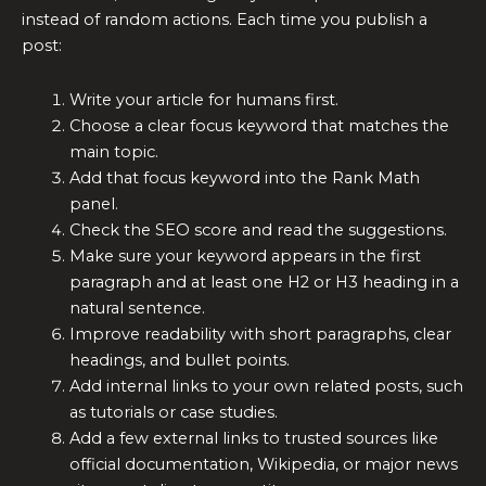
instead of random actions. Each time you publish a
post:
Write your article for humans first.
Choose a clear focus keyword that matches the
main topic.
Add that focus keyword into the Rank Math
panel.
Check the SEO score and read the suggestions.
Make sure your keyword appears in the first
paragraph and at least one H2 or H3 heading in a
natural sentence.
Improve readability with short paragraphs, clear
headings, and bullet points.
Add internal links to your own related posts, such
as tutorials or case studies.
Add a few external links to trusted sources like
official documentation, Wikipedia, or major news