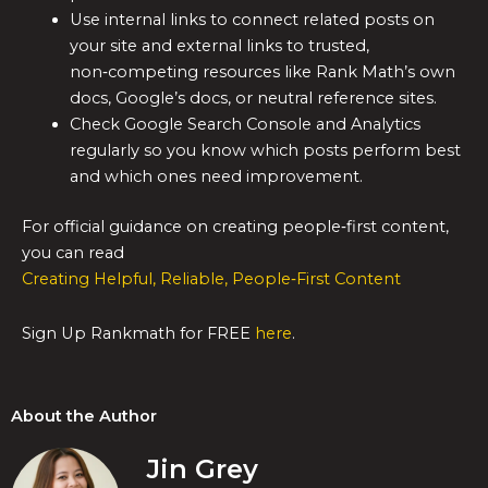
Use internal links to connect related posts on
your site and external links to trusted,
non‑competing resources like Rank Math’s own
docs, Google’s docs, or neutral reference sites.
Check Google Search Console and Analytics
regularly so you know which posts perform best
and which ones need improvement.
For official guidance on creating people‑first content,
you can read
Creating Helpful, Reliable, People‑First Content
Sign Up Rankmath for FREE
here
.
About the Author
Jin Grey