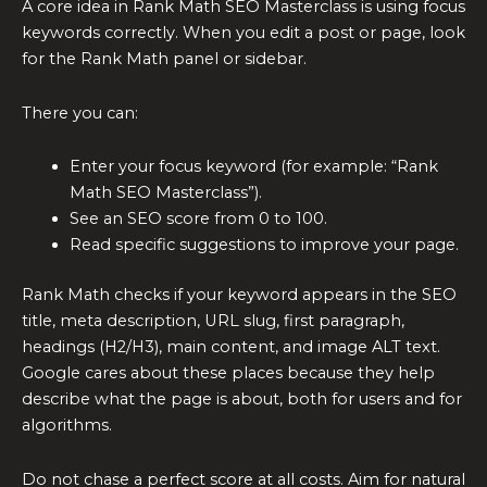
A core idea in Rank Math SEO Masterclass is using focus
keywords correctly. When you edit a post or page, look
for the Rank Math panel or sidebar.
There you can:
Enter your focus keyword (for example: “Rank
Math SEO Masterclass”).
See an SEO score from 0 to 100.
Read specific suggestions to improve your page.
Rank Math checks if your keyword appears in the SEO
title, meta description, URL slug, first paragraph,
headings (H2/H3), main content, and image ALT text.
Google cares about these places because they help
describe what the page is about, both for users and for
algorithms.
Do not chase a perfect score at all costs. Aim for natural