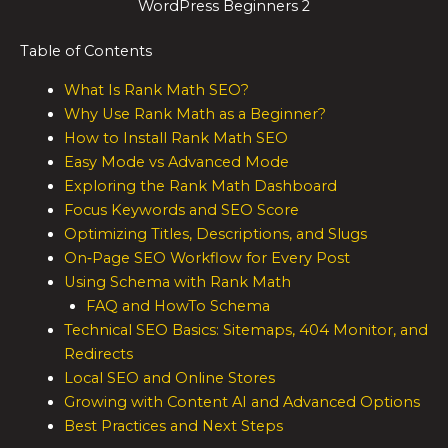
WordPress Beginners 2
Table of Contents
What Is Rank Math SEO?
Why Use Rank Math as a Beginner?
How to Install Rank Math SEO
Easy Mode vs Advanced Mode
Exploring the Rank Math Dashboard
Focus Keywords and SEO Score
Optimizing Titles, Descriptions, and Slugs
On‑Page SEO Workflow for Every Post
Using Schema with Rank Math
FAQ and HowTo Schema
Technical SEO Basics: Sitemaps, 404 Monitor, and
Redirects
Local SEO and Online Stores
Growing with Content AI and Advanced Options
Best Practices and Next Steps