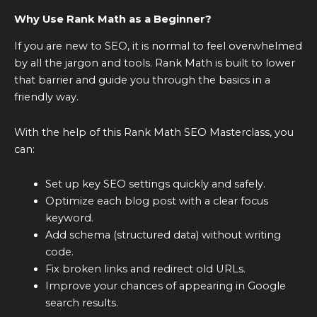
Why Use Rank Math as a Beginner?
If you are new to SEO, it is normal to feel overwhelmed
by all the jargon and tools. Rank Math is built to lower
that barrier and guide you through the basics in a
friendly way.
With the help of this Rank Math SEO Masterclass, you
can:
Set up key SEO settings quickly and safely.
Optimize each blog post with a clear focus
keyword.
Add schema (structured data) without writing
code.
Fix broken links and redirect old URLs.
Improve your chances of appearing in Google
search results.