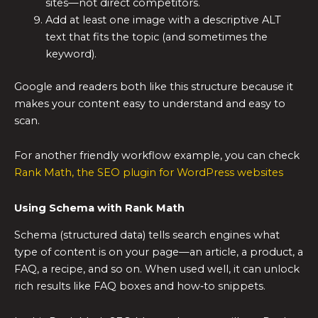
sites—not direct competitors.
Add at least one image with a descriptive ALT
text that fits the topic (and sometimes the
keyword).
Google and readers both like this structure because it
makes your content easy to understand and easy to
scan.
For another friendly workflow example, you can check
Rank Math, the SEO plugin for WordPress websites
Using Schema with Rank Math
Schema (structured data) tells search engines what
type of content is on your page—an article, a product, a
FAQ, a recipe, and so on. When used well, it can unlock
rich results like FAQ boxes and how‑to snippets.