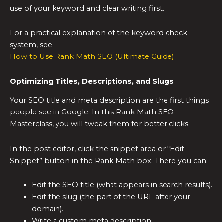
use of your keyword and clear writing first.
For a practical explanation of the keyword check
system, see
How to Use Rank Math SEO (Ultimate Guide)
Optimizing Titles, Descriptions, and Slugs
Your SEO title and meta description are the first things
people see in Google. In this Rank Math SEO
Masterclass, you will tweak them for better clicks.
In the post editor, click the snippet area or “Edit
Snippet” button in the Rank Math box. There you can:
Edit the SEO title (what appears in search results).
Edit the slug (the part of the URL after your
domain).
Write a custom meta description.