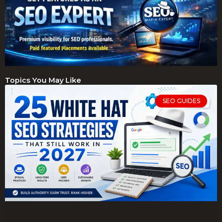
Topics You May Like
SEO GUIDES