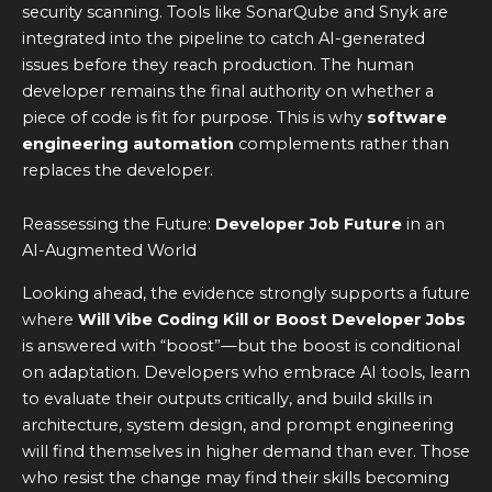
security scanning. Tools like SonarQube and Snyk are
integrated into the pipeline to catch AI-generated
issues before they reach production. The human
developer remains the final authority on whether a
piece of code is fit for purpose. This is why
software
engineering automation
complements rather than
replaces the developer.
Reassessing the Future:
Developer Job Future
in an
AI-Augmented World
Looking ahead, the evidence strongly supports a future
where
Will Vibe Coding Kill or Boost Developer Jobs
is answered with “boost”—but the boost is conditional
on adaptation. Developers who embrace AI tools, learn
to evaluate their outputs critically, and build skills in
architecture, system design, and prompt engineering
will find themselves in higher demand than ever. Those
who resist the change may find their skills becoming