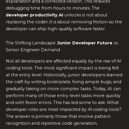
explanation and a corrected version. This reduces
debugging time from hours to minutes. The
developer productivity AI
unlocks is not about
replacing the coder; it is about removing friction so the
developer can ship high-quality software faster.
The Shifting Landscape:
Junior Developer Future
vs.
Senior Engineer Demand
Not all developers are affected equally by the rise of AI
coding tools. The most significant impact is being felt
at the entry level. Historically, junior developers learned
the craft by writing boilerplate, fixing simple bugs, and
gradually taking on more complex tasks. Today, AI can
perform many of those entry-level tasks more quickly
and with fewer errors. This has led some to ask:
What
developer roles are most impacted by AI coding tools?
The answer is primarily those that involve pattern
recognition and repetitive code generation.