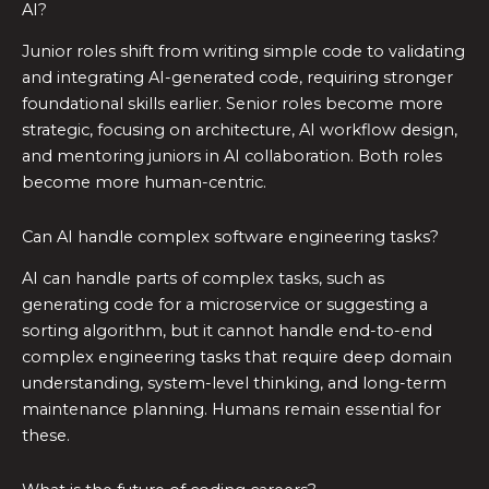
AI?
Junior roles shift from writing simple code to validating
and integrating AI-generated code, requiring stronger
foundational skills earlier. Senior roles become more
strategic, focusing on architecture, AI workflow design,
and mentoring juniors in AI collaboration. Both roles
become more human-centric.
Can AI handle complex software engineering tasks?
AI can handle parts of complex tasks, such as
generating code for a microservice or suggesting a
sorting algorithm, but it cannot handle end-to-end
complex engineering tasks that require deep domain
understanding, system-level thinking, and long-term
maintenance planning. Humans remain essential for
these.