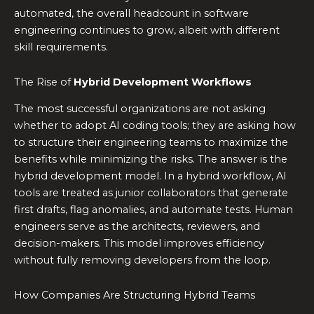
automated, the overall headcount in software
engineering continues to grow, albeit with different
skill requirements.
The Rise of
Hybrid Development Workflows
The most successful organizations are not asking
whether to adopt AI coding tools; they are asking how
to structure their engineering teams to maximize the
benefits while minimizing the risks. The answer is the
hybrid development model. In a hybrid workflow, AI
tools are treated as junior collaborators that generate
first drafts, flag anomalies, and automate tests. Human
engineers serve as the architects, reviewers, and
decision-makers. This model improves efficiency
without fully removing developers from the loop.
How Companies Are Structuring Hybrid Teams