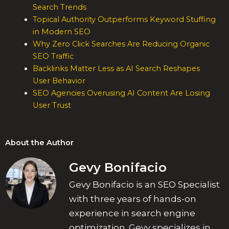
Search Trends
Topical Authority Outperforms Keyword Stuffing
in Modern SEO
Why Zero Click Searches Are Reducing Organic
SEO Traffic
Backlinks Matter Less as AI Search Reshapes
User Behavior
SEO Agencies Overusing AI Content Are Losing
User Trust
About the Author
Gevy Bonifacio
Gevy Bonifacio is an SEO Specialist
with three years of hands-on
experience in search engine
optimization. Gevy specializes in