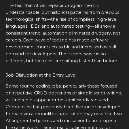
The fear that AI will replace programmers is
understandable, but historical patterns from previous
technological shifts—the rise of compilers, high-level
languages, IDEs, and automated testing—all show a
consistent trend: automation eliminates drudgery, not
careers. Each wave of tooling has made software
development more accessible and increased overall
demand for developers. The current wave is no
different, but the roles are shifting faster than before.
Job Disruption at the Entry Level
Some routine coding jobs, particularly those focused
on repetitive CRUD operations or simple script writing,
will indeed disappear or be significantly reduced.
Companies that previously hired five junior developers
to maintain a monolithic application may now hire two
AI-augmented juniors and one senior to accomplish
the same work. This is a real displacement risk for