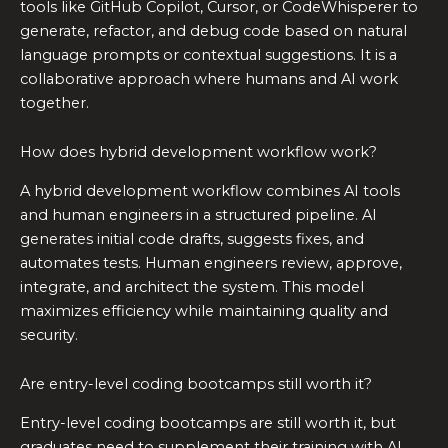
tools like GitHub Copilot, Cursor, or CodeWhisperer to
generate, refactor, and debug code based on natural
language prompts or contextual suggestions. It is a
collaborative approach where humans and AI work
together.
How does hybrid development workflow work?
A hybrid development workflow combines AI tools
and human engineers in a structured pipeline. AI
generates initial code drafts, suggests fixes, and
automates tests. Human engineers review, approve,
integrate, and architect the system. This model
maximizes efficiency while maintaining quality and
security.
Are entry-level coding bootcamps still worth it?
Entry-level coding bootcamps are still worth it, but
graduates need to supplement their training with AI