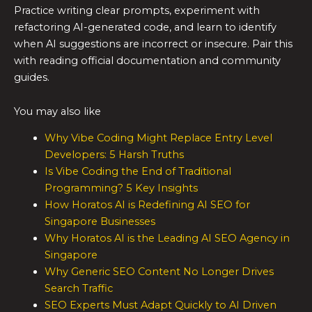
Practice writing clear prompts, experiment with
refactoring AI-generated code, and learn to identify
when AI suggestions are incorrect or insecure. Pair this
with reading official documentation and community
guides.
You may also like
Why Vibe Coding Might Replace Entry Level
Developers: 5 Harsh Truths
Is Vibe Coding the End of Traditional
Programming? 5 Key Insights
How Horatos AI is Redefining AI SEO for
Singapore Businesses
Why Horatos AI is the Leading AI SEO Agency in
Singapore
Why Generic SEO Content No Longer Drives
Search Traffic
SEO Experts Must Adapt Quickly to AI Driven