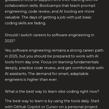
collaboration skills. Bootcamps that teach prompt
engineering, code review, and AI tooling are more
valuable. The days of getting a job with just basic
coding skills are fading.
Should I switch careers to software engineering in
2025?
Yes, software engineering remains a strong career path
in 2025, but you should be prepared to work with AI
tools from day one. Focus on learning fundamentals
deeply, practice code review, and get comfortable with
AI assistants. The demand for smart, adaptable
engineers is higher than ever.
What is the best way to learn vibe coding right now?
The best way to learn is by using the tools daily. Start
with GitHub Copilot or Cursor on a personal project.