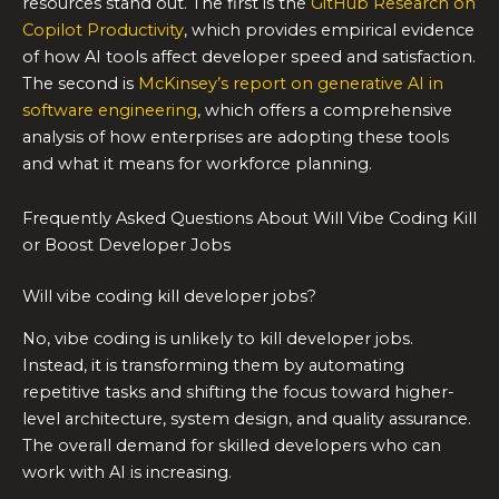
resources stand out. The first is the
GitHub Research on
Copilot Productivity
, which provides empirical evidence
of how AI tools affect developer speed and satisfaction.
The second is
McKinsey’s report on generative AI in
software engineering
, which offers a comprehensive
analysis of how enterprises are adopting these tools
and what it means for workforce planning.
Frequently Asked Questions About Will Vibe Coding Kill
or Boost Developer Jobs
Will vibe coding kill developer jobs?
No, vibe coding is unlikely to kill developer jobs.
Instead, it is transforming them by automating
repetitive tasks and shifting the focus toward higher-
level architecture, system design, and quality assurance.
The overall demand for skilled developers who can
work with AI is increasing.