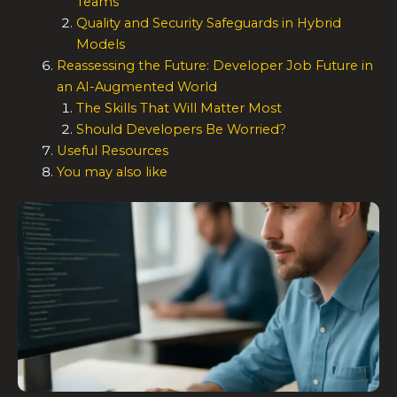
Teams
Quality and Security Safeguards in Hybrid
Models
Reassessing the Future: Developer Job Future in
an AI-Augmented World
The Skills That Will Matter Most
Should Developers Be Worried?
Useful Resources
You may also like