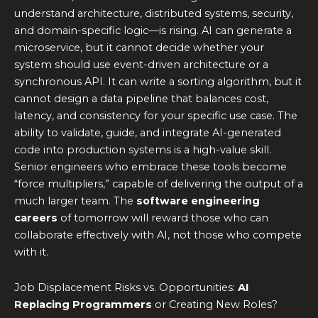
understand architecture, distributed systems, security,
and domain-specific logic—is rising. AI can generate a
microservice, but it cannot decide whether your
system should use event-driven architecture or a
synchronous API. It can write a sorting algorithm, but it
cannot design a data pipeline that balances cost,
latency, and consistency for your specific use case. The
ability to validate, guide, and integrate AI-generated
code into production systems is a high-value skill.
Senior engineers who embrace these tools become
“force multipliers,” capable of delivering the output of a
much larger team. The
software engineering
careers
of tomorrow will reward those who can
collaborate effectively with AI, not those who compete
with it.
Job Displacement Risks vs. Opportunities:
AI
Replacing Programmers
or Creating New Roles?