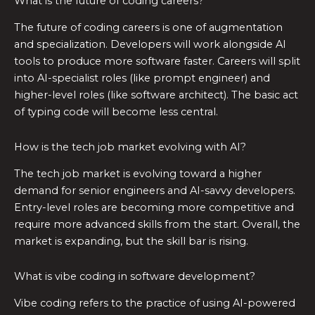
What is the future of coding careers?
The future of coding careers is one of augmentation
and specialization. Developers will work alongside AI
tools to produce more software faster. Careers will split
into AI-specialist roles (like prompt engineer) and
higher-level roles (like software architect). The basic act
of typing code will become less central.
How is the tech job market evolving with AI?
The tech job market is evolving toward a higher
demand for senior engineers and AI-savvy developers.
Entry-level roles are becoming more competitive and
require more advanced skills from the start. Overall, the
market is expanding, but the skill bar is rising.
What is vibe coding in software development?
Vibe coding refers to the practice of using AI-powered