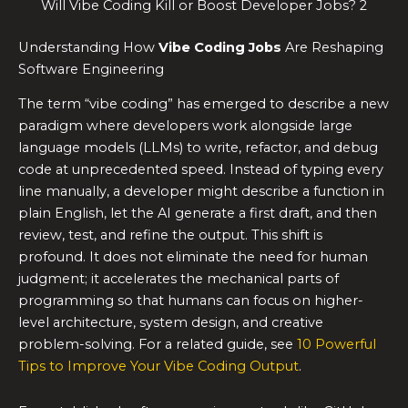
Will Vibe Coding Kill or Boost Developer Jobs? 2
Understanding How
Vibe Coding Jobs
Are Reshaping
Software Engineering
The term “vibe coding” has emerged to describe a new
paradigm where developers work alongside large
language models (LLMs) to write, refactor, and debug
code at unprecedented speed. Instead of typing every
line manually, a developer might describe a function in
plain English, let the AI generate a first draft, and then
review, test, and refine the output. This shift is
profound. It does not eliminate the need for human
judgment; it accelerates the mechanical parts of
programming so that humans can focus on higher-
level architecture, system design, and creative
problem-solving. For a related guide, see
10 Powerful
Tips to Improve Your Vibe Coding Output
.