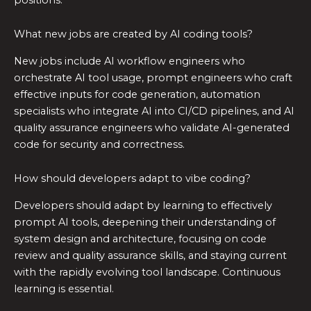
What new jobs are created by AI coding tools?
New jobs include AI workflow engineers who
orchestrate AI tool usage, prompt engineers who craft
effective inputs for code generation, automation
specialists who integrate AI into CI/CD pipelines, and AI
quality assurance engineers who validate AI-generated
code for security and correctness.
How should developers adapt to vibe coding?
Developers should adapt by learning to effectively
prompt AI tools, deepening their understanding of
system design and architecture, focusing on code
review and quality assurance skills, and staying current
with the rapidly evolving tool landscape. Continuous
learning is essential.