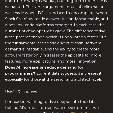
Short-term worry is natural, but long-term optimism is
warranted. The same argument about job elimination
was made when IDEs introduced autocomplete, when
Stack Overflow made answers instantly searchable, and
when low-code platforms emerged. In each case, the
number of developer jobs grew. The difference today
is the pace of change, which is undoubtedly faster. But
the fundamental economic drivers remain: software
demand is insatiable, and the ability to create more
software faster only increases the appetite for more
features, more applications, and more innovation.
Does AI increase or reduce demand for
programmers?
Current data suggests it increases it,
especially for those at the senior and architect levels.
Useful Resources
For readers wanting to dive deeper into the data
behind AI’s impact on software development, two