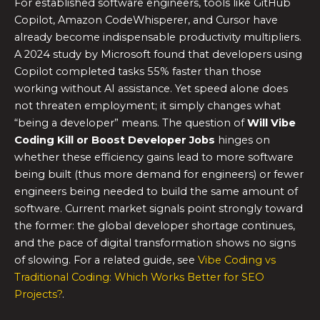
For established software engineers, tools like GitHub
Copilot, Amazon CodeWhisperer, and Cursor have
already become indispensable productivity multipliers.
A 2024 study by Microsoft found that developers using
Copilot completed tasks 55% faster than those
working without AI assistance. Yet speed alone does
not threaten employment; it simply changes what
“being a developer” means. The question of
Will Vibe
Coding Kill or Boost Developer Jobs
hinges on
whether these efficiency gains lead to more software
being built (thus more demand for engineers) or fewer
engineers being needed to build the same amount of
software. Current market signals point strongly toward
the former: the global developer shortage continues,
and the pace of digital transformation shows no signs
of slowing. For a related guide, see
Vibe Coding vs
Traditional Coding: Which Works Better for SEO
Projects?
.