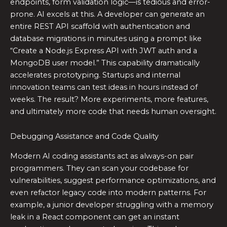
endpoints, form validation logic—is tedious and error-
prone. AI excels at this. A developer can generate an
entire REST API scaffold with authentication and
database migrations in minutes using a prompt like
“Create a Node.js Express API with JWT auth and a
MongoDB user model.” This capability dramatically
accelerates prototyping. Startups and internal
innovation teams can test ideas in hours instead of
weeks. The result? More experiments, more features,
and ultimately more code that needs human oversight.
Debugging Assistance and Code Quality
Modern AI coding assistants act as always-on pair
programmers. They can scan your codebase for
vulnerabilities, suggest performance optimizations, and
even refactor legacy code into modern patterns. For
example, a junior developer struggling with a memory
leak in a React component can get an instant