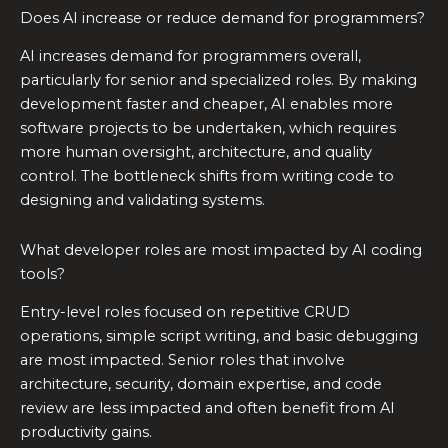
Does AI increase or reduce demand for programmers?
AI increases demand for programmers overall,
particularly for senior and specialized roles. By making
development faster and cheaper, AI enables more
software projects to be undertaken, which requires
more human oversight, architecture, and quality
control. The bottleneck shifts from writing code to
designing and validating systems.
What developer roles are most impacted by AI coding
tools?
Entry-level roles focused on repetitive CRUD
operations, simple script writing, and basic debugging
are most impacted. Senior roles that involve
architecture, security, domain expertise, and code
review are less impacted and often benefit from AI
productivity gains.