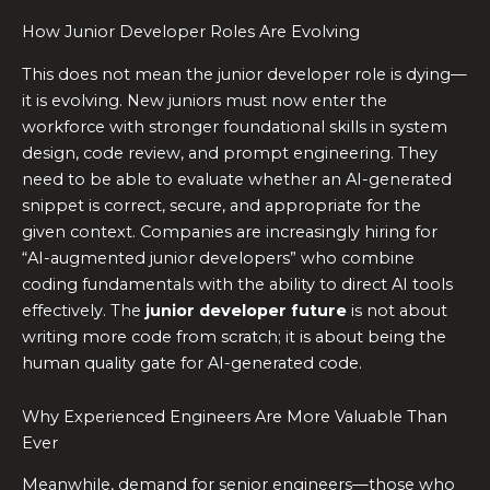
How Junior Developer Roles Are Evolving
This does not mean the junior developer role is dying—
it is evolving. New juniors must now enter the
workforce with stronger foundational skills in system
design, code review, and prompt engineering. They
need to be able to evaluate whether an AI-generated
snippet is correct, secure, and appropriate for the
given context. Companies are increasingly hiring for
“AI-augmented junior developers” who combine
coding fundamentals with the ability to direct AI tools
effectively. The
junior developer future
is not about
writing more code from scratch; it is about being the
human quality gate for AI-generated code.
Why Experienced Engineers Are More Valuable Than
Ever
Meanwhile, demand for senior engineers—those who