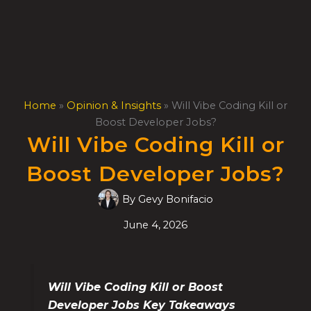
Skip
to
content
Home
»
Opinion & Insights
»
Will Vibe Coding Kill or
Boost Developer Jobs?
Will Vibe Coding Kill or
Boost Developer Jobs?
By
Gevy Bonifacio
June 4, 2026
Will Vibe Coding Kill or Boost
Developer Jobs Key Takeaways