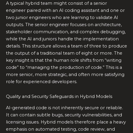
A typical hybrid team might consist of a senior
engineer paired with an AI coding assistant and one or
two junior engineers who are learning to validate AI
outputs. The senior engineer focuses on architecture,
stakeholder communication, and complex debugging,
while the AI and juniors handle the implementation
details. This structure allows a team of three to produce
the output of a traditional team of eight or more. The
key insight is that the human role shifts from “writing
code” to “managing the production of code.” This is a
more senior, more strategic, and often more satisfying
role for experienced developers.
Quality and Security Safeguards in Hybrid Models
AI-generated code is not inherently secure or reliable.
It can contain subtle bugs, security vulnerabilities, and
licensing issues. Hybrid models therefore place a heavy
emphasis on automated testing, code review, and