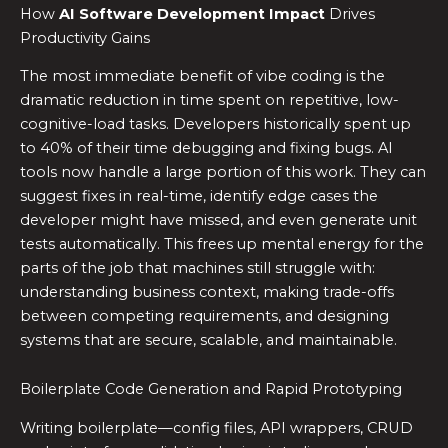
How
AI Software Development Impact
Drives
Productivity Gains
The most immediate benefit of vibe coding is the
dramatic reduction in time spent on repetitive, low-
cognitive-load tasks. Developers historically spent up
to 40% of their time debugging and fixing bugs. AI
tools now handle a large portion of this work. They can
suggest fixes in real-time, identify edge cases the
developer might have missed, and even generate unit
tests automatically. This frees up mental energy for the
parts of the job that machines still struggle with:
understanding business context, making trade-offs
between competing requirements, and designing
systems that are secure, scalable, and maintainable.
Boilerplate Code Generation and Rapid Prototyping
Writing boilerplate—config files, API wrappers, CRUD