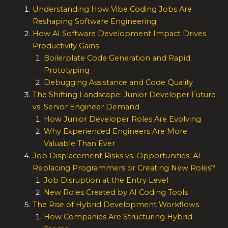
Understanding How Vibe Coding Jobs Are
Reshaping Software Engineering
How AI Software Development Impact Drives
Productivity Gains
Boilerplate Code Generation and Rapid
Prototyping
Debugging Assistance and Code Quality
The Shifting Landscape: Junior Developer Future
vs. Senior Engineer Demand
How Junior Developer Roles Are Evolving
Why Experienced Engineers Are More
Valuable Than Ever
Job Displacement Risks vs. Opportunities: AI
Replacing Programmers or Creating New Roles?
Job Disruption at the Entry Level
New Roles Created by AI Coding Tools
The Rise of Hybrid Development Workflows
How Companies Are Structuring Hybrid