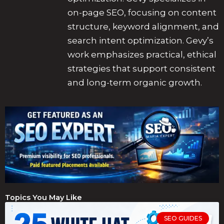
on-page SEO, focusing on content
structure, keyword alignment, and
search intent optimization. Gevy’s
work emphasizes practical, ethical
strategies that support consistent
and long-term organic growth.
Topics You May Like
SEO GUIDES