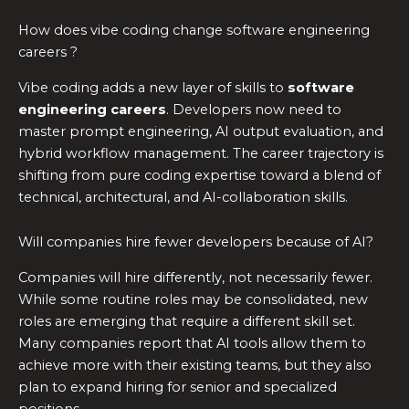
How does vibe coding change software engineering
careers ?
Vibe coding adds a new layer of skills to
software
engineering careers
. Developers now need to
master prompt engineering, AI output evaluation, and
hybrid workflow management. The career trajectory is
shifting from pure coding expertise toward a blend of
technical, architectural, and AI-collaboration skills.
Will companies hire fewer developers because of AI?
Companies will hire differently, not necessarily fewer.
While some routine roles may be consolidated, new
roles are emerging that require a different skill set.
Many companies report that AI tools allow them to
achieve more with their existing teams, but they also
plan to expand hiring for senior and specialized
positions.