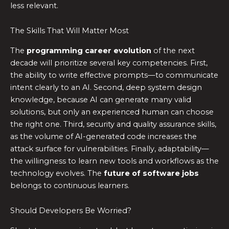
less relevant.
The Skills That Will Matter Most
The
programming career evolution
of the next
decade will prioritize several key competencies. First,
the ability to write effective prompts—to communicate
intent clearly to an AI. Second, deep system design
knowledge, because AI can generate many valid
solutions, but only an experienced human can choose
the right one. Third, security and quality assurance skills,
as the volume of AI-generated code increases the
attack surface for vulnerabilities. Finally, adaptability—
the willingness to learn new tools and workflows as the
technology evolves. The
future of software jobs
belongs to continuous learners.
Should Developers Be Worried?