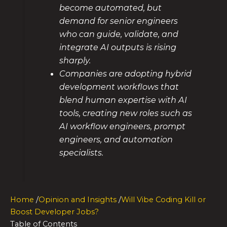
become automated, but
demand for senior engineers
who can guide, validate, and
integrate AI outputs is rising
sharply.
Companies are adopting hybrid
development workflows that
blend human expertise with AI
tools, creating new roles such as
AI workflow engineers, prompt
engineers, and automation
specialists.
Home
/
Opinion and Insights
/
Will Vibe Coding Kill or
Boost Developer Jobs?
Table of Contents