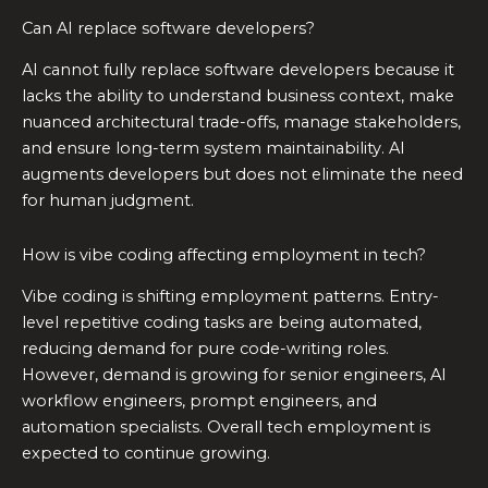
Can AI replace software developers?
AI cannot fully replace software developers because it
lacks the ability to understand business context, make
nuanced architectural trade-offs, manage stakeholders,
and ensure long-term system maintainability. AI
augments developers but does not eliminate the need
for human judgment.
How is vibe coding affecting employment in tech?
Vibe coding is shifting employment patterns. Entry-
level repetitive coding tasks are being automated,
reducing demand for pure code-writing roles.
However, demand is growing for senior engineers, AI
workflow engineers, prompt engineers, and
automation specialists. Overall tech employment is
expected to continue growing.