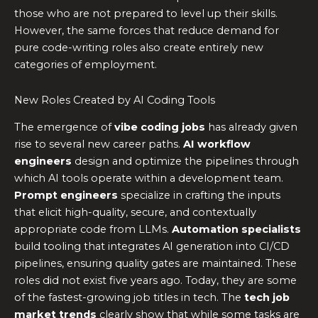
those who are not prepared to level up their skills.
However, the same forces that reduce demand for
pure code-writing roles also create entirely new
categories of employment.
New Roles Created by AI Coding Tools
The emergence of
vibe coding jobs
has already given
rise to several new career paths.
AI workflow
engineers
design and optimize the pipelines through
which AI tools operate within a development team.
Prompt engineers
specialize in crafting the inputs
that elicit high-quality, secure, and contextually
appropriate code from LLMs.
Automation specialists
build tooling that integrates AI generation into CI/CD
pipelines, ensuring quality gates are maintained. These
roles did not exist five years ago. Today, they are some
of the fastest-growing job titles in tech. The
tech job
market trends
clearly show that while some tasks are