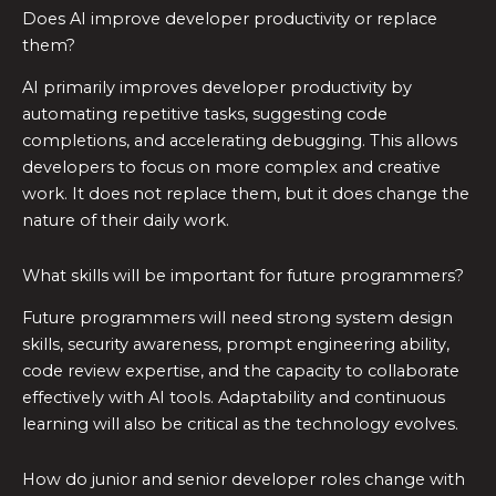
Does AI improve developer productivity or replace
them?
AI primarily improves developer productivity by
automating repetitive tasks, suggesting code
completions, and accelerating debugging. This allows
developers to focus on more complex and creative
work. It does not replace them, but it does change the
nature of their daily work.
What skills will be important for future programmers?
Future programmers will need strong system design
skills, security awareness, prompt engineering ability,
code review expertise, and the capacity to collaborate
effectively with AI tools. Adaptability and continuous
learning will also be critical as the technology evolves.
How do junior and senior developer roles change with