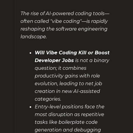
The rise of AI-powered coding tools—
often called "vibe coding"—is rapidly
reshaping the software engineering
landscape.
Will Vibe Coding Kill or Boost
Developer Jobs
is not a binary
question; it combines
productivity gains with role
evolution, leading to net job
creation in new AI-assisted
categories.
Entry-level positions face the
most disruption as repetitive
tasks like boilerplate code
generation and debugging