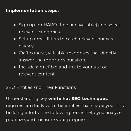
Implementation steps:
Sign up for HARO (free tier available) and select
relevant categories.
Set up email filters to catch relevant queries
quickly.
Craft concise, valuable responses that directly
answer the reporter’s question.
Include a brief bio and link to your site or
relevant content.
SEO Entities and Their Functions
Understanding key
white hat SEO techniques
requires familiarity with the entities that shape your link
building efforts. The following terms help you analyze,
prioritize, and measure your progress.