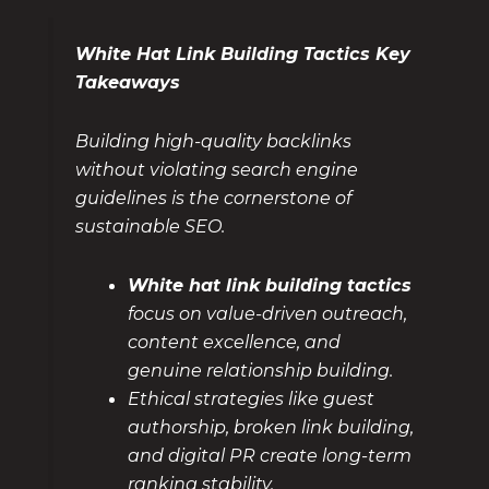
White Hat Link Building Tactics Key
Takeaways
Building high-quality backlinks
without violating search engine
guidelines is the cornerstone of
sustainable SEO.
White hat link building tactics
focus on value-driven outreach,
content excellence, and
genuine relationship building.
Ethical strategies like guest
authorship, broken link building,
and digital PR create long-term
ranking stability.