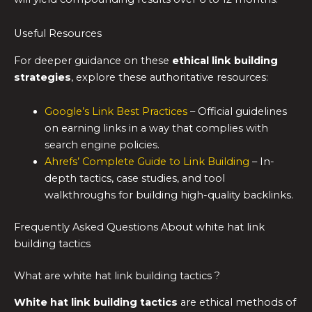
Useful Resources
For deeper guidance on these
ethical link building
strategies
, explore these authoritative resources:
Google’s Link Best Practices
– Official guidelines
on earning links in a way that complies with
search engine policies.
Ahrefs’ Complete Guide to Link Building
– In-
depth tactics, case studies, and tool
walkthroughs for building high-quality backlinks.
Frequently Asked Questions About white hat link
building tactics
What are white hat link building tactics ?
White hat link building tactics
are ethical methods of