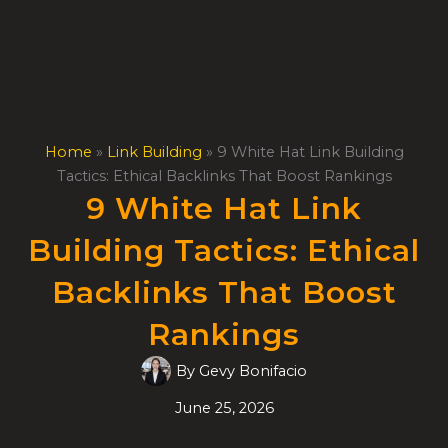
Skip
to
content
Home
»
Link Building
»
9 White Hat Link Building
Tactics: Ethical Backlinks That Boost Rankings
9 White Hat Link
Building Tactics: Ethical
Backlinks That Boost
Rankings
By
Gevy Bonifacio
June 25, 2026