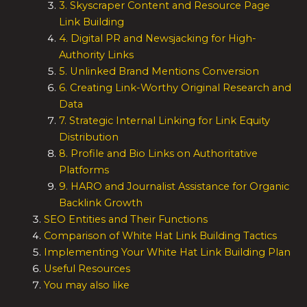
3. Skyscraper Content and Resource Page
Link Building
4. Digital PR and Newsjacking for High-
Authority Links
5. Unlinked Brand Mentions Conversion
6. Creating Link-Worthy Original Research and
Data
7. Strategic Internal Linking for Link Equity
Distribution
8. Profile and Bio Links on Authoritative
Platforms
9. HARO and Journalist Assistance for Organic
Backlink Growth
SEO Entities and Their Functions
Comparison of White Hat Link Building Tactics
Implementing Your White Hat Link Building Plan
Useful Resources
You may also like