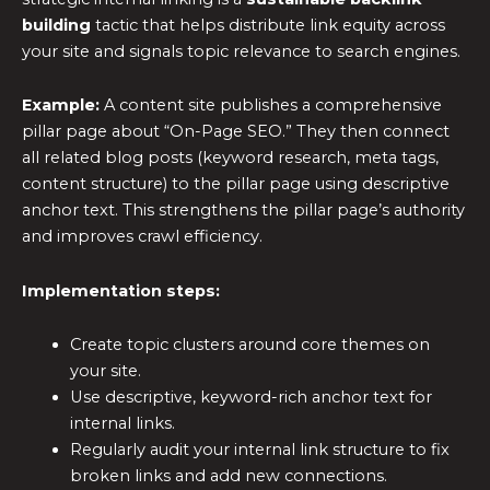
building
tactic that helps distribute link equity across
your site and signals topic relevance to search engines.
Example:
A content site publishes a comprehensive
pillar page about “On-Page SEO.” They then connect
all related blog posts (keyword research, meta tags,
content structure) to the pillar page using descriptive
anchor text. This strengthens the pillar page’s authority
and improves crawl efficiency.
Implementation steps:
Create topic clusters around core themes on
your site.
Use descriptive, keyword-rich anchor text for
internal links.
Regularly audit your internal link structure to fix
broken links and add new connections.