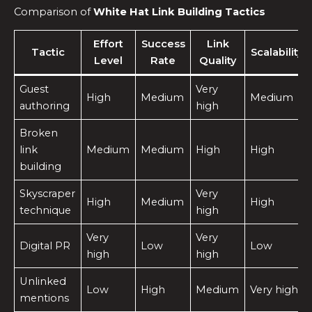
Comparison of
White Hat Link Building Tactics
Effort
Success
Link
Tactic
Scalability
Level
Rate
Quality
Guest
Very
High
Medium
Medium
authoring
high
Broken
link
Medium
Medium
High
High
building
Skyscraper
Very
High
Medium
High
technique
high
Very
Very
Digital PR
Low
Low
high
high
Unlinked
Low
High
Medium
Very high
mentions