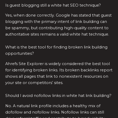
Is guest blogging still a white hat SEO technique?
Yes, when done correctly. Google has stated that guest
blogging with the primary intent of link building can
be spammy, but contributing high-quality content to
authoritative sites remains a valid white hat technique.
What is the best tool for finding broken link building
opportunities?
Ahrefs Site Explorer is widely considered the best tool
for identifying broken links. Its broken backlinks report
shows all pages that link to nonexistent resources on
your site or competitors’ sites.
Should I avoid nofollow links in white hat link building?
No. A natural link profile includes a healthy mix of
dofollow and nofollow links. Nofollow links can still