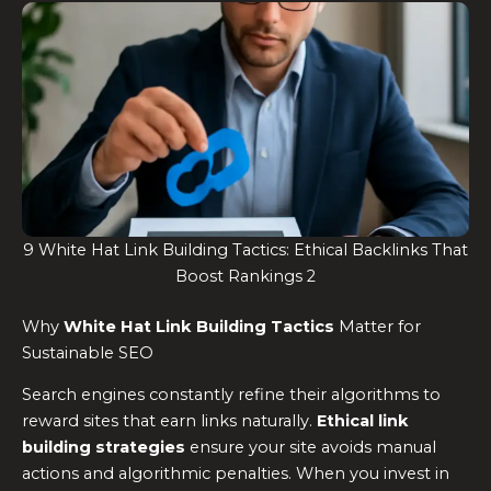
9 White Hat Link Building Tactics: Ethical Backlinks That
Boost Rankings 2
Why
White Hat Link Building Tactics
Matter for
Sustainable SEO
Search engines constantly refine their algorithms to
reward sites that earn links naturally.
Ethical link
building strategies
ensure your site avoids manual
actions and algorithmic penalties. When you invest in