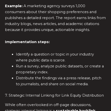
Example:
A marketing agency surveys 1,000
consumers about their shopping preferences and
publishes a detailed report. The report earns links from
industry blogs, news articles, and academic citations
because it provides unique, actionable insights.
Implementation steps:
Identify a question or topic in your industry
where public data is scarce.
Run a survey, analyze public datasets, or create a
proprietary index.
Distribute the findings via a press release, pitch
to journalists, and share on social media.
7. Strategic Internal Linking for Link Equity Distribution
While often overlooked in off-page discussions,
strategic internal linking is a
sustainable backlink