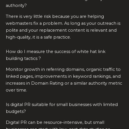
authority?
There is very little risk because you are helping
webmasters fix a problem. As long as your outreach is
polite and your replacement content is relevant and
high-quality, it is a safe practice.
How do I measure the success of white hat link
building tactics ?
Monitor growth in referring domains, organic traffic to
linked pages, improvements in keyword rankings, and
increases in Domain Rating or a similar authority metric
over time.
Is digital PR suitable for small businesses with limited
budgets?
Digital PR can be resource-intensive, but small