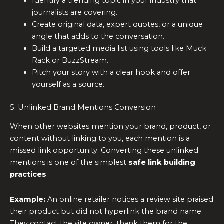
Identify a trending topic in your industry that
journalists are covering.
Create original data, expert quotes, or a unique
angle that adds to the conversation.
Build a targeted media list using tools like Muck
Rack or BuzzStream.
Pitch your story with a clear hook and offer
yourself as a source.
5. Unlinked Brand Mentions Conversion
When other websites mention your brand, product, or
content without linking to you, each mention is a
missed link opportunity. Converting these unlinked
mentions is one of the simplest
safe link building
practices
.
Example:
An online retailer notices a review site praised
their product but did not hyperlink the brand name.
They contact the site owner, thank them for the