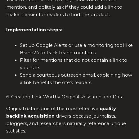
mention, and politely ask if they could add a link to
make it easier for readers to find the product.
Implementation steps:
Set up Google Alerts or use a monitoring tool like
Brand24 to track brand mentions.
Filter for mentions that do not contain a link to
your site.
Send a courteous outreach email, explaining how
a link benefits the site’s readers.
6. Creating Link-Worthy Original Research and Data
Original data is one of the most effective
quality
backlink acquisition
drivers because journalists,
bloggers, and researchers naturally reference unique
statistics.