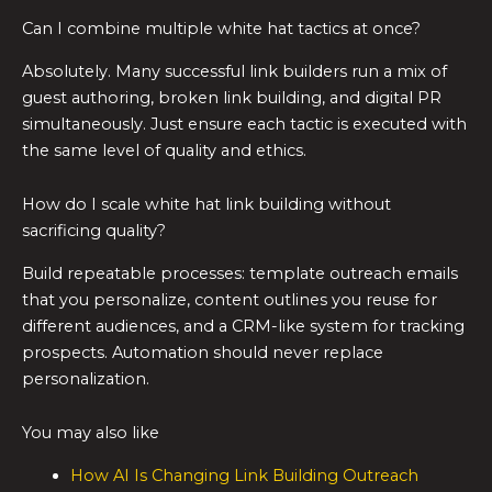
Can I combine multiple white hat tactics at once?
Absolutely. Many successful link builders run a mix of
guest authoring, broken link building, and digital PR
simultaneously. Just ensure each tactic is executed with
the same level of quality and ethics.
How do I scale white hat link building without
sacrificing quality?
Build repeatable processes: template outreach emails
that you personalize, content outlines you reuse for
different audiences, and a CRM-like system for tracking
prospects. Automation should never replace
personalization.
You may also like
How AI Is Changing Link Building Outreach