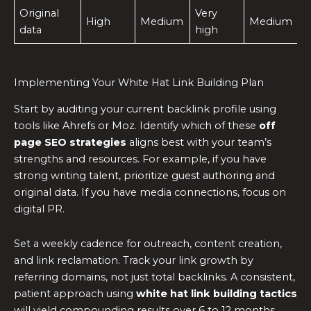
Original
Very
High
Medium
Medium
data
high
Implementing Your White Hat Link Building Plan
Start by auditing your current backlink profile using
tools like Ahrefs or Moz. Identify which of these
off
page SEO strategies
aligns best with your team’s
strengths and resources. For example, if you have
strong writing talent, prioritize guest authoring and
original data. If you have media connections, focus on
digital PR.
Set a weekly cadence for outreach, content creation,
and link reclamation. Track your link growth by
referring domains, not just total backlinks. A consistent,
patient approach using
white hat link building tactics
will yield compounding results over 6 to 12 months.