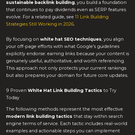
sustainable backlink building
, you build a foundation
that continues to pay dividends even as SERP features
evolve. For a related guide, see
11 Link Building
Strategies Still Working in 2026
.
By focusing on
white hat SEO techniques
, you align
your off-page efforts with what Google’s guidelines
explicitly endorse: earning links because your content is
genuinely useful, authoritative, and worth referencing.
This approach not only protects your current rankings
but also prepares your domain for future core updates.
9 Proven
White Hat Link Building Tactics
to Try
Today
The following methods represent the most effective
modern link building tactics
that stay within search
engine terms of service. Each tactic includes real-world
examples and actionable steps you can implement