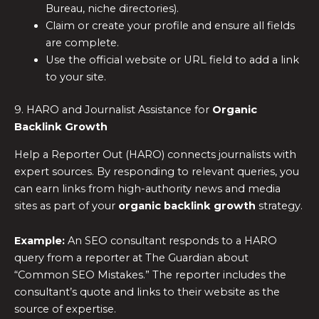
Bureau, niche directories).
Claim or create your profile and ensure all fields
are complete.
Use the official website or URL field to add a link
to your site.
9. HARO and Journalist Assistance for
Organic
Backlink Growth
Help a Reporter Out (HARO) connects journalists with
expert sources. By responding to relevant queries, you
can earn links from high-authority news and media
sites as part of your
organic backlink growth
strategy.
Example:
An SEO consultant responds to a HARO
query from a reporter at The Guardian about
“Common SEO Mistakes.” The reporter includes the
consultant’s quote and links to their website as the
source of expertise.