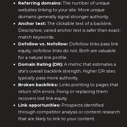
Referring domains:
The number of unique
websites linking to your site. More unique
domains generally signal stronger authority.
Anchor text:
The clickable text of a backlink.
Descriptive, varied anchor text is safer than exact-
match keywords.
Dofollow vs. Nofollow:
Dofollow links pass link
equity; nofollow links do not. Both are valuable
for a natural link profile.
Domain Rating (DR):
A metric that estimates a
site’s overall backlink strength. Higher DR sites
typically pass more authority.
Broken backlinks:
Links pointing to pages that
return 404 errors. Fixing or replacing them
recovers lost link equity.
Link opportunities:
Prospects identified
through competitor analysis or content research
that are likely to link to your content.