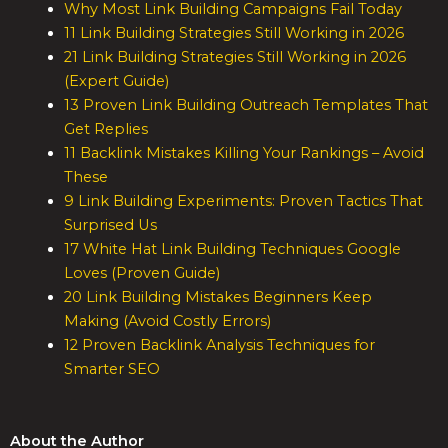
Why Most Link Building Campaigns Fail Today
11 Link Building Strategies Still Working in 2026
21 Link Building Strategies Still Working in 2026
(Expert Guide)
13 Proven Link Building Outreach Templates That
Get Replies
11 Backlink Mistakes Killing Your Rankings – Avoid
These
9 Link Building Experiments: Proven Tactics That
Surprised Us
17 White Hat Link Building Techniques Google
Loves (Proven Guide)
20 Link Building Mistakes Beginners Keep
Making (Avoid Costly Errors)
12 Proven Backlink Analysis Techniques for
Smarter SEO
About the Author