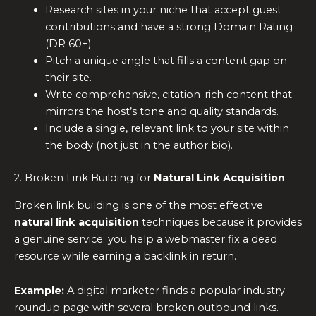
Research sites in your niche that accept guest
contributions and have a strong Domain Rating
(DR 60+).
Pitch a unique angle that fills a content gap on
their site.
Write comprehensive, citation-rich content that
mirrors the host’s tone and quality standards.
Include a single, relevant link to your site within
the body (not just in the author bio).
2. Broken Link Building for
Natural Link Acquisition
Broken link building is one of the most effective
natural link acquisition
techniques because it provides
a genuine service: you help a webmaster fix a dead
resource while earning a backlink in return.
Example:
A digital marketer finds a popular industry
roundup page with several broken outbound links.