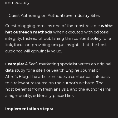
immediately.
1. Guest Authoring on Authoritative Industry Sites
Guest blogging remains one of the most reliable
white
hat outreach methods
when executed with editorial
integrity. Instead of publishing thin content solely for a
link, focus on providing unique insights that the host
audience will genuinely value.
Example:
A SaaS marketing specialist writes an original
data study for a site like Search Engine Journal or
Ahrefs Blog. The article includes a contextual link back
to a relevant resource on the author’s website. The
host benefits from fresh analysis, and the author earns
a high-quality, editorially placed link.
Implementation steps: