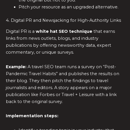
the original but not to you.
Pitch your resource as an upgraded alternative.
4. Digital PR and Newsjacking for High-Authority Links
Digital PR is a
white hat SEO technique
that earns
links from news outlets, blogs, and industry
publications by offering newsworthy data, expert
commentary, or unique surveys.
Example:
A travel SEO team runs a survey on “Post-
Pandemic Travel Habits” and publishes the results on
their blog. They then pitch the findings to travel
journalists and editors. A story appears on a major
publication like Forbes or Travel + Leisure with a link
back to the original survey.
Implementation steps: