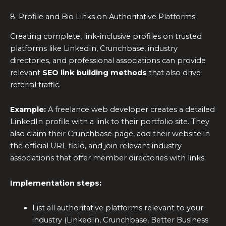
8. Profile and Bio Links on Authoritative Platforms
Creating complete, link-inclusive profiles on trusted
platforms like LinkedIn, Crunchbase, industry
directories, and professional associations can provide
relevant
SEO link building methods
that also drive
referral traffic.
Example:
A freelance web developer creates a detailed
LinkedIn profile with a link to their portfolio site. They
also claim their Crunchbase page, add their website in
the official URL field, and join relevant industry
associations that offer member directories with links.
Implementation steps:
List all authoritative platforms relevant to your
industry (LinkedIn, Crunchbase, Better Business