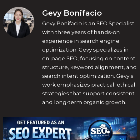
Gevy Bonifacio
Gevy Bonifacio is an SEO Specialist
with three years of hands-on
experience in search engine
optimization. Gevy specializes in
on-page SEO, focusing on content
structure, keyword alignment, and
search intent optimization. Gevy’s
work emphasizes practical, ethical
strategies that support consistent
and long-term organic growth.