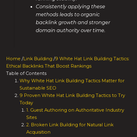
Consistently applying these
methods leads to organic
backlink growth and stronger
domain authority over time.
Home
/
Link Building
/
9 White Hat Link Building Tactics:
Ethical Backlinks That Boost Rankings
Table of Contents
Why White Hat Link Building Tactics Matter for
Sustainable SEO
9 Proven White Hat Link Building Tactics to Try
Today
1. Guest Authoring on Authoritative Industry
Sites
2. Broken Link Building for Natural Link
Acquisition