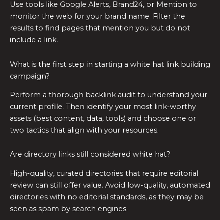
Use tools like Google Alerts, Brand24, or Mention to
monitor the web for your brand name. Filter the
results to find pages that mention you but do not
include a link.
What is the first step in starting a white hat link building
campaign?
Perform a thorough backlink audit to understand your
current profile. Then identify your most link-worthy
assets (best content, data, tools) and choose one or
two tactics that align with your resources.
Are directory links still considered white hat?
High-quality, curated directories that require editorial
review can still offer value. Avoid low-quality, automated
directories with no editorial standards, as they may be
seen as spam by search engines.