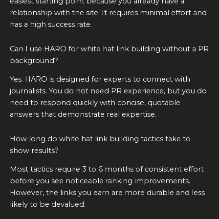
easiest starting point because you already have a
relationship with the site. It requires minimal effort and
has a high success rate.
Can I use HARO for white hat link building without a PR
background?
Yes. HARO is designed for experts to connect with
journalists. You do not need PR experience, but you do
need to respond quickly with concise, quotable
answers that demonstrate real expertise.
How long do white hat link building tactics take to
show results?
Most tactics require 3 to 6 months of consistent effort
before you see noticeable ranking improvements.
However, the links you earn are more durable and less
likely to be devalued.