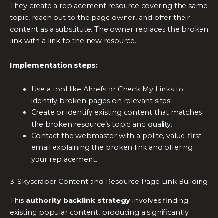
They create a replacement resource covering the same
topic, reach out to the page owner, and offer their
content as a substitute. The owner replaces the broken
link with a link to the new resource.
Implementation steps:
Use a tool like Ahrefs or Check My Links to
identify broken pages on relevant sites.
Create or identify existing content that matches
the broken resource’s topic and quality.
Contact the webmaster with a polite, value-first
email explaining the broken link and offering
your replacement.
3. Skyscraper Content and Resource Page Link Building
This
authority backlink strategy
involves finding
existing popular content, producing a significantly