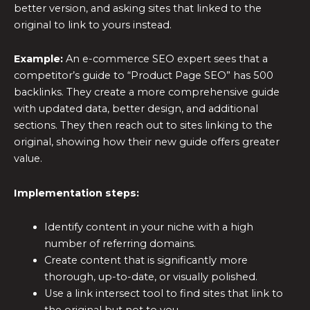
better version, and asking sites that linked to the
original to link to yours instead.
Example:
An e-commerce SEO expert sees that a
competitor’s guide to “Product Page SEO” has 500
backlinks. They create a more comprehensive guide
with updated data, better design, and additional
sections. They then reach out to sites linking to the
original, showing how their new guide offers greater
value.
Implementation steps:
Identify content in your niche with a high
number of referring domains.
Create content that is significantly more
thorough, up-to-date, or visually polished.
Use a link intersect tool to find sites that link to