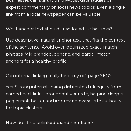
businesses can start with low-cost data studies or
expert commentary on local news topics. Even a single
link from a local newspaper can be valuable.
What anchor text should I use for white hat links?
Use descriptive, natural anchor text that fits the context
of the sentence. Avoid over-optimized exact-match
phrases. Mix branded, generic, and partial-match
anchors for a healthy profile.
Can internal linking really help my off-page SEO?
Yes. Strong internal linking distributes link equity from
earned backlinks throughout your site, helping deeper
pages rank better and improving overall site authority
for topic clusters.
How do I find unlinked brand mentions?