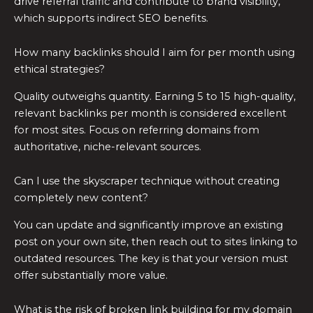
drive referral traffic and contribute to brand visibility,
which supports indirect SEO benefits.
How many backlinks should I aim for per month using
ethical strategies?
Quality outweighs quantity. Earning 5 to 15 high-quality,
relevant backlinks per month is considered excellent
for most sites. Focus on referring domains from
authoritative, niche-relevant sources.
Can I use the skyscraper technique without creating
completely new content?
You can update and significantly improve an existing
post on your own site, then reach out to sites linking to
outdated resources. The key is that your version must
offer substantially more value.
What is the risk of broken link building for my domain