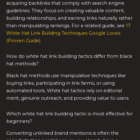
acquiring backlinks that comply with search engine
guidelines. They focus on creating valuable content,
building relationships, and earning links naturally rather
than manipulating rankings. For a related guide, see
17
White Hat Link Building Techniques Google Loves
(Proven Guide)
.
How do white hat link building tactics differ from black
hat methods?
Black hat methods use manipulative techniques like
buying links, participating in link farms, or using
automated tools. White hat tactics rely on editorial
merit, genuine outreach, and providing value to users.
Which white hat link building tactic is most effective for
beginners?
Converting unlinked brand mentions is often the