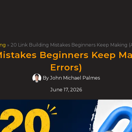
ing
»
20 Link Building Mistakes Beginners Keep Making (A
Mistakes Beginners Keep Ma
Errors)
By
John Michael Palmes
June 17, 2026