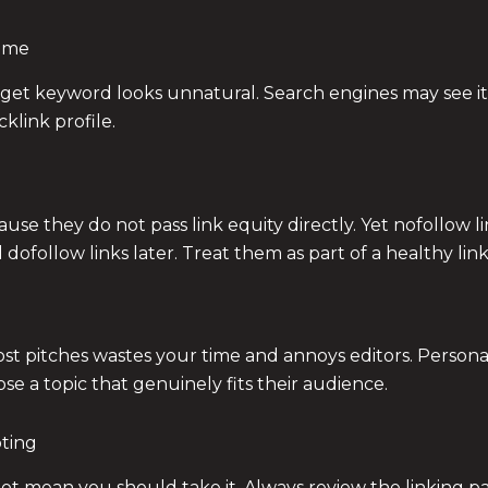
Time
get keyword looks unnatural. Search engines may see it 
link profile.
e they do not pass link equity directly. Yet nofollow links
ofollow links later. Treat them as part of a healthy link 
t pitches wastes your time and annoys editors. Personal
ose a topic that genuinely fits their audience.
pting
t mean you should take it. Always review the linking pag