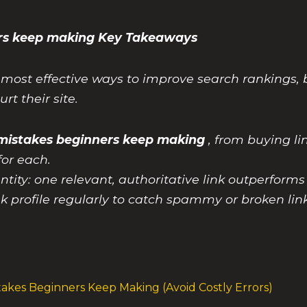
ners keep making Key Takeaways
e most effective ways to improve search rankings, b
rt their site.
g mistakes beginners keep making
, from buying li
for each.
ntity: one relevant, authoritative link outperform
k profile regularly to catch spammy or broken li
takes Beginners Keep Making (Avoid Costly Errors)