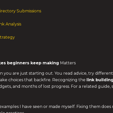
irectory Submissions
nk Analysis
Strategy
kes
beginners keep making
Matters
n you are just starting out. You read advice, try different
 make choices that backfire. Recognizing the
link buildin
dgets, and months of lost progress. For a related guide,
l examples I have seen or made myself. Fixing them does 