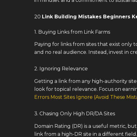
in mindset and a commitment to sustainabl
20
Link Building Mistakes
Beginners K
1. Buying Links from Link Farms
Paying for links from sites that exist only
and no real audience. Instead, invest in cr
2. Ignoring Relevance
Getting a link from any high-authority site 
look for topical relevance. Focus on earnin
Errors Most Sites Ignore (Avoid These Mist
3. Chasing Only High DR/DA Sites
Domain Rating (DR) is a useful metric, but 
link from a high-DR site in a different fi