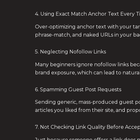
4. Using Exact Match Anchor Text Every 
Over-optimizing anchor text with your tar
phrase-match, and naked URLs in your back
5. Neglecting Nofollow Links
Many beginners ignore nofollow links becaus
brand exposure, which can lead to natural d
6. Spamming Guest Post Requests
Sending generic, mass-produced guest pos
articles you liked from their site, and prop
7. Not Checking Link Quality Before Acce
Just because someone offers a link does no