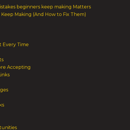
istakes beginners keep making Matters
rs Keep Making (And How to Fix Them)
t Every Time
ts
ore Accepting
inks
nges
ks
tunities