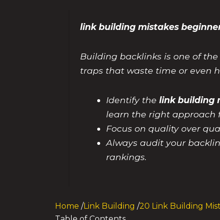
link building mistakes begin
Building backlinks is one of th
traps that waste time or even hu
Identify the
link buildin
learn the right approach 
Focus on quality over qua
Always audit your backlin
rankings.
Home
/
Link Building
/
20 Link Building Mis
Table of Contents