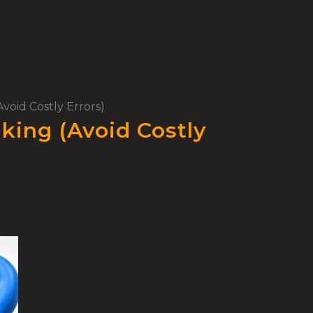
void Costly Errors)
king (Avoid Costly