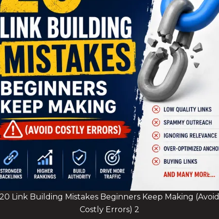
20 Link Building Mistakes Beginners Keep Making (Avoi
Costly Errors) 2