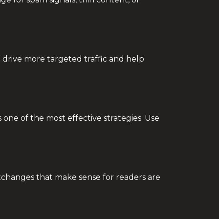
 drive more targeted traffic and help
 one of the most effective strategies. Use
 exchanges that make sense for readers are