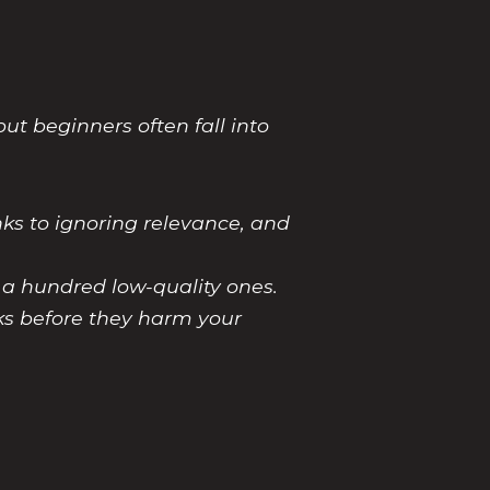
ut beginners often fall into
nks to ignoring relevance, and
s a hundred low-quality ones.
nks before they harm your