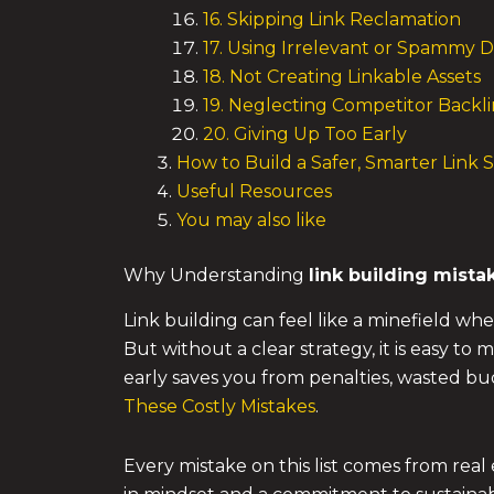
16. Skipping Link Reclamation
17. Using Irrelevant or Spammy D
18. Not Creating Linkable Assets
19. Neglecting Competitor Backli
20. Giving Up Too Early
How to Build a Safer, Smarter Link 
Useful Resources
You may also like
Why Understanding
link building mista
Link building can feel like a minefield whe
But without a clear strategy, it is easy to
early saves you from penalties, wasted bu
These Costly Mistakes
.
Every mistake on this list comes from rea