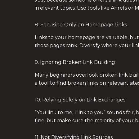
irrelevant topics. Use tools like Ahrefs or 
8. Focusing Only on Homepage Links
Links to your homepage are valuable, but 
those pages rank. Diversify where your link
9. Ignoring Broken Link Building
Many beginners overlook broken link buildi
a tool to find broken links on relevant sit
10. Relying Solely on Link Exchanges
“You link to me, I link to you” sounds fai
fine, but make sure the majority of your 
11. Not Diversifying Link Sources