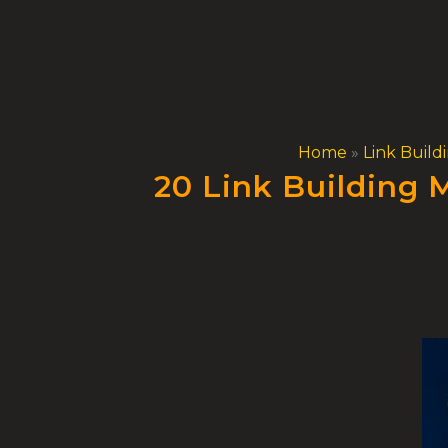
Skip
to
content
Home
»
Link Build
20 Link Building 