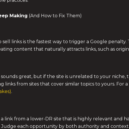
e practices.
eep Making
(And How to Fix Them)
 to sell links is the fastest way to trigger a Google penal
eating content that naturally attracts links, such as origi
sounds great, but if the site is unrelated to your niche, t
g links from sites that cover similar topics to yours. For 
akes)
.
a link from a lower-DR site that is highly relevant and h
eld. Judge each opportunity by both authority and context