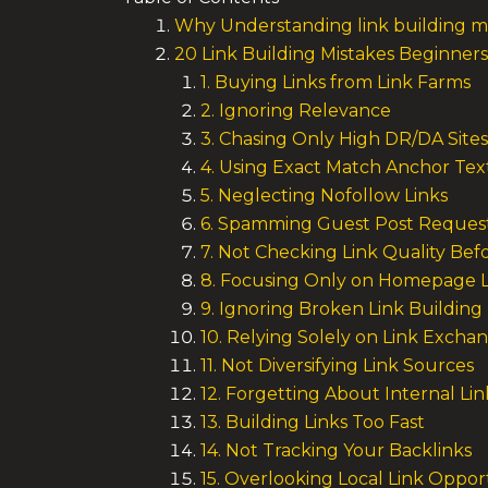
Why Understanding link building m
20 Link Building Mistakes Beginne
1. Buying Links from Link Farms
2. Ignoring Relevance
3. Chasing Only High DR/DA Sites
4. Using Exact Match Anchor Tex
5. Neglecting Nofollow Links
6. Spamming Guest Post Reques
7. Not Checking Link Quality Bef
8. Focusing Only on Homepage L
9. Ignoring Broken Link Building
10. Relying Solely on Link Excha
11. Not Diversifying Link Sources
12. Forgetting About Internal Lin
13. Building Links Too Fast
14. Not Tracking Your Backlinks
15. Overlooking Local Link Oppor