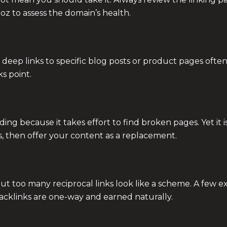
Moz to assess the domain’s health.
deep links to specific blog posts or product pages often
s point.
ng because it takes effort to find broken pages. Yet it is
es, then offer your content as a replacement.
r, but too many reciprocal links look like a scheme. A few
backlinks are one-way and earned naturally.