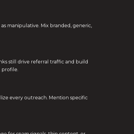
as manipulative. Mix branded, generic,
 still drive referral traffic and build
profile.
ize every outreach. Mention specific
e for spam signals, thin content, or