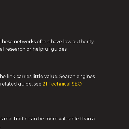
ty. These networks often have low authority
nal research or helpful guides.
he link carries little value. Search engines
a related guide, see
21 Technical SEO
as real traffic can be more valuable than a
.