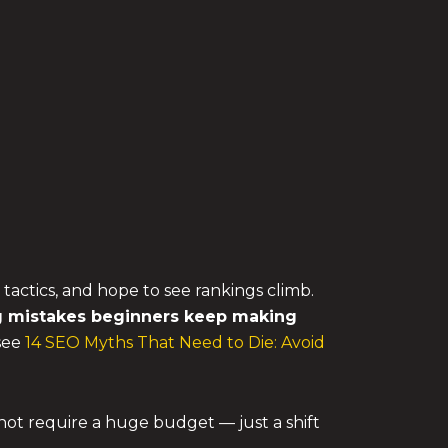
 tactics, and hope to see rankings climb.
g mistakes
beginners keep making
 see
14 SEO Myths That Need to Die: Avoid
not require a huge budget — just a shift