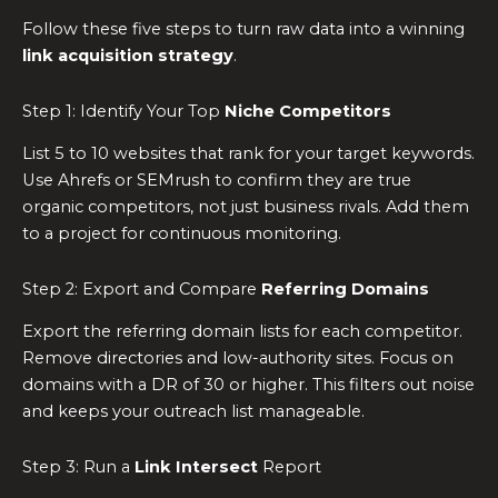
Follow these five steps to turn raw data into a winning
link acquisition strategy
.
Step 1: Identify Your Top
Niche Competitors
List 5 to 10 websites that rank for your target keywords.
Use Ahrefs or SEMrush to confirm they are true
organic competitors, not just business rivals. Add them
to a project for continuous monitoring.
Step 2: Export and Compare
Referring Domains
Export the referring domain lists for each competitor.
Remove directories and low-authority sites. Focus on
domains with a DR of 30 or higher. This filters out noise
and keeps your outreach list manageable.
Step 3: Run a
Link Intersect
Report