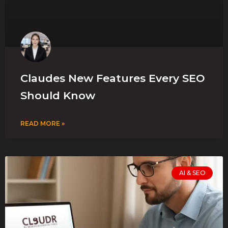
Claudes New Features Every SEO
Should Know
READ MORE »
AI & SEO