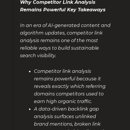
Why Competitor Link Analysis
Remains Powerful Key Takeaways
In an era of AI-generated content and
algorithm updates, competitor link
analysis remains one of the most
reliable ways to build sustainable
search visibility.
Competitor link analysis
remains powerful because it
reveals exactly which referring
domains competitors used to
earn high organic traffic.
A data-driven backlink gap
analysis surfaces unlinked
brand mentions, broken link