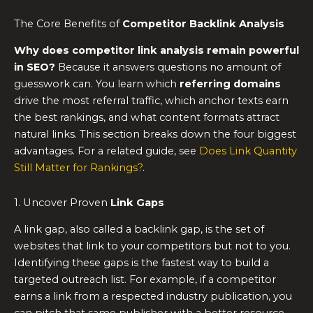
The Core Benefits of
Competitor Backlink Analysis
Why does competitor link analysis remain powerful
in SEO?
Because it answers questions no amount of
guesswork can. You learn which
referring domains
drive the most referral traffic, which anchor texts earn
the best rankings, and what content formats attract
natural links. This section breaks down the four biggest
advantages. For a related guide, see
Does Link Quantity
Still Matter for Rankings?
.
1. Uncover Proven
Link Gaps
A link gap, also called a backlink gap, is the set of
websites that link to your competitors but not to you.
Identifying these gaps is the fastest way to build a
targeted outreach list. For example, if a competitor
earns a link from a respected industry publication, you