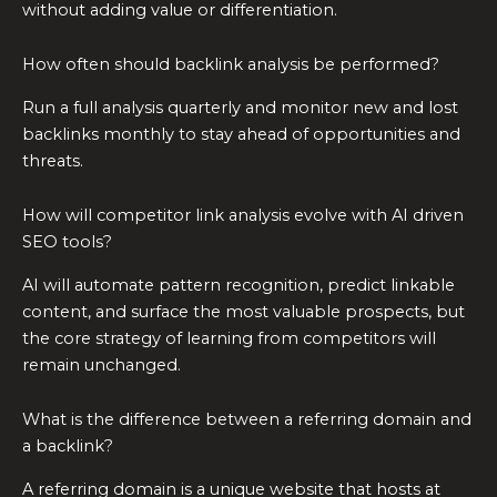
without adding value or differentiation.
How often should backlink analysis be performed?
Run a full analysis quarterly and monitor new and lost
backlinks monthly to stay ahead of opportunities and
threats.
How will competitor link analysis evolve with AI driven
SEO tools?
AI will automate pattern recognition, predict linkable
content, and surface the most valuable prospects, but
the core strategy of learning from competitors will
remain unchanged.
What is the difference between a referring domain and
a backlink?
A referring domain is a unique website that hosts at