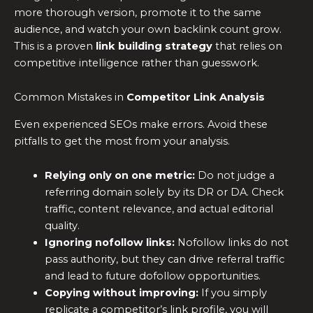
more thorough version, promote it to the same
audience, and watch your own backlink count grow.
This is a proven
link building strategy
that relies on
competitive intelligence rather than guesswork.
Common Mistakes in
Competitor Link Analysis
Even experienced SEOs make errors. Avoid these
pitfalls to get the most from your analysis.
Relying only on one metric:
Do not judge a
referring domain solely by its DR or DA. Check
traffic, content relevance, and actual editorial
quality.
Ignoring nofollow links:
Nofollow links do not
pass authority, but they can drive referral traffic
and lead to future dofollow opportunities.
Copying without improving:
If you simply
replicate a competitor’s link profile, you will