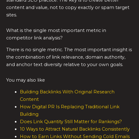
standard SEO practice. The key is to create better
content and value, not to copy exactly or spam target
sites.
What is the single most important metric in
competitor link analysis?
There is no single metric. The most important insight is
the combination of link relevance, domain authority,
and anchor text diversity relative to your own goals.
You may also like
Building Backlinks With Original Research
Content
How Digital PR Is Replacing Traditional Link
Building
Does Link Quantity Still Matter for Rankings?
10 Ways to Attract Natural Backlinks Consistently
How to Earn Links Without Sending Cold Emails