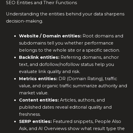
SEO Entities and Their Functions
Understanding the entities behind your data sharpens
decision-making.
Website / Domain entities:
Root domains and
subdomains tell you whether performance
belongs to the whole site or a specific section.
Backlink entities:
Referring domains, anchor
text, and dofollow/nofollow status help you
evaluate link quality and risk.
Metrics entities:
DR (Domain Rating), traffic
value, and organic traffic summarize authority and
market value.
Content entities:
Articles, authors, and
published dates reveal editorial quality and
freshness.
SERP entities:
Featured snippets, People Also
Ask, and AI Overviews show what result type the