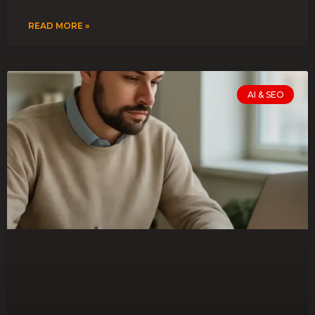
READ MORE »
AI & SEO