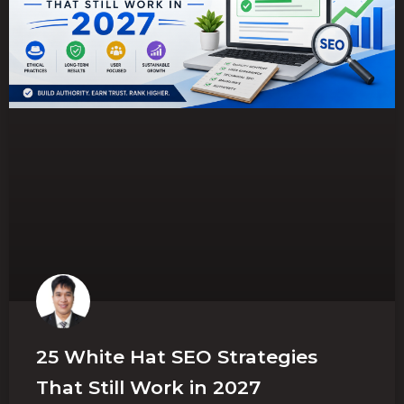
25 White Hat SEO Strategies
That Still Work in 2027