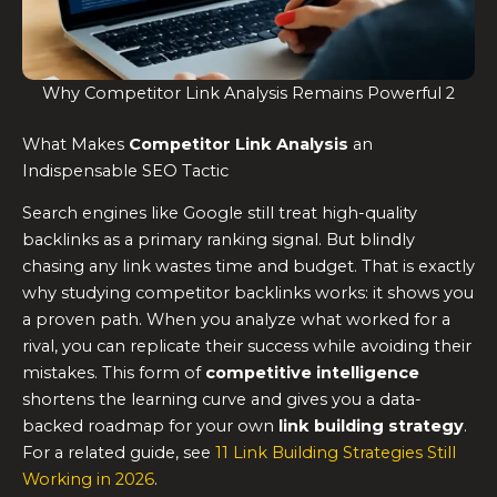
Why Competitor Link Analysis Remains Powerful 2
What Makes
Competitor Link Analysis
an
Indispensable SEO Tactic
Search engines like Google still treat high-quality
backlinks as a primary ranking signal. But blindly
chasing any link wastes time and budget. That is exactly
why studying competitor backlinks works: it shows you
a proven path. When you analyze what worked for a
rival, you can replicate their success while avoiding their
mistakes. This form of
competitive intelligence
shortens the learning curve and gives you a data-
backed roadmap for your own
link building strategy
.
For a related guide, see
11 Link Building Strategies Still
Working in 2026
.