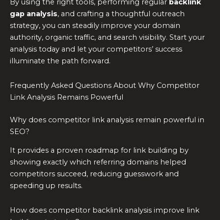
By using the right tools, performing regular
backlink
gap analysis
, and crafting a thoughtful outreach
strategy, you can steadily improve your domain
authority, organic traffic, and search visibility. Start your
analysis today and let your competitors’ success
illuminate the path forward.
Frequently Asked Questions About Why Competitor
Link Analysis Remains Powerful
Why does competitor link analysis remain powerful in
SEO?
It provides a proven roadmap for link building by
showing exactly which referring domains helped
competitors succeed, reducing guesswork and
speeding up results.
How does competitor backlink analysis improve link