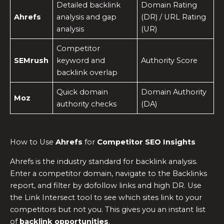
Detailed backlink
Domain Rating
Ahrefs
analysis and gap
(DR) / URL Rating
analysis
(UR)
Competitor
SEMrush
keyword and
Authority Score
backlink overlap
Quick domain
Domain Authority
Moz
authority checks
(DA)
How to Use
Ahrefs
for
Competitor SEO Insights
Ahrefs is the industry standard for backlink analysis.
Enter a competitor domain, navigate to the Backlinks
report, and filter by dofollow links and high DR. Use
the Link Intersect tool to see which sites link to your
competitors but not you. This gives you an instant list
of
backlink opportunities
.