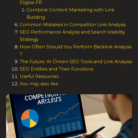
Digital PR
Combine Content Marketing with Link
Building
Common Mistakes in Competitor Link Analysis
SEO Performance Analysis and Search Visibility
Strategy
How Often Should You Perform Backlink Analysis
?
The Future: AI-Driven SEO Tools and Link Analysis
SEO Entities and Their Functions
Useful Resources
You may also like