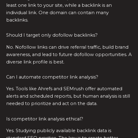
least one link to your site, while a backlink is an
individual link. One domain can contain many
backlinks.
Should I target only dofollow backlinks?
No. Nofollow links can drive referral traffic, build brand
awareness, and lead to future dofollow opportunities. A
diverse link profile is best.
Can I automate competitor link analysis?
Yes. Tools like Ahrefs and SEMrush offer automated
alerts and scheduled reports, but human analysis is still
needed to prioritize and act on the data.
Is competitor link analysis ethical?
Yes. Studying publicly available backlink data is