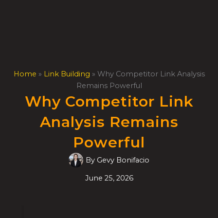
Skip
to
content
Home
»
Link Building
»
Why Competitor Link Analysis
Remains Powerful
Why Competitor Link
Analysis Remains
Powerful
By
Gevy Bonifacio
June 25, 2026