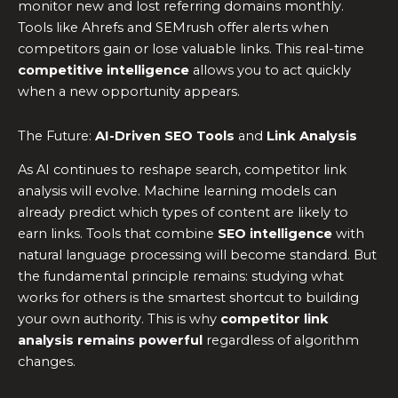
monitor new and lost referring domains monthly.
Tools like Ahrefs and SEMrush offer alerts when
competitors gain or lose valuable links. This real-time
competitive intelligence
allows you to act quickly
when a new opportunity appears.
The Future:
AI-Driven SEO Tools
and
Link Analysis
As AI continues to reshape search, competitor link
analysis will evolve. Machine learning models can
already predict which types of content are likely to
earn links. Tools that combine
SEO intelligence
with
natural language processing will become standard. But
the fundamental principle remains: studying what
works for others is the smartest shortcut to building
your own authority. This is why
competitor link
analysis remains powerful
regardless of algorithm
changes.