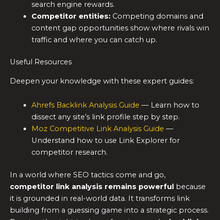
search engine rewards.
Competitor entities:
Competing domains and
content gap opportunities show where rivals win
traffic and where you can catch up.
Useful Resources
Deepen your knowledge with these expert guides:
Ahrefs Backlink Analysis Guide
— Learn how to
dissect any site’s link profile step by step.
Moz Competitive Link Analysis Guide
—
Understand how to use Link Explorer for
competitor research.
In a world where SEO tactics come and go,
competitor link analysis remains powerful
because
it is grounded in real-world data. It transforms link
building from a guessing game into a strategic process.