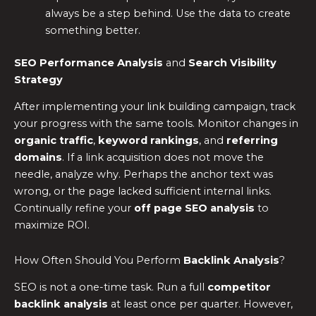
always be a step behind. Use the data to create
something better.
SEO Performance Analysis
and
Search Visibility
Strategy
After implementing your link building campaign, track
your progress with the same tools. Monitor changes in
organic traffic
,
keyword rankings
, and
referring
domains
. If a link acquisition does not move the
needle, analyze why. Perhaps the anchor text was
wrong, or the page lacked sufficient internal links.
Continually refine your
off page SEO analysis
to
maximize ROI.
How Often Should You Perform
Backlink Analysis
?
SEO is not a one-time task. Run a full
competitor
backlink analysis
at least once per quarter. However,