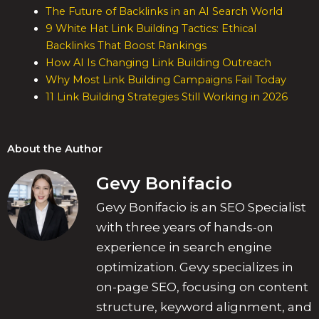
The Future of Backlinks in an AI Search World
9 White Hat Link Building Tactics: Ethical
Backlinks That Boost Rankings
How AI Is Changing Link Building Outreach
Why Most Link Building Campaigns Fail Today
11 Link Building Strategies Still Working in 2026
About the Author
Gevy Bonifacio
Gevy Bonifacio is an SEO Specialist
with three years of hands-on
experience in search engine
optimization. Gevy specializes in
on-page SEO, focusing on content
structure, keyword alignment, and