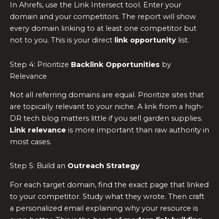
In Ahrefs, use the Link Intersect tool. Enter your
domain and your competitors. The report will show
every domain linking to at least one competitor but
not to you. This is your direct
link opportunity
list.
Step 4: Prioritize
Backlink Opportunities
by
Relevance
Not all referring domains are equal. Prioritize sites that
are topically relevant to your niche. A link from a high-
DR tech blog matters little if you sell garden supplies.
Link relevance
is more important than raw authority in
most cases.
Step 5: Build an
Outreach Strategy
For each target domain, find the exact page that linked
to your competitor. Study what they wrote. Then craft
a personalized email explaining why your resource is