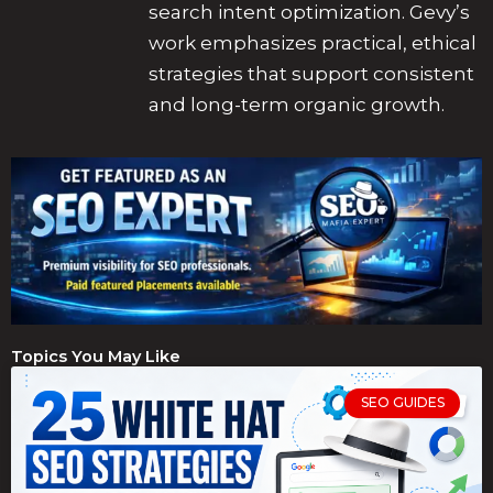
search intent optimization. Gevy’s
work emphasizes practical, ethical
strategies that support consistent
and long-term organic growth.
Topics You May Like
SEO GUIDES