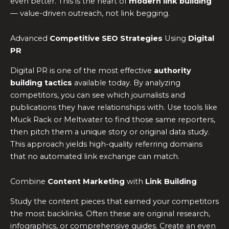
even better. This is the heart of
modern link building
— value-driven outreach, not link begging.
Advanced
Competitive SEO Strategies
Using
Digital
PR
Digital PR is one of the most effective
authority
building tactics
available today. By analyzing
competitors, you can see which journalists and
publications they have relationships with. Use tools like
Muck Rack or Meltwater to find those same reporters,
then pitch them a unique story or original data study.
This approach yields high-quality referring domains
that no automated link exchange can match.
Combine
Content Marketing
with
Link Building
Study the content pieces that earned your competitors
the most backlinks. Often these are original research,
infographics, or comprehensive guides. Create an even