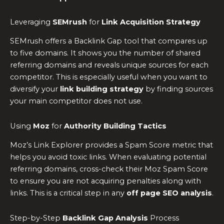
Leveraging
SEMrush
for
Link Acquisition Strategy
SEMrush offers a Backlink Gap tool that compares up
to five domains. It shows you the number of shared
referring domains and reveals unique sources for each
competitor. This is especially useful when you want to
diversify your
link building strategy
by finding sources
your main competitor does not use.
Using
Moz
for
Authority Building Tactics
Moz’s Link Explorer provides a Spam Score metric that
helps you avoid toxic links. When evaluating potential
referring domains, cross-check their Moz Spam Score
to ensure you are not acquiring penalties along with
links. This is a critical step in any
off page SEO analysis
.
Step-by-Step
Backlink Gap Analysis
Process