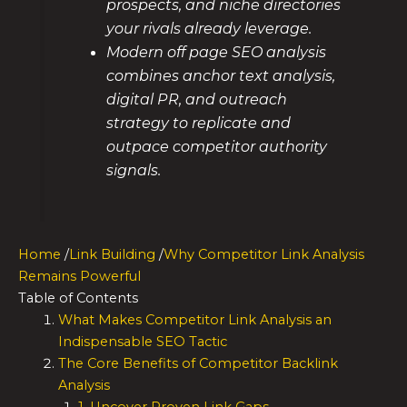
prospects, and niche directories
your rivals already leverage.
Modern off page SEO analysis
combines anchor text analysis,
digital PR, and outreach
strategy to replicate and
outpace competitor authority
signals.
Home
/
Link Building
/
Why Competitor Link Analysis
Remains Powerful
Table of Contents
What Makes Competitor Link Analysis an
Indispensable SEO Tactic
The Core Benefits of Competitor Backlink
Analysis