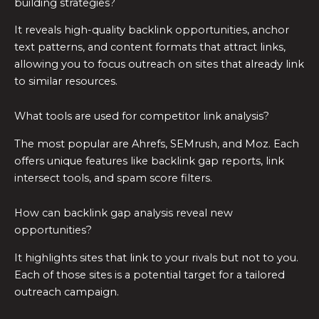
building strategies?
It reveals high-quality backlink opportunities, anchor
text patterns, and content formats that attract links,
allowing you to focus outreach on sites that already link
to similar resources.
What tools are used for competitor link analysis?
The most popular are Ahrefs, SEMrush, and Moz. Each
offers unique features like backlink gap reports, link
intersect tools, and spam score filters.
How can backlink gap analysis reveal new
opportunities?
It highlights sites that link to your rivals but not to you.
Each of those sites is a potential target for a tailored
outreach campaign.