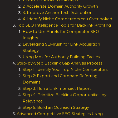
1. Uncover Proven Link Gaps
2. Accelerate Domain Authority Growth
3. Improve Anchor Text Distribution
4. Identify Niche Competitors You Overlooked
Top SEO Intelligence Tools for Backlink Profiling
How to Use Ahrefs for Competitor SEO
Insights
Leveraging SEMrush for Link Acquisition
Strategy
Using Moz for Authority Building Tactics
Step-by-Step Backlink Gap Analysis Process
Step 1: Identify Your Top Niche Competitors
Step 2: Export and Compare Referring
Domains
Step 3: Run a Link Intersect Report
Step 4: Prioritize Backlink Opportunities by
Relevance
Step 5: Build an Outreach Strategy
Advanced Competitive SEO Strategies Using