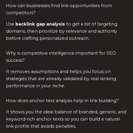
How can businesses find link opportunities from
competitors?
Use
backlink gap analysis
to get a list of targeting
domains, then prioritize by relevance and authority
before crafting personalized outreach.
Why is competitive intelligence important for SEO
success?
It removes assumptions and helps you focus on
strategies that are already validated by real ranking
performance in your niche.
How does anchor text analysis help in link building?
It shows you the ideal balance of branded, generic, and
keyword-rich anchor texts so you can build a natural
link profile that avoids penalties.