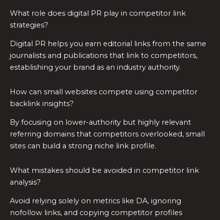
What role does digital PR play in competitor link
strategies?
Digital PR helps you earn editorial links from the same
journalists and publications that link to competitors,
establishing your brand as an industry authority.
How can small websites compete using competitor
backlink insights?
By focusing on lower-authority but highly relevant
referring domains that competitors overlooked, small
sites can build a strong niche link profile.
What mistakes should be avoided in competitor link
analysis?
Avoid relying solely on metrics like DA, ignoring
nofollow links, and copying competitor profiles