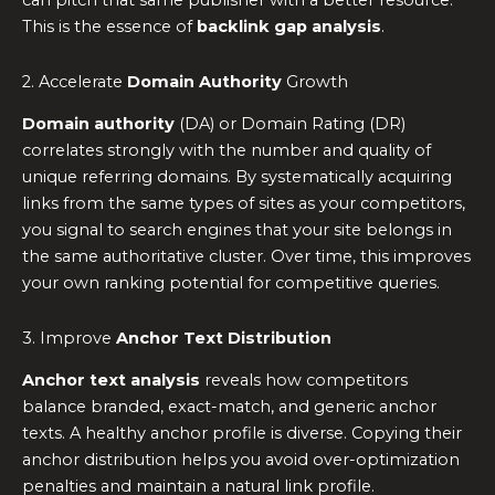
can pitch that same publisher with a better resource.
This is the essence of
backlink gap analysis
.
2. Accelerate
Domain Authority
Growth
Domain authority
(DA) or Domain Rating (DR)
correlates strongly with the number and quality of
unique referring domains. By systematically acquiring
links from the same types of sites as your competitors,
you signal to search engines that your site belongs in
the same authoritative cluster. Over time, this improves
your own ranking potential for competitive queries.
3. Improve
Anchor Text Distribution
Anchor text analysis
reveals how competitors
balance branded, exact-match, and generic anchor
texts. A healthy anchor profile is diverse. Copying their
anchor distribution helps you avoid over-optimization
penalties and maintain a natural link profile.