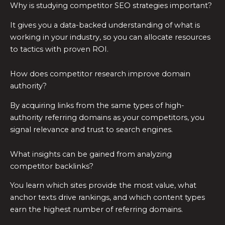
Why is studying competitor SEO strategies important?
It gives you a data-backed understanding of what is
working in your industry, so you can allocate resources
to tactics with proven ROI.
How does competitor research improve domain
authority?
By acquiring links from the same types of high-
authority referring domains as your competitors, you
signal relevance and trust to search engines.
What insights can be gained from analyzing
competitor backlinks?
You learn which sites provide the most value, what
anchor texts drive rankings, and which content types
earn the highest number of referring domains.