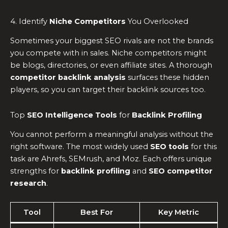
4. Identify
Niche Competitors
You Overlooked
Sometimes your biggest SEO rivals are not the brands
you compete with in sales. Niche competitors might
be blogs, directories, or even affiliate sites. A thorough
competitor backlink analysis
surfaces these hidden
players, so you can target their backlink sources too.
Top
SEO Intelligence Tools
for
Backlink Profiling
You cannot perform a meaningful analysis without the
right software. The most widely used
SEO tools
for this
task are Ahrefs, SEMrush, and Moz. Each offers unique
strengths for
backlink profiling
and
SEO competitor
research
.
Tool
Best For
Key Metric