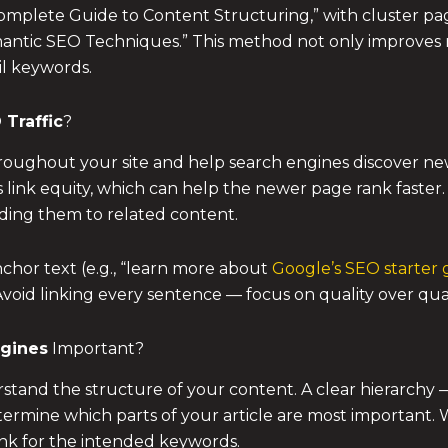
omplete Guide to Content Structuring,” with cluster pa
mantic SEO Techniques.” This method not only improves ra
il keywords.
 Traffic
?
throughout your site and help search engines discover n
s link equity, which can help the newer page rank faster
iding them to related content.
nchor text (e.g., “learn more about
Google’s SEO starter 
 Avoid linking every sentence — focus on quality over qua
ngines
Important?
and the structure of your content. A clear hierarchy — w
rmine which parts of your article are most important. 
ank for the intended keywords.