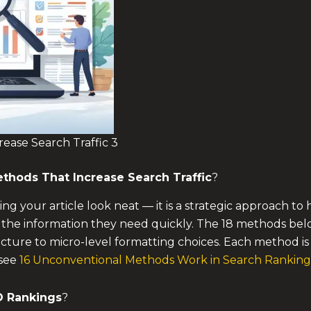
ease Search Traffic 3
thods That Increase Search Traffic
?
ing your article look neat — it is a strategic approach 
 the information they need quickly. The 18 methods bel
tecture to micro-level formatting choices. Each method i
 see
16 Unconventional Methods Work in Search Ranking
O Rankings
?