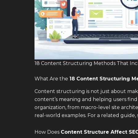
18 Content Structuring Methods That Incr
What Are the
18
Content Structuring Me
Content structuring is not just about mak
content’s meaning and helping users find
organization, from macro-level site archi
real-world examples. For a related guide,
How Does
Content Structure Affect SE