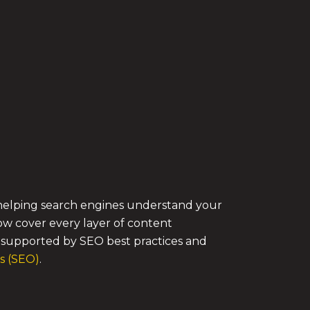
to helping search engines understand your
ow cover every layer of content
s supported by SEO best practices and
s (SEO)
.