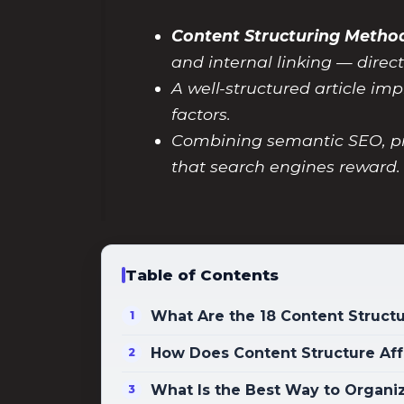
Content Structuring Method
and internal linking — direc
A well-structured article imp
factors.
Combining semantic SEO, pi
that search engines reward.
Table of Contents
What Are the 18 Content Structu
How Does Content Structure Aff
What Is the Best Way to Organi