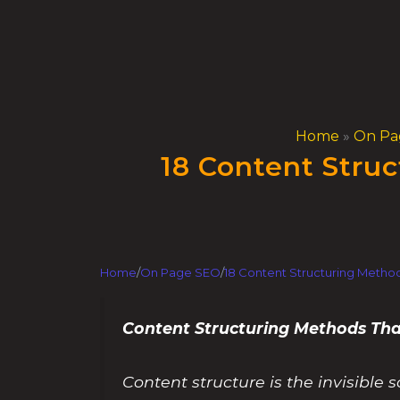
Skip
to
content
Home
»
On Pa
18 Content Struc
Home
/
On Page SEO
/
18 Content Structuring Method
Content Structuring Methods Tha
Content structure is the invisibl