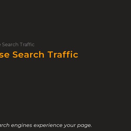
 Search Traffic
se Search Traffic
earch engines experience your page.