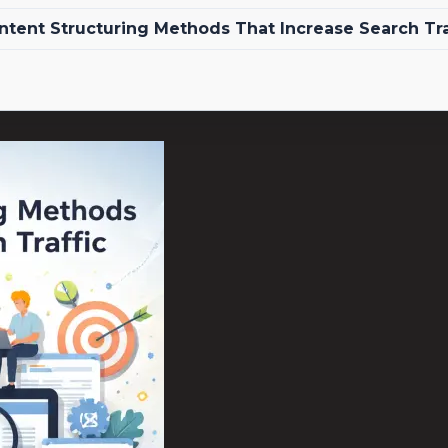
ntent Structuring Methods That Increase Search Tra