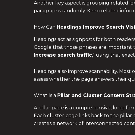
Another key aspect is grouping related ide
paragraphs randomly. Keep related informa
How Can
Headings Improve Search Visib
Headings act as signposts for both reader
Google that those phrases are important to
increase search traffic
,” using that exac
Headings also improve scannability. Most o
assess whether the page answers their quer
What Is a
Pillar and Cluster Content St
A pillar page is a comprehensive, long-form
Each cluster page links back to the pillar 
creates a network of interconnected conte