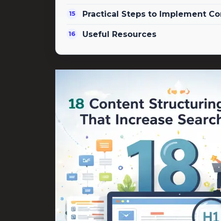
Practical Steps to Implement Co
Useful Resources