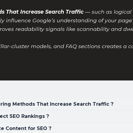
s That Increase Search Traffic
— such as logical
tly influence Google’s understanding of your page’
roves readability signals like scannability and dwe
llar-cluster models, and FAQ sections creates a
ring Methods That Increase Search Traffic ?
ect SEO Rankings ?
ze Content for SEO ?