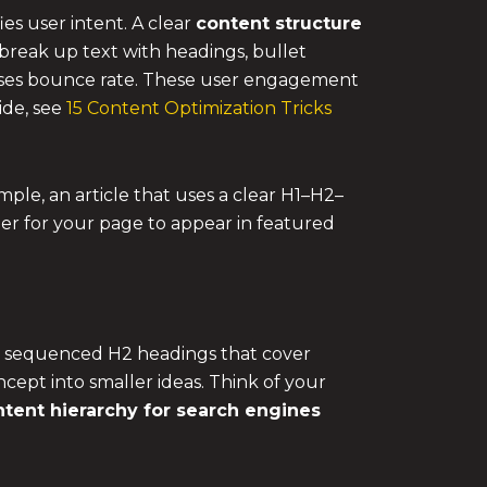
es user intent. A clear
content structure
break up text with headings, bullet
eases bounce rate. These user engagement
ide, see
15 Content Optimization Tricks
mple, an article that uses a clear H1–H2–
ier for your page to appear in featured
lly sequenced H2 headings that cover
cept into smaller ideas. Think of your
tent hierarchy for search engines