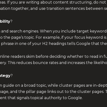
as. If you are writing about content structuring, do not 
tion together, and use transition sentences between sec
ility
?
s and search engines. When you include target keywords 
 the page’s topic. For example, if your focus keyword is 
t phrase in one of your H2 headings tells Google that the 
nline readers skim before deciding whether to read in fu
y. This reduces bounce rates and increases the likelihoo
rategy
?
 guide on a broad topic, while cluster pages are in-depth
page, and the pillar page links out to the cluster pages. 
nt that signals topical authority to Google.