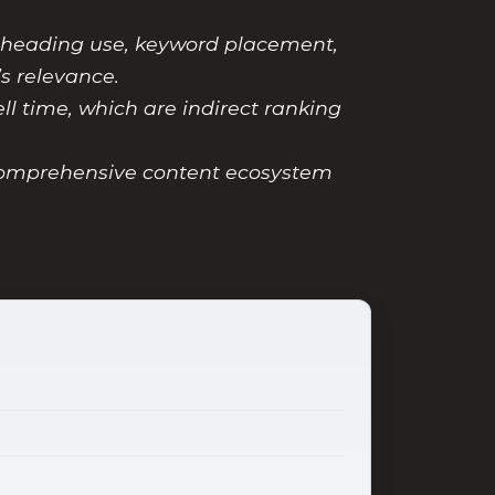
 heading use, keyword placement,
s relevance.
ll time, which are indirect ranking
 comprehensive content ecosystem