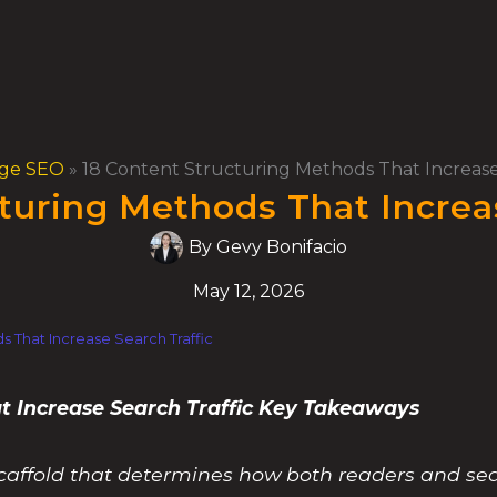
ge SEO
»
18 Content Structuring Methods That Increase
turing Methods That Increa
By
Gevy Bonifacio
May 12, 2026
s That Increase Search Traffic
t Increase Search Traffic Key Takeaways
e scaffold that determines how both readers and s