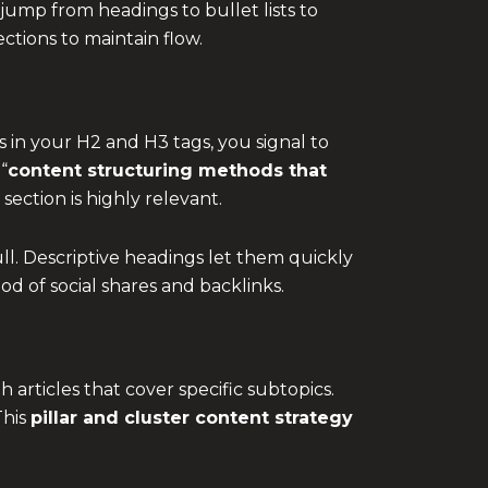
jump from headings to bullet lists to
tions to maintain flow.
in your H2 and H3 tags, you signal to
“
content structuring methods that
section is highly relevant.
ll. Descriptive headings let them quickly
d of social shares and backlinks.
 articles that cover specific subtopics.
This
pillar and cluster content strategy