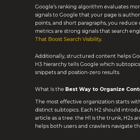
Google’s ranking algorithm evaluates more 
signals to Google that your page is autho
points, and short paragraphs, you reduce
metrics are strong signals that search eng
That Boost Search Visibility
.
Additionally, structured content helps Goog
H3 hierarchy tells Google which subtopics
snippets and position-zero results.
What Is the
Best Way to Organize Cont
The most effective organization starts wi
distinct subtopics. Each H2 should introd
article as a tree: the H1 is the trunk, H2s
helps both users and crawlers navigate th