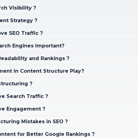
 Visibility ?
tent Strategy ?
ve SEO Traffic ?
earch Engines Important?
eadability and Rankings ?
ent in Content Structure Play?
tructuring ?
 Search Traffic ?
ove Engagement ?
turing Mistakes in SEO ?
ntent for Better Google Rankings ?