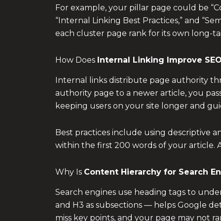
For example, your pillar page could be “C
“Internal Linking Best Practices,” and “Se
each cluster page rank for its own long-ta
How Does
Internal Linking Improve SEO
Internal links distribute page authority 
authority page to a newer article, you pas
keeping users on your site longer and gu
Best practices include using descriptive a
within the first 200 words of your article.
Why Is
Content Hierarchy for Search E
Search engines use heading tags to underst
and H3 as subsections — helps Google dete
miss key points, and your page may not r