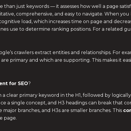
than just keywords — it assesses how well a page satisfi
ritative, comprehensive, and easy to navigate. When you 
 cognitive load, which increases time on page and decr
ines use to determine ranking positions. For a related gu
le’s crawlers extract entities and relationships. For exa
 are primary and which are supporting. This makes it eas
ent for SEO
?
th a clear primary keyword in the H1, followed by logica
uce a single concept, and H3 headings can break that con
 are major branches, and H3s are smaller branches. This
con
e page.