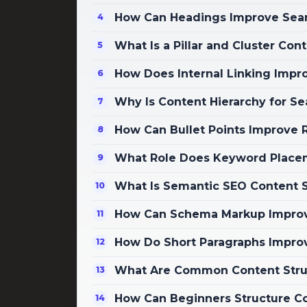
How Can Headings Improve Search
What Is a Pillar and Cluster Con
How Does Internal Linking Impro
Why Is Content Hierarchy for S
How Can Bullet Points Improve R
What Role Does Keyword Placem
What Is Semantic SEO Content S
How Can Schema Markup Improve
How Do Short Paragraphs Impr
What Are Common Content Struc
How Can Beginners Structure Co