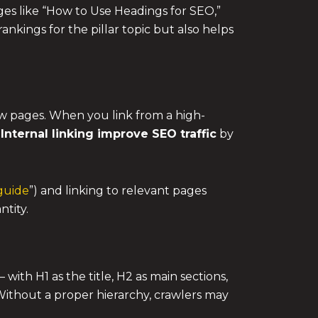
ges like “How to Use Headings for SEO,”
nkings for the pillar topic but also helps
ew pages. When you link from a high-
.
Internal linking improve SEO traffic
by
guide
”) and linking to relevant pages
ntity.
ith H1 as the title, H2 as main sections,
Without a proper hierarchy, crawlers may