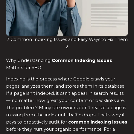
7 Common Indexing Issues and Easy Ways to Fix Them
2
Why Understanding
Common Indexing Issues
Matters for SEO
Indexing is the process where Google crawls your
pages, analyzes them, and stores them in its database.
If a page isn’t indexed, it can’t appear in search results
— no matter how great your content or backlinks are.
The problem? Many site owners don’t realize a page is
missing from the index until traffic drops. That’s why it
pays to proactively audit for
common indexing issues
before they hurt your organic performance. For a