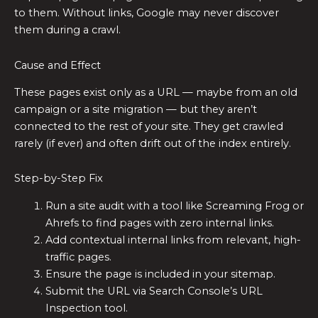
to them. Without links, Google may never discover
them during a crawl.
Cause and Effect
These pages exist only as a URL — maybe from an old
campaign or a site migration — but they aren’t
connected to the rest of your site. They get crawled
rarely (if ever) and often drift out of the index entirely.
Step-by-Step Fix
Run a site audit with a tool like Screaming Frog or
Ahrefs to find pages with zero internal links.
Add contextual internal links from relevant, high-
traffic pages.
Ensure the page is included in your sitemap.
Submit the URL via Search Console’s URL
Inspection tool.