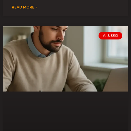
READ MORE »
AI & SEO