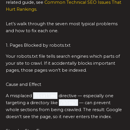
related guide, see
Common Technical SEO Issues That
Hurt Rankings
.
Let’s walk through the seven most typical problems
and how to fix each one.
1. Pages Blocked by robots.txt
Your robots.txt file tells search engines which parts of
your site to crawl. If it accidentally blocks important
pages, those pages won’t be indexed.
Cause and Effect
A misplaced
Disallow
directive — especially one
targeting a directory like
/blog/
— can prevent
whole sections from being crawled. The result: Google
doesn’t see the page, so it never enters the index.