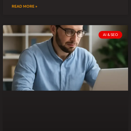
READ MORE »
AI & SEO