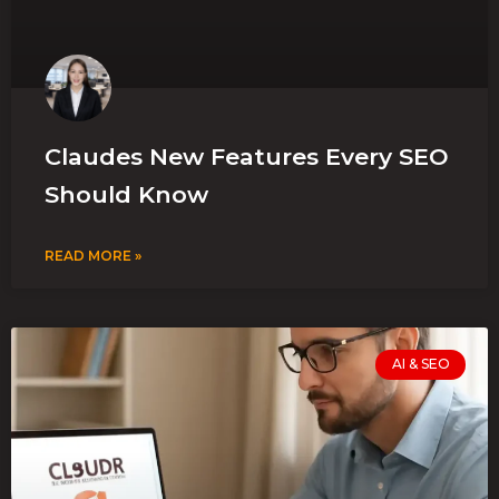
Claudes New Features Every SEO
Should Know
READ MORE »
AI & SEO