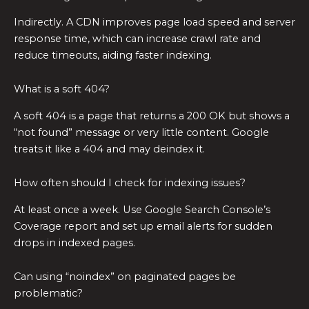
Indirectly. A CDN improves page load speed and server
response time, which can increase crawl rate and
reduce timeouts, aiding faster indexing.
What is a soft 404?
A soft 404 is a page that returns a 200 OK but shows a
“not found” message or very little content. Google
treats it like a 404 and may deindex it.
How often should I check for indexing issues?
At least once a week. Use Google Search Console’s
Coverage report and set up email alerts for sudden
drops in indexed pages.
Can using “noindex” on paginated pages be
problematic?