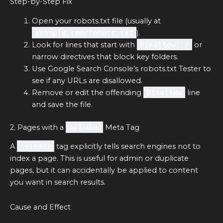
Step-by-Step Fix
Open your robots.txt file (usually at
example.com/robots.txt
).
Look for lines that start with
Disallow: /
or
narrow directives that block key folders.
Use Google Search Console’s robots.txt Tester to
see if any URLs are disallowed.
Remove or edit the offending
Disallow
line
and save the file.
2. Pages with a
noindex
Meta Tag
A
noindex
tag explicitly tells search engines not to
index a page. This is useful for admin or duplicate
pages, but it can accidentally be applied to content
you want in search results.
Cause and Effect