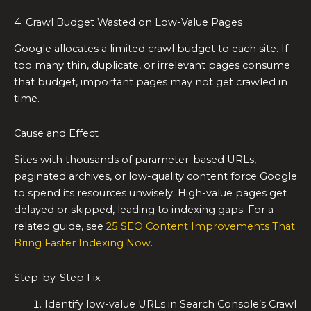
4. Crawl Budget Wasted on Low-Value Pages
Google allocates a limited crawl budget to each site. If
too many thin, duplicate, or irrelevant pages consume
that budget, important pages may not get crawled in
time.
Cause and Effect
Sites with thousands of parameter-based URLs,
paginated archives, or low-quality content force Google
to spend its resources unwisely. High-value pages get
delayed or skipped, leading to indexing gaps. For a
related guide, see
25 SEO Content Improvements That
Bring Faster Indexing Now
.
Step-by-Step Fix
Identify low-value URLs in Search Console’s Crawl