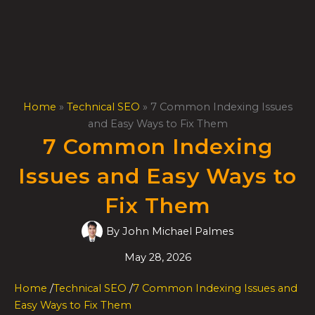
Skip
to
content
Home
»
Technical SEO
»
7 Common Indexing Issues
and Easy Ways to Fix Them
7 Common Indexing
Issues and Easy Ways to
Fix Them
By
John Michael Palmes
May 28, 2026
Home
/
Technical SEO
/
7 Common Indexing Issues and
Easy Ways to Fix Them