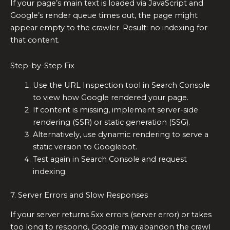
If your page’s main text is loaded via JavaScript and
Google’s render queue times out, the page might
appear empty to the crawler. Result: no indexing for
that content.
Step-by-Step Fix
Use the URL Inspection tool in Search Console
to view how Google rendered your page.
If content is missing, implement server-side
rendering (SSR) or static generation (SSG).
Alternatively, use dynamic rendering to serve a
static version to Googlebot.
Test again in Search Console and request
indexing.
7. Server Errors and Slow Responses
If your server returns 5xx errors (server error) or takes
too long to respond, Google may abandon the crawl