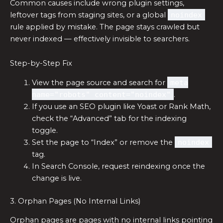
Common causes include wrong plugin settings,
leftover tags from staging sites, or a global
noindex
rule applied by mistake. The page stays crawled but
never indexed — effectively invisible to searchers.
Step-by-Step Fix
View the page source and search for
meta
name="robots" content="noindex"
.
If you use an SEO plugin like Yoast or Rank Math,
check the “Advanced” tab for the indexing
toggle.
Set the page to “Index” or remove the
noindex
tag.
In Search Console, request reindexing once the
change is live.
3. Orphan Pages (No Internal Links)
Orphan pages are pages with no internal links pointing