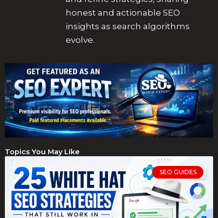
honest and actionable SEO
insights as search algorithms
evolve.
Topics You May Like
SEO GUIDES