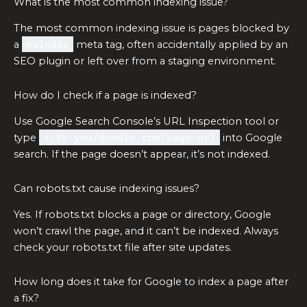
What is the most common indexing issue?
The most common indexing issue is pages blocked by
a
noindex
meta tag, often accidentally applied by an
SEO plugin or left over from a staging environment.
How do I check if a page is indexed?
Use Google Search Console’s URL Inspection tool or
type
site:yourdomain.com/page-url
into Google
search. If the page doesn’t appear, it’s not indexed.
Can robots.txt cause indexing issues?
Yes. If robots.txt blocks a page or directory, Google
won’t crawl the page, and it can’t be indexed. Always
check your robots.txt file after site updates.
How long does it take for Google to index a page after
a fix?