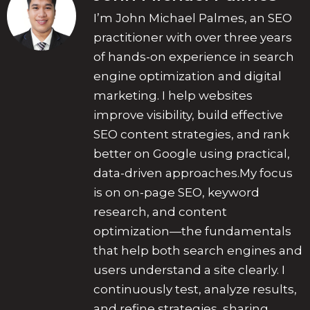
I’m John Michael Palmes, an SEO
practitioner with over three years
of hands-on experience in search
engine optimization and digital
marketing. I help websites
improve visibility, build effective
SEO content strategies, and rank
better on Google using practical,
data-driven approaches.My focus
is on on-page SEO, keyword
research, and content
optimization—the fundamentals
that help both search engines and
users understand a site clearly. I
continuously test, analyze results,
and refine strategies, sharing