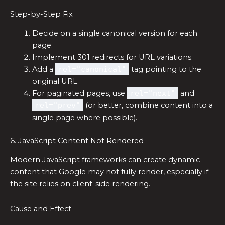
Step-by-Step Fix
Decide on a single canonical version for each
page.
Implement 301 redirects for URL variations.
Add a
rel="canonical"
tag pointing to the
original URL.
For paginated pages, use
rel="next"
and
rel="prev"
(or better, combine content into a
single page where possible).
6. JavaScript Content Not Rendered
Modern JavaScript frameworks can create dynamic
content that Google may not fully render, especially if
the site relies on client-side rendering.
Cause and Effect