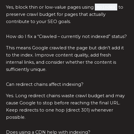
Yes, block thin or low-value pages using
noindex
to
preserve crawl budget for pages that actually
contribute to your SEO goals.
How do I fix a “Crawled – currently not indexed” status?
This means Google crawled the page but didn’t add it
to the index. Improve content quality, add fresh
internal links, and consider whether the content is
sufficiently unique.
Can redirect chains affect indexing?
Yes. Long redirect chains waste crawl budget and may
cause Google to stop before reaching the final URL.
Keep redirects to one hop (direct 301) whenever
possible.
Does using a CDN help with indexing?