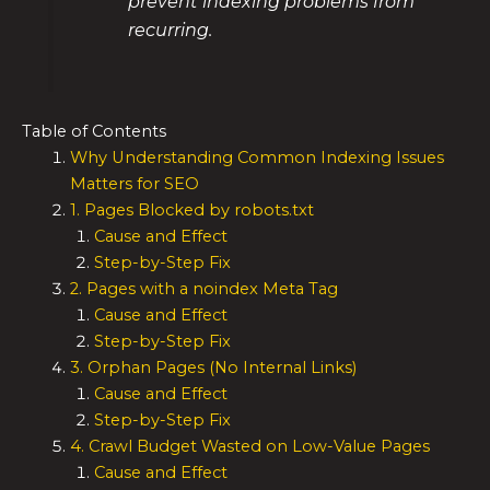
prevent indexing problems from
recurring.
Table of Contents
Why Understanding Common Indexing Issues
Matters for SEO
1. Pages Blocked by robots.txt
Cause and Effect
Step-by-Step Fix
2. Pages with a noindex Meta Tag
Cause and Effect
Step-by-Step Fix
3. Orphan Pages (No Internal Links)
Cause and Effect
Step-by-Step Fix
4. Crawl Budget Wasted on Low-Value Pages
Cause and Effect