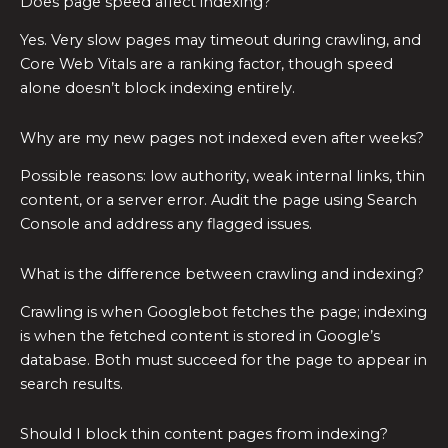
Does page speed affect indexing?
Yes. Very slow pages may timeout during crawling, and
Core Web Vitals are a ranking factor, though speed
alone doesn’t block indexing entirely.
Why are my new pages not indexed even after weeks?
Possible reasons: low authority, weak internal links, thin
content, or a server error. Audit the page using Search
Console and address any flagged issues.
What is the difference between crawling and indexing?
Crawling is when Googlebot fetches the page; indexing
is when the fetched content is stored in Google’s
database. Both must succeed for the page to appear in
search results.
Should I block thin content pages from indexing?