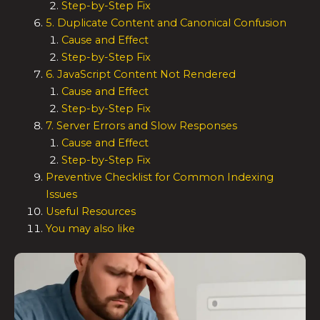
Step-by-Step Fix
5. Duplicate Content and Canonical Confusion
Cause and Effect
Step-by-Step Fix
6. JavaScript Content Not Rendered
Cause and Effect
Step-by-Step Fix
7. Server Errors and Slow Responses
Cause and Effect
Step-by-Step Fix
Preventive Checklist for Common Indexing
Issues
Useful Resources
You may also like