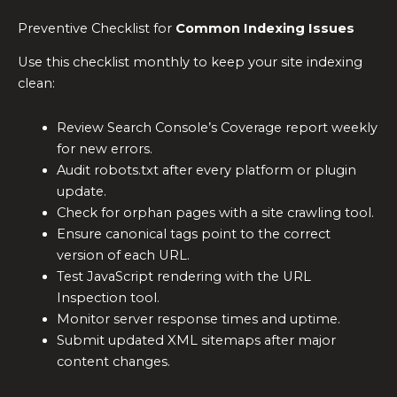
Preventive Checklist for
Common Indexing Issues
Use this checklist monthly to keep your site indexing
clean:
Review Search Console’s Coverage report weekly
for new errors.
Audit robots.txt after every platform or plugin
update.
Check for orphan pages with a site crawling tool.
Ensure canonical tags point to the correct
version of each URL.
Test JavaScript rendering with the URL
Inspection tool.
Monitor server response times and uptime.
Submit updated XML sitemaps after major
content changes.