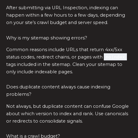
After submitting via URL Inspection, indexing can
happen within a few hours to a few days, depending
on your site’s crawl budget and server speed.
Why is my sitemap showing errors?
Common reasons include URLs that return 4xx/5xx
status codes, redirect chains, or pages with
noindex
tags included in the sitemap. Clean your sitemap to
only include indexable pages.
Does duplicate content always cause indexing
problems?
Not always, but duplicate content can confuse Google
about which version to index and rank. Use canonicals
or redirects to consolidate signals.
What is a crawl budget?