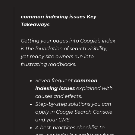
common indexing issues Key
Takeaways
Getting your pages into Google’s index
is the foundation of search visibility,
yet many site owners run into
frustrating roadblocks.
Seven frequent
common
indexing issues
explained with
causes and effects.
Step-by-step solutions you can
apply in Google Search Console
and your CMS.
A best-practices checklist to