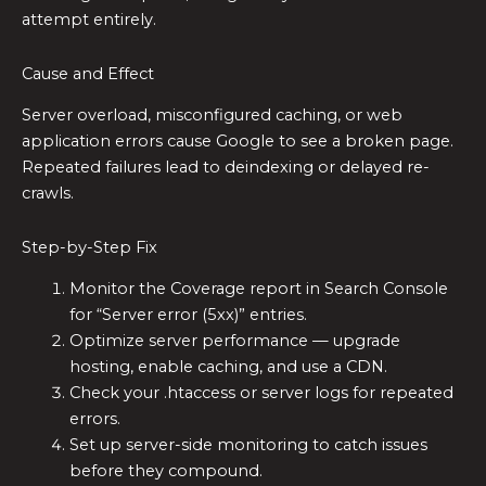
attempt entirely.
Cause and Effect
Server overload, misconfigured caching, or web
application errors cause Google to see a broken page.
Repeated failures lead to deindexing or delayed re-
crawls.
Step-by-Step Fix
Monitor the Coverage report in Search Console
for “Server error (5xx)” entries.
Optimize server performance — upgrade
hosting, enable caching, and use a CDN.
Check your .htaccess or server logs for repeated
errors.
Set up server-side monitoring to catch issues
before they compound.