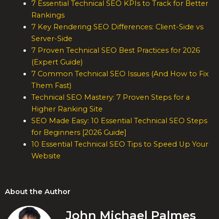
7 Essential Technical SEO KPIs to Track for Better
Rankings
7 Key Rendering SEO Differences: Client-Side vs
Server-Side
7 Proven Technical SEO Best Practices for 2026
(Expert Guide)
7 Common Technical SEO Issues (And How to Fix
Them Fast)
Technical SEO Mastery: 7 Proven Steps for a
Higher Ranking Site
SEO Made Easy: 10 Essential Technical SEO Steps
for Beginners [2026 Guide]
10 Essential Technical SEO Tips to Speed Up Your
Website
About the Author
John Michael Palmes