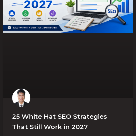
25 White Hat SEO Strategies
That Still Work in 2027