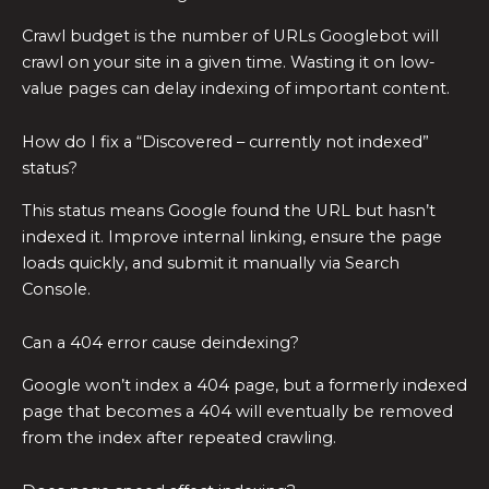
Crawl budget is the number of URLs Googlebot will
crawl on your site in a given time. Wasting it on low-
value pages can delay indexing of important content.
How do I fix a “Discovered – currently not indexed”
status?
This status means Google found the URL but hasn’t
indexed it. Improve internal linking, ensure the page
loads quickly, and submit it manually via Search
Console.
Can a 404 error cause deindexing?
Google won’t index a 404 page, but a formerly indexed
page that becomes a 404 will eventually be removed
from the index after repeated crawling.