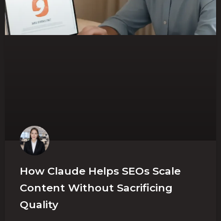
How Claude Helps SEOs Scale
Content Without Sacrificing
Quality