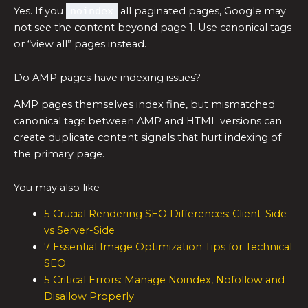
Yes. If you
noindex
all paginated pages, Google may
not see the content beyond page 1. Use canonical tags
or “view all” pages instead.
Do AMP pages have indexing issues?
AMP pages themselves index fine, but mismatched
canonical tags between AMP and HTML versions can
create duplicate content signals that hurt indexing of
the primary page.
You may also like
5 Crucial Rendering SEO Differences: Client-Side
vs Server-Side
7 Essential Image Optimization Tips for Technical
SEO
5 Critical Errors: Manage Noindex, Nofollow and
Disallow Properly