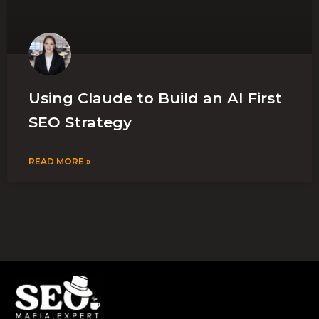
Using Claude to Build an AI First
SEO Strategy
READ MORE »