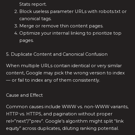
Stats report.
Block useless parameter URLs with robots.txt or
canonical tags.
Merge or remove thin content pages.
Optimize your internal linking to prioritize top
pages.
5. Duplicate Content and Canonical Confusion
When multiple URLs contain identical or very similar
content, Google may pick the wrong version to index
— or fail to index any of them consistently.
Cause and Effect
Common causes include WWW vs. non-WWW variants,
HTTP vs. HTTPS, and pagination without proper
rel=”next”/”prev”. Google’s algorithm might split “link
equity” across duplicates, diluting ranking potential.