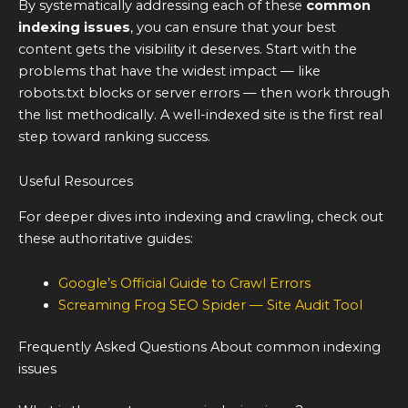
By systematically addressing each of these
common
indexing issues
, you can ensure that your best
content gets the visibility it deserves. Start with the
problems that have the widest impact — like
robots.txt blocks or server errors — then work through
the list methodically. A well-indexed site is the first real
step toward ranking success.
Useful Resources
For deeper dives into indexing and crawling, check out
these authoritative guides:
Google’s Official Guide to Crawl Errors
Screaming Frog SEO Spider — Site Audit Tool
Frequently Asked Questions About common indexing
issues