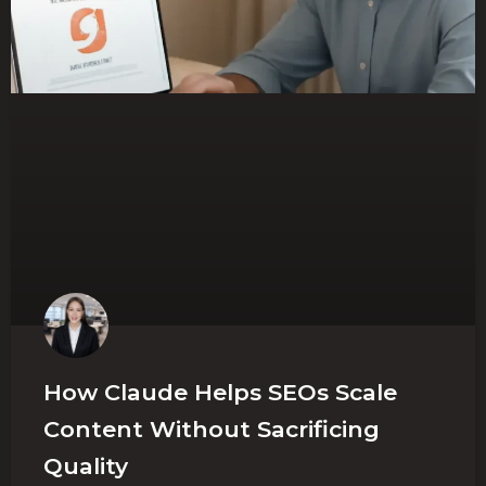
How Claude Helps SEOs Scale
Content Without Sacrificing
Quality