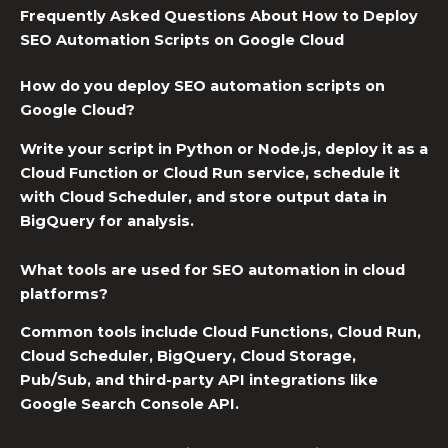
Frequently Asked Questions About How to Deploy
SEO Automation Scripts on Google Cloud
How do you deploy SEO automation scripts on
Google Cloud?
Write your script in Python or Node.js, deploy it as a
Cloud Function or Cloud Run service, schedule it
with Cloud Scheduler, and store output data in
BigQuery for analysis.
What tools are used for SEO automation in cloud
platforms?
Common tools include Cloud Functions, Cloud Run,
Cloud Scheduler, BigQuery, Cloud Storage,
Pub/Sub, and third-party API integrations like
Google Search Console API.