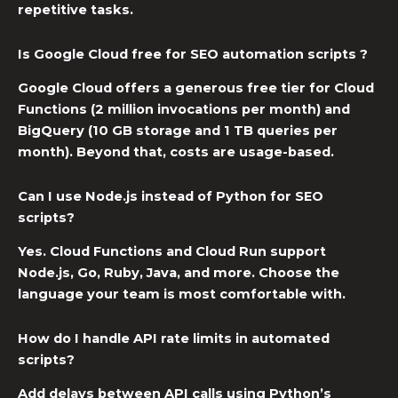
repetitive tasks.
Is Google Cloud free for SEO automation scripts ?
Google Cloud offers a generous free tier for Cloud
Functions (2 million invocations per month) and
BigQuery (10 GB storage and 1 TB queries per
month). Beyond that, costs are usage-based.
Can I use Node.js instead of Python for SEO
scripts?
Yes. Cloud Functions and Cloud Run support
Node.js, Go, Ruby, Java, and more. Choose the
language your team is most comfortable with.
How do I handle API rate limits in automated
scripts?
Add delays between API calls using Python’s