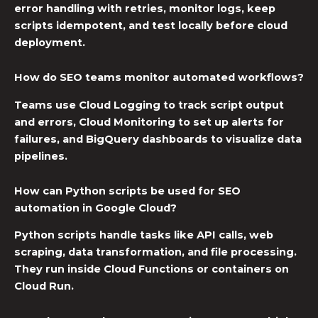
error handling with retries, monitor logs, keep
scripts idempotent, and test locally before cloud
deployment.
How do SEO teams monitor automated workflows?
Teams use Cloud Logging to track script output
and errors, Cloud Monitoring to set up alerts for
failures, and BigQuery dashboards to visualize data
pipelines.
How can Python scripts be used for SEO
automation in Google Cloud?
Python scripts handle tasks like API calls, web
scraping, data transformation, and file processing.
They run inside Cloud Functions or containers on
Cloud Run.