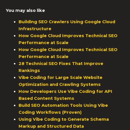
You may also like
Building SEO Crawlers Using Google Cloud
Infrastructure
How Google Cloud Improves Technical SEO
Performance at Scale
How Google Cloud Improves Technical SEO
Performance at Scale
28 Technical SEO Fixes That Improve
Rankings
Vibe Coding for Large Scale Website
Optimization and Crawling Systems
How Developers Use Vibe Coding for API
Based Content Systems
Build SEO Automation Tools Using Vibe
Coding Workflows (Proven)
Using Vibe Coding to Generate Schema
Markup and Structured Data