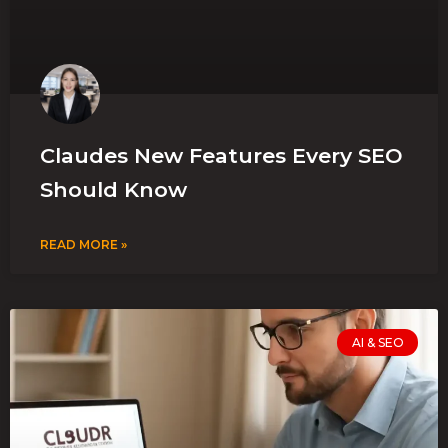
Claudes New Features Every SEO
Should Know
READ MORE »
AI & SEO