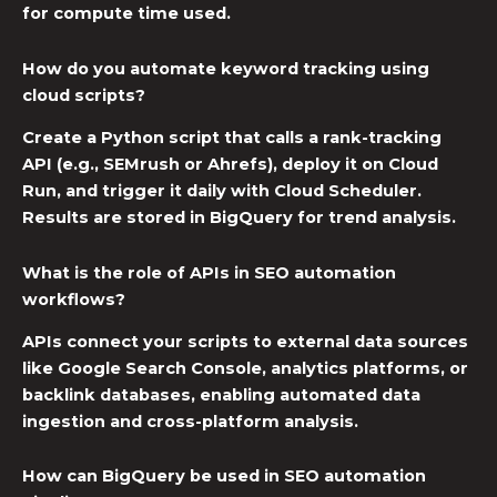
for compute time used.
How do you automate keyword tracking using
cloud scripts?
Create a Python script that calls a rank-tracking
API (e.g., SEMrush or Ahrefs), deploy it on Cloud
Run, and trigger it daily with Cloud Scheduler.
Results are stored in BigQuery for trend analysis.
What is the role of APIs in SEO automation
workflows?
APIs connect your scripts to external data sources
like Google Search Console, analytics platforms, or
backlink databases, enabling automated data
ingestion and cross-platform analysis.
How can BigQuery be used in SEO automation