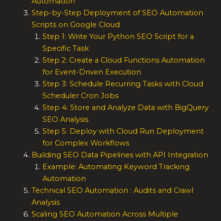
Automation
Step-by-Step Deployment of SEO Automation
Scripts on Google Cloud
Step 1: Write Your Python SEO Script for a
Specific Task
Step 2: Create a Cloud Functions Automation
for Event-Driven Execution
Step 3: Schedule Recurring Tasks with Cloud
Scheduler Cron Jobs
Step 4: Store and Analyze Data with BigQuery
SEO Analysis
Step 5: Deploy with Cloud Run Deployment
for Complex Workflows
Building SEO Data Pipelines with API Integration
Example: Automating Keyword Tracking
Automation
Technical SEO Automation : Audits and Crawl
Analysis
Scaling SEO Automation Across Multiple