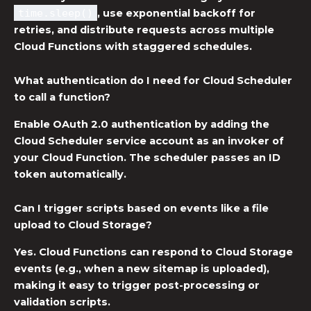
time.sleep()
, use exponential backoff for
retries, and distribute requests across multiple
Cloud Functions with staggered schedules.
What authentication do I need for Cloud Scheduler
to call a function?
Enable OAuth 2.0 authentication by adding the
Cloud Scheduler service account as an invoker of
your Cloud Function. The scheduler passes an ID
token automatically.
Can I trigger scripts based on events like a file
upload to Cloud Storage?
Yes. Cloud Functions can respond to Cloud Storage
events (e.g., when a new sitemap is uploaded),
making it easy to trigger post-processing or
validation scripts.