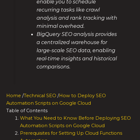
enable you to schedule
recurring tasks like crawl
analysis and rank tracking with
minimal overhead.
BigQuery SEO analysis provides
a centralized warehouse for
large-scale SEO data, enabling
real-time insights and historical
comparisons.
Home
/
Technical SEO
/
How to Deploy SEO
Automation Scripts on Google Cloud
Table of Contents
What You Need to Know Before Deploying SEO
Automation Scripts on Google Cloud
Prerequisites for Setting Up Cloud Functions