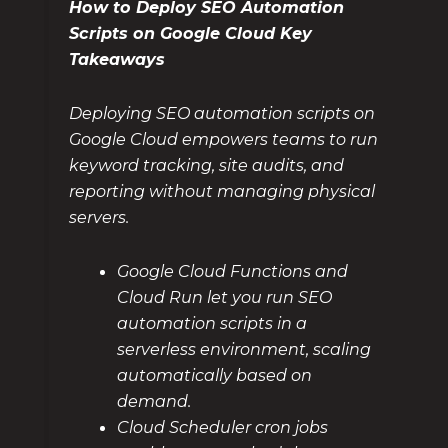
How to Deploy SEO Automation
Scripts on Google Cloud Key
Takeaways
Deploying SEO automation scripts on
Google Cloud empowers teams to run
keyword tracking, site audits, and
reporting without managing physical
servers.
Google Cloud Functions and
Cloud Run let you run SEO
automation scripts in a
serverless environment, scaling
automatically based on
demand.
Cloud Scheduler cron jobs