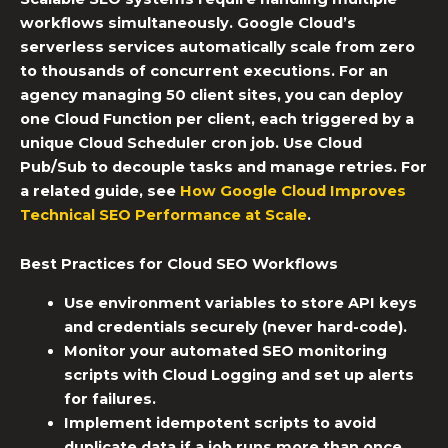
workflows simultaneously. Google Cloud’s
serverless services automatically scale from zero
to thousands of concurrent executions. For an
agency managing 50 client sites, you can deploy
one Cloud Function per client, each triggered by a
unique
Cloud Scheduler cron job
. Use Cloud
Pub/Sub to decouple tasks and manage retries. For
a related guide, see
How Google Cloud Improves
Technical SEO Performance at Scale
.
Best Practices for
Cloud SEO Workflows
Use environment variables to store API keys
and credentials securely (never hard-code).
Monitor your
automated SEO monitoring
scripts with Cloud Logging and set up alerts
for failures.
Implement idempotent scripts to avoid
duplicate data if a job runs more than once.