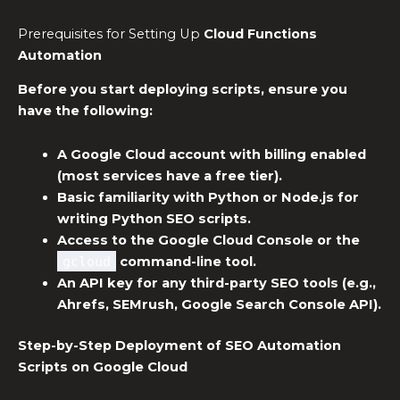
Prerequisites for Setting Up
Cloud Functions
Automation
Before you start deploying scripts, ensure you
have the following:
A Google Cloud account with billing enabled
(most services have a free tier).
Basic familiarity with Python or Node.js for
writing
Python SEO scripts
.
Access to the Google Cloud Console or the
gcloud
command-line tool.
An API key for any third-party SEO tools (e.g.,
Ahrefs, SEMrush, Google Search Console API).
Step-by-Step Deployment of
SEO Automation
Scripts
on Google Cloud