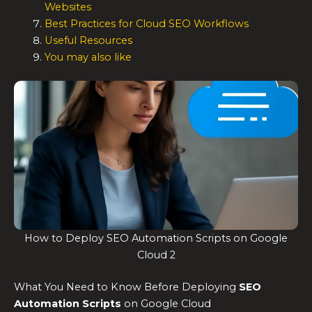
Websites
Best Practices for Cloud SEO Workflows
Useful Resources
You may also like
How to Deploy SEO Automation Scripts on Google
Cloud 2
What You Need to Know Before Deploying
SEO
Automation Scripts
on Google Cloud