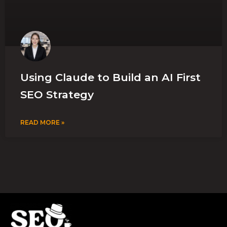
Using Claude to Build an AI First
SEO Strategy
READ MORE »