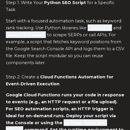
Step 1: Write Your
Python SEO Script
for a Specific
Task
Start with a focused automation task, such as keyword
rank tracking. Use Python libraries like
requests
and
beautifulsoup4
to scrape SERPs or call APIs. For
example, a script that fetches keyword positions from
the Google Search Console API and logs them to a CSV
file. Keep the script modular so you can reuse
components later.
Step 2: Create a
Cloud Functions Automation
for
Event-Driven Execution
Google Cloud Functions runs your code in response
to events (e.g., an HTTP request or a file upload).
For
SEO automation scripts
, an HTTP trigger is
ideal for on-demand runs. Deploy your script via
the Console or using the
gcloud functions
deploy
command. Set the runtime environment to