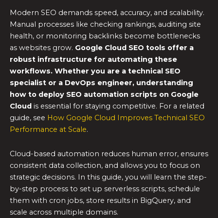
Modern SEO demands speed, accuracy, and scalability.
Manual processes like checking rankings, auditing site
health, or monitoring backlinks become bottlenecks
as websites grow.
Google Cloud SEO tools
offer a
robust infrastructure for automating these
workflows. Whether you are a technical SEO
specialist or a DevOps engineer, understanding
how to deploy
SEO automation scripts
on Google
Cloud
is essential for staying competitive. For a related
guide, see
How Google Cloud Improves Technical SEO
Performance at Scale
.
Cloud-based automation reduces human error, ensures
consistent data collection, and allows you to focus on
strategic decisions. In this guide, you will learn the step-
by-step process to set up serverless scripts, schedule
them with cron jobs, store results in BigQuery, and
scale across multiple domains.