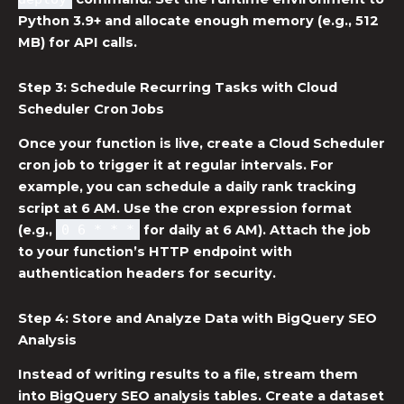
Python 3.9+ and allocate enough memory (e.g., 512
MB) for API calls.
Step 3: Schedule Recurring Tasks with
Cloud
Scheduler Cron Jobs
Once your function is live, create a
Cloud Scheduler
cron job
to trigger it at regular intervals. For
example, you can schedule a daily rank tracking
script at 6 AM. Use the cron expression format
(e.g.,
0 6 * * *
for daily at 6 AM). Attach the job
to your function’s HTTP endpoint with
authentication headers for security.
Step 4: Store and Analyze Data with
BigQuery SEO
Analysis
Instead of writing results to a file, stream them
into
BigQuery SEO analysis
tables. Create a dataset