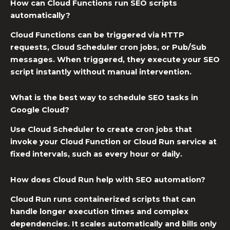
How can Cloud Functions run SEO scripts
automatically?
Cloud Functions can be triggered via HTTP
requests,
Cloud Scheduler cron jobs
, or Pub/Sub
messages. When triggered, they execute your SEO
script instantly without manual intervention.
What is the best way to schedule SEO tasks in
Google Cloud?
Use Cloud Scheduler to create cron jobs that
invoke your Cloud Function or Cloud Run service at
fixed intervals, such as every hour or daily.
How does Cloud Run help with SEO automation?
Cloud Run runs containerized scripts that can
handle longer execution times and complex
dependencies. It scales automatically and bills only