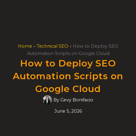
Skip
to
content
Home
»
Technical SEO
»
How to Deploy SEO
Automation Scripts on Google Cloud
How to Deploy SEO
Automation Scripts on
Google Cloud
By
Gevy Bonifacio
June 5, 2026