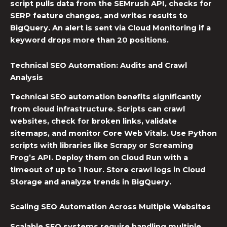
script pulls data from the SEMrush API, checks for
SERP feature changes, and writes results to
BigQuery. An alert is sent via Cloud Monitoring if a
keyword drops more than 20 positions.
Technical SEO Automation
: Audits and Crawl
Analysis
Technical SEO automation
benefits significantly
from cloud infrastructure. Scripts can crawl
websites, check for broken links, validate
sitemaps, and monitor Core Web Vitals. Use Python
scripts with libraries like Scrapy or Screaming
Frog’s API. Deploy them on Cloud Run with a
timeout of up to 1 hour. Store crawl logs in Cloud
Storage and analyze trends in BigQuery.
Scaling
SEO Automation
Across Multiple Websites
Scalable SEO systems
require handling multiple