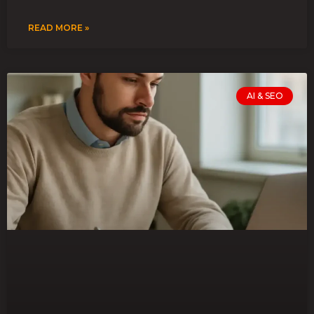
READ MORE »
AI & SEO