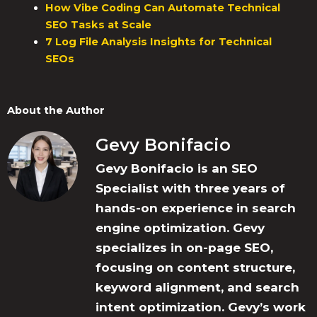
How Vibe Coding Can Automate Technical
SEO Tasks at Scale
7 Log File Analysis Insights for Technical
SEOs
About the Author
Gevy Bonifacio
Gevy Bonifacio is an SEO
Specialist with three years of
hands-on experience in search
engine optimization. Gevy
specializes in on-page SEO,
focusing on content structure,
keyword alignment, and search
intent optimization. Gevy’s work