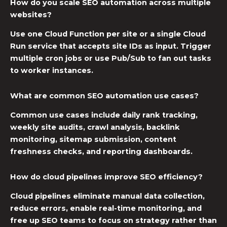
How do you scale SEO automation across multiple
websites?
Use one Cloud Function per site or a single Cloud
Run service that accepts site IDs as input. Trigger
multiple cron jobs or use Pub/Sub to fan out tasks
to worker instances.
What are common SEO automation use cases?
Common use cases include daily rank tracking,
weekly site audits, crawl analysis, backlink
monitoring, sitemap submission, content
freshness checks, and reporting dashboards.
How do cloud pipelines improve SEO efficiency?
Cloud pipelines eliminate manual data collection,
reduce errors, enable real-time monitoring, and
free up SEO teams to focus on strategy rather than