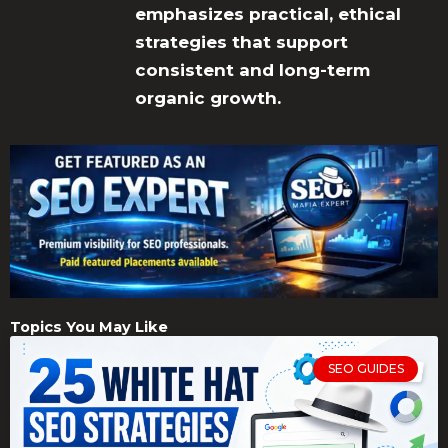
emphasizes practical, ethical
strategies that support
consistent and long-term
organic growth.
Topics You May Like
SEO GUIDES