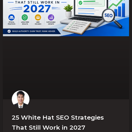
25 White Hat SEO Strategies
That Still Work in 2027