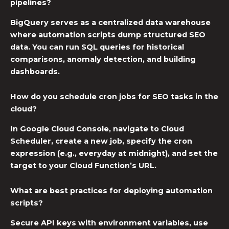
pipelines?
BigQuery serves as a centralized data warehouse
where automation scripts dump structured SEO
data. You can run SQL queries for historical
comparisons, anomaly detection, and building
dashboards.
How do you schedule cron jobs for SEO tasks in the
cloud?
In Google Cloud Console, navigate to Cloud
Scheduler, create a new job, specify the cron
expression (e.g., everyday at midnight), and set the
target to your Cloud Function’s URL.
What are best practices for deploying automation
scripts?
Secure API keys with environment variables, use