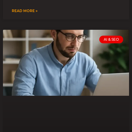
READ MORE »
AI & SEO