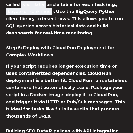
called
seo_data
and a table for each task (e.g.,
keyword_rankings
). Use the BigQuery Python
client library to insert rows. This allows you to run
SQL queries across historical data and build
dashboards for real-time monitoring.
Step 5: Deploy with
Cloud Run Deployment
for
Complex Workflows
If your script requires longer execution time or
uses containerized dependencies,
Cloud Run
deployment
is a better fit. Cloud Run runs stateless
containers that automatically scale. Package your
script in a Docker image, deploy it to Cloud Run,
and trigger it via HTTP or Pub/Sub messages. This
is ideal for tasks like full site audits that process
thousands of URLs.
Building
SEO Data Pipelines
with API Integration