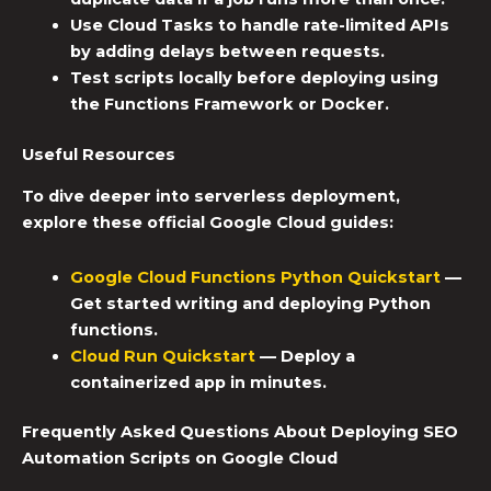
Use Cloud Tasks to handle rate-limited APIs
by adding delays between requests.
Test scripts locally before deploying using
the Functions Framework or Docker.
Useful Resources
To dive deeper into serverless deployment,
explore these official Google Cloud guides:
Google Cloud Functions Python Quickstart
—
Get started writing and deploying Python
functions.
Cloud Run Quickstart
— Deploy a
containerized app in minutes.
Frequently Asked Questions About Deploying
SEO
Automation Scripts
on Google Cloud