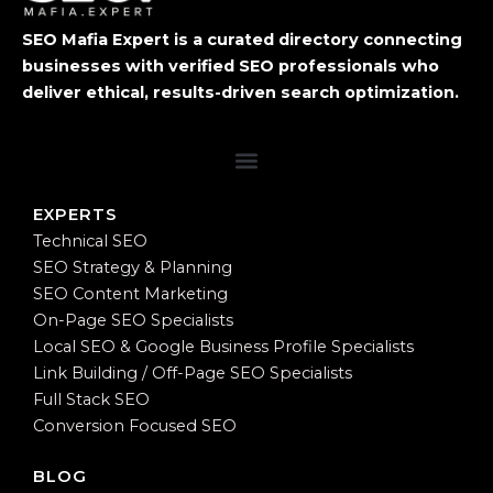
SEO Mafia Expert is a curated directory connecting
businesses with verified SEO professionals who
deliver ethical, results-driven search optimization.
EXPERTS
Technical SEO
SEO Strategy & Planning
SEO Content Marketing
On-Page SEO Specialists
Local SEO & Google Business Profile Specialists
Link Building / Off-Page SEO Specialists
Full Stack SEO
Conversion Focused SEO
BLOG