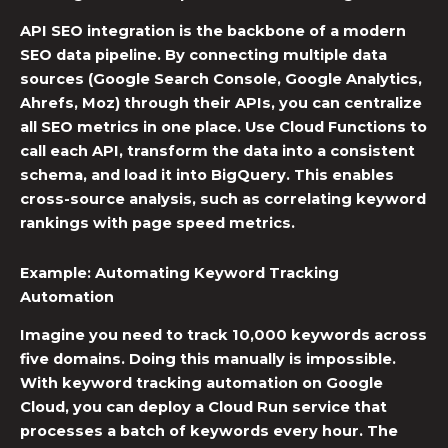
API SEO integration
is the backbone of a modern
SEO data pipeline
. By connecting multiple data
sources (Google Search Console, Google Analytics,
Ahrefs, Moz) through their APIs, you can centralize
all SEO metrics in one place. Use Cloud Functions to
call each API, transform the data into a consistent
schema, and load it into BigQuery. This enables
cross-source analysis, such as correlating keyword
rankings with page speed metrics.
Example: Automating
Keyword Tracking
Automation
Imagine you need to track 10,000 keywords across
five domains. Doing this manually is impossible.
With
keyword tracking automation
on Google
Cloud, you can deploy a Cloud Run service that
processes a batch of keywords every hour. The