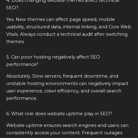
4. Does changing website themes affect technical
SEO?
Yes. New themes can affect page speed, mobile
usability, structured data, internal linking, and Core Web
Vitals. Always conduct a technical audit after switching
themes.
5. Can poor hosting negatively affect SEO
performance?
Absolutely. Slow servers, frequent downtime, and
unstable hosting environments can negatively impact
user experience, crawl efficiency, and overall search
performance.
6. What role does website uptime play in SEO?
Website uptime ensures search engines and users can
consistently access your content. Frequent outages