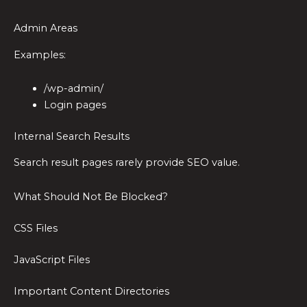
Admin Areas
Examples:
/wp-admin/
Login pages
Internal Search Results
Search result pages rarely provide SEO value.
What Should Not Be Blocked?
CSS Files
JavaScript Files
Important Content Directories