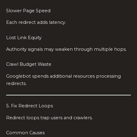
Slower Page Speed
Each redirect adds latency.
Lost Link Equity
Authority signals may weaken through multiple hops.
Crawl Budget Waste
Googlebot spends additional resources processing
redirects.
5. Fix Redirect Loops
Redirect loops trap users and crawlers.
Common Causes