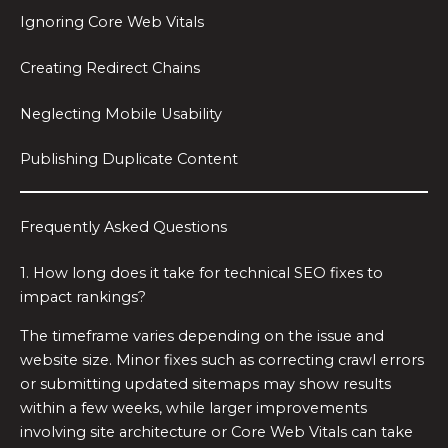
Ignoring Core Web Vitals
Creating Redirect Chains
Neglecting Mobile Usability
Publishing Duplicate Content
Frequently Asked Questions
1. How long does it take for technical SEO fixes to
impact rankings?
The timeframe varies depending on the issue and
website size. Minor fixes such as correcting crawl errors
or submitting updated sitemaps may show results
within a few weeks, while larger improvements
involving site architecture or Core Web Vitals can take