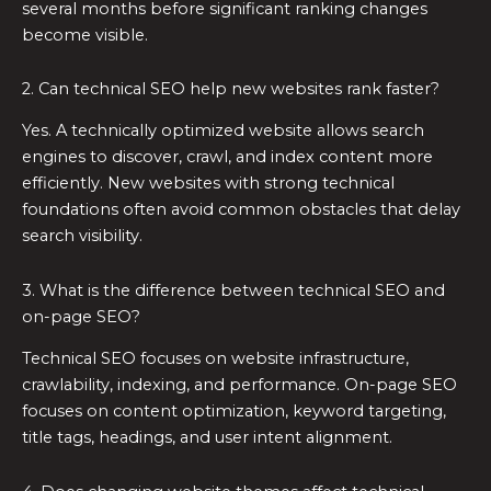
several months before significant ranking changes
become visible.
2. Can technical SEO help new websites rank faster?
Yes. A technically optimized website allows search
engines to discover, crawl, and index content more
efficiently. New websites with strong technical
foundations often avoid common obstacles that delay
search visibility.
3. What is the difference between technical SEO and
on-page SEO?
Technical SEO focuses on website infrastructure,
crawlability, indexing, and performance. On-page SEO
focuses on content optimization, keyword targeting,
title tags, headings, and user intent alignment.