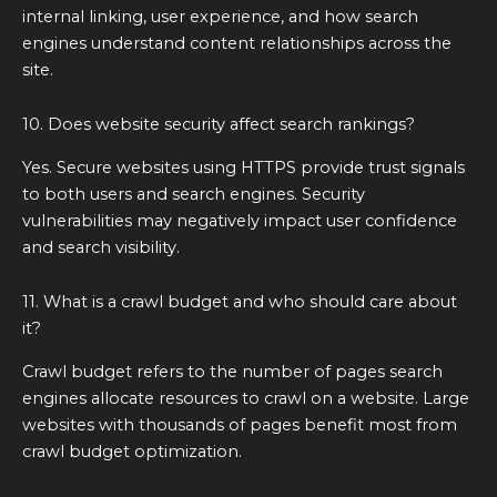
internal linking, user experience, and how search
engines understand content relationships across the
site.
10. Does website security affect search rankings?
Yes. Secure websites using HTTPS provide trust signals
to both users and search engines. Security
vulnerabilities may negatively impact user confidence
and search visibility.
11. What is a crawl budget and who should care about
it?
Crawl budget refers to the number of pages search
engines allocate resources to crawl on a website. Large
websites with thousands of pages benefit most from
crawl budget optimization.