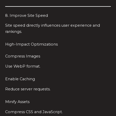
8. Improve Site Speed
Site speed directly influences user experience and
rankings.
High-Impact Optimizations
Compress Images
Use WebP format.
Enable Caching
Reduce server requests.
Minify Assets
Compress CSS and JavaScript.