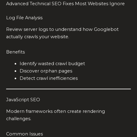
Advanced Technical SEO Fixes Most Websites Ignore
Log File Analysis
Review server logs to understand how Googlebot
actually crawls your website.
Benefits
Identify wasted crawl budget
Discover orphan pages
Detect crawl inefficiencies
JavaScript SEO
Modern frameworks often create rendering
challenges.
Common Issues