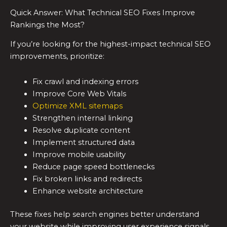
Quick Answer: What Technical SEO Fixes Improve
Rankings the Most?
If you’re looking for the highest-impact technical SEO
improvements, prioritize:
Fix crawl and indexing errors
Improve Core Web Vitals
Optimize XML sitemaps
Strengthen internal linking
Resolve duplicate content
Implement structured data
Improve mobile usability
Reduce page speed bottlenecks
Fix broken links and redirects
Enhance website architecture
These fixes help search engines better understand
your website while improving user experience signals