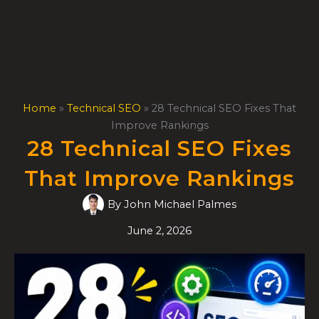
Skip
to
content
Home
»
Technical SEO
»
28 Technical SEO Fixes That
Improve Rankings
28 Technical SEO Fixes
That Improve Rankings
By
John Michael Palmes
June 2, 2026