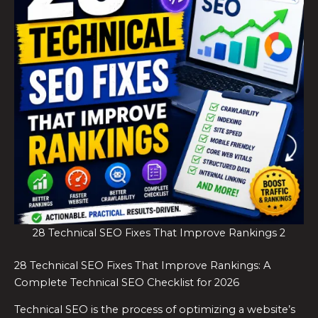
28 Technical SEO Fixes That Improve Rankings 2
28 Technical SEO Fixes That Improve Rankings: A
Complete Technical SEO Checklist for 2026
Technical SEO is the process of optimizing a website’s