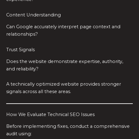
Content Understanding
Can Google accurately interpret page context and
relationships?
Trust Signals
Does the website demonstrate expertise, authority,
and reliability?
A technically optimized website provides stronger
signals across all these areas.
How We Evaluate Technical SEO Issues
Before implementing fixes, conduct a comprehensive
audit using: