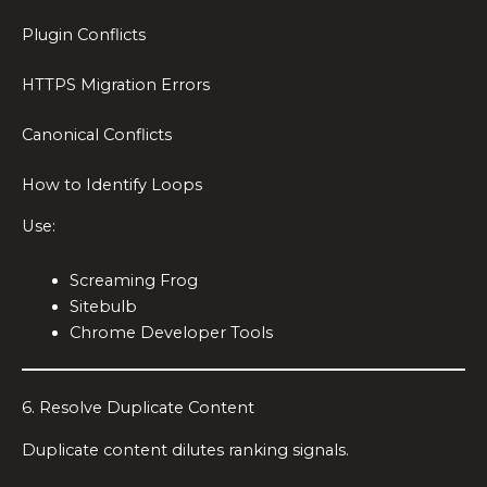
Plugin Conflicts
HTTPS Migration Errors
Canonical Conflicts
How to Identify Loops
Use:
Screaming Frog
Sitebulb
Chrome Developer Tools
6. Resolve Duplicate Content
Duplicate content dilutes ranking signals.