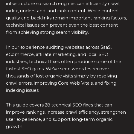
infrastructure so search engines can efficiently crawl,
index, understand, and rank content. While content
quality and backlinks remain important ranking factors,
technical issues can prevent even the best content
from achieving strong search visibility.
In our experience auditing websites across SaaS,
eCommerce, affiliate marketing, and local SEO
industries, technical fixes often produce some of the
fastest SEO gains. We’ve seen websites recover
thousands of lost organic visits simply by resolving
crawl errors, improving Core Web Vitals, and fixing
indexing issues.
This guide covers 28 technical SEO fixes that can
improve rankings, increase crawl efficiency, strengthen
user experience, and support long-term organic
growth.