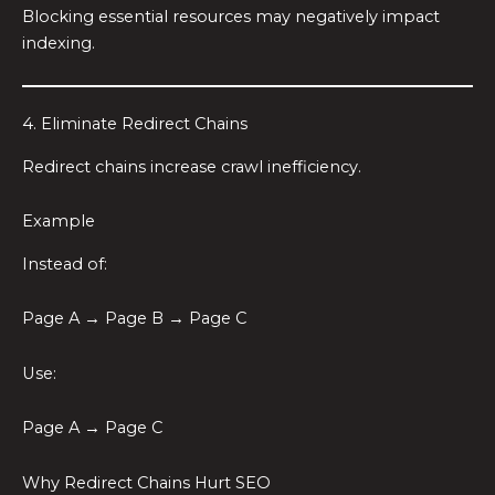
Blocking essential resources may negatively impact
indexing.
4. Eliminate Redirect Chains
Redirect chains increase crawl inefficiency.
Example
Instead of:
Page A → Page B → Page C
Use:
Page A → Page C
Why Redirect Chains Hurt SEO