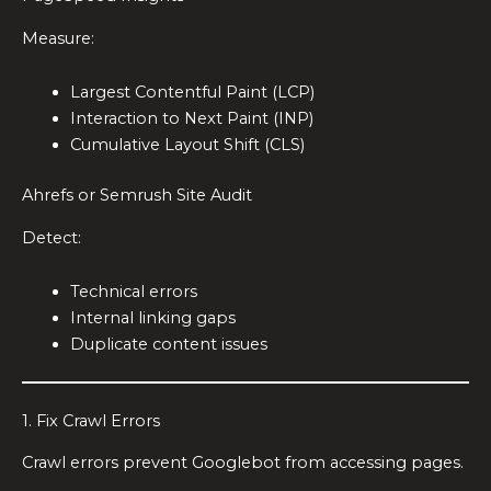
Measure:
Largest Contentful Paint (LCP)
Interaction to Next Paint (INP)
Cumulative Layout Shift (CLS)
Ahrefs or Semrush Site Audit
Detect:
Technical errors
Internal linking gaps
Duplicate content issues
1. Fix Crawl Errors
Crawl errors prevent Googlebot from accessing pages.