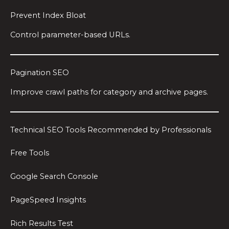
Prevent Index Bloat
Control parameter-based URLs.
Pagination SEO
Improve crawl paths for category and archive pages.
Technical SEO Tools Recommended by Professionals
Free Tools
Google Search Console
PageSpeed Insights
Rich Results Test