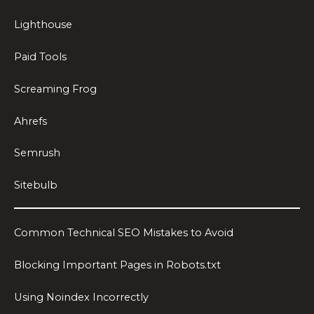
Lighthouse
Paid Tools
Screaming Frog
Ahrefs
Semrush
Sitebulb
Common Technical SEO Mistakes to Avoid
Blocking Important Pages in Robots.txt
Using Noindex Incorrectly