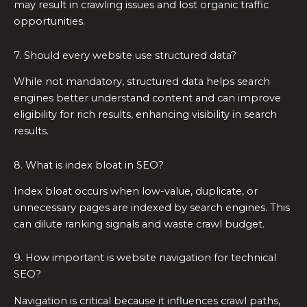
may result in crawling issues and lost organic traffic
opportunities.
7. Should every website use structured data?
While not mandatory, structured data helps search
engines better understand content and can improve
eligibility for rich results, enhancing visibility in search
results.
8. What is index bloat in SEO?
Index bloat occurs when low-value, duplicate, or
unnecessary pages are indexed by search engines. This
can dilute ranking signals and waste crawl budget.
9. How important is website navigation for technical
SEO?
Navigation is critical because it influences crawl paths,