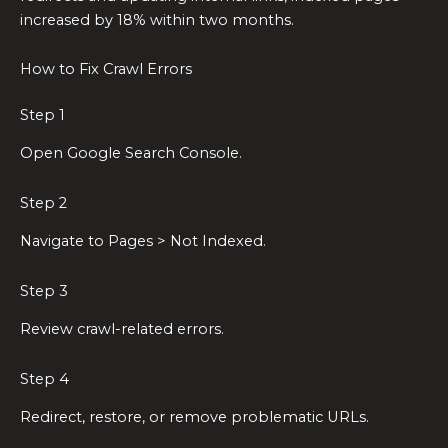
increased by 18% within two months.
How to Fix Crawl Errors
Step 1
Open Google Search Console.
Step 2
Navigate to Pages > Not Indexed.
Step 3
Review crawl-related errors.
Step 4
Redirect, restore, or remove problematic URLs.