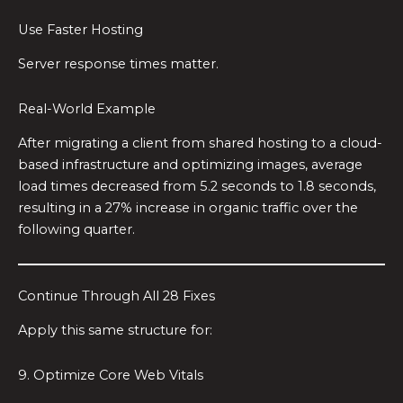
Use Faster Hosting
Server response times matter.
Real-World Example
After migrating a client from shared hosting to a cloud-
based infrastructure and optimizing images, average
load times decreased from 5.2 seconds to 1.8 seconds,
resulting in a 27% increase in organic traffic over the
following quarter.
Continue Through All 28 Fixes
Apply this same structure for:
9. Optimize Core Web Vitals