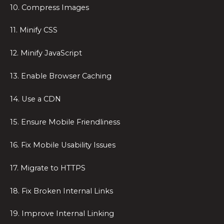
10. Compress Images
11. Minify CSS
12. Minify JavaScript
13. Enable Browser Caching
14. Use a CDN
15. Ensure Mobile Friendliness
16. Fix Mobile Usability Issues
17. Migrate to HTTPS
18. Fix Broken Internal Links
19. Improve Internal Linking