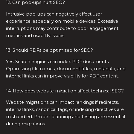
12. Can pop-ups hurt SEO?
Intrusive pop-ups can negatively affect user
experience, especially on mobile devices. Excessive
interruptions may contribute to poor engagement
metrics and usability issues.
13. Should PDFs be optimized for SEO?
Yes. Search engines can index PDF documents.
Optimizing file names, document titles, metadata, and
internal links can improve visibility for PDF content.
14. How does website migration affect technical SEO?
Website migrations can impact rankings if redirects,
internal links, canonical tags, or indexing directives are
mishandled. Proper planning and testing are essential
during migrations.