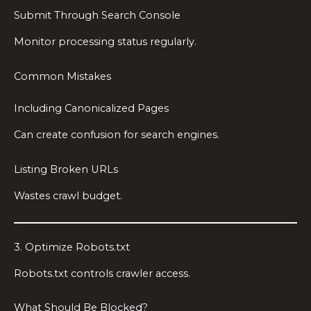
Submit Through Search Console
Monitor processing status regularly.
Common Mistakes
Including Canonicalized Pages
Can create confusion for search engines.
Listing Broken URLs
Wastes crawl budget.
3. Optimize Robots.txt
Robots.txt controls crawler access.
What Should Be Blocked?