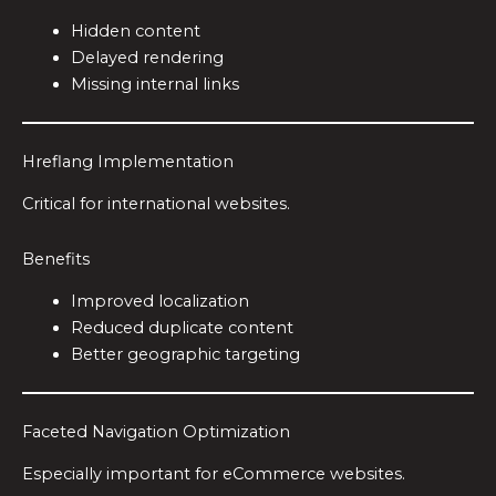
Hidden content
Delayed rendering
Missing internal links
Hreflang Implementation
Critical for international websites.
Benefits
Improved localization
Reduced duplicate content
Better geographic targeting
Faceted Navigation Optimization
Especially important for eCommerce websites.