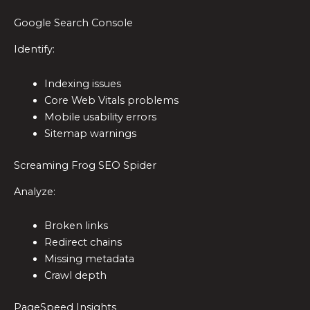
Google Search Console
Identify:
Indexing issues
Core Web Vitals problems
Mobile usability errors
Sitemap warnings
Screaming Frog SEO Spider
Analyze:
Broken links
Redirect chains
Missing metadata
Crawl depth
PageSpeed Insights