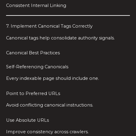
Consistent Internal Linking
7. Implement Canonical Tags Correctly
Canonical tags help consolidate authority signals.
Canonical Best Practices
Self-Referencing Canonicals
Every indexable page should include one.
Point to Preferred URLs
Avoid conflicting canonical instructions.
Use Absolute URLs
Improve consistency across crawlers.