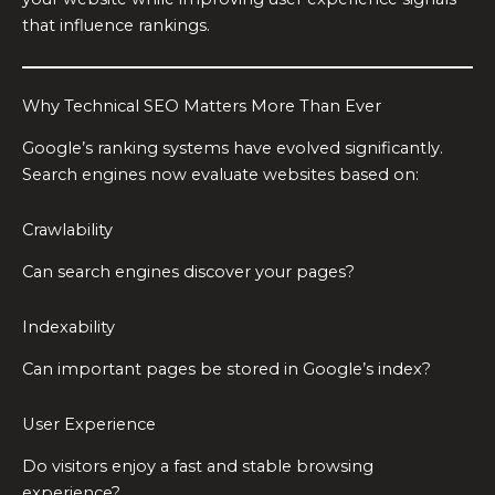
that influence rankings.
Why Technical SEO Matters More Than Ever
Google’s ranking systems have evolved significantly.
Search engines now evaluate websites based on:
Crawlability
Can search engines discover your pages?
Indexability
Can important pages be stored in Google’s index?
User Experience
Do visitors enjoy a fast and stable browsing
experience?