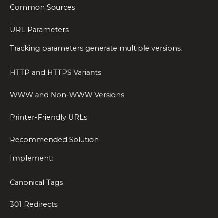
Common Sources
URL Parameters
Tracking parameters generate multiple versions.
HTTP and HTTPS Variants
WWW and Non-WWW Versions
Printer-Friendly URLs
Recommended Solution
Implement:
Canonical Tags
301 Redirects