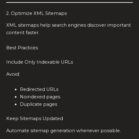
2. Optimize XML Sitemaps
XML sitemaps help search engines discover important
content faster.
Best Practices
Include Only Indexable URLs
Avoid:
Redirected URLs
Noindexed pages
Duplicate pages
Keep Sitemaps Updated
Automate sitemap generation whenever possible.