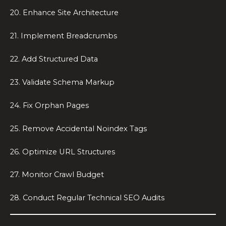
20. Enhance Site Architecture
21. Implement Breadcrumbs
22. Add Structured Data
23. Validate Schema Markup
24. Fix Orphan Pages
25. Remove Accidental Noindex Tags
26. Optimize URL Structures
27. Monitor Crawl Budget
28. Conduct Regular Technical SEO Audits