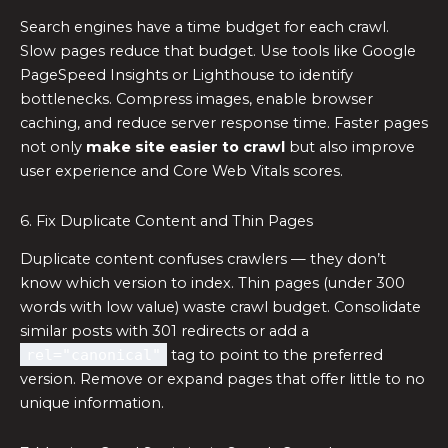
Search engines have a time budget for each crawl.
Slow pages reduce that budget. Use tools like Google
PageSpeed Insights or Lighthouse to identify
bottlenecks. Compress images, enable browser
caching, and reduce server response time. Faster pages
not only
make site easier to crawl
but also improve
user experience and Core Web Vitals scores.
6. Fix Duplicate Content and Thin Pages
Duplicate content confuses crawlers — they don’t
know which version to index. Thin pages (under 300
words with low value) waste crawl budget. Consolidate
similar posts with 301 redirects or add a
rel="canonical"
tag to point to the preferred
version. Remove or expand pages that offer little to no
unique information.