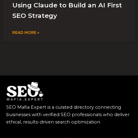
Using Claude to Build an AI First
SEO Strategy
READ MORE »
SEO Mafia Expert is a curated directory connecting
businesses with verified SEO professionals who deliver
ethical, results-driven search optimization.