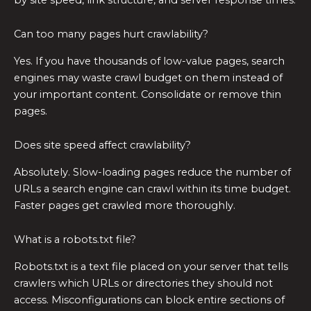
Can too many pages hurt crawlability?
Yes. If you have thousands of low-value pages, search
engines may waste crawl budget on them instead of
your important content. Consolidate or remove thin
pages.
Does site speed affect crawlability?
Absolutely. Slow-loading pages reduce the number of
URLs a search engine can crawl within its time budget.
Faster pages get crawled more thoroughly.
What is a robots.txt file?
Robots.txt is a text file placed on your server that tells
crawlers which URLs or directories they should not
access. Misconfigurations can block entire sections of