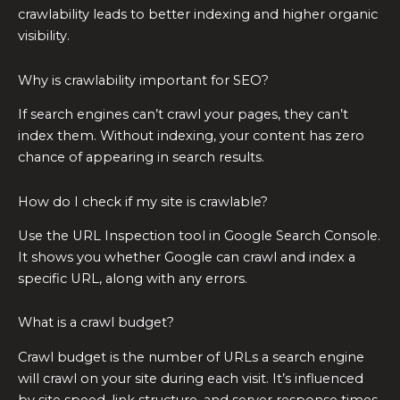
crawlability leads to better indexing and higher organic
visibility.
Why is crawlability important for SEO?
If search engines can’t crawl your pages, they can’t
index them. Without indexing, your content has zero
chance of appearing in search results.
How do I check if my site is crawlable?
Use the URL Inspection tool in Google Search Console.
It shows you whether Google can crawl and index a
specific URL, along with any errors.
What is a crawl budget?
Crawl budget is the number of URLs a search engine
will crawl on your site during each visit. It’s influenced
by site speed, link structure, and server response times.