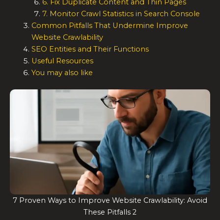
6. Fix Duplicate Content and Thin Pages
7. Monitor Crawl Statistics in Search Console
Common Pitfalls That Undermine Improve
Website Crawlability
SEO Entities and Their Functions
Useful Resources
You may also like
7 Proven Ways to Improve Website Crawlability: Avoid
These Pitfalls 2