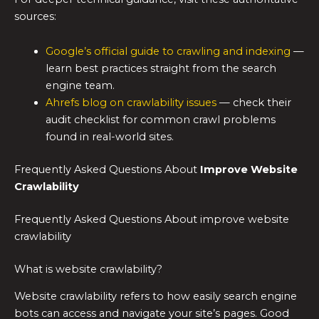
sources:
Google’s official guide to crawling and indexing
—
learn best practices straight from the search
engine team.
Ahrefs blog on crawlability issues
— check their
audit checklist for common crawl problems
found in real-world sites.
Frequently Asked Questions About
Improve Website
Crawlability
Frequently Asked Questions About improve website
crawlability
What is website crawlability?
Website crawlability refers to how easily search engine
bots can access and navigate your site’s pages. Good