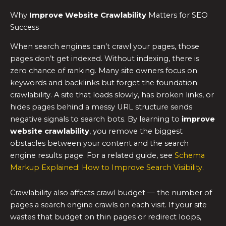
Why
Improve Website Crawlability
Matters for SEO
Success
When search engines can’t crawl your pages, those
pages don’t get indexed. Without indexing, there is
zero chance of ranking. Many site owners focus on
keywords and backlinks but forget the foundation:
crawlability. A site that loads slowly, has broken links, or
hides pages behind a messy URL structure sends
negative signals to search bots. By learning to
improve
website crawlability
, you remove the biggest
obstacles between your content and the search
engine results page. For a related guide, see
Schema
Markup Explained: How to Improve Search Visibility
.
Crawlability also affects crawl budget — the number of
pages a search engine crawls on each visit. If your site
wastes that budget on thin pages or redirect loops,