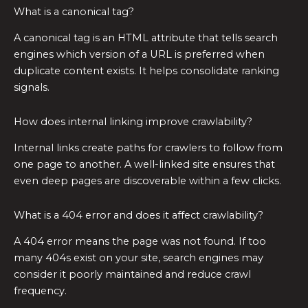
What is a canonical tag?
A canonical tag is an HTML attribute that tells search
engines which version of a URL is preferred when
duplicate content exists. It helps consolidate ranking
signals.
How does internal linking improve crawlability?
Internal links create paths for crawlers to follow from
one page to another. A well-linked site ensures that
even deep pages are discoverable within a few clicks.
What is a 404 error and does it affect crawlability?
A 404 error means the page was not found. If too
many 404s exist on your site, search engines may
consider it poorly maintained and reduce crawl
frequency.