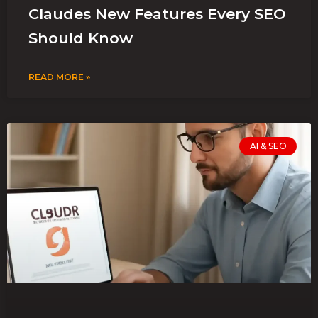
Claudes New Features Every SEO
Should Know
READ MORE »
AI & SEO