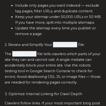
Include only pages you want indexed — exclude
tag pages, filter URLs, and duplicate content.
Keep your sitemap under 50,000 URLs or 50 MB.
If you have more, split into multiple sitemaps.
Update the sitemap every time you publish or
remove a page.
2. Review and Simplify Your
robots.txt
File
The
robots.txt
file tells crawlers which parts of your
site they can and cannot visit. A single mistake can
accidentally block your entire site. Use the robots
testing tool in Google Search Console to check for
errors. Avoid disallowing CSS, JS, or image files — those
are needed for rendering pages correctly.
3. Optimize Internal Linking for Crawl Depth
Crawlers follow links. If your most important blog post