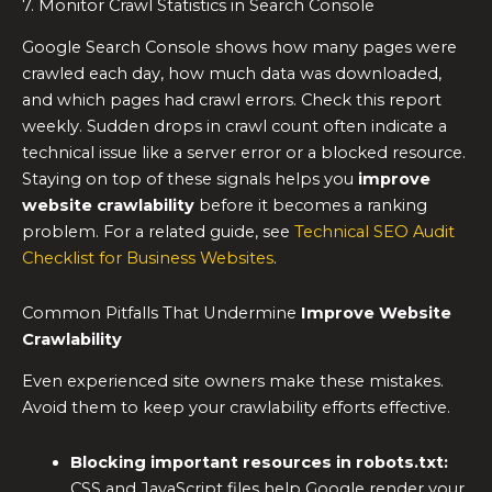
7. Monitor Crawl Statistics in Search Console
Google Search Console shows how many pages were
crawled each day, how much data was downloaded,
and which pages had crawl errors. Check this report
weekly. Sudden drops in crawl count often indicate a
technical issue like a server error or a blocked resource.
Staying on top of these signals helps you
improve
website crawlability
before it becomes a ranking
problem. For a related guide, see
Technical SEO Audit
Checklist for Business Websites
.
Common Pitfalls That Undermine
Improve Website
Crawlability
Even experienced site owners make these mistakes.
Avoid them to keep your crawlability efforts effective.
Blocking important resources in robots.txt:
CSS and JavaScript files help Google render your