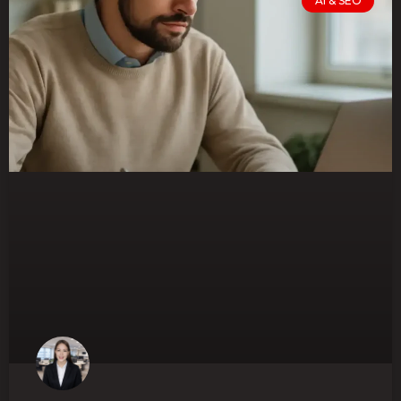
AI & SEO