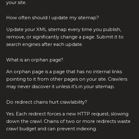
your site.
How often should I update my sitemap?
Update your XML sitemap every time you publish,
remove, or significantly change a page. Submit it to
search engines after each update.
What is an orphan page?
An orphan page is a page that has no internal links
pointing to it from other pages on your site. Crawlers
may never discover it unless it’s in your sitemap.
Do redirect chains hurt crawlability?
Yes. Each redirect forces a new HTTP request, slowing
down the crawl. Chains of two or more redirects waste
crawl budget and can prevent indexing.