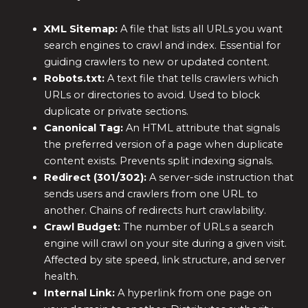
XML Sitemap:
A file that lists all URLs you want
search engines to crawl and index. Essential for
guiding crawlers to new or updated content.
Robots.txt:
A text file that tells crawlers which
URLs or directories to avoid. Used to block
duplicate or private sections.
Canonical Tag:
An HTML attribute that signals
the preferred version of a page when duplicate
content exists. Prevents split indexing signals.
Redirect (301/302):
A server-side instruction that
sends users and crawlers from one URL to
another. Chains of redirects hurt crawlability.
Crawl Budget:
The number of URLs a search
engine will crawl on your site during a given visit.
Affected by site speed, link structure, and server
health.
Internal Link:
A hyperlink from one page on