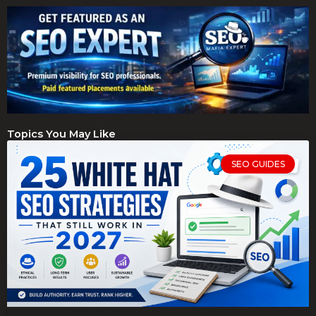
Topics You May Like
SEO GUIDES