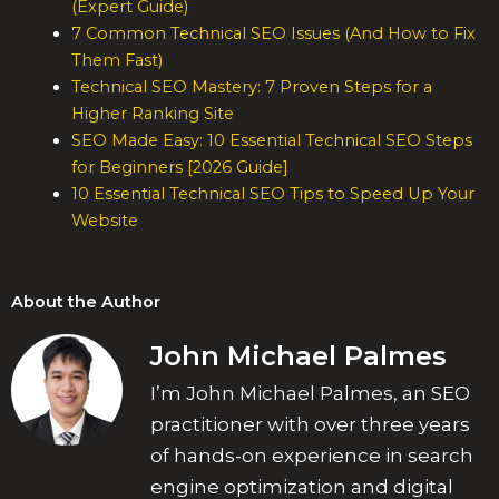
(Expert Guide)
7 Common Technical SEO Issues (And How to Fix
Them Fast)
Technical SEO Mastery: 7 Proven Steps for a
Higher Ranking Site
SEO Made Easy: 10 Essential Technical SEO Steps
for Beginners [2026 Guide]
10 Essential Technical SEO Tips to Speed Up Your
Website
About the Author
John Michael Palmes
I’m John Michael Palmes, an SEO
practitioner with over three years
of hands-on experience in search
engine optimization and digital