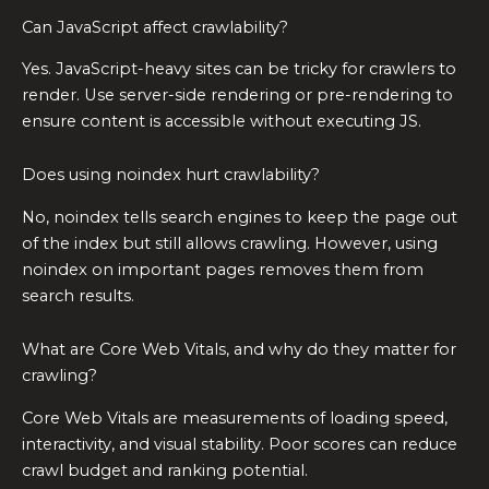
Can JavaScript affect crawlability?
Yes. JavaScript-heavy sites can be tricky for crawlers to
render. Use server-side rendering or pre-rendering to
ensure content is accessible without executing JS.
Does using noindex hurt crawlability?
No, noindex tells search engines to keep the page out
of the index but still allows crawling. However, using
noindex on important pages removes them from
search results.
What are Core Web Vitals, and why do they matter for
crawling?
Core Web Vitals are measurements of loading speed,
interactivity, and visual stability. Poor scores can reduce
crawl budget and ranking potential.