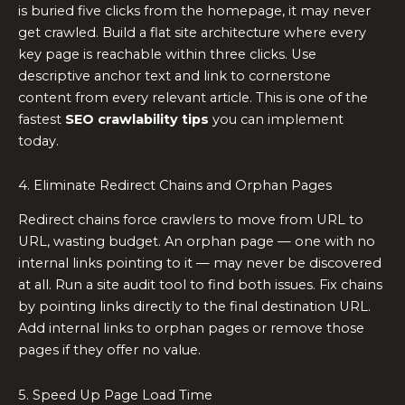
is buried five clicks from the homepage, it may never
get crawled. Build a flat site architecture where every
key page is reachable within three clicks. Use
descriptive anchor text and link to cornerstone
content from every relevant article. This is one of the
fastest
SEO crawlability tips
you can implement
today.
4. Eliminate Redirect Chains and Orphan Pages
Redirect chains force crawlers to move from URL to
URL, wasting budget. An orphan page — one with no
internal links pointing to it — may never be discovered
at all. Run a site audit tool to find both issues. Fix chains
by pointing links directly to the final destination URL.
Add internal links to orphan pages or remove those
pages if they offer no value.
5. Speed Up Page Load Time