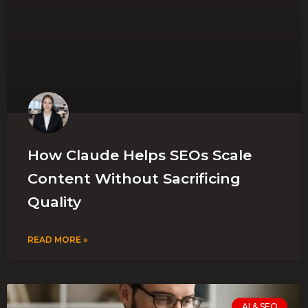
How Claude Helps SEOs Scale
Content Without Sacrificing
Quality
READ MORE »
AI & SEO