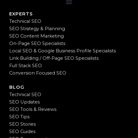
EXPERTS
Technical SEO
SEO Strategy & Planning
SEO Content Marketing
On-Page SEO Specialists
Local SEO & Google Business Profile Specialists
Link Building / Off-Page SEO Specialists
Full Stack SEO
Conversion Focused SEO
BLOG
Technical SEO
SEO Updates
SEO Tools & Reviews
SEO Tips
SEO Stories
SEO Guides