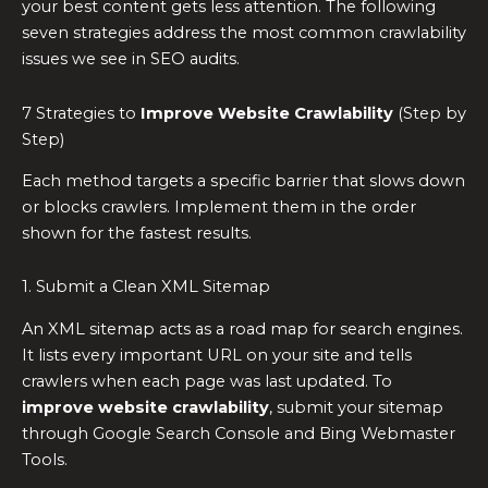
your best content gets less attention. The following
seven strategies address the most common crawlability
issues we see in SEO audits.
7 Strategies to
Improve Website Crawlability
(Step by
Step)
Each method targets a specific barrier that slows down
or blocks crawlers. Implement them in the order
shown for the fastest results.
1. Submit a Clean XML Sitemap
An XML sitemap acts as a road map for search engines.
It lists every important URL on your site and tells
crawlers when each page was last updated. To
improve website crawlability
, submit your sitemap
through Google Search Console and Bing Webmaster
Tools.