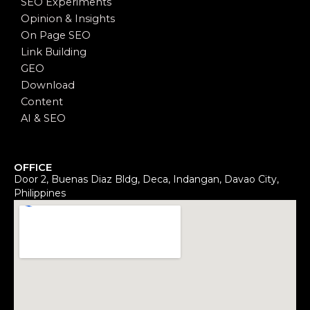
SEO Experiments
Opinion & Insights
On Page SEO
Link Building
GEO
Download
Content
AI & SEO
OFFICE
Door 2, Buenas Diaz Bldg, Deca, Indangan, Davao City,
Philippines