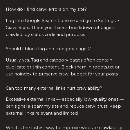
How do I find crawl errors on my site?
Log into Google Search Console and go to Settings >
Crawl Stats. There you’ll see a breakdown of pages
crawled, by status code and purpose.
Should I block tag and category pages?
Usually yes. Tag and category pages often contain
duplicate or thin content. Block them in robots.txt or
use noindex to preserve crawl budget for your posts.
Can too many external links hurt crawlability?
Excessive external links — especially low-quality ones —
can signal a spammy site and reduce crawl trust. Keep
external links relevant and limited.
What is the fastest way to improve website crawlability