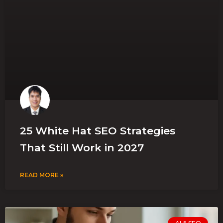
25 White Hat SEO Strategies
That Still Work in 2027
READ MORE »