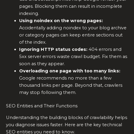
pages. Blocking them can result in incomplete
indexing.
Using noindex on the wrong pages:
Accidentally adding noindex to your blog archive
or category pages can keep entire sections out
of the index.
Ignoring HTTP status codes:
404 errors and
5xx server errors waste crawl budget. Fix them as
soon as they appear.
Overloading one page with too many links:
Google recommends no more than a few
thousand links per page. Beyond that, crawlers
may stop following them.
SEO Entities and Their Functions
Understanding the building blocks of crawlability helps
you diagnose issues faster. Here are the key technical
SEO entities you need to know.