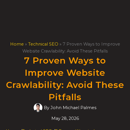
Skip
to
content
Home
»
Technical SEO
»
7 Proven Ways to Improve
Website Crawlability: Avoid These Pitfalls
7 Proven Ways to
Improve Website
Crawlability: Avoid These
Pitfalls
By
John Michael Palmes
May 28, 2026