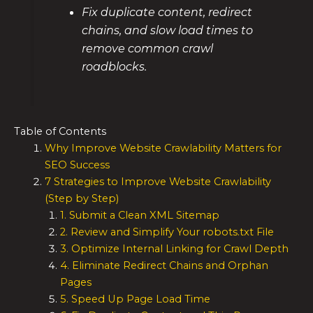
Fix duplicate content, redirect
chains, and slow load times to
remove common crawl
roadblocks.
Table of Contents
Why Improve Website Crawlability Matters for
SEO Success
7 Strategies to Improve Website Crawlability
(Step by Step)
1. Submit a Clean XML Sitemap
2. Review and Simplify Your robots.txt File
3. Optimize Internal Linking for Crawl Depth
4. Eliminate Redirect Chains and Orphan
Pages
5. Speed Up Page Load Time