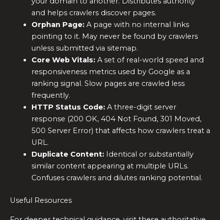
your domain to another. Distributes authority
and helps crawlers discover pages.
Orphan Page:
A page with no internal links
pointing to it. May never be found by crawlers
unless submitted via sitemap.
Core Web Vitals:
A set of real-world speed and
responsiveness metrics used by Google as a
ranking signal. Slow pages are crawled less
frequently.
HTTP Status Code:
A three-digit server
response (200 OK, 404 Not Found, 301 Moved,
500 Server Error) that affects how crawlers treat a
URL.
Duplicate Content:
Identical or substantially
similar content appearing at multiple URLs.
Confuses crawlers and dilutes ranking potential.
Useful Resources
For deeper technical guidance, visit these authoritative