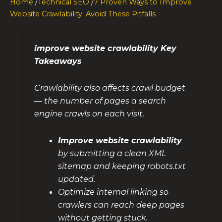
Home
/
Technical SEO
/
7 Proven Ways to Improve
Website Crawlability: Avoid These Pitfalls
improve website crawlability Key
Takeaways
Crawlability also affects crawl budget
— the number of pages a search
engine crawls on each visit.
Improve website crawlability
by submitting a clean XML
sitemap and keeping robots.txt
updated.
Optimize internal linking so
crawlers can reach deep pages
without getting stuck.