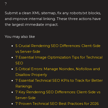
?
Submit a clean XML sitemap, fix any robots.txt blocks,
and improve internal linking. These three actions have
the largest immediate impact.
You may also like
5 Crucial Rendering SEO Differences: Client-Side
vs Server-Side
7 Essential Image Optimization Tips for Technical
SEO
5 Critical Errors: Manage Noindex, Nofollow and
Disallow Properly
7 Essential Technical SEO KPIs to Track for Better
Rankings
7 Key Rendering SEO Differences: Client-Side vs
Server-Side
7 Proven Technical SEO Best Practices for 2026