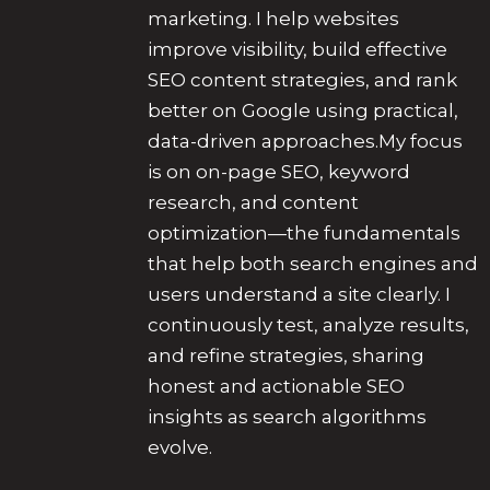
marketing. I help websites
improve visibility, build effective
SEO content strategies, and rank
better on Google using practical,
data-driven approaches.My focus
is on on-page SEO, keyword
research, and content
optimization—the fundamentals
that help both search engines and
users understand a site clearly. I
continuously test, analyze results,
and refine strategies, sharing
honest and actionable SEO
insights as search algorithms
evolve.