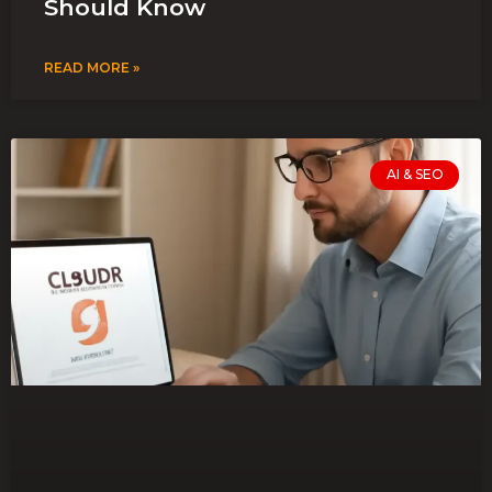
Should Know
READ MORE »
AI & SEO