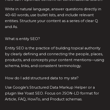
Write in natural language, answer questions directly in
40–60 words, use bullet lists, and include relevant
entities. Structure your content as a series of clear Q
and As.
What is entity SEO?
Entity SEO is the practice of building topical authority
by clearly defining and connecting the people, places,
products, and concepts your content mentions—using
schema, links, and consistent terminology.
How do I add structured data to my site?
Use Google’s Structured Data Markup Helper or a
plugin like Yoast SEO. Focus on JSON-LD format for
Article, FAQ, HowTo, and Product schemas.