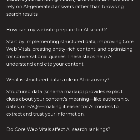
rely on AI-generated answers rather than browsing
search results.
How can my website prepare for AI search?
Start by implementing structured data, improving Core
Web Vitals, creating entity-rich content, and optimizing
for conversational queries. These steps help AI
understand and cite your content.
What is structured data’s role in AI discovery?
Structured data (schema markup) provides explicit
clues about your content’s meaning—like authorship,
dates, or FAQs—making it easier for AI models to
extract and trust your information.
Do Core Web Vitals affect AI search rankings?