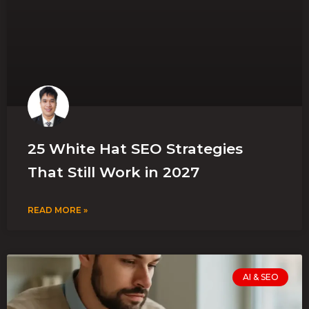
25 White Hat SEO Strategies
That Still Work in 2027
READ MORE »
AI & SEO