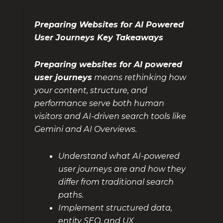
Preparing Websites for AI Powered
User Journeys Key Takeaways
Preparing websites for AI powered
user journeys
means rethinking how
your content, structure, and
performance serve both human
visitors and AI-driven search tools like
Gemini and AI Overviews.
Understand what AI-powered
user journeys are and how they
differ from traditional search
paths.
Implement structured data,
entity SEO, and UX