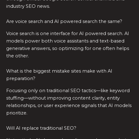
industry SEO news.
Are voice search and AI powered search the same?
Voice search is one interface for AI powered search. AI
models power both voice assistants and text-based
generative answers, so optimizing for one often helps
the other.
What is the biggest mistake sites make with AI
preparation?
Focusing only on traditional SEO tactics—like keyword
stuffing—without improving content clarity, entity
relationships, or user experience signals that AI models
prioritize.
Will AI replace traditional SEO?