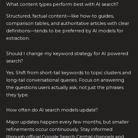
What content types perform best with AI search?
Structured, factual content—like how-to guides,
comparison tables, and authoritative articles with clear
definitions—tends to be preferred by AI models for
extraction.
Should I change my keyword strategy for AI powered
search?
Yes. Shift from short-tail keywords to topic clusters and
long-tail conversational queries. Focus on answering
the questions users actually ask, not just the phrases
they type.
How often do AI search models update?
Major updates happen every few months, but smaller
refinements occur continuously. Stay informed
through official Google Search Central channels and