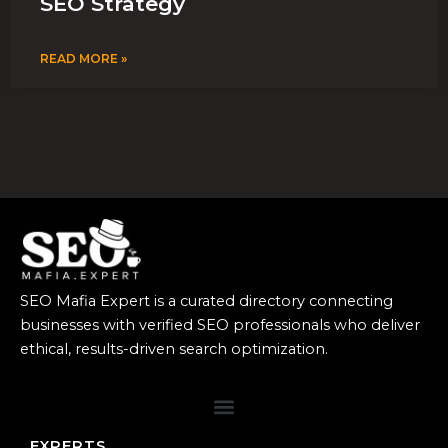
SEO Strategy
READ MORE »
SEO Mafia Expert is a curated directory connecting
businesses with verified SEO professionals who deliver
ethical, results-driven search optimization.
EXPERTS