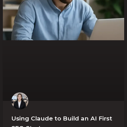
Using Claude to Build an AI First