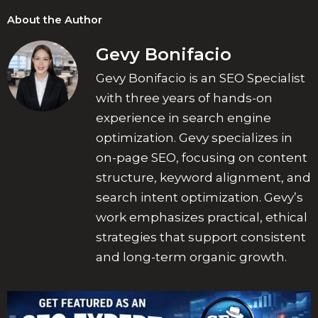
About the Author
Gevy Bonifacio
Gevy Bonifacio is an SEO Specialist
with three years of hands-on
experience in search engine
optimization. Gevy specializes in
on-page SEO, focusing on content
structure, keyword alignment, and
search intent optimization. Gevy’s
work emphasizes practical, ethical
strategies that support consistent
and long-term organic growth.