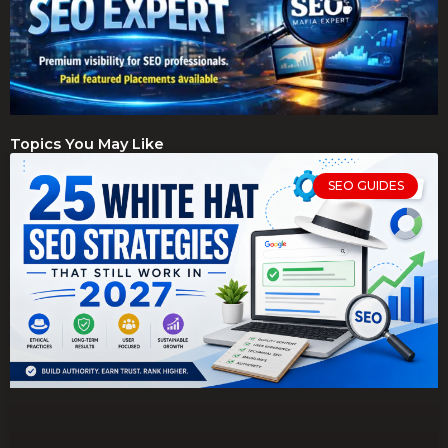
Topics You May Like
SEO GUIDES