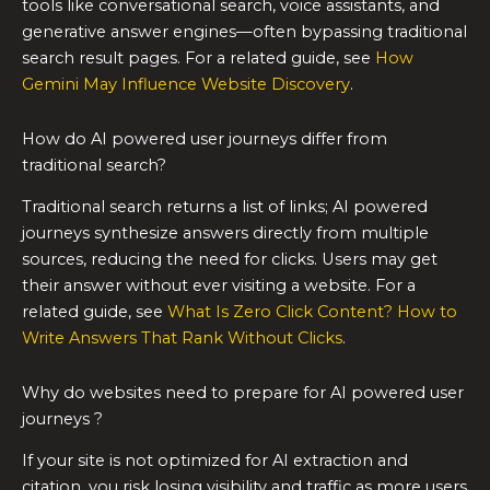
tools like conversational search, voice assistants, and
generative answer engines—often bypassing traditional
search result pages. For a related guide, see
How
Gemini May Influence Website Discovery
.
How do AI powered user journeys differ from
traditional search?
Traditional search returns a list of links; AI powered
journeys synthesize answers directly from multiple
sources, reducing the need for clicks. Users may get
their answer without ever visiting a website. For a
related guide, see
What Is Zero Click Content? How to
Write Answers That Rank Without Clicks
.
Why do websites need to prepare for AI powered user
journeys ?
If your site is not optimized for AI extraction and
citation, you risk losing visibility and traffic as more users