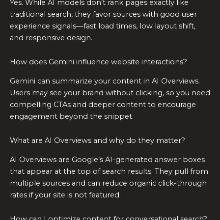
Yes. While AI models don’t rank pages exactly like
traditional search, they favor sources with good user
experience signals—fast load times, low layout shift,
and responsive design.
How does Gemini influence website interactions?
Gemini can summarize your content in AI Overviews.
Users may see your brand without clicking, so you need
compelling CTAs and deeper content to encourage
engagement beyond the snippet.
What are AI Overviews and why do they matter?
AI Overviews are Google’s AI-generated answer boxes
that appear at the top of search results. They pull from
multiple sources and can reduce organic click-through
rates if your site is not featured.
How can I optimize content for conversational search?