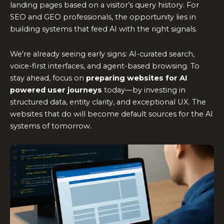
landing pages based on a visitor’s query history. For
SEO and GEO professionals, the opportunity lies in
building systems that feed AI with the right signals.
We’re already seeing early signs: AI-curated search,
voice-first interfaces, and agent-based browsing. To
stay ahead, focus on
preparing websites for
AI
powered user journeys
today—by investing in
structured data, entity clarity, and exceptional UX. The
websites that do will become default sources for the AI
systems of tomorrow.