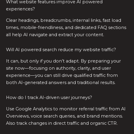
What website features improve AI powered
experiences?
Clear headings, breadcrumbs, internal links, fast load
times, mobile-friendliness, and dedicated FAQ sections
all help AI navigate and extract your content.
Will AI powered search reduce my website traffic?
It can, but only if you don’t adapt. By preparing your
site now—focusing on authority, clarity, and user
experience—you can still drive qualified traffic from
both AI-generated answers and traditional results.
How do I track AI-driven user journeys?
Use Google Analytics to monitor referral traffic from AI
Overviews, voice search queries, and brand mentions.
Also track changes in direct traffic and organic CTR.