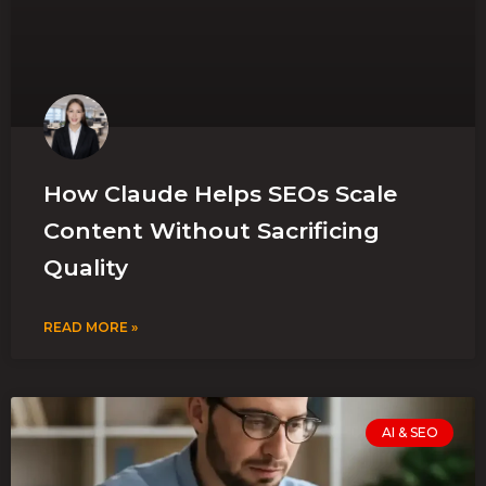
How Claude Helps SEOs Scale
Content Without Sacrificing
Quality
READ MORE »
AI & SEO