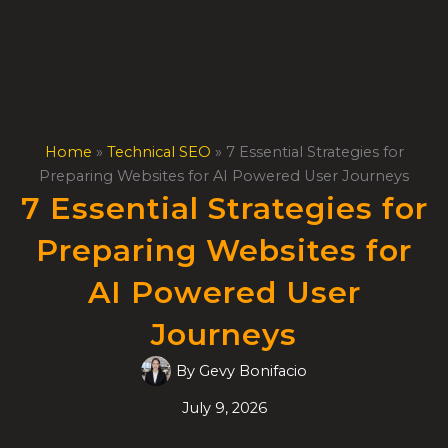
Skip
to
content
Home
»
Technical SEO
»
7 Essential Strategies for
Preparing Websites for AI Powered User Journeys
7 Essential Strategies for
Preparing Websites for
AI Powered User
Journeys
By
Gevy Bonifacio
July 9, 2026