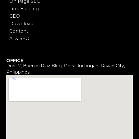
On Page SEO
Link Building
GEO
Download
Content
AI & SEO
OFFICE
Door 2, Buenas Diaz Bldg, Deca, Indangan, Davao City,
Philippines