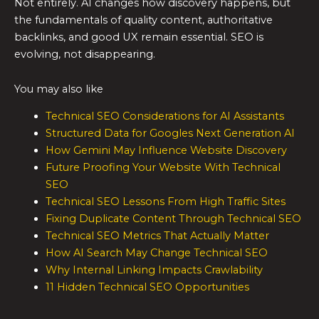
Not entirely. AI changes how discovery happens, but
the fundamentals of quality content, authoritative
backlinks, and good UX remain essential. SEO is
evolving, not disappearing.
You may also like
Technical SEO Considerations for AI Assistants
Structured Data for Googles Next Generation AI
How Gemini May Influence Website Discovery
Future Proofing Your Website With Technical
SEO
Technical SEO Lessons From High Traffic Sites
Fixing Duplicate Content Through Technical SEO
Technical SEO Metrics That Actually Matter
How AI Search May Change Technical SEO
Why Internal Linking Impacts Crawlability
11 Hidden Technical SEO Opportunities