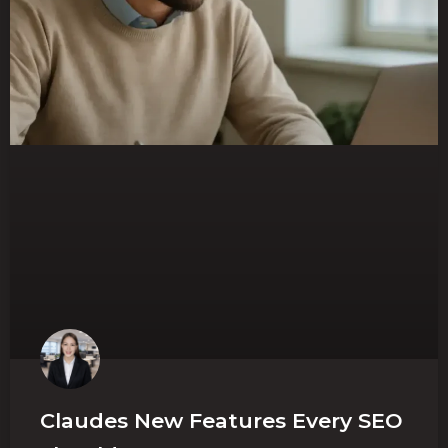
Claudes New Features Every SEO