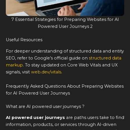
7 Essential Strategies for Preparing Websites for AI
Powered User Journeys 2
Useful Resources
For deeper understanding of structured data and entity
SEO, refer to Google’s official guide on
structured data
markup
. To stay updated on Core Web Vitals and UX
signals, visit
web.dev/vitals
.
Frequently Asked Questions About Preparing Websites
for AI Powered User Journeys
What are AI powered user journeys ?
AI powered user journeys
are paths users take to find
information, products, or services through AI-driven