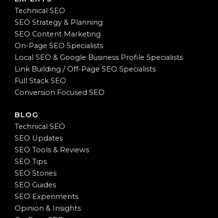
Technical SEO
SEO Strategy & Planning
SEO Content Marketing
On-Page SEO Specialists
Local SEO & Google Business Profile Specialists
Link Building / Off-Page SEO Specialists
Full Stack SEO
Conversion Focused SEO
BLOG
Technical SEO
SEO Updates
SEO Tools & Reviews
SEO Tips
SEO Stories
SEO Guides
SEO Experiments
Opinion & Insights