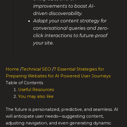
improvements to boost AI-
driven discoverability.
Adapt your content strategy for
conversational queries and zero-
click interactions to future-proof
your site.
Home
/
Technical SEO
/
7 Essential Strategies for
Preparing Websites for AI Powered User Journeys
Table of Contents
Useful Resources
You may also like
The future is personalized, predictive, and seamless. AI
will anticipate user needs—suggesting content,
adjusting navigation, and even generating dynamic