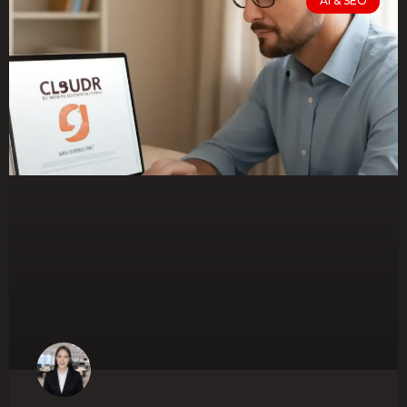
AI & SEO