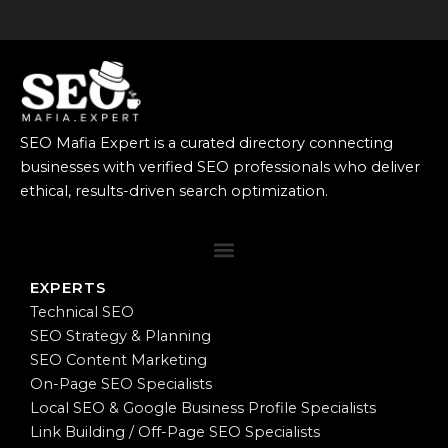
SEO Mafia Expert is a curated directory connecting
businesses with verified SEO professionals who deliver
ethical, results-driven search optimization.
EXPERTS
Technical SEO
SEO Strategy & Planning
SEO Content Marketing
On-Page SEO Specialists
Local SEO & Google Business Profile Specialists
Link Building / Off-Page SEO Specialists