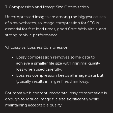
7. Compression and Image Size Optimization
Uncompressed images are among the biggest causes
of slow websites, so image compression for SEO is
essential for fast load times, good Core Web Vitals, and
strong mobile performance.
7.1 Lossy vs. Lossless Compression
Lossy compression removes some data to
achieve a smaller file size with minimal quality
loss when used carefully.
Lossless compression keeps all image data but
typically results in larger files than lossy.
For most web content, moderate lossy compression is
enough to reduce image file size significantly while
maintaining acceptable quality.