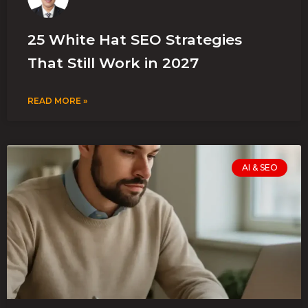
25 White Hat SEO Strategies
That Still Work in 2027
READ MORE »
AI & SEO