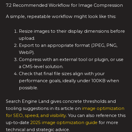
7.2 Recommended Workflow for Image Compression
A simple, repeatable workflow might look like this:
Resize images to their display dimensions before
upload.
Export to an appropriate format (JPEG, PNG,
WebP).
Compress with an external tool or plugin, or use
a CMS‑level solution.
Check that final file sizes align with your
performance goals, ideally under 100KB when
possible.
Search Engine Land gives concrete thresholds and
tooling suggestions in its article on
image optimization
for SEO, speed, and visibility
. You can also reference this
up‑to‑date
2025 image optimization guide
for more
technical and strategic advice.