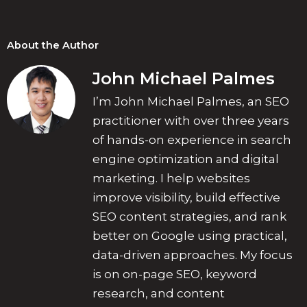
About the Author
John Michael Palmes
I’m John Michael Palmes, an SEO
practitioner with over three years
of hands-on experience in search
engine optimization and digital
marketing. I help websites
improve visibility, build effective
SEO content strategies, and rank
better on Google using practical,
data-driven approaches. My focus
is on on-page SEO, keyword
research, and content