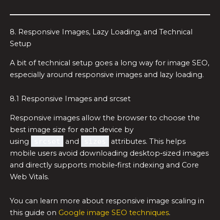
8. Responsive Images, Lazy Loading, and Technical
Setup
A bit of technical setup goes a long way for image SEO,
especially around responsive images and lazy loading.
8.1 Responsive Images and srcset
Responsive images allow the browser to choose the
best image size for each device by
using
srcset
and
sizes
attributes. This helps
mobile users avoid downloading desktop‑sized images
and directly supports mobile‑first indexing and Core
Web Vitals.
You can learn more about responsive image scaling in
this guide on
Google image SEO techniques
.