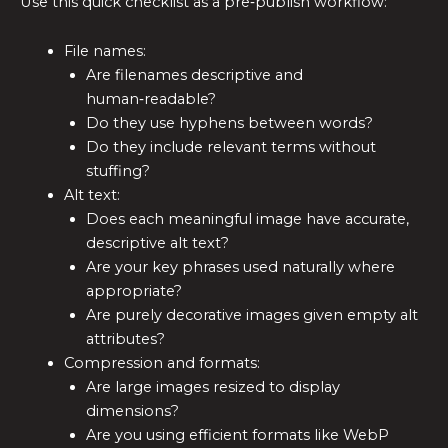
Use this quick checklist as a pre‑publish workflow:
File names:
Are filenames descriptive and
human‑readable?
Do they use hyphens between words?
Do they include relevant terms without
stuffing?
Alt text:
Does each meaningful image have accurate,
descriptive alt text?
Are your key phrases used naturally where
appropriate?
Are purely decorative images given empty alt
attributes?
Compression and formats:
Are large images resized to display
dimensions?
Are you using efficient formats like WebP