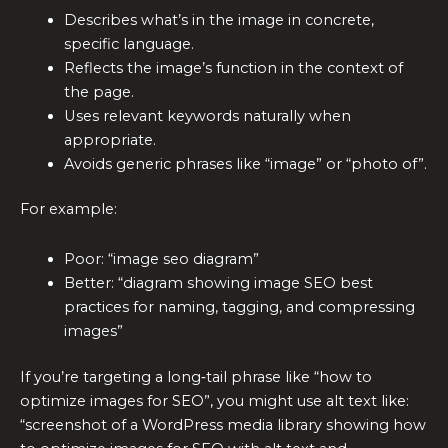
Describes what’s in the image in concrete,
specific language.
Reflects the image’s function in the context of
the page.
Uses relevant keywords naturally when
appropriate.
Avoids generic phrases like “image” or “photo of”.
For example:
Poor: “image seo diagram”
Better: “diagram showing image SEO best
practices for naming, tagging, and compressing
images”
If you’re targeting a long‑tail phrase like “how to
optimize images for SEO”, you might use alt text like:
“screenshot of a WordPress media library showing how