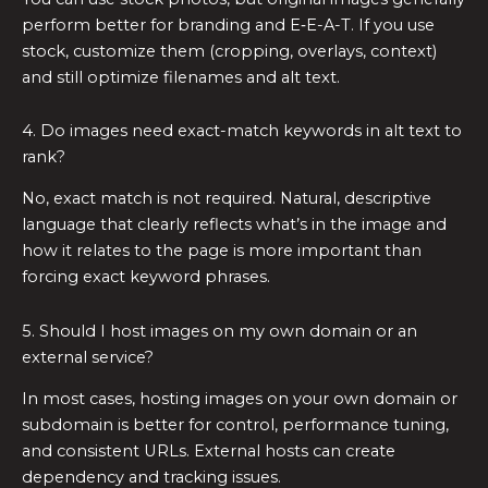
perform better for branding and E‑E-A-T. If you use
stock, customize them (cropping, overlays, context)
and still optimize filenames and alt text.
4. Do images need exact-match keywords in alt text to
rank?
No, exact match is not required. Natural, descriptive
language that clearly reflects what’s in the image and
how it relates to the page is more important than
forcing exact keyword phrases.
5. Should I host images on my own domain or an
external service?
In most cases, hosting images on your own domain or
subdomain is better for control, performance tuning,
and consistent URLs. External hosts can create
dependency and tracking issues.