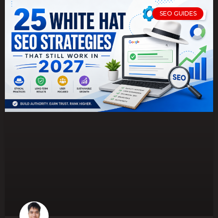
SEO GUIDES