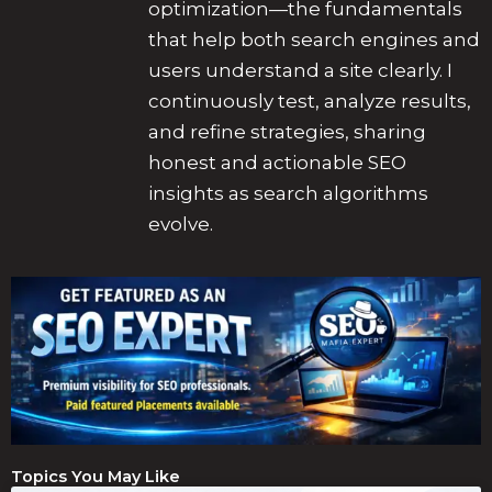
optimization—the fundamentals
that help both search engines and
users understand a site clearly. I
continuously test, analyze results,
and refine strategies, sharing
honest and actionable SEO
insights as search algorithms
evolve.
Topics You May Like