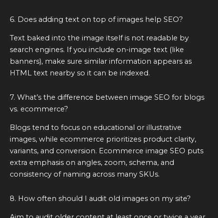
6. Does adding text on top of images help SEO?
Text baked into the image itself is not readable by
search engines. If you include on-image text (like
banners), make sure similar information appears as
HTML text nearby so it can be indexed.
7. What’s the difference between image SEO for blogs
vs. ecommerce?
Blogs tend to focus on educational or illustrative
images, while ecommerce prioritizes product clarity,
variants, and conversion. Ecommerce image SEO puts
extra emphasis on angles, zoom, schema, and
consistency of naming across many SKUs.
8. How often should I audit old images on my site?
Aim to audit older content at least once or twice a year.