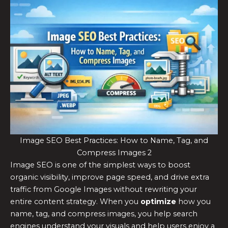
Image SEO Best Practices: How to Name, Tag, and
Compress Images 2
Image SEO is one of the simplest ways to boost
organic visibility, improve page speed, and drive extra
traffic from Google Images without rewriting your
entire content strategy. When you
optimize
how you
name, tag, and compress images, you help search
engines understand your visuals and help users enjoy a