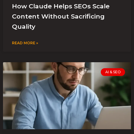
How Claude Helps SEOs Scale
Content Without Sacrificing
Quality
READ MORE »
AI & SEO