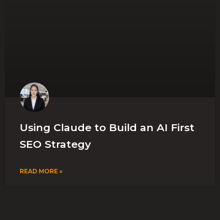
Using Claude to Build an AI First
SEO Strategy
READ MORE »