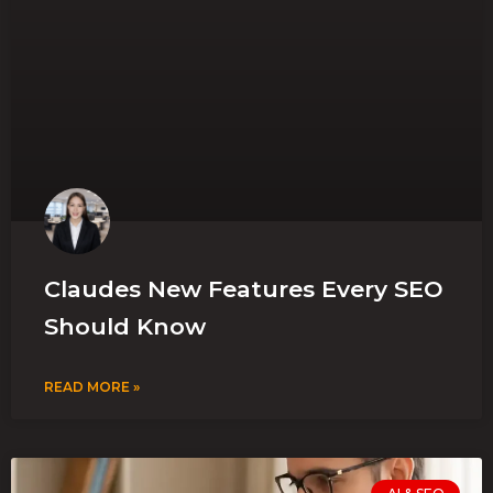
Claudes New Features Every SEO
Should Know
READ MORE »