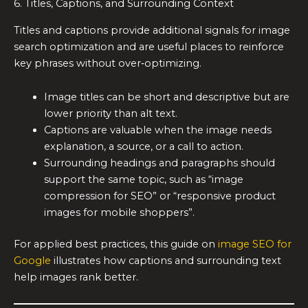
6. Titles, Captions, and Surrounding Context
Titles and captions provide additional signals for image
search optimization and are useful places to reinforce
key phrases without over‑optimizing.
Image titles can be short and descriptive but are
lower priority than alt text.
Captions are valuable when the image needs
explanation, a source, or a call to action.
Surrounding headings and paragraphs should
support the same topic, such as “image
compression for SEO” or “responsive product
images for mobile shoppers”.
For applied best practices, this guide on
image SEO for
Google
illustrates how captions and surrounding text
help images rank better.