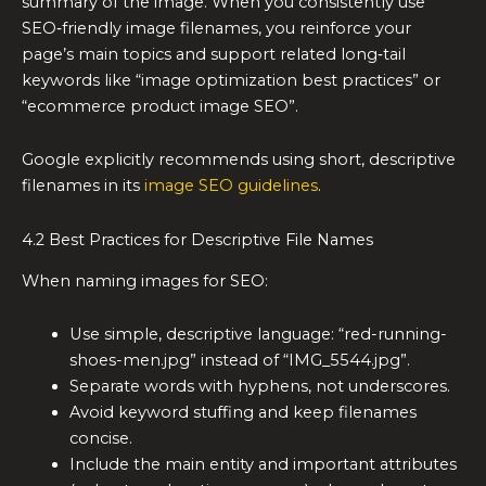
summary of the image. When you consistently use
SEO‑friendly image filenames, you reinforce your
page’s main topics and support related long‑tail
keywords like “image optimization best practices” or
“ecommerce product image SEO”.
Google explicitly recommends using short, descriptive
filenames in its
image SEO guidelines
.
4.2 Best Practices for Descriptive File Names
When naming images for SEO:
Use simple, descriptive language: “red-running-
shoes-men.jpg” instead of “IMG_5544.jpg”.
Separate words with hyphens, not underscores.
Avoid keyword stuffing and keep filenames
concise.
Include the main entity and important attributes