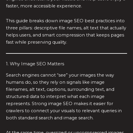
faster, more accessible experience.
This guide breaks down image SEO best practices into
three pillars: descriptive file names, alt text that actually
helps users, and smart compression that keeps pages
fast while preserving quality.
1. Why Image SEO Matters
Search engines cannot “see” your images the way
humans do, so they rely on signals like image
filenames, alt text, captions, surrounding text, and
structured data to interpret what each image
represents. Strong image SEO makes it easier for
crawlers to connect your visuals to relevant queries in
both standard search and image search.
At the same time, oversized or uncompressed images