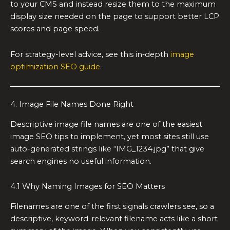
to your CMS and instead resize them to the maximum
display size needed on the page to support better LCP
scores and page speed.
For strategy-level advice, see this in‑depth
image
optimization SEO guide
.
4. Image File Names Done Right
Descriptive image file names are one of the easiest
image SEO tips to implement, yet most sites still use
auto-generated strings like “IMG_1234.jpg” that give
search engines no useful information.
4.1 Why Naming Images for SEO Matters
Filenames are one of the first signals crawlers see, so a
descriptive, keyword-relevant filename acts like a short