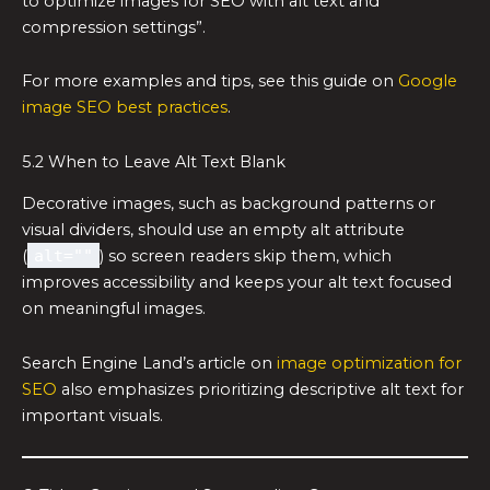
to optimize images for SEO with alt text and
compression settings”.
For more examples and tips, see this guide on
Google
image SEO best practices
.
5.2 When to Leave Alt Text Blank
Decorative images, such as background patterns or
visual dividers, should use an empty alt attribute
(
alt=""
) so screen readers skip them, which
improves accessibility and keeps your alt text focused
on meaningful images.
Search Engine Land’s article on
image optimization for
SEO
also emphasizes prioritizing descriptive alt text for
important visuals.