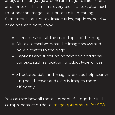
analyze the language around an image to infer intent
and context. That means every piece of text attached
to or near an image contributes to its meaning:
filenames, alt attributes, image titles, captions, nearby
headings, and body copy.
Filenames hint at the main topic of the image.
Alt text describes what the image shows and
how it relates to the page.
Captions and surrounding text give additional
context, such as location, product type, or use
case.
Structured data and image sitemaps help search
engines discover and classify images more
efficiently.
You can see how all these elements fit together in this
comprehensive guide to
image optimization for SEO
.