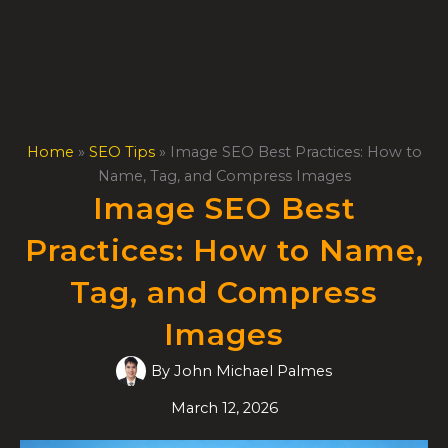
Skip
to
content
Home
»
SEO Tips
»
Image SEO Best Practices: How to
Name, Tag, and Compress Images
Image SEO Best
Practices: How to Name,
Tag, and Compress
Images
By
John Michael Palmes
March 12, 2026