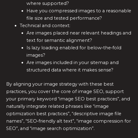
where supported?
Have you compressed images to a reasonable
file size and tested performance?
Technical and context:
Are images placed near relevant headings and
text for semantic alignment?
Is lazy loading enabled for below‑the‑fold
images?
Are images included in your sitemap and
structured data where it makes sense?
By aligning your image strategy with these best
practices, you cover the core of image SEO, support
your primary keyword “image SEO best practices”, and
naturally integrate related phrases like “image
optimization best practices”, “descriptive image file
names”, “SEO‑friendly alt text”, “image compression for
SEO”, and “image search optimization”.