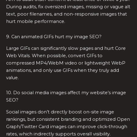
During audits, fix oversized images, missing or vague alt
text, poor filenames, and non-responsive images that
hurt mobile performance.
9. Can animated GIFs hurt my image SEO?
Large GIFs can significantly slow pages and hurt Core
Web Vitals. When possible, convert GIFs to
compressed MP4/WebM video or lightweight WebP
animations, and only use GIFs when they truly add
value.
10. Do social media images affect my website’s image
SEO?
Social images don’t directly boost on-site image
rankings, but consistent branding and optimized Open
Graph/Twitter Card images can improve click‑through
rates, which indirectly supports overall visibility.