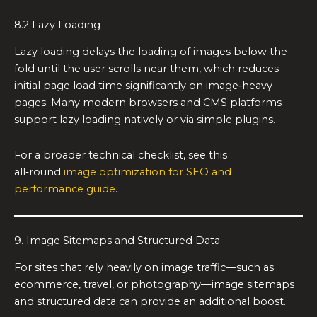
8.2 Lazy Loading
Lazy loading delays the loading of images below the
fold until the user scrolls near them, which reduces
initial page load time significantly on image‑heavy
pages. Many modern browsers and CMS platforms
support lazy loading natively or via simple plugins.
For a broader technical checklist, see this
all‑round
image optimization for SEO and
performance guide
.
9. Image Sitemaps and Structured Data
For sites that rely heavily on image traffic—such as
ecommerce, travel, or photography—image sitemaps
and structured data can provide an additional boost.