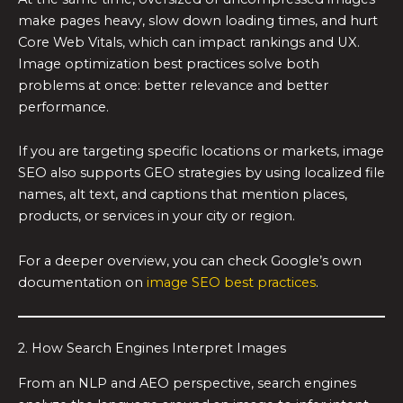
make pages heavy, slow down loading times, and hurt
Core Web Vitals, which can impact rankings and UX.
Image optimization best practices solve both
problems at once: better relevance and better
performance.
If you are targeting specific locations or markets, image
SEO also supports GEO strategies by using localized file
names, alt text, and captions that mention places,
products, or services in your city or region.
For a deeper overview, you can check Google’s own
documentation on
image SEO best practices
.
2. How Search Engines Interpret Images
From an NLP and AEO perspective, search engines