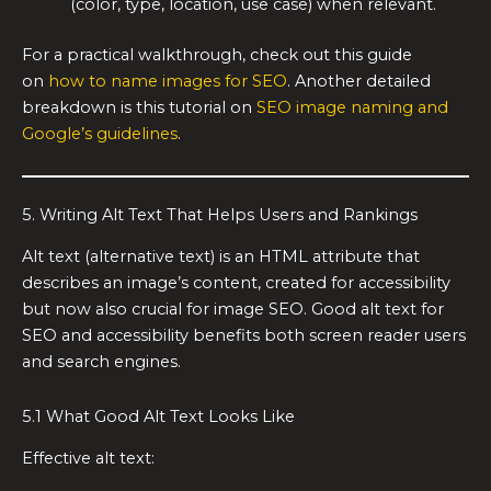
(color, type, location, use case) when relevant.
For a practical walkthrough, check out this guide
on
how to name images for SEO
. Another detailed
breakdown is this tutorial on
SEO image naming and
Google’s guidelines
.
5. Writing Alt Text That Helps Users and Rankings
Alt text (alternative text) is an HTML attribute that
describes an image’s content, created for accessibility
but now also crucial for image SEO. Good alt text for
SEO and accessibility benefits both screen reader users
and search engines.
5.1 What Good Alt Text Looks Like
Effective alt text: