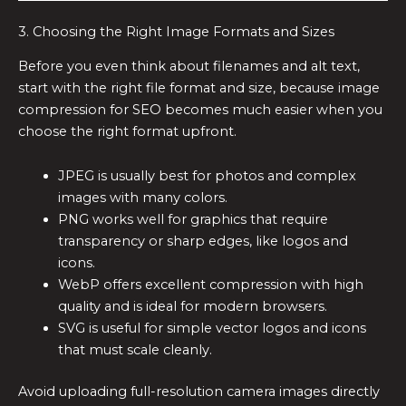
3. Choosing the Right Image Formats and Sizes
Before you even think about filenames and alt text,
start with the right file format and size, because image
compression for SEO becomes much easier when you
choose the right format upfront.
JPEG is usually best for photos and complex
images with many colors.
PNG works well for graphics that require
transparency or sharp edges, like logos and
icons.
WebP offers excellent compression with high
quality and is ideal for modern browsers.
SVG is useful for simple vector logos and icons
that must scale cleanly.
Avoid uploading full-resolution camera images directly