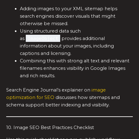
Adding images to your XML sitemap helps
search engines discover visuals that might
otherwise be missed.
Using structured data such
as
ImageObject
provides additional
information about your images, including
captions and licensing.
Combining this with strong alt text and relevant
filenames enhances visibility in Google Images
and rich results.
Search Engine Journal’s explainer on
image
optimization for SEO
discusses how sitemaps and
schema support better indexing and visibility.
10. Image SEO Best Practices Checklist