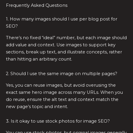
Frequently Asked Questions
1. How many images should I use per blog post for
SEO?
There’s no fixed “ideal” number, but each image should
add value and context. Use images to support key
sections, break up text, and illustrate concepts, rather
than hitting an arbitrary count.
2. Should I use the same image on multiple pages?
Yes, you can reuse images, but avoid overusing the
exact same hero image across many URLs. When you
do reuse, ensure the alt text and context match the
new page’s topic and intent.
3. Is it okay to use stock photos for image SEO?
You can use stock photos, but original images generally