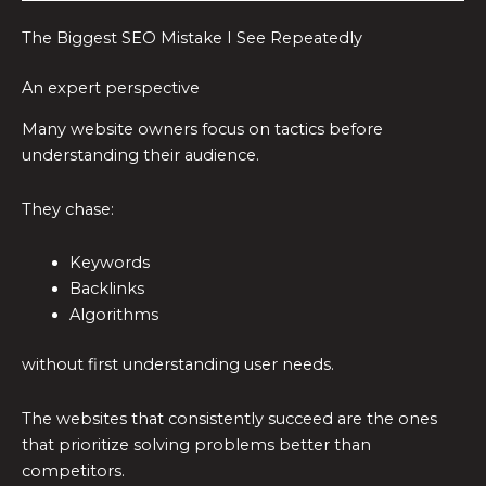
The Biggest SEO Mistake I See Repeatedly
An expert perspective
Many website owners focus on tactics before
understanding their audience.
They chase:
Keywords
Backlinks
Algorithms
without first understanding user needs.
The websites that consistently succeed are the ones
that prioritize solving problems better than
competitors.