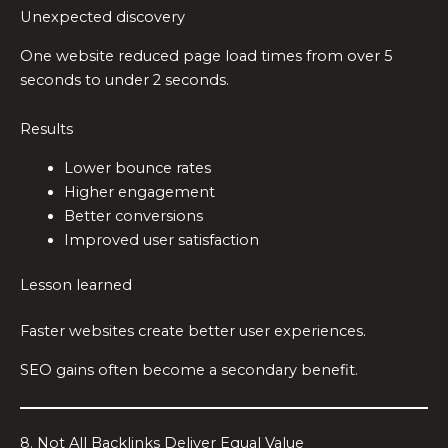
Unexpected discovery
One website reduced page load times from over 5
seconds to under 2 seconds.
Results
Lower bounce rates
Higher engagement
Better conversions
Improved user satisfaction
Lesson learned
Faster websites create better user experiences.
SEO gains often become a secondary benefit.
8. Not All Backlinks Deliver Equal Value