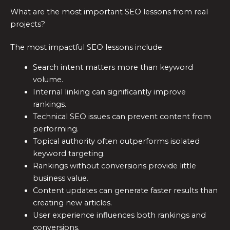
What are the most important SEO lessons from real
projects?
The most impactful SEO lessons include:
Search intent matters more than keyword
volume.
Internal linking can significantly improve
rankings.
Technical SEO issues can prevent content from
performing.
Topical authority often outperforms isolated
keyword targeting.
Rankings without conversions provide little
business value.
Content updates can generate faster results than
creating new articles.
User experience influences both rankings and
conversions.