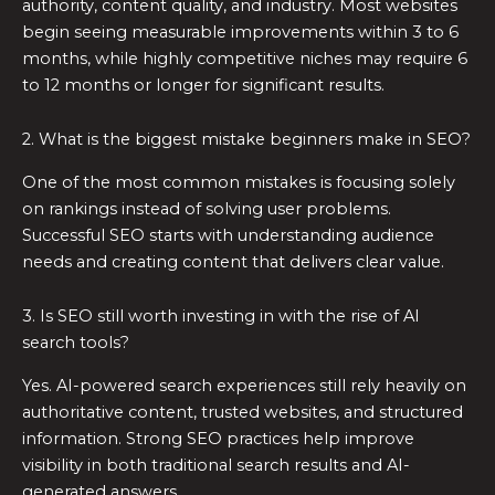
authority, content quality, and industry. Most websites
begin seeing measurable improvements within 3 to 6
months, while highly competitive niches may require 6
to 12 months or longer for significant results.
2. What is the biggest mistake beginners make in SEO?
One of the most common mistakes is focusing solely
on rankings instead of solving user problems.
Successful SEO starts with understanding audience
needs and creating content that delivers clear value.
3. Is SEO still worth investing in with the rise of AI
search tools?
Yes. AI-powered search experiences still rely heavily on
authoritative content, trusted websites, and structured
information. Strong SEO practices help improve
visibility in both traditional search results and AI-
generated answers.