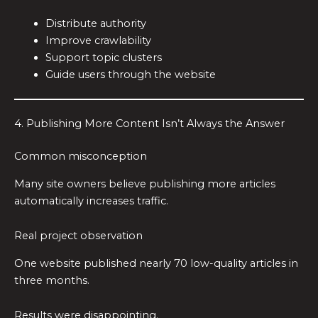
Distribute authority
Improve crawlability
Support topic clusters
Guide users through the website
4. Publishing More Content Isn’t Always the Answer
Common misconception
Many site owners believe publishing more articles
automatically increases traffic.
Real project observation
One website published nearly 70 low-quality articles in
three months.
Results were disappointing.