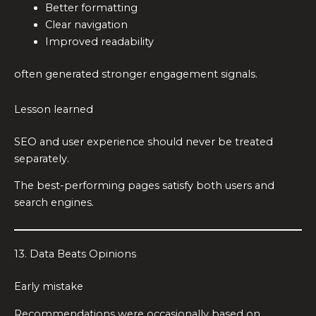
Better formatting
Clear navigation
Improved readability
often generated stronger engagement signals.
Lesson learned
SEO and user experience should never be treated
separately.
The best-performing pages satisfy both users and
search engines.
13. Data Beats Opinions
Early mistake
Recommendations were occasionally based on