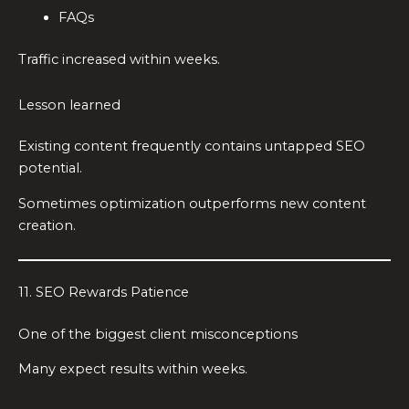
FAQs
Traffic increased within weeks.
Lesson learned
Existing content frequently contains untapped SEO
potential.
Sometimes optimization outperforms new content
creation.
11. SEO Rewards Patience
One of the biggest client misconceptions
Many expect results within weeks.