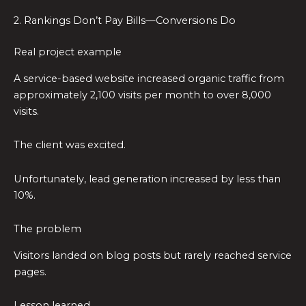
2. Rankings Don’t Pay Bills—Conversions Do
Real project example
A service-based website increased organic traffic from
approximately 2,100 visits per month to over 8,000
visits.
The client was excited.
Unfortunately, lead generation increased by less than
10%.
The problem
Visitors landed on blog posts but rarely reached service
pages.
Lesson learned