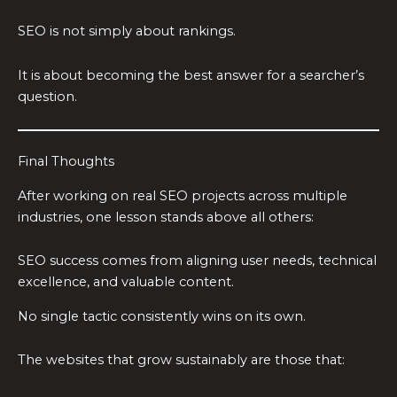
SEO is not simply about rankings.
It is about becoming the best answer for a searcher’s
question.
Final Thoughts
After working on real SEO projects across multiple
industries, one lesson stands above all others:
SEO success comes from aligning user needs, technical
excellence, and valuable content.
No single tactic consistently wins on its own.
The websites that grow sustainably are those that: