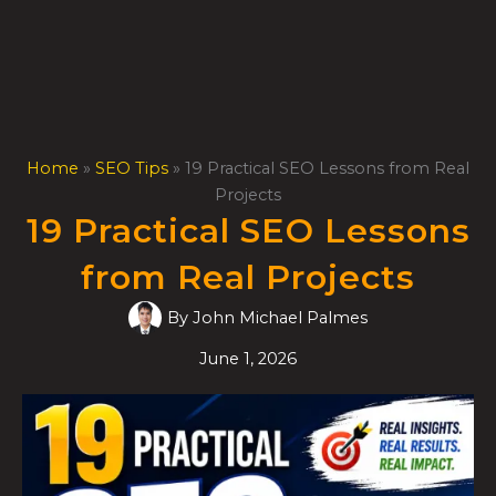
Skip
to
content
Home
»
SEO Tips
»
19 Practical SEO Lessons from Real
Projects
19 Practical SEO Lessons
from Real Projects
By
John Michael Palmes
June 1, 2026