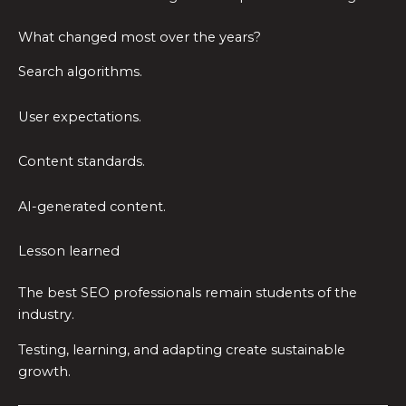
What changed most over the years?
Search algorithms.
User expectations.
Content standards.
AI-generated content.
Lesson learned
The best SEO professionals remain students of the
industry.
Testing, learning, and adapting create sustainable
growth.