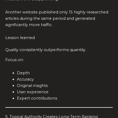
Another website published only 15 highly researched
articles during the same period and generated
significantly more traffic.
Lesson learned
Quality consistently outperforms quantity.
Focus on:
Depth
Accuracy
Original insights
User experience
Expert contributions
5. Topical Authority Creates Long-Term Ranking