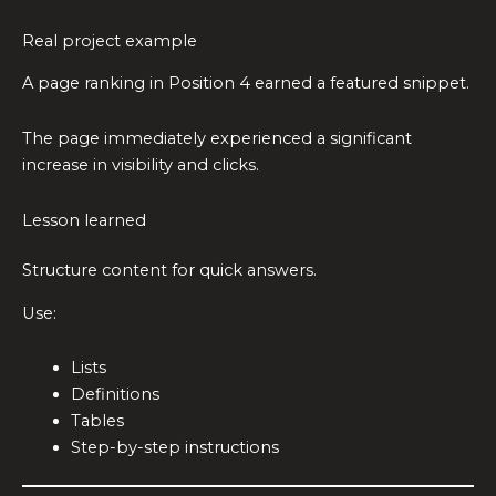
Real project example
A page ranking in Position 4 earned a featured snippet.
The page immediately experienced a significant
increase in visibility and clicks.
Lesson learned
Structure content for quick answers.
Use:
Lists
Definitions
Tables
Step-by-step instructions