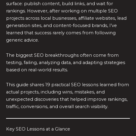
surface: publish content, build links, and wait for
rankings. However, after working on multiple SEO
projects across local businesses, affiliate websites, lead
generation sites, and content-focused brands, I’ve
learned that success rarely comes from following
generic advice.
The biggest SEO breakthroughs often come from
testing, failing, analyzing data, and adapting strategies
based on real-world results.
This guide shares 19 practical SEO lessons learned from
actual projects, including wins, mistakes, and
unexpected discoveries that helped improve rankings,
traffic, conversions, and overall search visibility.
Key SEO Lessons at a Glance