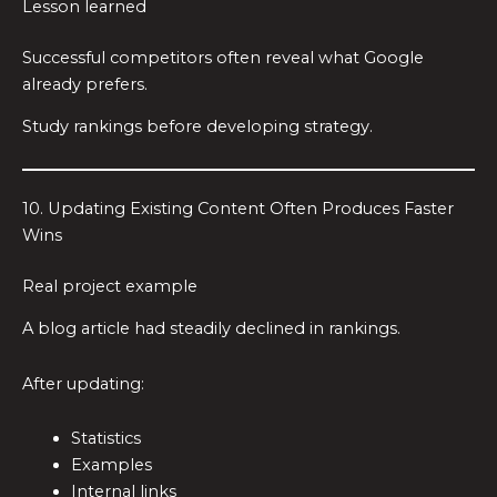
Lesson learned
Successful competitors often reveal what Google
already prefers.
Study rankings before developing strategy.
10. Updating Existing Content Often Produces Faster
Wins
Real project example
A blog article had steadily declined in rankings.
After updating:
Statistics
Examples
Internal links