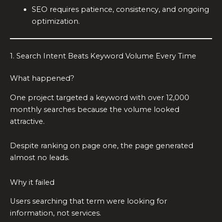
SEO requires patience, consistency, and ongoing
optimization.
1. Search Intent Beats Keyword Volume Every Time
What happened?
One project targeted a keyword with over 12,000
monthly searches because the volume looked
attractive.
Despite ranking on page one, the page generated
almost no leads.
Why it failed
Users searching that term were looking for
information, not services.