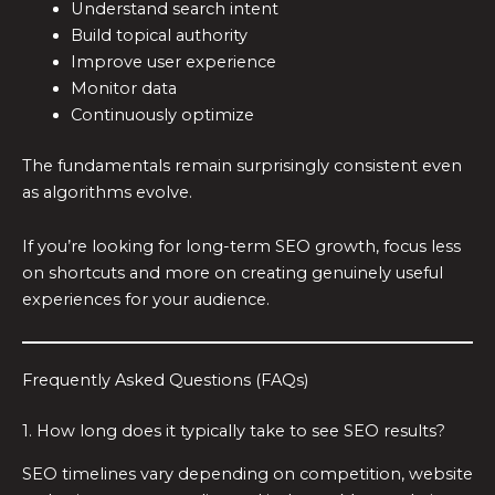
Understand search intent
Build topical authority
Improve user experience
Monitor data
Continuously optimize
The fundamentals remain surprisingly consistent even
as algorithms evolve.
If you’re looking for long-term SEO growth, focus less
on shortcuts and more on creating genuinely useful
experiences for your audience.
Frequently Asked Questions (FAQs)
1. How long does it typically take to see SEO results?
SEO timelines vary depending on competition, website