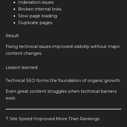
Indexation issues
Broken internal links
Slow page loading
Duplicate pages
Result
Fixing technical issues improved visibility without major
content changes.
Lesson learned
Technical SEO forms the foundation of organic growth.
Even great content struggles when technical barriers
exist.
7. Site Speed Improved More Than Rankings