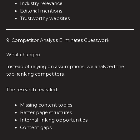
Industry relevance
Editorial mentions
Trustworthy websites
9. Competitor Analysis Eliminates Guesswork
What changed
Instead of relying on assumptions, we analyzed the
top-ranking competitors.
The research revealed:
Missing content topics
Better page structures
Internal linking opportunities
Content gaps