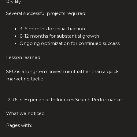
Reality
Several successful projects required:
3–6 months for initial traction
6–12 months for substantial growth
Ongoing optimization for continued success
Lesson learned
SEO is a long-term investment rather than a quick
marketing tactic.
12. User Experience Influences Search Performance
What we noticed
Pages with: