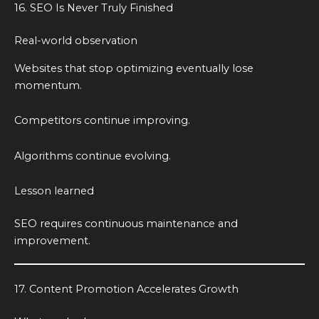
16. SEO Is Never Truly Finished
Real-world observation
Websites that stop optimizing eventually lose
momentum.
Competitors continue improving.
Algorithms continue evolving.
Lesson learned
SEO requires continuous maintenance and
improvement.
17. Content Promotion Accelerates Growth