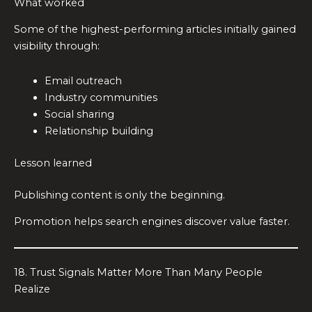
What worked
Some of the highest-performing articles initially gained
visibility through:
Email outreach
Industry communities
Social sharing
Relationship building
Lesson learned
Publishing content is only the beginning.
Promotion helps search engines discover value faster.
18. Trust Signals Matter More Than Many People
Realize