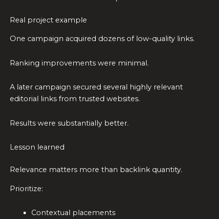
Real project example
One campaign acquired dozens of low-quality links.
Ranking improvements were minimal.
A later campaign secured several highly relevant
editorial links from trusted websites.
Results were substantially better.
Lesson learned
Relevance matters more than backlink quantity.
Prioritize:
Contextual placements