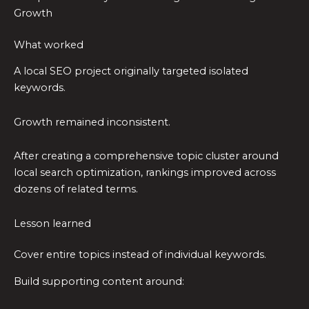
Growth
What worked
A local SEO project originally targeted isolated
keywords.
Growth remained inconsistent.
After creating a comprehensive topic cluster around
local search optimization, rankings improved across
dozens of related terms.
Lesson learned
Cover entire topics instead of individual keywords.
Build supporting content around: