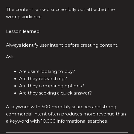
The content ranked successfully but attracted the
wrong audience.
Lesson learned
Always identify user intent before creating content.
Ask:
Are users looking to buy?
Are they researching?
Are they comparing options?
Are they seeking a quick answer?
A keyword with 500 monthly searches and strong
commercial intent often produces more revenue than
a keyword with 10,000 informational searches.