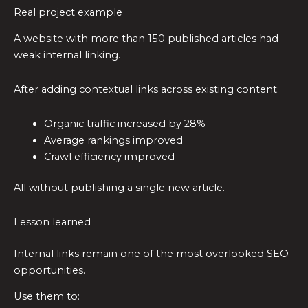
Real project example
A website with more than 150 published articles had
weak internal linking.
After adding contextual links across existing content:
Organic traffic increased by 28%
Average rankings improved
Crawl efficiency improved
All without publishing a single new article.
Lesson learned
Internal links remain one of the most overlooked SEO
opportunities.
Use them to: