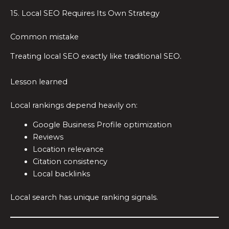
15. Local SEO Requires Its Own Strategy
Common mistake
Treating local SEO exactly like traditional SEO.
Lesson learned
Local rankings depend heavily on:
Google Business Profile optimization
Reviews
Location relevance
Citation consistency
Local backlinks
Local search has unique ranking signals.