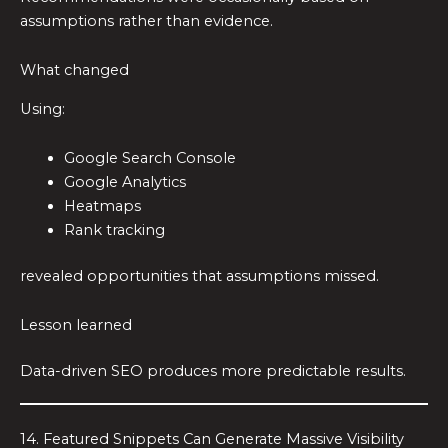
assumptions rather than evidence.
What changed
Using:
Google Search Console
Google Analytics
Heatmaps
Rank tracking
revealed opportunities that assumptions missed.
Lesson learned
Data-driven SEO produces more predictable results.
14. Featured Snippets Can Generate Massive Visibility