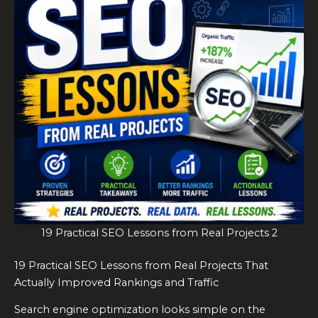
19 Practical SEO Lessons from Real Projects 2
19 Practical SEO Lessons from Real Projects That
Actually Improved Rankings and Traffic
Search engine optimization looks simple on the