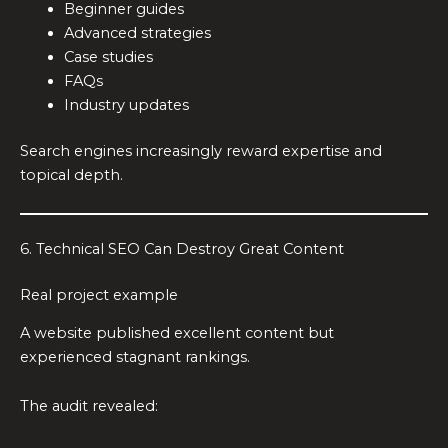
Beginner guides
Advanced strategies
Case studies
FAQs
Industry updates
Search engines increasingly reward expertise and
topical depth.
6. Technical SEO Can Destroy Great Content
Real project example
A website published excellent content but
experienced stagnant rankings.
The audit revealed: