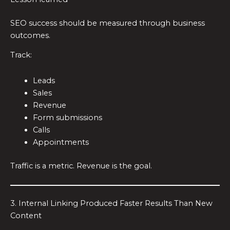
SEO success should be measured through business
outcomes.
Track:
Leads
Sales
Revenue
Form submissions
Calls
Appointments
Traffic is a metric. Revenue is the goal.
3. Internal Linking Produced Faster Results Than New
Content