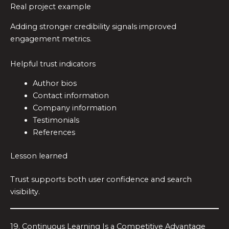
Real project example
Adding stronger credibility signals improved
engagement metrics.
Helpful trust indicators
Author bios
Contact information
Company information
Testimonials
References
Lesson learned
Trust supports both user confidence and search
visibility.
19. Continuous Learning Is a Competitive Advantage