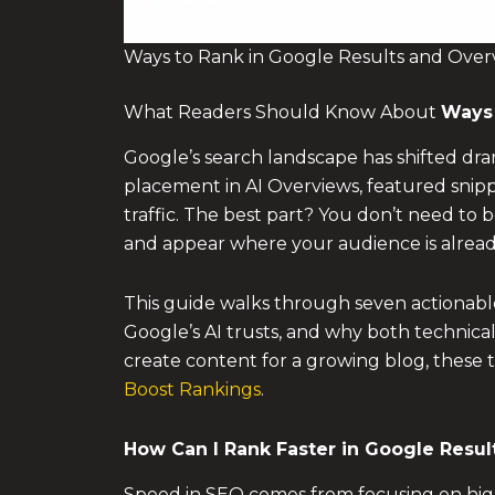
Ways to Rank in Google Results and Overv
What Readers Should Know About
Ways 
Google’s search landscape has shifted dram
placement in AI Overviews, featured snipp
traffic. The best part? You don’t need to 
and appear where your audience is alread
This guide walks through seven actionabl
Google’s AI trusts, and why both technical
create content for a growing blog, these t
Boost Rankings
.
How Can I Rank Faster in Google Resul
Speed in SEO comes from focusing on high-l