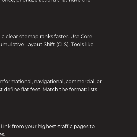
 a clear sitemap ranks faster. Use Core
umulative Layout Shift (CLS). Tools like
formational, navigational, commercial, or
define flat feet. Match the format: lists
 Link from your highest-traffic pages to
es.