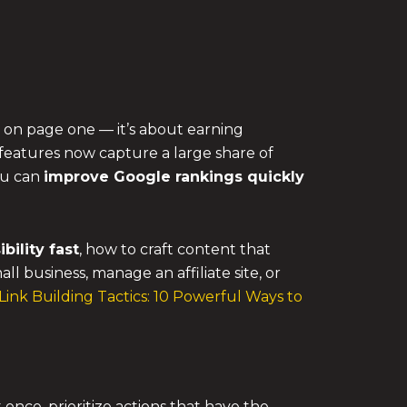
g on page one — it’s about earning
 features now capture a large share of
you can
improve Google rankings quickly
bility fast
, how to craft content that
 business, manage an affiliate site, or
Link Building Tactics: 10 Powerful Ways to
nce, prioritize actions that have the