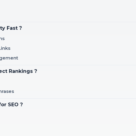
ty Fast ?
ns
Links
gagement
ect Rankings ?
hrases
for SEO ?