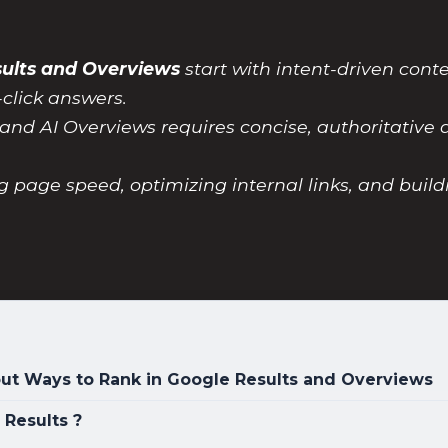
sults and Overviews
start with intent-driven con
-click answers.
and AI Overviews requires concise, authoritative a
g page speed, optimizing internal links, and build
t Ways to Rank in Google Results and Overviews
 Results ?