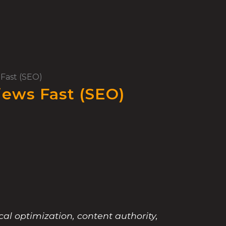
Fast (SEO)
iews Fast (SEO)
al optimization, content authority,