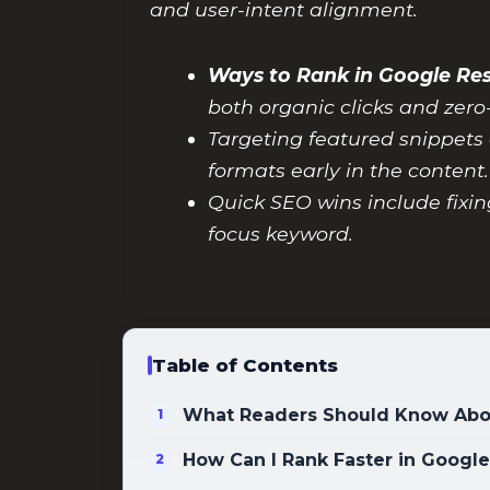
and user-intent alignment.
Ways to Rank in Google Re
both organic clicks and zero
Targeting featured snippets 
formats early in the content.
Quick SEO wins include fixin
focus keyword.
Table of Contents
What Readers Should Know Abou
How Can I Rank Faster in Google