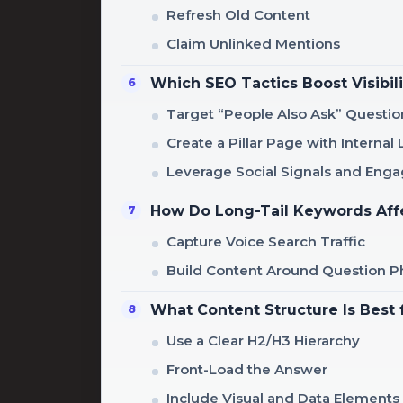
Refresh Old Content
Claim Unlinked Mentions
Which SEO Tactics Boost Visibili
Target “People Also Ask” Questio
Create a Pillar Page with Internal 
Leverage Social Signals and En
How Do Long-Tail Keywords Aff
Capture Voice Search Traffic
Build Content Around Question P
What Content Structure Is Best 
Use a Clear H2/H3 Hierarchy
Front-Load the Answer
Include Visual and Data Elements