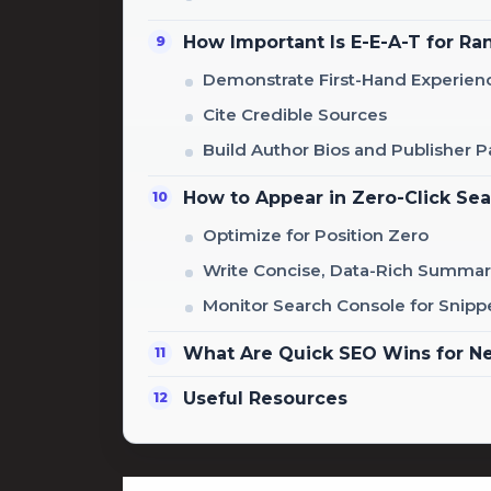
How Important Is E-E-A-T for Ra
Demonstrate First-Hand Experien
Cite Credible Sources
Build Author Bios and Publisher 
How to Appear in Zero-Click Se
Optimize for Position Zero
Write Concise, Data-Rich Summar
Monitor Search Console for Snipp
What Are Quick SEO Wins for N
Useful Resources