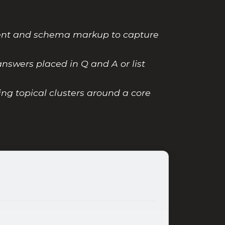
tent and schema markup to capture
nswers placed in Q and A or list
ing topical clusters around a core