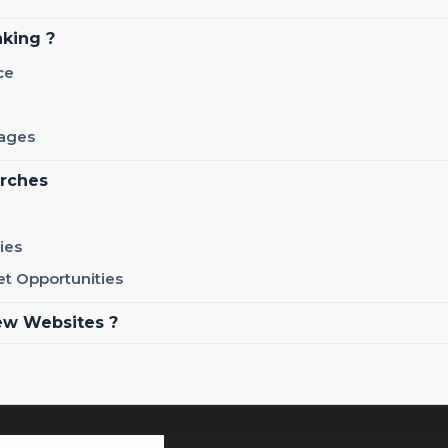
nking ?
ce
Pages
arches
ies
et Opportunities
ew Websites ?