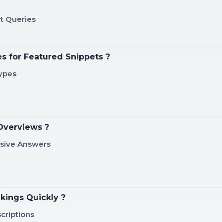
t Queries
s for Featured Snippets ?
Types
Overviews ?
nsive Answers
kings Quickly ?
criptions