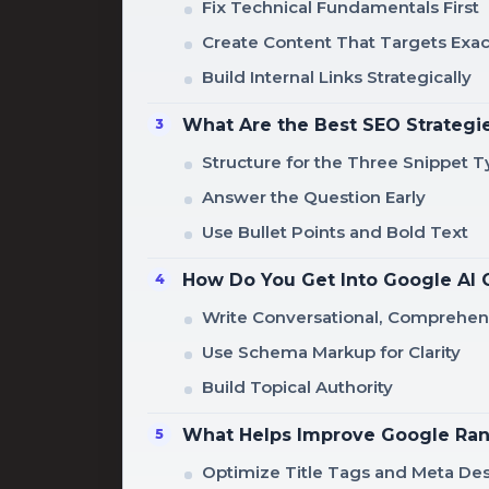
Fix Technical Fundamentals First
Create Content That Targets Exac
Build Internal Links Strategically
What Are the Best SEO Strategie
Structure for the Three Snippet 
Answer the Question Early
Use Bullet Points and Bold Text
How Do You Get Into Google AI 
Write Conversational, Comprehe
Use Schema Markup for Clarity
Build Topical Authority
What Helps Improve Google Ran
Optimize Title Tags and Meta Des