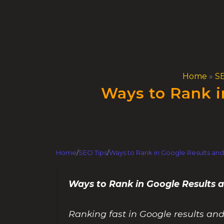
Skip
to
content
Home
»
SE
Ways to Rank i
Home
/
SEO Tips
/
Ways to Rank in Google Results and
Ways to Rank in Google Results
Ranking fast in Google results and