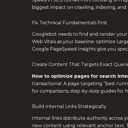
biggest impact on crawling, indexing, and 
Fix Technical Fundamentals First
Googlebot needs to find and render your pag
Web Vitals as your baseline: optimize Large
Google PageSpeed Insights give you specif
Create Content That Targets Exact Queri
How to optimize pages for search inte
transactional. A page targeting “best runni
for comparisons, step-by-step guides for h
Build Internal Links Strategically
Internal links distribute authority across
new content using relevant anchor text. Th