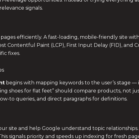
relevance signals.
es efficiently. A fast-loading, mobile-friendly site with
st Contentful Paint (LCP), First Input Delay (FID), and C
ic fixes.
es
nt
begins with mapping keywords to the user’s stage — in
ng shoes for flat feet” should compare products, not just 
ow-to queries, and direct paragraphs for definitions.
 your site and help Google understand topic relationships.
is signals priority and speeds up indexing for fresh pag