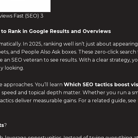
iews Fast (SEO) 3
to Rank in Google Results and Overviews
atically. In 2025, ranking well isn’t just about appearin
ets, and People Also Ask boxes. These zero-click search
be an SEO veteran to see results. With a clear strategy, 
y looking.
e approaches. You’ll learn
Which SEO tactics boost visi
 speed and topical depth matter. Whether you run a small
actics deliver measurable gains. For a related guide, see
ts
?
everage opportunities. Instead of trying everything at o