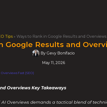
O Tips
»
Ways to Rank in Google Results and Overviews 
n Google Results and Overv
By
Gevy Bonifacio
May 11, 2026
 Overviews Fast (SEO)
 and Overviews Key Takeaways
 AI Overviews demands a tactical blend of technic